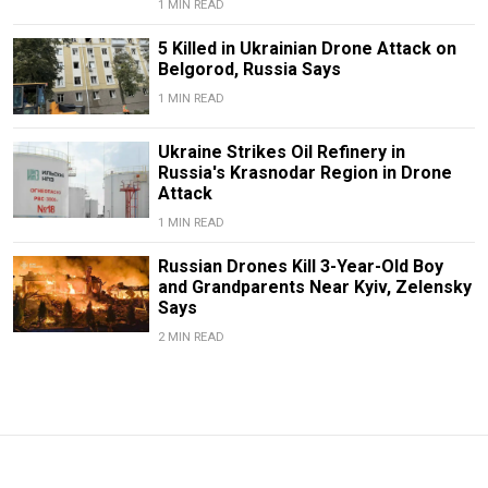
1 MIN READ
5 Killed in Ukrainian Drone Attack on
Belgorod, Russia Says
1 MIN READ
Ukraine Strikes Oil Refinery in
Russia's Krasnodar Region in Drone
Attack
1 MIN READ
Russian Drones Kill 3-Year-Old Boy
and Grandparents Near Kyiv, Zelensky
Says
2 MIN READ