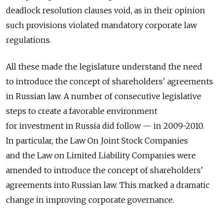
deadlock resolution clauses void, as in their opinion
such provisions violated mandatory corporate law
regulations.
All these made the legislature understand the need
to introduce the concept of shareholders' agreements
in Russian law. A number of consecutive legislative
steps to create a favorable environment
for investment in Russia did follow — in 2009-2010.
In particular, the Law On Joint Stock Companies
and the Law on Limited Liability Companies were
amended to introduce the concept of shareholders'
agreements into Russian law. This marked a dramatic
change in improving corporate governance.