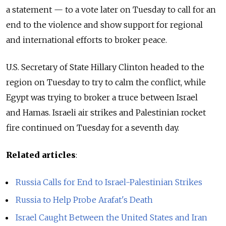
a statement — to a vote later on Tuesday to call for an
end to the violence and show support for regional
and international efforts to broker peace.
U.S. Secretary of State Hillary Clinton headed to the
region on Tuesday to try to calm the conflict, while
Egypt was trying to broker a truce between Israel
and Hamas. Israeli air strikes and Palestinian rocket
fire continued on Tuesday for a seventh day.
Related articles
:
Russia Calls for End to Israel-Palestinian Strikes
Russia to Help Probe Arafat's Death
Israel Caught Between the United States and Iran