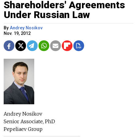
Shareholders' Agreements
Under Russian Law
By
Andrey Nosikov
Nov. 19, 2012
Andrey Nosikov
Senior Associate, PhD
Pepeliaev Group