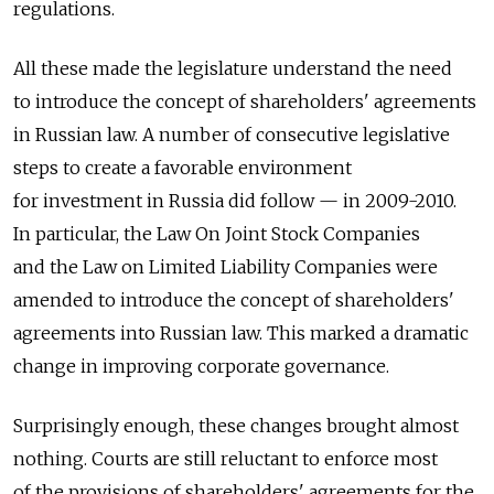
regulations.
All these made the legislature understand the need
to introduce the concept of shareholders' agreements
in Russian law. A number of consecutive legislative
steps to create a favorable environment
for investment in Russia did follow — in 2009-2010.
In particular, the Law On Joint Stock Companies
and the Law on Limited Liability Companies were
amended to introduce the concept of shareholders'
agreements into Russian law. This marked a dramatic
change in improving corporate governance.
Surprisingly enough, these changes brought almost
nothing. Courts are still reluctant to enforce most
of the provisions of shareholders' agreements for the