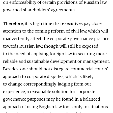
on enforceability of certain provisions of Russian law
governed shareholders' agreements.
Therefore, it is high time that executives pay close
attention to the coming reform of civil law, which will
inadvertently affect the corporate governance practice
towards Russian law, though will still be exposed
to the need of applying foreign law in securing more
reliable and sustainable development or management.
Besides, one should not disregard commercial courts'
approach to corporate disputes, which is likely
to change correspondingly. Judging from our
experience, a reasonable solution for corporate
governance purposes may be found in a balanced
approach of using English law tools only in situations