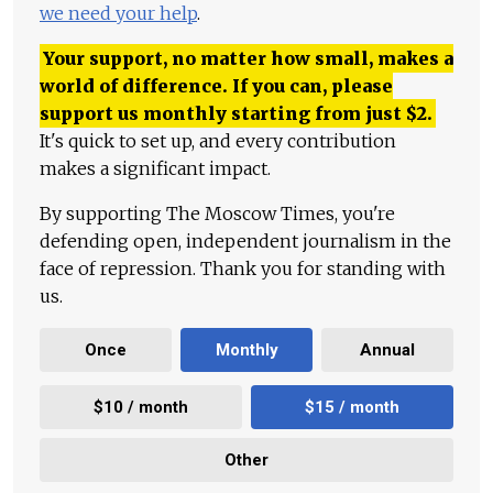
we need your help
.
Your support, no matter how small, makes a
world of difference. If you can, please
support us monthly starting from just
$
2.
It's quick to set up, and every contribution
makes a significant impact.
By supporting The Moscow Times, you're
defending open, independent journalism in the
face of repression. Thank you for standing with
us.
Once
Monthly
Annual
$10 / month
$15 / month
Other