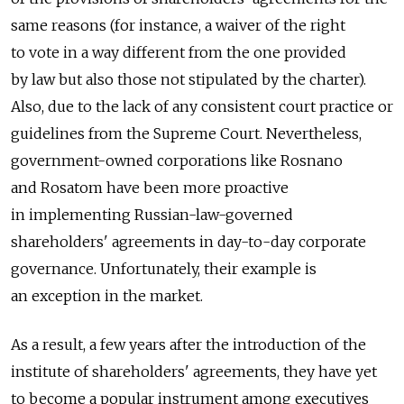
same reasons (for instance, a waiver of the right
to vote in a way different from the one provided
by law but also those not stipulated by the charter).
Also, due to the lack of any consistent court practice or
guidelines from the Supreme Court. Nevertheless,
government-owned corporations like Rosnano
and Rosatom have been more proactive
in implementing Russian-law-governed
shareholders' agreements in day-to-day corporate
governance. Unfortunately, their example is
an exception in the market.
As a result, a few years after the introduction of the
institute of shareholders' agreements, they have yet
to become a popular instrument among executives