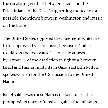
the escalating conflict between Israel and the
Palestinians in the Gaza Strip, setting the scene for a
possible showdown between Washington and Russia
on the issue.
The United States opposed the statement, which had
to be approved by consensus, because it "failed
to address the root cause" — missile attacks
by Hamas — of the escalation in fighting between
Israel and Hamas militants in Gaza, said Erin Pelton,
spokeswoman for the U.S. mission to the United
Nations.
Israel said it was these Hamas rocket attacks that
prompted its major offensive against the militants