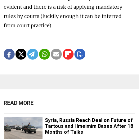
evident and there is a risk of applying mandatory
rules by courts (luckily enough it can be inferred
from court practice).
READ MORE
Syria, Russia Reach Deal on Future of
Tartous and Hmeimim Bases After 18
Months of Talks