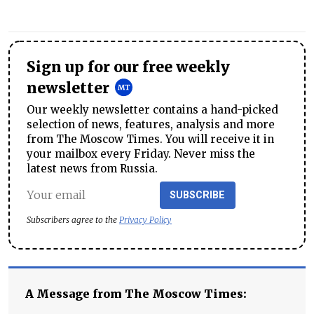
Sign up for our free weekly
newsletter
Our weekly newsletter contains a hand-picked
selection of news, features, analysis and more
from The Moscow Times. You will receive it in
your mailbox every Friday. Never miss the
latest news from Russia.
SUBSCRIBE
Subscribers agree to the
Privacy Policy
A Message from The Moscow Times: