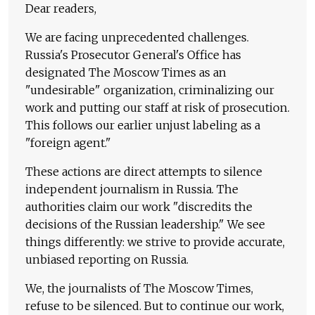
Dear readers,
We are facing unprecedented challenges.
Russia's Prosecutor General's Office has
designated The Moscow Times as an
"undesirable" organization, criminalizing our
work and putting our staff at risk of prosecution.
This follows our earlier unjust labeling as a
"foreign agent."
These actions are direct attempts to silence
independent journalism in Russia. The
authorities claim our work "discredits the
decisions of the Russian leadership." We see
things differently: we strive to provide accurate,
unbiased reporting on Russia.
We, the journalists of The Moscow Times,
refuse to be silenced. But to continue our work,