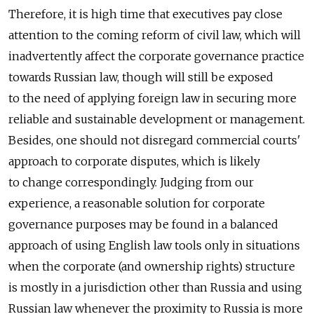
Therefore, it is high time that executives pay close
attention to the coming reform of civil law, which will
inadvertently affect the corporate governance practice
towards Russian law, though will still be exposed
to the need of applying foreign law in securing more
reliable and sustainable development or management.
Besides, one should not disregard commercial courts'
approach to corporate disputes, which is likely
to change correspondingly. Judging from our
experience, a reasonable solution for corporate
governance purposes may be found in a balanced
approach of using English law tools only in situations
when the corporate (and ownership rights) structure
is mostly in a jurisdiction other than Russia and using
Russian law whenever the proximity to Russia is more