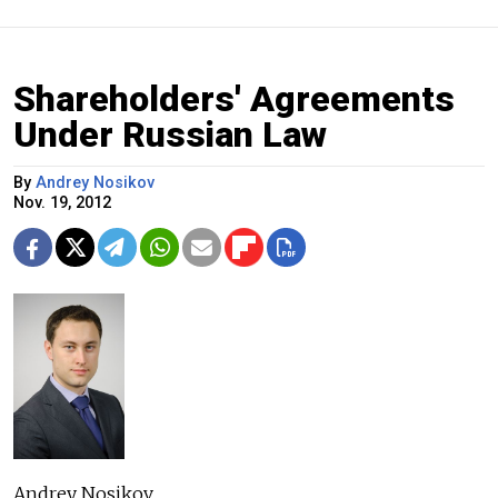
Shareholders' Agreements
Under Russian Law
By
Andrey Nosikov
Nov. 19, 2012
Andrey Nosikov