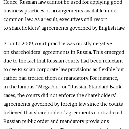
Hence, Russian law cannot be used for applying good
business practices or arrangements available under
common law. As a result, executives still resort
to shareholders' agreements governed by English law.
Prior to 2009, court practice was mostly negative
on shareholders' agreements in Russia. This emerged
due to the fact that Russian courts had been reluctant
to see Russian corporate law provisions as flexible but
rather had treated them as mandatory. For instance,
in the famous "MegaFon" or "Russian Standard Bank"
cases, the courts did not enforce the shareholders'
agreements governed by foreign law since the courts
believed that shareholders' agreements contradicted
Russian public order and mandatory provisions