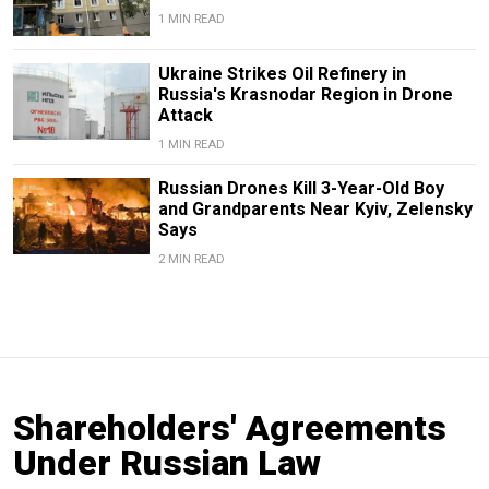
1 MIN READ
Ukraine Strikes Oil Refinery in
Russia's Krasnodar Region in Drone
Attack
1 MIN READ
Russian Drones Kill 3-Year-Old Boy
and Grandparents Near Kyiv, Zelensky
Says
2 MIN READ
Shareholders' Agreements
Under Russian Law