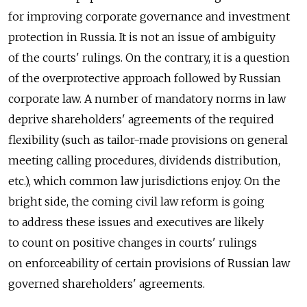
for improving corporate governance and investment
protection in Russia. It is not an issue of ambiguity
of the courts' rulings. On the contrary, it is a question
of the overprotective approach followed by Russian
corporate law. A number of mandatory norms in law
deprive shareholders' agreements of the required
flexibility (such as tailor-made provisions on general
meeting calling procedures, dividends distribution,
etc.), which common law jurisdictions enjoy. On the
bright side, the coming civil law reform is going
to address these issues and executives are likely
to count on positive changes in courts' rulings
on enforceability of certain provisions of Russian law
governed shareholders' agreements.