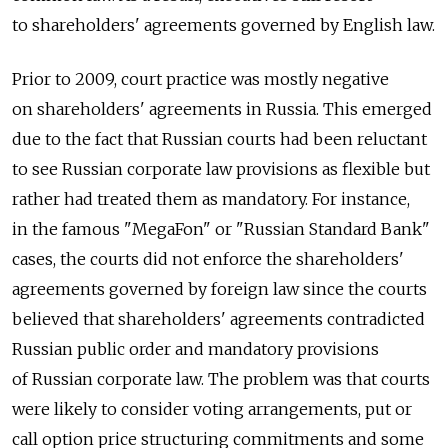
to shareholders' agreements governed by English law.
Prior to 2009, court practice was mostly negative
on shareholders' agreements in Russia. This emerged
due to the fact that Russian courts had been reluctant
to see Russian corporate law provisions as flexible but
rather had treated them as mandatory. For instance,
in the famous "MegaFon" or "Russian Standard Bank"
cases, the courts did not enforce the shareholders'
agreements governed by foreign law since the courts
believed that shareholders' agreements contradicted
Russian public order and mandatory provisions
of Russian corporate law. The problem was that courts
were likely to consider voting arrangements, put or
call option price structuring commitments and some