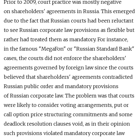
Prior to 2009, court practice was mostly negative
on shareholders' agreements in Russia. This emerged
due to the fact that Russian courts had been reluctant
to see Russian corporate law provisions as flexible but
rather had treated them as mandatory. For instance,
in the famous "MegaFon" or "Russian Standard Bank"
cases, the courts did not enforce the shareholders'
agreements governed by foreign law since the courts
believed that shareholders' agreements contradicted
Russian public order and mandatory provisions
of Russian corporate law. The problem was that courts
were likely to consider voting arrangements, put or
call option price structuring commitments and some
deadlock resolution clauses void, as in their opinion
such provisions violated mandatory corporate law