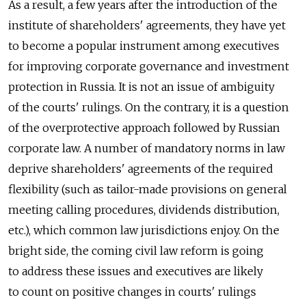
As a result, a few years after the introduction of the
institute of shareholders' agreements, they have yet
to become a popular instrument among executives
for improving corporate governance and investment
protection in Russia. It is not an issue of ambiguity
of the courts' rulings. On the contrary, it is a question
of the overprotective approach followed by Russian
corporate law. A number of mandatory norms in law
deprive shareholders' agreements of the required
flexibility (such as tailor-made provisions on general
meeting calling procedures, dividends distribution,
etc.), which common law jurisdictions enjoy. On the
bright side, the coming civil law reform is going
to address these issues and executives are likely
to count on positive changes in courts' rulings