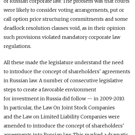
of Russian corporate law. The problem was that courts
were likely to consider voting arrangements, put or
call option price structuring commitments and some
deadlock resolution clauses void, as in their opinion
such provisions violated mandatory corporate law
regulations.
All these made the legislature understand the need
to introduce the concept of shareholders' agreements
in Russian law. A number of consecutive legislative
steps to create a favorable environment
for investment in Russia did follow — in 2009-2010.
In particular, the Law On Joint Stock Companies
and the Law on Limited Liability Companies were
amended to introduce the concept of shareholders'
agreements into Russian law. This marked a dramatic