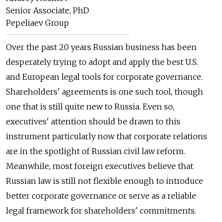
Senior Associate, PhD
Pepeliaev Group
Over the past 20 years Russian business has been
desperately trying to adopt and apply the best U.S.
and European legal tools for corporate governance.
Shareholders' agreements is one such tool, though
one that is still quite new to Russia. Even so,
executives' attention should be drawn to this
instrument particularly now that corporate relations
are in the spotlight of Russian civil law reform.
Meanwhile, most foreign executives believe that
Russian law is still not flexible enough to introduce
better corporate governance or serve as a reliable
legal framework for shareholders' commitments.