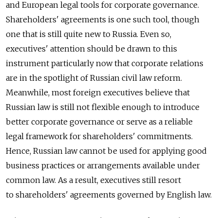
and European legal tools for corporate governance.
Shareholders' agreements is one such tool, though
one that is still quite new to Russia. Even so,
executives' attention should be drawn to this
instrument particularly now that corporate relations
are in the spotlight of Russian civil law reform.
Meanwhile, most foreign executives believe that
Russian law is still not flexible enough to introduce
better corporate governance or serve as a reliable
legal framework for shareholders' commitments.
Hence, Russian law cannot be used for applying good
business practices or arrangements available under
common law. As a result, executives still resort
to shareholders' agreements governed by English law.