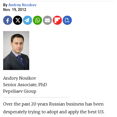
By
Andrey Nosikov
Nov. 19, 2012
Andrey Nosikov
Senior Associate, PhD
Pepeliaev Group
Over the past 20 years Russian business has been
desperately trying to adopt and apply the best U.S.