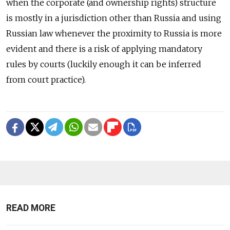
when the corporate (and ownership rights) structure
is mostly in a jurisdiction other than Russia and using
Russian law whenever the proximity to Russia is more
evident and there is a risk of applying mandatory
rules by courts (luckily enough it can be inferred
from court practice).
READ MORE