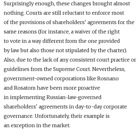
Surprisingly enough, these changes brought almost
nothing. Courts are still reluctant to enforce most
of the provisions of shareholders' agreements for the
same reasons (for instance, a waiver of the right
to vote in a way different from the one provided
by law but also those not stipulated by the charter).
Also, due to the lack of any consistent court practice or
guidelines from the Supreme Court. Nevertheless,
government-owned corporations like Rosnano
and Rosatom have been more proactive
in implementing Russian-law-governed
shareholders' agreements in day-to-day corporate
governance. Unfortunately, their example is
an exception in the market.