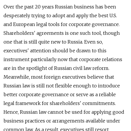
Over the past 20 years Russian business has been
desperately trying to adopt and apply the best U.S.
and European legal tools for corporate governance.
Shareholders' agreements is one such tool, though
one that is still quite new to Russia. Even so,
executives' attention should be drawn to this
instrument particularly now that corporate relations
are in the spotlight of Russian civil law reform.
Meanwhile, most foreign executives believe that
Russian law is still not flexible enough to introduce
better corporate governance or serve as a reliable
legal framework for shareholders' commitments.
Hence, Russian law cannot be used for applying good
business practices or arrangements available under
common law. As a result, executives still resort