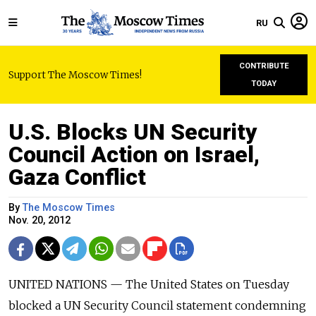
RU
CONTRIBUTE
Support The Moscow Times!
TODAY
U.S. Blocks UN Security
Council Action on Israel,
Gaza Conflict
By
The Moscow Times
Nov. 20, 2012
UNITED NATIONS — The United States on Tuesday
blocked a UN Security Council statement condemning