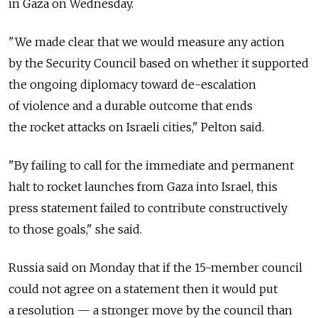
in Gaza on Wednesday.
"We made clear that we would measure any action
by the Security Council based on whether it supported
the ongoing diplomacy toward de-escalation
of violence and a durable outcome that ends
the rocket attacks on Israeli cities," Pelton said.
"By failing to call for the immediate and permanent
halt to rocket launches from Gaza into Israel, this
press statement failed to contribute constructively
to those goals," she said.
Russia said on Monday that if the 15-member council
could not agree on a statement then it would put
a resolution — a stronger move by the council than