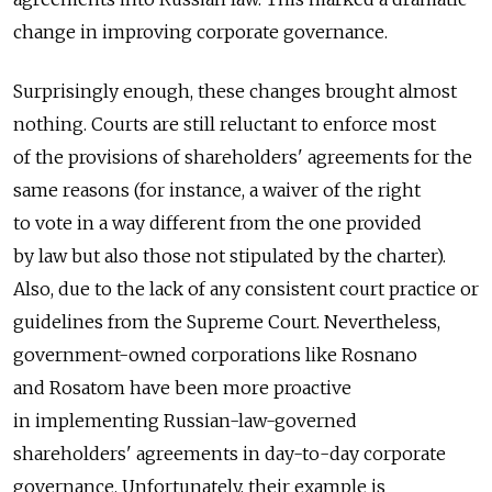
change in improving corporate governance.
Surprisingly enough, these changes brought almost
nothing. Courts are still reluctant to enforce most
of the provisions of shareholders' agreements for the
same reasons (for instance, a waiver of the right
to vote in a way different from the one provided
by law but also those not stipulated by the charter).
Also, due to the lack of any consistent court practice or
guidelines from the Supreme Court. Nevertheless,
government-owned corporations like Rosnano
and Rosatom have been more proactive
in implementing Russian-law-governed
shareholders' agreements in day-to-day corporate
governance. Unfortunately, their example is