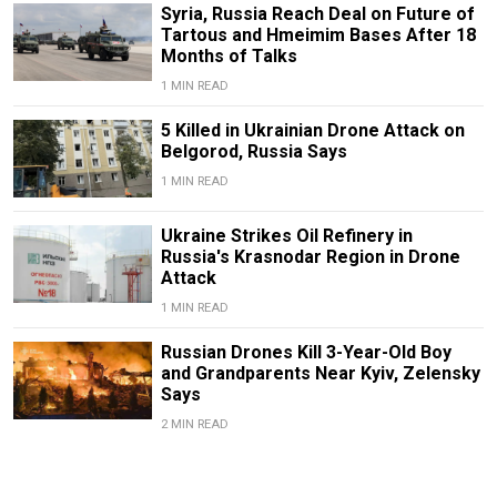
Syria, Russia Reach Deal on Future of
Tartous and Hmeimim Bases After 18
Months of Talks
1 MIN READ
5 Killed in Ukrainian Drone Attack on
Belgorod, Russia Says
1 MIN READ
Ukraine Strikes Oil Refinery in
Russia's Krasnodar Region in Drone
Attack
1 MIN READ
Russian Drones Kill 3-Year-Old Boy
and Grandparents Near Kyiv, Zelensky
Says
2 MIN READ