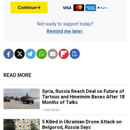
Continue
Not ready to support today?
Remind me later
.
READ MORE
Syria, Russia Reach Deal on Future of
Tartous and Hmeimim Bases After 18
Months of Talks
1 MIN READ
5 Killed in Ukrainian Drone Attack on
Belgorod, Russia Says