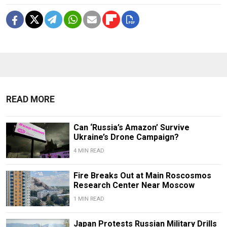
READ MORE
Can ‘Russia’s Amazon’ Survive
Ukraine’s Drone Campaign?
4 MIN READ
Fire Breaks Out at Main Roscosmos
Research Center Near Moscow
1 MIN READ
Japan Protests Russian Military Drills