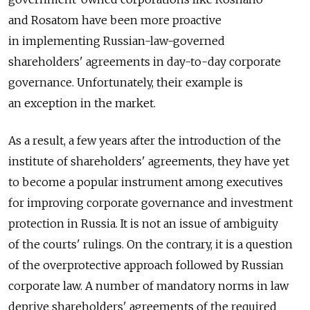
and Rosatom have been more proactive
in implementing Russian-law-governed
shareholders' agreements in day-to-day corporate
governance. Unfortunately, their example is
an exception in the market.
As a result, a few years after the introduction of the
institute of shareholders' agreements, they have yet
to become a popular instrument among executives
for improving corporate governance and investment
protection in Russia. It is not an issue of ambiguity
of the courts' rulings. On the contrary, it is a question
of the overprotective approach followed by Russian
corporate law. A number of mandatory norms in law
deprive shareholders' agreements of the required