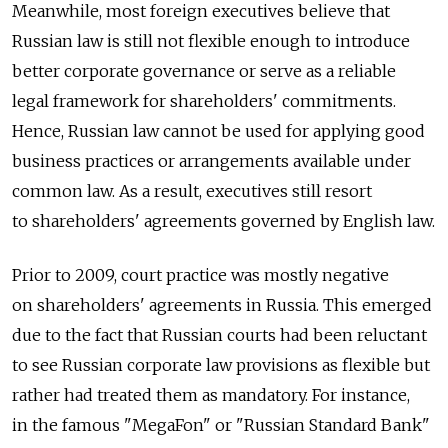
Meanwhile, most foreign executives believe that
Russian law is still not flexible enough to introduce
better corporate governance or serve as a reliable
legal framework for shareholders' commitments.
Hence, Russian law cannot be used for applying good
business practices or arrangements available under
common law. As a result, executives still resort
to shareholders' agreements governed by English law.
Prior to 2009, court practice was mostly negative
on shareholders' agreements in Russia. This emerged
due to the fact that Russian courts had been reluctant
to see Russian corporate law provisions as flexible but
rather had treated them as mandatory. For instance,
in the famous "MegaFon" or "Russian Standard Bank"