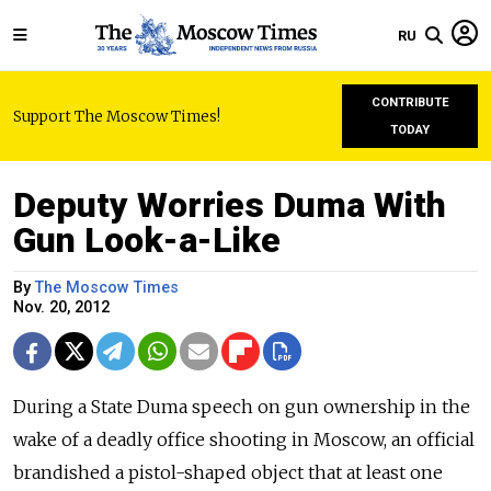
RU
CONTRIBUTE
Support The Moscow Times!
TODAY
Deputy Worries Duma With
Gun Look-a-Like
By
The Moscow Times
Nov. 20, 2012
During a State Duma speech on gun ownership in the
wake of a deadly office shooting in Moscow, an official
brandished a pistol-shaped object that at least one