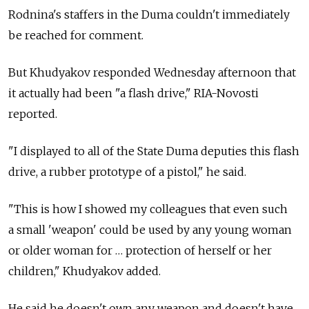
Rodnina's staffers in the Duma couldn't immediately
be reached for comment.
But Khudyakov responded Wednesday afternoon that
it actually had been "a flash drive," RIA-Novosti
reported.
"I displayed to all of the State Duma deputies this flash
drive, a rubber prototype of a pistol," he said.
"This is how I showed my colleagues that even such
a small 'weapon' could be used by any young woman
or older woman for … protection of herself or her
children," Khudyakov added.
He said he doesn't own any weapon and doesn't have