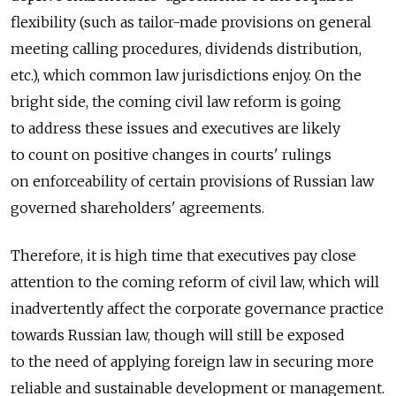
flexibility (such as tailor-made provisions on general
meeting calling procedures, dividends distribution,
etc.), which common law jurisdictions enjoy. On the
bright side, the coming civil law reform is going
to address these issues and executives are likely
to count on positive changes in courts' rulings
on enforceability of certain provisions of Russian law
governed shareholders' agreements.
Therefore, it is high time that executives pay close
attention to the coming reform of civil law, which will
inadvertently affect the corporate governance practice
towards Russian law, though will still be exposed
to the need of applying foreign law in securing more
reliable and sustainable development or management.