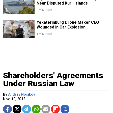
Near Disputed Kuril Islands
2 MIN READ
Yekaterinburg Drone Maker CEO
Wounded in Car Explosion
1 MIN READ
Shareholders' Agreements
Under Russian Law
By
Andrey Nosikov
Nov. 19, 2012