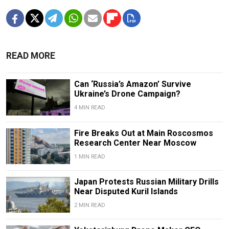
READ MORE
Can ‘Russia’s Amazon’ Survive
Ukraine’s Drone Campaign?
4 MIN READ
Fire Breaks Out at Main Roscosmos
Research Center Near Moscow
1 MIN READ
Japan Protests Russian Military Drills
Near Disputed Kuril Islands
2 MIN READ