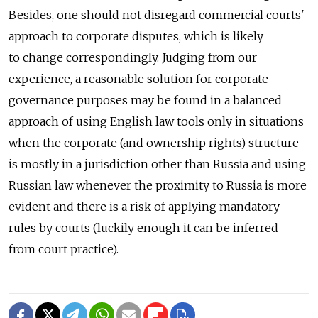
Besides, one should not disregard commercial courts'
approach to corporate disputes, which is likely
to change correspondingly. Judging from our
experience, a reasonable solution for corporate
governance purposes may be found in a balanced
approach of using English law tools only in situations
when the corporate (and ownership rights) structure
is mostly in a jurisdiction other than Russia and using
Russian law whenever the proximity to Russia is more
evident and there is a risk of applying mandatory
rules by courts (luckily enough it can be inferred
from court practice).