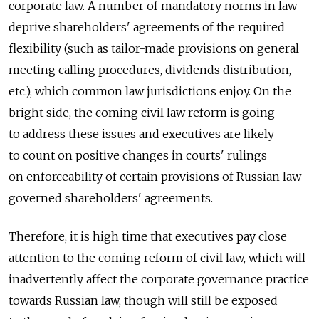
corporate law. A number of mandatory norms in law
deprive shareholders' agreements of the required
flexibility (such as tailor-made provisions on general
meeting calling procedures, dividends distribution,
etc.), which common law jurisdictions enjoy. On the
bright side, the coming civil law reform is going
to address these issues and executives are likely
to count on positive changes in courts' rulings
on enforceability of certain provisions of Russian law
governed shareholders' agreements.
Therefore, it is high time that executives pay close
attention to the coming reform of civil law, which will
inadvertently affect the corporate governance practice
towards Russian law, though will still be exposed