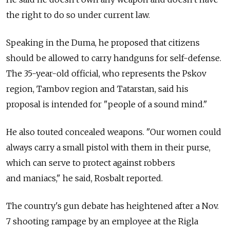
the right to do so under current law.
Speaking in the Duma, he proposed that citizens
should be allowed to carry handguns for self-defense.
The 35-year-old official, who represents the Pskov
region, Tambov region and Tatarstan, said his
proposal is intended for "people of a sound mind."
He also touted concealed weapons. "Our women could
always carry a small pistol with them in their purse,
which can serve to protect against robbers
and maniacs," he said, Rosbalt reported.
The country's gun debate has heightened after a Nov.
7 shooting rampage by an employee at the Rigla