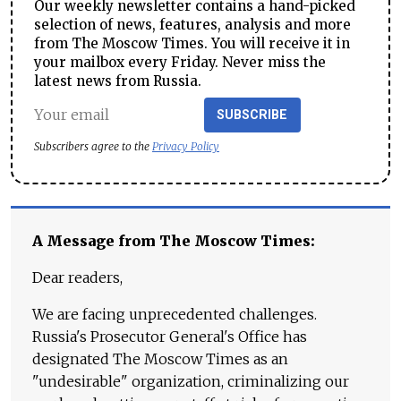
Our weekly newsletter contains a hand-picked
selection of news, features, analysis and more
from The Moscow Times. You will receive it in
your mailbox every Friday. Never miss the
latest news from Russia.
SUBSCRIBE
Subscribers agree to the
Privacy Policy
A Message from The Moscow Times:
Dear readers,
We are facing unprecedented challenges.
Russia's Prosecutor General's Office has
designated The Moscow Times as an
"undesirable" organization, criminalizing our