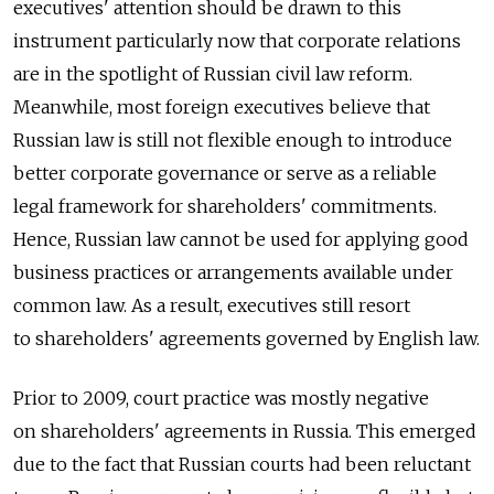
executives' attention should be drawn to this
instrument particularly now that corporate relations
are in the spotlight of Russian civil law reform.
Meanwhile, most foreign executives believe that
Russian law is still not flexible enough to introduce
better corporate governance or serve as a reliable
legal framework for shareholders' commitments.
Hence, Russian law cannot be used for applying good
business practices or arrangements available under
common law. As a result, executives still resort
to shareholders' agreements governed by English law.
Prior to 2009, court practice was mostly negative
on shareholders' agreements in Russia. This emerged
due to the fact that Russian courts had been reluctant