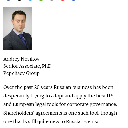
Andrey Nosikov
Senior Associate, PhD
Pepeliaev Group
Over the past 20 years Russian business has been
desperately trying to adopt and apply the best U.S.
and European legal tools for corporate governance.
Shareholders' agreements is one such tool, though
one that is still quite new to Russia. Even so,