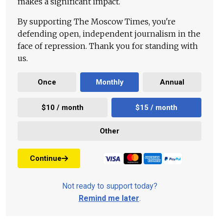
makes a significant impact.
By supporting The Moscow Times, you're
defending open, independent journalism in the
face of repression. Thank you for standing with
us.
Once
Monthly
Annual
$10 / month
$15 / month
Other
Continue
Not ready to support today?
Remind me later
.