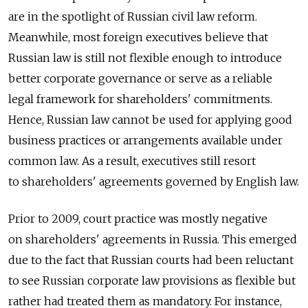
are in the spotlight of Russian civil law reform.
Meanwhile, most foreign executives believe that
Russian law is still not flexible enough to introduce
better corporate governance or serve as a reliable
legal framework for shareholders' commitments.
Hence, Russian law cannot be used for applying good
business practices or arrangements available under
common law. As a result, executives still resort
to shareholders' agreements governed by English law.
Prior to 2009, court practice was mostly negative
on shareholders' agreements in Russia. This emerged
due to the fact that Russian courts had been reluctant
to see Russian corporate law provisions as flexible but
rather had treated them as mandatory. For instance,