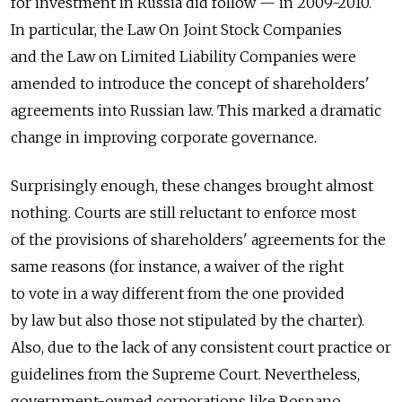
for investment in Russia did follow — in 2009-2010.
In particular, the Law On Joint Stock Companies
and the Law on Limited Liability Companies were
amended to introduce the concept of shareholders'
agreements into Russian law. This marked a dramatic
change in improving corporate governance.
Surprisingly enough, these changes brought almost
nothing. Courts are still reluctant to enforce most
of the provisions of shareholders' agreements for the
same reasons (for instance, a waiver of the right
to vote in a way different from the one provided
by law but also those not stipulated by the charter).
Also, due to the lack of any consistent court practice or
guidelines from the Supreme Court. Nevertheless,
government-owned corporations like Rosnano