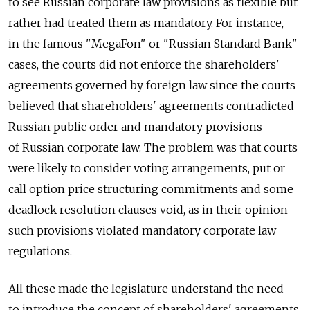
to see Russian corporate law provisions as flexible but
rather had treated them as mandatory. For instance,
in the famous "MegaFon" or "Russian Standard Bank"
cases, the courts did not enforce the shareholders'
agreements governed by foreign law since the courts
believed that shareholders' agreements contradicted
Russian public order and mandatory provisions
of Russian corporate law. The problem was that courts
were likely to consider voting arrangements, put or
call option price structuring commitments and some
deadlock resolution clauses void, as in their opinion
such provisions violated mandatory corporate law
regulations.
All these made the legislature understand the need
to introduce the concept of shareholders' agreements