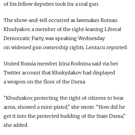
of his fellow deputies took for a real gun.
The show-and-tell occurred as lawmaker Roman
Khudyakov, a member of the right-leaning Liberal
Democratic Party, was speaking Wednesday
on widened gun ownership rights, Lenta.ru reported.
United Russia member Irina Rodnina said via her
Twitter account that Khukydakov had displayed
a weapon on the floor of the Duma.
"Khudyakov, protecting the right of citizens to bear
arms, showed a mini-pistol," she wrote. "How did he
get it into the protected building of the State Duma,"
she added.