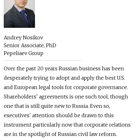
Andrey Nosikov
Senior Associate, PhD
Pepeliaev Group
Over the past 20 years Russian business has been
desperately trying to adopt and apply the best U.S.
and European legal tools for corporate governance.
Shareholders' agreements is one such tool, though
one that is still quite new to Russia. Even so,
executives' attention should be drawn to this
instrument particularly now that corporate relations
are in the spotlight of Russian civil law reform.