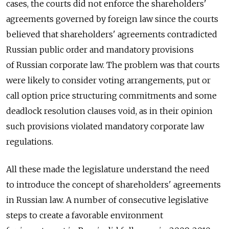
cases, the courts did not enforce the shareholders'
agreements governed by foreign law since the courts
believed that shareholders' agreements contradicted
Russian public order and mandatory provisions
of Russian corporate law. The problem was that courts
were likely to consider voting arrangements, put or
call option price structuring commitments and some
deadlock resolution clauses void, as in their opinion
such provisions violated mandatory corporate law
regulations.
All these made the legislature understand the need
to introduce the concept of shareholders' agreements
in Russian law. A number of consecutive legislative
steps to create a favorable environment