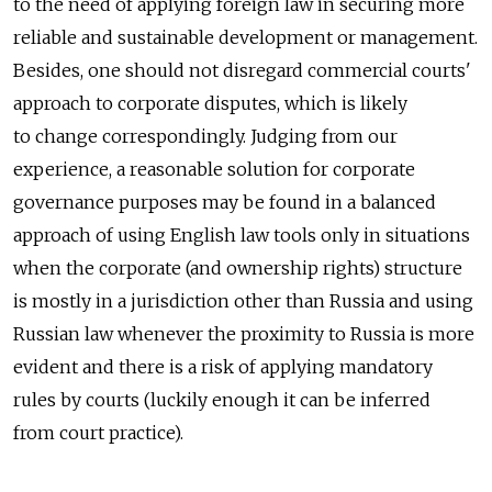
to the need of applying foreign law in securing more
reliable and sustainable development or management.
Besides, one should not disregard commercial courts'
approach to corporate disputes, which is likely
to change correspondingly. Judging from our
experience, a reasonable solution for corporate
governance purposes may be found in a balanced
approach of using English law tools only in situations
when the corporate (and ownership rights) structure
is mostly in a jurisdiction other than Russia and using
Russian law whenever the proximity to Russia is more
evident and there is a risk of applying mandatory
rules by courts (luckily enough it can be inferred
from court practice).