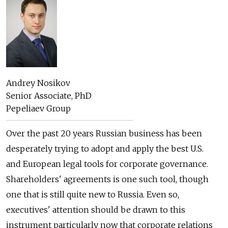
Andrey Nosikov
Senior Associate, PhD
Pepeliaev Group
Over the past 20 years Russian business has been
desperately trying to adopt and apply the best U.S.
and European legal tools for corporate governance.
Shareholders' agreements is one such tool, though
one that is still quite new to Russia. Even so,
executives' attention should be drawn to this
instrument particularly now that corporate relations