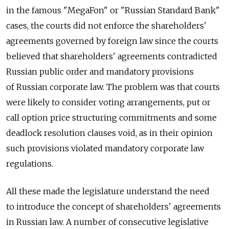
in the famous "MegaFon" or "Russian Standard Bank"
cases, the courts did not enforce the shareholders'
agreements governed by foreign law since the courts
believed that shareholders' agreements contradicted
Russian public order and mandatory provisions
of Russian corporate law. The problem was that courts
were likely to consider voting arrangements, put or
call option price structuring commitments and some
deadlock resolution clauses void, as in their opinion
such provisions violated mandatory corporate law
regulations.
All these made the legislature understand the need
to introduce the concept of shareholders' agreements
in Russian law. A number of consecutive legislative