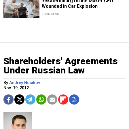
Yekaterinburg Drone Maker CEO
Wounded in Car Explosion
1 MIN READ
Shareholders' Agreements
Under Russian Law
By
Andrey Nosikov
Nov. 19, 2012