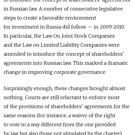
in Russian law. A number of consecutive legislative
steps to create a favorable environment
for investment in Russia did follow — in 2009-2010.
In particular, the Law On Joint Stock Companies
and the Law on Limited Liability Companies were
amended to introduce the concept of shareholders'
agreements into Russian law. This marked a dramatic
change in improving corporate governance.
Surprisingly enough, these changes brought almost
nothing. Courts are still reluctant to enforce most
of the provisions of shareholders' agreements for the
same reasons (for instance, a waiver of the right
to vote in a way different from the one provided
by law but also those not stipulated by the charter).