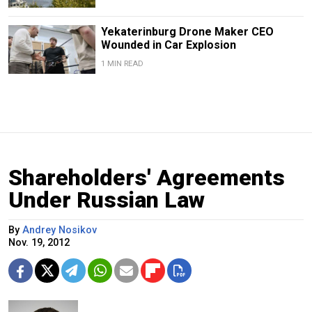
Yekaterinburg Drone Maker CEO
Wounded in Car Explosion
1 MIN READ
Shareholders' Agreements
Under Russian Law
By
Andrey Nosikov
Nov. 19, 2012