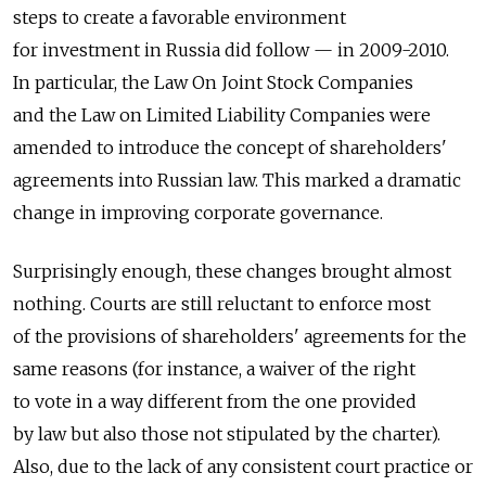
steps to create a favorable environment
for investment in Russia did follow — in 2009-2010.
In particular, the Law On Joint Stock Companies
and the Law on Limited Liability Companies were
amended to introduce the concept of shareholders'
agreements into Russian law. This marked a dramatic
change in improving corporate governance.
Surprisingly enough, these changes brought almost
nothing. Courts are still reluctant to enforce most
of the provisions of shareholders' agreements for the
same reasons (for instance, a waiver of the right
to vote in a way different from the one provided
by law but also those not stipulated by the charter).
Also, due to the lack of any consistent court practice or