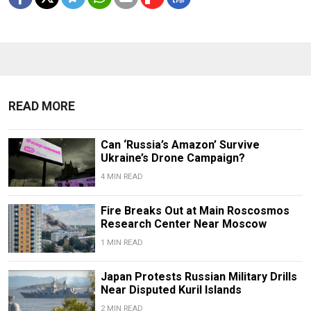
READ MORE
Can ‘Russia’s Amazon’ Survive
Ukraine’s Drone Campaign?
4 MIN READ
Fire Breaks Out at Main Roscosmos
Research Center Near Moscow
1 MIN READ
Japan Protests Russian Military Drills
Near Disputed Kuril Islands
2 MIN READ