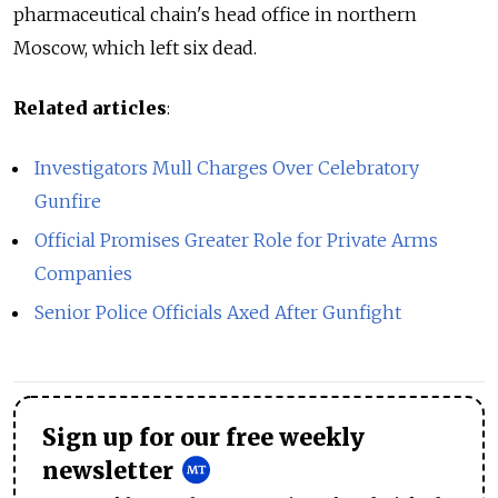
pharmaceutical chain's head office in northern
Moscow, which left six dead.
Related articles
:
Investigators Mull Charges Over Celebratory
Gunfire
Official Promises Greater Role for Private Arms
Companies
Senior Police Officials Axed After Gunfight
Sign up for our free weekly
newsletter