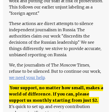
work and putting our staff at risk of prosecution.
This follows our earlier unjust labeling as a
"foreign agent."
These actions are direct attempts to silence
independent journalism in Russia. The
authorities claim our work "discredits the
decisions of the Russian leadership." We see
things differently: we strive to provide accurate,
unbiased reporting on Russia.
We, the journalists of The Moscow Times,
refuse to be silenced. But to continue our work,
we need your help
.
Your support, no matter how small, makes a
world of difference. If you can, please
support us monthly starting from just
$
2.
It's quick to set up, and every contribution