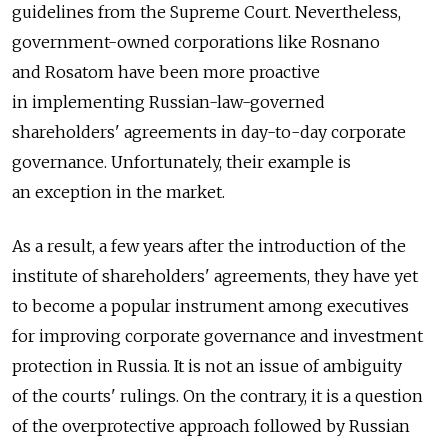
guidelines from the Supreme Court. Nevertheless,
government-owned corporations like Rosnano
and Rosatom have been more proactive
in implementing Russian-law-governed
shareholders' agreements in day-to-day corporate
governance. Unfortunately, their example is
an exception in the market.
As a result, a few years after the introduction of the
institute of shareholders' agreements, they have yet
to become a popular instrument among executives
for improving corporate governance and investment
protection in Russia. It is not an issue of ambiguity
of the courts' rulings. On the contrary, it is a question
of the overprotective approach followed by Russian