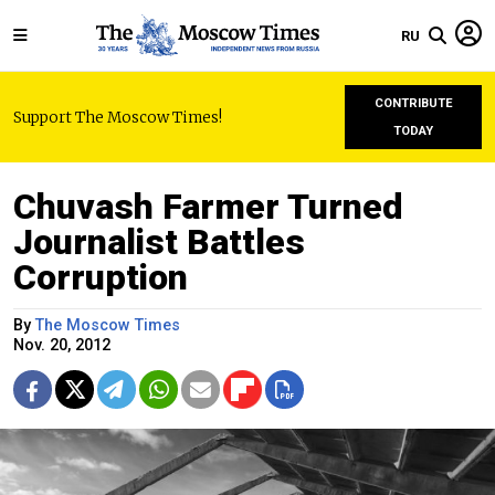
RU
CONTRIBUTE
Support The Moscow Times!
TODAY
Chuvash Farmer Turned
Journalist Battles
Corruption
By
The Moscow Times
Nov. 20, 2012