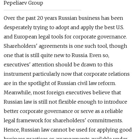
Pepeliaev Group
Over the past 20 years Russian business has been
desperately trying to adopt and apply the best U.S.
and European legal tools for corporate governance.
Shareholders' agreements is one such tool, though
one that is still quite new to Russia. Even so,
executives' attention should be drawn to this
instrument particularly now that corporate relations
are in the spotlight of Russian civil law reform.
Meanwhile, most foreign executives believe that
Russian law is still not flexible enough to introduce
better corporate governance or serve as a reliable
legal framework for shareholders' commitments.
Hence, Russian law cannot be used for applying good
business practices or arrangements available under