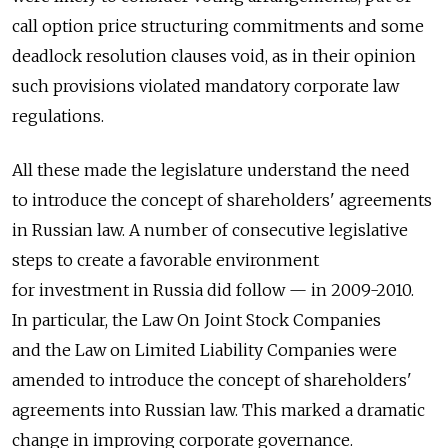
call option price structuring commitments and some
deadlock resolution clauses void, as in their opinion
such provisions violated mandatory corporate law
regulations.
All these made the legislature understand the need
to introduce the concept of shareholders' agreements
in Russian law. A number of consecutive legislative
steps to create a favorable environment
for investment in Russia did follow — in 2009-2010.
In particular, the Law On Joint Stock Companies
and the Law on Limited Liability Companies were
amended to introduce the concept of shareholders'
agreements into Russian law. This marked a dramatic
change in improving corporate governance.