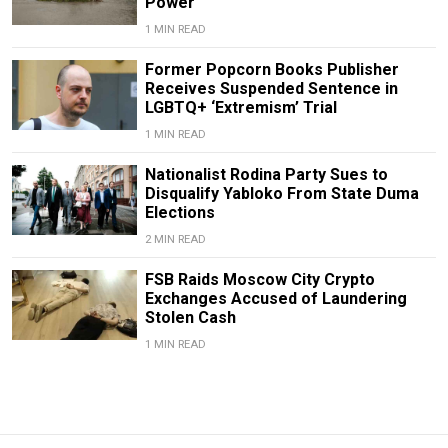
Power
1 MIN READ
Former Popcorn Books Publisher
Receives Suspended Sentence in
LGBTQ+ ‘Extremism’ Trial
1 MIN READ
Nationalist Rodina Party Sues to
Disqualify Yabloko From State Duma
Elections
2 MIN READ
FSB Raids Moscow City Crypto
Exchanges Accused of Laundering
Stolen Cash
1 MIN READ