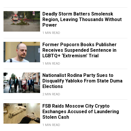
Deadly Storm Batters Smolensk
Region, Leaving Thousands Without
Power
1 MIN READ
Former Popcorn Books Publisher
Receives Suspended Sentence in
LGBTQ+ ‘Extremism’ Trial
1 MIN READ
Nationalist Rodina Party Sues to
Disqualify Yabloko From State Duma
Elections
2 MIN READ
FSB Raids Moscow City Crypto
Exchanges Accused of Laundering
Stolen Cash
1 MIN READ