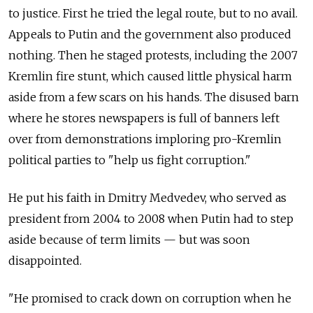
to justice. First he tried the legal route, but to no avail.
Appeals to Putin and the government also produced
nothing. Then he staged protests, including the 2007
Kremlin fire stunt, which caused little physical harm
aside from a few scars on his hands. The disused barn
where he stores newspapers is full of banners left
over from demonstrations imploring pro-Kremlin
political parties to "help us fight corruption."
He put his faith in Dmitry Medvedev, who served as
president from 2004 to 2008 when Putin had to step
aside because of term limits — but was soon
disappointed.
"He promised to crack down on corruption when he