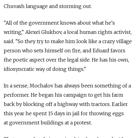
Chuvash language and storming out.
"All of the government knows about what he's
writing," Alexei Glukhov, a local human rights activist,
said. "So they try to make him look like a crazy village
person who sets himself on fire, and Eduard favors
the poetic aspect over the legal side. He has his own,
idiosyncratic way of doing things."
In a sense, Mochalov has always been something of a
performer. He began his campaign to get his farm
back by blocking off a highway with tractors. Earlier
this year he spent 15 days in jail for throwing eggs
at government buildings at a protest.