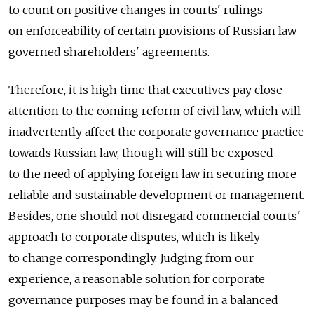
to count on positive changes in courts' rulings
on enforceability of certain provisions of Russian law
governed shareholders' agreements.
Therefore, it is high time that executives pay close
attention to the coming reform of civil law, which will
inadvertently affect the corporate governance practice
towards Russian law, though will still be exposed
to the need of applying foreign law in securing more
reliable and sustainable development or management.
Besides, one should not disregard commercial courts'
approach to corporate disputes, which is likely
to change correspondingly. Judging from our
experience, a reasonable solution for corporate
governance purposes may be found in a balanced