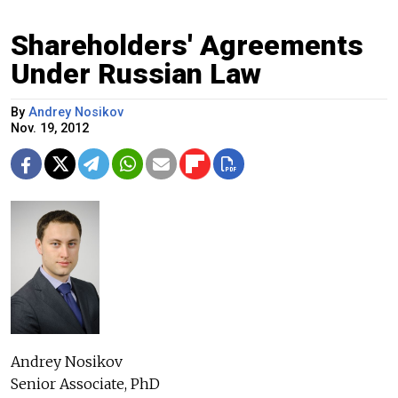
Shareholders' Agreements
Under Russian Law
By
Andrey Nosikov
Nov. 19, 2012
Andrey Nosikov
Senior Associate, PhD