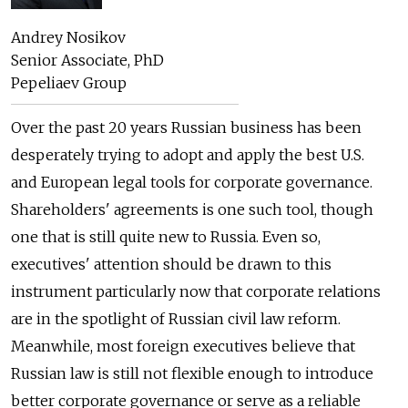
Andrey Nosikov
Senior Associate, PhD
Pepeliaev Group
Over the past 20 years Russian business has been
desperately trying to adopt and apply the best U.S.
and European legal tools for corporate governance.
Shareholders' agreements is one such tool, though
one that is still quite new to Russia. Even so,
executives' attention should be drawn to this
instrument particularly now that corporate relations
are in the spotlight of Russian civil law reform.
Meanwhile, most foreign executives believe that
Russian law is still not flexible enough to introduce
better corporate governance or serve as a reliable