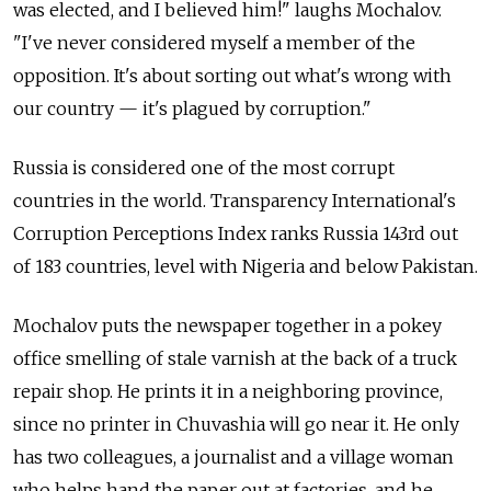
was elected, and I believed him!" laughs Mochalov.
"I've never considered myself a member of the
opposition. It's about sorting out what's wrong with
our country — it's plagued by corruption."
Russia is considered one of the most corrupt
countries in the world. Transparency International's
Corruption Perceptions Index ranks Russia 143rd out
of 183 countries, level with Nigeria and below Pakistan.
Mochalov puts the newspaper together in a pokey
office smelling of stale varnish at the back of a truck
repair shop. He prints it in a neighboring province,
since no printer in Chuvashia will go near it. He only
has two colleagues, a journalist and a village woman
who helps hand the paper out at factories, and he