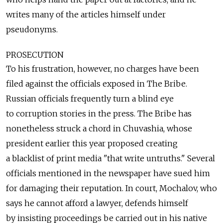
writes many of the articles himself under
pseudonyms.
PROSECUTION
To his frustration, however, no charges have been
filed against the officials exposed in The Bribe.
Russian officials frequently turn a blind eye
to corruption stories in the press. The Bribe has
nonetheless struck a chord in Chuvashia, whose
president earlier this year proposed creating
a blacklist of print media "that write untruths." Several
officials mentioned in the newspaper have sued him
for damaging their reputation. In court, Mochalov, who
says he cannot afford a lawyer, defends himself
by insisting proceedings be carried out in his native