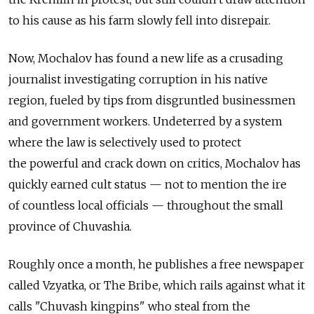
to his cause as his farm slowly fell into disrepair.
Now, Mochalov has found a new life as a crusading
journalist investigating corruption in his native
region, fueled by tips from disgruntled businessmen
and government workers. Undeterred by a system
where the law is selectively used to protect
the powerful and crack down on critics, Mochalov has
quickly earned cult status — not to mention the ire
of countless local officials — throughout the small
province of Chuvashia.
Roughly once a month, he publishes a free newspaper
called Vzyatka, or The Bribe, which rails against what it
calls "Chuvash kingpins" who steal from the