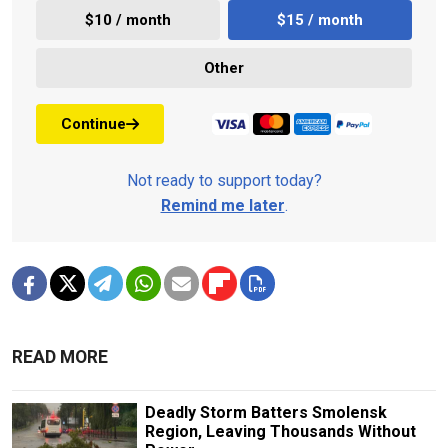
$10 / month
$15 / month
Other
Continue
Not ready to support today?
Remind me later
.
READ MORE
Deadly Storm Batters Smolensk
Region, Leaving Thousands Without