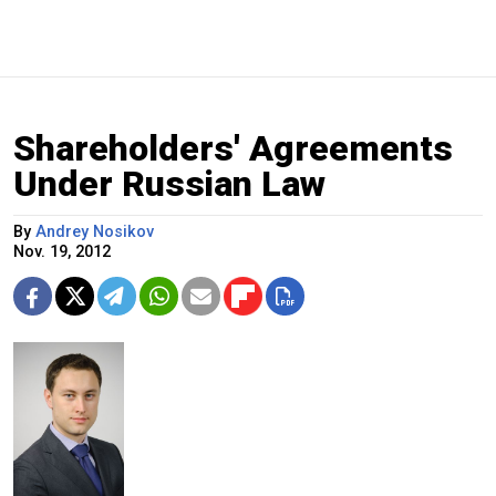
Shareholders' Agreements
Under Russian Law
By
Andrey Nosikov
Nov. 19, 2012