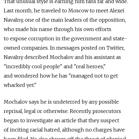
That unusual style is earning him fans far and wide.
Last month, he traveled to Moscow to meet Alexei
Navalny, one of the main leaders of the opposition,
who made his name through his own efforts
to expose corruption in the government and state-
owned companies. In messages posted on Twitter,
Navalny described Mochalov and his assistant as
"incredibly cool people" and "real heroes,"
and wondered how he has "managed not to get
whacked yet."
Mochalov says he is undeterred by any possible
reprisal, legal or otherwise. Recently, prosecutors
began to investigate an article that they suspect
of inciting racial hatred, although no charges have