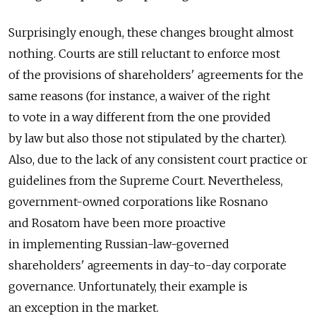
Surprisingly enough, these changes brought almost
nothing. Courts are still reluctant to enforce most
of the provisions of shareholders' agreements for the
same reasons (for instance, a waiver of the right
to vote in a way different from the one provided
by law but also those not stipulated by the charter).
Also, due to the lack of any consistent court practice or
guidelines from the Supreme Court. Nevertheless,
government-owned corporations like Rosnano
and Rosatom have been more proactive
in implementing Russian-law-governed
shareholders' agreements in day-to-day corporate
governance. Unfortunately, their example is
an exception in the market.