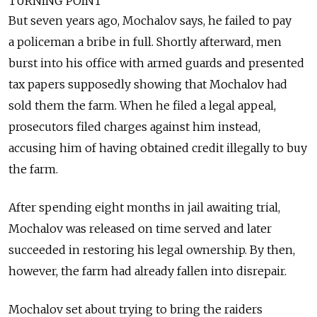
TURNING POINT
But seven years ago, Mochalov says, he failed to pay
a policeman a bribe in full. Shortly afterward, men
burst into his office with armed guards and presented
tax papers supposedly showing that Mochalov had
sold them the farm. When he filed a legal appeal,
prosecutors filed charges against him instead,
accusing him of having obtained credit illegally to buy
the farm.
After spending eight months in jail awaiting trial,
Mochalov was released on time served and later
succeeded in restoring his legal ownership. By then,
however, the farm had already fallen into disrepair.
Mochalov set about trying to bring the raiders