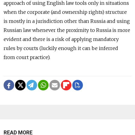
approach of using English law tools only in situations
when the corporate (and ownership rights) structure
is mostly in a jurisdiction other than Russia and using
Russian law whenever the proximity to Russia is more
evident and there is a risk of applying mandatory
rules by courts (luckily enough it can be inferred
from court practice).
READ MORE