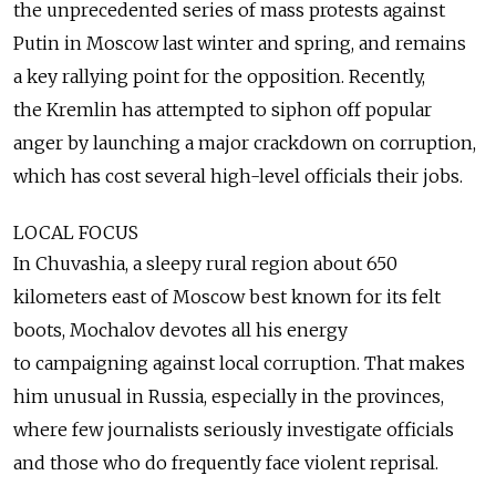
the unprecedented series of mass protests against
Putin in Moscow last winter and spring, and remains
a key rallying point for the opposition. Recently,
the Kremlin has attempted to siphon off popular
anger by launching a major crackdown on corruption,
which has cost several high-level officials their jobs.
LOCAL FOCUS
In Chuvashia, a sleepy rural region about 650
kilometers east of Moscow best known for its felt
boots, Mochalov devotes all his energy
to campaigning against local corruption. That makes
him unusual in Russia, especially in the provinces,
where few journalists seriously investigate officials
and those who do frequently face violent reprisal.