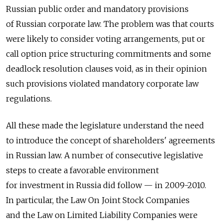
Russian public order and mandatory provisions
of Russian corporate law. The problem was that courts
were likely to consider voting arrangements, put or
call option price structuring commitments and some
deadlock resolution clauses void, as in their opinion
such provisions violated mandatory corporate law
regulations.
All these made the legislature understand the need
to introduce the concept of shareholders' agreements
in Russian law. A number of consecutive legislative
steps to create a favorable environment
for investment in Russia did follow — in 2009-2010.
In particular, the Law On Joint Stock Companies
and the Law on Limited Liability Companies were