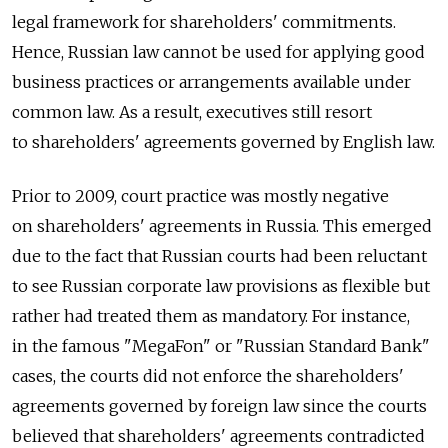
legal framework for shareholders' commitments.
Hence, Russian law cannot be used for applying good
business practices or arrangements available under
common law. As a result, executives still resort
to shareholders' agreements governed by English law.
Prior to 2009, court practice was mostly negative
on shareholders' agreements in Russia. This emerged
due to the fact that Russian courts had been reluctant
to see Russian corporate law provisions as flexible but
rather had treated them as mandatory. For instance,
in the famous "MegaFon" or "Russian Standard Bank"
cases, the courts did not enforce the shareholders'
agreements governed by foreign law since the courts
believed that shareholders' agreements contradicted