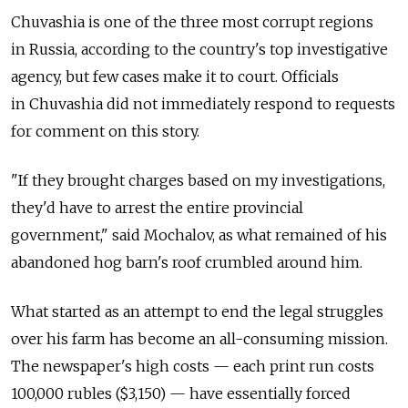
Chuvashia is one of the three most corrupt regions
in Russia, according to the country's top investigative
agency, but few cases make it to court. Officials
in Chuvashia did not immediately respond to requests
for comment on this story.
"If they brought charges based on my investigations,
they'd have to arrest the entire provincial
government," said Mochalov, as what remained of his
abandoned hog barn's roof crumbled around him.
What started as an attempt to end the legal struggles
over his farm has become an all-consuming mission.
The newspaper's high costs — each print run costs
100,000 rubles ($3,150) — have essentially forced