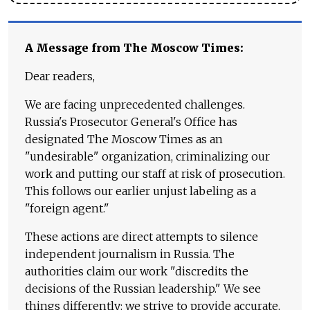
A Message from The Moscow Times:
Dear readers,
We are facing unprecedented challenges.
Russia's Prosecutor General's Office has
designated The Moscow Times as an
"undesirable" organization, criminalizing our
work and putting our staff at risk of prosecution.
This follows our earlier unjust labeling as a
"foreign agent."
These actions are direct attempts to silence
independent journalism in Russia. The
authorities claim our work "discredits the
decisions of the Russian leadership." We see
things differently: we strive to provide accurate,