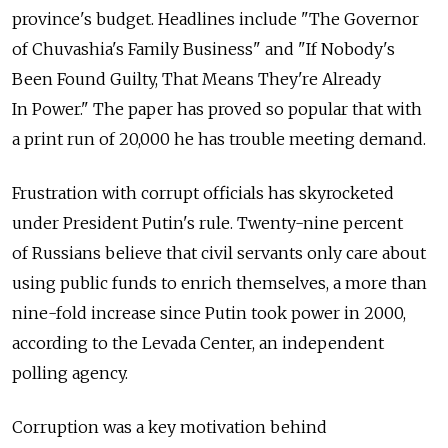
province's budget. Headlines include "The Governor
of Chuvashia's Family Business" and "If Nobody's
Been Found Guilty, That Means They're Already
In Power." The paper has proved so popular that with
a print run of 20,000 he has trouble meeting demand.
Frustration with corrupt officials has skyrocketed
under President Putin's rule. Twenty-nine percent
of Russians believe that civil servants only care about
using public funds to enrich themselves, a more than
nine-fold increase since Putin took power in 2000,
according to the Levada Center, an independent
polling agency.
Corruption was a key motivation behind