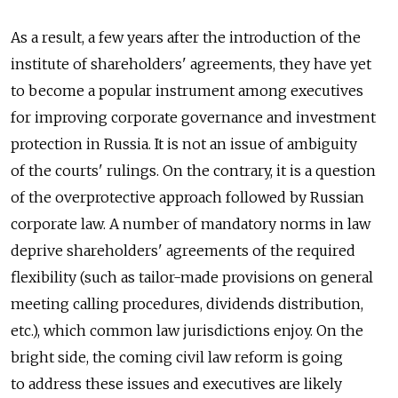
As a result, a few years after the introduction of the
institute of shareholders' agreements, they have yet
to become a popular instrument among executives
for improving corporate governance and investment
protection in Russia. It is not an issue of ambiguity
of the courts' rulings. On the contrary, it is a question
of the overprotective approach followed by Russian
corporate law. A number of mandatory norms in law
deprive shareholders' agreements of the required
flexibility (such as tailor-made provisions on general
meeting calling procedures, dividends distribution,
etc.), which common law jurisdictions enjoy. On the
bright side, the coming civil law reform is going
to address these issues and executives are likely