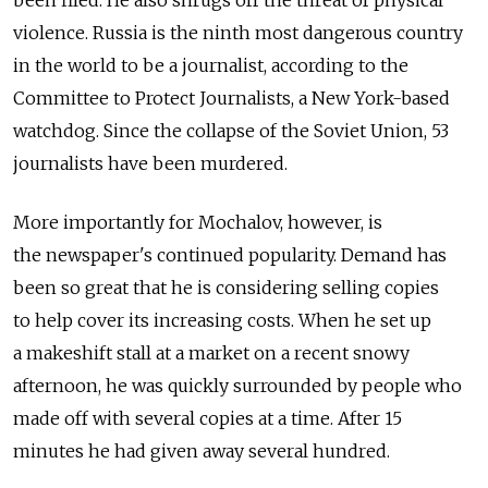
been filed. He also shrugs off the threat of physical
violence. Russia is the ninth most dangerous country
in the world to be a journalist, according to the
Committee to Protect Journalists, a New York-based
watchdog. Since the collapse of the Soviet Union, 53
journalists have been murdered.
More importantly for Mochalov, however, is
the newspaper's continued popularity. Demand has
been so great that he is considering selling copies
to help cover its increasing costs. When he set up
a makeshift stall at a market on a recent snowy
afternoon, he was quickly surrounded by people who
made off with several copies at a time. After 15
minutes he had given away several hundred.