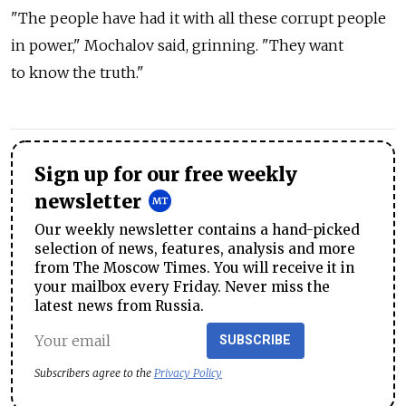
"The people have had it with all these corrupt people
in power," Mochalov said, grinning. "They want
to know the truth."
Sign up for our free weekly
newsletter
Our weekly newsletter contains a hand-picked
selection of news, features, analysis and more
from The Moscow Times. You will receive it in
your mailbox every Friday. Never miss the
latest news from Russia.
SUBSCRIBE
Subscribers agree to the
Privacy Policy