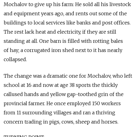
Mochalov to give up his farm: He sold all his livestock
and equipment years ago, and rents out some of the
buildings to local services like banks and post offices.
The rest lack heat and electricity, if they are still
standing at all. One barn is filled with rotting bales
of hay; a corrugated iron shed next to it has nearly
collapsed.
The change was a dramatic one for Mochalov, who left
school at 16 and now at age 38 sports the thickly
callused hands and yellow gap-toothed grin of the
provincial farmer. He once employed 150 workers
from 11 surrounding villages and ran a thriving
concern trading in pigs, cows, sheep and horses.