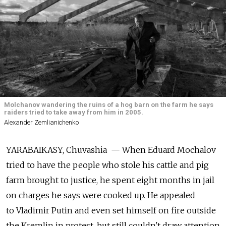
Molchanov wandering the ruins of a hog barn on the farm he says
raiders tried to take away from him in 2005.
Alexander Zemlianichenko
YARABAIKASY, Chuvashia — When Eduard Mochalov
tried to have the people who stole his cattle and pig
farm brought to justice, he spent eight months in jail
on charges he says were cooked up. He appealed
to Vladimir Putin and even set himself on fire outside
the Kremlin in protest, but still couldn't draw attention