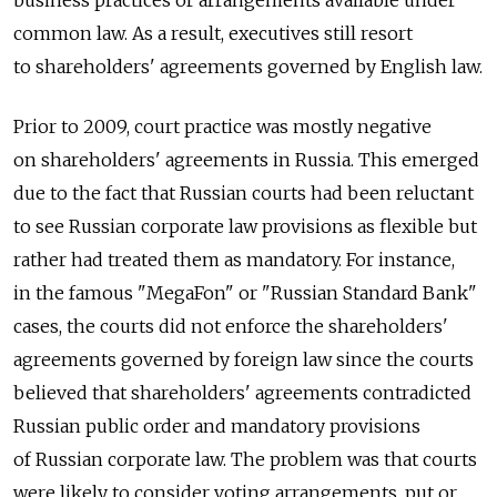
common law. As a result, executives still resort
to shareholders' agreements governed by English law.
Prior to 2009, court practice was mostly negative
on shareholders' agreements in Russia. This emerged
due to the fact that Russian courts had been reluctant
to see Russian corporate law provisions as flexible but
rather had treated them as mandatory. For instance,
in the famous "MegaFon" or "Russian Standard Bank"
cases, the courts did not enforce the shareholders'
agreements governed by foreign law since the courts
believed that shareholders' agreements contradicted
Russian public order and mandatory provisions
of Russian corporate law. The problem was that courts
were likely to consider voting arrangements, put or