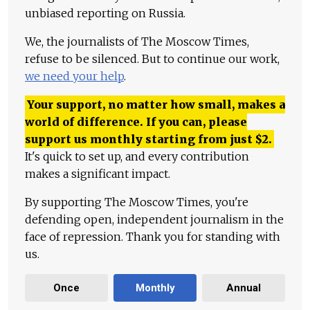
unbiased reporting on Russia.
We, the journalists of The Moscow Times,
refuse to be silenced. But to continue our work,
we need your help
.
Your support, no matter how small, makes a
world of difference. If you can, please
support us monthly starting from just
$
2.
It's quick to set up, and every contribution
makes a significant impact.
By supporting The Moscow Times, you're
defending open, independent journalism in the
face of repression. Thank you for standing with
us.
Once
Monthly
Annual