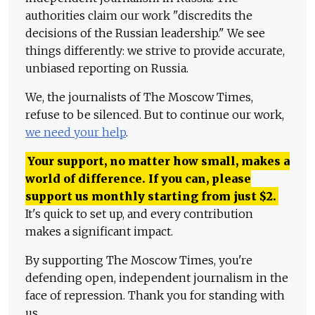
authorities claim our work "discredits the
decisions of the Russian leadership." We see
things differently: we strive to provide accurate,
unbiased reporting on Russia.
We, the journalists of The Moscow Times,
refuse to be silenced. But to continue our work,
we need your help
.
Your support, no matter how small, makes a
world of difference. If you can, please
support us monthly starting from just
$
2.
It's quick to set up, and every contribution
makes a significant impact.
By supporting The Moscow Times, you're
defending open, independent journalism in the
face of repression. Thank you for standing with
us.