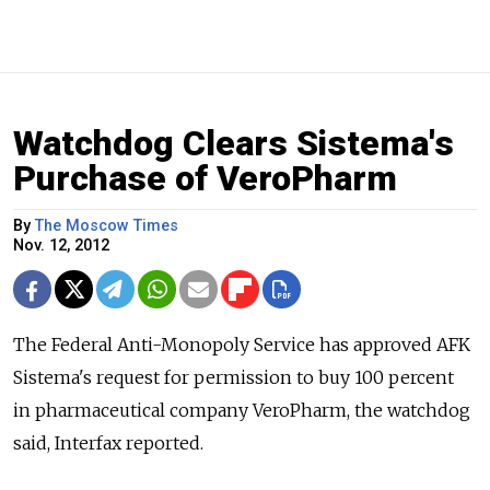
Watchdog Clears Sistema's
Purchase of VeroPharm
By
The Moscow Times
Nov. 12, 2012
The Federal Anti-Monopoly Service has approved AFK
Sistema's request for permission to buy 100 percent
in pharmaceutical company VeroPharm, the watchdog
said, Interfax reported.