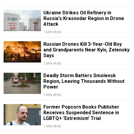
Ukraine Strikes Oil Refinery in
Russia's Krasnodar Region in Drone
Attack
1 MIN READ
Russian Drones Kill 3-Year-Old Boy
and Grandparents Near Kyiv, Zelensky
Says
2 MIN READ
Deadly Storm Batters Smolensk
Region, Leaving Thousands Without
Power
1 MIN READ
Former Popcorn Books Publisher
Receives Suspended Sentence in
LGBTQ+ ‘Extremism’ Trial
1 MIN READ