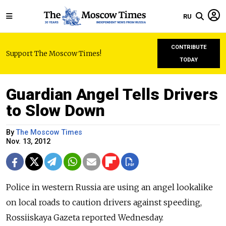
RU
CONTRIBUTE
Support The Moscow Times!
TODAY
Guardian Angel Tells Drivers
to Slow Down
By
The Moscow Times
Nov. 13, 2012
Police in western Russia are using an angel lookalike
on local roads to caution drivers against speeding,
Rossiiskaya Gazeta reported Wednesday.