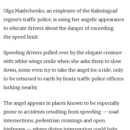
Olga Mashchenko, an employee of the Kaliningrad
region's traffic police, is using her angelic appearance
to educate drivers about the danger of exceeding
the speed limit.
Speeding drivers pulled over by the elegant creature
with white wings smile when she asks them to slow
down, some even try to take the angel for a ride, only
to be returned to earth by frosty traffic police officers
lurking nearby.
The angel appears in places known to be especially
prone to accidents resulting from speeding — road
intersections, pedestrian crossings and open
highways — where divine intervention could help