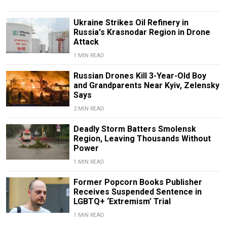
Ukraine Strikes Oil Refinery in
Russia's Krasnodar Region in Drone
Attack
1 MIN READ
Russian Drones Kill 3-Year-Old Boy
and Grandparents Near Kyiv, Zelensky
Says
2 MIN READ
Deadly Storm Batters Smolensk
Region, Leaving Thousands Without
Power
1 MIN READ
Former Popcorn Books Publisher
Receives Suspended Sentence in
LGBTQ+ ‘Extremism’ Trial
1 MIN READ