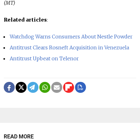
(MT)
Related articles
:
Watchdog Warns Consumers About Nestle Powder
Antitrust Clears Rosneft Acquisition in Venezuela
Antitrust Upbeat on Telenor
READ MORE