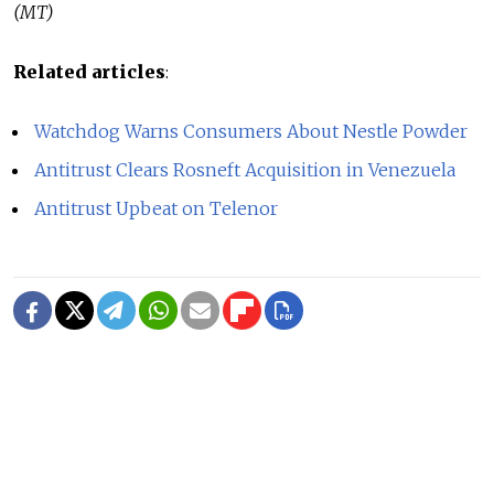
(MT)
Related articles
:
Watchdog Warns Consumers About Nestle Powder
Antitrust Clears Rosneft Acquisition in Venezuela
Antitrust Upbeat on Telenor
READ MORE