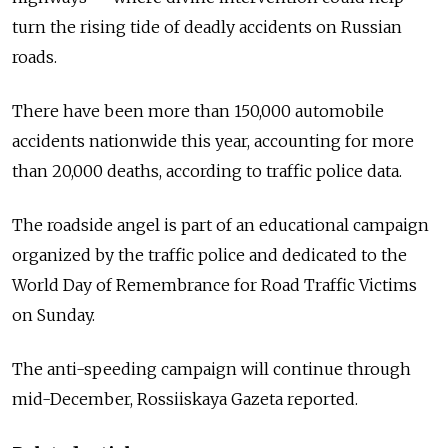
turn the rising tide of deadly accidents on Russian
roads.
There have been more than 150,000 automobile
accidents nationwide this year, accounting for more
than 20,000 deaths, according to traffic police data.
The roadside angel is part of an educational campaign
organized by the traffic police and dedicated to the
World Day of Remembrance for Road Traffic Victims
on Sunday.
The anti-speeding campaign will continue through
mid-December, Rossiiskaya Gazeta reported.