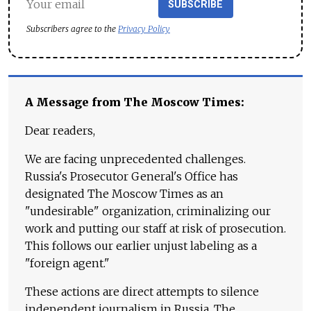
SUBSCRIBE
Subscribers agree to the
Privacy Policy
A Message from The Moscow Times:
Dear readers,
We are facing unprecedented challenges.
Russia's Prosecutor General's Office has
designated The Moscow Times as an
"undesirable" organization, criminalizing our
work and putting our staff at risk of prosecution.
This follows our earlier unjust labeling as a
"foreign agent."
These actions are direct attempts to silence
independent journalism in Russia. The