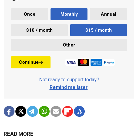
Once
Monthly
Annual
$10 / month
$15 / month
Other
Continue
Not ready to support today?
Remind me later
.
READ MORE