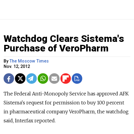
Watchdog Clears Sistema's
Purchase of VeroPharm
By
The Moscow Times
Nov. 12, 2012
The Federal Anti-Monopoly Service has approved AFK
Sistema's request for permission to buy 100 percent
in pharmaceutical company VeroPharm, the watchdog
said, Interfax reported.