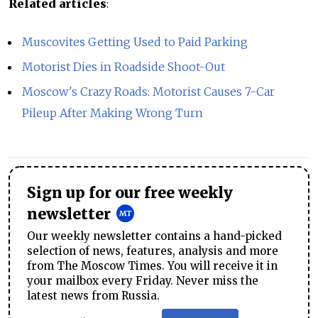
Related articles
:
Muscovites Getting Used to Paid Parking
Motorist Dies in Roadside Shoot-Out
Moscow's Crazy Roads: Motorist Causes 7-Car
Pileup After Making Wrong Turn
Sign up for our free weekly
newsletter
Our weekly newsletter contains a hand-picked
selection of news, features, analysis and more
from The Moscow Times. You will receive it in
your mailbox every Friday. Never miss the
latest news from Russia.