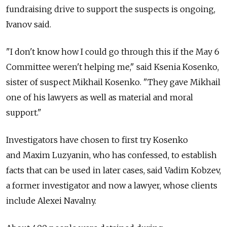
fundraising drive to support the suspects is ongoing,
Ivanov said.
"I don't know how I could go through this if the May 6
Committee weren't helping me," said Ksenia Kosenko,
sister of suspect Mikhail Kosenko. "They gave Mikhail
one of his lawyers as well as material and moral
support."
Investigators have chosen to first try Kosenko
and Maxim Luzyanin, who has confessed, to establish
facts that can be used in later cases, said Vadim Kobzev,
a former investigator and now a lawyer, whose clients
include Alexei Navalny.