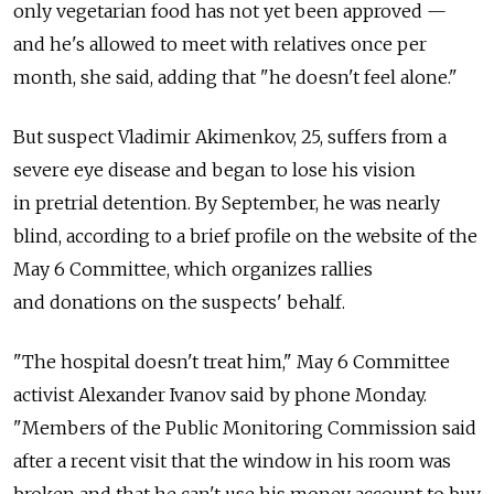
only vegetarian food has not yet been approved —
and he's allowed to meet with relatives once per
month, she said, adding that "he doesn't feel alone."
But suspect Vladimir Akimenkov, 25, suffers from a
severe eye disease and began to lose his vision
in pretrial detention. By September, he was nearly
blind, according to a brief profile on the website of the
May 6 Committee, which organizes rallies
and donations on the suspects' behalf.
"The hospital doesn't treat him," May 6 Committee
activist Alexander Ivanov said by phone Monday.
"Members of the Public Monitoring Commission said
after a recent visit that the window in his room was
broken and that he can't use his money account to buy