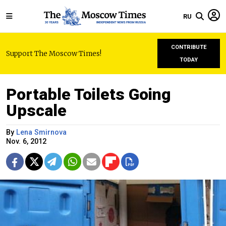
RU
CONTRIBUTE
Support The Moscow Times!
TODAY
Portable Toilets Going
Upscale
By
Lena Smirnova
Nov. 6, 2012