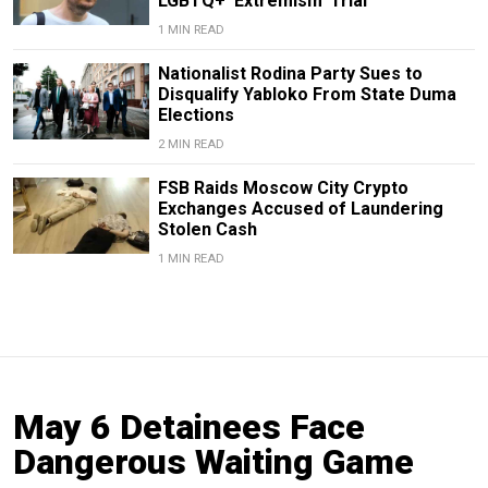
LGBTQ+ ‘Extremism’ Trial
1 MIN READ
Nationalist Rodina Party Sues to
Disqualify Yabloko From State Duma
Elections
2 MIN READ
FSB Raids Moscow City Crypto
Exchanges Accused of Laundering
Stolen Cash
1 MIN READ
May 6 Detainees Face
Dangerous Waiting Game