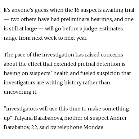
It's anyone's guess when the 16 suspects awaiting trial
— two others have had preliminary hearings, and one
is still at large — will go before a judge. Estimates
range from next week to next year.
The pace of the investigation has raised concerns
about the effect that extended pretrial detention is
having on suspects' health and fueled suspicion that
investigators are writing history rather than
uncovering it.
"Investigators will use this time to make something
up," Tatyana Barabanova, mother of suspect Andrei
Barabanov, 22, said by telephone Monday.