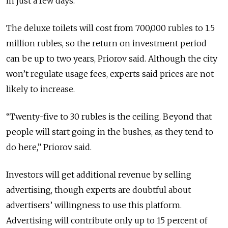
in just a few days.
The deluxe toilets will cost from 700,000 rubles to 1.5
million rubles, so the return on investment period
can be up to two years, Priorov said. Although the city
won’t regulate usage fees, experts said prices are not
likely to increase.
“Twenty-five to 30 rubles is the ceiling. Beyond that
people will start going in the bushes, as they tend to
do here,” Priorov said.
Investors will get additional revenue by selling
advertising, though experts are doubtful about
advertisers’ willingness to use this platform.
Advertising will contribute only up to 15 percent of