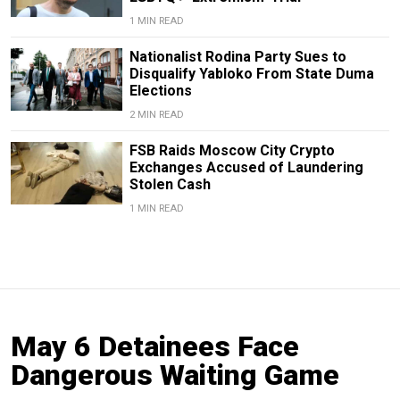
1 MIN READ
Nationalist Rodina Party Sues to
Disqualify Yabloko From State Duma
Elections
2 MIN READ
FSB Raids Moscow City Crypto
Exchanges Accused of Laundering
Stolen Cash
1 MIN READ
May 6 Detainees Face
Dangerous Waiting Game