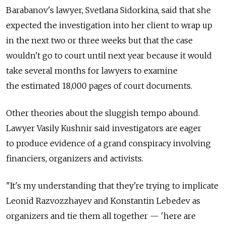
Barabanov's lawyer, Svetlana Sidorkina, said that she
expected the investigation into her client to wrap up
in the next two or three weeks but that the case
wouldn't go to court until next year because it would
take several months for lawyers to examine
the estimated 18,000 pages of court documents.
Other theories about the sluggish tempo abound.
Lawyer Vasily Kushnir said investigators are eager
to produce evidence of a grand conspiracy involving
financiers, organizers and activists.
"It's my understanding that they're trying to implicate
Leonid Razvozzhayev and Konstantin Lebedev as
organizers and tie them all together — 'here are