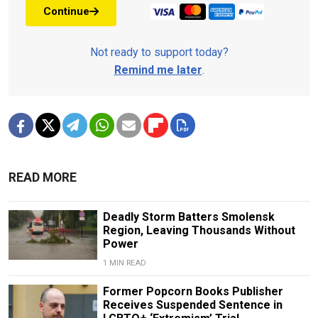
Continue
Not ready to support today?
Remind me later
.
READ MORE
Deadly Storm Batters Smolensk
Region, Leaving Thousands Without
Power
1 MIN READ
Former Popcorn Books Publisher
Receives Suspended Sentence in