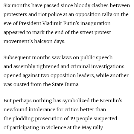
Six months have passed since bloody clashes between
protesters and riot police at an opposition rally on the
eve of President Vladimir Putin's inauguration
appeared to mark the end of the street protest
movement's halcyon days.
Subsequent months saw laws on public speech
and assembly tightened and criminal investigations
opened against two opposition leaders, while another
was ousted from the State Duma.
But perhaps nothing has symbolized the Kremlin's
newfound intolerance for critics better than
the plodding prosecution of 19 people suspected
of participating in violence at the May rally.