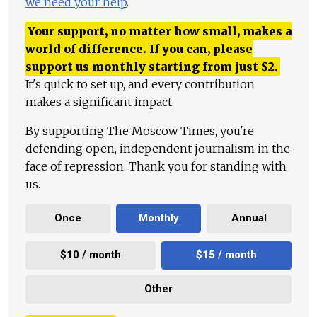
we need your help
.
Your support, no matter how small, makes a
world of difference. If you can, please
support us monthly starting from just
$
2.
It's quick to set up, and every contribution
makes a significant impact.
By supporting The Moscow Times, you're
defending open, independent journalism in the
face of repression. Thank you for standing with
us.
Once
Monthly
Annual
$10 / month
$15 / month
Other