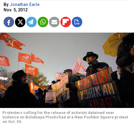
By
Jonathan Earle
Nov. 5, 2012
Protesters calling for the release of activists detained over
violence on Bolotnaya Ploshchad at a New Pushkin Square protest
on Oct. 30.