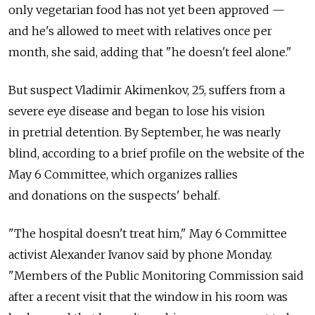
only vegetarian food has not yet been approved —
and he's allowed to meet with relatives once per
month, she said, adding that "he doesn't feel alone."
But suspect Vladimir Akimenkov, 25, suffers from a
severe eye disease and began to lose his vision
in pretrial detention. By September, he was nearly
blind, according to a brief profile on the website of the
May 6 Committee, which organizes rallies
and donations on the suspects' behalf.
"The hospital doesn't treat him," May 6 Committee
activist Alexander Ivanov said by phone Monday.
"Members of the Public Monitoring Commission said
after a recent visit that the window in his room was