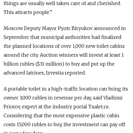
things are usually well taken care of and cherished.
This attracts people.”
Moscow Deputy Mayor Pyotr Biryukov announced in
September that municipal authorities had finalized
the planned locations of over 1,000 new toilet cabins
around the city. Auction winners will invest at least 1
billion rubles ($31 million) to buy and put up the
advanced latrines, Izvestia reported.
A portable toilet in a high-traffic location can bring its
owner 3,000 rubles in revenue per day, said Vladimir
Priorov, expert at the industry portal Tualet.ru.
Considering that the most expensive plastic cabin
costs 15,000 rubles to buy, the investment can pay off