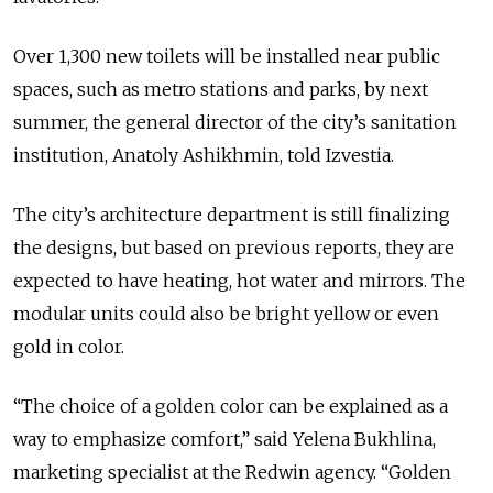
Over 1,300 new toilets will be installed near public
spaces, such as metro stations and parks, by next
summer, the general director of the city’s sanitation
institution, Anatoly Ashikhmin, told Izvestia.
The city’s architecture department is still finalizing
the designs, but based on previous reports, they are
expected to have heating, hot water and mirrors. The
modular units could also be bright yellow or even
gold in color.
“The choice of a golden color can be explained as a
way to emphasize comfort,” said Yelena Bukhlina,
marketing specialist at the Redwin agency. “Golden