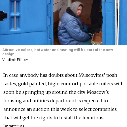
Attractive colors, hot water and heating will be part of the new
design.
Vladimir Filonov
In case anybody has doubts about Muscovites’ posh
tastes, gold painted, high-comfort portable toilets will
soon be springing up around the city. Moscow’s
housing and utilities department is expected to
announce an auction this week to select companies
that will get the rights to install the luxurious
lavatories.