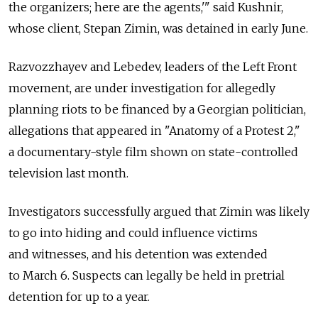
the organizers; here are the agents,'" said Kushnir,
whose client, Stepan Zimin, was detained in early June.
Razvozzhayev and Lebedev, leaders of the Left Front
movement, are under investigation for allegedly
planning riots to be financed by a Georgian politician,
allegations that appeared in "Anatomy of a Protest 2,"
a documentary-style film shown on state-controlled
television last month.
Investigators successfully argued that Zimin was likely
to go into hiding and could influence victims
and witnesses, and his detention was extended
to March 6. Suspects can legally be held in pretrial
detention for up to a year.