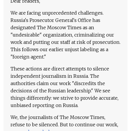
Dear readers,
We are facing unprecedented challenges.
Russia's Prosecutor General's Office has
designated The Moscow Times as an
"undesirable" organization, criminalizing our
work and putting our staff at risk of prosecution.
This follows our earlier unjust labeling as a
"foreign agent."
These actions are direct attempts to silence
independent journalism in Russia. The
authorities claim our work "discredits the
decisions of the Russian leadership." We see
things differently: we strive to provide accurate,
unbiased reporting on Russia.
We, the journalists of The Moscow Times,
refuse to be silenced. But to continue our work,