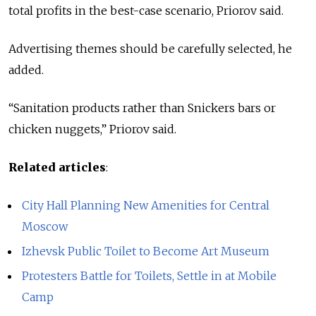
total profits in the best-case scenario, Priorov said.
Advertising themes should be carefully selected, he
added.
“Sanitation products rather than Snickers bars or
chicken nuggets,” Priorov said.
Related articles
:
City Hall Planning New Amenities for Central
Moscow
Izhevsk Public Toilet to Become Art Museum
Protesters Battle for Toilets, Settle in at Mobile
Camp