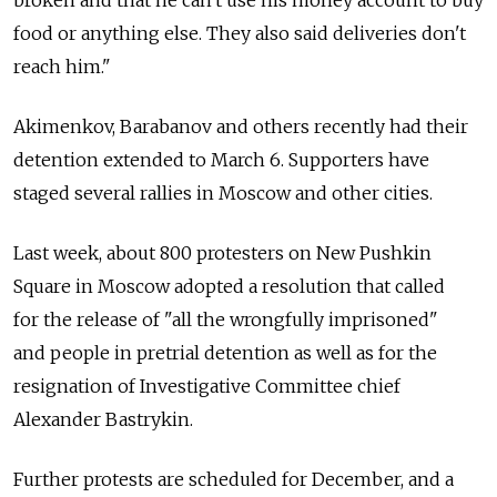
food or anything else. They also said deliveries don't
reach him."
Akimenkov, Barabanov and others recently had their
detention extended to March 6. Supporters have
staged several rallies in Moscow and other cities.
Last week, about 800 protesters on New Pushkin
Square in Moscow adopted a resolution that called
for the release of "all the wrongfully imprisoned"
and people in pretrial detention as well as for the
resignation of Investigative Committee chief
Alexander Bastrykin.
Further protests are scheduled for December, and a