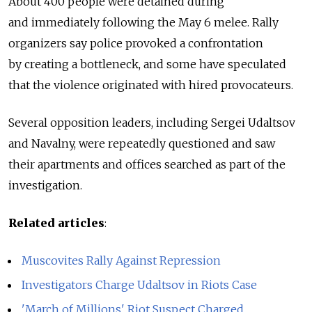
About 400 people were detained during
and immediately following the May 6 melee. Rally
organizers say police provoked a confrontation
by creating a bottleneck, and some have speculated
that the violence originated with hired provocateurs.
Several opposition leaders, including Sergei Udaltsov
and Navalny, were repeatedly questioned and saw
their apartments and offices searched as part of the
investigation.
Related articles
:
Muscovites Rally Against Repression
Investigators Charge Udaltsov in Riots Case
'March of Millions' Riot Suspect Charged