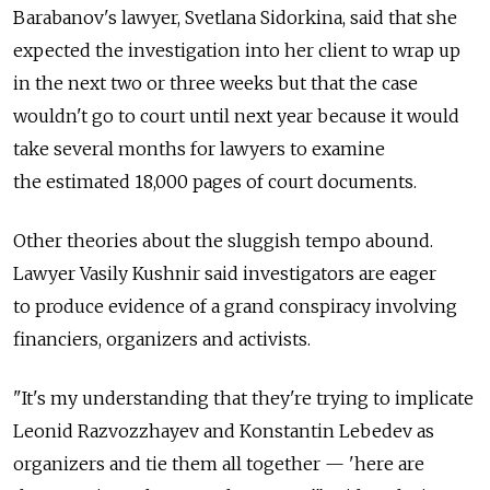
Barabanov's lawyer, Svetlana Sidorkina, said that she
expected the investigation into her client to wrap up
in the next two or three weeks but that the case
wouldn't go to court until next year because it would
take several months for lawyers to examine
the estimated 18,000 pages of court documents.
Other theories about the sluggish tempo abound.
Lawyer Vasily Kushnir said investigators are eager
to produce evidence of a grand conspiracy involving
financiers, organizers and activists.
"It's my understanding that they're trying to implicate
Leonid Razvozzhayev and Konstantin Lebedev as
organizers and tie them all together — 'here are