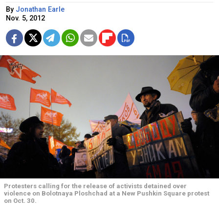
By
Jonathan Earle
Nov. 5, 2012
Protesters calling for the release of activists detained over
violence on Bolotnaya Ploshchad at a New Pushkin Square protest
on Oct. 30.