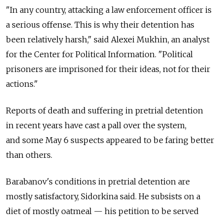
"In any country, attacking a law enforcement officer is
a serious offense. This is why their detention has
been relatively harsh," said Alexei Mukhin, an analyst
for the Center for Political Information. "Political
prisoners are imprisoned for their ideas, not for their
actions."
Reports of death and suffering in pretrial detention
in recent years have cast a pall over the system,
and some May 6 suspects appeared to be faring better
than others.
Barabanov's conditions in pretrial detention are
mostly satisfactory, Sidorkina said. He subsists on a
diet of mostly oatmeal — his petition to be served