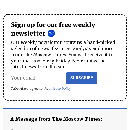
Sign up for our free weekly
newsletter
Our weekly newsletter contains a hand-picked
selection of news, features, analysis and more
from The Moscow Times. You will receive it in
your mailbox every Friday. Never miss the
latest news from Russia.
SUBSCRIBE
Subscribers agree to the
Privacy Policy
A Message from The Moscow Times: