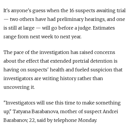
It's anyone's guess when the 16 suspects awaiting trial
— two others have had preliminary hearings, and one
is still at large — will go before a judge. Estimates
range from next week to next year.
The pace of the investigation has raised concerns
about the effect that extended pretrial detention is
having on suspects' health and fueled suspicion that
investigators are writing history rather than
uncovering it.
"Investigators will use this time to make something
up," Tatyana Barabanova, mother of suspect Andrei
Barabanov, 22, said by telephone Monday.