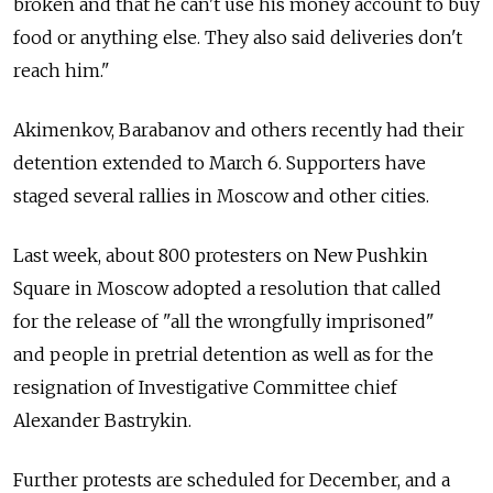
broken and that he can't use his money account to buy
food or anything else. They also said deliveries don't
reach him."
Akimenkov, Barabanov and others recently had their
detention extended to March 6. Supporters have
staged several rallies in Moscow and other cities.
Last week, about 800 protesters on New Pushkin
Square in Moscow adopted a resolution that called
for the release of "all the wrongfully imprisoned"
and people in pretrial detention as well as for the
resignation of Investigative Committee chief
Alexander Bastrykin.
Further protests are scheduled for December, and a