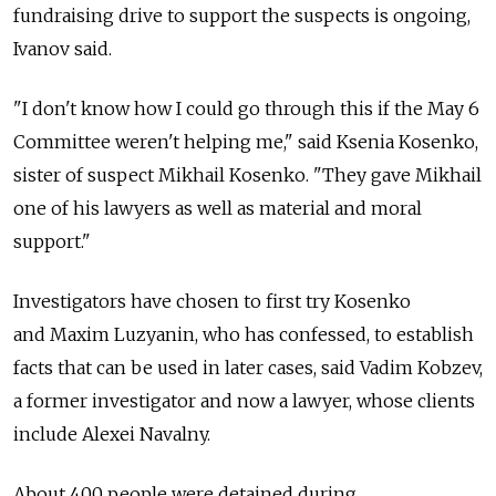
fundraising drive to support the suspects is ongoing,
Ivanov said.
"I don't know how I could go through this if the May 6
Committee weren't helping me," said Ksenia Kosenko,
sister of suspect Mikhail Kosenko. "They gave Mikhail
one of his lawyers as well as material and moral
support."
Investigators have chosen to first try Kosenko
and Maxim Luzyanin, who has confessed, to establish
facts that can be used in later cases, said Vadim Kobzev,
a former investigator and now a lawyer, whose clients
include Alexei Navalny.
About 400 people were detained during