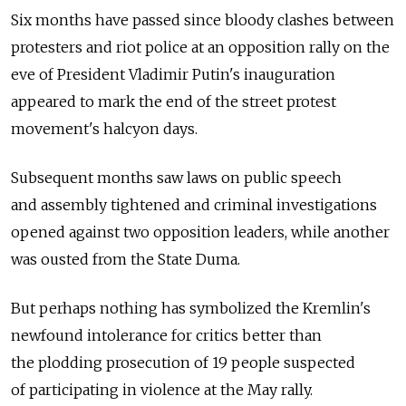
Six months have passed since bloody clashes between
protesters and riot police at an opposition rally on the
eve of President Vladimir Putin's inauguration
appeared to mark the end of the street protest
movement's halcyon days.
Subsequent months saw laws on public speech
and assembly tightened and criminal investigations
opened against two opposition leaders, while another
was ousted from the State Duma.
But perhaps nothing has symbolized the Kremlin's
newfound intolerance for critics better than
the plodding prosecution of 19 people suspected
of participating in violence at the May rally.