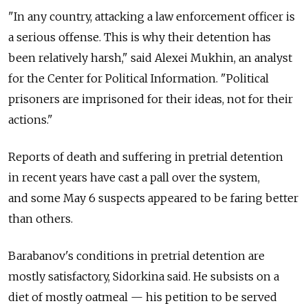
"In any country, attacking a law enforcement officer is
a serious offense. This is why their detention has
been relatively harsh," said Alexei Mukhin, an analyst
for the Center for Political Information. "Political
prisoners are imprisoned for their ideas, not for their
actions."
Reports of death and suffering in pretrial detention
in recent years have cast a pall over the system,
and some May 6 suspects appeared to be faring better
than others.
Barabanov's conditions in pretrial detention are
mostly satisfactory, Sidorkina said. He subsists on a
diet of mostly oatmeal — his petition to be served