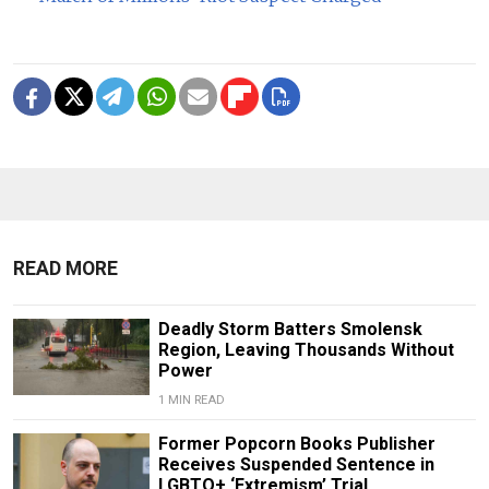
READ MORE
Deadly Storm Batters Smolensk
Region, Leaving Thousands Without
Power
1 MIN READ
Former Popcorn Books Publisher
Receives Suspended Sentence in
LGBTQ+ ‘Extremism’ Trial