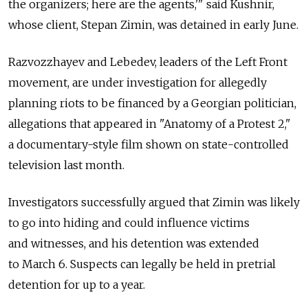
the organizers; here are the agents,'" said Kushnir,
whose client, Stepan Zimin, was detained in early June.
Razvozzhayev and Lebedev, leaders of the Left Front
movement, are under investigation for allegedly
planning riots to be financed by a Georgian politician,
allegations that appeared in "Anatomy of a Protest 2,"
a documentary-style film shown on state-controlled
television last month.
Investigators successfully argued that Zimin was likely
to go into hiding and could influence victims
and witnesses, and his detention was extended
to March 6. Suspects can legally be held in pretrial
detention for up to a year.