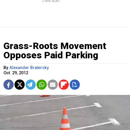
2 MIN READ
Grass-Roots Movement
Opposes Paid Parking
By
Alexander Bratersky
Oct. 29, 2012