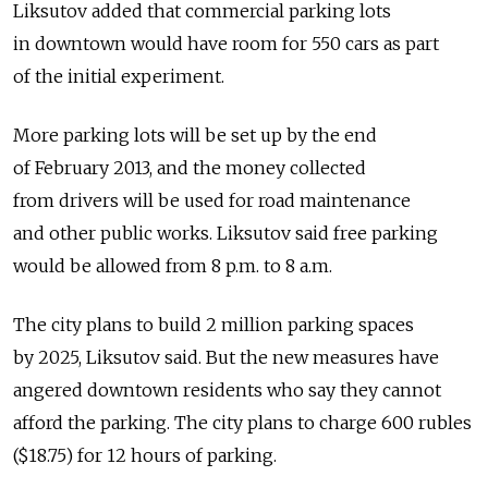
Liksutov added that commercial parking lots
in downtown would have room for 550 cars as part
of the initial experiment.
More parking lots will be set up by the end
of February 2013, and the money collected
from drivers will be used for road maintenance
and other public works. Liksutov said free parking
would be allowed from 8 p.m. to 8 a.m.
The city plans to build 2 million parking spaces
by 2025, Liksutov said. But the new measures have
angered downtown residents who say they cannot
afford the parking. The city plans to charge 600 rubles
($18.75) for 12 hours of parking.