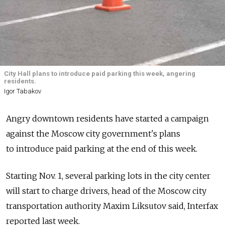
City Hall plans to introduce paid parking this week, angering
residents.
Igor Tabakov
Angry downtown residents have started a campaign
against the Moscow city government's plans
to introduce paid parking at the end of this week.
Starting Nov. 1, several parking lots in the city center
will start to charge drivers, head of the Moscow city
transportation authority Maxim Liksutov said, Interfax
reported last week.