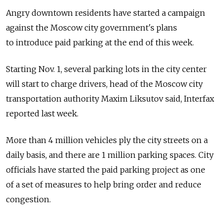
Angry downtown residents have started a campaign
against the Moscow city government's plans
to introduce paid parking at the end of this week.
Starting Nov. 1, several parking lots in the city center
will start to charge drivers, head of the Moscow city
transportation authority Maxim Liksutov said, Interfax
reported last week.
More than 4 million vehicles ply the city streets on a
daily basis, and there are 1 million parking spaces. City
officials have started the paid parking project as one
of a set of measures to help bring order and reduce
congestion.