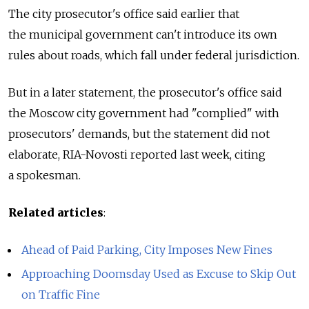
The city prosecutor's office said earlier that
the municipal government can't introduce its own
rules about roads, which fall under federal jurisdiction.
But in a later statement, the prosecutor's office said
the Moscow city government had "complied" with
prosecutors' demands, but the statement did not
elaborate, RIA-Novosti reported last week, citing
a spokesman.
Related articles
:
Ahead of Paid Parking, City Imposes New Fines
Approaching Doomsday Used as Excuse to Skip Out
on Traffic Fine