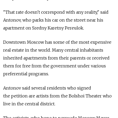
"That rate doesn't correspond with any reality," said
Antonov, who parks his car on the street near his
apartment on Sredny Karetny Pereulok.
Downtown Moscow has some of the most expensive
real estate in the world. Many central inhabitants
inherited apartments from their parents or received
them for free from the government under various
preferential programs.
Antonov said several residents who signed
the petition are artists from the Bolshoi Theater who
live in the central district.
The activists, who hope to persuade Moscow Mayor