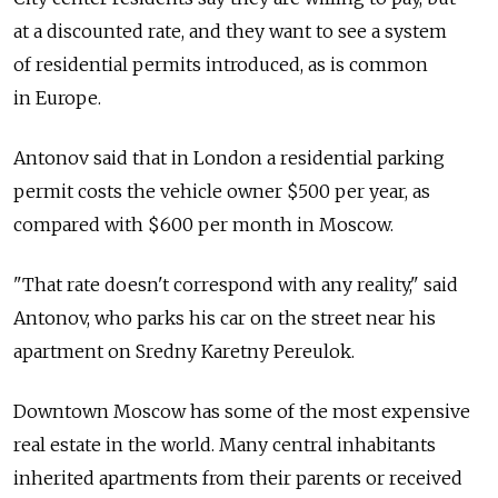
at a discounted rate, and they want to see a system
of residential permits introduced, as is common
in Europe.
Antonov said that in London a residential parking
permit costs the vehicle owner $500 per year, as
compared with $600 per month in Moscow.
"That rate doesn't correspond with any reality," said
Antonov, who parks his car on the street near his
apartment on Sredny Karetny Pereulok.
Downtown Moscow has some of the most expensive
real estate in the world. Many central inhabitants
inherited apartments from their parents or received