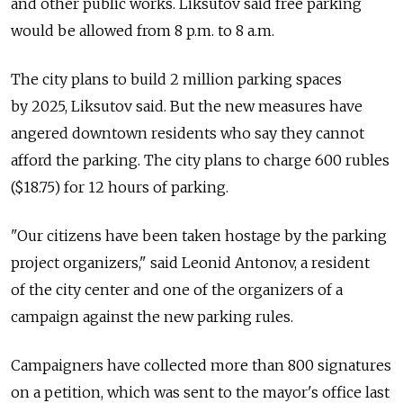
and other public works. Liksutov said free parking
would be allowed from 8 p.m. to 8 a.m.
The city plans to build 2 million parking spaces
by 2025, Liksutov said. But the new measures have
angered downtown residents who say they cannot
afford the parking. The city plans to charge 600 rubles
($18.75) for 12 hours of parking.
"Our citizens have been taken hostage by the parking
project organizers," said Leonid Antonov, a resident
of the city center and one of the organizers of a
campaign against the new parking rules.
Campaigners have collected more than 800 signatures
on a petition, which was sent to the mayor's office last