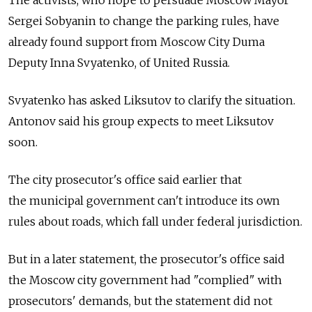
Sergei Sobyanin to change the parking rules, have
already found support from Moscow City Duma
Deputy Inna Svyatenko, of United Russia.
Svyatenko has asked Liksutov to clarify the situation.
Antonov said his group expects to meet Liksutov
soon.
The city prosecutor's office said earlier that
the municipal government can't introduce its own
rules about roads, which fall under federal jurisdiction.
But in a later statement, the prosecutor's office said
the Moscow city government had "complied" with
prosecutors' demands, but the statement did not