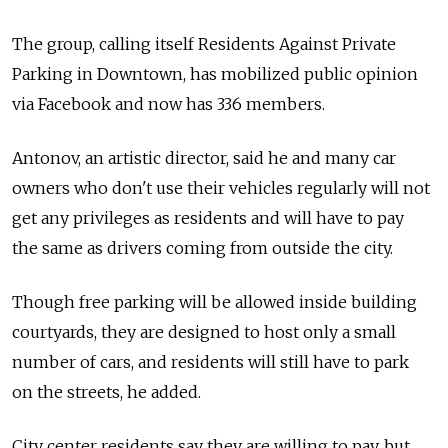
The group, calling itself Residents Against Private
Parking in Downtown, has mobilized public opinion
via Facebook and now has 336 members.
Antonov, an artistic director, said he and many car
owners who don't use their vehicles regularly will not
get any privileges as residents and will have to pay
the same as drivers coming from outside the city.
Though free parking will be allowed inside building
courtyards, they are designed to host only a small
number of cars, and residents will still have to park
on the streets, he added.
City center residents say they are willing to pay, but