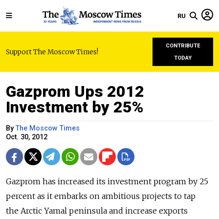
RU
CONTRIBUTE
Support The Moscow Times!
TODAY
Gazprom Ups 2012
Investment by 25%
By
The Moscow Times
Oct. 30, 2012
Gazprom has increased its investment program by 25
percent as it embarks on ambitious projects to tap
the Arctic Yamal peninsula and increase exports