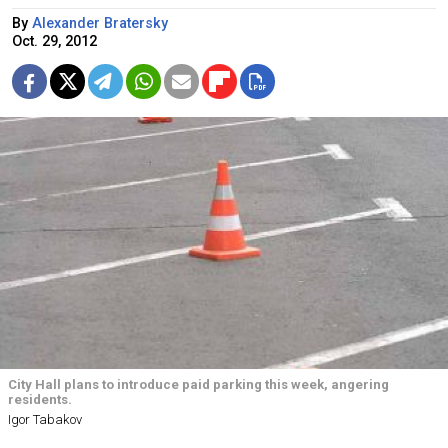
By
Alexander Bratersky
Oct. 29, 2012
City Hall plans to introduce paid parking this week, angering
residents.
Igor Tabakov