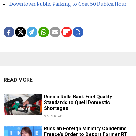
Downtown Public Parking to Cost 50 Rubles/Hour
READ MORE
Russia Rolls Back Fuel Quality
Standards to Quell Domestic
Shortages
2 MIN READ
Russian Foreign Ministry Condemns
France’s Order to Deport Former RT