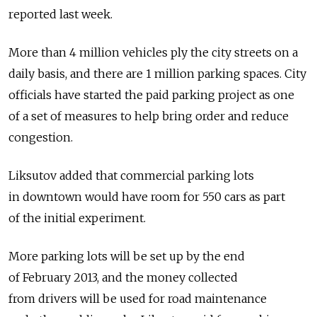
reported last week.
More than 4 million vehicles ply the city streets on a
daily basis, and there are 1 million parking spaces. City
officials have started the paid parking project as one
of a set of measures to help bring order and reduce
congestion.
Liksutov added that commercial parking lots
in downtown would have room for 550 cars as part
of the initial experiment.
More parking lots will be set up by the end
of February 2013, and the money collected
from drivers will be used for road maintenance