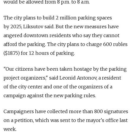
would be allowed from 8 p.m. to 8 a.m.
The city plans to build 2 million parking spaces
by 2025, Liksutov said. But the new measures have
angered downtown residents who say they cannot
afford the parking. The city plans to charge 600 rubles
($18.75) for 12 hours of parking.
"Our citizens have been taken hostage by the parking
project organizers," said Leonid Antonov, a resident
of the city center and one of the organizers of a
campaign against the new parking rules.
Campaigners have collected more than 800 signatures
on a petition, which was sent to the mayor's office last
week.