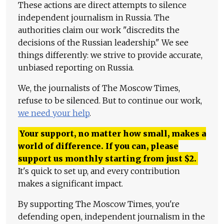
These actions are direct attempts to silence
independent journalism in Russia. The
authorities claim our work "discredits the
decisions of the Russian leadership." We see
things differently: we strive to provide accurate,
unbiased reporting on Russia.
We, the journalists of The Moscow Times,
refuse to be silenced. But to continue our work,
we need your help
.
Your support, no matter how small, makes a
world of difference. If you can, please
support us monthly starting from just
$
2.
It's quick to set up, and every contribution
makes a significant impact.
By supporting The Moscow Times, you're
defending open, independent journalism in the