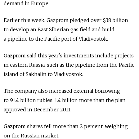
demand in Europe.
Earlier this week, Gazprom pledged over $38 billion
to develop an East Siberian gas field and build
a pipeline to the Pacific port of Vladivostok.
Gazprom said this year's investments include projects
in eastern Russia, such as the pipeline from the Pacific
island of Sakhalin to Vladivostok.
The company also increased external borrowing
to 91.4 billion rubles, 1.4 billion more than the plan
approved in December 2011.
Gazprom shares fell more than 2 percent, weighing
on the Russian market.