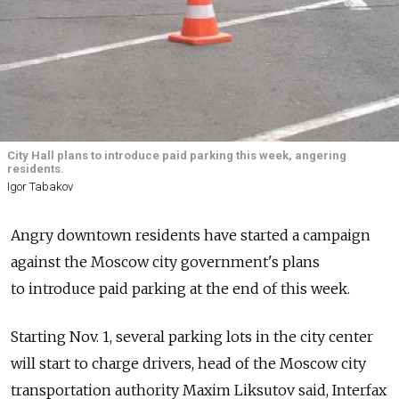
City Hall plans to introduce paid parking this week, angering
residents.
Igor Tabakov
Angry downtown residents have started a campaign
against the Moscow city government's plans
to introduce paid parking at the end of this week.
Starting Nov. 1, several parking lots in the city center
will start to charge drivers, head of the Moscow city
transportation authority Maxim Liksutov said, Interfax