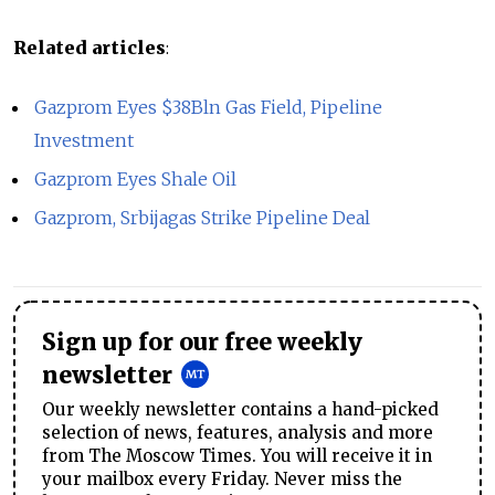
Related articles
:
Gazprom Eyes $38Bln Gas Field, Pipeline
Investment
Gazprom Eyes Shale Oil
Gazprom, Srbijagas Strike Pipeline Deal
Sign up for our free weekly
newsletter
Our weekly newsletter contains a hand-picked
selection of news, features, analysis and more
from The Moscow Times. You will receive it in
your mailbox every Friday. Never miss the