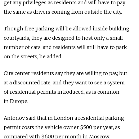
get any privileges as residents and will have to pay
the same as drivers coming from outside the city.
Though free parking will be allowed inside building
courtyards, they are designed to host only a small
number of cars, and residents will still have to park
on the streets, he added.
City center residents say they are willing to pay, but
at a discounted rate, and they want to see a system
of residential permits introduced, as is common
in Europe.
Antonov said that in London a residential parking
permit costs the vehicle owner $500 per year, as
compared with $600 per month in Moscow.