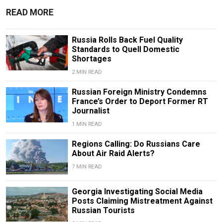
READ MORE
Russia Rolls Back Fuel Quality
Standards to Quell Domestic
Shortages
2 MIN READ
Russian Foreign Ministry Condemns
France’s Order to Deport Former RT
Journalist
1 MIN READ
Regions Calling: Do Russians Care
About Air Raid Alerts?
7 MIN READ
Georgia Investigating Social Media
Posts Claiming Mistreatment Against
Russian Tourists