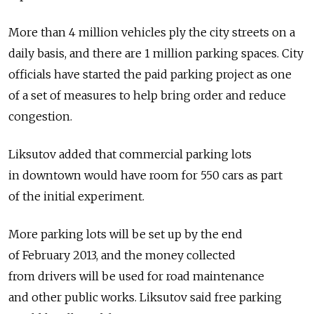
More than 4 million vehicles ply the city streets on a
daily basis, and there are 1 million parking spaces. City
officials have started the paid parking project as one
of a set of measures to help bring order and reduce
congestion.
Liksutov added that commercial parking lots
in downtown would have room for 550 cars as part
of the initial experiment.
More parking lots will be set up by the end
of February 2013, and the money collected
from drivers will be used for road maintenance
and other public works. Liksutov said free parking