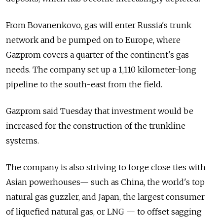
From Bovanenkovo, gas will enter Russia's trunk
network and be pumped on to Europe, where
Gazprom covers a quarter of the continent's gas
needs. The company set up a 1,110 kilometer-long
pipeline to the south-east from the field.
Gazprom said Tuesday that investment would be
increased for the construction of the trunkline
systems.
The company is also striving to forge close ties with
Asian powerhouses— such as China, the world's top
natural gas guzzler, and Japan, the largest consumer
of liquefied natural gas, or LNG — to offset sagging