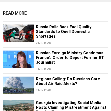
READ MORE
Russia Rolls Back Fuel Quality
Standards to Quell Domestic
Shortages
2 MIN READ
Russian Foreign Ministry Condemns
France’s Order to Deport Former RT
Journalist
1 MIN READ
Regions Calling: Do Russians Care
About Air Raid Alerts?
7 MIN READ
Georgia Investigating Social Media
Posts Claiming Mistreatment Against