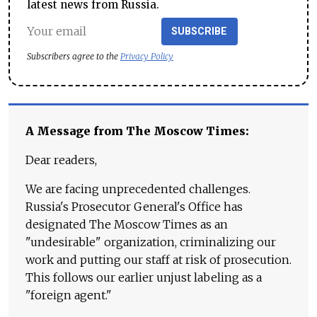
latest news from Russia.
SUBSCRIBE
Subscribers agree to the
Privacy Policy
A Message from The Moscow Times:
Dear readers,
We are facing unprecedented challenges.
Russia's Prosecutor General's Office has
designated The Moscow Times as an
"undesirable" organization, criminalizing our
work and putting our staff at risk of prosecution.
This follows our earlier unjust labeling as a
"foreign agent."