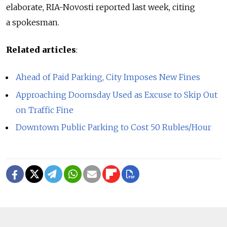
elaborate, RIA-Novosti reported last week, citing
a spokesman.
Related articles
:
Ahead of Paid Parking, City Imposes New Fines
Approaching Doomsday Used as Excuse to Skip Out
on Traffic Fine
Downtown Public Parking to Cost 50 Rubles/Hour