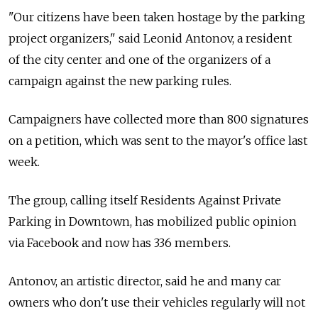
"Our citizens have been taken hostage by the parking
project organizers," said Leonid Antonov, a resident
of the city center and one of the organizers of a
campaign against the new parking rules.
Campaigners have collected more than 800 signatures
on a petition, which was sent to the mayor's office last
week.
The group, calling itself Residents Against Private
Parking in Downtown, has mobilized public opinion
via Facebook and now has 336 members.
Antonov, an artistic director, said he and many car
owners who don't use their vehicles regularly will not