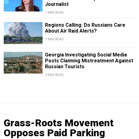
Journalist
1 MIN READ
Regions Calling: Do Russians Care
About Air Raid Alerts?
7 MIN READ
Georgia Investigating Social Media
Posts Claiming Mistreatment Against
Russian Tourists
2 MIN READ
Grass-Roots Movement
Opposes Paid Parking