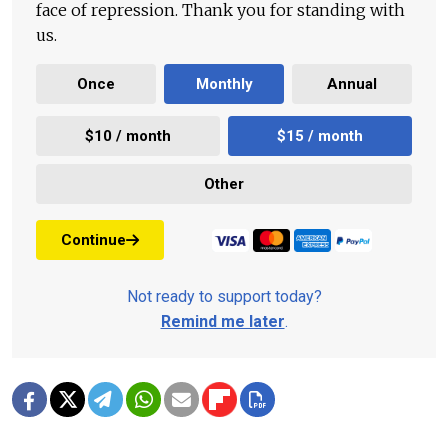
face of repression. Thank you for standing with
us.
Once
Monthly
Annual
$10 / month
$15 / month
Other
Continue
Not ready to support today?
Remind me later
.