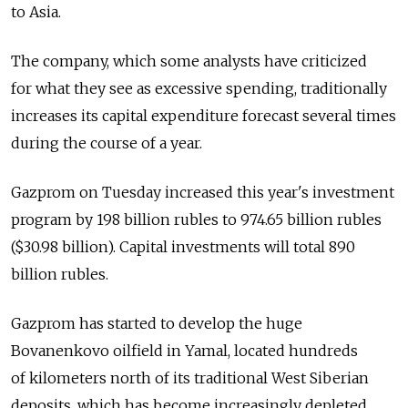
to Asia.
The company, which some analysts have criticized
for what they see as excessive spending, traditionally
increases its capital expenditure forecast several times
during the course of a year.
Gazprom on Tuesday increased this year's investment
program by 198 billion rubles to 974.65 billion rubles
($30.98 billion). Capital investments will total 890
billion rubles.
Gazprom has started to develop the huge
Bovanenkovo oilfield in Yamal, located hundreds
of kilometers north of its traditional West Siberian
deposits, which has become increasingly depleted.