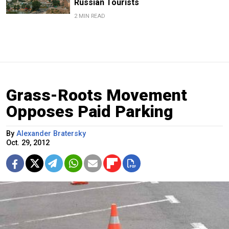
Russian Tourists
2 MIN READ
Grass-Roots Movement
Opposes Paid Parking
By
Alexander Bratersky
Oct. 29, 2012