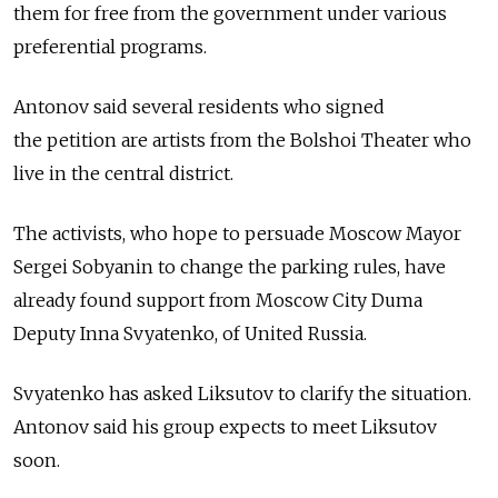
them for free from the government under various
preferential programs.
Antonov said several residents who signed
the petition are artists from the Bolshoi Theater who
live in the central district.
The activists, who hope to persuade Moscow Mayor
Sergei Sobyanin to change the parking rules, have
already found support from Moscow City Duma
Deputy Inna Svyatenko, of United Russia.
Svyatenko has asked Liksutov to clarify the situation.
Antonov said his group expects to meet Liksutov
soon.