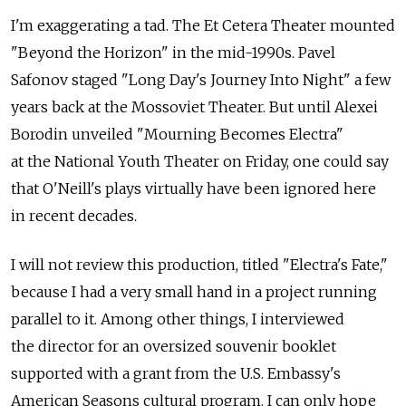
I'm exaggerating a tad. The Et Cetera Theater mounted
"Beyond the Horizon" in the mid-1990s. Pavel
Safonov staged "Long Day's Journey Into Night" a few
years back at the Mossoviet Theater. But until Alexei
Borodin unveiled "Mourning Becomes Electra"
at the National Youth Theater on Friday, one could say
that O'Neill's plays virtually have been ignored here
in recent decades.
I will not review this production, titled "Electra's Fate,"
because I had a very small hand in a project running
parallel to it. Among other things, I interviewed
the director for an oversized souvenir booklet
supported with a grant from the U.S. Embassy's
American Seasons cultural program. I can only hope