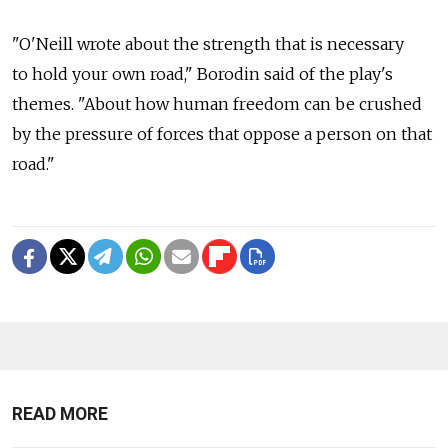
"O'Neill wrote about the strength that is necessary
to hold your own road," Borodin said of the play's
themes. "About how human freedom can be crushed
by the pressure of forces that oppose a person on that
road."
READ MORE