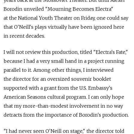
years back at the Mossoviet Theater. But until Alexei
Borodin unveiled "Mourning Becomes Electra"
at the National Youth Theater on Friday, one could say
that O'Neill's plays virtually have been ignored here
in recent decades.
I will not review this production, titled "Electra's Fate,"
because I had a very small hand in a project running
parallel to it. Among other things, I interviewed
the director for an oversized souvenir booklet
supported with a grant from the U.S. Embassy's
American Seasons cultural program. I can only hope
that my more-than-modest involvement in no way
detracts from the importance of Borodin's production.
"I had never seen O'Neill on stage," the director told