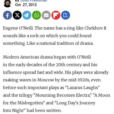
By
John Freedman
Oct. 27, 2012
Eugene O'Neill. The name has a ring like Chekhov. It
sounds like a rock on which you could found
something. Like a national tradition of drama.
Modern American drama began with O'Neill
in the early decades of the 20th century and his
influence spread fast and wide. His plays were already
making waves in Moscow by the mid-1920s, even
before such important plays as "Lazarus Laughs"
and the trilogy "Mourning Becomes Electra," "A Moon
for the Misbegotten" and "Long Day's Journey
Into Night" had been written.