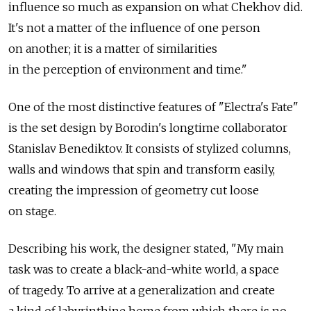
influence so much as expansion on what Chekhov did.
It's not a matter of the influence of one person
on another; it is a matter of similarities
in the perception of environment and time."
One of the most distinctive features of "Electra's Fate"
is the set design by Borodin's longtime collaborator
Stanislav Benediktov. It consists of stylized columns,
walls and windows that spin and transform easily,
creating the impression of geometry cut loose
on stage.
Describing his work, the designer stated, "My main
task was to create a black-and-white world, a space
of tragedy. To arrive at a generalization and create