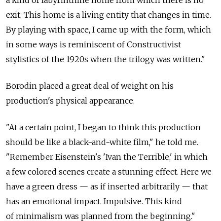
a kind of labyrinthine home from which there is no
exit. This home is a living entity that changes in time.
By playing with space, I came up with the form, which
in some ways is reminiscent of Constructivist
stylistics of the 1920s when the trilogy was written."
Borodin placed a great deal of weight on his
production's physical appearance.
"At a certain point, I began to think this production
should be like a black-and-white film," he told me.
"Remember Eisenstein's 'Ivan the Terrible,' in which
a few colored scenes create a stunning effect. Here we
have a green dress — as if inserted arbitrarily — that
has an emotional impact. Impulsive. This kind
of minimalism was planned from the beginning."