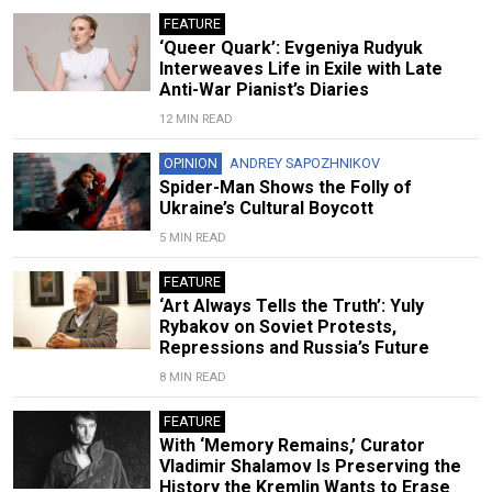
FEATURE
‘Queer Quark’: Evgeniya Rudyuk
Interweaves Life in Exile with Late
Anti-War Pianist’s Diaries
12 MIN READ
OPINION
ANDREY SAPOZHNIKOV
Spider-Man Shows the Folly of
Ukraine’s Cultural Boycott
5 MIN READ
FEATURE
‘Art Always Tells the Truth’: Yuly
Rybakov on Soviet Protests,
Repressions and Russia’s Future
8 MIN READ
FEATURE
With ‘Memory Remains,’ Curator
Vladimir Shalamov Is Preserving the
History the Kremlin Wants to Erase