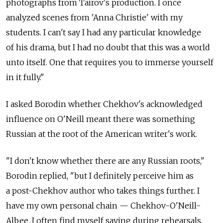
photographs from Tairov's production. I once
analyzed scenes from 'Anna Christie' with my
students. I can't say I had any particular knowledge
of his drama, but I had no doubt that this was a world
unto itself. One that requires you to immerse yourself
in it fully."
I asked Borodin whether Chekhov's acknowledged
influence on O'Neill meant there was something
Russian at the root of the American writer's work.
"I don't know whether there are any Russian roots,"
Borodin replied, "but I definitely perceive him as
a post-Chekhov author who takes things further. I
have my own personal chain — Chekhov-O'Neill-
Albee. I often find myself saying during rehearsals,