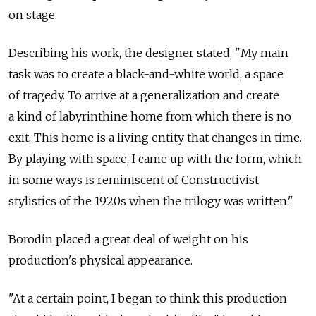
on stage.
Describing his work, the designer stated, "My main
task was to create a black-and-white world, a space
of tragedy. To arrive at a generalization and create
a kind of labyrinthine home from which there is no
exit. This home is a living entity that changes in time.
By playing with space, I came up with the form, which
in some ways is reminiscent of Constructivist
stylistics of the 1920s when the trilogy was written."
Borodin placed a great deal of weight on his
production's physical appearance.
"At a certain point, I began to think this production