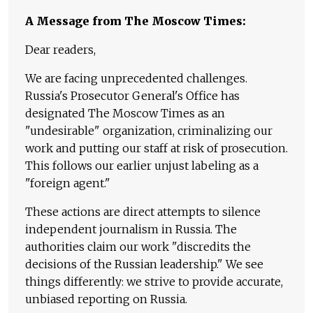
A Message from The Moscow Times:
Dear readers,
We are facing unprecedented challenges.
Russia's Prosecutor General's Office has
designated The Moscow Times as an
"undesirable" organization, criminalizing our
work and putting our staff at risk of prosecution.
This follows our earlier unjust labeling as a
"foreign agent."
These actions are direct attempts to silence
independent journalism in Russia. The
authorities claim our work "discredits the
decisions of the Russian leadership." We see
things differently: we strive to provide accurate,
unbiased reporting on Russia.