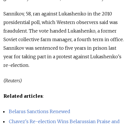
Sannikov, 58, ran against Lukashenko in the 2010
presidential poll, which Western observers said was
fraudulent. The vote handed Lukashenko, a former
Soviet collective farm manager, a fourth term in office.
Sannikov was sentenced to five years in prison last
year for taking part in a protest against Lukashenko's
re-election.
(Reuters)
Related articles
:
Belarus Sanctions Renewed
Chavez's Re-election Wins Belarussian Praise and