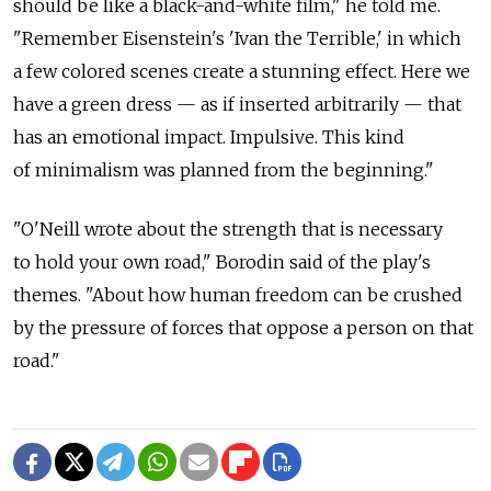
should be like a black-and-white film," he told me.
"Remember Eisenstein's 'Ivan the Terrible,' in which
a few colored scenes create a stunning effect. Here we
have a green dress — as if inserted arbitrarily — that
has an emotional impact. Impulsive. This kind
of minimalism was planned from the beginning."
"O'Neill wrote about the strength that is necessary
to hold your own road," Borodin said of the play's
themes. "About how human freedom can be crushed
by the pressure of forces that oppose a person on that
road."