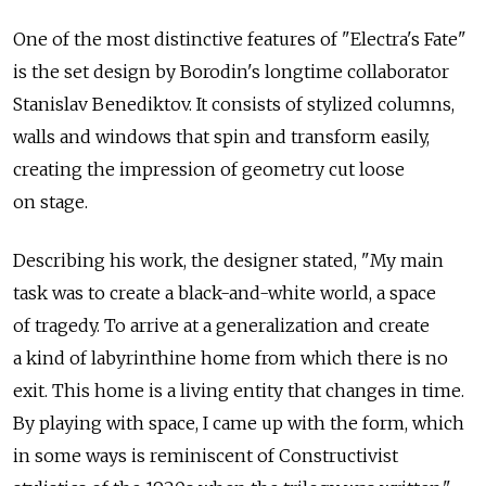
One of the most distinctive features of "Electra's Fate"
is the set design by Borodin's longtime collaborator
Stanislav Benediktov. It consists of stylized columns,
walls and windows that spin and transform easily,
creating the impression of geometry cut loose
on stage.
Describing his work, the designer stated, "My main
task was to create a black-and-white world, a space
of tragedy. To arrive at a generalization and create
a kind of labyrinthine home from which there is no
exit. This home is a living entity that changes in time.
By playing with space, I came up with the form, which
in some ways is reminiscent of Constructivist