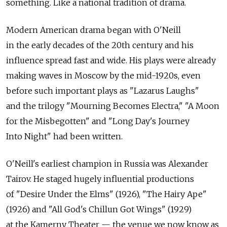
something. Like a national tradition of drama.
Modern American drama began with O'Neill
in the early decades of the 20th century and his
influence spread fast and wide. His plays were already
making waves in Moscow by the mid-1920s, even
before such important plays as "Lazarus Laughs"
and the trilogy "Mourning Becomes Electra," "A Moon
for the Misbegotten" and "Long Day's Journey
Into Night" had been written.
O'Neill's earliest champion in Russia was Alexander
Tairov. He staged hugely influential productions
of "Desire Under the Elms" (1926), "The Hairy Ape"
(1926) and "All God's Chillun Got Wings" (1929)
at the Kamerny Theater — the venue we now know as