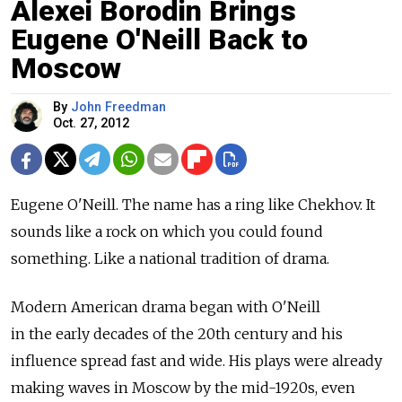
Alexei Borodin Brings
Eugene O'Neill Back to
Moscow
By
John Freedman
Oct. 27, 2012
Eugene O'Neill. The name has a ring like Chekhov. It
sounds like a rock on which you could found
something. Like a national tradition of drama.
Modern American drama began with O'Neill
in the early decades of the 20th century and his
influence spread fast and wide. His plays were already
making waves in Moscow by the mid-1920s, even