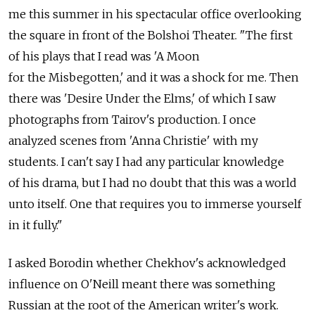
me this summer in his spectacular office overlooking
the square in front of the Bolshoi Theater. "The first
of his plays that I read was 'A Moon
for the Misbegotten,' and it was a shock for me. Then
there was 'Desire Under the Elms,' of which I saw
photographs from Tairov's production. I once
analyzed scenes from 'Anna Christie' with my
students. I can't say I had any particular knowledge
of his drama, but I had no doubt that this was a world
unto itself. One that requires you to immerse yourself
in it fully."
I asked Borodin whether Chekhov's acknowledged
influence on O'Neill meant there was something
Russian at the root of the American writer's work.