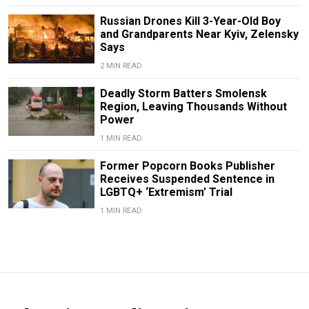
Russian Drones Kill 3-Year-Old Boy
and Grandparents Near Kyiv, Zelensky
Says
2 MIN READ
Deadly Storm Batters Smolensk
Region, Leaving Thousands Without
Power
1 MIN READ
Former Popcorn Books Publisher
Receives Suspended Sentence in
LGBTQ+ ‘Extremism’ Trial
1 MIN READ