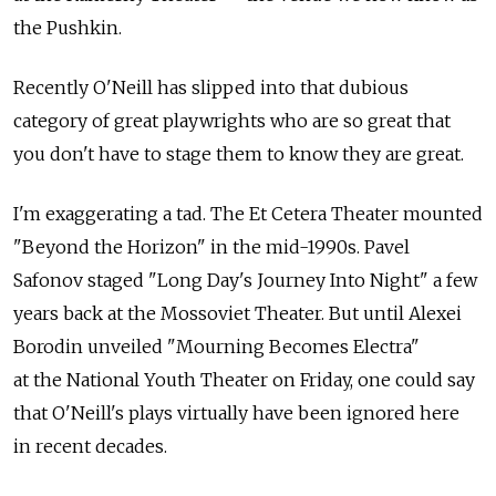
the Pushkin.
Recently O'Neill has slipped into that dubious
category of great playwrights who are so great that
you don't have to stage them to know they are great.
I'm exaggerating a tad. The Et Cetera Theater mounted
"Beyond the Horizon" in the mid-1990s. Pavel
Safonov staged "Long Day's Journey Into Night" a few
years back at the Mossoviet Theater. But until Alexei
Borodin unveiled "Mourning Becomes Electra"
at the National Youth Theater on Friday, one could say
that O'Neill's plays virtually have been ignored here
in recent decades.