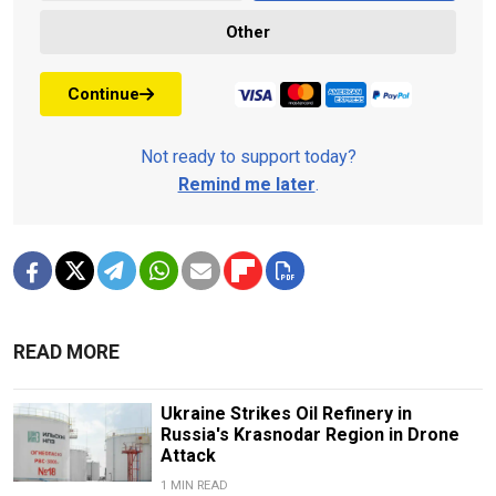
Other
Continue
Not ready to support today?
Remind me later
.
READ MORE
Ukraine Strikes Oil Refinery in
Russia's Krasnodar Region in Drone
Attack
1 MIN READ