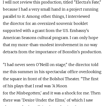
I will not review this production, titled "Electra's Fate,"
because I had a very small hand in a project running
parallel to it. Among other things, I interviewed
the director for an oversized souvenir booklet
supported with a grant from the U.S. Embassy's
American Seasons cultural program. I can only hope
that my more-than-modest involvement in no way
detracts from the importance of Borodin's production.
"I had never seen O'Neill on stage," the director told
me this summer in his spectacular office overlooking
the square in front of the Bolshoi Theater. "The first
of his plays that I read was 'A Moon
for the Misbegotten,' and it was a shock for me. Then
there was 'Desire Under the Elms,' of which I saw