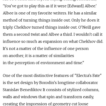
'You've got to play this as if it were [Edward] Albee.'
Albee is one of my favorite writers. He has a similar
method of turning things inside out. Only he does it
triply. Chekhov turned things inside out. O'Neill gave
them a second twist and Albee a third. I wouldn't call it
influence so much as expansion on what Chekhov did.
It's not a matter of the influence of one person
on another; it is a matter of similarities
in the perception of environment and time."
One of the most distinctive features of "Electra's Fate"
is the set design by Borodin's longtime collaborator
Stanislav Benediktov. It consists of stylized columns,
walls and windows that spin and transform easily,
creating the impression of geometry cut loose