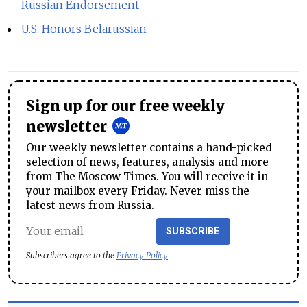
Russian Endorsement
U.S. Honors Belarussian
Sign up for our free weekly
newsletter
Our weekly newsletter contains a hand-picked
selection of news, features, analysis and more
from The Moscow Times. You will receive it in
your mailbox every Friday. Never miss the
latest news from Russia.
SUBSCRIBE
Subscribers agree to the
Privacy Policy