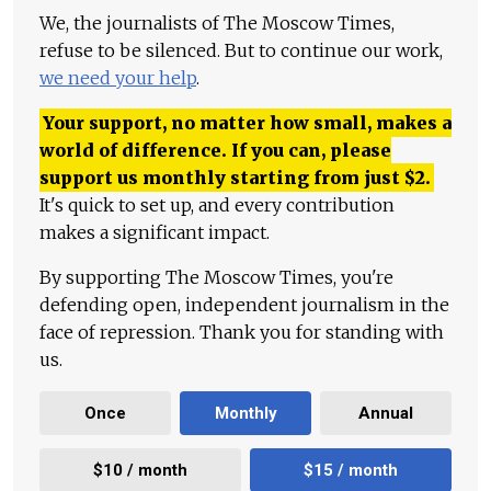
We, the journalists of The Moscow Times,
refuse to be silenced. But to continue our work,
we need your help
.
Your support, no matter how small, makes a
world of difference. If you can, please
support us monthly starting from just
$
2.
It's quick to set up, and every contribution
makes a significant impact.
By supporting The Moscow Times, you're
defending open, independent journalism in the
face of repression. Thank you for standing with
us.
Once
Monthly
Annual
$10 / month
$15 / month