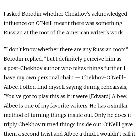
I asked Borodin whether Chekhov's acknowledged
influence on O'Neill meant there was something
Russian at the root of the American writer's work.
"I don't know whether there are any Russian roots,"
Borodin replied, "but I definitely perceive him as
a post-Chekhov author who takes things further. I
have my own personal chain — Chekhov-O'Neill-
Albee. I often find myself saying during rehearsals,
'You've got to play this as if it were [Edward] Albee.'
Albee is one of my favorite writers. He has a similar
method of turning things inside out. Only he does it
triply. Chekhov turned things inside out. O'Neill gave
them a second twist and Albee a third. I wouldn't call it