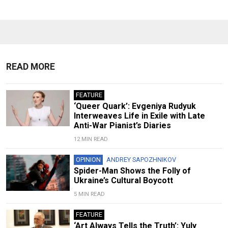
READ MORE
FEATURE
‘Queer Quark’: Evgeniya Rudyuk
Interweaves Life in Exile with Late
Anti-War Pianist’s Diaries
12 MIN READ
OPINION
ANDREY SAPOZHNIKOV
Spider-Man Shows the Folly of
Ukraine’s Cultural Boycott
5 MIN READ
FEATURE
‘Art Always Tells the Truth’: Yuly