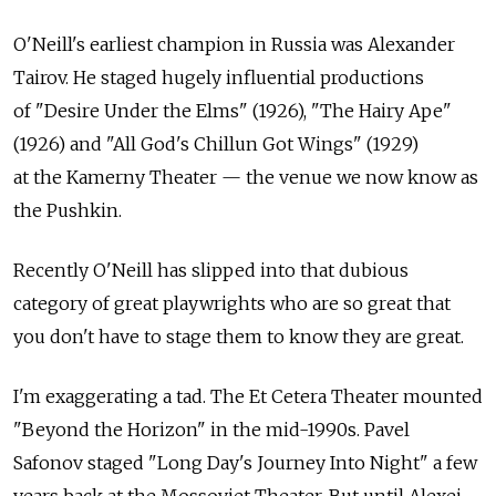
O'Neill's earliest champion in Russia was Alexander
Tairov. He staged hugely influential productions
of "Desire Under the Elms" (1926), "The Hairy Ape"
(1926) and "All God's Chillun Got Wings" (1929)
at the Kamerny Theater — the venue we now know as
the Pushkin.
Recently O'Neill has slipped into that dubious
category of great playwrights who are so great that
you don't have to stage them to know they are great.
I'm exaggerating a tad. The Et Cetera Theater mounted
"Beyond the Horizon" in the mid-1990s. Pavel
Safonov staged "Long Day's Journey Into Night" a few