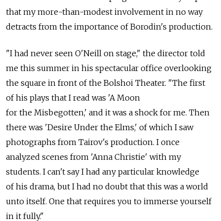
that my more-than-modest involvement in no way
detracts from the importance of Borodin's production.
"I had never seen O'Neill on stage," the director told
me this summer in his spectacular office overlooking
the square in front of the Bolshoi Theater. "The first
of his plays that I read was 'A Moon
for the Misbegotten,' and it was a shock for me. Then
there was 'Desire Under the Elms,' of which I saw
photographs from Tairov's production. I once
analyzed scenes from 'Anna Christie' with my
students. I can't say I had any particular knowledge
of his drama, but I had no doubt that this was a world
unto itself. One that requires you to immerse yourself
in it fully."