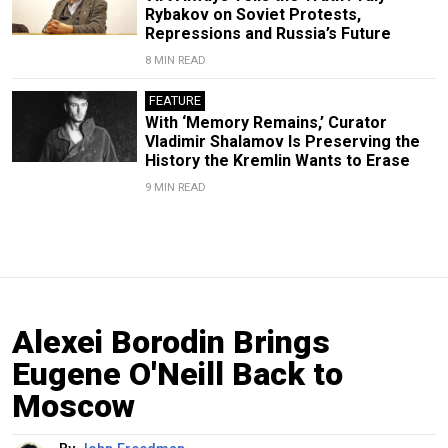
Rybakov on Soviet Protests,
Repressions and Russia’s Future
8 MIN READ
FEATURE
With ‘Memory Remains,’ Curator
Vladimir Shalamov Is Preserving the
History the Kremlin Wants to Erase
9 MIN READ
Alexei Borodin Brings
Eugene O'Neill Back to
Moscow