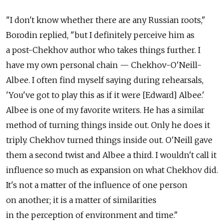
"I don't know whether there are any Russian roots,"
Borodin replied, "but I definitely perceive him as
a post-Chekhov author who takes things further. I
have my own personal chain — Chekhov-O'Neill-
Albee. I often find myself saying during rehearsals,
'You've got to play this as if it were [Edward] Albee.'
Albee is one of my favorite writers. He has a similar
method of turning things inside out. Only he does it
triply. Chekhov turned things inside out. O'Neill gave
them a second twist and Albee a third. I wouldn't call it
influence so much as expansion on what Chekhov did.
It's not a matter of the influence of one person
on another; it is a matter of similarities
in the perception of environment and time."