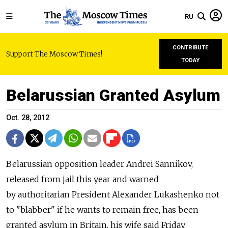
RU
CONTRIBUTE
Support The Moscow Times!
TODAY
Belarussian Granted Asylum
Oct. 28, 2012
Belarussian opposition leader Andrei Sannikov,
released from jail this year and warned
by authoritarian President Alexander Lukashenko not
to "blabber" if he wants to remain free, has been
granted asylum in Britain, his wife said Friday.