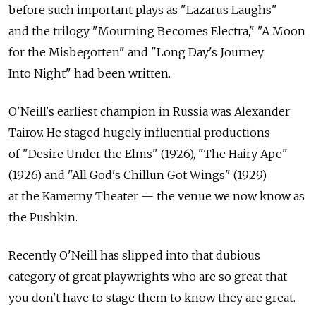
before such important plays as "Lazarus Laughs"
and the trilogy "Mourning Becomes Electra," "A Moon
for the Misbegotten" and "Long Day's Journey
Into Night" had been written.
O'Neill's earliest champion in Russia was Alexander
Tairov. He staged hugely influential productions
of "Desire Under the Elms" (1926), "The Hairy Ape"
(1926) and "All God's Chillun Got Wings" (1929)
at the Kamerny Theater — the venue we now know as
the Pushkin.
Recently O'Neill has slipped into that dubious
category of great playwrights who are so great that
you don't have to stage them to know they are great.