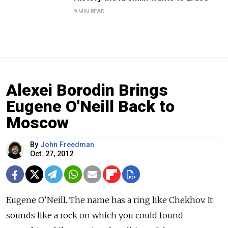
9 MIN READ
Alexei Borodin Brings
Eugene O'Neill Back to
Moscow
By
John Freedman
Oct. 27, 2012
Eugene O'Neill. The name has a ring like Chekhov. It
sounds like a rock on which you could found