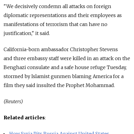
"We decisively condemn all attacks on foreign
diplomatic representations and their employees as
manifestations of terrorism that can have no
justification," it said.
California-born ambassador Christopher Stevens
and three embassy staff were killed in an attack on the
Benghazi consulate and a safe house refuge Tuesday,
stormed by Islamist gunmen blaming America for a
film they said insulted the Prophet Mohammad.
(Reuters)
Related articles
:
How Syria Pits Russia Against United States