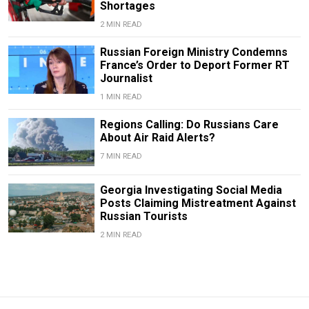
Shortages
2 MIN READ
Russian Foreign Ministry Condemns
France’s Order to Deport Former RT
Journalist
1 MIN READ
Regions Calling: Do Russians Care
About Air Raid Alerts?
7 MIN READ
Georgia Investigating Social Media
Posts Claiming Mistreatment Against
Russian Tourists
2 MIN READ