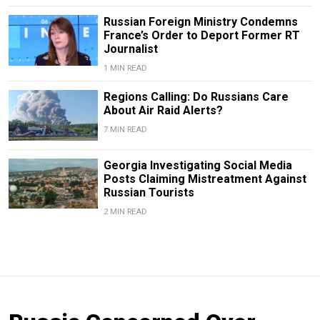
Russian Foreign Ministry Condemns
France’s Order to Deport Former RT
Journalist
1 MIN READ
Regions Calling: Do Russians Care
About Air Raid Alerts?
7 MIN READ
Georgia Investigating Social Media
Posts Claiming Mistreatment Against
Russian Tourists
2 MIN READ