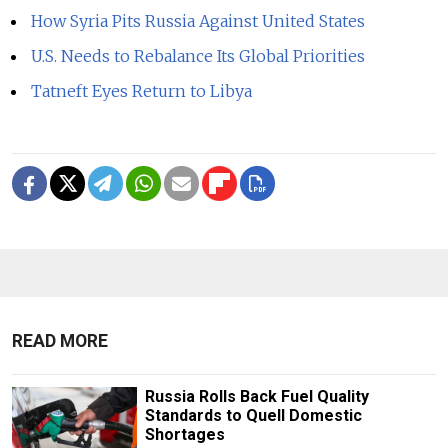
How Syria Pits Russia Against United States
U.S. Needs to Rebalance Its Global Priorities
Tatneft Eyes Return to Libya
READ MORE
Russia Rolls Back Fuel Quality
Standards to Quell Domestic
Shortages