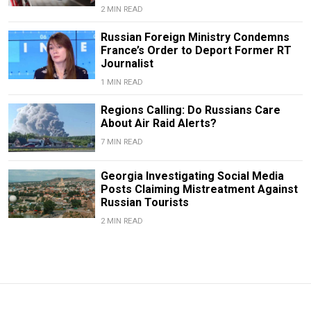
2 MIN READ
Russian Foreign Ministry Condemns
France’s Order to Deport Former RT
Journalist
1 MIN READ
Regions Calling: Do Russians Care
About Air Raid Alerts?
7 MIN READ
Georgia Investigating Social Media
Posts Claiming Mistreatment Against
Russian Tourists
2 MIN READ