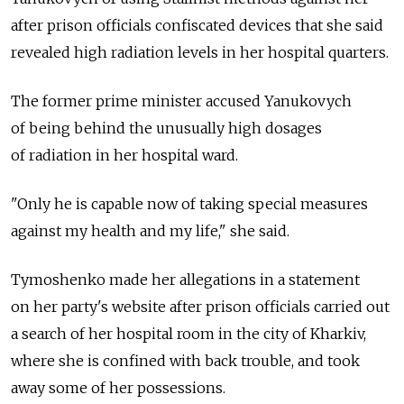
after prison officials confiscated devices that she said
revealed high radiation levels in her hospital quarters.
The former prime minister accused Yanukovych
of being behind the unusually high dosages
of radiation in her hospital ward.
"Only he is capable now of taking special measures
against my health and my life," she said.
Tymoshenko made her allegations in a statement
on her party's website after prison officials carried out
a search of her hospital room in the city of Kharkiv,
where she is confined with back trouble, and took
away some of her possessions.