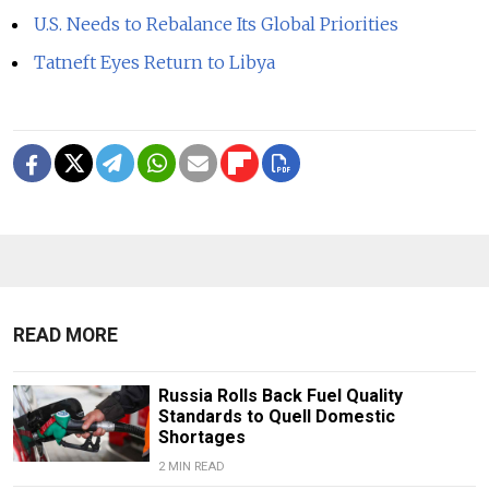
U.S. Needs to Rebalance Its Global Priorities
Tatneft Eyes Return to Libya
READ MORE
Russia Rolls Back Fuel Quality
Standards to Quell Domestic
Shortages
2 MIN READ