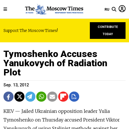
RU
CONTRIBUTE
Support The Moscow Times!
TODAY
Tymoshenko Accuses
Yanukovych of Radiation
Plot
Sep. 13, 2012
KIEV — Jailed Ukrainian opposition leader Yulia
Tymoshenko on Thursday accused President Viktor
Yanukovych of using Stalinist methods against her