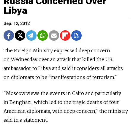
Russia Concerned Over
Libya
Sep. 12, 2012
The Foreign Ministry expressed deep concern
on Wednesday over an attack that killed the U.S.
ambassador to Libya and said it considers all attacks
on diplomats to be "manifestations of terrorism."
"Moscow views the events in Cairo and particularly
in Benghazi, which led to the tragic deaths of four
American diplomats, with deep concern," the ministry
said in a statement.