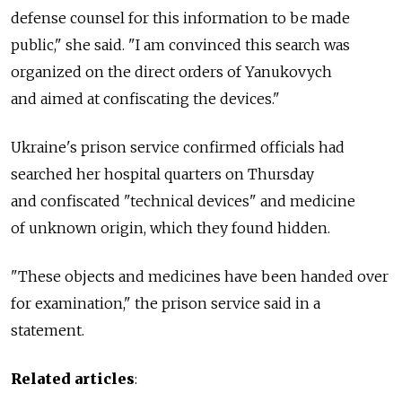
defense counsel for this information to be made
public," she said. "I am convinced this search was
organized on the direct orders of Yanukovych
and aimed at confiscating the devices."
Ukraine's prison service confirmed officials had
searched her hospital quarters on Thursday
and confiscated "technical devices" and medicine
of unknown origin, which they found hidden.
"These objects and medicines have been handed over
for examination," the prison service said in a
statement.
Related articles
: