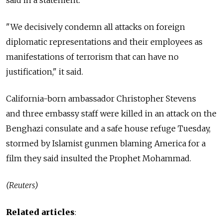
said in a statement.
"We decisively condemn all attacks on foreign
diplomatic representations and their employees as
manifestations of terrorism that can have no
justification," it said.
California-born ambassador Christopher Stevens
and three embassy staff were killed in an attack on the
Benghazi consulate and a safe house refuge Tuesday,
stormed by Islamist gunmen blaming America for a
film they said insulted the Prophet Mohammad.
(Reuters)
Related articles
: