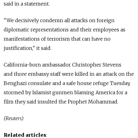
said in a statement.
"We decisively condemn all attacks on foreign
diplomatic representations and their employees as
manifestations of terrorism that can have no
justification," it said.
California-born ambassador Christopher Stevens
and three embassy staff were killed in an attack on the
Benghazi consulate and a safe house refuge Tuesday,
stormed by Islamist gunmen blaming America for a
film they said insulted the Prophet Mohammad.
(Reuters)
Related articles
: