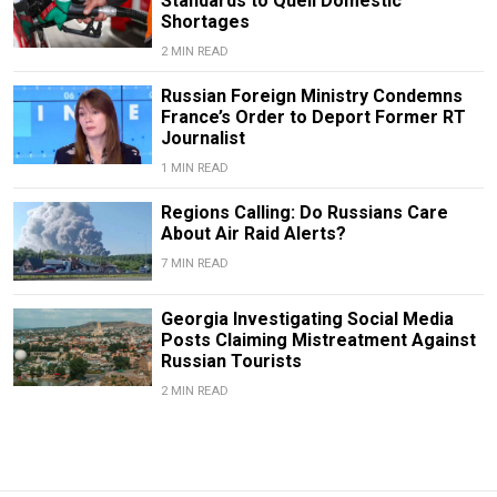
Standards to Quell Domestic
Shortages
2 MIN READ
Russian Foreign Ministry Condemns
France’s Order to Deport Former RT
Journalist
1 MIN READ
Regions Calling: Do Russians Care
About Air Raid Alerts?
7 MIN READ
Georgia Investigating Social Media
Posts Claiming Mistreatment Against
Russian Tourists
2 MIN READ