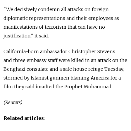
"We decisively condemn all attacks on foreign
diplomatic representations and their employees as
manifestations of terrorism that can have no
justification," it said.
California-born ambassador Christopher Stevens
and three embassy staff were killed in an attack on the
Benghazi consulate and a safe house refuge Tuesday,
stormed by Islamist gunmen blaming America for a
film they said insulted the Prophet Mohammad.
(Reuters)
Related articles
: