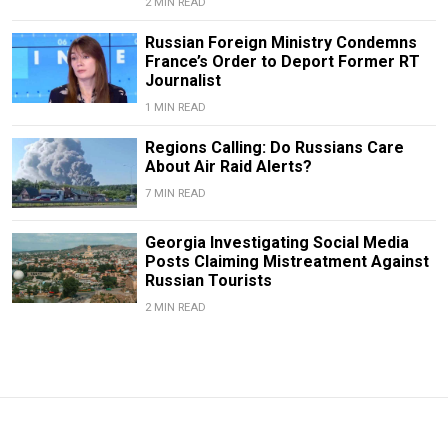
2 MIN READ
Russian Foreign Ministry Condemns
France’s Order to Deport Former RT
Journalist
1 MIN READ
Regions Calling: Do Russians Care
About Air Raid Alerts?
7 MIN READ
Georgia Investigating Social Media
Posts Claiming Mistreatment Against
Russian Tourists
2 MIN READ