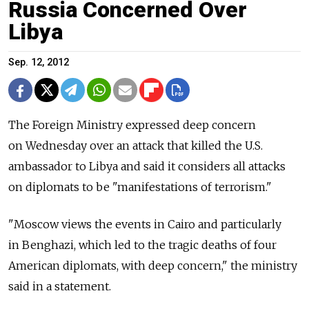
Russia Concerned Over
Libya
Sep. 12, 2012
The Foreign Ministry expressed deep concern
on Wednesday over an attack that killed the U.S.
ambassador to Libya and said it considers all attacks
on diplomats to be "manifestations of terrorism."
"Moscow views the events in Cairo and particularly
in Benghazi, which led to the tragic deaths of four
American diplomats, with deep concern," the ministry
said in a statement.