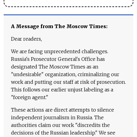
A Message from The Moscow Times:
Dear readers,
We are facing unprecedented challenges.
Russia's Prosecutor General's Office has
designated The Moscow Times as an
"undesirable" organization, criminalizing our
work and putting our staff at risk of prosecution.
This follows our earlier unjust labeling as a
"foreign agent."
These actions are direct attempts to silence
independent journalism in Russia. The
authorities claim our work "discredits the
decisions of the Russian leadership." We see