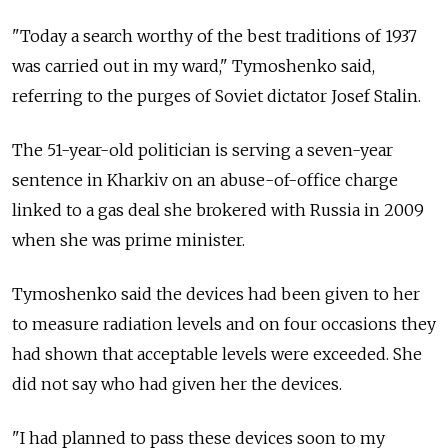
"Today a search worthy of the best traditions of 1937
was carried out in my ward," Tymoshenko said,
referring to the purges of Soviet dictator Josef Stalin.
The 51-year-old politician is serving a seven-year
sentence in Kharkiv on an abuse-of-office charge
linked to a gas deal she brokered with Russia in 2009
when she was prime minister.
Tymoshenko said the devices had been given to her
to measure radiation levels and on four occasions they
had shown that acceptable levels were exceeded. She
did not say who had given her the devices.
"I had planned to pass these devices soon to my