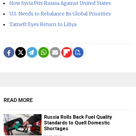
How Syria Pits Russia Against United States
U.S. Needs to Rebalance Its Global Priorities
Tatneft Eyes Return to Libya
READ MORE
Russia Rolls Back Fuel Quality
Standards to Quell Domestic
Shortages