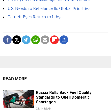
U.S. Needs to Rebalance Its Global Priorities
Tatneft Eyes Return to Libya
READ MORE
Russia Rolls Back Fuel Quality
Standards to Quell Domestic
Shortages
2 MIN READ