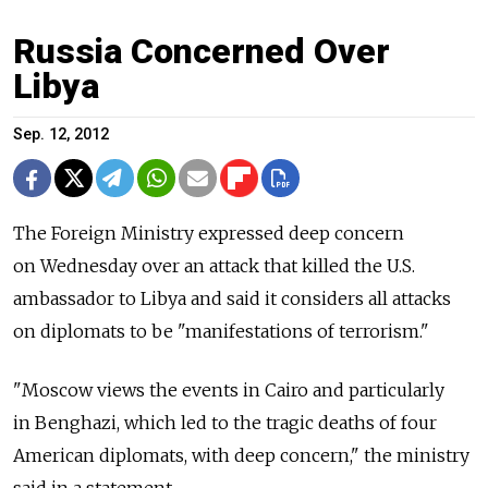
Russia Concerned Over
Libya
Sep. 12, 2012
The Foreign Ministry expressed deep concern
on Wednesday over an attack that killed the U.S.
ambassador to Libya and said it considers all attacks
on diplomats to be "manifestations of terrorism."
"Moscow views the events in Cairo and particularly
in Benghazi, which led to the tragic deaths of four
American diplomats, with deep concern," the ministry