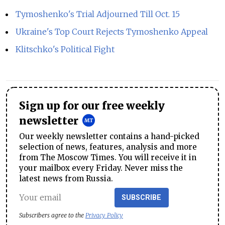
Tymoshenko's Trial Adjourned Till Oct. 15
Ukraine's Top Court Rejects Tymoshenko Appeal
Klitschko's Political Fight
Sign up for our free weekly
newsletter
Our weekly newsletter contains a hand-picked
selection of news, features, analysis and more
from The Moscow Times. You will receive it in
your mailbox every Friday. Never miss the
latest news from Russia.
SUBSCRIBE
Subscribers agree to the
Privacy Policy