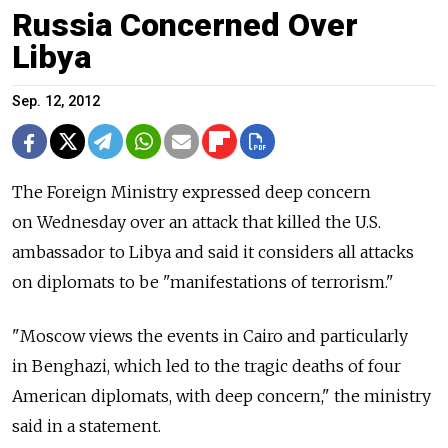
Russia Concerned Over
Libya
Sep. 12, 2012
The Foreign Ministry expressed deep concern
on Wednesday over an attack that killed the U.S.
ambassador to Libya and said it considers all attacks
on diplomats to be "manifestations of terrorism."
"Moscow views the events in Cairo and particularly
in Benghazi, which led to the tragic deaths of four
American diplomats, with deep concern," the ministry
said in a statement.