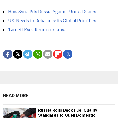
How Syria Pits Russia Against United States
U.S. Needs to Rebalance Its Global Priorities
Tatneft Eyes Return to Libya
READ MORE
Russia Rolls Back Fuel Quality
Standards to Quell Domestic