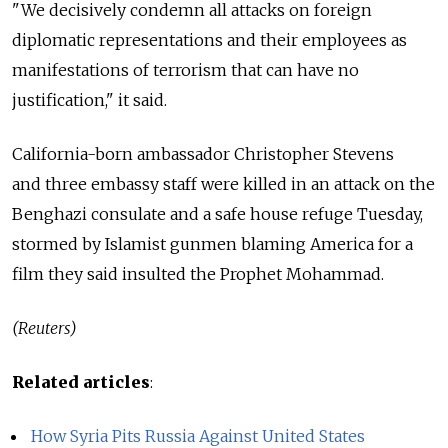
"We decisively condemn all attacks on foreign
diplomatic representations and their employees as
manifestations of terrorism that can have no
justification," it said.
California-born ambassador Christopher Stevens
and three embassy staff were killed in an attack on the
Benghazi consulate and a safe house refuge Tuesday,
stormed by Islamist gunmen blaming America for a
film they said insulted the Prophet Mohammad.
(Reuters)
Related articles
:
How Syria Pits Russia Against United States