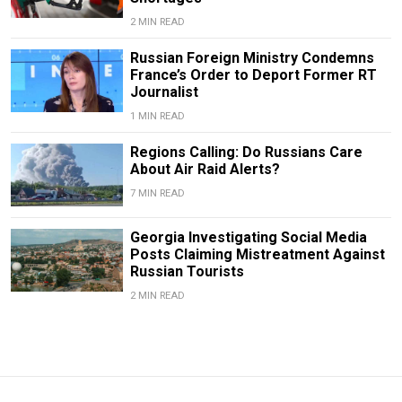
2 MIN READ
Russian Foreign Ministry Condemns
France’s Order to Deport Former RT
Journalist
1 MIN READ
Regions Calling: Do Russians Care
About Air Raid Alerts?
7 MIN READ
Georgia Investigating Social Media
Posts Claiming Mistreatment Against
Russian Tourists
2 MIN READ