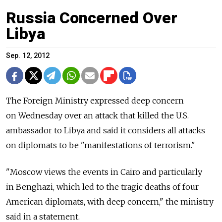
Russia Concerned Over
Libya
Sep. 12, 2012
The Foreign Ministry expressed deep concern
on Wednesday over an attack that killed the U.S.
ambassador to Libya and said it considers all attacks
on diplomats to be "manifestations of terrorism."
"Moscow views the events in Cairo and particularly
in Benghazi, which led to the tragic deaths of four
American diplomats, with deep concern," the ministry
said in a statement.