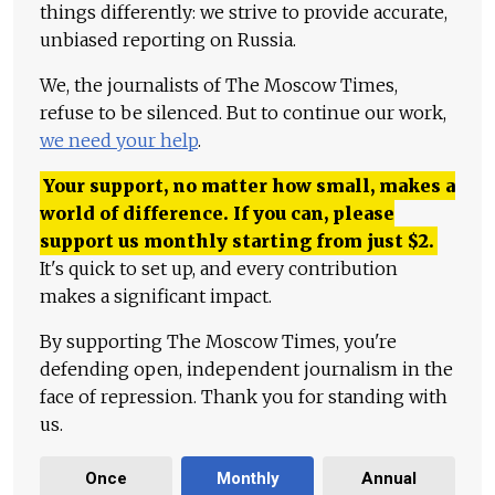
things differently: we strive to provide accurate,
unbiased reporting on Russia.
We, the journalists of The Moscow Times,
refuse to be silenced. But to continue our work,
we need your help
.
Your support, no matter how small, makes a
world of difference. If you can, please
support us monthly starting from just
$
2.
It's quick to set up, and every contribution
makes a significant impact.
By supporting The Moscow Times, you're
defending open, independent journalism in the
face of repression. Thank you for standing with
us.
Once
Monthly
Annual