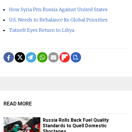
How Syria Pits Russia Against United States
U.S. Needs to Rebalance Its Global Priorities
Tatneft Eyes Return to Libya
READ MORE
Russia Rolls Back Fuel Quality
Standards to Quell Domestic
Shortages