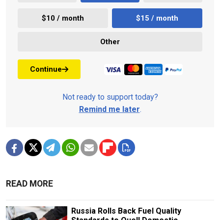
$10 / month
$15 / month
Other
Continue
Not ready to support today?
Remind me later
.
READ MORE
Russia Rolls Back Fuel Quality