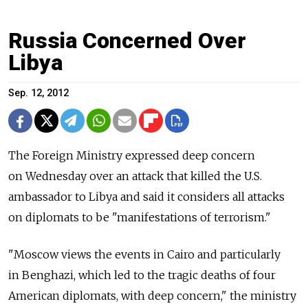
Russia Concerned Over
Libya
Sep. 12, 2012
The Foreign Ministry expressed deep concern
on Wednesday over an attack that killed the U.S.
ambassador to Libya and said it considers all attacks
on diplomats to be "manifestations of terrorism."
"Moscow views the events in Cairo and particularly
in Benghazi, which led to the tragic deaths of four
American diplomats, with deep concern," the ministry