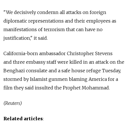
"We decisively condemn all attacks on foreign
diplomatic representations and their employees as
manifestations of terrorism that can have no
justification," it said.
California-born ambassador Christopher Stevens
and three embassy staff were killed in an attack on the
Benghazi consulate and a safe house refuge Tuesday,
stormed by Islamist gunmen blaming America for a
film they said insulted the Prophet Mohammad.
(Reuters)
Related articles
: