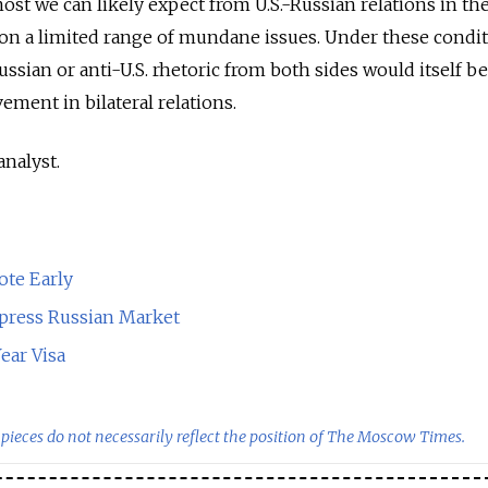
ost we can likely expect from U.S.-Russian relations in th
 on a limited range of mundane issues. Under these condit
ssian or anti-U.S. rhetoric from both sides would itself be
ement in bilateral relations.
analyst.
ote Early
ress Russian Market
ear Visa
pieces do not necessarily reflect the position of The Moscow Times.