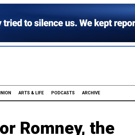
INION
ARTS & LIFE
PODCASTS
ARCHIVE
or Romney, the