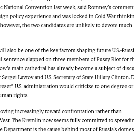
c National Convention last week, said Romney's commen
eign policy experience and was locked in Cold War thinkin
 however, the two candidates are unlikely to devote much
 will also be one of the key factors shaping future U.S.-Russ
ail sentence slapped on three members of Pussy Riot for t
ow's main cathedral has already become a subject of disc
Sergei Lavrov and U.S. Secretary of State Hillary Clinton. 
eset" U.S. administration would criticize to one degree o
uman rights.
 moving increasingly toward confrontation rather than
West. The Kremlin now seems fully committed to spreadi
ate Department is the cause behind most of Russia's domes