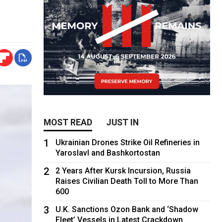
MOST READ
JUST IN
1
Ukrainian Drones Strike Oil Refineries in
Yaroslavl and Bashkortostan
2
2 Years After Kursk Incursion, Russia
Raises Civilian Death Toll to More Than
600
3
U.K. Sanctions Ozon Bank and ‘Shadow
Fleet’ Vessels in Latest Crackdown