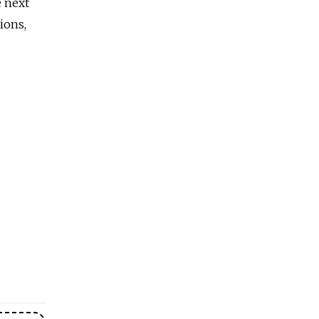
e next
ions,