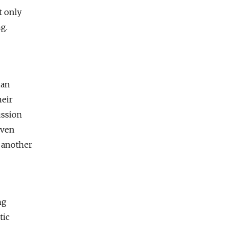
t only
g.
ian
heir
ussion
Even
r another
ng
tic