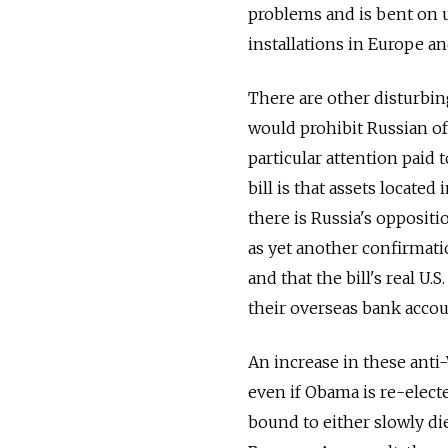
problems and is bent on u
installations in Europe a
There are other disturbing
would prohibit Russian of
particular attention paid 
bill is that assets locate
there is Russia's oppositi
as yet another confirmati
and that the bill's real U.
their overseas bank accou
An increase in these anti-
even if Obama is re-elect
bound to either slowly di