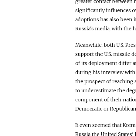
greater contact between bo
significantly influences 
adoptions has also been 
Russia's media, with the 
Meanwhile, both U.S. Pre
support the U.S. missile 
of its deployment differ 
during his interview with
the prospect of reaching
to underestimate the degr
component of their nationa
Democratic or Republican 
It even seemed that Kre
Russia the United States'