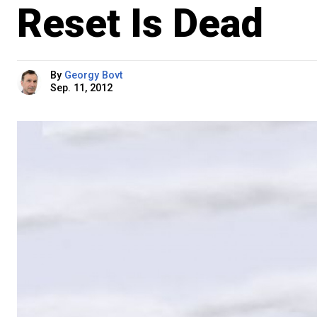
Reset Is Dead
By
Georgy Bovt
Sep. 11, 2012