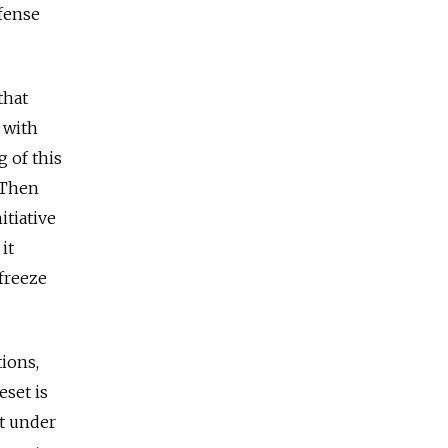
fense
that
 with
g of this
. Then
itiative
it
 freeze
tions,
eset is
t under