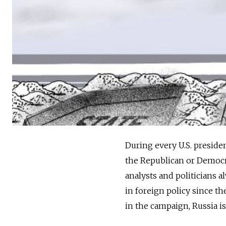
During every U.S. preside
the Republican or Democr
analysts and politicians a
in foreign policy since t
in the campaign, Russia is 