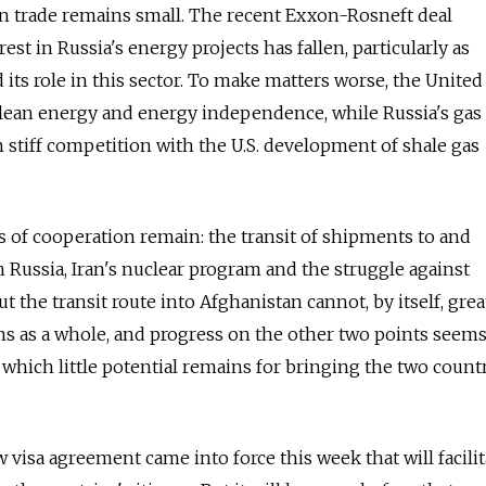
n trade remains small. The recent Exxon-Rosneft deal
est in Russia's energy projects has fallen, particularly as
its role in this sector. To make matters worse, the United 
clean energy and energy independence, while Russia's gas
m stiff competition with the U.S. development of shale gas
as of cooperation remain: the transit of shipments to and
Russia, Iran's nuclear program and the struggle against
ut the transit route into Afghanistan cannot, by itself, grea
ions as a whole, and progress on the other two points seem
which little potential remains for bringing the two count
w visa agreement came into force this week that will facilit