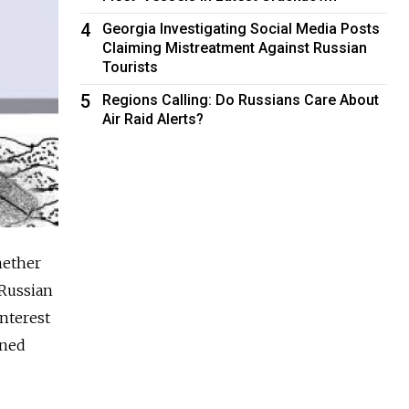
4
Georgia Investigating Social Media Posts
Claiming Mistreatment Against Russian
Tourists
5
Regions Calling: Do Russians Care About
Air Raid Alerts?
hether
 Russian
interest
oned