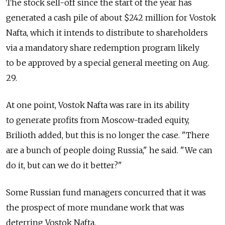
The stock sell-off since the start of the year has
generated a cash pile of about $242 million for Vostok
Nafta, which it intends to distribute to shareholders
via a mandatory share redemption program likely
to be approved by a special general meeting on Aug.
29.
At one point, Vostok Nafta was rare in its ability
to generate profits from Moscow-traded equity,
Brilioth added, but this is no longer the case. "There
are a bunch of people doing Russia," he said. "We can
do it, but can we do it better?"
Some Russian fund managers concurred that it was
the prospect of more mundane work that was
deterring Vostok Nafta.