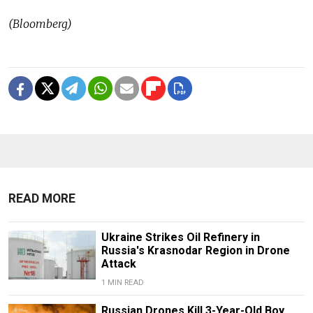
(Bloomberg)
READ MORE
Ukraine Strikes Oil Refinery in
Russia's Krasnodar Region in Drone
Attack
1 MIN READ
Russian Drones Kill 3-Year-Old Boy