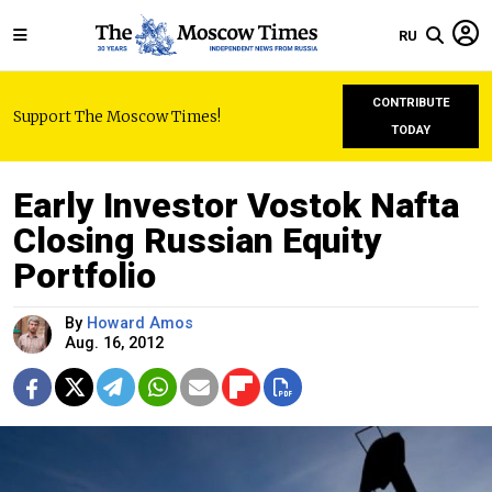
RU
CONTRIBUTE
Support The Moscow Times!
TODAY
Early Investor Vostok Nafta
Closing Russian Equity
Portfolio
By
Howard Amos
Aug. 16, 2012