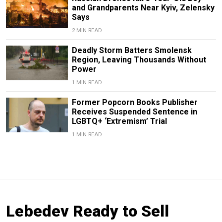
and Grandparents Near Kyiv, Zelensky
Says
2 MIN READ
Deadly Storm Batters Smolensk
Region, Leaving Thousands Without
Power
1 MIN READ
Former Popcorn Books Publisher
Receives Suspended Sentence in
LGBTQ+ ‘Extremism’ Trial
1 MIN READ
Lebedev Ready to Sell