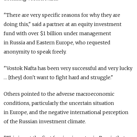
"There are very specific reasons for why they are
doing this," said a partner at an equity investment
fund with over $1 billion under management
in Russia and Eastern Europe, who requested
anonymity to speak freely.
"Vostok Nafta has been very successful and very lucky
… [they] don't want to fight hard and struggle."
Others pointed to the adverse macroeconomic
conditions, particularly the uncertain situation
in Europe, and the negative international perception
of the Russian investment climate.