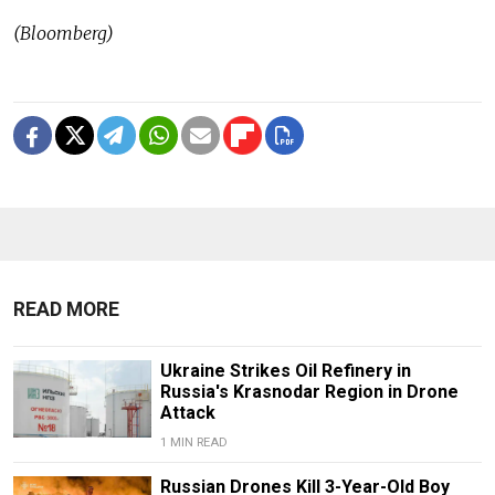
(Bloomberg)
READ MORE
Ukraine Strikes Oil Refinery in
Russia's Krasnodar Region in Drone
Attack
1 MIN READ
Russian Drones Kill 3-Year-Old Boy