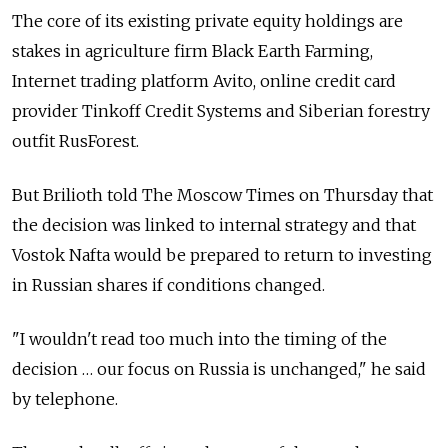
The core of its existing private equity holdings are
stakes in agriculture firm Black Earth Farming,
Internet trading platform Avito, online credit card
provider Tinkoff Credit Systems and Siberian forestry
outfit RusForest.
But Brilioth told The Moscow Times on Thursday that
the decision was linked to internal strategy and that
Vostok Nafta would be prepared to return to investing
in Russian shares if conditions changed.
"I wouldn't read too much into the timing of the
decision … our focus on Russia is unchanged," he said
by telephone.