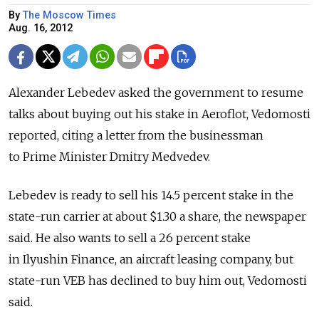
By
The Moscow Times
Aug. 16, 2012
Alexander Lebedev asked the government to resume
talks about buying out his stake in Aeroflot, Vedomosti
reported, citing a letter from the businessman
to Prime Minister Dmitry Medvedev.
Lebedev is ready to sell his 14.5 percent stake in the
state-run carrier at about $1.30 a share, the newspaper
said. He also wants to sell a 26 percent stake
in Ilyushin Finance, an aircraft leasing company, but
state-run VEB has declined to buy him out, Vedomosti
said.