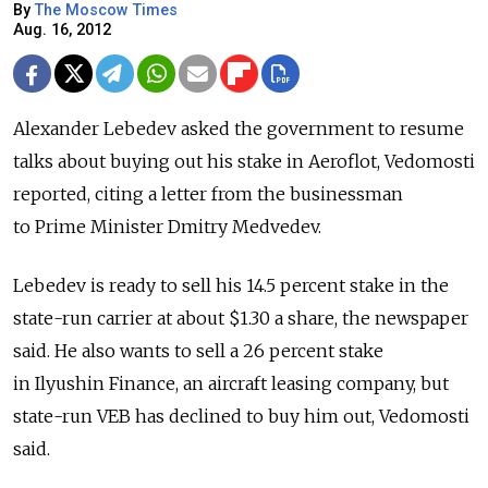
By
The Moscow Times
Aug. 16, 2012
Alexander Lebedev asked the government to resume
talks about buying out his stake in Aeroflot, Vedomosti
reported, citing a letter from the businessman
to Prime Minister Dmitry Medvedev.
Lebedev is ready to sell his 14.5 percent stake in the
state-run carrier at about $1.30 a share, the newspaper
said. He also wants to sell a 26 percent stake
in Ilyushin Finance, an aircraft leasing company, but
state-run VEB has declined to buy him out, Vedomosti
said.