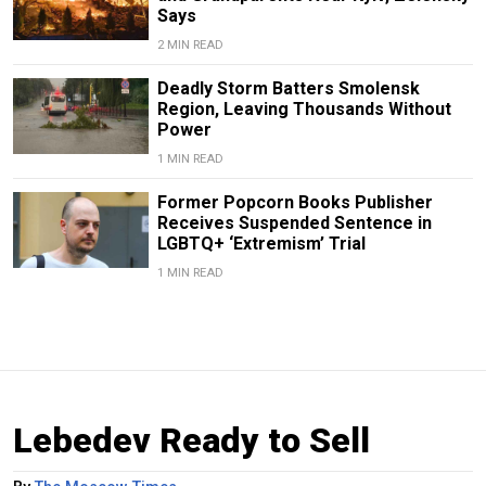
Says
2 MIN READ
Deadly Storm Batters Smolensk
Region, Leaving Thousands Without
Power
1 MIN READ
Former Popcorn Books Publisher
Receives Suspended Sentence in
LGBTQ+ ‘Extremism’ Trial
1 MIN READ
Lebedev Ready to Sell