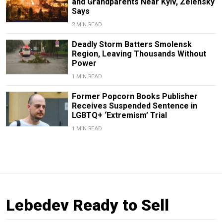
and Grandparents Near Kyiv, Zelensky
Says
2 MIN READ
Deadly Storm Batters Smolensk
Region, Leaving Thousands Without
Power
1 MIN READ
Former Popcorn Books Publisher
Receives Suspended Sentence in
LGBTQ+ ‘Extremism’ Trial
1 MIN READ
Lebedev Ready to Sell