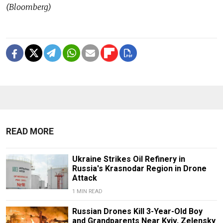
(Bloomberg)
READ MORE
Ukraine Strikes Oil Refinery in
Russia's Krasnodar Region in Drone
Attack
1 MIN READ
Russian Drones Kill 3-Year-Old Boy
and Grandparents Near Kyiv, Zelensky