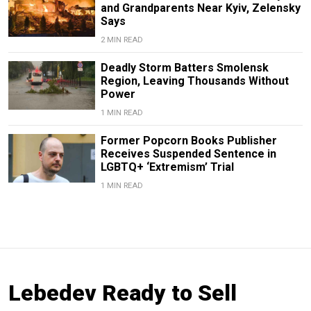
and Grandparents Near Kyiv, Zelensky
Says
2 MIN READ
Deadly Storm Batters Smolensk
Region, Leaving Thousands Without
Power
1 MIN READ
Former Popcorn Books Publisher
Receives Suspended Sentence in
LGBTQ+ ‘Extremism’ Trial
1 MIN READ
Lebedev Ready to Sell