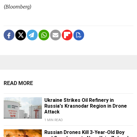
(Bloomberg)
READ MORE
Ukraine Strikes Oil Refinery in
Russia's Krasnodar Region in Drone
Attack
1 MIN READ
Russian Drones Kill 3-Year-Old Boy