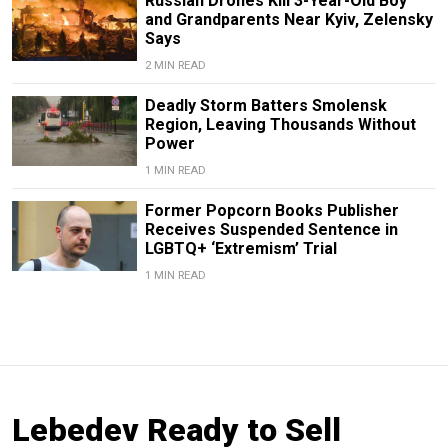
Russian Drones Kill 3-Year-Old Boy
and Grandparents Near Kyiv, Zelensky
Says
2 MIN READ
Deadly Storm Batters Smolensk
Region, Leaving Thousands Without
Power
1 MIN READ
Former Popcorn Books Publisher
Receives Suspended Sentence in
LGBTQ+ ‘Extremism’ Trial
1 MIN READ
Lebedev Ready to Sell