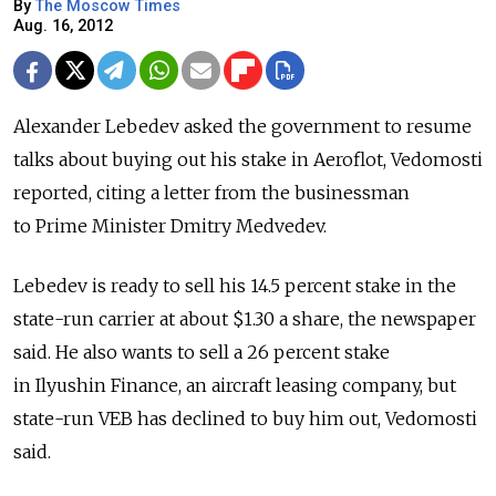
By
The Moscow Times
Aug. 16, 2012
Alexander Lebedev asked the government to resume
talks about buying out his stake in Aeroflot, Vedomosti
reported, citing a letter from the businessman
to Prime Minister Dmitry Medvedev.
Lebedev is ready to sell his 14.5 percent stake in the
state-run carrier at about $1.30 a share, the newspaper
said. He also wants to sell a 26 percent stake
in Ilyushin Finance, an aircraft leasing company, but
state-run VEB has declined to buy him out, Vedomosti
said.