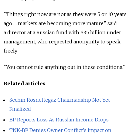
"Things right now are not as they were 5 or 10 years
ago … markets are becoming more mature," said
a director at a Russian fund with $3.5 billion under
management, who requested anonymity to speak
freely.
"You cannot rule anything out in these conditions."
Related articles
:
Sechin Rosneftegaz Chairmanship Not Yet
Finalized
BP Reports Loss As Russian Income Drops
TNK-BP Denies Owner Conflict's Impact on