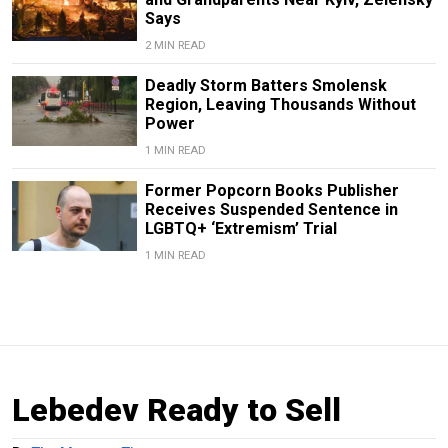
Says
2 MIN READ
Deadly Storm Batters Smolensk
Region, Leaving Thousands Without
Power
1 MIN READ
Former Popcorn Books Publisher
Receives Suspended Sentence in
LGBTQ+ ‘Extremism’ Trial
1 MIN READ
Lebedev Ready to Sell