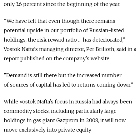
only 3.6 percent since the beginning of the year.
"We have felt that even though there remains
potential upside in our portfolio of Russian-listed
holdings, the risk reward ratio … has deteriorated,"
Vostok Nafta's managing director, Per Brilioth, said in a
report published on the company's website.
"Demand is still there but the increased number
of sources of capital has led to returns coming down."
While Vostok Nafta's focus in Russia had always been
commodity stocks, including particularly large
holdings in gas giant Gazprom in 2008, it will now
move exclusively into private equity.