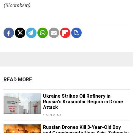
(Bloomberg)
READ MORE
Ukraine Strikes Oil Refinery in
Russia's Krasnodar Region in Drone
Attack
1 MIN READ
Russian Drones Kill 3-Year-Old Boy
and Grandparents Near Kyiv, Zelensky