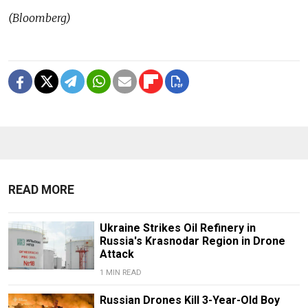
(Bloomberg)
READ MORE
Ukraine Strikes Oil Refinery in
Russia's Krasnodar Region in Drone
Attack
1 MIN READ
Russian Drones Kill 3-Year-Old Boy