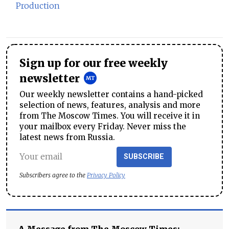
Production
Sign up for our free weekly
newsletter
Our weekly newsletter contains a hand-picked
selection of news, features, analysis and more
from The Moscow Times. You will receive it in
your mailbox every Friday. Never miss the
latest news from Russia.
SUBSCRIBE
Subscribers agree to the
Privacy Policy
A Message from The Moscow Times: