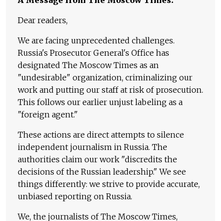
Dear readers,
We are facing unprecedented challenges.
Russia's Prosecutor General's Office has
designated The Moscow Times as an
"undesirable" organization, criminalizing our
work and putting our staff at risk of prosecution.
This follows our earlier unjust labeling as a
"foreign agent."
These actions are direct attempts to silence
independent journalism in Russia. The
authorities claim our work "discredits the
decisions of the Russian leadership." We see
things differently: we strive to provide accurate,
unbiased reporting on Russia.
We, the journalists of The Moscow Times,