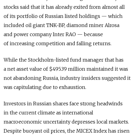
stocks said that it has already exited from almost all
of its portfolio of Russian listed holdings — which
included oil giant TNK-BP, diamond miner Alrosa
and power company Inter RAO — because
of increasing competition and falling returns.
While the Stockholm-listed fund manager that has
a net asset value of $495.39 million maintained it was
not abandoning Russia, industry insiders suggested it
was capitulating due to exhaustion.
Investors in Russian shares face strong headwinds
in the current climate as international
macroeconomic uncertainty depresses local markets.
Despite buoyant oil prices, the MICEX Index has risen