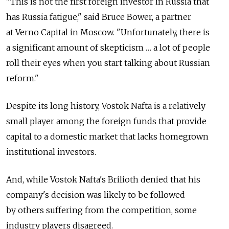
"This is not the first foreign investor in Russia that
has Russia fatigue," said Bruce Bower, a partner
at Verno Capital in Moscow. "Unfortunately, there is
a significant amount of skepticism … a lot of people
roll their eyes when you start talking about Russian
reform."
Despite its long history, Vostok Nafta is a relatively
small player among the foreign funds that provide
capital to a domestic market that lacks homegrown
institutional investors.
And, while Vostok Nafta's Brilioth denied that his
company's decision was likely to be followed
by others suffering from the competition, some
industry players disagreed.