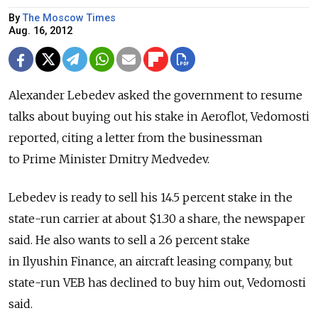
By
The Moscow Times
Aug. 16, 2012
Alexander Lebedev asked the government to resume
talks about buying out his stake in Aeroflot, Vedomosti
reported, citing a letter from the businessman
to Prime Minister Dmitry Medvedev.
Lebedev is ready to sell his 14.5 percent stake in the
state-run carrier at about $1.30 a share, the newspaper
said. He also wants to sell a 26 percent stake
in Ilyushin Finance, an aircraft leasing company, but
state-run VEB has declined to buy him out, Vedomosti
said.