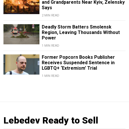
and Grandparents Near Kyiv, Zelensky
Says
2 MIN READ
Deadly Storm Batters Smolensk
Region, Leaving Thousands Without
Power
1 MIN READ
Former Popcorn Books Publisher
Receives Suspended Sentence in
LGBTQ+ ‘Extremism’ Trial
1 MIN READ
Lebedev Ready to Sell