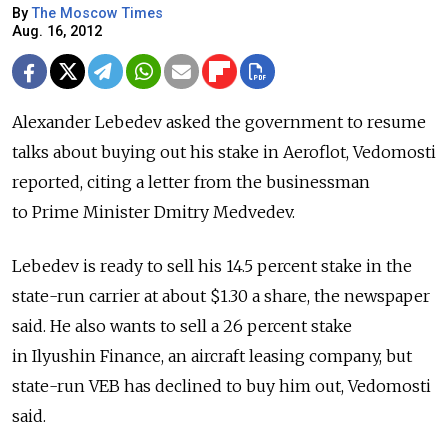
By
The Moscow Times
Aug. 16, 2012
Alexander Lebedev asked the government to resume
talks about buying out his stake in Aeroflot, Vedomosti
reported, citing a letter from the businessman
to Prime Minister Dmitry Medvedev.
Lebedev is ready to sell his 14.5 percent stake in the
state-run carrier at about $1.30 a share, the newspaper
said. He also wants to sell a 26 percent stake
in Ilyushin Finance, an aircraft leasing company, but
state-run VEB has declined to buy him out, Vedomosti
said.