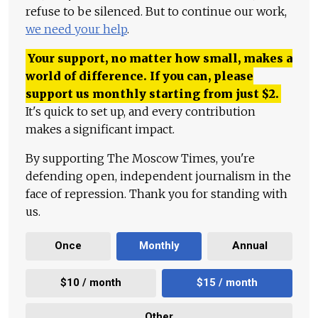
refuse to be silenced. But to continue our work,
we need your help
.
Your support, no matter how small, makes a
world of difference. If you can, please
support us monthly starting from just
$
2.
It's quick to set up, and every contribution
makes a significant impact.
By supporting The Moscow Times, you're
defending open, independent journalism in the
face of repression. Thank you for standing with
us.
Once
Monthly
Annual
$10 / month
$15 / month
Other