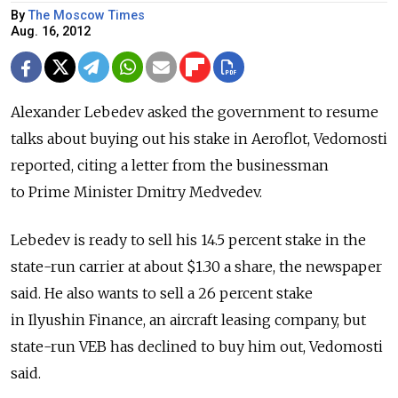
By
The Moscow Times
Aug. 16, 2012
Alexander Lebedev asked the government to resume
talks about buying out his stake in Aeroflot, Vedomosti
reported, citing a letter from the businessman
to Prime Minister Dmitry Medvedev.
Lebedev is ready to sell his 14.5 percent stake in the
state-run carrier at about $1.30 a share, the newspaper
said. He also wants to sell a 26 percent stake
in Ilyushin Finance, an aircraft leasing company, but
state-run VEB has declined to buy him out, Vedomosti
said.