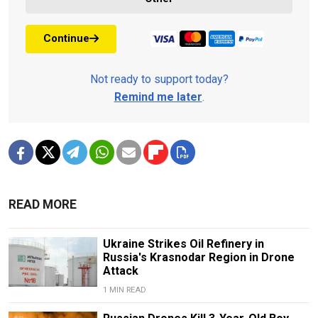
Continue
Not ready to support today?
Remind me later
.
READ MORE
Ukraine Strikes Oil Refinery in
Russia's Krasnodar Region in Drone
Attack
1 MIN READ