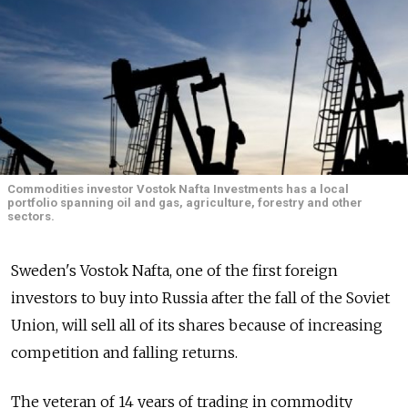
Commodities investor Vostok Nafta Investments has a local
portfolio spanning oil and gas, agriculture, forestry and other
sectors.
Sweden's Vostok Nafta, one of the first foreign
investors to buy into Russia after the fall of the Soviet
Union, will sell all of its shares because of increasing
competition and falling returns.
The veteran of 14 years of trading in commodity