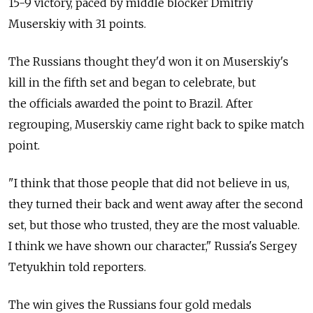
15-9 victory, paced by middle blocker Dmitriy
Muserskiy with 31 points.
The Russians thought they'd won it on Muserskiy's
kill in the fifth set and began to celebrate, but
the officials awarded the point to Brazil. After
regrouping, Muserskiy came right back to spike match
point.
"I think that those people that did not believe in us,
they turned their back and went away after the second
set, but those who trusted, they are the most valuable.
I think we have shown our character," Russia's Sergey
Tetyukhin told reporters.
The win gives the Russians four gold medals