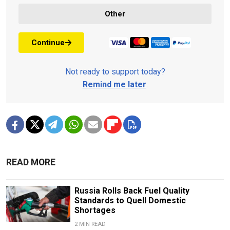
Other
Continue
Not ready to support today?
Remind me later
.
READ MORE
Russia Rolls Back Fuel Quality
Standards to Quell Domestic
Shortages
2 MIN READ