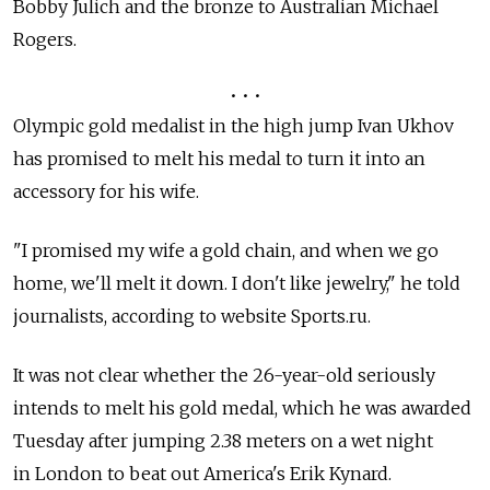
Bobby Julich and the bronze to Australian Michael
Rogers.
• • •
Olympic gold medalist in the high jump Ivan Ukhov
has promised to melt his medal to turn it into an
accessory for his wife.
"I promised my wife a gold chain, and when we go
home, we'll melt it down. I don't like jewelry," he told
journalists, according to website Sports.ru.
It was not clear whether the 26-year-old seriously
intends to melt his gold medal, which he was awarded
Tuesday after jumping 2.38 meters on a wet night
in London to beat out America's Erik Kynard.