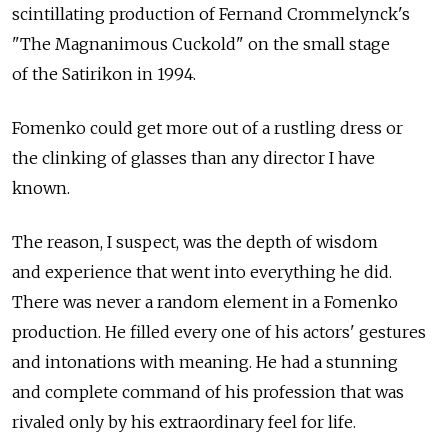
scintillating production of Fernand Crommelynck's
"The Magnanimous Cuckold" on the small stage
of the Satirikon in 1994.
Fomenko could get more out of a rustling dress or
the clinking of glasses than any director I have
known.
The reason, I suspect, was the depth of wisdom
and experience that went into everything he did.
There was never a random element in a Fomenko
production. He filled every one of his actors' gestures
and intonations with meaning. He had a stunning
and complete command of his profession that was
rivaled only by his extraordinary feel for life.