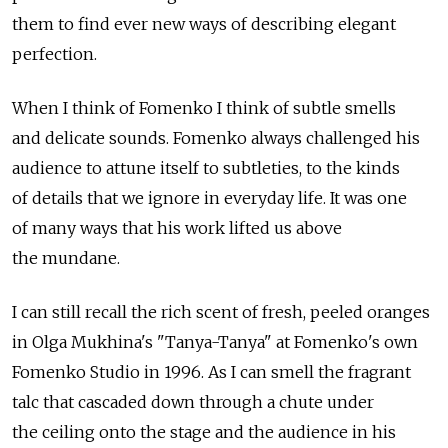
them to find ever new ways of describing elegant
perfection.
When I think of Fomenko I think of subtle smells
and delicate sounds. Fomenko always challenged his
audience to attune itself to subtleties, to the kinds
of details that we ignore in everyday life. It was one
of many ways that his work lifted us above
the mundane.
I can still recall the rich scent of fresh, peeled oranges
in Olga Mukhina's "Tanya-Tanya" at Fomenko's own
Fomenko Studio in 1996. As I can smell the fragrant
talc that cascaded down through a chute under
the ceiling onto the stage and the audience in his