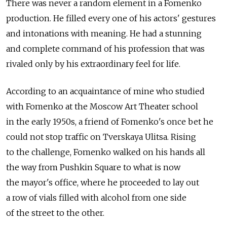
There was never a random element in a Fomenko
production. He filled every one of his actors' gestures
and intonations with meaning. He had a stunning
and complete command of his profession that was
rivaled only by his extraordinary feel for life.
According to an acquaintance of mine who studied
with Fomenko at the Moscow Art Theater school
in the early 1950s, a friend of Fomenko's once bet he
could not stop traffic on Tverskaya Ulitsa. Rising
to the challenge, Fomenko walked on his hands all
the way from Pushkin Square to what is now
the mayor's office, where he proceeded to lay out
a row of vials filled with alcohol from one side
of the street to the other.