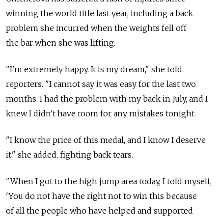
winning the world title last year, including a back
problem she incurred when the weights fell off
the bar when she was lifting.
"I'm extremely happy. It is my dream," she told
reporters. "I cannot say it was easy for the last two
months. I had the problem with my back in July, and I
knew I didn't have room for any mistakes tonight.
"I know the price of this medal, and I know I deserve
it," she added, fighting back tears.
"When I got to the high jump area today, I told myself,
'You do not have the right not to win this because
of all the people who have helped and supported