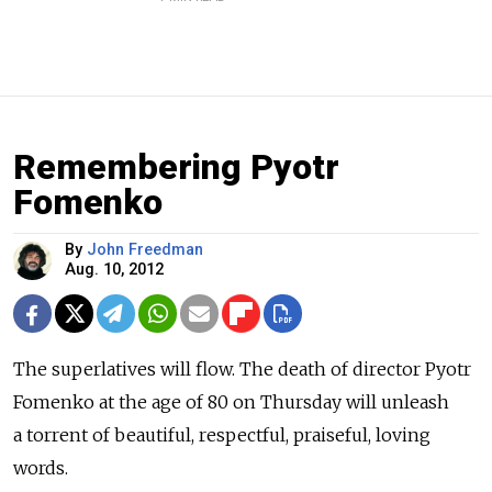
Remembering Pyotr
Fomenko
By
John Freedman
Aug. 10, 2012
The superlatives will flow. The death of director Pyotr
Fomenko at the age of 80 on Thursday will unleash
a torrent of beautiful, respectful, praiseful, loving
words.