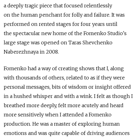
a deeply tragic piece that focused relentlessly
on the human penchant for folly and failure. It was
performed on rented stages for four years until
the spectacular new home of the Fomenko Studio's
large stage was opened on Taras Shevchenko
Naberezhnaya in 2008.
Fomenko had a way of creating shows that I, along
with thousands of others, related to as if they were
personal messages, bits of wisdom or insight offered
in a hushed whisper and with a wink. I felt as though I
breathed more deeply, felt more acutely and heard
more sensitively when I attended a Fomenko
production. He was a master of exploring human
emotions and was quite capable of driving audiences