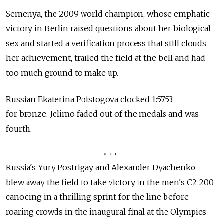
Semenya, the 2009 world champion, whose emphatic
victory in Berlin raised questions about her biological
sex and started a verification process that still clouds
her achievement, trailed the field at the bell and had
too much ground to make up.
Russian Ekaterina Poistogova clocked 1:57.53
for bronze. Jelimo faded out of the medals and was
fourth.
• • •
Russia's Yury Postrigay and Alexander Dyachenko
blew away the field to take victory in the men's C2 200
canoeing in a thrilling sprint for the line before
roaring crowds in the inaugural final at the Olympics