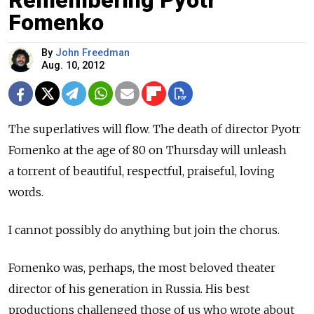
Remembering Pyotr
Fomenko
By
John Freedman
Aug. 10, 2012
The superlatives will flow. The death of director Pyotr
Fomenko at the age of 80 on Thursday will unleash
a torrent of beautiful, respectful, praiseful, loving
words.
I cannot possibly do anything but join the chorus.
Fomenko was, perhaps, the most beloved theater
director of his generation in Russia. His best
productions challenged those of us who wrote about