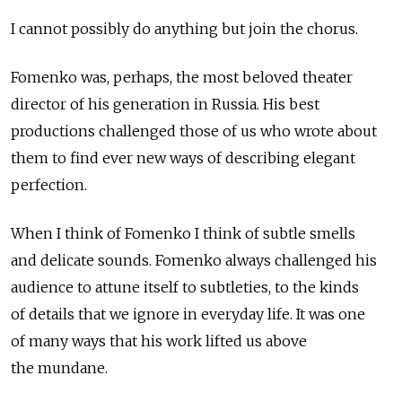
I cannot possibly do anything but join the chorus.
Fomenko was, perhaps, the most beloved theater
director of his generation in Russia. His best
productions challenged those of us who wrote about
them to find ever new ways of describing elegant
perfection.
When I think of Fomenko I think of subtle smells
and delicate sounds. Fomenko always challenged his
audience to attune itself to subtleties, to the kinds
of details that we ignore in everyday life. It was one
of many ways that his work lifted us above
the mundane.