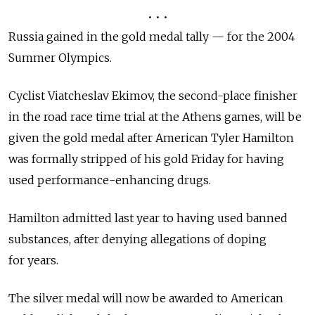
• • •
Russia gained in the gold medal tally — for the 2004
Summer Olympics.
Cyclist Viatcheslav Ekimov, the second-place finisher
in the road race time trial at the Athens games, will be
given the gold medal after American Tyler Hamilton
was formally stripped of his gold Friday for having
used performance-enhancing drugs.
Hamilton admitted last year to having used banned
substances, after denying allegations of doping
for years.
The silver medal will now be awarded to American