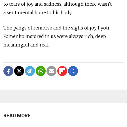
to tears of joy and sadness, although there wasn't
a sentimental bone in his body.
The pangs of remorse and the sighs of joy Pyotr
Fomenko inspired in us were always rich, deep,
meaningful and real.
READ MORE