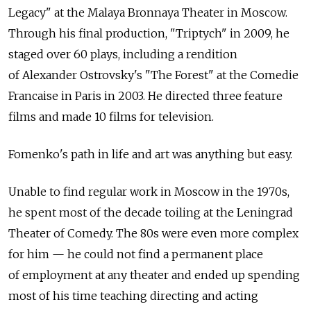
Legacy" at the Malaya Bronnaya Theater in Moscow.
Through his final production, "Triptych" in 2009, he
staged over 60 plays, including a rendition
of Alexander Ostrovsky's "The Forest" at the Comedie
Francaise in Paris in 2003. He directed three feature
films and made 10 films for television.
Fomenko's path in life and art was anything but easy.
Unable to find regular work in Moscow in the 1970s,
he spent most of the decade toiling at the Leningrad
Theater of Comedy. The 80s were even more complex
for him — he could not find a permanent place
of employment at any theater and ended up spending
most of his time teaching directing and acting