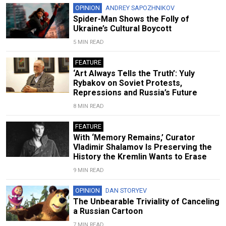
OPINION
ANDREY SAPOZHNIKOV
Spider-Man Shows the Folly of
Ukraine’s Cultural Boycott
5 MIN READ
FEATURE
‘Art Always Tells the Truth’: Yuly
Rybakov on Soviet Protests,
Repressions and Russia’s Future
8 MIN READ
FEATURE
With ‘Memory Remains,’ Curator
Vladimir Shalamov Is Preserving the
History the Kremlin Wants to Erase
9 MIN READ
OPINION
DAN STORYEV
The Unbearable Triviality of Canceling
a Russian Cartoon
7 MIN READ