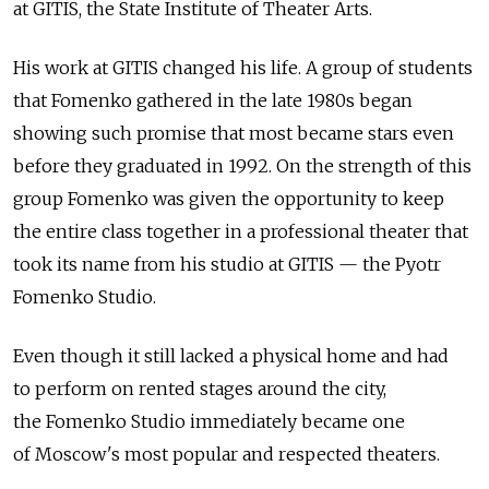
at GITIS, the State Institute of Theater Arts.
His work at GITIS changed his life. A group of students
that Fomenko gathered in the late 1980s began
showing such promise that most became stars even
before they graduated in 1992. On the strength of this
group Fomenko was given the opportunity to keep
the entire class together in a professional theater that
took its name from his studio at GITIS — the Pyotr
Fomenko Studio.
Even though it still lacked a physical home and had
to perform on rented stages around the city,
the Fomenko Studio immediately became one
of Moscow's most popular and respected theaters.