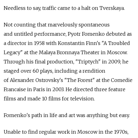
Needless to say, traffic came to a halt on Tverskaya.
Not counting that marvelously spontaneous
and untitled performance, Pyotr Fomenko debuted as
a director in 1958 with Konstantin Finn's "A Troubled
Legacy" at the Malaya Bronnaya Theater in Moscow.
Through his final production, "Triptych" in 2009, he
staged over 60 plays, including a rendition
of Alexander Ostrovsky's "The Forest" at the Comedie
Francaise in Paris in 2003. He directed three feature
films and made 10 films for television.
Fomenko's path in life and art was anything but easy.
Unable to find regular work in Moscow in the 1970s,