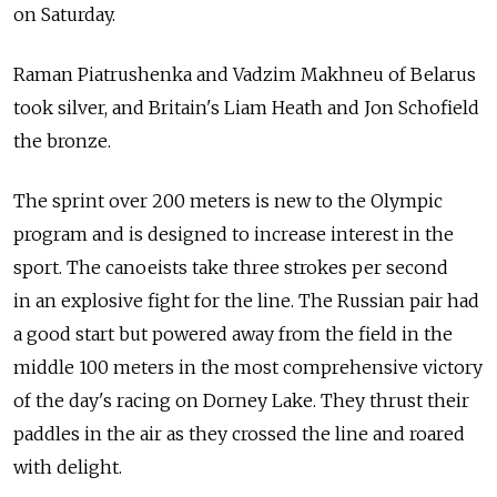
on Saturday.
Raman Piatrushenka and Vadzim Makhneu of Belarus
took silver, and Britain's Liam Heath and Jon Schofield
the bronze.
The sprint over 200 meters is new to the Olympic
program and is designed to increase interest in the
sport. The canoeists take three strokes per second
in an explosive fight for the line. The Russian pair had
a good start but powered away from the field in the
middle 100 meters in the most comprehensive victory
of the day's racing on Dorney Lake. They thrust their
paddles in the air as they crossed the line and roared
with delight.