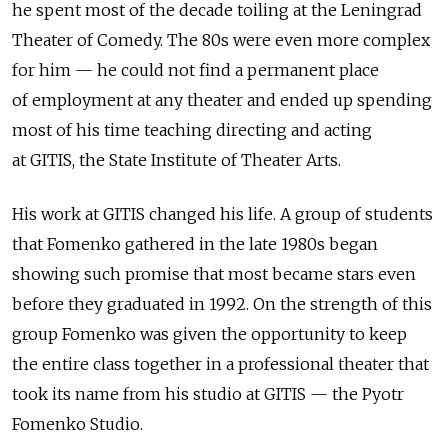
he spent most of the decade toiling at the Leningrad
Theater of Comedy. The 80s were even more complex
for him — he could not find a permanent place
of employment at any theater and ended up spending
most of his time teaching directing and acting
at GITIS, the State Institute of Theater Arts.
His work at GITIS changed his life. A group of students
that Fomenko gathered in the late 1980s began
showing such promise that most became stars even
before they graduated in 1992. On the strength of this
group Fomenko was given the opportunity to keep
the entire class together in a professional theater that
took its name from his studio at GITIS — the Pyotr
Fomenko Studio.