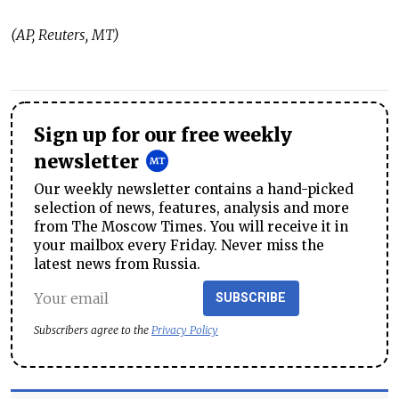
(AP, Reuters, MT)
Sign up for our free weekly
newsletter
Our weekly newsletter contains a hand-picked
selection of news, features, analysis and more
from The Moscow Times. You will receive it in
your mailbox every Friday. Never miss the
latest news from Russia.
SUBSCRIBE
Subscribers agree to the
Privacy Policy