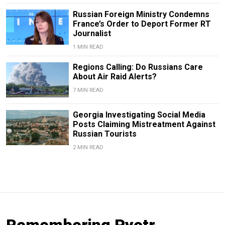
Russian Foreign Ministry Condemns
France’s Order to Deport Former RT
Journalist
1 MIN READ
Regions Calling: Do Russians Care
About Air Raid Alerts?
7 MIN READ
Georgia Investigating Social Media
Posts Claiming Mistreatment Against
Russian Tourists
2 MIN READ