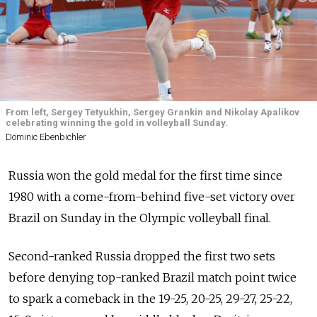
From left, Sergey Tetyukhin, Sergey Grankin and Nikolay Apalikov
celebrating winning the gold in volleyball Sunday.
Dominic Ebenbichler
Russia won the gold medal for the first time since
1980 with a come-from-behind five-set victory over
Brazil on Sunday in the Olympic volleyball final.
Second-ranked Russia dropped the first two sets
before denying top-ranked Brazil match point twice
to spark a comeback in the 19-25, 20-25, 29-27, 25-22,