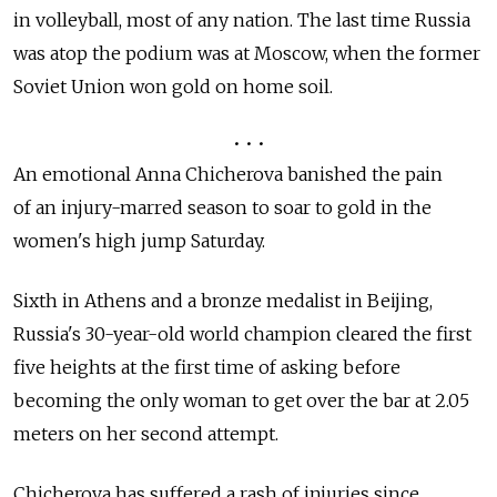
in volleyball, most of any nation. The last time Russia
was atop the podium was at Moscow, when the former
Soviet Union won gold on home soil.
• • •
An emotional Anna Chicherova banished the pain
of an injury-marred season to soar to gold in the
women's high jump Saturday.
Sixth in Athens and a bronze medalist in Beijing,
Russia's 30-year-old world champion cleared the first
five heights at the first time of asking before
becoming the only woman to get over the bar at 2.05
meters on her second attempt.
Chicherova has suffered a rash of injuries since