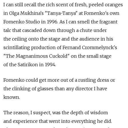
I can still recall the rich scent of fresh, peeled oranges
in Olga Mukhina's "Tanya-Tanya" at Fomenko's own
Fomenko Studio in 1996. As I can smell the fragrant
talc that cascaded down through a chute under
the ceiling onto the stage and the audience in his
scintillating production of Fernand Crommelynck's
"The Magnanimous Cuckold" on the small stage
of the Satirikon in 1994.
Fomenko could get more out of a rustling dress or
the clinking of glasses than any director I have
known.
The reason, I suspect, was the depth of wisdom
and experience that went into everything he did.