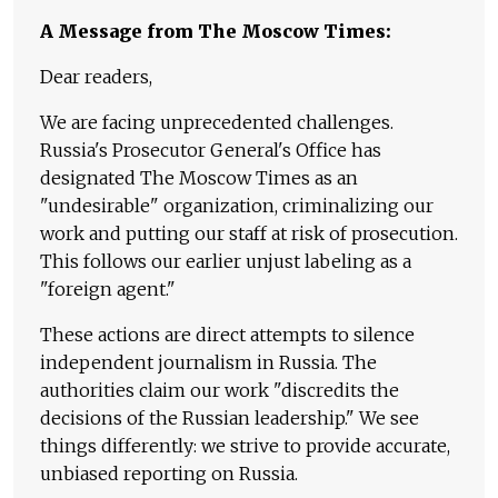
A Message from The Moscow Times:
Dear readers,
We are facing unprecedented challenges.
Russia's Prosecutor General's Office has
designated The Moscow Times as an
"undesirable" organization, criminalizing our
work and putting our staff at risk of prosecution.
This follows our earlier unjust labeling as a
"foreign agent."
These actions are direct attempts to silence
independent journalism in Russia. The
authorities claim our work "discredits the
decisions of the Russian leadership." We see
things differently: we strive to provide accurate,
unbiased reporting on Russia.