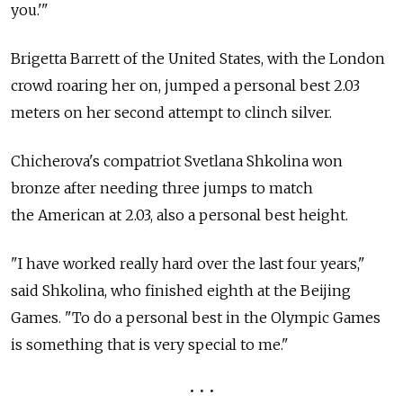
you.'"
Brigetta Barrett of the United States, with the London
crowd roaring her on, jumped a personal best 2.03
meters on her second attempt to clinch silver.
Chicherova's compatriot Svetlana Shkolina won
bronze after needing three jumps to match
the American at 2.03, also a personal best height.
"I have worked really hard over the last four years,"
said Shkolina, who finished eighth at the Beijing
Games. "To do a personal best in the Olympic Games
is something that is very special to me."
• • •