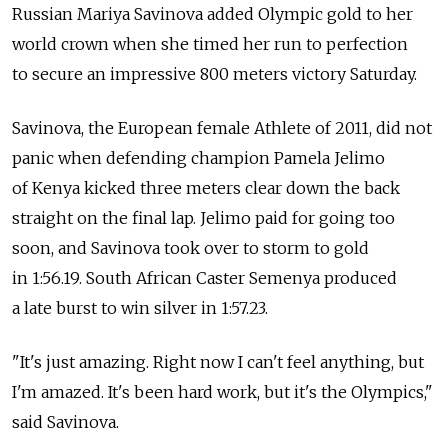
Russian Mariya Savinova added Olympic gold to her
world crown when she timed her run to perfection
to secure an impressive 800 meters victory Saturday.
Savinova, the European female Athlete of 2011, did not
panic when defending champion Pamela Jelimo
of Kenya kicked three meters clear down the back
straight on the final lap. Jelimo paid for going too
soon, and Savinova took over to storm to gold
in 1:56.19. South African Caster Semenya produced
a late burst to win silver in 1:57.23.
"It's just amazing. Right now I can't feel anything, but
I'm amazed. It's been hard work, but it's the Olympics,"
said Savinova.