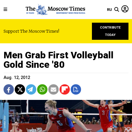
RU
CONTRIBUTE
Support The Moscow Times!
TODAY
Men Grab First Volleyball
Gold Since '80
Aug. 12, 2012