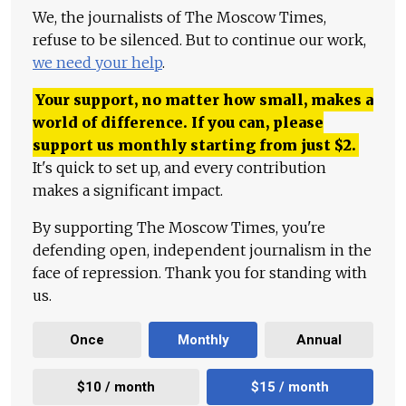
We, the journalists of The Moscow Times,
refuse to be silenced. But to continue our work,
we need your help
.
Your support, no matter how small, makes a
world of difference. If you can, please
support us monthly starting from just
$
2.
It's quick to set up, and every contribution
makes a significant impact.
By supporting The Moscow Times, you're
defending open, independent journalism in the
face of repression. Thank you for standing with
us.
Once
Monthly
Annual
$10 / month
$15 / month