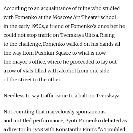
According to an acquaintance of mine who studied
with Fomenko at the Moscow Art Theater school
in the early 1950s, a friend of Fomenko's once bet he
could not stop traffic on Tverskaya Ulitsa. Rising
to the challenge, Fomenko walked on his hands all
the way from Pushkin Square to what is now
the mayor's office, where he proceeded to lay out
a row of vials filled with alcohol from one side
of the street to the other.
Needless to say, traffic came to a halt on Tverskaya.
Not counting that marvelously spontaneous
and untitled performance, Pyotr Fomenko debuted as
a director in 1958 with Konstantin Finn's "A Troubled