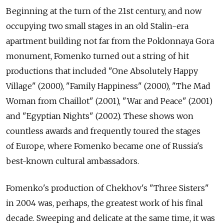
Beginning at the turn of the 21st century, and now
occupying two small stages in an old Stalin-era
apartment building not far from the Poklonnaya Gora
monument, Fomenko turned out a string of hit
productions that included "One Absolutely Happy
Village" (2000), "Family Happiness" (2000), "The Mad
Woman from Chaillot" (2001), "War and Peace" (2001)
and "Egyptian Nights" (2002). These shows won
countless awards and frequently toured the stages
of Europe, where Fomenko became one of Russia's
best-known cultural ambassadors.
Fomenko's production of Chekhov's "Three Sisters"
in 2004 was, perhaps, the greatest work of his final
decade. Sweeping and delicate at the same time, it was