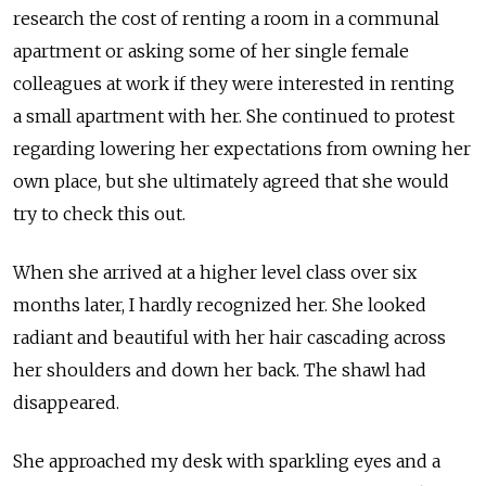
research the cost of renting a room in a communal
apartment or asking some of her single female
colleagues at work if they were interested in renting
a small apartment with her. She continued to protest
regarding lowering her expectations from owning her
own place, but she ultimately agreed that she would
try to check this out.
When she arrived at a higher level class over six
months later, I hardly recognized her. She looked
radiant and beautiful with her hair cascading across
her shoulders and down her back. The shawl had
disappeared.
She approached my desk with sparkling eyes and a