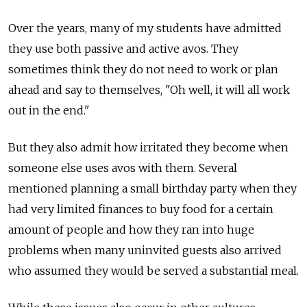
Over the years, many of my students have admitted
they use both passive and active avos. They
sometimes think they do not need to work or plan
ahead and say to themselves, "Oh well, it will all work
out in the end."
But they also admit how irritated they become when
someone else uses avos with them. Several
mentioned planning a small birthday party when they
had very limited finances to buy food for a certain
amount of people and how they ran into huge
problems when many uninvited guests also arrived
who assumed they would be served a substantial meal.