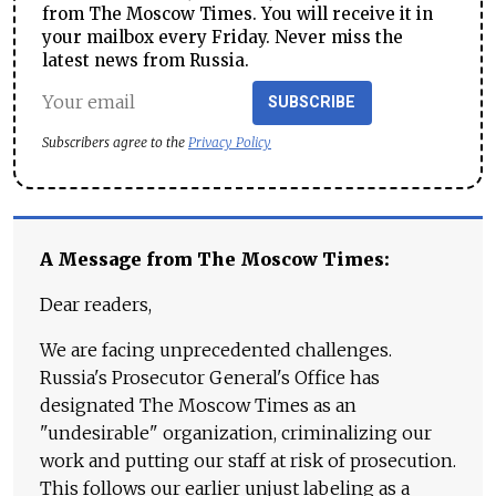
from The Moscow Times. You will receive it in
your mailbox every Friday. Never miss the
latest news from Russia.
SUBSCRIBE
Subscribers agree to the
Privacy Policy
A Message from The Moscow Times:
Dear readers,
We are facing unprecedented challenges.
Russia's Prosecutor General's Office has
designated The Moscow Times as an
"undesirable" organization, criminalizing our
work and putting our staff at risk of prosecution.
This follows our earlier unjust labeling as a