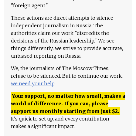
"foreign agent."
These actions are direct attempts to silence
independent journalism in Russia. The
authorities claim our work "discredits the
decisions of the Russian leadership." We see
things differently: we strive to provide accurate,
unbiased reporting on Russia.
We, the journalists of The Moscow Times,
refuse to be silenced. But to continue our work,
we need your help
.
Your support, no matter how small, makes a
world of difference. If you can, please
support us monthly starting from just
$
2.
It's quick to set up, and every contribution
makes a significant impact.