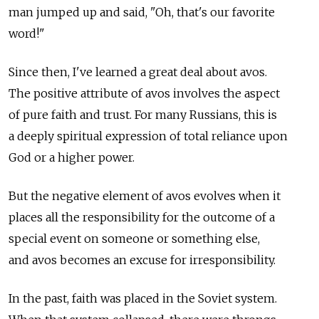
man jumped up and said, "Oh, that's our favorite
word!"
Since then, I've learned a great deal about avos.
The positive attribute of avos involves the aspect
of pure faith and trust. For many Russians, this is
a deeply spiritual expression of total reliance upon
God or a higher power.
But the negative element of avos evolves when it
places all the responsibility for the outcome of a
special event on someone or something else,
and avos becomes an excuse for irresponsibility.
In the past, faith was placed in the Soviet system.