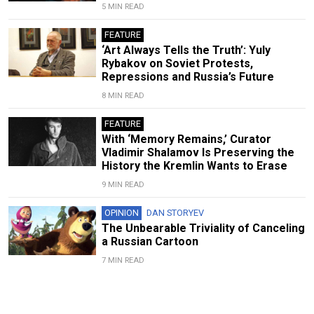
5 MIN READ
FEATURE
‘Art Always Tells the Truth’: Yuly
Rybakov on Soviet Protests,
Repressions and Russia’s Future
8 MIN READ
FEATURE
With ‘Memory Remains,’ Curator
Vladimir Shalamov Is Preserving the
History the Kremlin Wants to Erase
9 MIN READ
OPINION
DAN STORYEV
The Unbearable Triviality of Canceling
a Russian Cartoon
7 MIN READ