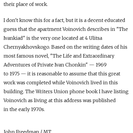
their place of work.
I don't know this for a fact, but it is a decent educated
guess that the apartment Voinovich describes in "The
Ivankiad" is the very one located at 4 Ulitsa
Chernyakhovskogo. Based on the writing dates of his
most famous novel, "The Life and Extraordinary
Adventures of Private Ivan Chonkin" — 1969
to 1975 — it is reasonable to assume that this great
work was completed while Voinovich lived in this
building. The Writers Union phone book I have listing
Voinovich as living at this address was published
in the early 1970s.
John Freedman / MT