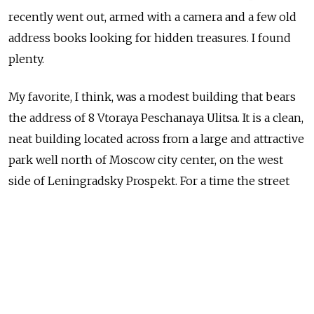
recently went out, armed with a camera and a few old
address books looking for hidden treasures. I found
plenty.
My favorite, I think, was a modest building that bears
the address of 8 Vtoraya Peschanaya Ulitsa. It is a clean,
neat building located across from a large and attractive
park well north of Moscow city center, on the west
side of Leningradsky Prospekt. For a time the street
bore the name of Romanian politician Gheorghe
Gheorghiu-Dej and that is who the street was named
after when Yury Trifonov lived here in the 1970s.
John Freedman / MT