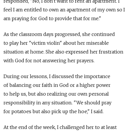
responded, "No, I don't want to rent an apartment. I
feel I am entitled to own an apartment of my own so I
am praying for God to provide that for me."
As the classroom days progressed, she continued
to play her "victim violin" about her miserable
situation at home. She also expressed her frustration
with God for not answering her prayers.
During our lessons, I discussed the importance
of balancing our faith in God or a higher power
to help us, but also realizing our own personal
responsibility in any situation. "We should pray
for potatoes but also pick up the hoe," I said.
At the end of the week, I challenged her to at least