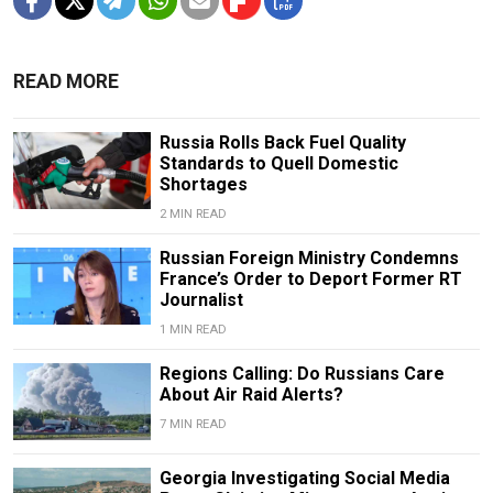
READ MORE
Russia Rolls Back Fuel Quality
Standards to Quell Domestic
Shortages
2 MIN READ
Russian Foreign Ministry Condemns
France’s Order to Deport Former RT
Journalist
1 MIN READ
Regions Calling: Do Russians Care
About Air Raid Alerts?
7 MIN READ
Georgia Investigating Social Media