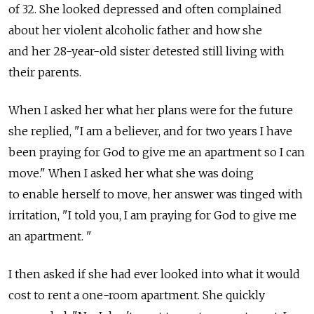
of 32. She looked depressed and often complained
about her violent alcoholic father and how she
and her 28-year-old sister detested still living with
their parents.
When I asked her what her plans were for the future
she replied, "I am a believer, and for two years I have
been praying for God to give me an apartment so I can
move." When I asked her what she was doing
to enable herself to move, her answer was tinged with
irritation, "I told you, I am praying for God to give me
an apartment. "
I then asked if she had ever looked into what it would
cost to rent a one-room apartment. She quickly