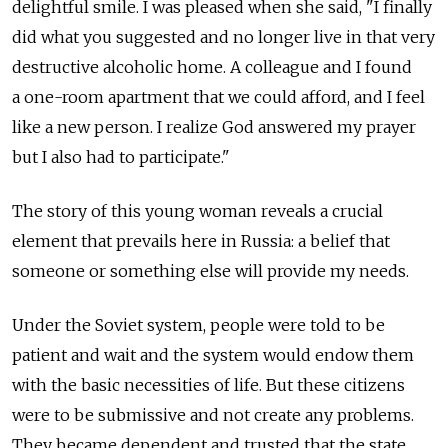
delightful smile. I was pleased when she said, "I finally
did what you suggested and no longer live in that very
destructive alcoholic home. A colleague and I found
a one-room apartment that we could afford, and I feel
like a new person. I realize God answered my prayer
but I also had to participate."
The story of this young woman reveals a crucial
element that prevails here in Russia: a belief that
someone or something else will provide my needs.
Under the Soviet system, people were told to be
patient and wait and the system would endow them
with the basic necessities of life. But these citizens
were to be submissive and not create any problems.
They became dependent and trusted that the state