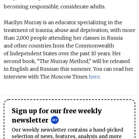
becoming responsible, considerate adults.
Marilyn Murray is an educator specializing in the
treatment of trauma, abuse and deprivation, with more
than 2,000 people attending her classes in Russia
and other countries from the Commonwealth
of Independent States over the past 10 years. Her
second book, "The Murray Method," will be released
in English and Russian this summer. You can read her
interview with The Moscow Times
here
.
Sign up for our free weekly
newsletter
Our weekly newsletter contains a hand-picked
selection of news, features, analysis and more