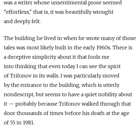
was a writer whose unsentimental prose seemed
"effortless," that is, it was beautifully wrought
and deeply felt.
The building he lived in when he wrote many of those
tales was most likely built in the early 1960s. There is
a deceptive simplicity about it that fools me
into thinking that even today I can see the spirit
of Trifonov in its walls. I was particularly moved
by the entrance to the building, which is utterly
nondescript, but seems to have a quiet nobility about
it — probably because Trifonov walked through that
door thousands of times before his death at the age
of 55 in 1981.