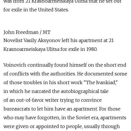
was from 21 Krasnoarmeiskaya Ulitsa that he set out
for exile in the United States.
John Freedman / MT
Novelist Vasily Aksyonov left his apartment at 21
Krasnoarmeiskaya Ulitsa for exile in 1980.
Voinovich continually found himself on the short end
of conflicts with the authorities. He documented some
of those troubles in his short work "The Ivankiad,"
in which he narrated the autobiographical tale
of an out-of-favor writer trying to convince
bureaucrats to let him have an apartment. For those
who may have forgotten, in the Soviet era, apartments
were given or appointed to people, usually through