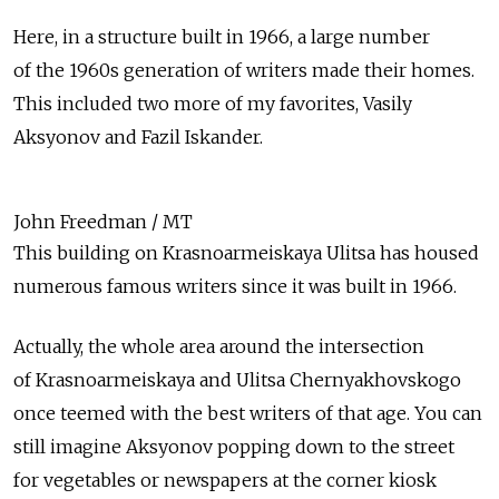
Here, in a structure built in 1966, a large number
of the 1960s generation of writers made their homes.
This included two more of my favorites, Vasily
Aksyonov and Fazil Iskander.
John Freedman / MT
This building on Krasnoarmeiskaya Ulitsa has housed
numerous famous writers since it was built in 1966.
Actually, the whole area around the intersection
of Krasnoarmeiskaya and Ulitsa Chernyakhovskogo
once teemed with the best writers of that age. You can
still imagine Aksyonov popping down to the street
for vegetables or newspapers at the corner kiosk