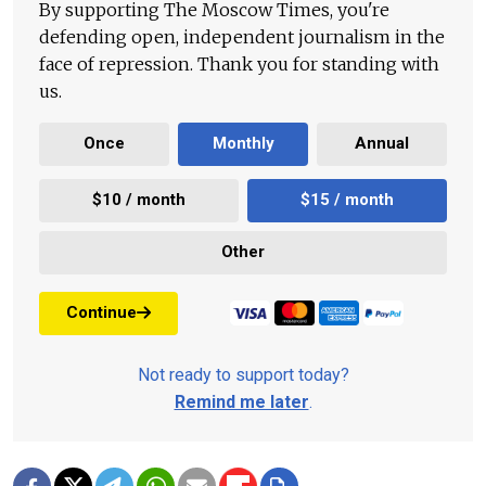
By supporting The Moscow Times, you're
defending open, independent journalism in the
face of repression. Thank you for standing with
us.
Once
Monthly
Annual
$10 / month
$15 / month
Other
Continue
Not ready to support today?
Remind me later
.