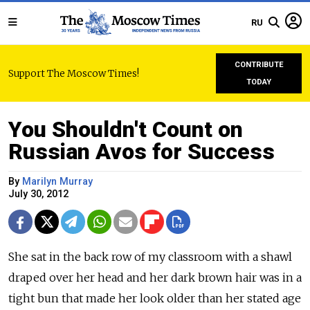
RU
CONTRIBUTE
Support The Moscow Times!
TODAY
You Shouldn't Count on
Russian Avos for Success
By
Marilyn Murray
July 30, 2012
She sat in the back row of my classroom with a shawl
draped over her head and her dark brown hair was in a
tight bun that made her look older than her stated age