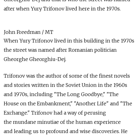
after when Yury Trifonov lived here in the 1970s.
John Freedman / MT
When Yury Trifonov lived in this building in the 1970s
the street was named after Romanian politician
Gheorghe Gheorghiu-Dej.
Trifonov was the author of some of the finest novels
and stories written in the Soviet Union in the 1960s
and 1970s, including "The Long Goodbye," "The
House on the Embankment," "Another Life" and "The
Exchange." Trifonov had a way of perusing
the mundane minutiae of the human experience
and leading us to profound and wise discoveries. He