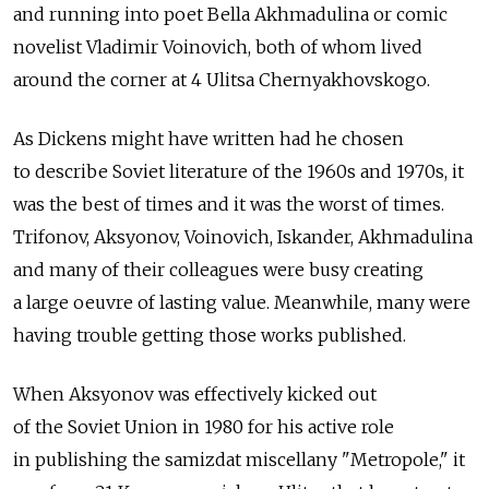
and running into poet Bella Akhmadulina or comic
novelist Vladimir Voinovich, both of whom lived
around the corner at 4 Ulitsa Chernyakhovskogo.
As Dickens might have written had he chosen
to describe Soviet literature of the 1960s and 1970s, it
was the best of times and it was the worst of times.
Trifonov, Aksyonov, Voinovich, Iskander, Akhmadulina
and many of their colleagues were busy creating
a large oeuvre of lasting value. Meanwhile, many were
having trouble getting those works published.
When Aksyonov was effectively kicked out
of the Soviet Union in 1980 for his active role
in publishing the samizdat miscellany "Metropole," it