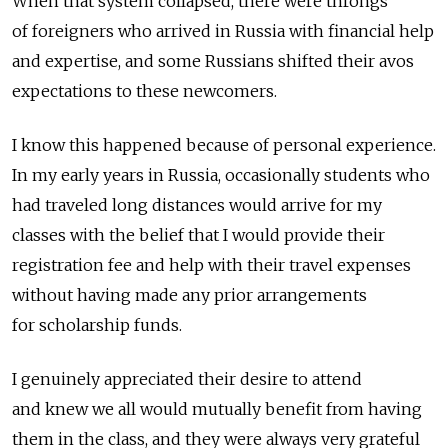
When that system collapsed, there were throngs
of foreigners who arrived in Russia with financial help
and expertise, and some Russians shifted their avos
expectations to these newcomers.
I know this happened because of personal experience.
In my early years in Russia, occasionally students who
had traveled long distances would arrive for my
classes with the belief that I would provide their
registration fee and help with their travel expenses
without having made any prior arrangements
for scholarship funds.
I genuinely appreciated their desire to attend
and knew we all would mutually benefit from having
them in the class, and they were always very grateful