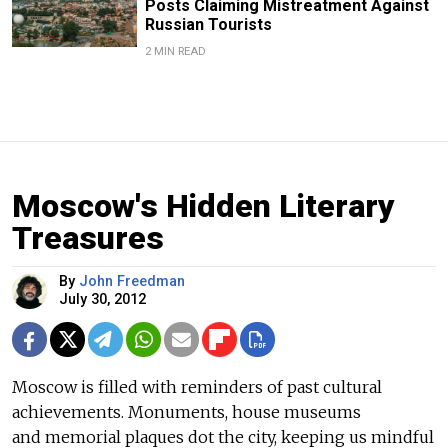
Posts Claiming Mistreatment Against
Russian Tourists
2 MIN READ
Moscow's Hidden Literary
Treasures
By
John Freedman
July 30, 2012
Moscow is filled with reminders of past cultural
achievements. Monuments, house museums
and memorial plaques dot the city, keeping us mindful