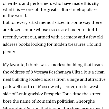
of writers and performers who have made this city
what it is — one of the great cultural metropolises
in the world.
But for every artist memorialized in some way, there
are dozens more whose traces are harder to find. I
recently went out, armed with a camera and a few old
address books looking for hidden treasures. I found
plenty.
My favorite, I think, was a modest building that bears
the address of 8 Vtoraya Peschanaya Ulitsa. It is a clean,
neat building located across from a large and attractive
park well north of Moscow city center, on the west
side of Leningradsky Prospekt. For a time the street
bore the name of Romanian politician Gheorghe
Gheorghiu-Dej and that is who the street was named