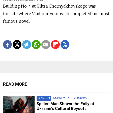
Building No. 4 at Ulitsa Chernyakhovskogo was
the site where Vladimir Voinovich completed his most
famous novel.
READ MORE
OPINION
ANDREY SAPOZHNIKOV
Spider-Man Shows the Folly of
Ukraine’s Cultural Boycott