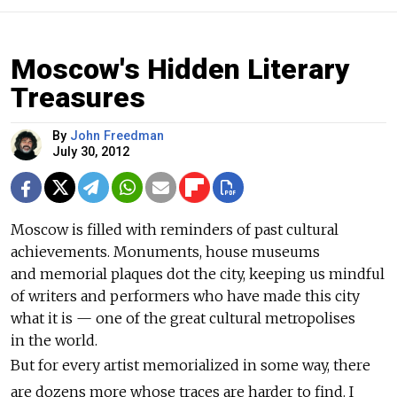
Moscow's Hidden Literary
Treasures
By
John Freedman
July 30, 2012
Moscow is filled with reminders of past cultural
achievements. Monuments, house museums
and memorial plaques dot the city, keeping us mindful
of writers and performers who have made this city
what it is — one of the great cultural metropolises
in the world.
But for every artist memorialized in some way, there
are dozens more whose traces are harder to find. I