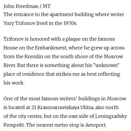
John Freedman / MT
The entrance to the apartment building where writer
Yury Trifonov lived in the 1970s.
Trifonov is honored with a plaque on the famous
House on the Embankment, where he grew up across
from the Kremlin on the south shore of the Moscow
River. But there is something about his "unknown"
place of residence that strikes me as best reflecting
his work.
One of the most famous writers' buildings in Moscow
is located at 21 Krasnoarmeiskaya Ulitsa, also north
of the city center, but on the east side of Leningradsky
Prospekt. The nearest metro stop is Aeroport.