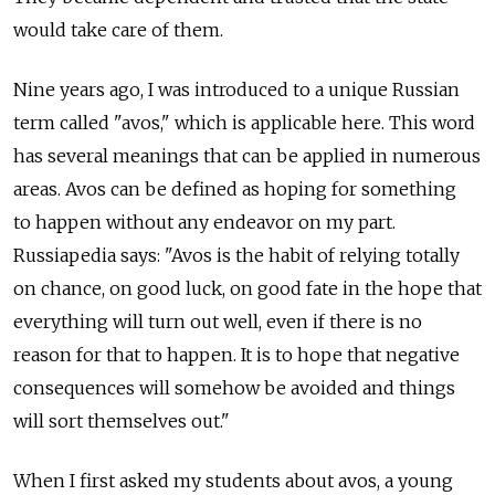
would take care of them.
Nine years ago, I was introduced to a unique Russian
term called "avos," which is applicable here. This word
has several meanings that can be applied in numerous
areas. Avos can be defined as hoping for something
to happen without any endeavor on my part.
Russiapedia says: "Avos is the habit of relying totally
on chance, on good luck, on good fate in the hope that
everything will turn out well, even if there is no
reason for that to happen. It is to hope that negative
consequences will somehow be avoided and things
will sort themselves out."
When I first asked my students about avos, a young