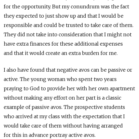
for the opportunity. But my conundrum was the fact
they expected to just show up and that I would be
responsible and could be trusted to take care of them.
They did not take into consideration that I might not
have extra finances for these additional expenses
and that it would create an extra burden for me.
I also have found that negative avos can be passive or
active. The young woman who spent two years
praying to God to provide her with her own apartment
without making any effort on her part is a classic
example of passive avos. The prospective students
who arrived at my class with the expectation that I
would take care of them without having arranged
for this in advance portray active avos.