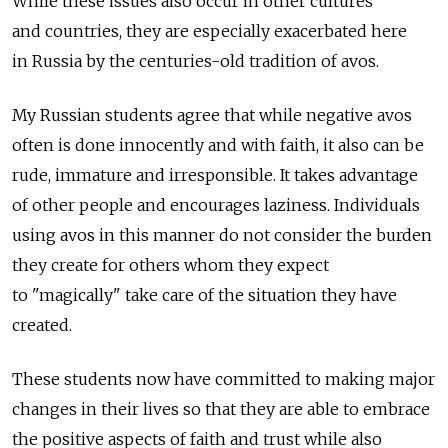
While these issues also occur in other cultures
and countries, they are especially exacerbated here
in Russia by the centuries-old tradition of avos.
My Russian students agree that while negative avos
often is done innocently and with faith, it also can be
rude, immature and irresponsible. It takes advantage
of other people and encourages laziness. Individuals
using avos in this manner do not consider the burden
they create for others whom they expect
to "magically" take care of the situation they have
created.
These students now have committed to making major
changes in their lives so that they are able to embrace
the positive aspects of faith and trust while also