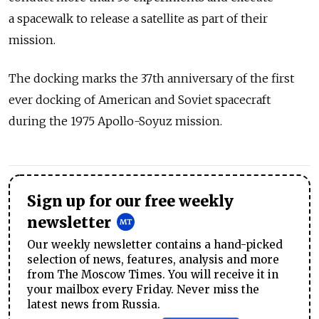
a spacewalk to release a satellite as part of their
mission.
The docking marks the 37th anniversary of the first
ever docking of American and Soviet spacecraft
during the 1975 Apollo-Soyuz mission.
Sign up for our free weekly
newsletter
Our weekly newsletter contains a hand-picked
selection of news, features, analysis and more
from The Moscow Times. You will receive it in
your mailbox every Friday. Never miss the
latest news from Russia.