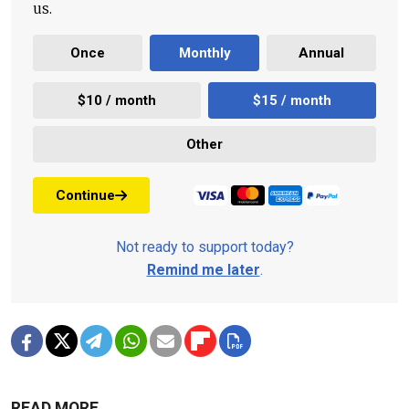
us.
Once
Monthly
Annual
$10 / month
$15 / month
Other
Continue
Not ready to support today?
Remind me later
.
READ MORE