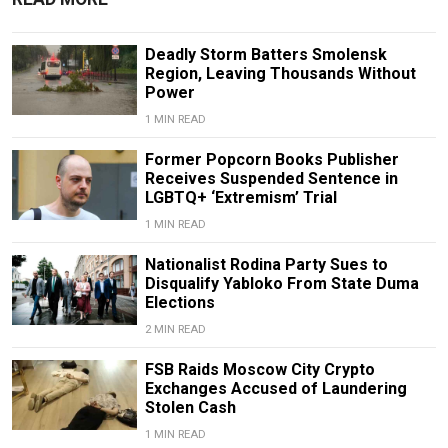
Deadly Storm Batters Smolensk
Region, Leaving Thousands Without
Power
1 MIN READ
Former Popcorn Books Publisher
Receives Suspended Sentence in
LGBTQ+ ‘Extremism’ Trial
1 MIN READ
Nationalist Rodina Party Sues to
Disqualify Yabloko From State Duma
Elections
2 MIN READ
FSB Raids Moscow City Crypto
Exchanges Accused of Laundering
Stolen Cash
1 MIN READ