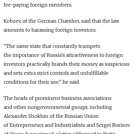
fee-paying foreign members.
Kobzev, of the German Chamber, said that the law
amounts to harassing foreign investors.
"The same state that constantly trumpets
the importance of Russia's attractiveness to foreign
investors practically brands their money as suspicious
and sets extra strict controls and unfulfillable
conditions for their use," he said.
The heads of prominent business associations
and other nongovernmental groups, including
Alexander Shokhin of the Russian Union
of Entrepreneurs and Industrialists and Sergei Borisov