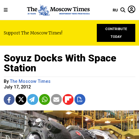
RU
CONTRIBUTE
Support The Moscow Times!
TODAY
Soyuz Docks With Space
Station
By
The Moscow Times
July 17, 2012