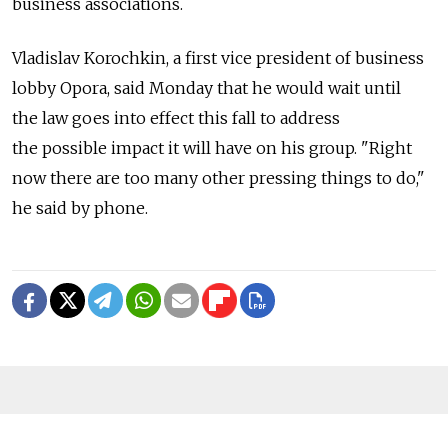
business associations.
Vladislav Korochkin, a first vice president of business
lobby Opora, said Monday that he would wait until
the law goes into effect this fall to address
the possible impact it will have on his group. "Right
now there are too many other pressing things to do,"
he said by phone.