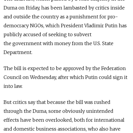
Duma on Friday, has been lambasted by critics inside
and outside the country as a punishment for pro-
democracy NGOs, which President Vladimir Putin has
publicly accused of seeking to subvert
the government with money from the U.S. State
Department.
The bill is expected to be approved by the Federation
Council on Wednesday, after which Putin could sign it
into law.
But critics say that because the bill was rushed
through the Duma, some obviously unintended
effects have been overlooked, both for international
and domestic business associations, who also have