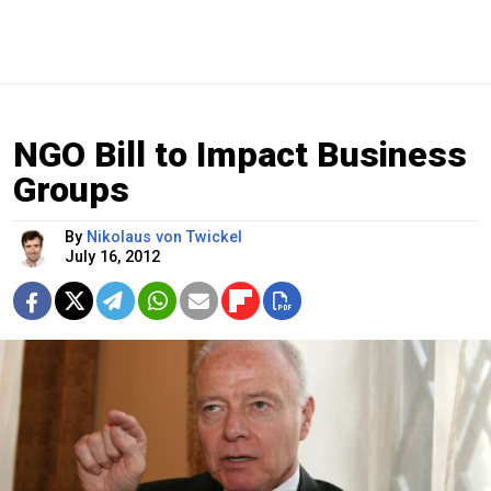
NGO Bill to Impact Business
Groups
By
Nikolaus von Twickel
July 16, 2012