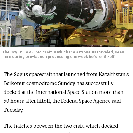
The Soyuz TMA-05M craft in which the astronauts traveled, seen
here during pre-launch processing one week before lift-off.
The Soyuz spacecraft that launched from Kazakhstan's
Baikonur cosmodrome Sunday has successfully
docked at the International Space Station more than
50 hours after liftoff, the Federal Space Agency said
Tuesday.
The hatches between the two craft, which docked