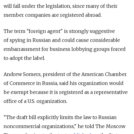
will fall under the legislation, since many of their
member companies are registered abroad.
The term "foreign agent" is strongly suggestive
of spying in Russian and could cause considerable
embarrassment for business lobbying groups forced
to adopt the label.
Andrew Somers, president of the American Chamber
of Commerce in Russia, said his organization would
be exempt because it is registered as a representative
office of a U.S. organization.
"The draft bill explicitly limits the law to Russian
noncommercial organizations," he told The Moscow