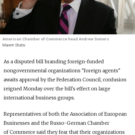
American Chamber of Commerce head Andrew Somers
Maxim Stulov
As a disputed bill branding foreign-funded
nongovernmental organizations "foreign agents"
awaits approval by the Federation Council, confusion
reigned Monday over the bill's effect on large
international business groups.
Representatives of both the Association of European
Businesses and the Russo-German Chamber
of Commerce said they fear that their organizations