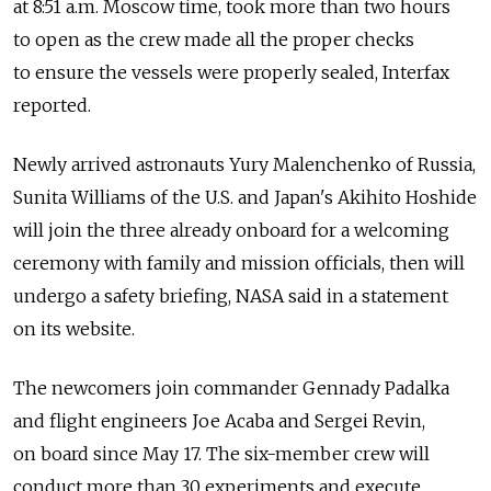
at 8:51 a.m. Moscow time, took more than two hours
to open as the crew made all the proper checks
to ensure the vessels were properly sealed, Interfax
reported.
Newly arrived astronauts Yury Malenchenko of Russia,
Sunita Williams of the U.S. and Japan's Akihito Hoshide
will join the three already onboard for a welcoming
ceremony with family and mission officials, then will
undergo a safety briefing, NASA said in a statement
on its website.
The newcomers join commander Gennady Padalka
and flight engineers Joe Acaba and Sergei Revin,
on board since May 17. The six-member crew will
conduct more than 30 experiments and execute