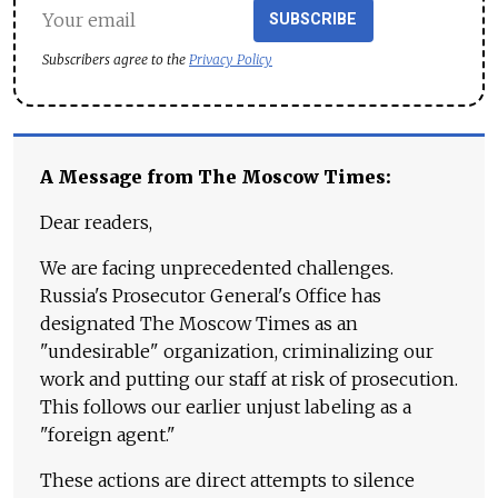
SUBSCRIBE
Subscribers agree to the
Privacy Policy
A Message from The Moscow Times:
Dear readers,
We are facing unprecedented challenges.
Russia's Prosecutor General's Office has
designated The Moscow Times as an
"undesirable" organization, criminalizing our
work and putting our staff at risk of prosecution.
This follows our earlier unjust labeling as a
"foreign agent."
These actions are direct attempts to silence