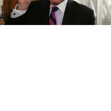
American Chamber of Commerce head Andrew Somers
Maxim Stulov
As a disputed bill branding foreign-funded
nongovernmental organizations "foreign agents"
awaits approval by the Federation Council, confusion
reigned Monday over the bill's effect on large
international business groups.
Representatives of both the Association of European
Businesses and the Russo-German Chamber