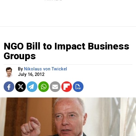
NGO Bill to Impact Business
Groups
By
Nikolaus von Twickel
July 16, 2012