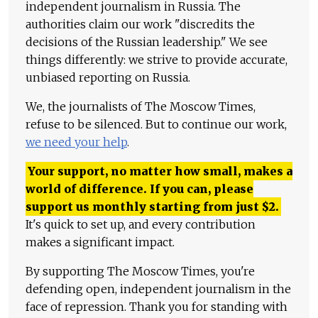
independent journalism in Russia. The
authorities claim our work "discredits the
decisions of the Russian leadership." We see
things differently: we strive to provide accurate,
unbiased reporting on Russia.
We, the journalists of The Moscow Times,
refuse to be silenced. But to continue our work,
we need your help
.
Your support, no matter how small, makes a
world of difference. If you can, please
support us monthly starting from just
$
2.
It's quick to set up, and every contribution
makes a significant impact.
By supporting The Moscow Times, you're
defending open, independent journalism in the
face of repression. Thank you for standing with