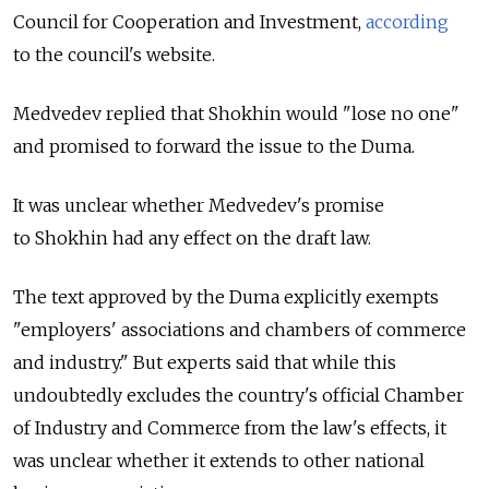
Council for Cooperation and Investment,
according
to the council's website.
Medvedev replied that Shokhin would "lose no one"
and promised to forward the issue to the Duma.
It was unclear whether Medvedev's promise
to Shokhin had any effect on the draft law.
The text approved by the Duma explicitly exempts
"employers' associations and chambers of commerce
and industry." But experts said that while this
undoubtedly excludes the country's official Chamber
of Industry and Commerce from the law's effects, it
was unclear whether it extends to other national