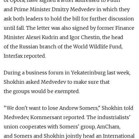
of Opora, have signed a letter addressed to Putin
and Prime Minister Dmitry Medvedev in which they
ask both leaders to hold the bill for further discussion
until fall. The letter was also signed by former Finance
Minister Alexei Kudrin and Igor Chestin, the head
of the Russian branch of the World Wildlife Fund,
Interfax reported.
During a business forum in Yekaterinburg last week,
Shokhin asked Medvedev to make sure that
the groups would be exempted.
"We don't want to lose Andrew Somers," Shokhin told
Medvedev, Kommersant reported. The industrialists'
union cooperates with Somers' group, AmCham,
and Somers and Shokhin jointly head an International