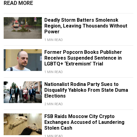
READ MORE
Deadly Storm Batters Smolensk
Region, Leaving Thousands Without
Power
1 MIN READ
Former Popcorn Books Publisher
Receives Suspended Sentence in
LGBTQ+ ‘Extremism’ Trial
1 MIN READ
Nationalist Rodina Party Sues to
Disqualify Yabloko From State Duma
Elections
2 MIN READ
FSB Raids Moscow City Crypto
Exchanges Accused of Laundering
Stolen Cash
1 MIN READ