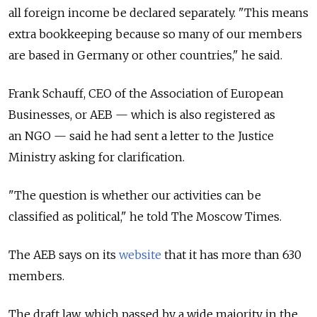
all foreign income be declared separately. "This means
extra bookkeeping because so many of our members
are based in Germany or other countries," he said.
Frank Schauff, CEO of the Association of European
Businesses, or AEB — which is also registered as
an NGO — said he had sent a letter to the Justice
Ministry asking for clarification.
"The question is whether our activities can be
classified as political," he told The Moscow Times.
The AEB says on its
website
that it has more than 630
members.
The draft law, which passed by a wide majority in the