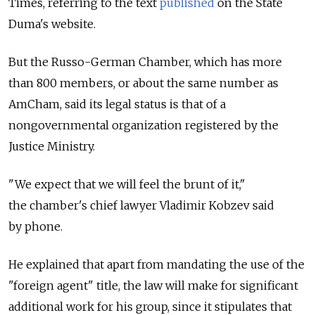
Times, referring to the text
published
on the State
Duma's website.
But the Russo-German Chamber, which has more
than 800 members, or about the same number as
AmCham, said its legal status is that of a
nongovernmental organization registered by the
Justice Ministry.
"We expect that we will feel the brunt of it,"
the chamber's chief lawyer Vladimir Kobzev said
by phone.
He explained that apart from mandating the use of the
"foreign agent" title, the law will make for significant
additional work for his group, since it stipulates that