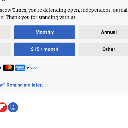
scow Times, you're defending open, independent journa
ion. Thank you for standing with us.
Monthly
Annual
$15 / month
Other
day?
Remind me later
.