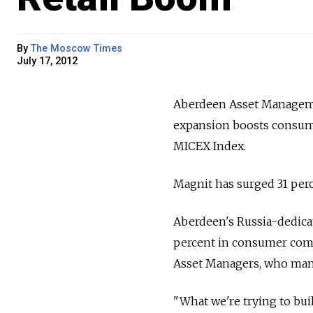
By
The Moscow Times
July 17, 2012
Aberdeen Asset Managemen
expansion boosts consum
MICEX Index.
Magnit has surged 31 perc
Aberdeen's Russia-dedicat
percent in consumer comp
Asset Managers, who manag
"What we're trying to buil