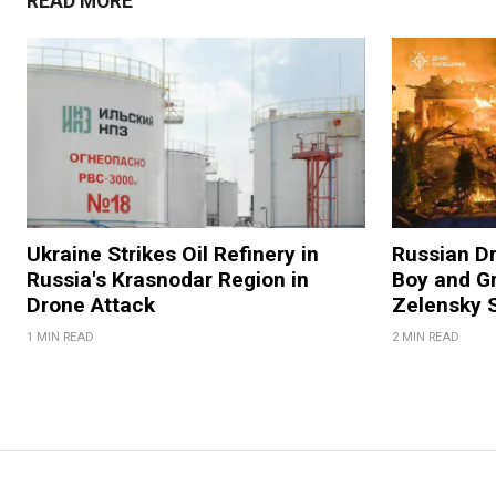
READ MORE
Ukraine Strikes Oil Refinery in
Russian Dr
Russia's Krasnodar Region in
Boy and Gr
Drone Attack
Zelensky 
1 MIN READ
2 MIN READ