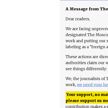
A Message from Th
Dear readers,
We are facing unpreced
designated The Moscow
work and putting our st
labeling as a "foreign 
These actions are dire
authorities claim our 
see things differently:
We, the journalists of
work,
we need your he
Your support, no mat
please support us m
contribution makes a s