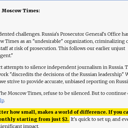
e Moscow Times:
ented challenges. Russia's Prosecutor General's Office ha
 Times as an "undesirable" organization, criminalizing 
aff at risk of prosecution. This follows our earlier unjust
agent."
ct attempts to silence independent journalism in Russia. 
work "discredits the decisions of the Russian leadership." 
 we strive to provide accurate, unbiased reporting on Russi
 The Moscow Times, refuse to be silenced. But to continue
lp
.
ter how small, makes a world of difference. If you ca
onthly starting from just
$
2.
It's quick to set up, and ev
ignificant impact.