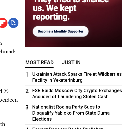
's
nchmark
MOST READ
JUST IN
1
Ukrainian Attack Sparks Fire at Wildberries
Facility in Yekaterinburg
2
FSB Raids Moscow City Crypto Exchanges
d 25
Accused of Laundering Stolen Cash
Aberdeen
3
Nationalist Rodina Party Sues to
Disqualify Yabloko From State Duma
Elections
wth