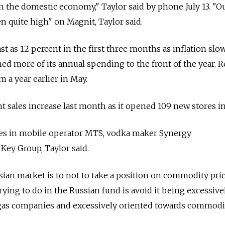
 the domestic economy," Taylor said by phone July 13. "O
n quite high" on Magnit, Taylor said.
st as 12 percent in the first three months as inflation slo
 more of its annual spending to the front of the year. Re
m a year earlier in May.
t sales increase last month as it opened 109 new stores in
es in mobile operator MTS, vodka maker Synergy
Key Group, Taylor said.
ian market is to not to take a position on commodity pric
rying to do in the Russian fund is avoid it being excessive
 gas companies and excessively oriented towards commodi