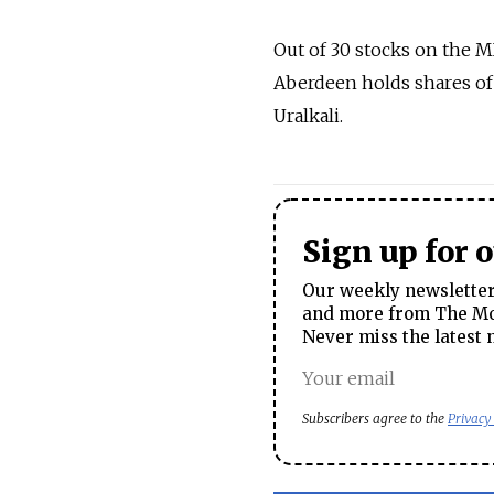
Out of 30 stocks on the 
Aberdeen holds shares of 
Uralkali.
Sign up for 
Our weekly newsletter 
and more from The Mos
Never miss the latest 
Subscribers agree to the
Privacy