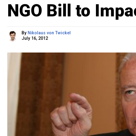
NGO Bill to Imp
By
Nikolaus von Twickel
July 16, 2012