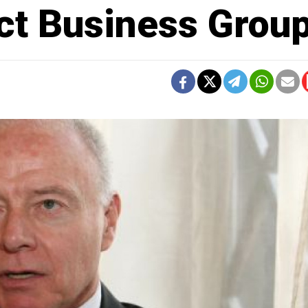
act Business Grou