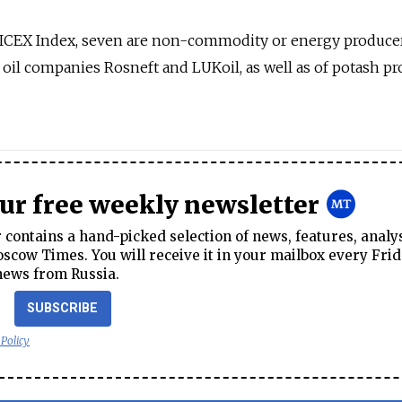
MICEX Index, seven are non-commodity or energy producer
oil companies Rosneft and LUKoil, as well as of potash p
our free weekly newsletter
contains a hand-picked selection of news, features, analy
cow Times. You will receive it in your mailbox every Frid
news from Russia.
SUBSCRIBE
 Policy