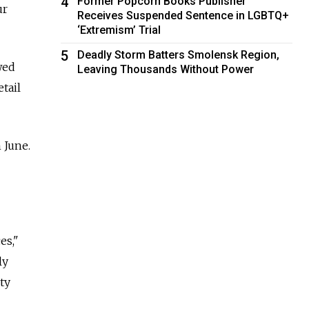
4
Former Popcorn Books Publisher
ur
Receives Suspended Sentence in LGBTQ+
‘Extremism’ Trial
5
Deadly Storm Batters Smolensk Region,
wed
Leaving Thousands Without Power
tail
 June.
es,"
ly
ty