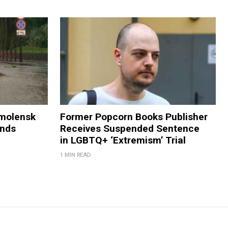
Smolensk
Former Popcorn Books Publisher
ands
Receives Suspended Sentence
in LGBTQ+ ‘Extremism’ Trial
1 MIN READ