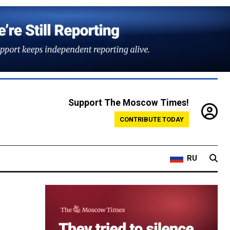
Support The Moscow Times!
CONTRIBUTE TODAY
RU