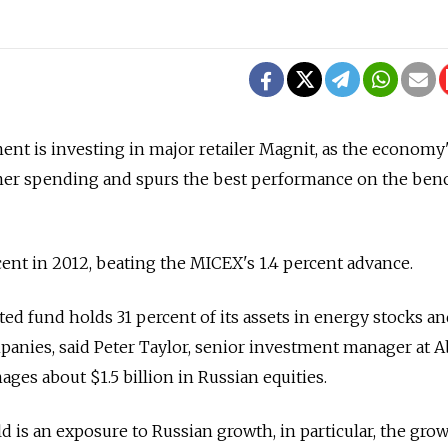
t is investing in major retailer Magnit, as the economy
er spending and spurs the best performance on the be
ent in 2012, beating the MICEX's 1.4 percent advance.
ed fund holds 31 percent of its assets in energy stocks an
anies, said Peter Taylor, senior investment manager at 
es about $1.5 billion in Russian equities.
d is an exposure to Russian growth, in particular, the gro