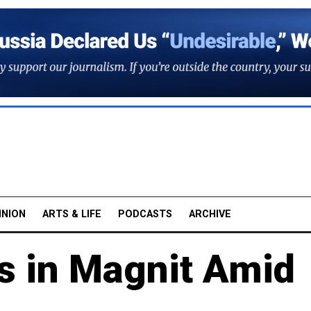
INION
ARTS & LIFE
PODCASTS
ARCHIVE
s in Magnit Amid