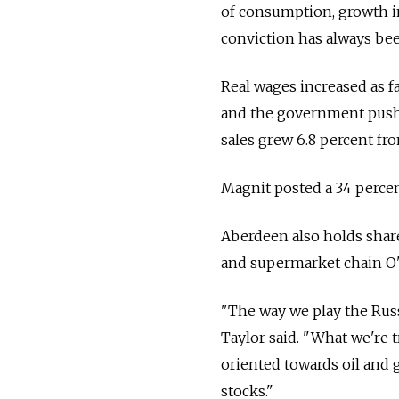
of consumption, growth in
conviction has always bee
Real wages increased as fa
and the government pushed
sales grew 6.8 percent fro
Magnit posted a 34 percen
Aberdeen also holds shar
and supermarket chain O'
"The way we play the Russ
Taylor said. "What we're t
oriented towards oil and
stocks."