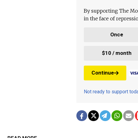
By supporting The Mo
in the face of repress
Once
$10 / month
Continue
Not ready to support to