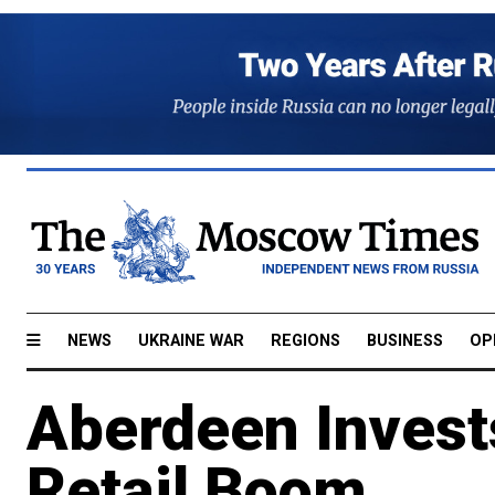
NEWS
UKRAINE WAR
REGIONS
BUSINESS
OP
Aberdeen Invest
Retail Boom