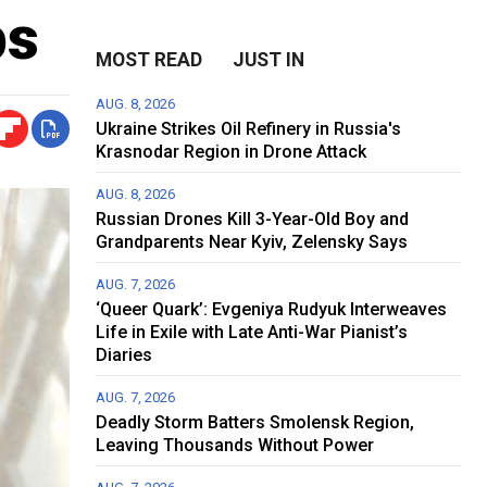
ps
MOST READ
JUST IN
AUG. 8, 2026
Ukraine Strikes Oil Refinery in Russia's
Krasnodar Region in Drone Attack
AUG. 8, 2026
Russian Drones Kill 3-Year-Old Boy and
Grandparents Near Kyiv, Zelensky Says
AUG. 7, 2026
‘Queer Quark’: Evgeniya Rudyuk Interweaves
Life in Exile with Late Anti-War Pianist’s
Diaries
AUG. 7, 2026
Deadly Storm Batters Smolensk Region,
Leaving Thousands Without Power