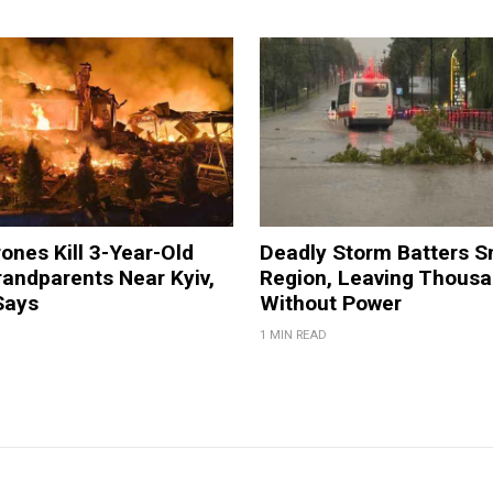
ones Kill 3-Year-Old
Deadly Storm Batters 
andparents Near Kyiv,
Region, Leaving Thous
Says
Without Power
1 MIN READ