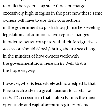
to milk the system, tap state funds or charge
excessively high margins in the past, now these same
owners will have to use their connections
in the government to push through market-leveling
legislation and administrative regime changes
in order to better compete with their foreign rivals.
Accession should (slowly) bring about a sea change
in the mindset of how owners work with
the government from here on in. Well, that is
the hope anyway.
However, what is less widely acknowledged is that
Russia is already in a great position to capitalize
on WTO accession in that it already runs the most
open trade and capital account regimes of any