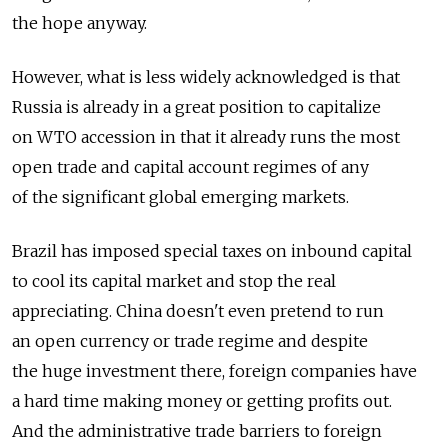
the hope anyway.
However, what is less widely acknowledged is that
Russia is already in a great position to capitalize
on WTO accession in that it already runs the most
open trade and capital account regimes of any
of the significant global emerging markets.
Brazil has imposed special taxes on inbound capital
to cool its capital market and stop the real
appreciating. China doesn't even pretend to run
an open currency or trade regime and despite
the huge investment there, foreign companies have
a hard time making money or getting profits out.
And the administrative trade barriers to foreign