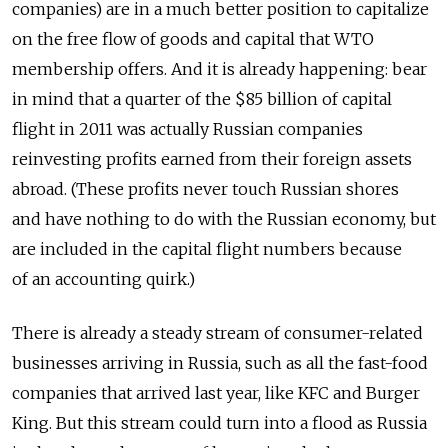
companies) are in a much better position to capitalize
on the free flow of goods and capital that WTO
membership offers. And it is already happening: bear
in mind that a quarter of the $85 billion of capital
flight in 2011 was actually Russian companies
reinvesting profits earned from their foreign assets
abroad. (These profits never touch Russian shores
and have nothing to do with the Russian economy, but
are included in the capital flight numbers because
of an accounting quirk.)
There is already a steady stream of consumer-related
businesses arriving in Russia, such as all the fast-food
companies that arrived last year, like KFC and Burger
King. But this stream could turn into a flood as Russia