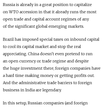
Russia is already in a great position to capitalize
on WTO accession in that it already runs the most
open trade and capital account regimes of any
of the significant global emerging markets.
Brazil has imposed special taxes on inbound capital
to cool its capital market and stop the real
appreciating. China doesn't even pretend to run
an open currency or trade regime and despite
the huge investment there, foreign companies have
a hard time making money or getting profits out.
And the administrative trade barriers to foreign
business in India are legendary.
In this setup, Russian companies (and foreign