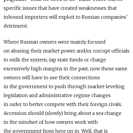
specific issues that have created weaknesses that
inbound importers will exploit to Russian companies'
detriment.
Where Russian owners were mainly focused
on abusing their market power and/or corrupt officials
to milk the system, tap state funds or charge
excessively high margins in the past, now these same
owners will have to use their connections
in the government to push through market-leveling
legislation and administrative regime changes
in order to better compete with their foreign rivals.
Accession should (slowly) bring about a sea change
in the mindset of how owners work with
the government from here on in. Well, that is