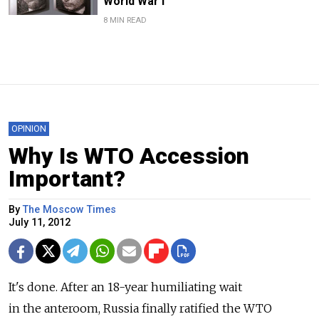
World War I
8 MIN READ
OPINION
Why Is WTO Accession
Important?
By
The Moscow Times
July 11, 2012
It's done. After an 18-year humiliating wait
in the anteroom, Russia finally ratified the WTO