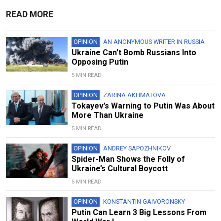
READ MORE
OPINION
AN ANONYMOUS WRITER IN RUSSIA
Ukraine Can’t Bomb Russians Into
Opposing Putin
5 MIN READ
OPINION
ZARINA AKHMATOVA
Tokayev’s Warning to Putin Was About
More Than Ukraine
5 MIN READ
OPINION
ANDREY SAPOZHNIKOV
Spider-Man Shows the Folly of
Ukraine’s Cultural Boycott
5 MIN READ
OPINION
KONSTANTIN GAIVORONSKY
Putin Can Learn 3 Big Lessons From