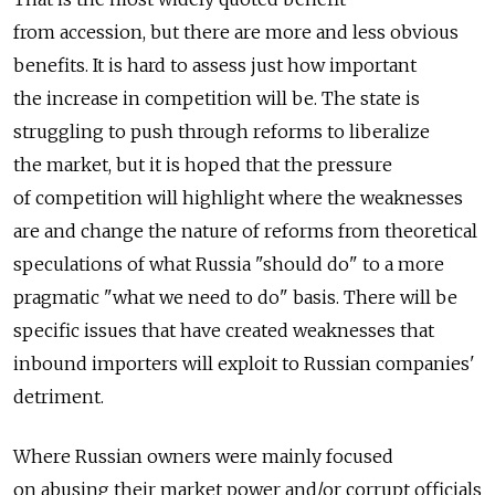
from accession, but there are more and less obvious
benefits. It is hard to assess just how important
the increase in competition will be. The state is
struggling to push through reforms to liberalize
the market, but it is hoped that the pressure
of competition will highlight where the weaknesses
are and change the nature of reforms from theoretical
speculations of what Russia "should do" to a more
pragmatic "what we need to do" basis. There will be
specific issues that have created weaknesses that
inbound importers will exploit to Russian companies'
detriment.
Where Russian owners were mainly focused
on abusing their market power and/or corrupt officials