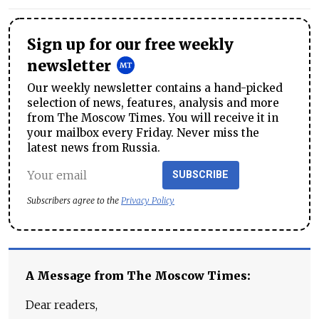
Sign up for our free weekly
newsletter
Our weekly newsletter contains a hand-picked
selection of news, features, analysis and more
from The Moscow Times. You will receive it in
your mailbox every Friday. Never miss the
latest news from Russia.
SUBSCRIBE
Subscribers agree to the
Privacy Policy
A Message from The Moscow Times:
Dear readers,