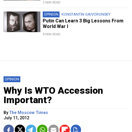
5 MIN READ
OPINION
KONSTANTIN GAIVORONSKY
Putin Can Learn 3 Big Lessons From
World War I
8 MIN READ
OPINION
Why Is WTO Accession
Important?
By
The Moscow Times
July 11, 2012