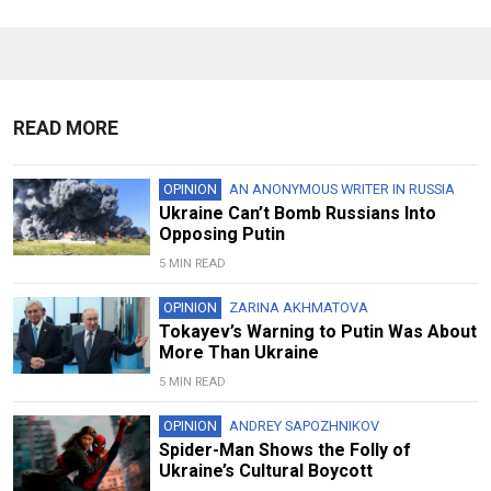
READ MORE
OPINION
AN ANONYMOUS WRITER IN RUSSIA
Ukraine Can’t Bomb Russians Into
Opposing Putin
5 MIN READ
OPINION
ZARINA AKHMATOVA
Tokayev’s Warning to Putin Was About
More Than Ukraine
5 MIN READ
OPINION
ANDREY SAPOZHNIKOV
Spider-Man Shows the Folly of
Ukraine’s Cultural Boycott