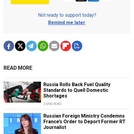
Not ready to support today?
Remind me later
.
READ MORE
Russia Rolls Back Fuel Quality
Standards to Quell Domestic
Shortages
2 MIN READ
Russian Foreign Ministry Condemns
France’s Order to Deport Former RT
Journalist