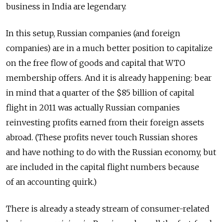
business in India are legendary.
In this setup, Russian companies (and foreign
companies) are in a much better position to capitalize
on the free flow of goods and capital that WTO
membership offers. And it is already happening: bear
in mind that a quarter of the $85 billion of capital
flight in 2011 was actually Russian companies
reinvesting profits earned from their foreign assets
abroad. (These profits never touch Russian shores
and have nothing to do with the Russian economy, but
are included in the capital flight numbers because
of an accounting quirk.)
There is already a steady stream of consumer-related