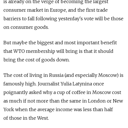
is already on the verge of becoming the largest
consumer market in Europe, and the first trade
barriers to fall following yesterday's vote will be those
on consumer goods.
But maybe the biggest and most important benefit
that WTO membership will bring is that it should
bring the cost of goods down.
The cost of living in Russia (and especially Moscow) is
famously high. Journalist Yulia Latynina once
poignantly asked why a cup of coffee in Moscow cost
as much if not more than the same in London or New
York when the average income was less than half
of those in the West.