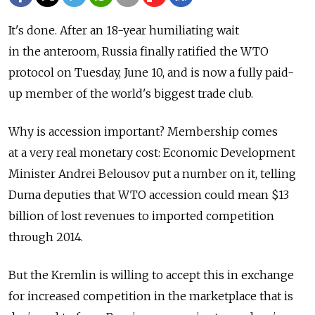
It's done. After an 18-year humiliating wait
in the anteroom, Russia finally ratified the WTO
protocol on Tuesday, June 10, and is now a fully paid-
up member of the world's biggest trade club.
Why is accession important? Membership comes
at a very real monetary cost: Economic Development
Minister Andrei Belousov put a number on it, telling
Duma deputies that WTO accession could mean $13
billion of lost revenues to imported competition
through 2014.
But the Kremlin is willing to accept this in exchange
for increased competition in the marketplace that is