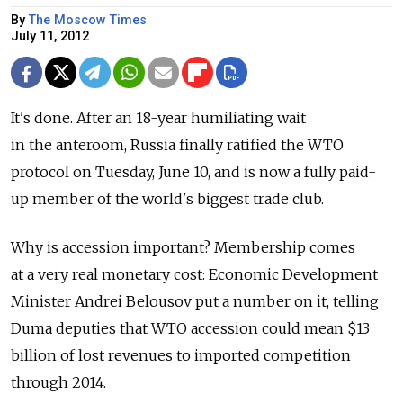
By
The Moscow Times
July 11, 2012
It's done. After an 18-year humiliating wait
in the anteroom, Russia finally ratified the WTO
protocol on Tuesday, June 10, and is now a fully paid-
up member of the world's biggest trade club.
Why is accession important? Membership comes
at a very real monetary cost: Economic Development
Minister Andrei Belousov put a number on it, telling
Duma deputies that WTO accession could mean $13
billion of lost revenues to imported competition
through 2014.