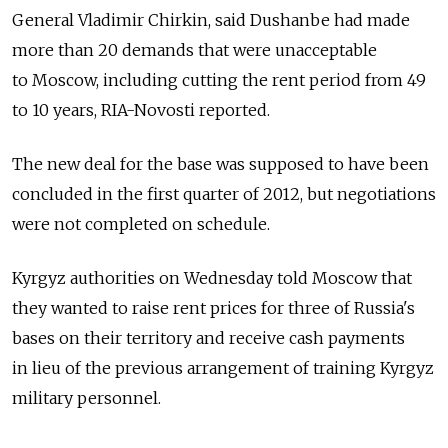
General Vladimir Chirkin, said Dushanbe had made
more than 20 demands that were unacceptable
to Moscow, including cutting the rent period from 49
to 10 years, RIA-Novosti reported.
The new deal for the base was supposed to have been
concluded in the first quarter of 2012, but negotiations
were not completed on schedule.
Kyrgyz authorities on Wednesday told Moscow that
they wanted to raise rent prices for three of Russia's
bases on their territory and receive cash payments
in lieu of the previous arrangement of training Kyrgyz
military personnel.