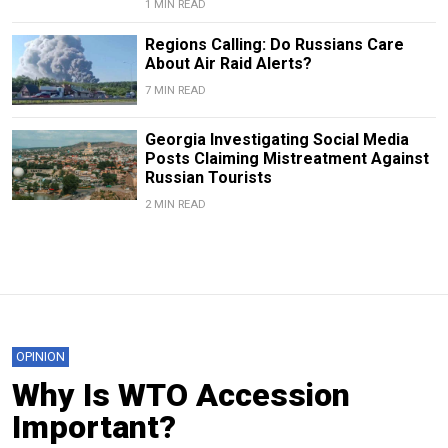
1 MIN READ
Regions Calling: Do Russians Care
About Air Raid Alerts?
7 MIN READ
Georgia Investigating Social Media
Posts Claiming Mistreatment Against
Russian Tourists
2 MIN READ
OPINION
Why Is WTO Accession
Important?