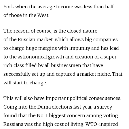
York when the average income was less than half
of those in the West.
The reason, of course, is the closed nature
of the Russian market, which allows big companies
to charge huge margins with impunity and has lead
to the astronomical growth and creation of a super-
rich class filled by all businessmen that have
successfully set up and captured a market niche. That
will start to change.
This will also have important political consequences.
Going into the Duma elections last year, a survey
found that the No. 1 biggest concern among voting
Russians was the high cost of living. WTO-inspired