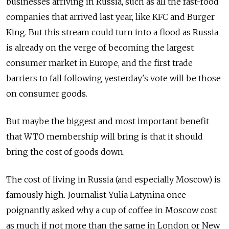
businesses arriving in Russia, such as all the fast-food
companies that arrived last year, like KFC and Burger
King. But this stream could turn into a flood as Russia
is already on the verge of becoming the largest
consumer market in Europe, and the first trade
barriers to fall following yesterday's vote will be those
on consumer goods.
But maybe the biggest and most important benefit
that WTO membership will bring is that it should
bring the cost of goods down.
The cost of living in Russia (and especially Moscow) is
famously high. Journalist Yulia Latynina once
poignantly asked why a cup of coffee in Moscow cost
as much if not more than the same in London or New