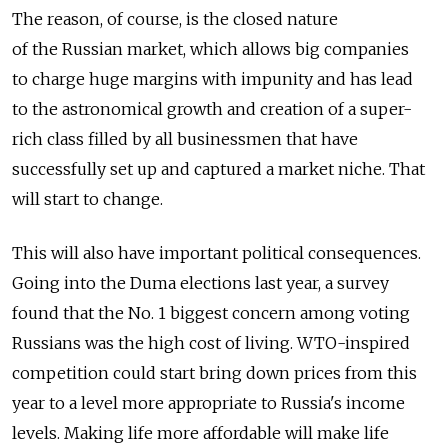
The reason, of course, is the closed nature
of the Russian market, which allows big companies
to charge huge margins with impunity and has lead
to the astronomical growth and creation of a super-
rich class filled by all businessmen that have
successfully set up and captured a market niche. That
will start to change.
This will also have important political consequences.
Going into the Duma elections last year, a survey
found that the No. 1 biggest concern among voting
Russians was the high cost of living. WTO-inspired
competition could start bring down prices from this
year to a level more appropriate to Russia's income
levels. Making life more affordable will make life