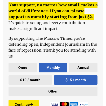
Your support, no matter how small, makes a
world of difference. If you can, please
support us monthly starting from just
$
2.
It's quick to set up, and every contribution
makes a significant impact.
By supporting The Moscow Times, you're
defending open, independent journalism in the
face of repression. Thank you for standing with
us.
Once
Monthly
Annual
$10 / month
$15 / month
Other
Continue