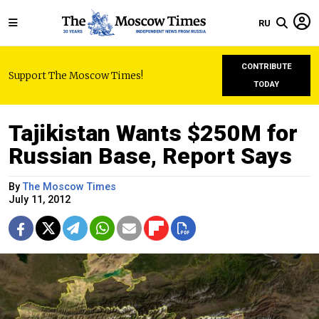
RU
CONTRIBUTE
Support The Moscow Times!
TODAY
Tajikistan Wants $250M for
Russian Base, Report Says
By
The Moscow Times
July 11, 2012