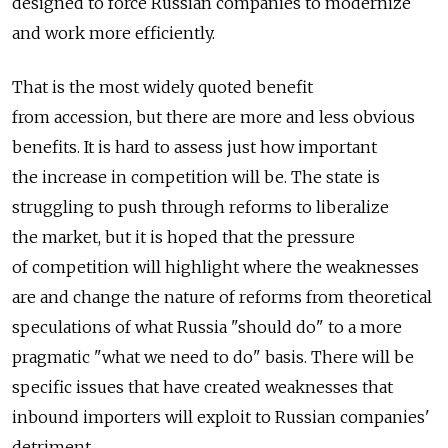
designed to force Russian companies to modernize
and work more efficiently.
That is the most widely quoted benefit
from accession, but there are more and less obvious
benefits. It is hard to assess just how important
the increase in competition will be. The state is
struggling to push through reforms to liberalize
the market, but it is hoped that the pressure
of competition will highlight where the weaknesses
are and change the nature of reforms from theoretical
speculations of what Russia "should do" to a more
pragmatic "what we need to do" basis. There will be
specific issues that have created weaknesses that
inbound importers will exploit to Russian companies'
detriment.