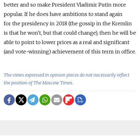
better and so make President Vladimir Putin more
popular. If he does have ambitions to stand again
for the presidency in 2018 (the gossip in the Kremlin
is that he won't, but that could change), then he will be
able to point to lower prices as a real and significant
(and vote-winning) achievement of this term in office.
The views expressed in opinion pieces do not necessarily reflect
the position of The Moscow Times.