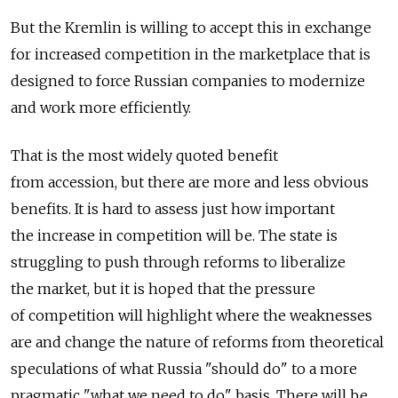
But the Kremlin is willing to accept this in exchange
for increased competition in the marketplace that is
designed to force Russian companies to modernize
and work more efficiently.
That is the most widely quoted benefit
from accession, but there are more and less obvious
benefits. It is hard to assess just how important
the increase in competition will be. The state is
struggling to push through reforms to liberalize
the market, but it is hoped that the pressure
of competition will highlight where the weaknesses
are and change the nature of reforms from theoretical
speculations of what Russia "should do" to a more
pragmatic "what we need to do" basis. There will be