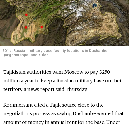
201st Russian military base facility locations in Dushanbe,
Qurghonteppa, and Kulob.
Tajikistan authorities want Moscow to pay $250
million a year to keep a Russian military base on their
territory, a news report said Thursday.
Kommersant cited a Tajik source close to the
negotiations process as saying Dushanbe wanted that
amount of money in annual rent for the base. Under