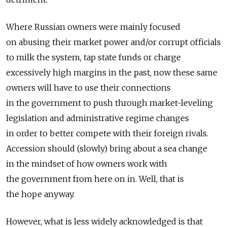
Where Russian owners were mainly focused
on abusing their market power and/or corrupt officials
to milk the system, tap state funds or charge
excessively high margins in the past, now these same
owners will have to use their connections
in the government to push through market-leveling
legislation and administrative regime changes
in order to better compete with their foreign rivals.
Accession should (slowly) bring about a sea change
in the mindset of how owners work with
the government from here on in. Well, that is
the hope anyway.
However, what is less widely acknowledged is that