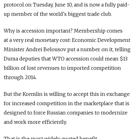
protocol on Tuesday, June 10, and is now a fully paid-
up member of the world's biggest trade club.
Why is accession important? Membership comes
at a very real monetary cost: Economic Development
Minister Andrei Belousov put a number on it, telling
Duma deputies that WTO accession could mean $13
billion of lost revenues to imported competition
through 2014.
But the Kremlin is willing to accept this in exchange
for increased competition in the marketplace that is
designed to force Russian companies to modernize
and work more efficiently.
That is the most widely quoted benefit