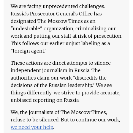
We are facing unprecedented challenges.
Russia's Prosecutor General's Office has
designated The Moscow Times as an
"undesirable" organization, criminalizing our
work and putting our staff at risk of prosecution.
This follows our earlier unjust labeling as a
"foreign agent."
These actions are direct attempts to silence
independent journalism in Russia. The
authorities claim our work "discredits the
decisions of the Russian leadership." We see
things differently: we strive to provide accurate,
unbiased reporting on Russia.
We, the journalists of The Moscow Times,
refuse to be silenced. But to continue our work,
we need your help
.