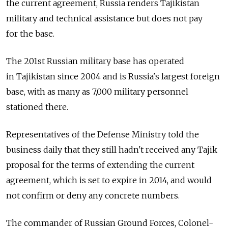
the current agreement, Russia renders Tajikistan
military and technical assistance but does not pay
for the base.
The 201st Russian military base has operated
in Tajikistan since 2004 and is Russia's largest foreign
base, with as many as 7,000 military personnel
stationed there.
Representatives of the Defense Ministry told the
business daily that they still hadn't received any Tajik
proposal for the terms of extending the current
agreement, which is set to expire in 2014, and would
not confirm or deny any concrete numbers.
The commander of Russian Ground Forces, Colonel-