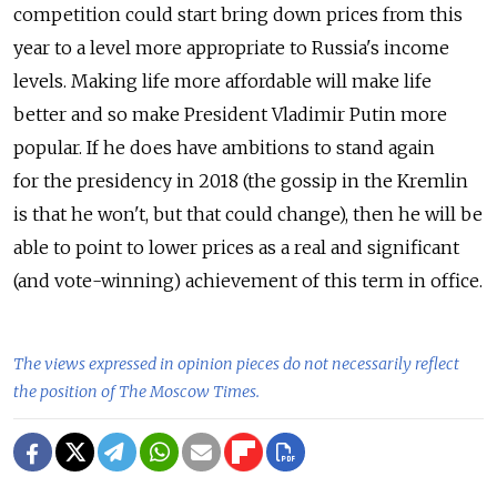
competition could start bring down prices from this
year to a level more appropriate to Russia's income
levels. Making life more affordable will make life
better and so make President Vladimir Putin more
popular. If he does have ambitions to stand again
for the presidency in 2018 (the gossip in the Kremlin
is that he won't, but that could change), then he will be
able to point to lower prices as a real and significant
(and vote-winning) achievement of this term in office.
The views expressed in opinion pieces do not necessarily reflect
the position of The Moscow Times.