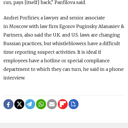
run, pays [itself] back," Panfilova said.
Andrei Porfiriev, a lawyer and senior associate
in Moscow with law firm Egorov Puginsky Afanasiev &
Partners, also said the U.K. and U.S. laws are changing
Russian practices, but whistleblowers have a difficult
time reporting suspect activities. It is ideal if
employees have a hotline or special compliance
department to which they can turn, he said in a phone
interview.