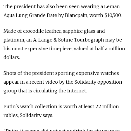
The president has also been seen wearing a Leman
Aqua Lung Grande Date by Blancpain, worth $10,500.
Made of crocodile leather, sapphire glass and
platinum, an A. Lange & Söhne Tourbograph may be
his most expensive timepiece, valued at half a million
dollars.
Shots of the president sporting expensive watches
appear in a recent video by the Solidarity opposition
group that is circulating the Internet.
Putin's watch collection is worth at least 22 million
rubles, Solidarity says.