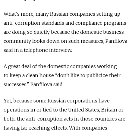
What's more, many Russian companies setting up
anti-corruption standards and compliance programs
are doing so quietly because the domestic business
community looks down on such measures, Panfilova
said in a telephone interview.
A great deal of the domestic companies working
to keep a clean house "don't like to publicize their
successes," Panfilova said.
Yet, because some Russian corporations have
operations in or tied to the United States, Britain or
both, the anti-corruption acts in those countries are
having far-reaching effects. With companies