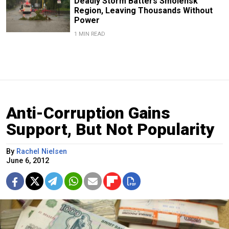
Deadly Storm Batters Smolensk
Region, Leaving Thousands Without
Power
1 MIN READ
Anti-Corruption Gains
Support, But Not Popularity
By
Rachel Nielsen
June 6, 2012