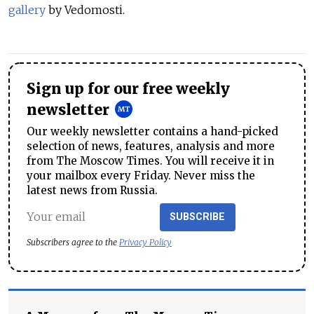
gallery
by Vedomosti.
Sign up for our free weekly
newsletter
Our weekly newsletter contains a hand-picked
selection of news, features, analysis and more
from The Moscow Times. You will receive it in
your mailbox every Friday. Never miss the
latest news from Russia.
SUBSCRIBE
Subscribers agree to the
Privacy Policy