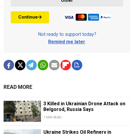
Other
Continue
Not ready to support today?
Remind me later
.
READ MORE
3 Killed in Ukrainian Drone Attack on
Belgorod, Russia Says
1 MIN READ
Ukraine Strikes Oil Refinery in