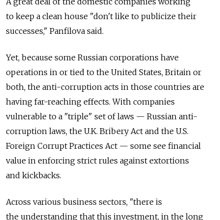
A great deal of the domestic companies working
to keep a clean house "don't like to publicize their
successes," Panfilova said.
Yet, because some Russian corporations have
operations in or tied to the United States, Britain or
both, the anti-corruption acts in those countries are
having far-reaching effects. With companies
vulnerable to a "triple" set of laws — Russian anti-
corruption laws, the U.K. Bribery Act and the U.S.
Foreign Corrupt Practices Act — some see financial
value in enforcing strict rules against extortions
and kickbacks.
Across various business sectors, "there is
the understanding that this investment, in the long