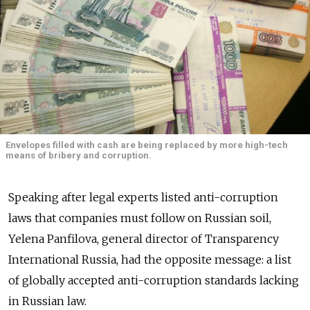
Envelopes filled with cash are being replaced by more high-tech
means of bribery and corruption.
Speaking after legal experts listed anti-corruption
laws that companies must follow on Russian soil,
Yelena Panfilova, general director of Transparency
International Russia, had the opposite message: a list
of globally accepted anti-corruption standards lacking
in Russian law.