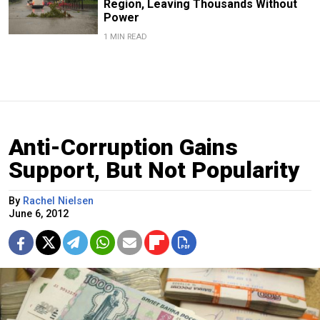
Region, Leaving Thousands Without
Power
1 MIN READ
Anti-Corruption Gains
Support, But Not Popularity
By
Rachel Nielsen
June 6, 2012