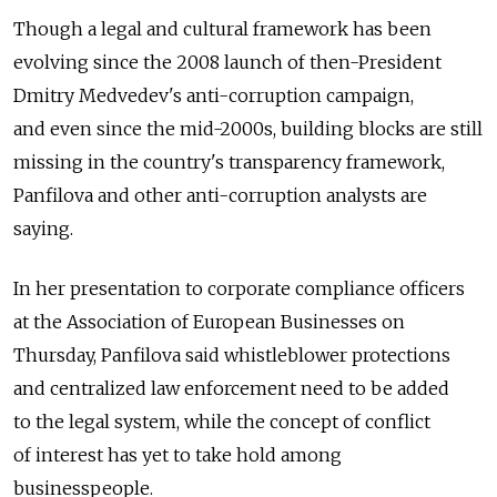
Though a legal and cultural framework has been
evolving since the 2008 launch of then-President
Dmitry Medvedev's anti-corruption campaign,
and even since the mid-2000s, building blocks are still
missing in the country's transparency framework,
Panfilova and other anti-corruption analysts are
saying.
In her presentation to corporate compliance officers
at the Association of European Businesses on
Thursday, Panfilova said whistleblower protections
and centralized law enforcement need to be added
to the legal system, while the concept of conflict
of interest has yet to take hold among
businesspeople.