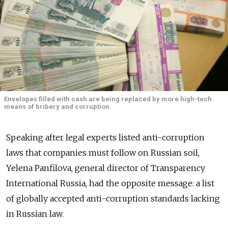
Envelopes filled with cash are being replaced by more high-tech
means of bribery and corruption.
Speaking after legal experts listed anti-corruption
laws that companies must follow on Russian soil,
Yelena Panfilova, general director of Transparency
International Russia, had the opposite message: a list
of globally accepted anti-corruption standards lacking
in Russian law.