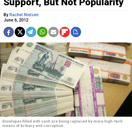
Support, But Not Popularity
By
Rachel Nielsen
June 6, 2012
Envelopes filled with cash are being replaced by more high-tech
means of bribery and corruption.