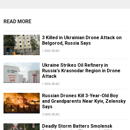
READ MORE
3 Killed in Ukrainian Drone Attack on
Belgorod, Russia Says
1 MIN READ
Ukraine Strikes Oil Refinery in
Russia's Krasnodar Region in Drone
Attack
1 MIN READ
Russian Drones Kill 3-Year-Old Boy
and Grandparents Near Kyiv, Zelensky
Says
2 MIN READ
Deadly Storm Batters Smolensk