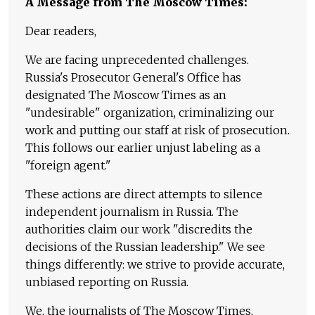
A Message from The Moscow Times:
Dear readers,
We are facing unprecedented challenges.
Russia's Prosecutor General's Office has
designated The Moscow Times as an
"undesirable" organization, criminalizing our
work and putting our staff at risk of prosecution.
This follows our earlier unjust labeling as a
"foreign agent."
These actions are direct attempts to silence
independent journalism in Russia. The
authorities claim our work "discredits the
decisions of the Russian leadership." We see
things differently: we strive to provide accurate,
unbiased reporting on Russia.
We, the journalists of The Moscow Times,