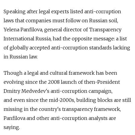
Speaking after legal experts listed anti-corruption
laws that companies must follow on Russian soil,
Yelena Panfilova, general director of Transparency
International Russia, had the opposite message: a list
of globally accepted anti-corruption standards lacking
in Russian law.
Though a legal and cultural framework has been
evolving since the 2008 launch of then-President
Dmitry Medvedev's anti-corruption campaign,
and even since the mid-2000s, building blocks are still
missing in the country's transparency framework,
Panfilova and other anti-corruption analysts are
saying.