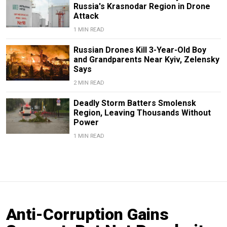
Russia's Krasnodar Region in Drone
Attack
1 MIN READ
Russian Drones Kill 3-Year-Old Boy
and Grandparents Near Kyiv, Zelensky
Says
2 MIN READ
Deadly Storm Batters Smolensk
Region, Leaving Thousands Without
Power
1 MIN READ
Anti-Corruption Gains