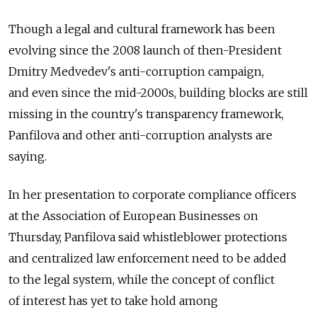
Though a legal and cultural framework has been
evolving since the 2008 launch of then-President
Dmitry Medvedev's anti-corruption campaign,
and even since the mid-2000s, building blocks are still
missing in the country's transparency framework,
Panfilova and other anti-corruption analysts are
saying.
In her presentation to corporate compliance officers
at the Association of European Businesses on
Thursday, Panfilova said whistleblower protections
and centralized law enforcement need to be added
to the legal system, while the concept of conflict
of interest has yet to take hold among