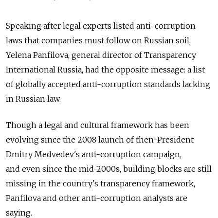
Speaking after legal experts listed anti-corruption
laws that companies must follow on Russian soil,
Yelena Panfilova, general director of Transparency
International Russia, had the opposite message: a list
of globally accepted anti-corruption standards lacking
in Russian law.
Though a legal and cultural framework has been
evolving since the 2008 launch of then-President
Dmitry Medvedev's anti-corruption campaign,
and even since the mid-2000s, building blocks are still
missing in the country's transparency framework,
Panfilova and other anti-corruption analysts are
saying.