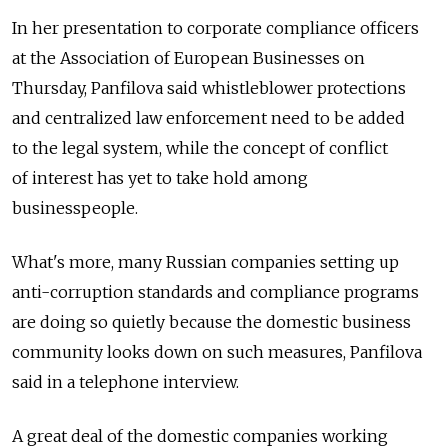
In her presentation to corporate compliance officers
at the Association of European Businesses on
Thursday, Panfilova said whistleblower protections
and centralized law enforcement need to be added
to the legal system, while the concept of conflict
of interest has yet to take hold among
businesspeople.
What's more, many Russian companies setting up
anti-corruption standards and compliance programs
are doing so quietly because the domestic business
community looks down on such measures, Panfilova
said in a telephone interview.
A great deal of the domestic companies working