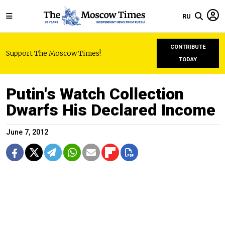
RU
CONTRIBUTE
Support The Moscow Times!
TODAY
Putin's Watch Collection
Dwarfs His Declared Income
June 7, 2012