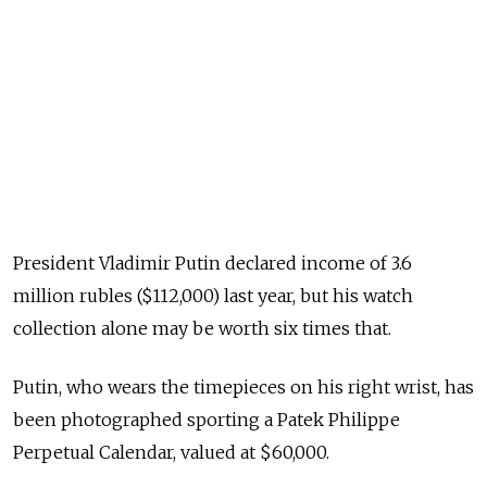
President Vladimir Putin declared income of 3.6
million rubles ($112,000) last year, but his watch
collection alone may be worth six times that.
Putin, who wears the timepieces on his right wrist, has
been photographed sporting a Patek Philippe
Perpetual Calendar, valued at $60,000.