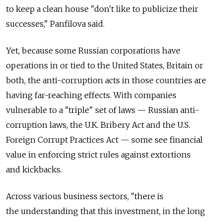
to keep a clean house "don't like to publicize their
successes," Panfilova said.
Yet, because some Russian corporations have
operations in or tied to the United States, Britain or
both, the anti-corruption acts in those countries are
having far-reaching effects. With companies
vulnerable to a "triple" set of laws — Russian anti-
corruption laws, the U.K. Bribery Act and the U.S.
Foreign Corrupt Practices Act — some see financial
value in enforcing strict rules against extortions
and kickbacks.
Across various business sectors, "there is
the understanding that this investment, in the long