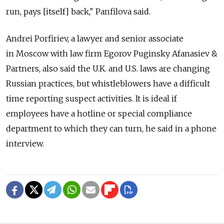
run, pays [itself] back," Panfilova said.
Andrei Porfiriev, a lawyer and senior associate
in Moscow with law firm Egorov Puginsky Afanasiev &
Partners, also said the U.K. and U.S. laws are changing
Russian practices, but whistleblowers have a difficult
time reporting suspect activities. It is ideal if
employees have a hotline or special compliance
department to which they can turn, he said in a phone
interview.