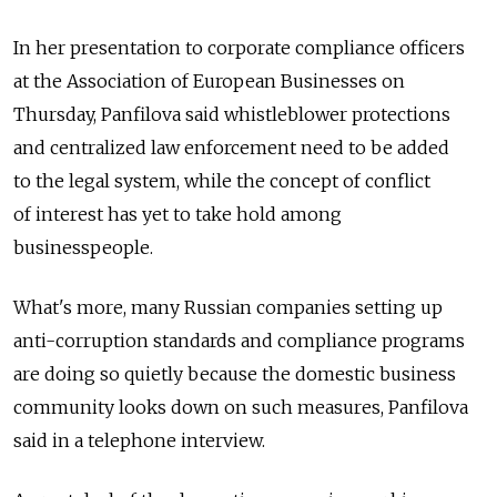
In her presentation to corporate compliance officers
at the Association of European Businesses on
Thursday, Panfilova said whistleblower protections
and centralized law enforcement need to be added
to the legal system, while the concept of conflict
of interest has yet to take hold among
businesspeople.
What's more, many Russian companies setting up
anti-corruption standards and compliance programs
are doing so quietly because the domestic business
community looks down on such measures, Panfilova
said in a telephone interview.