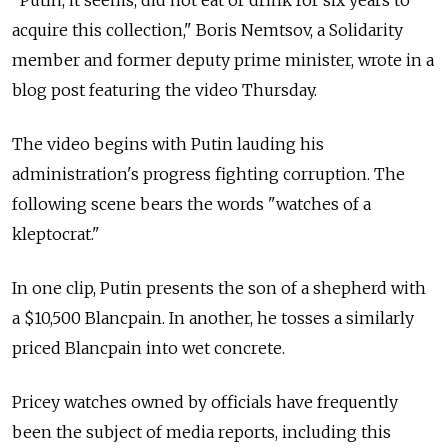
"Putin, it seems, did not eat or drink for six years to
acquire this collection," Boris Nemtsov, a Solidarity
member and former deputy prime minister, wrote in a
blog post featuring the video Thursday.
The video begins with Putin lauding his
administration's progress fighting corruption. The
following scene bears the words "watches of a
kleptocrat."
In one clip, Putin presents the son of a shepherd with
a $10,500 Blancpain. In another, he tosses a similarly
priced Blancpain into wet concrete.
Pricey watches owned by officials have frequently
been the subject of media reports, including this