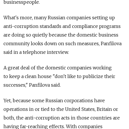
businesspeople.
What's more, many Russian companies setting up
anti-corruption standards and compliance programs
are doing so quietly because the domestic business
community looks down on such measures, Panfilova
said in a telephone interview.
A great deal of the domestic companies working
to keep a clean house "don't like to publicize their
successes," Panfilova said.
Yet, because some Russian corporations have
operations in or tied to the United States, Britain or
both, the anti-corruption acts in those countries are
having far-reaching effects. With companies