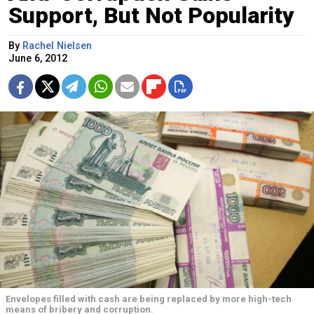
Support, But Not Popularity
By
Rachel Nielsen
June 6, 2012
Envelopes filled with cash are being replaced by more high-tech
means of bribery and corruption.