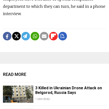
department to which they can turn, he said in a phone
interview.
READ MORE
3 Killed in Ukrainian Drone Attack on
Belgorod, Russia Says
1 MIN READ