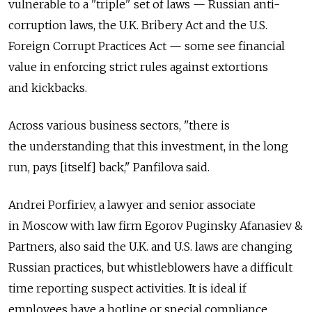
vulnerable to a "triple" set of laws — Russian anti-
corruption laws, the U.K. Bribery Act and the U.S.
Foreign Corrupt Practices Act — some see financial
value in enforcing strict rules against extortions
and kickbacks.
Across various business sectors, "there is
the understanding that this investment, in the long
run, pays [itself] back," Panfilova said.
Andrei Porfiriev, a lawyer and senior associate
in Moscow with law firm Egorov Puginsky Afanasiev &
Partners, also said the U.K. and U.S. laws are changing
Russian practices, but whistleblowers have a difficult
time reporting suspect activities. It is ideal if
employees have a hotline or special compliance