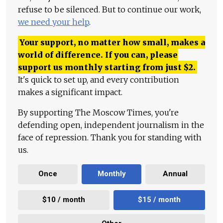
refuse to be silenced. But to continue our work,
we need your help
.
Your support, no matter how small, makes a
world of difference. If you can, please
support us monthly starting from just
$
2.
It's quick to set up, and every contribution
makes a significant impact.
By supporting The Moscow Times, you're
defending open, independent journalism in the
face of repression. Thank you for standing with
us.
Once
Monthly
Annual
$10 / month
$15 / month