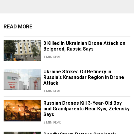
READ MORE
3 Killed in Ukrainian Drone Attack on
Belgorod, Russia Says
1 MIN READ
Ukraine Strikes Oil Refinery in
Russia's Krasnodar Region in Drone
Attack
1 MIN READ
Russian Drones Kill 3-Year-Old Boy
and Grandparents Near Kyiv, Zelensky
Says
2 MIN READ