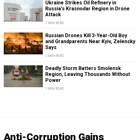
Ukraine Strikes Oil Refinery in
Russia's Krasnodar Region in Drone
Attack
1 MIN READ
Russian Drones Kill 3-Year-Old Boy
and Grandparents Near Kyiv, Zelensky
Says
2 MIN READ
Deadly Storm Batters Smolensk
Region, Leaving Thousands Without
Power
1 MIN READ
Anti-Corruption Gains