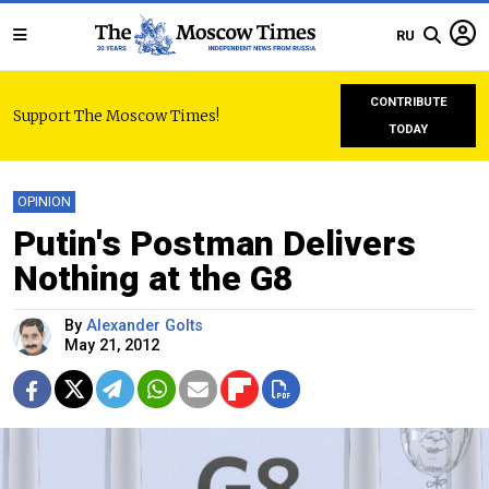
RU
CONTRIBUTE
Support The Moscow Times!
TODAY
OPINION
Putin's Postman Delivers
Nothing at the G8
By
Alexander Golts
May 21, 2012