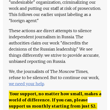
"undesirable" organization, criminalizing our
work and putting our staff at risk of prosecution.
This follows our earlier unjust labeling as a
"foreign agent."
These actions are direct attempts to silence
independent journalism in Russia. The
authorities claim our work "discredits the
decisions of the Russian leadership." We see
things differently: we strive to provide accurate,
unbiased reporting on Russia.
We, the journalists of The Moscow Times,
refuse to be silenced. But to continue our work,
we need your help
.
Your support, no matter how small, makes a
world of difference. If you can, please
support us monthly starting from just
$
2.