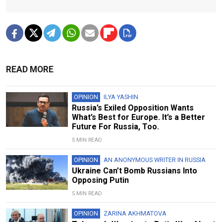
READ MORE
OPINION
ILYA YASHIN
Russia’s Exiled Opposition Wants
What’s Best for Europe. It’s a Better
Future For Russia, Too.
5 MIN READ
OPINION
AN ANONYMOUS WRITER IN RUSSIA
Ukraine Can’t Bomb Russians Into
Opposing Putin
5 MIN READ
OPINION
ZARINA AKHMATOVA