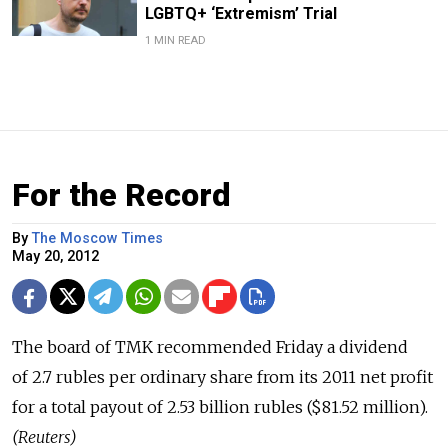
LGBTQ+ ‘Extremism’ Trial
1 MIN READ
For the Record
By
The Moscow Times
May 20, 2012
The board of TMK recommended Friday a dividend
of 2.7 rubles per ordinary share from its 2011 net profit
for a total payout of 2.53 billion rubles ($81.52 million).
(Reuters)