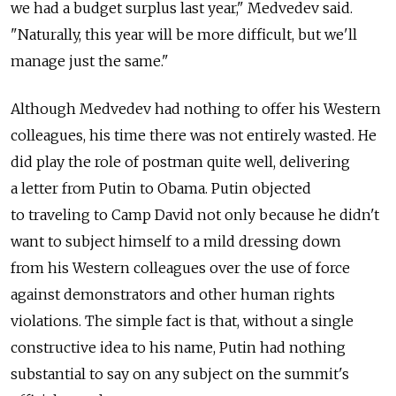
we had a budget surplus last year," Medvedev said.
"Naturally, this year will be more difficult, but we'll
manage just the same."
Although Medvedev had nothing to offer his Western
colleagues, his time there was not entirely wasted. He
did play the role of postman quite well, delivering
a letter from Putin to Obama. Putin objected
to traveling to Camp David not only because he didn't
want to subject himself to a mild dressing down
from his Western colleagues over the use of force
against demonstrators and other human rights
violations. The simple fact is that, without a single
constructive idea to his name, Putin had nothing
substantial to say on any subject on the summit's