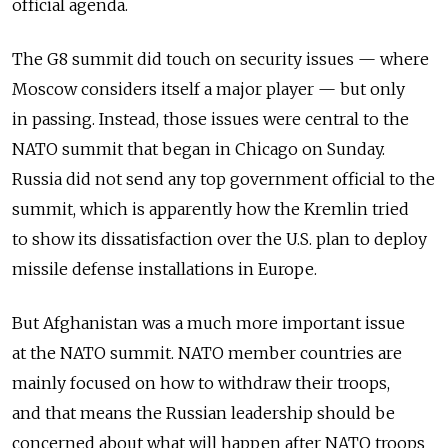
official agenda.
The G8 summit did touch on security issues — where
Moscow considers itself a major player — but only
in passing. Instead, those issues were central to the
NATO summit that began in Chicago on Sunday.
Russia did not send any top government official to the
summit, which is apparently how the Kremlin tried
to show its dissatisfaction over the U.S. plan to deploy
missile defense installations in Europe.
But Afghanistan was a much more important issue
at the NATO summit. NATO member countries are
mainly focused on how to withdraw their troops,
and that means the Russian leadership should be
concerned about what will happen after NATO troops