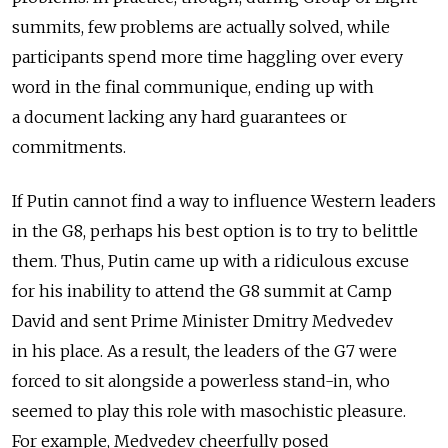
summits, few problems are actually solved, while
participants spend more time haggling over every
word in the final communique, ending up with
a document lacking any hard guarantees or
commitments.
If Putin cannot find a way to influence Western leaders
in the G8, perhaps his best option is to try to belittle
them. Thus, Putin came up with a ridiculous excuse
for his inability to attend the G8 summit at Camp
David and sent Prime Minister Dmitry Medvedev
in his place. As a result, the leaders of the G7 were
forced to sit alongside a powerless stand-in, who
seemed to play this role with masochistic pleasure.
For example, Medvedev cheerfully posed