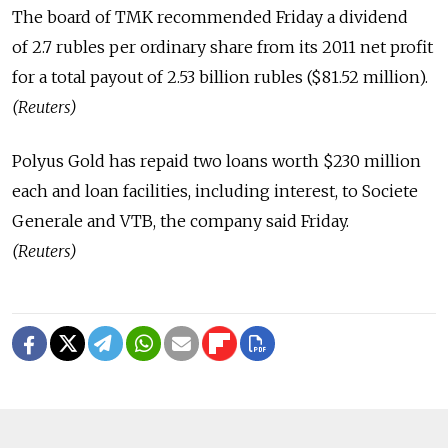
The board of TMK recommended Friday a dividend
of 2.7 rubles per ordinary share from its 2011 net profit
for a total payout of 2.53 billion rubles ($81.52 million).
(Reuters)
Polyus Gold has repaid two loans worth $230 million
each and loan facilities, including interest, to Societe
Generale and VTB, the company said Friday.
(Reuters)