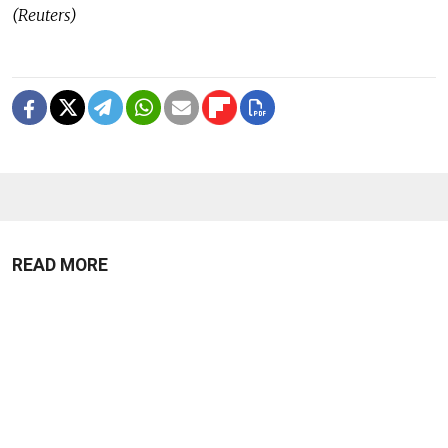
(Reuters)
READ MORE
Ukraine Strikes Oil Refinery in
Russia's Krasnodar Region in Drone
Attack
1 MIN READ
Russian Drones Kill 3-Year-Old Boy
and Grandparents Near Kyiv, Zelensky