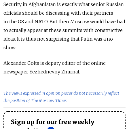
Security in Afghanistan is exactly what senior Russian
officials should be discussing with their partners
in the G8 and NATO. But then Moscow would have had
to actually appear at these summits with constructive
ideas. It is thus not surprising that Putin was a no-
show.
Alexander Golts is deputy editor of the online
newspaper Yezhednevny Zhurnal.
The views expressed in opinion pieces do not necessarily reflect
the position of The Moscow Times.
Sign up for our free weekly