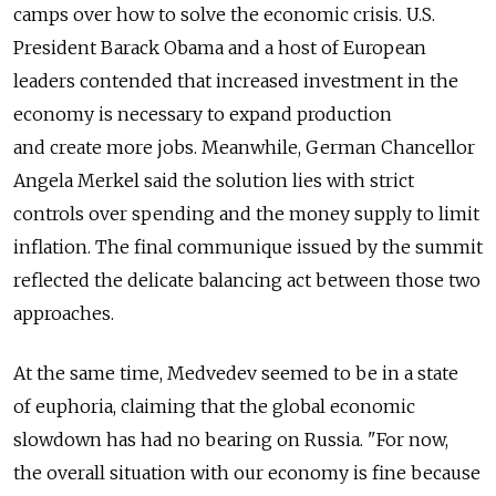
camps over how to solve the economic crisis. U.S.
President Barack Obama and a host of European
leaders contended that increased investment in the
economy is necessary to expand production
and create more jobs. Meanwhile, German Chancellor
Angela Merkel said the solution lies with strict
controls over spending and the money supply to limit
inflation. The final communique issued by the summit
reflected the delicate balancing act between those two
approaches.
At the same time, Medvedev seemed to be in a state
of euphoria, claiming that the global economic
slowdown has had no bearing on Russia. "For now,
the overall situation with our economy is fine because