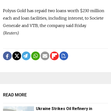
Polyus Gold has repaid two loans worth $230 million
each and loan facilities, including interest, to Societe
Generale and VTB, the company said Friday.
(Reuters)
READ MORE
Ukraine Strikes Oil Refinery in