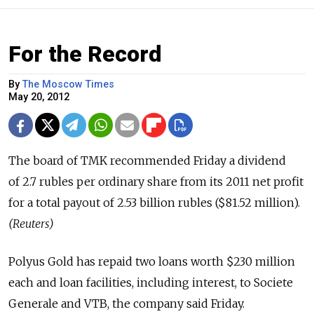
For the Record
By
The Moscow Times
May 20, 2012
The board of TMK recommended Friday a dividend
of 2.7 rubles per ordinary share from its 2011 net profit
for a total payout of 2.53 billion rubles ($81.52 million).
(Reuters)
Polyus Gold has repaid two loans worth $230 million
each and loan facilities, including interest, to Societe
Generale and VTB, the company said Friday.