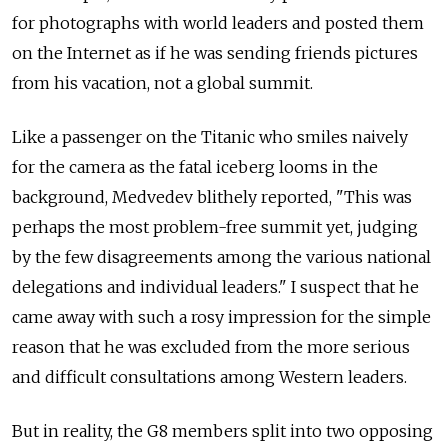
for photographs with world leaders and posted them
on the Internet as if he was sending friends pictures
from his vacation, not a global summit.
Like a passenger on the Titanic who smiles naively
for the camera as the fatal iceberg looms in the
background, Medvedev blithely reported, "This was
perhaps the most problem-free summit yet, judging
by the few disagreements among the various national
delegations and individual leaders." I suspect that he
came away with such a rosy impression for the simple
reason that he was excluded from the more serious
and difficult consultations among Western leaders.
But in reality, the G8 members split into two opposing