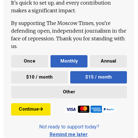
It's quick to set up, and every contribution
makes a significant impact.
By supporting The Moscow Times, you're
defending open, independent journalism in the
face of repression. Thank you for standing with
us.
Once
Monthly
Annual
$10 / month
$15 / month
Other
Continue
Not ready to support today?
Remind me later
.