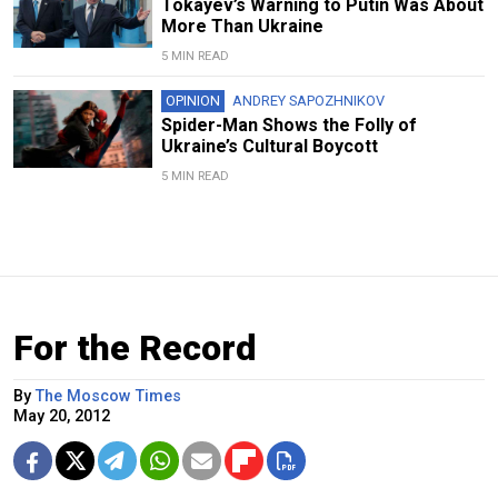
Tokayev’s Warning to Putin Was About
More Than Ukraine
5 MIN READ
OPINION
ANDREY SAPOZHNIKOV
Spider-Man Shows the Folly of
Ukraine’s Cultural Boycott
5 MIN READ
For the Record
By
The Moscow Times
May 20, 2012