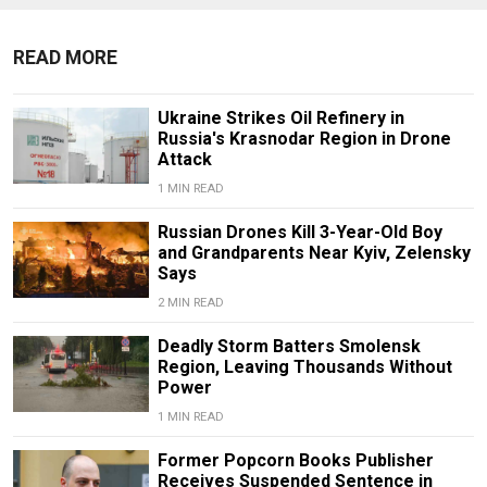
READ MORE
Ukraine Strikes Oil Refinery in
Russia's Krasnodar Region in Drone
Attack
1 MIN READ
Russian Drones Kill 3-Year-Old Boy
and Grandparents Near Kyiv, Zelensky
Says
2 MIN READ
Deadly Storm Batters Smolensk
Region, Leaving Thousands Without
Power
1 MIN READ
Former Popcorn Books Publisher
Receives Suspended Sentence in