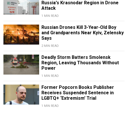
Russia's Krasnodar Region in Drone
Attack
1 MIN READ
Russian Drones Kill 3-Year-Old Boy
and Grandparents Near Kyiv, Zelensky
Says
2 MIN READ
Deadly Storm Batters Smolensk
Region, Leaving Thousands Without
Power
1 MIN READ
Former Popcorn Books Publisher
Receives Suspended Sentence in
LGBTQ+ ‘Extremism’ Trial
1 MIN READ