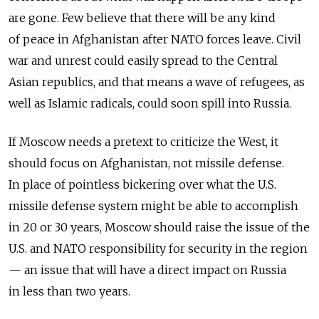
are gone. Few believe that there will be any kind
of peace in Afghanistan after NATO forces leave. Civil
war and unrest could easily spread to the Central
Asian republics, and that means a wave of refugees, as
well as Islamic radicals, could soon spill into Russia.
If Moscow needs a pretext to criticize the West, it
should focus on Afghanistan, not missile defense.
In place of pointless bickering over what the U.S.
missile defense system might be able to accomplish
in 20 or 30 years, Moscow should raise the issue of the
U.S. and NATO responsibility for security in the region
— an issue that will have a direct impact on Russia
in less than two years.