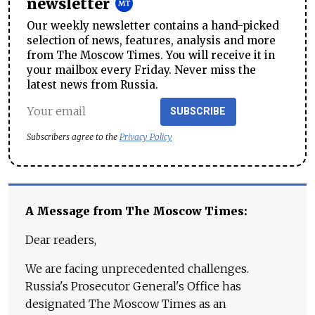
newsletter
Our weekly newsletter contains a hand-picked
selection of news, features, analysis and more
from The Moscow Times. You will receive it in
your mailbox every Friday. Never miss the
latest news from Russia.
SUBSCRIBE
Subscribers agree to the
Privacy Policy
A Message from The Moscow Times:
Dear readers,
We are facing unprecedented challenges.
Russia's Prosecutor General's Office has
designated The Moscow Times as an