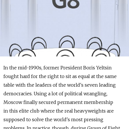
In the mid-1990s, former President Boris Yeltsin
fought hard for the right to sit as equal at the same
table with the leaders of the world's seven leading
democracies. Using a lot of political wrangling,
Moscow finally secured permanent membership
in this elite club where the real heavyweights are
supposed to solve the world's most pressing
problems. In practice, though, during Group of Eight