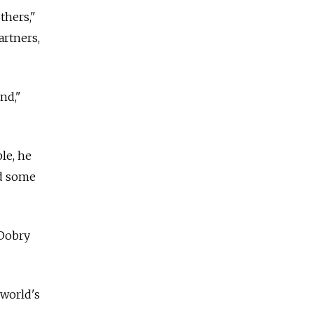
thers,"
artners,
nd,"
le, he
nd some
 Dobry
 world's