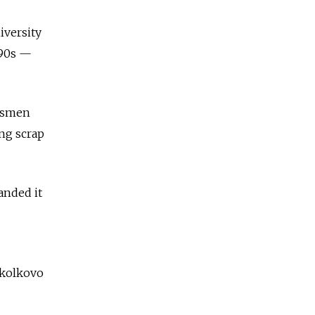
iversity
990s —
essmen
ing scrap
anded it
Skolkovo