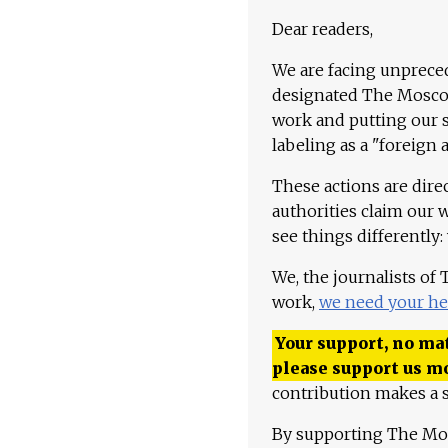
Dear readers,
We are facing unpreced
designated The Moscow
work and putting our st
labeling as a "foreign 
These actions are dire
authorities claim our 
see things differently:
We, the journalists of
work,
we need your he
Your support, no mat
please support us m
contribution makes a s
By supporting The Mo