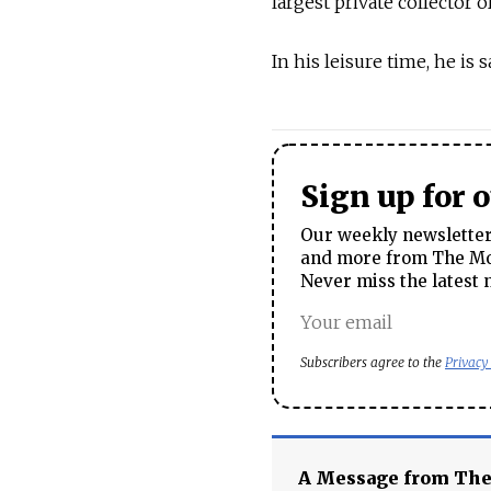
largest private collector 
In his leisure time, he is 
Sign up for 
Our weekly newsletter 
and more from The Mos
Never miss the latest 
Subscribers agree to the
Privacy
A Message from Th