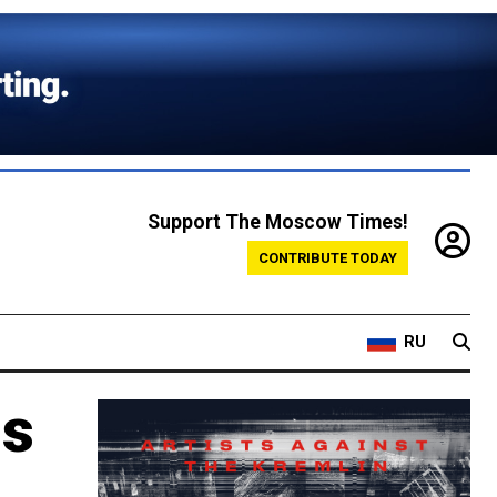
Support The Moscow Times!
CONTRIBUTE TODAY
RU
Is