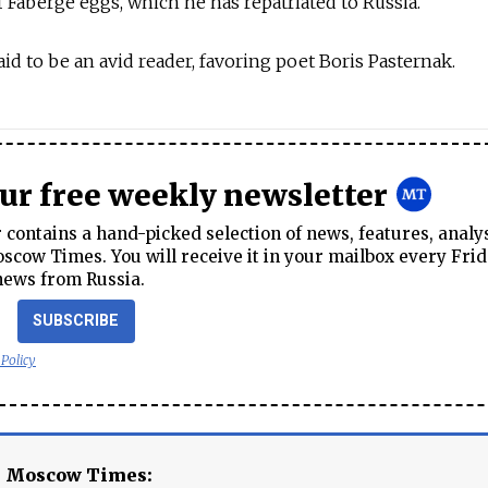
of Faberge eggs, which he has repatriated to Russia.
said to be an avid reader, favoring poet Boris Pasternak.
our free weekly newsletter
contains a hand-picked selection of news, features, analy
cow Times. You will receive it in your mailbox every Frid
news from Russia.
SUBSCRIBE
 Policy
e Moscow Times: