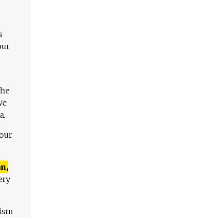
s
our
The
We
a.
 our
n,
ery
lism