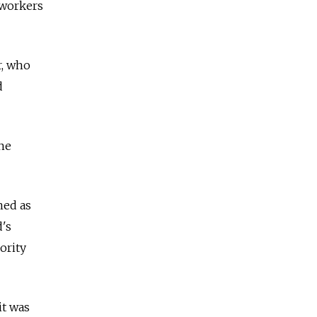
o-workers
r, who
d
one
ned as
's
ority
it was