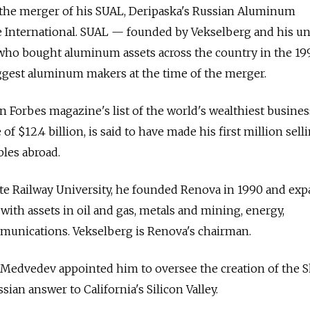
 the merger of his SUAL, Deripaska's Russian Aluminum
 International. SUAL — founded by Vekselberg and his un
 who bought aluminum assets across the country in the 1
iggest aluminum makers at the time of the merger.
n Forbes magazine's list of the world's wealthiest busin
f $12.4 billion, is said to have made his first million sell
les abroad.
te Railway University, he founded Renova in 1990 and exp
 with assets in oil and gas, metals and mining, energy,
munications. Vekselberg is Renova's chairman.
y Medvedev appointed him to oversee the creation of the 
sian answer to California's Silicon Valley.