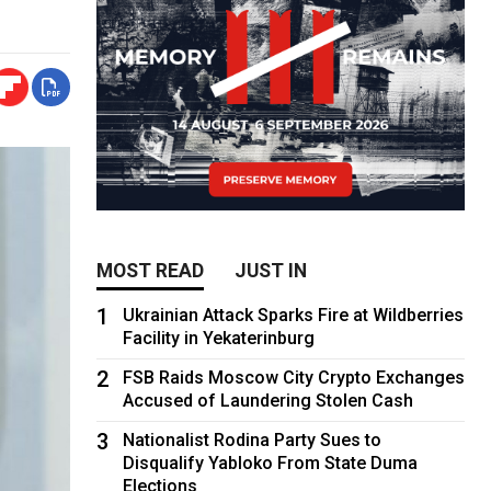
MOST READ
JUST IN
1
Ukrainian Attack Sparks Fire at Wildberries
Facility in Yekaterinburg
2
FSB Raids Moscow City Crypto Exchanges
Accused of Laundering Stolen Cash
3
Nationalist Rodina Party Sues to
Disqualify Yabloko From State Duma
Elections