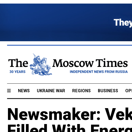
NEWS
UKRAINE WAR
REGIONS
BUSINESS
OP
Newsmaker: Veks
Filled With Ener