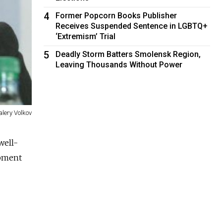
4
Former Popcorn Books Publisher
Receives Suspended Sentence in LGBTQ+
‘Extremism’ Trial
5
Deadly Storm Batters Smolensk Region,
Leaving Thousands Without Power
alery Volkov
well-
ipment