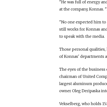
"He was full of energy and
at the company, Konnas. "
"No one expected him to c
still works for Konnas an
to speak with the media.
Those personal qualities,
of Konnas' departments 
The eyes of the business
chairman of United Compa
largest aluminum producer
owner Oleg Deripaska int
Vekselberg, who holds 15.