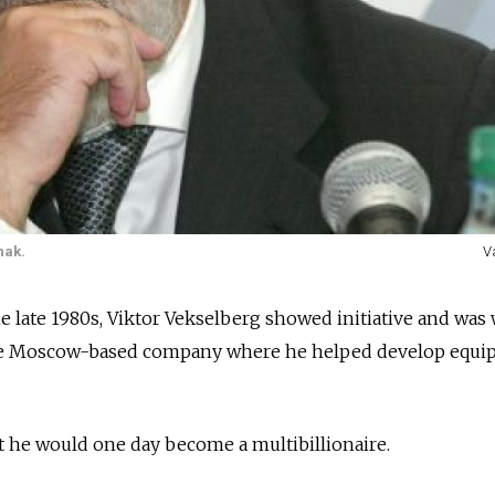
nak.
V
e late 1980s, Viktor Vekselberg showed initiative and was 
the Moscow-based company where he helped develop equ
t he would one day become a multibillionaire.