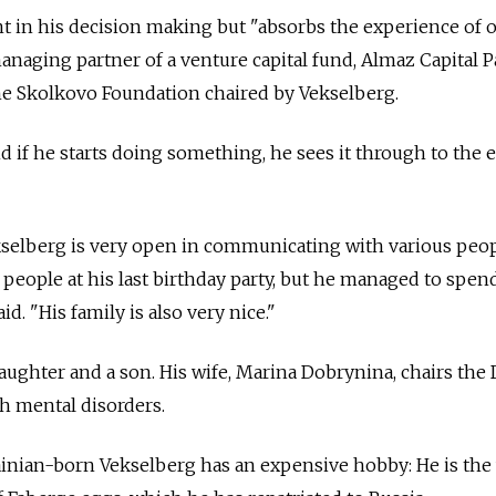
 in his decision making but "absorbs the experience of o
anaging partner of a venture capital fund, Almaz Capital P
e Skolkovo Foundation chaired by Vekselberg.
d if he starts doing something, he sees it through to the e
selberg is very open in communicating with various peop
people at his last birthday party, but he managed to spe
d. "His family is also very nice."
aughter and a son. His wife, Marina Dobrynina, chairs the
th mental disorders.
ainian-born Vekselberg has an expensive hobby: He is the