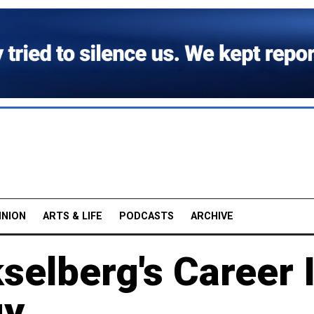
INION
ARTS & LIFE
PODCASTS
ARCHIVE
elberg's Career 
gy