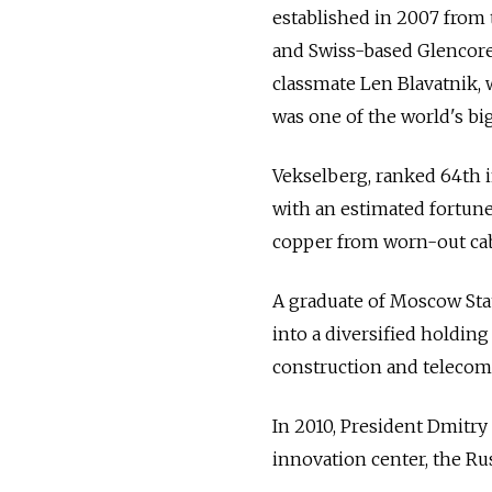
established in 2007 from
and Swiss-based Glencore
classmate Len Blavatnik,
was one of the world's b
Vekselberg, ranked 64th i
with an estimated fortune o
copper from worn-out cab
A graduate of Moscow Sta
into a diversified holding
construction and telecom
In 2010, President Dmitr
innovation center, the Rus