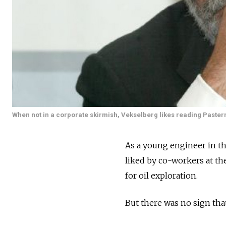
When not in a corporate skirmish, Vekselberg likes reading Paster
As a young engineer in th
liked by co-workers at 
for oil exploration.
But there was no sign tha