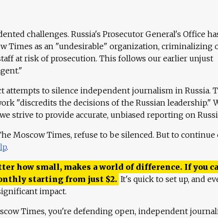
ented challenges. Russia's Prosecutor General's Office ha
 Times as an "undesirable" organization, criminalizing 
aff at risk of prosecution. This follows our earlier unjust
agent."
ct attempts to silence independent journalism in Russia. 
work "discredits the decisions of the Russian leadership." 
 we strive to provide accurate, unbiased reporting on Russi
 The Moscow Times, refuse to be silenced. But to continue
lp
.
ter how small, makes a world of difference. If you ca
onthly starting from just
$
2.
It's quick to set up, and ev
ignificant impact.
scow Times, you're defending open, independent journa