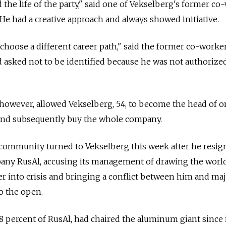
 the life of the party," said one of Vekselberg's former c
He had a creative approach and always showed initiative.
hoose a different career path," said the former co-worke
d asked not to be identified because he was not authorize
 however, allowed Vekselberg, 54, to become the head of 
and subsequently buy the whole company.
 community turned to Vekselberg this week after he resig
ny RusAl, accusing its management of drawing the world
 into crisis and bringing a conflict between him and maj
o the open.
8 percent of RusAl, had chaired the aluminum giant since 