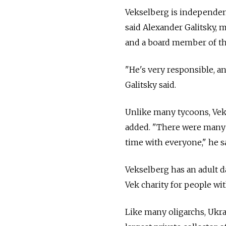
Vekselberg is independent
said Alexander Galitsky, m
and a board member of th
"He's very responsible, an
Galitsky said.
Unlike many tycoons, Vek
added. "There were many 
time with everyone," he sai
Vekselberg has an adult d
Vek charity for people wi
Like many oligarchs, Ukr