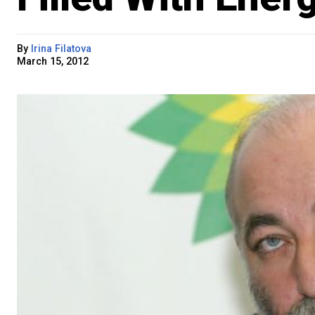
By
Irina Filatova
March 15, 2012