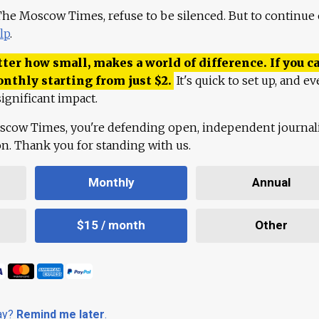
 The Moscow Times, refuse to be silenced. But to continue
lp
.
ter how small, makes a world of difference. If you ca
onthly starting from just
$
2.
It's quick to set up, and ev
ignificant impact.
scow Times, you're defending open, independent journa
ion. Thank you for standing with us.
Monthly
Annual
$15 / month
Other
day?
Remind me later
.