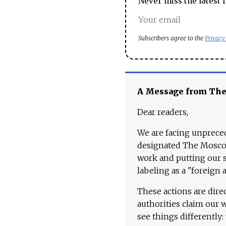
Never miss the latest 
Subscribers agree to the
Privacy
A Message from Th
Dear readers,
We are facing unpreced
designated The Moscow
work and putting our st
labeling as a "foreign 
These actions are dire
authorities claim our 
see things differently: