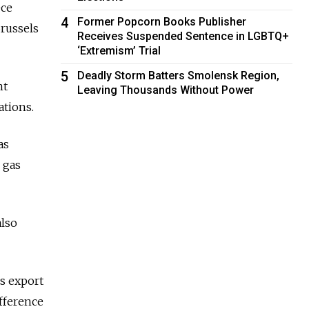
ece
4
Former Popcorn Books Publisher
russels
Receives Suspended Sentence in LGBTQ+
‘Extremism’ Trial
5
Deadly Storm Batters Smolensk Region,
nt
Leaving Thousands Without Power
ations.
as
 gas
also
s export
ifference