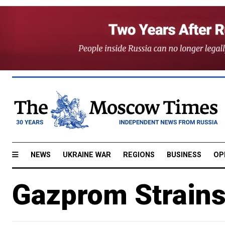
NEWS
UKRAINE WAR
REGIONS
BUSINESS
OP
Gazprom Strain