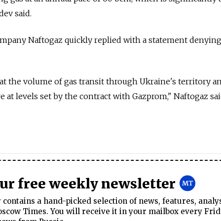
dev said.
ompany Naftogaz quickly replied with a statement denyin
 the volume of gas transit through Ukraine's territory a
e at levels set by the contract with Gazprom," Naftogaz sai
our free weekly newsletter
contains a hand-picked selection of news, features, analy
cow Times. You will receive it in your mailbox every Frid