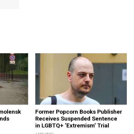
Smolensk
Former Popcorn Books Publisher
ands
Receives Suspended Sentence
in LGBTQ+ ‘Extremism’ Trial