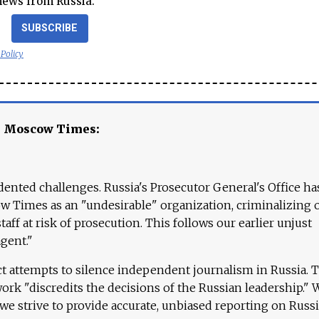
news from Russia.
SUBSCRIBE
 Policy
e Moscow Times:
ented challenges. Russia's Prosecutor General's Office ha
 Times as an "undesirable" organization, criminalizing 
aff at risk of prosecution. This follows our earlier unjust
agent."
ct attempts to silence independent journalism in Russia. 
work "discredits the decisions of the Russian leadership." 
 we strive to provide accurate, unbiased reporting on Russi