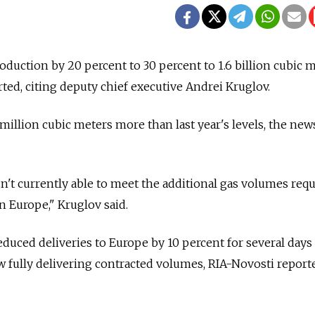
duction by 20 percent to 30 percent to 1.6 billion cubic 
ted, citing deputy chief executive Andrei Kruglov.
million cubic meters more than last year's levels, the new
't currently able to meet the additional gas volumes req
n Europe," Kruglov said.
uced deliveries to Europe by 10 percent for several days
w fully delivering contracted volumes, RIA-Novosti report