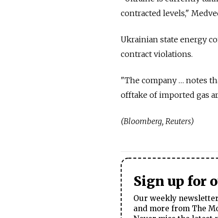
contracted levels," Medve
Ukrainian state energy c
contract violations.
"The company … notes that
offtake of imported gas ar
(Bloomberg, Reuters)
Sign up for 
Our weekly newsletter 
and more from The Mos