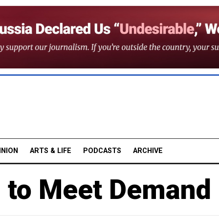
INION
ARTS & LIFE
PODCASTS
ARCHIVE
s to Meet Demand