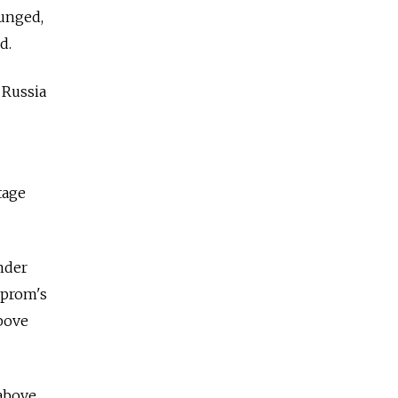
unged,
d.
 Russia
tage
nder
zprom's
above
 above