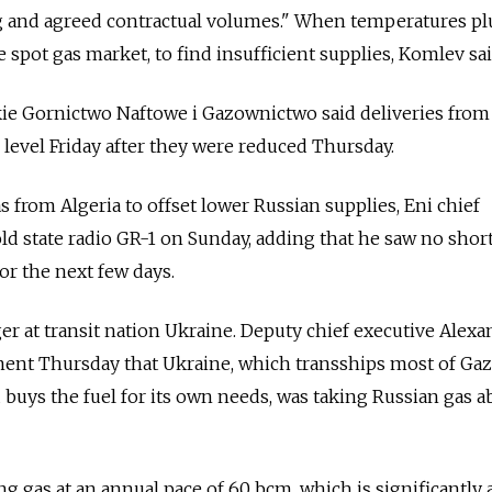
 and agreed contractual volumes." When temperatures pl
spot gas market, to find insufficient supplies, Komlev sai
ie Gornictwo Naftowe i Gazownictwo said deliveries from
 level Friday after they were reduced Thursday.
s from Algeria to offset lower Russian supplies, Eni chief
old state radio GR-1 on Sunday, adding that he saw no shor
or the next few days.
r at transit nation Ukraine. Deputy chief executive Alexa
ment Thursday that Ukraine, which transships most of Ga
buys the fuel for its own needs, was taking Russian gas 
ng gas at an annual pace of 60 bcm, which is significantly