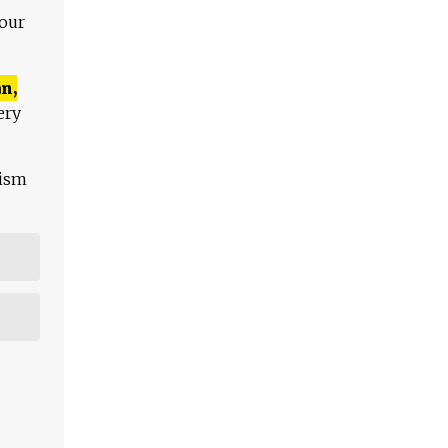
 our
n,
ery
lism