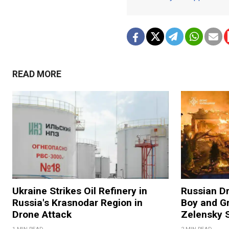
READ MORE
Ukraine Strikes Oil Refinery in
Russian Dr
Russia's Krasnodar Region in
Boy and Gr
Drone Attack
Zelensky 