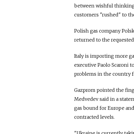
between wishful thinking
customers "rushed" to the 
Polish gas company Polsk
returned to the requested
Italy is importing more ga
executive Paolo Scaroni t
problems in the country f
Gazprom pointed the finge
Medvedev said in a state
gas bound for Europe and 
contracted levels.
"Ukraine is currently taki