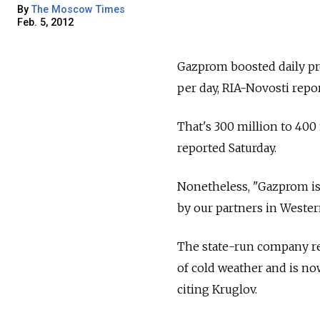
By
The Moscow Times
Feb. 5, 2012
Gazprom boosted daily pro
per day, RIA-Novosti repor
That's 300 million to 400 
reported Saturday.
Nonetheless, "Gazprom isn
by our partners in Wester
The state-run company red
of cold weather and is no
citing Kruglov.