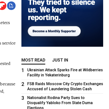
meters
s service
MOST READ
JUST IN
uested
1
Ukrainian Attack Sparks Fire at Wildberries
Facility in Yekaterinburg
2
 because
FSB Raids Moscow City Crypto Exchanges
Accused of Laundering Stolen Cash
ed,
3
Nationalist Rodina Party Sues to
Disqualify Yabloko From State Duma
Elections