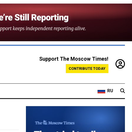
Support The Moscow Times!
CONTRIBUTE TODAY
RU