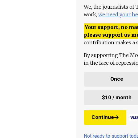
We, the journalists of
work,
we need your he
Your support, no mat
please support us m
contribution makes a s
By supporting The Mo
in the face of repress
Once
$10 / month
Continue
Not ready to support to