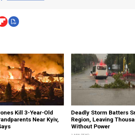
ones Kill 3-Year-Old
Deadly Storm Batters 
andparents Near Kyiv,
Region, Leaving Thous
Says
Without Power