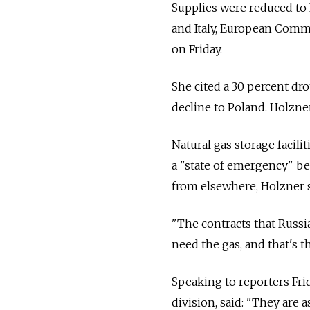
Supplies were reduced to 
and Italy, European Comm
on Friday.
She cited a 30 percent dro
decline to Poland. Holzner
Natural gas storage facilit
a "state of emergency" be
from elsewhere, Holzner s
"The contracts that Russia 
need the gas, and that's t
Speaking to reporters Fri
division, said: "They are 