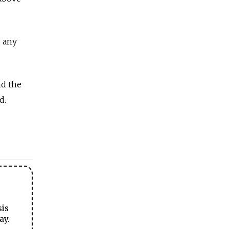
g any
nd the
d.
sis
ay.