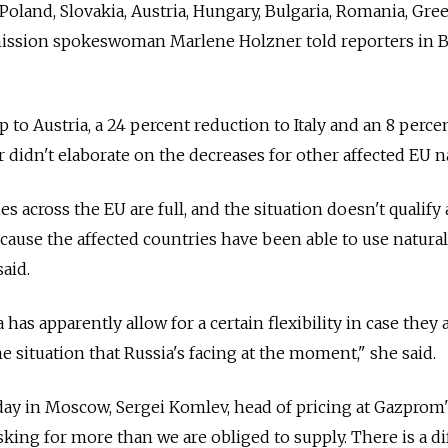
Poland, Slovakia, Austria, Hungary, Bulgaria, Romania, Gre
ission spokeswoman Marlene Holzner told reporters in B
p to Austria, a 24 percent reduction to Italy and an 8 perce
 didn't elaborate on the decreases for other affected EU n
ies across the EU are full, and the situation doesn't qualify 
cause the affected countries have been able to use natural
aid.
has apparently allow for a certain flexibility in case they 
he situation that Russia's facing at the moment," she said.
day in Moscow, Sergei Komlev, head of pricing at Gazprom'
asking for more than we are obliged to supply. There is a d