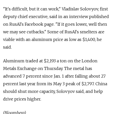
"It's difficult, but it can work," Vladislav Solovyov, first
deputy chief executive, said in an interview published
on RusAl's Facebook page. "If it goes lower, well then
we may see cutbacks." Some of RusAl's smelters are
viable with an aluminum price as low as $1,400, he
said.
Aluminum traded at $2,193 a ton on the London
Metals Exchange on Thursday. The metal has
advanced 7 percent since Jan. 1 after falling about 27
percent last year from its May 3 peak of $2,797. China
should shut more capacity, Solovyov said, and help
drive prices higher.
(Bloomberg)