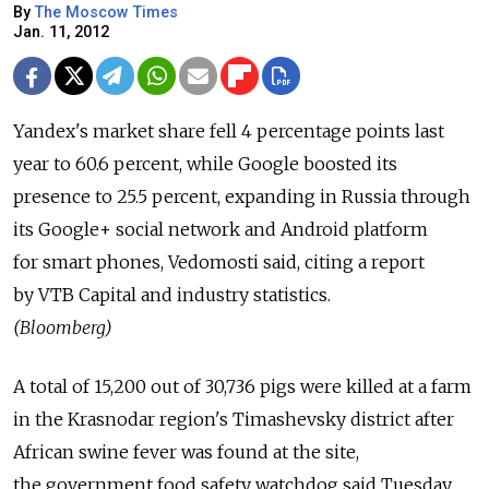
By
The Moscow Times
Jan. 11, 2012
Yandex's market share fell 4 percentage points last
year to 60.6 percent, while Google boosted its
presence to 25.5 percent, expanding in Russia through
its Google+ social network and Android platform
for smart phones, Vedomosti said, citing a report
by VTB Capital and industry statistics.
(Bloomberg)
A total of 15,200 out of 30,736 pigs were killed at a farm
in the Krasnodar region's Timashevsky district after
African swine fever was found at the site,
the government food safety watchdog said Tuesday.