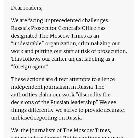
Dear readers,
We are facing unprecedented challenges.
Russia's Prosecutor General's Office has
designated The Moscow Times as an
"undesirable" organization, criminalizing our
work and putting our staff at risk of prosecution.
This follows our earlier unjust labeling as a
"foreign agent."
These actions are direct attempts to silence
independent journalism in Russia. The
authorities claim our work "discredits the
decisions of the Russian leadership." We see
things differently: we strive to provide accurate,
unbiased reporting on Russia.
We, the journalists of The Moscow Times,
refuse to be silenced. But to continue our work,