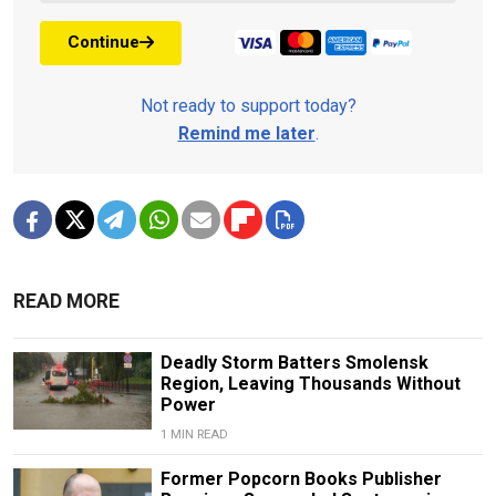
Continue
Not ready to support today?
Remind me later
.
READ MORE
Deadly Storm Batters Smolensk
Region, Leaving Thousands Without
Power
1 MIN READ
Former Popcorn Books Publisher