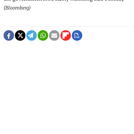
(Bloomberg)
READ MORE
Deadly Storm Batters Smolensk
Region, Leaving Thousands Without
Power
1 MIN READ
Former Popcorn Books Publisher