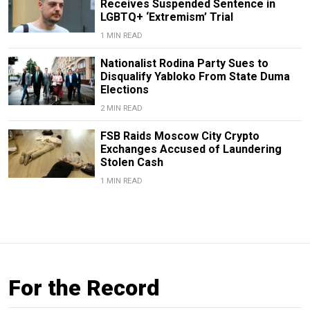
Receives Suspended Sentence in
LGBTQ+ ‘Extremism’ Trial
1 MIN READ
Nationalist Rodina Party Sues to
Disqualify Yabloko From State Duma
Elections
2 MIN READ
FSB Raids Moscow City Crypto
Exchanges Accused of Laundering
Stolen Cash
1 MIN READ
For the Record