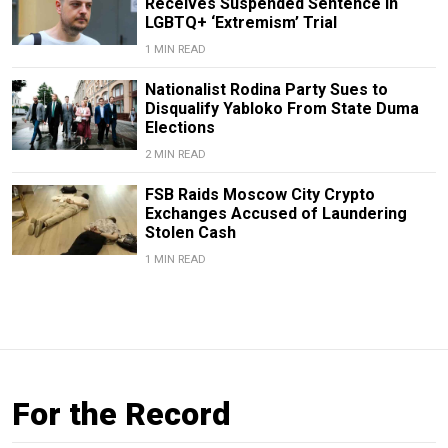
Receives Suspended Sentence in
LGBTQ+ ‘Extremism’ Trial
1 MIN READ
Nationalist Rodina Party Sues to
Disqualify Yabloko From State Duma
Elections
2 MIN READ
FSB Raids Moscow City Crypto
Exchanges Accused of Laundering
Stolen Cash
1 MIN READ
For the Record