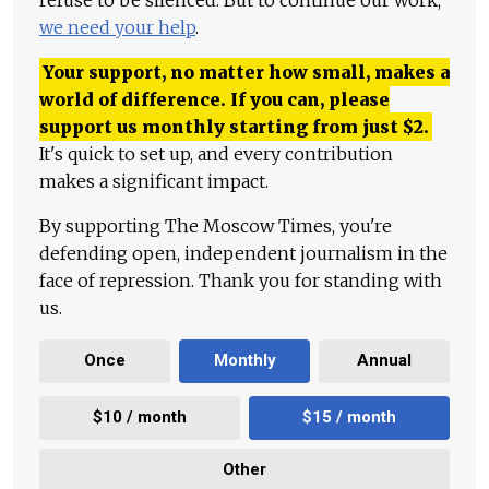
we need your help
.
Your support, no matter how small, makes a
world of difference. If you can, please
support us monthly starting from just
$
2.
It's quick to set up, and every contribution
makes a significant impact.
By supporting The Moscow Times, you're
defending open, independent journalism in the
face of repression. Thank you for standing with
us.
Once
Monthly
Annual
$10 / month
$15 / month
Other