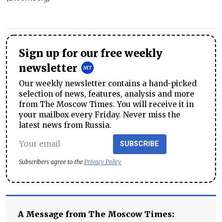
Sign up for our free weekly
newsletter
Our weekly newsletter contains a hand-picked
selection of news, features, analysis and more
from The Moscow Times. You will receive it in
your mailbox every Friday. Never miss the
latest news from Russia.
SUBSCRIBE
Subscribers agree to the
Privacy Policy
A Message from The Moscow Times: