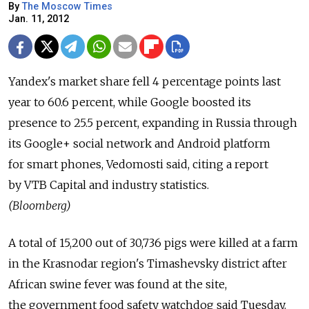
By
The Moscow Times
Jan. 11, 2012
Yandex's market share fell 4 percentage points last
year to 60.6 percent, while Google boosted its
presence to 25.5 percent, expanding in Russia through
its Google+ social network and Android platform
for smart phones, Vedomosti said, citing a report
by VTB Capital and industry statistics.
(Bloomberg)
A total of 15,200 out of 30,736 pigs were killed at a farm
in the Krasnodar region's Timashevsky district after
African swine fever was found at the site,
the government food safety watchdog said Tuesday.