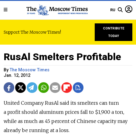
RU
CONTRIBUTE
Support The Moscow Times!
TODAY
RusAl Smelters Profitable
By
The Moscow Times
Jan. 12, 2012
United Company RusAl said its smelters can turn
a profit should aluminum prices fall to $1,900 a ton,
while as much as 45 percent of Chinese capacity may
already be running at a loss.