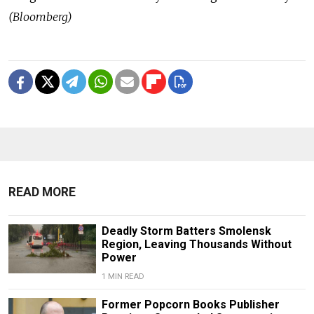
(Bloomberg)
READ MORE
Deadly Storm Batters Smolensk
Region, Leaving Thousands Without
Power
1 MIN READ
Former Popcorn Books Publisher