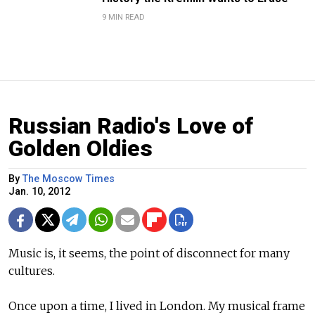
9 MIN READ
Russian Radio's Love of
Golden Oldies
By
The Moscow Times
Jan. 10, 2012
Music is, it seems, the point of disconnect for many
cultures.
Once upon a time, I lived in London. My musical frame