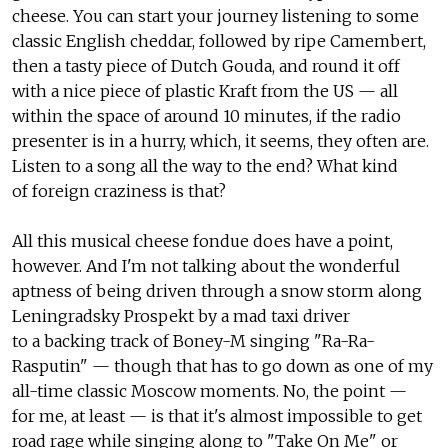
cheese. You can start your journey listening to some
classic English cheddar, followed by ripe Camembert,
then a tasty piece of Dutch Gouda, and round it off
with a nice piece of plastic Kraft from the US — all
within the space of around 10 minutes, if the radio
presenter is in a hurry, which, it seems, they often are.
Listen to a song all the way to the end? What kind
of foreign craziness is that?
All this musical cheese fondue does have a point,
however. And I'm not talking about the wonderful
aptness of being driven through a snow storm along
Leningradsky Prospekt by a mad taxi driver
to a backing track of Boney-M singing "Ra-Ra-
Rasputin" — though that has to go down as one of my
all-time classic Moscow moments. No, the point —
for me, at least — is that it's almost impossible to get
road rage while singing along to "Take On Me" or