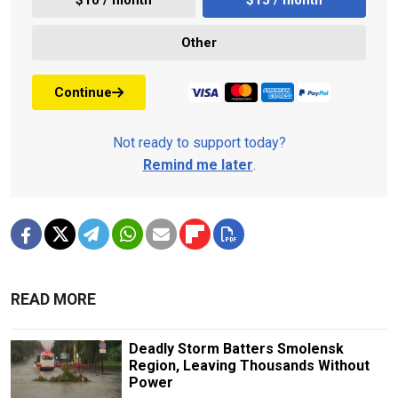
Other
Continue
Not ready to support today?
Remind me later
.
READ MORE
Deadly Storm Batters Smolensk
Region, Leaving Thousands Without
Power