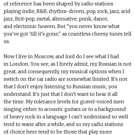
of reference has been shaped by radio stations
playing indie, R&B, rhythm-driven, pop, rock, jazz, acid
jazz, Brit-pop, metal, alternative, punk, dance,
and electronic heaven. But "you never know what
you've got 'till it's gone," as countless cheesy tunes tell
us.
Now I live in Moscow, and lord do I see what I had
in London. You see, as I freely admit, my Russian is not
great, and consequently, my musical options when I
switch on the car radio are somewhat limited. It's not
that I don't enjoy listening to Russian music, you
understand. It's just that I don't want to hear it all
the time. My tolerance levels for gravel-voiced men
singing either to acoustic guitars or to a background
of heavy rock in a language I can't understand so well
tend to wane after a while, and so my radio stations
of choice here tend to be those that play more