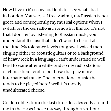
Now I live in Moscow, and lord do I see what I had
in London. You see, as I freely admit, my Russian is not
great, and consequently, my musical options when I
switch on the car radio are somewhat limited. It's not
that I don't enjoy listening to Russian music, you
understand. It's just that I don't want to hear it all
the time. My tolerance levels for gravel-voiced men
singing either to acoustic guitars or to a background
of heavy rock in a language I can't understand so well
tend to wane after a while, and so my radio stations
of choice here tend to be those that play more
international music. The international music that
tends to be played here? Well, it's mostly
unadulterated cheese.
Golden oldies from the last three decades eddy around
me in the car as I nose my way through rush-hour