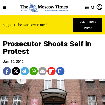
RU
CONTRIBUTE
Support The Moscow Times!
TODAY
Prosecutor Shoots Self in
Protest
Jan. 10, 2012