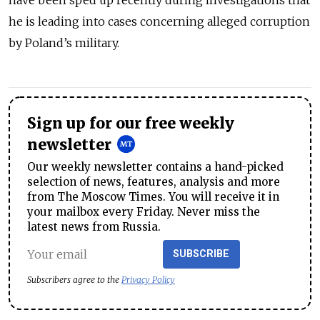
have been sped up recently during investigations that
he is leading into cases concerning alleged corruption
by Poland’s military.
Sign up for our free weekly
newsletter
Our weekly newsletter contains a hand-picked
selection of news, features, analysis and more
from The Moscow Times. You will receive it in
your mailbox every Friday. Never miss the
latest news from Russia.
SUBSCRIBE
Subscribers agree to the
Privacy Policy