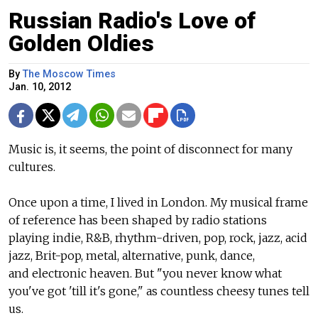
Russian Radio's Love of
Golden Oldies
By
The Moscow Times
Jan. 10, 2012
Music is, it seems, the point of disconnect for many
cultures.
Once upon a time, I lived in London. My musical frame
of reference has been shaped by radio stations
playing indie, R&B, rhythm-driven, pop, rock, jazz, acid
jazz, Brit-pop, metal, alternative, punk, dance,
and electronic heaven. But "you never know what
you've got 'till it's gone," as countless cheesy tunes tell
us.