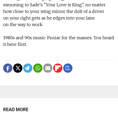
swooning to Sade's "Your Love is King", no matter
how close to your wing mirror the dolt of a driver
on your right gets as he edges into your lane
on the way to work.
1980s and 90s music: Prozac for the masses. You heard
it here first.
READ MORE