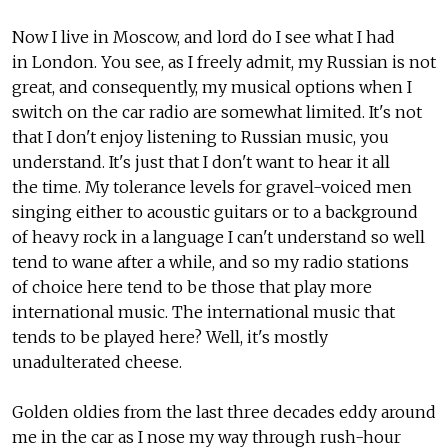
Now I live in Moscow, and lord do I see what I had
in London. You see, as I freely admit, my Russian is not
great, and consequently, my musical options when I
switch on the car radio are somewhat limited. It's not
that I don't enjoy listening to Russian music, you
understand. It's just that I don't want to hear it all
the time. My tolerance levels for gravel-voiced men
singing either to acoustic guitars or to a background
of heavy rock in a language I can't understand so well
tend to wane after a while, and so my radio stations
of choice here tend to be those that play more
international music. The international music that
tends to be played here? Well, it's mostly
unadulterated cheese.
Golden oldies from the last three decades eddy around
me in the car as I nose my way through rush-hour