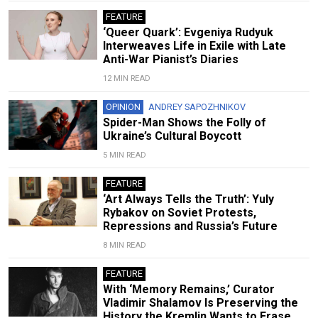
FEATURE
‘Queer Quark’: Evgeniya Rudyuk
Interweaves Life in Exile with Late
Anti-War Pianist’s Diaries
12 MIN READ
OPINION
ANDREY SAPOZHNIKOV
Spider-Man Shows the Folly of
Ukraine’s Cultural Boycott
5 MIN READ
FEATURE
‘Art Always Tells the Truth’: Yuly
Rybakov on Soviet Protests,
Repressions and Russia’s Future
8 MIN READ
FEATURE
With ‘Memory Remains,’ Curator
Vladimir Shalamov Is Preserving the
History the Kremlin Wants to Erase