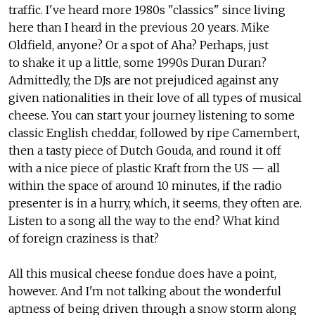
traffic. I've heard more 1980s "classics" since living
here than I heard in the previous 20 years. Mike
Oldfield, anyone? Or a spot of Aha? Perhaps, just
to shake it up a little, some 1990s Duran Duran?
Admittedly, the DJs are not prejudiced against any
given nationalities in their love of all types of musical
cheese. You can start your journey listening to some
classic English cheddar, followed by ripe Camembert,
then a tasty piece of Dutch Gouda, and round it off
with a nice piece of plastic Kraft from the US — all
within the space of around 10 minutes, if the radio
presenter is in a hurry, which, it seems, they often are.
Listen to a song all the way to the end? What kind
of foreign craziness is that?
All this musical cheese fondue does have a point,
however. And I'm not talking about the wonderful
aptness of being driven through a snow storm along