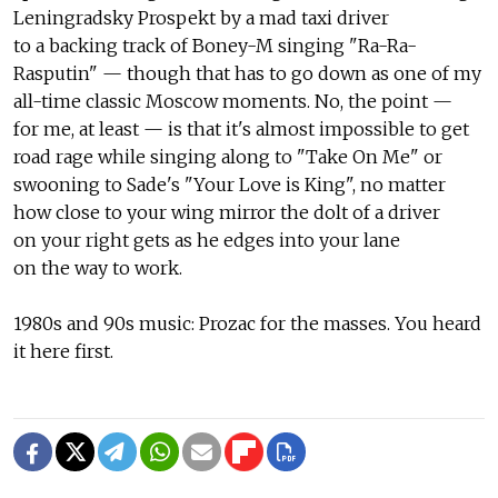
Leningradsky Prospekt by a mad taxi driver
to a backing track of Boney-M singing "Ra-Ra-
Rasputin" — though that has to go down as one of my
all-time classic Moscow moments. No, the point —
for me, at least — is that it's almost impossible to get
road rage while singing along to "Take On Me" or
swooning to Sade's "Your Love is King", no matter
how close to your wing mirror the dolt of a driver
on your right gets as he edges into your lane
on the way to work.
1980s and 90s music: Prozac for the masses. You heard
it here first.