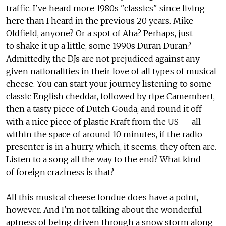
traffic. I've heard more 1980s "classics" since living
here than I heard in the previous 20 years. Mike
Oldfield, anyone? Or a spot of Aha? Perhaps, just
to shake it up a little, some 1990s Duran Duran?
Admittedly, the DJs are not prejudiced against any
given nationalities in their love of all types of musical
cheese. You can start your journey listening to some
classic English cheddar, followed by ripe Camembert,
then a tasty piece of Dutch Gouda, and round it off
with a nice piece of plastic Kraft from the US — all
within the space of around 10 minutes, if the radio
presenter is in a hurry, which, it seems, they often are.
Listen to a song all the way to the end? What kind
of foreign craziness is that?
All this musical cheese fondue does have a point,
however. And I'm not talking about the wonderful
aptness of being driven through a snow storm along