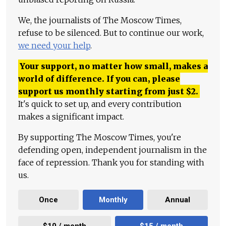
We, the journalists of The Moscow Times,
refuse to be silenced. But to continue our work,
we need your help
.
Your support, no matter how small, makes a
world of difference. If you can, please
support us monthly starting from just
$
2.
It's quick to set up, and every contribution
makes a significant impact.
By supporting The Moscow Times, you're
defending open, independent journalism in the
face of repression. Thank you for standing with
us.
Once
Monthly
Annual
$10 / month
$15 / month