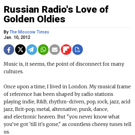
Russian Radio's Love of
Golden Oldies
By
The Moscow Times
Jan. 10, 2012
Music is, it seems, the point of disconnect for many
cultures.
Once upon a time, I lived in London. My musical frame
of reference has been shaped by radio stations
playing indie, R&B, rhythm-driven, pop, rock, jazz, acid
jazz, Brit-pop, metal, alternative, punk, dance,
and electronic heaven. But "you never know what
you've got 'till it's gone," as countless cheesy tunes tell
us.