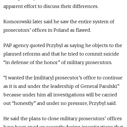
apparent effort to discuss their differences.
Komorowski later said he saw the entire system of
prosecutors’ offices in Poland as flawed.
PAP agency quoted Przybyl as saying he objects to the
planned reforms and that he tried to commit suicide
“in defense of the honor” of military prosecutors.
“I wanted the [military] prosecutor’s office to continue
as it is and under the leadership of General Parulski”
because under him all investigations will be carried
out “honestly” and under no pressure, Przybyl said.
He said the plans to close military prosecutors’ offices