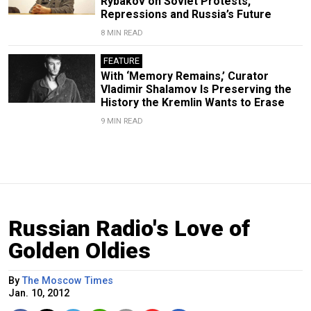
Rybakov on Soviet Protests,
Repressions and Russia’s Future
8 MIN READ
FEATURE
With ‘Memory Remains,’ Curator
Vladimir Shalamov Is Preserving the
History the Kremlin Wants to Erase
9 MIN READ
Russian Radio's Love of
Golden Oldies
By
The Moscow Times
Jan. 10, 2012