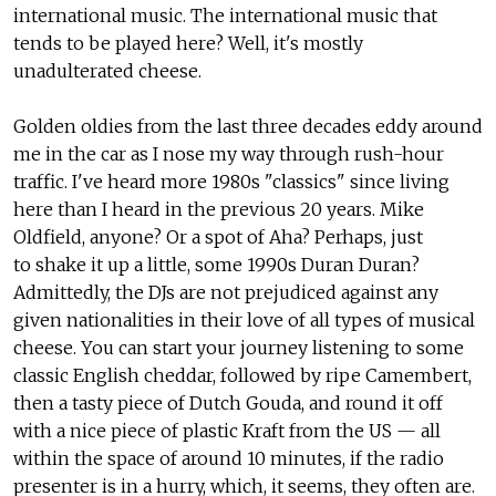
international music. The international music that
tends to be played here? Well, it's mostly
unadulterated cheese.
Golden oldies from the last three decades eddy around
me in the car as I nose my way through rush-hour
traffic. I've heard more 1980s "classics" since living
here than I heard in the previous 20 years. Mike
Oldfield, anyone? Or a spot of Aha? Perhaps, just
to shake it up a little, some 1990s Duran Duran?
Admittedly, the DJs are not prejudiced against any
given nationalities in their love of all types of musical
cheese. You can start your journey listening to some
classic English cheddar, followed by ripe Camembert,
then a tasty piece of Dutch Gouda, and round it off
with a nice piece of plastic Kraft from the US — all
within the space of around 10 minutes, if the radio
presenter is in a hurry, which, it seems, they often are.