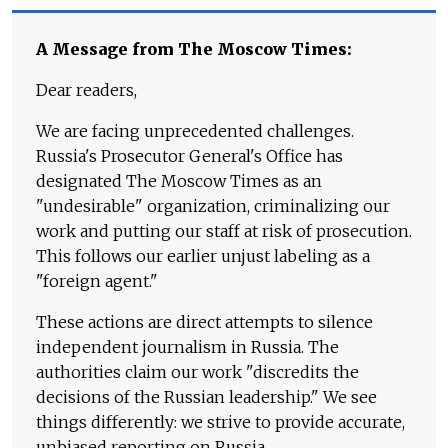
A Message from The Moscow Times:
Dear readers,
We are facing unprecedented challenges.
Russia's Prosecutor General's Office has
designated The Moscow Times as an
"undesirable" organization, criminalizing our
work and putting our staff at risk of prosecution.
This follows our earlier unjust labeling as a
"foreign agent."
These actions are direct attempts to silence
independent journalism in Russia. The
authorities claim our work "discredits the
decisions of the Russian leadership." We see
things differently: we strive to provide accurate,
unbiased reporting on Russia.