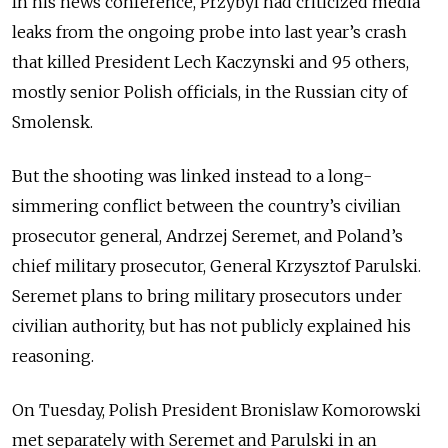
In his news conference, Przybyl had criticized media
leaks from the ongoing probe into last year’s crash
that killed President Lech Kaczynski and 95 others,
mostly senior Polish officials, in the Russian city of
Smolensk.
But the shooting was linked instead to a long-
simmering conflict between the country’s civilian
prosecutor general, Andrzej Seremet, and Poland’s
chief military prosecutor, General Krzysztof Parulski.
Seremet plans to bring military prosecutors under
civilian authority, but has not publicly explained his
reasoning.
On Tuesday, Polish President Bronislaw Komorowski
met separately with Seremet and Parulski in an