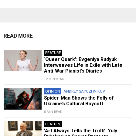
READ MORE
FEATURE
‘Queer Quark’: Evgeniya Rudyuk
Interweaves Life in Exile with Late
Anti-War Pianist’s Diaries
12 MIN READ
OPINION
ANDREY SAPOZHNIKOV
Spider-Man Shows the Folly of
Ukraine’s Cultural Boycott
5 MIN READ
FEATURE
‘Art Always Tells the Truth’: Yuly