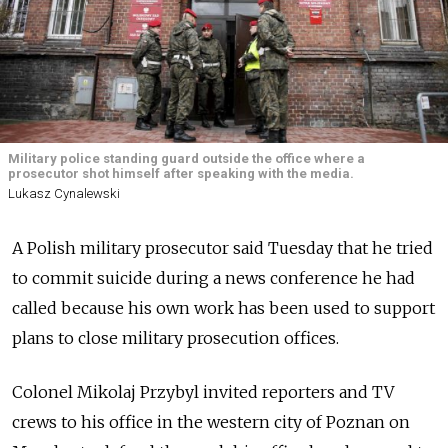
Military police standing guard outside the office where a
prosecutor shot himself after speaking with the media.
Lukasz Cynalewski
A Polish military prosecutor said Tuesday that he tried
to commit suicide during a news conference he had
called because his own work has been used to support
plans to close military prosecution offices.
Colonel Mikolaj Przybyl invited reporters and TV
crews to his office in the western city of Poznan on