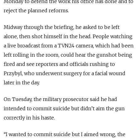
Monday to defend the work his office has done and to
reject the planned reforms.
Midway through the briefing, he asked to be left
alone, then shot himself in the head. People watching
a live broadcast from a TVN24 camera, which had been
left rolling in the room, could hear the gunshot being
fired and see reporters and officials rushing to
Przybyl, who underwent surgery for a facial wound
later in the day.
On Tuesday, the military prosecutor said he had
intended to commit suicide but didn’t aim the gun
correctly in his haste.
“I wanted to commit suicide but I aimed wrong, the