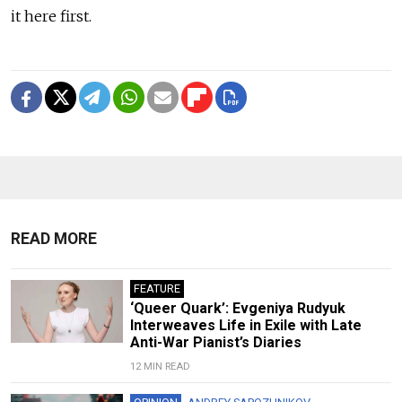
it here first.
READ MORE
FEATURE
‘Queer Quark’: Evgeniya Rudyuk
Interweaves Life in Exile with Late
Anti-War Pianist’s Diaries
12 MIN READ