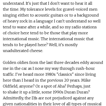
understand. It's just that I don't want to hear it all
the time. My tolerance levels for gravel-voiced men
singing either to acoustic guitars or to a background
of heavy rock in a language I can't understand so well
tend to wane after a while, and so my radio stations
of choice here tend to be those that play more
international music. The international music that
tends to be played here? Well, it's mostly
unadulterated cheese.
Golden oldies from the last three decades eddy around
me in the car as I nose my way through rush-hour
traffic. I've heard more 1980s "classics" since living
here than I heard in the previous 20 years. Mike
Oldfield, anyone? Or a spot of Aha? Perhaps, just
to shake it up a little, some 1990s Duran Duran?
Admittedly, the DJs are not prejudiced against any
given nationalities in their love of all types of musical