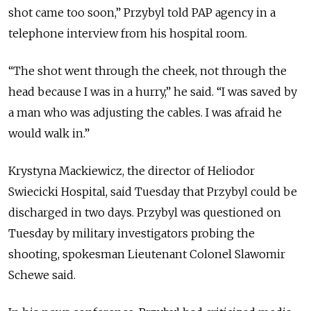
shot came too soon,” Przybyl told PAP agency in a
telephone interview from his hospital room.
“The shot went through the cheek, not through the
head because I was in a hurry,” he said. “I was saved by
a man who was adjusting the cables. I was afraid he
would walk in.”
Krystyna Mackiewicz, the director of Heliodor
Swiecicki Hospital, said Tuesday that Przybyl could be
discharged in two days. Przybyl was questioned on
Tuesday by military investigators probing the
shooting, spokesman Lieutenant Colonel Slawomir
Schewe said.