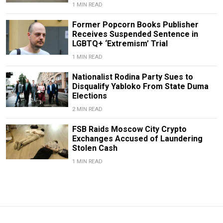
1 MIN READ
Former Popcorn Books Publisher
Receives Suspended Sentence in
LGBTQ+ ‘Extremism’ Trial
1 MIN READ
Nationalist Rodina Party Sues to
Disqualify Yabloko From State Duma
Elections
2 MIN READ
FSB Raids Moscow City Crypto
Exchanges Accused of Laundering
Stolen Cash
1 MIN READ