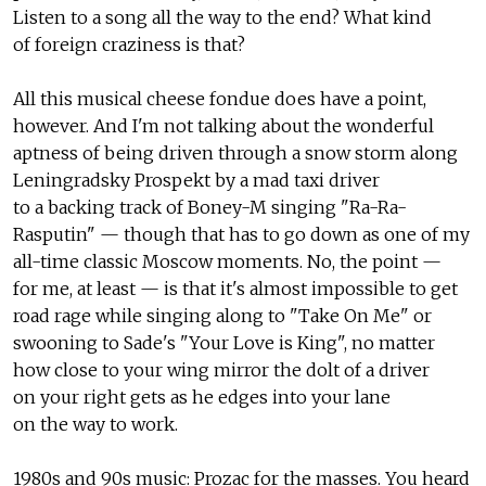
Listen to a song all the way to the end? What kind
of foreign craziness is that?
All this musical cheese fondue does have a point,
however. And I'm not talking about the wonderful
aptness of being driven through a snow storm along
Leningradsky Prospekt by a mad taxi driver
to a backing track of Boney-M singing "Ra-Ra-
Rasputin" — though that has to go down as one of my
all-time classic Moscow moments. No, the point —
for me, at least — is that it's almost impossible to get
road rage while singing along to "Take On Me" or
swooning to Sade's "Your Love is King", no matter
how close to your wing mirror the dolt of a driver
on your right gets as he edges into your lane
on the way to work.
1980s and 90s music: Prozac for the masses. You heard