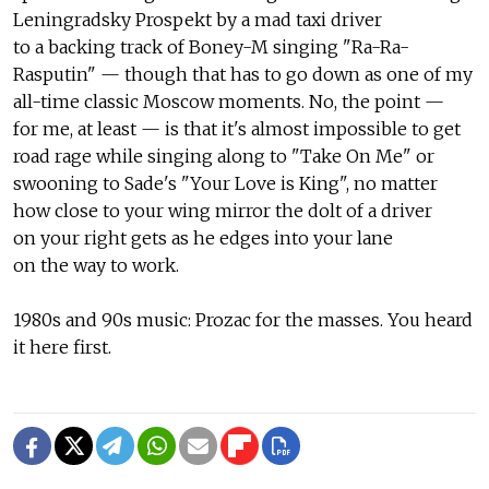
Leningradsky Prospekt by a mad taxi driver
to a backing track of Boney-M singing "Ra-Ra-
Rasputin" — though that has to go down as one of my
all-time classic Moscow moments. No, the point —
for me, at least — is that it's almost impossible to get
road rage while singing along to "Take On Me" or
swooning to Sade's "Your Love is King", no matter
how close to your wing mirror the dolt of a driver
on your right gets as he edges into your lane
on the way to work.
1980s and 90s music: Prozac for the masses. You heard
it here first.