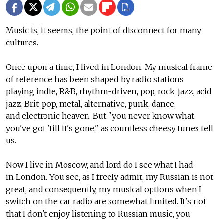
Music is, it seems, the point of disconnect for many
cultures.
Once upon a time, I lived in London. My musical frame
of reference has been shaped by radio stations
playing indie, R&B, rhythm-driven, pop, rock, jazz, acid
jazz, Brit-pop, metal, alternative, punk, dance,
and electronic heaven. But "you never know what
you've got 'till it's gone," as countless cheesy tunes tell
us.
Now I live in Moscow, and lord do I see what I had
in London. You see, as I freely admit, my Russian is not
great, and consequently, my musical options when I
switch on the car radio are somewhat limited. It's not
that I don't enjoy listening to Russian music, you