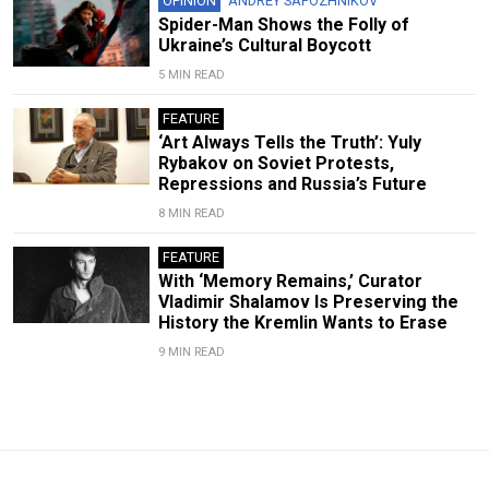
OPINION
ANDREY SAPOZHNIKOV
Spider-Man Shows the Folly of
Ukraine’s Cultural Boycott
5 MIN READ
FEATURE
‘Art Always Tells the Truth’: Yuly
Rybakov on Soviet Protests,
Repressions and Russia’s Future
8 MIN READ
FEATURE
With ‘Memory Remains,’ Curator
Vladimir Shalamov Is Preserving the
History the Kremlin Wants to Erase
9 MIN READ