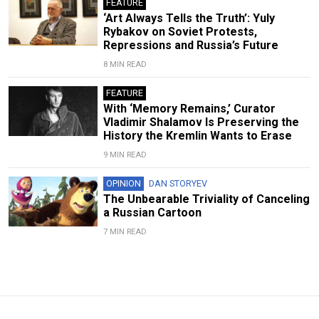
FEATURE
‘Art Always Tells the Truth’: Yuly
Rybakov on Soviet Protests,
Repressions and Russia’s Future
8 MIN READ
FEATURE
With ‘Memory Remains,’ Curator
Vladimir Shalamov Is Preserving the
History the Kremlin Wants to Erase
9 MIN READ
OPINION
DAN STORYEV
The Unbearable Triviality of Canceling
a Russian Cartoon
7 MIN READ