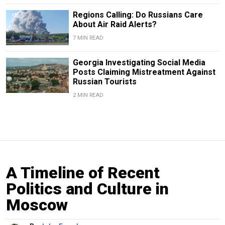
Regions Calling: Do Russians Care
About Air Raid Alerts?
7 MIN READ
Georgia Investigating Social Media
Posts Claiming Mistreatment Against
Russian Tourists
2 MIN READ
A Timeline of Recent
Politics and Culture in
Moscow