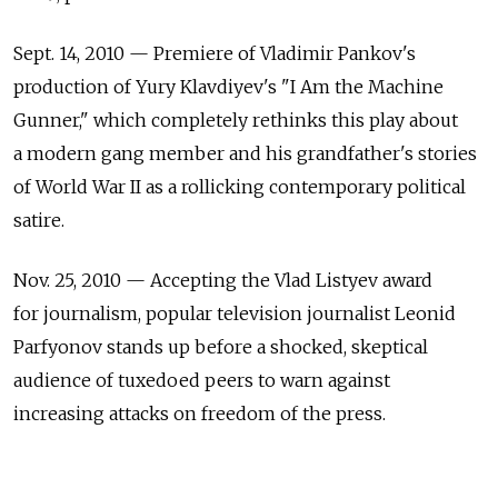
Sept. 14, 2010 — Premiere of Vladimir Pankov's
production of Yury Klavdiyev's "I Am the Machine
Gunner," which completely rethinks this play about
a modern gang member and his grandfather's stories
of World War II as a rollicking contemporary political
satire.
Nov. 25, 2010 — Accepting the Vlad Listyev award
for journalism, popular television journalist Leonid
Parfyonov stands up before a shocked, skeptical
audience of tuxedoed peers to warn against
increasing attacks on freedom of the press.