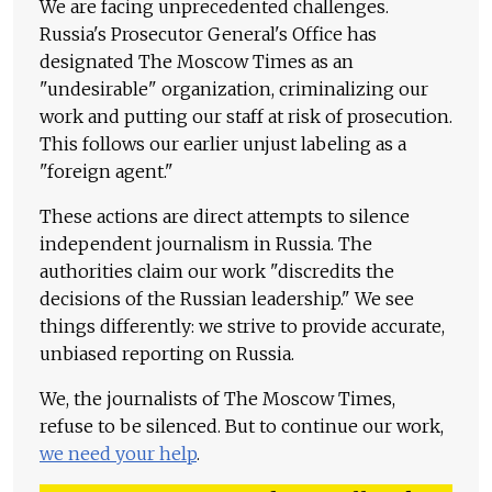
We are facing unprecedented challenges.
Russia's Prosecutor General's Office has
designated The Moscow Times as an
"undesirable" organization, criminalizing our
work and putting our staff at risk of prosecution.
This follows our earlier unjust labeling as a
"foreign agent."
These actions are direct attempts to silence
independent journalism in Russia. The
authorities claim our work "discredits the
decisions of the Russian leadership." We see
things differently: we strive to provide accurate,
unbiased reporting on Russia.
We, the journalists of The Moscow Times,
refuse to be silenced. But to continue our work,
we need your help
.