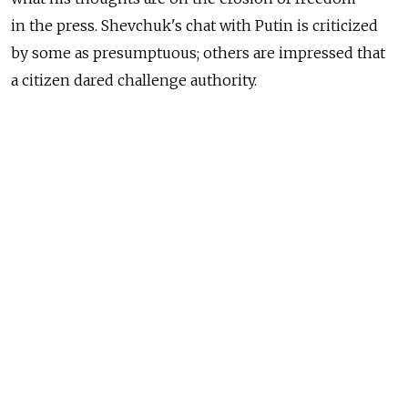
in the press. Shevchuk's chat with Putin is criticized
by some as presumptuous; others are impressed that
a citizen dared challenge authority.