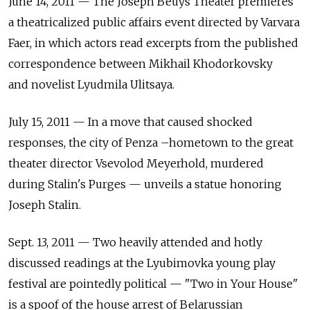
June 14, 2011 — The Joseph Beuys Theater premieres
a theatricalized public affairs event directed by Varvara
Faer, in which actors read excerpts from the published
correspondence between Mikhail Khodorkovsky
and novelist Lyudmila Ulitsaya.
July 15, 2011 — In a move that caused shocked
responses, the city of Penza –hometown to the great
theater director Vsevolod Meyerhold, murdered
during Stalin's Purges — unveils a statue honoring
Joseph Stalin.
Sept. 13, 2011 — Two heavily attended and hotly
discussed readings at the Lyubimovka young play
festival are pointedly political — "Two in Your House"
is a spoof of the house arrest of Belarussian