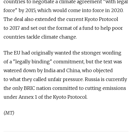
countries to negotiate a climate agreement "with legal
force" by 2015, which would come into force in 2020.
The deal also extended the current Kyoto Protocol
to 2017 and set out the format of a fund to help poor
countries tackle climate change.
The EU had originally wanted the stronger wording
of a "legally binding" commitment, but the text was
watered down by India and China, who objected
to what they called unfair pressure. Russia is currently
the only BRIC nation committed to cutting emissions
under Annex 1 of the Kyoto Protocol.
(MT)