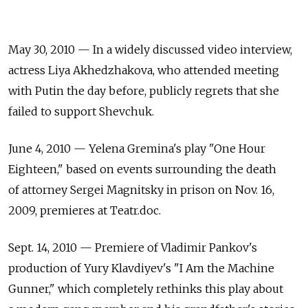
May 30, 2010 — In a widely discussed video interview,
actress Liya Akhedzhakova, who attended meeting
with Putin the day before, publicly regrets that she
failed to support Shevchuk.
June 4, 2010 — Yelena Gremina's play "One Hour
Eighteen," based on events surrounding the death
of attorney Sergei Magnitsky in prison on Nov. 16,
2009, premieres at Teatr.doc.
Sept. 14, 2010 — Premiere of Vladimir Pankov's
production of Yury Klavdiyev's "I Am the Machine
Gunner," which completely rethinks this play about