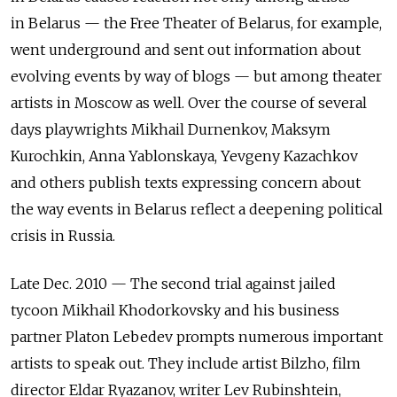
in Belarus — the Free Theater of Belarus, for example,
went underground and sent out information about
evolving events by way of blogs — but among theater
artists in Moscow as well. Over the course of several
days playwrights Mikhail Durnenkov, Maksym
Kurochkin, Anna Yablonskaya, Yevgeny Kazachkov
and others publish texts expressing concern about
the way events in Belarus reflect a deepening political
crisis in Russia.
Late Dec. 2010 — The second trial against jailed
tycoon Mikhail Khodorkovsky and his business
partner Platon Lebedev prompts numerous important
artists to speak out. They include artist Bilzho, film
director Eldar Ryazanov, writer Lev Rubinshtein,