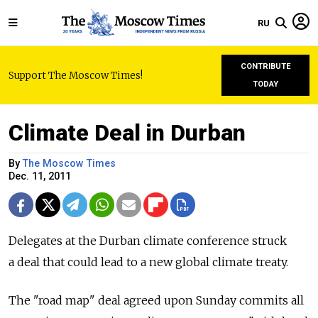
RU
CONTRIBUTE
Support The Moscow Times!
TODAY
Climate Deal in Durban
By
The Moscow Times
Dec. 11, 2011
Delegates at the Durban climate conference struck
a deal that could lead to a new global climate treaty.
The "road map" deal agreed upon Sunday commits all