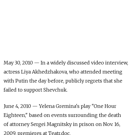
May 30, 2010 — In a widely discussed video interview,
actress Liya Akhedzhakova, who attended meeting
with Putin the day before, publicly regrets that she
failed to support Shevchuk.
June 4, 2010 — Yelena Gremina's play "One Hour
Eighteen," based on events surrounding the death
of attorney Sergei Magnitsky in prison on Nov. 16,
2009, premieres at Teatr.doc.