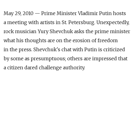
May 29, 2010 — Prime Minister Vladimir Putin hosts
a meeting with artists in St. Petersburg. Unexpectedly,
rock musician Yury Shevchuk asks the prime minister
what his thoughts are on the erosion of freedom
in the press. Shevchuk's chat with Putin is criticized
by some as presumptuous; others are impressed that
a citizen dared challenge authority.