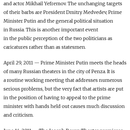
and actor Mikhail Yefremov. The unchanging targets
of their barbs are President Dmitry Medvedev, Prime
Minister Putin and the general political situation
in Russia. This is another important event
in the public perception of the two politicians as
caricatures rather than as statesmen.
April 29, 2011 — Prime Minister Putin meets the heads
of many Russian theaters in the city of Penza. It is
a routine working meeting that addresses numerous
serious problems, but the very fact that artists are put
in the position of having to appeal to the prime
minister with hands held out causes much discussion
and criticism.