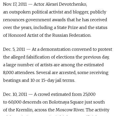
Nov. 17, 2011 — Actor Alexei Devotchenko,
an outspoken political activist and blogger, publicly
renounces government awards that he has received
over the years, including a State Prize and the status
of Honored Artist of the Russian Federation.
Dec. 5, 2011 — At a demonstration convened to protest
the alleged falsification of elections the previous day,
a large number of artists are among the estimated
8,000 attendees. Several are arrested, some receiving
beatings and 10 or 15-day jail terms.
Dec. 10, 2011 — A crowd estimated from 25,000
to 60,000 descends on Bolotnaya Square just south
of the Kremlin, across the Moscow River. The activity