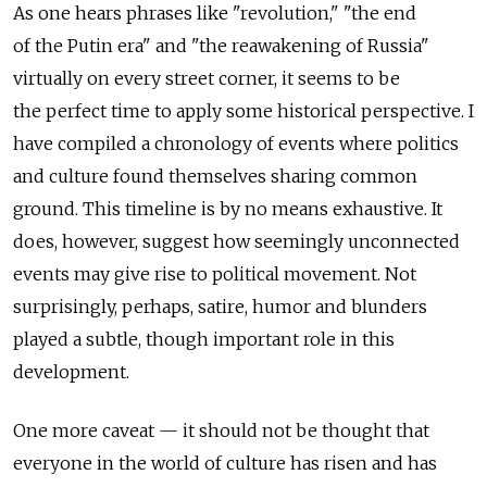
As one hears phrases like "revolution," "the end
of the Putin era" and "the reawakening of Russia"
virtually on every street corner, it seems to be
the perfect time to apply some historical perspective. I
have compiled a chronology of events where politics
and culture found themselves sharing common
ground. This timeline is by no means exhaustive. It
does, however, suggest how seemingly unconnected
events may give rise to political movement. Not
surprisingly, perhaps, satire, humor and blunders
played a subtle, though important role in this
development.
One more caveat — it should not be thought that
everyone in the world of culture has risen and has