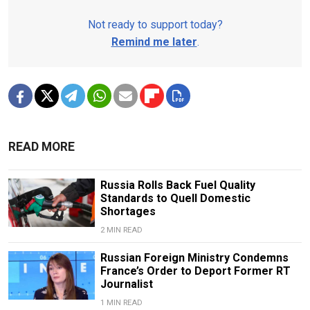
Not ready to support today?
Remind me later
.
READ MORE
Russia Rolls Back Fuel Quality
Standards to Quell Domestic
Shortages
2 MIN READ
Russian Foreign Ministry Condemns
France’s Order to Deport Former RT
Journalist
1 MIN READ