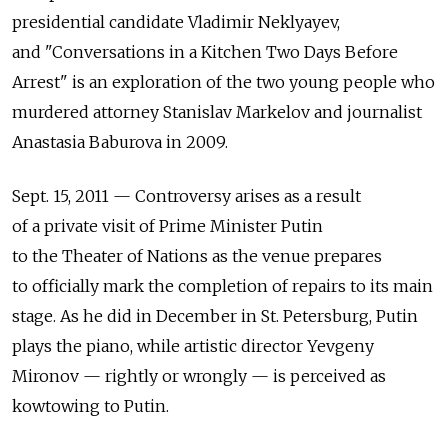
presidential candidate Vladimir Neklyayev,
and "Conversations in a Kitchen Two Days Before
Arrest" is an exploration of the two young people who
murdered attorney Stanislav Markelov and journalist
Anastasia Baburova in 2009.
Sept. 15, 2011 — Controversy arises as a result
of a private visit of Prime Minister Putin
to the Theater of Nations as the venue prepares
to officially mark the completion of repairs to its main
stage. As he did in December in St. Petersburg, Putin
plays the piano, while artistic director Yevgeny
Mironov — rightly or wrongly — is perceived as
kowtowing to Putin.