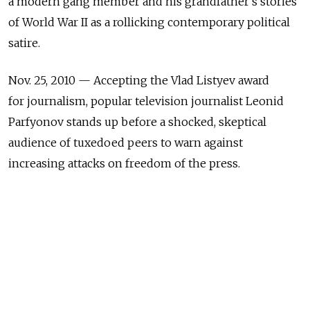
a modern gang member and his grandfather's stories
of World War II as a rollicking contemporary political
satire.
Nov. 25, 2010 — Accepting the Vlad Listyev award
for journalism, popular television journalist Leonid
Parfyonov stands up before a shocked, skeptical
audience of tuxedoed peers to warn against
increasing attacks on freedom of the press.