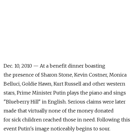
Dec. 10, 2010 — At a benefit dinner boasting
the presence of Sharon Stone, Kevin Costner, Monica
Belluci, Goldie Hawn, Kurt Russell and other western
stars, Prime Minister Putin plays the piano and sings
"Blueberry Hill" in English. Serious claims were later
made that virtually none of the money donated
for sick children reached those in need. Following this
event Putin's image noticeably begins to sour.