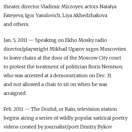
theater director Vladimir Mirzoyev, actors Natalya
Fateyeva, Igor Yasulovich, Liya Akhedzhakova
and others.
Jan. 5, 2011 — Speaking on Ekho Mosky radio
director/playwright Mikhail Ugarov urges Muscovites
to leave chairs at the door of the Moscow City court
to protest the treatment of politician Boris Nemtsov,
who was arrested at a demonstration on Dec. 31
and not allowed a chair to sit on when he was
arraigned.
Feb. 2011 — The Dozhd, or Rain, television station
begins airing a series of wildly popular satirical poetry
videos created by journalist/poet Dmitry Bykov