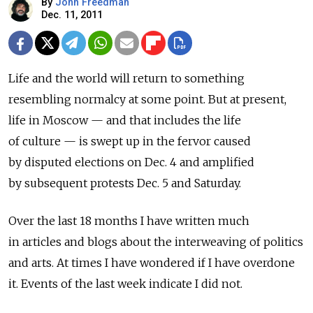
By
John Freedman
Dec. 11, 2011
Life and the world will return to something
resembling normalcy at some point. But at present,
life in Moscow — and that includes the life
of culture — is swept up in the fervor caused
by disputed elections on Dec. 4 and amplified
by subsequent protests Dec. 5 and Saturday.
Over the last 18 months I have written much
in articles and blogs about the interweaving of politics
and arts. At times I have wondered if I have overdone
it. Events of the last week indicate I did not.