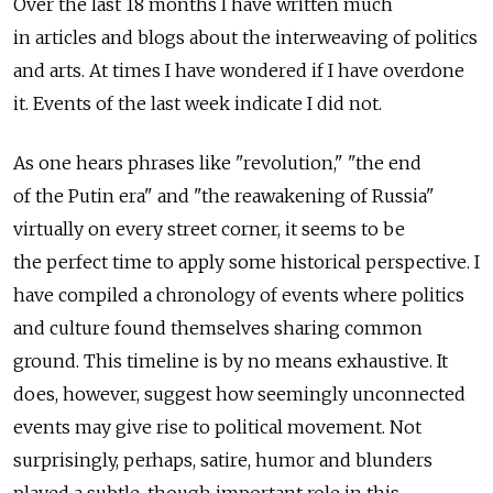
Over the last 18 months I have written much
in articles and blogs about the interweaving of politics
and arts. At times I have wondered if I have overdone
it. Events of the last week indicate I did not.
As one hears phrases like "revolution," "the end
of the Putin era" and "the reawakening of Russia"
virtually on every street corner, it seems to be
the perfect time to apply some historical perspective. I
have compiled a chronology of events where politics
and culture found themselves sharing common
ground. This timeline is by no means exhaustive. It
does, however, suggest how seemingly unconnected
events may give rise to political movement. Not
surprisingly, perhaps, satire, humor and blunders