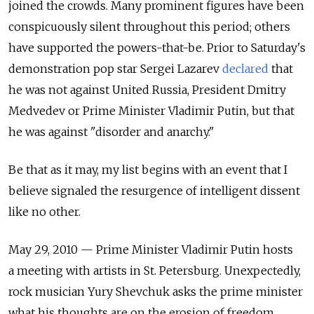
joined the crowds. Many prominent figures have been
conspicuously silent throughout this period; others
have supported the powers-that-be. Prior to Saturday's
demonstration pop star Sergei Lazarev
declared
that
he was not against United Russia, President Dmitry
Medvedev or Prime Minister Vladimir Putin, but that
he was against "disorder and anarchy."
Be that as it may, my list begins with an event that I
believe signaled the resurgence of intelligent dissent
like no other.
May 29, 2010 — Prime Minister Vladimir Putin hosts
a meeting with artists in St. Petersburg. Unexpectedly,
rock musician Yury Shevchuk asks the prime minister
what his thoughts are on the erosion of freedom