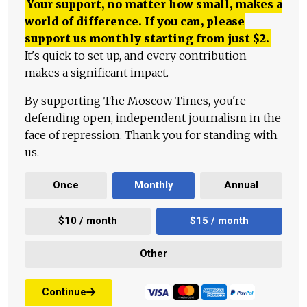
Your support, no matter how small, makes a
world of difference. If you can, please
support us monthly starting from just
$
2.
It's quick to set up, and every contribution
makes a significant impact.
By supporting The Moscow Times, you're
defending open, independent journalism in the
face of repression. Thank you for standing with
us.
Once
Monthly
Annual
$10 / month
$15 / month
Other
Continue