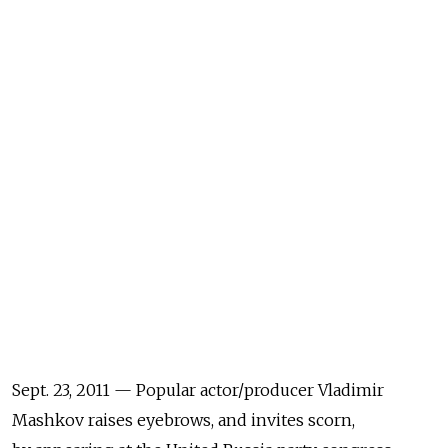
Sept. 23, 2011 — Popular actor/producer Vladimir
Mashkov raises eyebrows, and invites scorn,