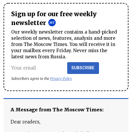
Sign up for our free weekly
newsletter
Our weekly newsletter contains a hand-picked
selection of news, features, analysis and more
from The Moscow Times. You will receive it in
your mailbox every Friday. Never miss the
latest news from Russia.
SUBSCRIBE
Subscribers agree to the
Privacy Policy
A Message from The Moscow Times:
Dear readers,