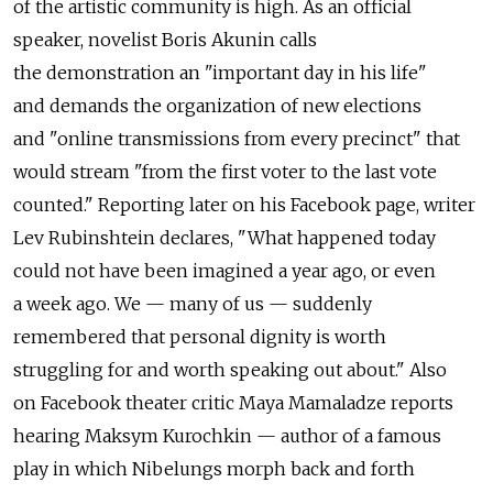
of the artistic community is high. As an official
speaker, novelist Boris Akunin calls
the demonstration an "important day in his life"
and demands the organization of new elections
and "online transmissions from every precinct" that
would stream "from the first voter to the last vote
counted." Reporting later on his Facebook page, writer
Lev Rubinshtein declares, "What happened today
could not have been imagined a year ago, or even
a week ago. We — many of us — suddenly
remembered that personal dignity is worth
struggling for and worth speaking out about." Also
on Facebook theater critic Maya Mamaladze reports
hearing Maksym Kurochkin — author of a famous
play in which Nibelungs morph back and forth