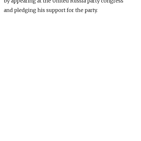
by appearing at the United Russia party congress
and pledging his support for the party.