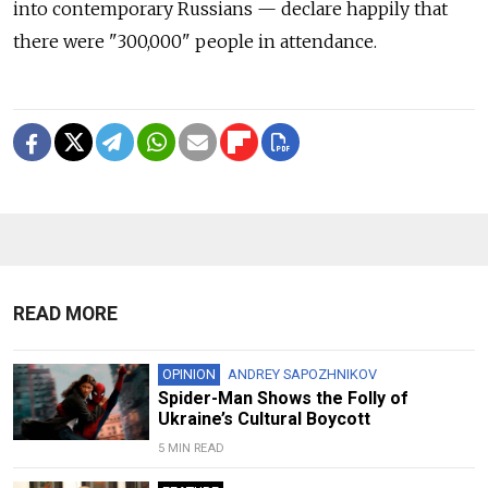
into contemporary Russians — declare happily that
there were "300,000" people in attendance.
READ MORE
OPINION
ANDREY SAPOZHNIKOV
Spider-Man Shows the Folly of
Ukraine’s Cultural Boycott
5 MIN READ