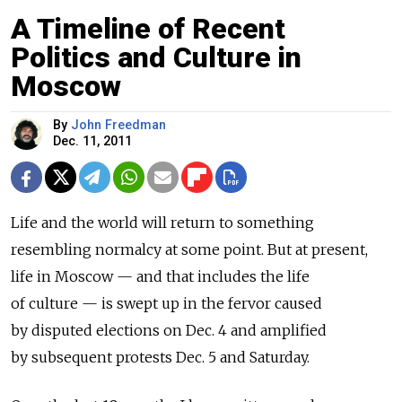
A Timeline of Recent
Politics and Culture in
Moscow
By
John Freedman
Dec. 11, 2011
Life and the world will return to something
resembling normalcy at some point. But at present,
life in Moscow — and that includes the life
of culture — is swept up in the fervor caused
by disputed elections on Dec. 4 and amplified
by subsequent protests Dec. 5 and Saturday.