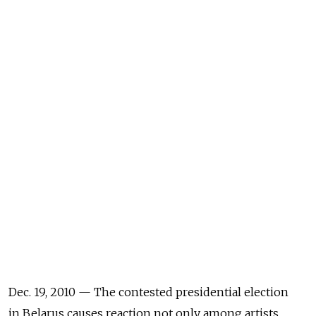
Dec. 19, 2010 — The contested presidential election
in Belarus causes reaction not only among artists