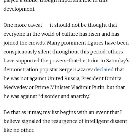
played a subtle, though important role in this
development.
One more caveat — it should not be thought that
everyone in the world of culture has risen and has
joined the crowds. Many prominent figures have been
conspicuously silent throughout this period; others
have supported the powers-that-be. Prior to Saturday's
demonstration pop star Sergei Lazarev
declared
that
he was not against United Russia, President Dmitry
Medvedev or Prime Minister Vladimir Putin, but that
he was against "disorder and anarchy."
Be that as it may, my list begins with an event that I
believe signaled the resurgence of intelligent dissent
like no other.