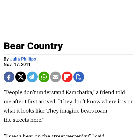
Bear Country
By
Julia Phillips
Nov. 17, 2011
"People don't understand Kamchatka," a friend told
me after I first arrived. "They don't know where it is or
what it looks like. They imagine bears roam
the streets here."
"I saw a bear on the street yesterday," I said.