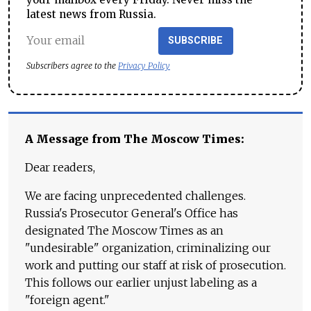
latest news from Russia.
SUBSCRIBE
Subscribers agree to the
Privacy Policy
A Message from The Moscow Times:
Dear readers,
We are facing unprecedented challenges.
Russia's Prosecutor General's Office has
designated The Moscow Times as an
"undesirable" organization, criminalizing our
work and putting our staff at risk of prosecution.
This follows our earlier unjust labeling as a
"foreign agent."