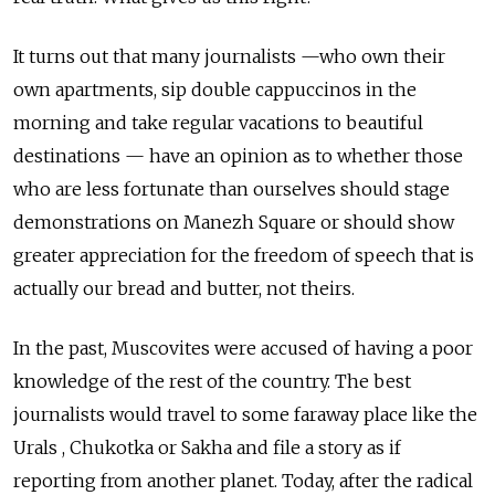
It turns out that many journalists —who own their
own apartments, sip double cappuccinos in the
morning and take regular vacations to beautiful
destinations — have an opinion as to whether those
who are less fortunate than ourselves should stage
demonstrations on Manezh Square or should show
greater appreciation for the freedom of speech that is
actually our bread and butter, not theirs.
In the past, Muscovites were accused of having a poor
knowledge of the rest of the country. The best
journalists would travel to some faraway place like the
Urals , Chukotka or Sakha and file a story as if
reporting from another planet. Today, after the radical