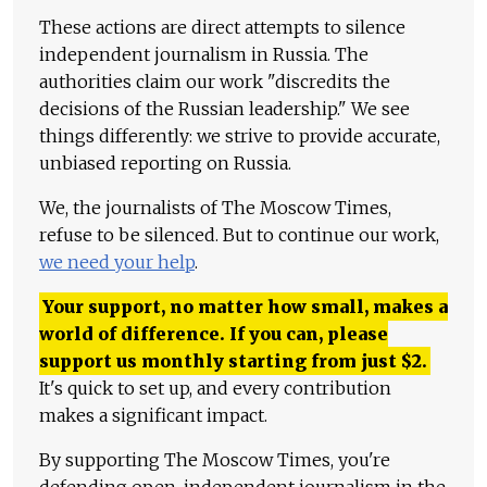
These actions are direct attempts to silence
independent journalism in Russia. The
authorities claim our work "discredits the
decisions of the Russian leadership." We see
things differently: we strive to provide accurate,
unbiased reporting on Russia.
We, the journalists of The Moscow Times,
refuse to be silenced. But to continue our work,
we need your help
.
Your support, no matter how small, makes a
world of difference. If you can, please
support us monthly starting from just
$
2.
It's quick to set up, and every contribution
makes a significant impact.
By supporting The Moscow Times, you're
defending open, independent journalism in the