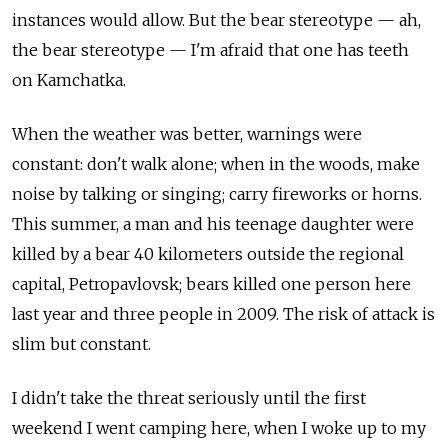
instances would allow. But the bear stereotype — ah,
the bear stereotype — I'm afraid that one has teeth
on Kamchatka.
When the weather was better, warnings were
constant: don't walk alone; when in the woods, make
noise by talking or singing; carry fireworks or horns.
This summer, a man and his teenage daughter were
killed by a bear 40 kilometers outside the regional
capital, Petropavlovsk; bears killed one person here
last year and three people in 2009. The risk of attack is
slim but constant.
I didn't take the threat seriously until the first
weekend I went camping here, when I woke up to my