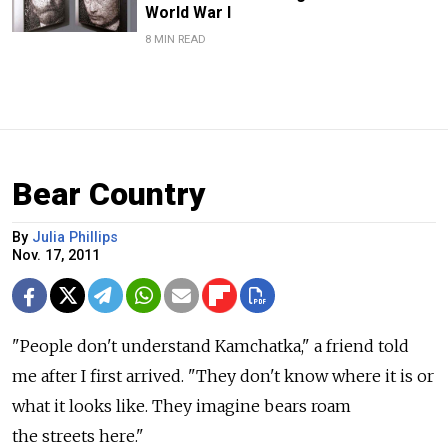
World War I
8 MIN READ
Bear Country
By
Julia Phillips
Nov. 17, 2011
"People don't understand Kamchatka," a friend told
me after I first arrived. "They don't know where it is or
what it looks like. They imagine bears roam
the streets here."