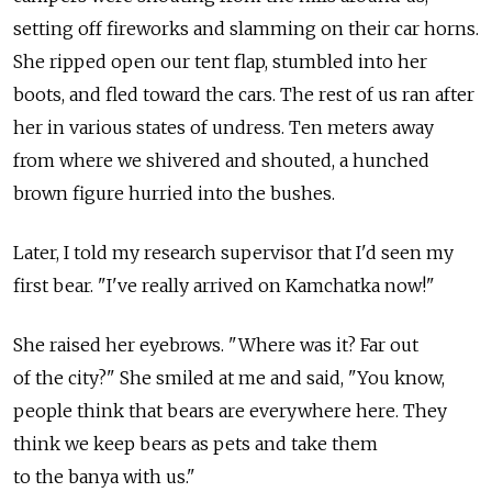
setting off fireworks and slamming on their car horns.
She ripped open our tent flap, stumbled into her
boots, and fled toward the cars. The rest of us ran after
her in various states of undress. Ten meters away
from where we shivered and shouted, a hunched
brown figure hurried into the bushes.
Later, I told my research supervisor that I'd seen my
first bear. "I've really arrived on Kamchatka now!"
She raised her eyebrows. "Where was it? Far out
of the city?" She smiled at me and said, "You know,
people think that bears are everywhere here. They
think we keep bears as pets and take them
to the banya with us."