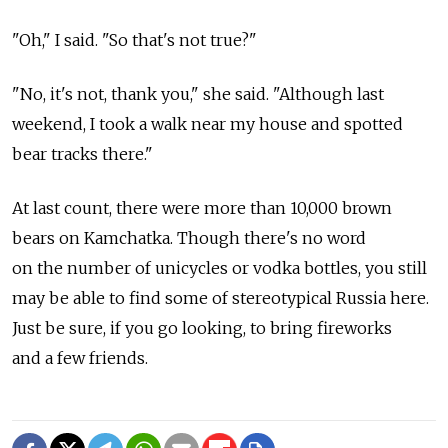
"Oh," I said. "So that's not true?"
"No, it's not, thank you," she said. "Although last
weekend, I took a walk near my house and spotted
bear tracks there."
At last count, there were more than 10,000 brown
bears on Kamchatka. Though there's no word
on the number of unicycles or vodka bottles, you still
may be able to find some of stereotypical Russia here.
Just be sure, if you go looking, to bring fireworks
and a few friends.