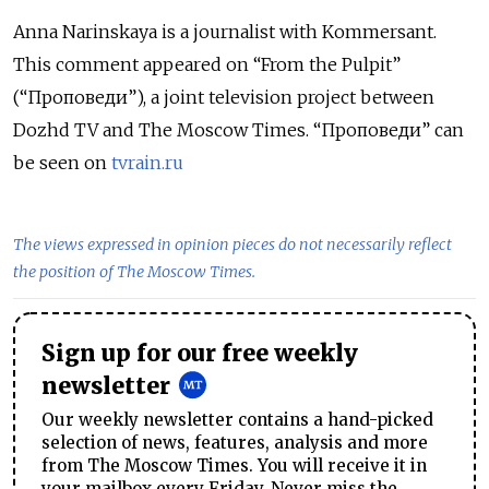
Anna Narinskaya is a journalist with Kommersant.
This comment appeared on “From the Pulpit”
(“Проповеди”), a joint television project between
Dozhd TV and The Moscow Times. “Проповеди” can
be seen on
tvrain.ru
The views expressed in opinion pieces do not necessarily reflect
the position of The Moscow Times.
Sign up for our free weekly
newsletter
Our weekly newsletter contains a hand-picked
selection of news, features, analysis and more
from The Moscow Times. You will receive it in
your mailbox every Friday. Never miss the