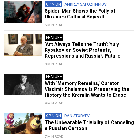
OPINION
ANDREY SAPOZHNIKOV
Spider-Man Shows the Folly of
Ukraine’s Cultural Boycott
5 MIN READ
FEATURE
‘Art Always Tells the Truth’: Yuly
Rybakov on Soviet Protests,
Repressions and Russia’s Future
8 MIN READ
FEATURE
With ‘Memory Remains,’ Curator
Vladimir Shalamov Is Preserving the
History the Kremlin Wants to Erase
9 MIN READ
OPINION
DAN STORYEV
The Unbearable Triviality of Canceling
a Russian Cartoon
7 MIN READ