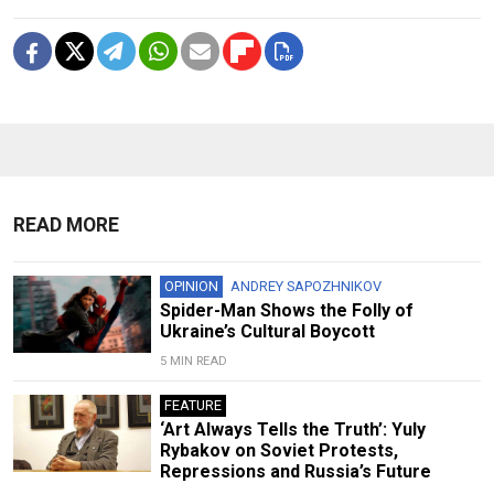
READ MORE
OPINION
ANDREY SAPOZHNIKOV
Spider-Man Shows the Folly of
Ukraine’s Cultural Boycott
5 MIN READ
FEATURE
‘Art Always Tells the Truth’: Yuly
Rybakov on Soviet Protests,
Repressions and Russia’s Future