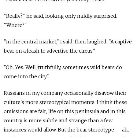
"Really?" he said, looking only mildly surprised.
"Where?"
"In the central market," I said, then laughed. "A captive
bear on a leash to advertise the circus."
"Oh. Yes. Well, truthfully, sometimes wild bears do
come into the city."
Russians in my company occasionally disavow their
culture's more stereotypical moments. I think these
omissions are fair; life on this peninsula and in this
country is more subtle and strange than a few
instances would allow. But the bear stereotype — ah,