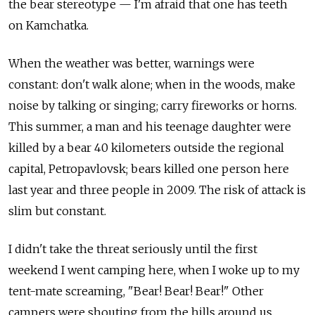
the bear stereotype — I'm afraid that one has teeth
on Kamchatka.
When the weather was better, warnings were
constant: don't walk alone; when in the woods, make
noise by talking or singing; carry fireworks or horns.
This summer, a man and his teenage daughter were
killed by a bear 40 kilometers outside the regional
capital, Petropavlovsk; bears killed one person here
last year and three people in 2009. The risk of attack is
slim but constant.
I didn't take the threat seriously until the first
weekend I went camping here, when I woke up to my
tent-mate screaming, "Bear! Bear! Bear!" Other
campers were shouting from the hills around us,