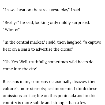
"I saw a bear on the street yesterday," I said.
"Really?" he said, looking only mildly surprised.
"Where?"
"In the central market," I said, then laughed. "A captive
bear on a leash to advertise the circus."
"Oh. Yes. Well, truthfully, sometimes wild bears do
come into the city."
Russians in my company occasionally disavow their
culture's more stereotypical moments. I think these
omissions are fair; life on this peninsula and in this
country is more subtle and strange than a few