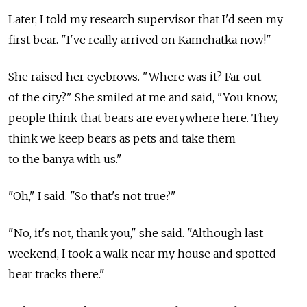
Later, I told my research supervisor that I'd seen my
first bear. "I've really arrived on Kamchatka now!"
She raised her eyebrows. "Where was it? Far out
of the city?" She smiled at me and said, "You know,
people think that bears are everywhere here. They
think we keep bears as pets and take them
to the banya with us."
"Oh," I said. "So that's not true?"
"No, it's not, thank you," she said. "Although last
weekend, I took a walk near my house and spotted
bear tracks there."