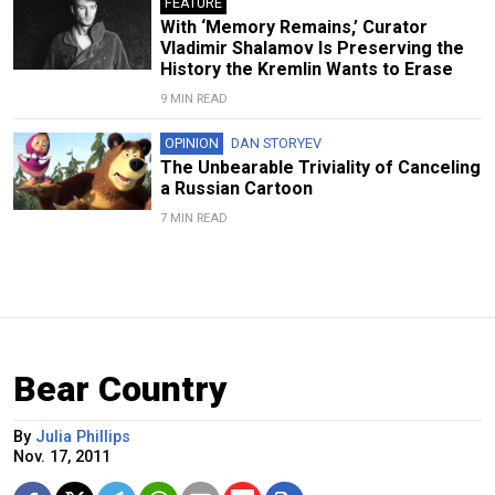
FEATURE
With ‘Memory Remains,’ Curator
Vladimir Shalamov Is Preserving the
History the Kremlin Wants to Erase
9 MIN READ
OPINION
DAN STORYEV
The Unbearable Triviality of Canceling
a Russian Cartoon
7 MIN READ
Bear Country
By
Julia Phillips
Nov. 17, 2011