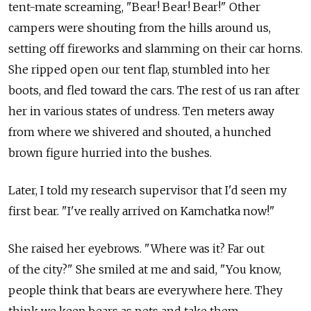
tent-mate screaming, "Bear! Bear! Bear!" Other
campers were shouting from the hills around us,
setting off fireworks and slamming on their car horns.
She ripped open our tent flap, stumbled into her
boots, and fled toward the cars. The rest of us ran after
her in various states of undress. Ten meters away
from where we shivered and shouted, a hunched
brown figure hurried into the bushes.
Later, I told my research supervisor that I'd seen my
first bear. "I've really arrived on Kamchatka now!"
She raised her eyebrows. "Where was it? Far out
of the city?" She smiled at me and said, "You know,
people think that bears are everywhere here. They
think we keep bears as pets and take them