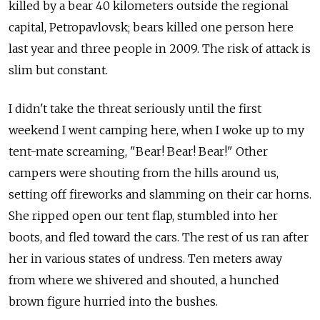
killed by a bear 40 kilometers outside the regional
capital, Petropavlovsk; bears killed one person here
last year and three people in 2009. The risk of attack is
slim but constant.
I didn't take the threat seriously until the first
weekend I went camping here, when I woke up to my
tent-mate screaming, "Bear! Bear! Bear!" Other
campers were shouting from the hills around us,
setting off fireworks and slamming on their car horns.
She ripped open our tent flap, stumbled into her
boots, and fled toward the cars. The rest of us ran after
her in various states of undress. Ten meters away
from where we shivered and shouted, a hunched
brown figure hurried into the bushes.