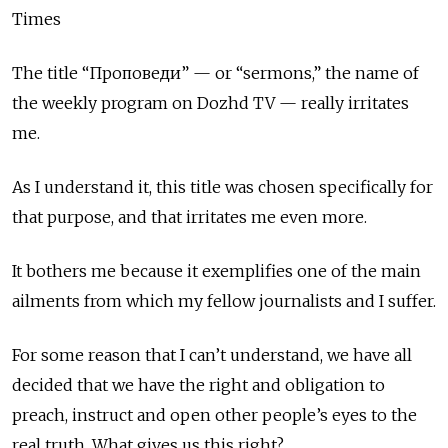
Times
The title “Проповеди” — or “sermons,” the name of
the weekly program on Dozhd TV — really irritates
me.
As I understand it, this title was chosen specifically for
that purpose, and that irritates me even more.
It bothers me because it exemplifies one of the main
ailments from which my fellow journalists and I suffer.
For some reason that I can’t understand, we have all
decided that we have the right and obligation to
preach, instruct and open other people’s eyes to the
real truth. What gives us this right?