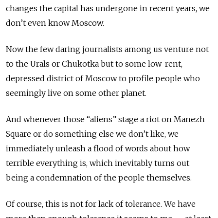
changes the capital has undergone in recent years, we
don’t even know Moscow.
Now the few daring journalists among us venture not
to the Urals or Chukotka but to some low-rent,
depressed district of Moscow to profile people who
seemingly live on some other planet.
And whenever those “aliens” stage a riot on Manezh
Square or do something else we don’t like, we
immediately unleash a flood of words about how
terrible everything is, which inevitably turns out
being a condemnation of the people themselves.
Of course, this is not for lack of tolerance. We have