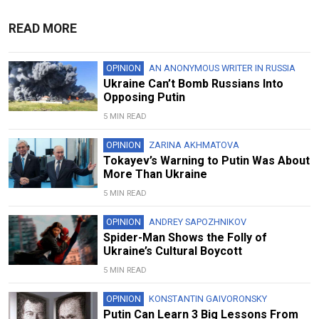
READ MORE
OPINION
AN ANONYMOUS WRITER IN RUSSIA
Ukraine Can’t Bomb Russians Into
Opposing Putin
5 MIN READ
OPINION
ZARINA AKHMATOVA
Tokayev’s Warning to Putin Was About
More Than Ukraine
5 MIN READ
OPINION
ANDREY SAPOZHNIKOV
Spider-Man Shows the Folly of
Ukraine’s Cultural Boycott
5 MIN READ
OPINION
KONSTANTIN GAIVORONSKY
Putin Can Learn 3 Big Lessons From