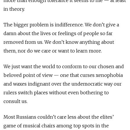
more than enough tolerance it seems to me — at least
in theory.
The bigger problem is indifference. We don’t give a
damn about the lives or feelings of people so far
removed from us. We don’t know anything about
them, nor do we care or want to learn more.
We just want the world to conform to our chosen and
beloved point of view — one that curses xenophobia
and waxes indignant over the undemocratic way our
rulers switch places without even bothering to
consult us.
Most Russians couldn’t care less about the elites’
game of musical chairs among top spots in the