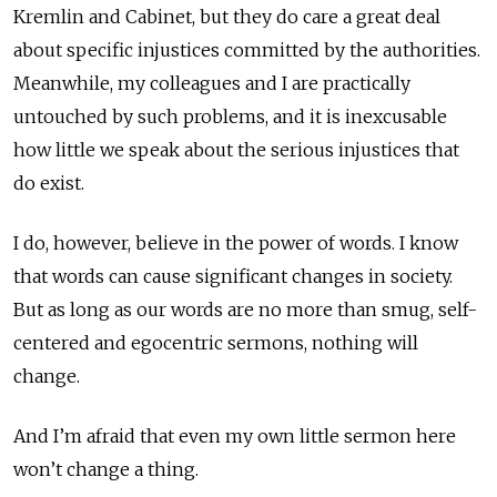
Kremlin and Cabinet, but they do care a great deal
about specific injustices committed by the authorities.
Meanwhile, my colleagues and I are practically
untouched by such problems, and it is inexcusable
how little we speak about the serious injustices that
do exist.
I do, however, believe in the power of words. I know
that words can cause significant changes in society.
But as long as our words are no more than smug, self-
centered and egocentric sermons, nothing will
change.
And I’m afraid that even my own little sermon here
won’t change a thing.