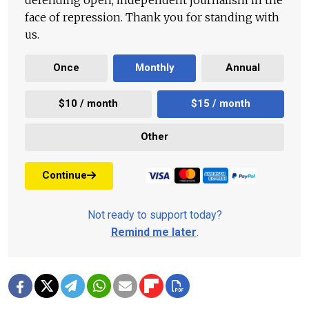
face of repression. Thank you for standing with
us.
Once
Monthly
Annual
$10 / month
$15 / month
Other
Continue
Not ready to support today?
Remind me later
.