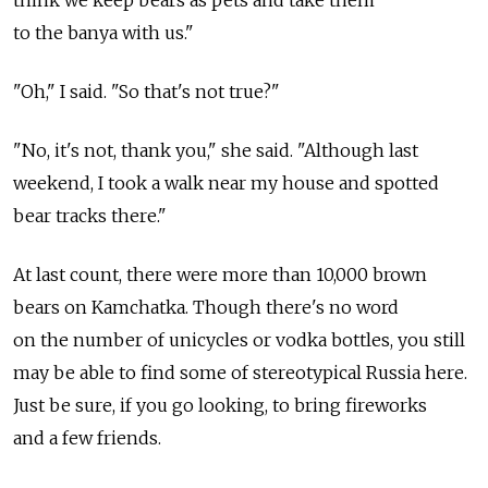
to the banya with us."
"Oh," I said. "So that's not true?"
"No, it's not, thank you," she said. "Although last
weekend, I took a walk near my house and spotted
bear tracks there."
At last count, there were more than 10,000 brown
bears on Kamchatka. Though there's no word
on the number of unicycles or vodka bottles, you still
may be able to find some of stereotypical Russia here.
Just be sure, if you go looking, to bring fireworks
and a few friends.