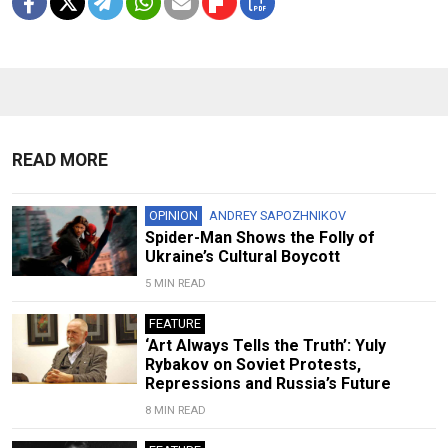
READ MORE
OPINION
ANDREY SAPOZHNIKOV
Spider-Man Shows the Folly of
Ukraine’s Cultural Boycott
5 MIN READ
FEATURE
‘Art Always Tells the Truth’: Yuly
Rybakov on Soviet Protests,
Repressions and Russia’s Future
8 MIN READ