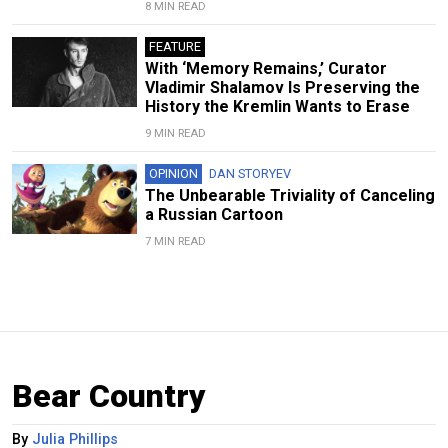
8 MIN READ
FEATURE
With ‘Memory Remains,’ Curator
Vladimir Shalamov Is Preserving the
History the Kremlin Wants to Erase
9 MIN READ
OPINION
DAN STORYEV
The Unbearable Triviality of Canceling
a Russian Cartoon
7 MIN READ
Bear Country
By
Julia Phillips