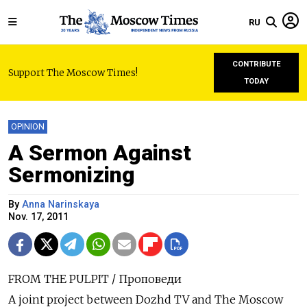
RU
CONTRIBUTE
Support The Moscow Times!
TODAY
OPINION
A Sermon Against
Sermonizing
By
Anna Narinskaya
Nov. 17, 2011
FROM THE PULPIT / Проповеди
A joint project between Dozhd TV and The Moscow