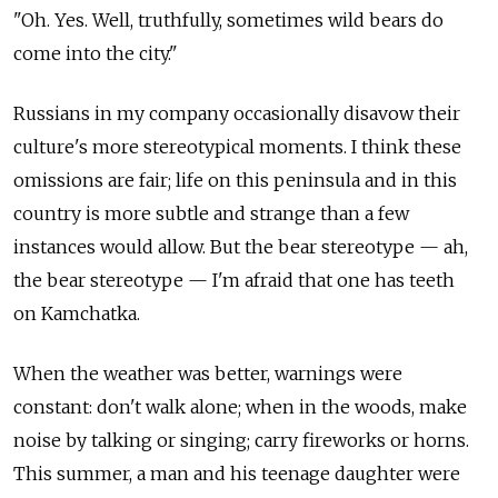
"Oh. Yes. Well, truthfully, sometimes wild bears do
come into the city."
Russians in my company occasionally disavow their
culture's more stereotypical moments. I think these
omissions are fair; life on this peninsula and in this
country is more subtle and strange than a few
instances would allow. But the bear stereotype — ah,
the bear stereotype — I'm afraid that one has teeth
on Kamchatka.
When the weather was better, warnings were
constant: don't walk alone; when in the woods, make
noise by talking or singing; carry fireworks or horns.
This summer, a man and his teenage daughter were