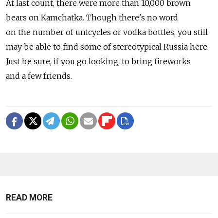
At last count, there were more than 10,000 brown
bears on Kamchatka. Though there's no word
on the number of unicycles or vodka bottles, you still
may be able to find some of stereotypical Russia here.
Just be sure, if you go looking, to bring fireworks
and a few friends.
READ MORE