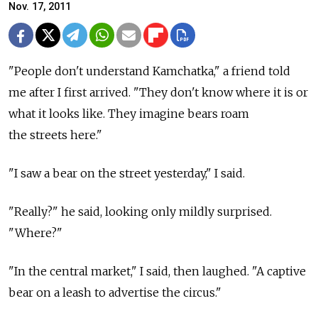
Nov. 17, 2011
"People don't understand Kamchatka," a friend told
me after I first arrived. "They don't know where it is or
what it looks like. They imagine bears roam
the streets here."
"I saw a bear on the street yesterday," I said.
"Really?" he said, looking only mildly surprised.
"Where?"
"In the central market," I said, then laughed. "A captive
bear on a leash to advertise the circus."