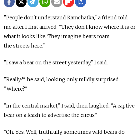
"People don't understand Kamchatka," a friend told
me after I first arrived. "They don't know where it is or
what it looks like. They imagine bears roam
the streets here."
"I saw a bear on the street yesterday," I said.
"Really?" he said, looking only mildly surprised.
"Where?"
"In the central market," I said, then laughed. "A captive
bear on a leash to advertise the circus."
"Oh. Yes. Well, truthfully, sometimes wild bears do