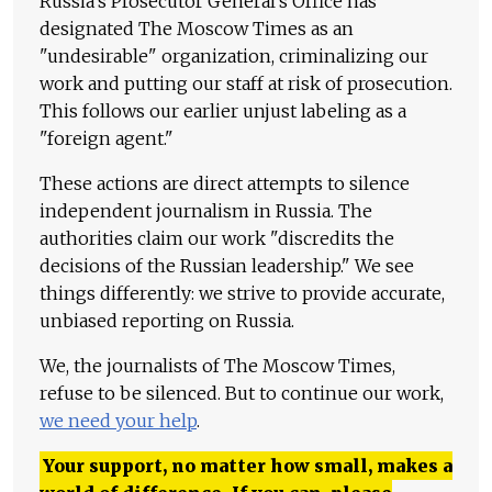
Russia's Prosecutor General's Office has
designated The Moscow Times as an
"undesirable" organization, criminalizing our
work and putting our staff at risk of prosecution.
This follows our earlier unjust labeling as a
"foreign agent."
These actions are direct attempts to silence
independent journalism in Russia. The
authorities claim our work "discredits the
decisions of the Russian leadership." We see
things differently: we strive to provide accurate,
unbiased reporting on Russia.
We, the journalists of The Moscow Times,
refuse to be silenced. But to continue our work,
we need your help
.
Your support, no matter how small, makes a