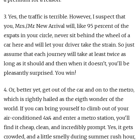
3. Yes, the traffic is terrible. However, I suspect that
you, Mrs./.Mr New Arrival will, like 95 percent of the
expats in your circle, never sit behind the wheel of a
car here and will let your driver take the strain. So just
assume that each journey will take at least twice as
long as it should and then when it doesn't, you'll be
pleasantly surprised. You win!
4. Or, better yet, get out of the car and on to the metro,
which is rightly hailed as the eigth wonder of the
world. If you can bring yourself to climb out of your
air-conditioned 4x4 and enter a metro station, you'll
find it cheap, clean, and incredibly prompt. Yes, it gets
crowded, and a little smelly during summer rush hour,