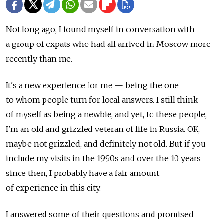
Not long ago, I found myself in conversation with
a group of expats who had all arrived in Moscow more
recently than me.
It's a new experience for me — being the one
to whom people turn for local answers. I still think
of myself as being a newbie, and yet, to these people,
I'm an old and grizzled veteran of life in Russia. OK,
maybe not grizzled, and definitely not old. But if you
include my visits in the 1990s and over the 10 years
since then, I probably have a fair amount
of experience in this city.
I answered some of their questions and promised