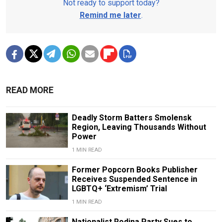
Not ready to support today?
Remind me later
.
READ MORE
Deadly Storm Batters Smolensk
Region, Leaving Thousands Without
Power
1 MIN READ
Former Popcorn Books Publisher
Receives Suspended Sentence in
LGBTQ+ ‘Extremism’ Trial
1 MIN READ
Nationalist Rodina Party Sues to