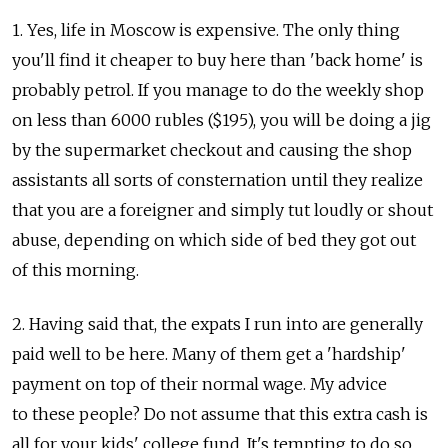
1. Yes, life in Moscow is expensive. The only thing
you'll find it cheaper to buy here than 'back home' is
probably petrol. If you manage to do the weekly shop
on less than 6000 rubles ($195), you will be doing a jig
by the supermarket checkout and causing the shop
assistants all sorts of consternation until they realize
that you are a foreigner and simply tut loudly or shout
abuse, depending on which side of bed they got out
of this morning.
2. Having said that, the expats I run into are generally
paid well to be here. Many of them get a 'hardship'
payment on top of their normal wage. My advice
to these people? Do not assume that this extra cash is
all for your kids' college fund. It's tempting to do so,