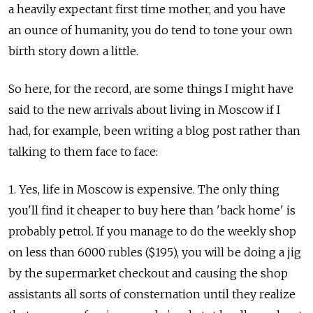
a heavily expectant first time mother, and you have
an ounce of humanity, you do tend to tone your own
birth story down a little.
So here, for the record, are some things I might have
said to the new arrivals about living in Moscow if I
had, for example, been writing a blog post rather than
talking to them face to face:
1. Yes, life in Moscow is expensive. The only thing
you'll find it cheaper to buy here than 'back home' is
probably petrol. If you manage to do the weekly shop
on less than 6000 rubles ($195), you will be doing a jig
by the supermarket checkout and causing the shop
assistants all sorts of consternation until they realize