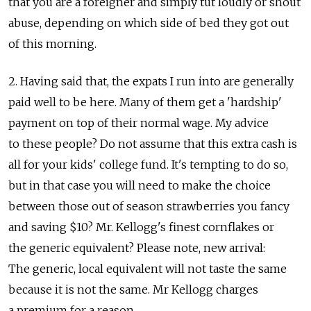
that you are a foreigner and simply tut loudly or shout
abuse, depending on which side of bed they got out
of this morning.
2. Having said that, the expats I run into are generally
paid well to be here. Many of them get a 'hardship'
payment on top of their normal wage. My advice
to these people? Do not assume that this extra cash is
all for your kids' college fund. It's tempting to do so,
but in that case you will need to make the choice
between those out of season strawberries you fancy
and saving $10? Mr. Kellogg's finest cornflakes or
the generic equivalent? Please note, new arrival:
The generic, local equivalent will not taste the same
because it is not the same. Mr Kellogg charges
a premium for a reason.