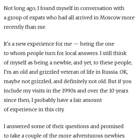
Not long ago, I found myself in conversation with
a group of expats who had all arrived in Moscow more
recently than me.
It's a new experience for me — being the one
to whom people turn for local answers. I still think
of myself as being a newbie, and yet, to these people,
I'm an old and grizzled veteran of life in Russia. OK,
maybe not grizzled, and definitely not old. But if you
include my visits in the 1990s and over the 10 years
since then, I probably have a fair amount
of experience in this city.
I answered some of their questions and promised
to take a couple of the more adventurous newbies