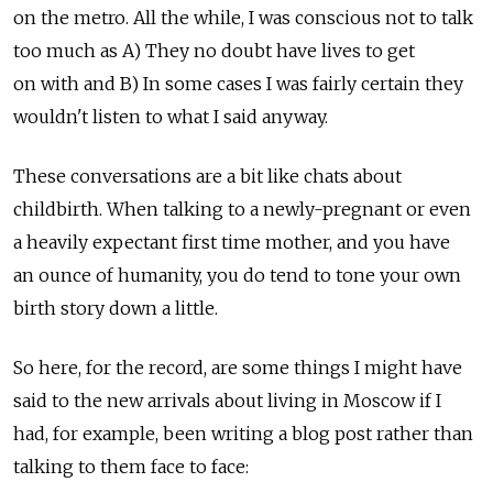
on the metro. All the while, I was conscious not to talk
too much as A) They no doubt have lives to get
on with and B) In some cases I was fairly certain they
wouldn't listen to what I said anyway.
These conversations are a bit like chats about
childbirth. When talking to a newly-pregnant or even
a heavily expectant first time mother, and you have
an ounce of humanity, you do tend to tone your own
birth story down a little.
So here, for the record, are some things I might have
said to the new arrivals about living in Moscow if I
had, for example, been writing a blog post rather than
talking to them face to face: