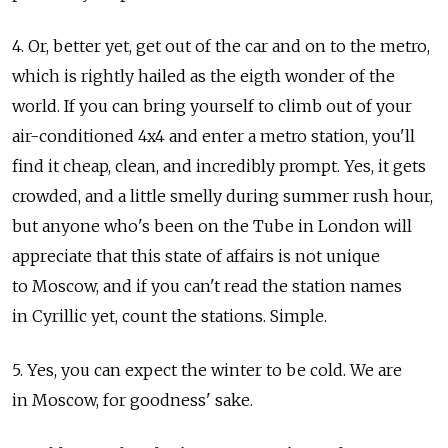
4. Or, better yet, get out of the car and on to the metro,
which is rightly hailed as the eigth wonder of the
world. If you can bring yourself to climb out of your
air-conditioned 4x4 and enter a metro station, you'll
find it cheap, clean, and incredibly prompt. Yes, it gets
crowded, and a little smelly during summer rush hour,
but anyone who's been on the Tube in London will
appreciate that this state of affairs is not unique
to Moscow, and if you can't read the station names
in Cyrillic yet, count the stations. Simple.
5. Yes, you can expect the winter to be cold. We are
in Moscow, for goodness' sake.