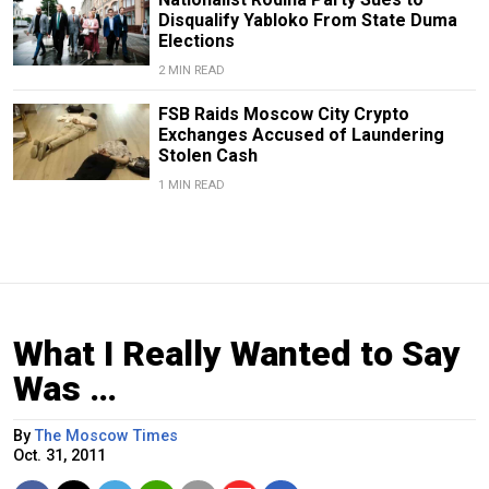
Disqualify Yabloko From State Duma
Elections
2 MIN READ
FSB Raids Moscow City Crypto
Exchanges Accused of Laundering
Stolen Cash
1 MIN READ
What I Really Wanted to Say
Was …
By
The Moscow Times
Oct. 31, 2011