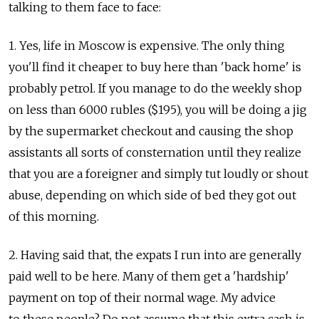
talking to them face to face:
1. Yes, life in Moscow is expensive. The only thing
you'll find it cheaper to buy here than 'back home' is
probably petrol. If you manage to do the weekly shop
on less than 6000 rubles ($195), you will be doing a jig
by the supermarket checkout and causing the shop
assistants all sorts of consternation until they realize
that you are a foreigner and simply tut loudly or shout
abuse, depending on which side of bed they got out
of this morning.
2. Having said that, the expats I run into are generally
paid well to be here. Many of them get a 'hardship'
payment on top of their normal wage. My advice
to these people? Do not assume that this extra cash is