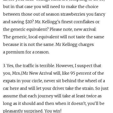
but in that case you will need to make the choice
between those out of season strawberries you fancy
and saving $10? Mr. Kellogg's finest cornflakes or
the generic equivalent? Please note, new arrival:
The generic, local equivalent will not taste the same
because it is not the same. Mr Kellogg charges
a premium for a reason.
3. Yes, the traffic is terrible. However, I suspect that
you, Mrs./.Mr New Arrival will, like 95 percent of the
expats in your circle, never sit behind the wheel of a
car here and will let your driver take the strain. So just
assume that each journey will take at least twice as
long as it should and then when it doesn't, you'll be
pleasantly surprised. You win!