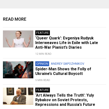
READ MORE
FEATURE
‘Queer Quark’: Evgeniya Rudyuk
Interweaves Life in Exile with Late
Anti-War Pianist’s Diaries
12 MIN READ
OPINION
ANDREY SAPOZHNIKOV
Spider-Man Shows the Folly of
Ukraine’s Cultural Boycott
5 MIN READ
FEATURE
‘Art Always Tells the Truth’: Yuly
Rybakov on Soviet Protests,
Repressions and Russia’s Future