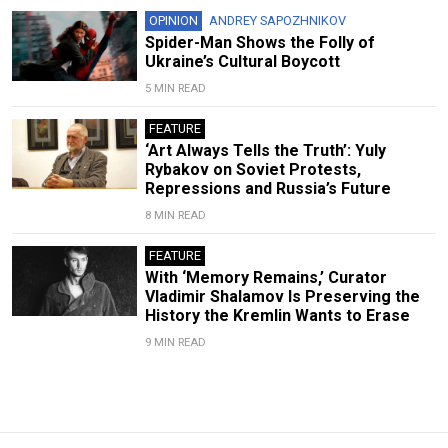
OPINION
ANDREY SAPOZHNIKOV
Spider-Man Shows the Folly of
Ukraine’s Cultural Boycott
5 MIN READ
FEATURE
‘Art Always Tells the Truth’: Yuly
Rybakov on Soviet Protests,
Repressions and Russia’s Future
8 MIN READ
FEATURE
With ‘Memory Remains,’ Curator
Vladimir Shalamov Is Preserving the
History the Kremlin Wants to Erase
9 MIN READ