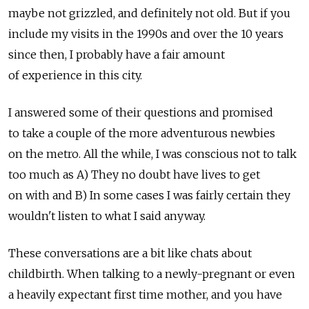
maybe not grizzled, and definitely not old. But if you
include my visits in the 1990s and over the 10 years
since then, I probably have a fair amount
of experience in this city.
I answered some of their questions and promised
to take a couple of the more adventurous newbies
on the metro. All the while, I was conscious not to talk
too much as A) They no doubt have lives to get
on with and B) In some cases I was fairly certain they
wouldn't listen to what I said anyway.
These conversations are a bit like chats about
childbirth. When talking to a newly-pregnant or even
a heavily expectant first time mother, and you have