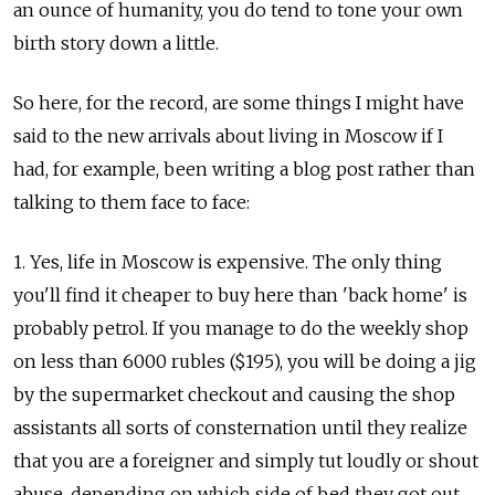
an ounce of humanity, you do tend to tone your own
birth story down a little.
So here, for the record, are some things I might have
said to the new arrivals about living in Moscow if I
had, for example, been writing a blog post rather than
talking to them face to face:
1. Yes, life in Moscow is expensive. The only thing
you'll find it cheaper to buy here than 'back home' is
probably petrol. If you manage to do the weekly shop
on less than 6000 rubles ($195), you will be doing a jig
by the supermarket checkout and causing the shop
assistants all sorts of consternation until they realize
that you are a foreigner and simply tut loudly or shout
abuse, depending on which side of bed they got out