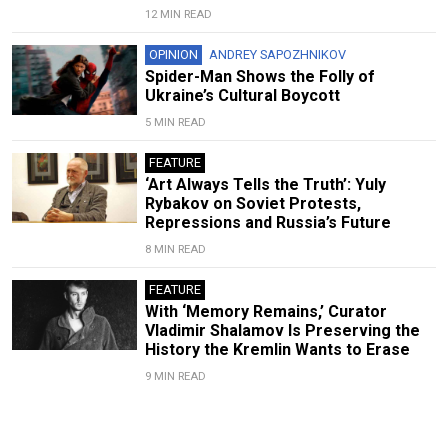
12 MIN READ
OPINION
ANDREY SAPOZHNIKOV
Spider-Man Shows the Folly of
Ukraine’s Cultural Boycott
5 MIN READ
FEATURE
‘Art Always Tells the Truth’: Yuly
Rybakov on Soviet Protests,
Repressions and Russia’s Future
8 MIN READ
FEATURE
With ‘Memory Remains,’ Curator
Vladimir Shalamov Is Preserving the
History the Kremlin Wants to Erase
9 MIN READ