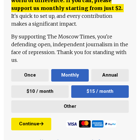
world of difference. If you can, please
support us monthly starting from just
$
2.
It's quick to set up, and every contribution
makes a significant impact.
By supporting The Moscow Times, you're
defending open, independent journalism in the
face of repression. Thank you for standing with
us.
Once
Monthly
Annual
$10 / month
$15 / month
Other
Continue