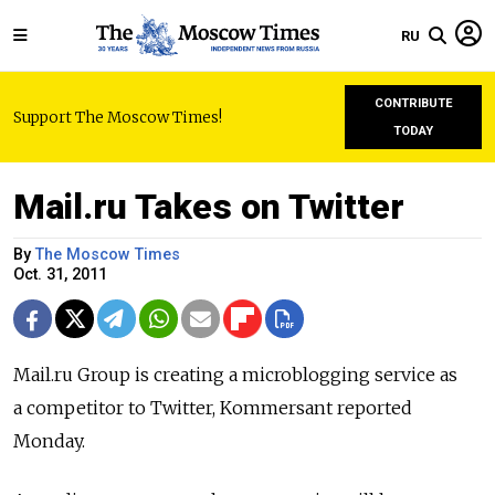
RU
CONTRIBUTE
Support The Moscow Times!
TODAY
Mail.ru Takes on Twitter
By
The Moscow Times
Oct. 31, 2011
Mail.ru Group is creating a microblogging service as
a competitor to Twitter, Kommersant reported
Monday.