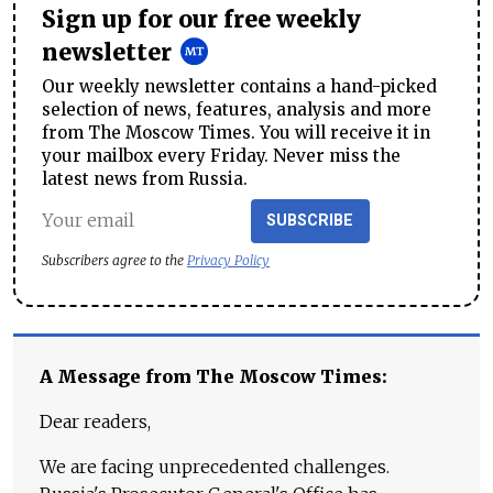
Sign up for our free weekly
newsletter
Our weekly newsletter contains a hand-picked
selection of news, features, analysis and more
from The Moscow Times. You will receive it in
your mailbox every Friday. Never miss the
latest news from Russia.
SUBSCRIBE
Subscribers agree to the
Privacy Policy
A Message from The Moscow Times:
Dear readers,
We are facing unprecedented challenges.