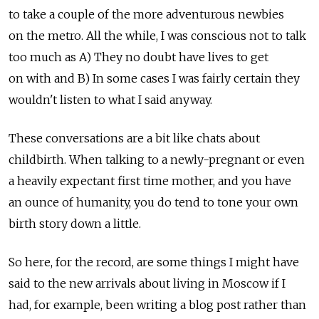
to take a couple of the more adventurous newbies
on the metro. All the while, I was conscious not to talk
too much as A) They no doubt have lives to get
on with and B) In some cases I was fairly certain they
wouldn't listen to what I said anyway.
These conversations are a bit like chats about
childbirth. When talking to a newly-pregnant or even
a heavily expectant first time mother, and you have
an ounce of humanity, you do tend to tone your own
birth story down a little.
So here, for the record, are some things I might have
said to the new arrivals about living in Moscow if I
had, for example, been writing a blog post rather than