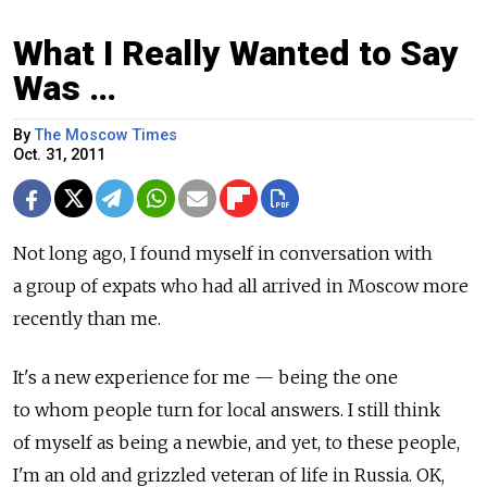
What I Really Wanted to Say
Was …
By
The Moscow Times
Oct. 31, 2011
Not long ago, I found myself in conversation with
a group of expats who had all arrived in Moscow more
recently than me.
It's a new experience for me — being the one
to whom people turn for local answers. I still think
of myself as being a newbie, and yet, to these people,
I'm an old and grizzled veteran of life in Russia. OK,