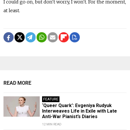
I could go on, but don't worry, I won't. For the moment,
at least.
READ MORE
FEATURE
‘Queer Quark’: Evgeniya Rudyuk
Interweaves Life in Exile with Late
Anti-War Pianist’s Diaries
12 MIN READ