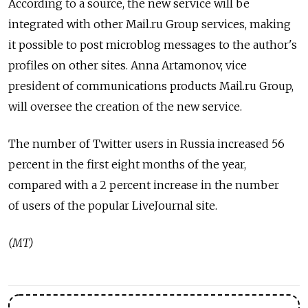
According to a source, the new service will be
integrated with other Mail.ru Group services, making
it possible to post microblog messages to the author's
profiles on other sites. Anna Artamonov, vice
president of communications products Mail.ru Group,
will oversee the creation of the new service.
The number of Twitter users in Russia increased 56
percent in the first eight months of the year,
compared with a 2 percent increase in the number
of users of the popular LiveJournal site.
(MT)