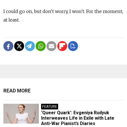
I could go on, but don't worry, I won't. For the moment,
at least.
READ MORE
FEATURE
‘Queer Quark’: Evgeniya Rudyuk
Interweaves Life in Exile with Late
Anti-War Pianist’s Diaries