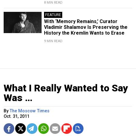
8 MIN READ
FEATURE
With ‘Memory Remains,’ Curator
Vladimir Shalamov Is Preserving the
History the Kremlin Wants to Erase
9 MIN READ
What I Really Wanted to Say
Was …
By
The Moscow Times
Oct. 31, 2011