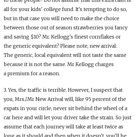
all for your kids' college fund. It's tempting to do so,
but in that case you will need to make the choice
between those out of season strawberries you fancy
and saving $10? Mr. Kellogg's finest cornflakes or
the generic equivalent? Please note, new arrival:
The generic, local equivalent will not taste the same
because it is not the same. Mr Kellogg charges
a premium for a reason.
3. Yes, the traffic is terrible. However, I suspect that
you, Mrs./.Mr New Arrival will, like 95 percent of the
expats in your circle, never sit behind the wheel of a
car here and will let your driver take the strain. So just
assume that each journey will take at least twice as
long as it should and then when it doesn't, you'll be