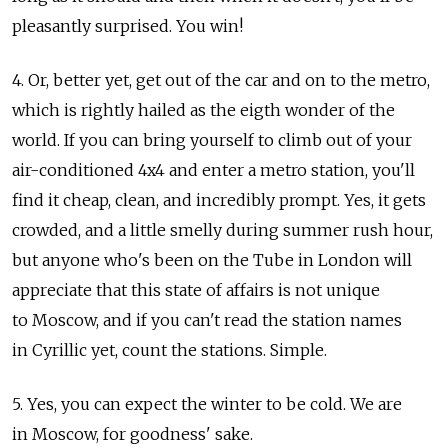
pleasantly surprised. You win!
4. Or, better yet, get out of the car and on to the metro,
which is rightly hailed as the eigth wonder of the
world. If you can bring yourself to climb out of your
air-conditioned 4x4 and enter a metro station, you'll
find it cheap, clean, and incredibly prompt. Yes, it gets
crowded, and a little smelly during summer rush hour,
but anyone who's been on the Tube in London will
appreciate that this state of affairs is not unique
to Moscow, and if you can't read the station names
in Cyrillic yet, count the stations. Simple.
5. Yes, you can expect the winter to be cold. We are
in Moscow, for goodness' sake.