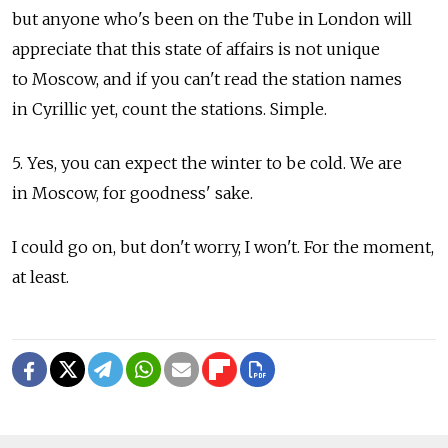
but anyone who's been on the Tube in London will
appreciate that this state of affairs is not unique
to Moscow, and if you can't read the station names
in Cyrillic yet, count the stations. Simple.
5. Yes, you can expect the winter to be cold. We are
in Moscow, for goodness' sake.
I could go on, but don't worry, I won't. For the moment,
at least.