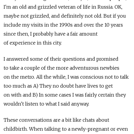
I'm an old and grizzled veteran of life in Russia. OK,
maybe not grizzled, and definitely not old. But if you
include my visits in the 1990s and over the 10 years
since then, I probably have a fair amount
of experience in this city.
I answered some of their questions and promised
to take a couple of the more adventurous newbies
on the metro. All the while, I was conscious not to talk
too much as A) They no doubt have lives to get
on with and B) In some cases I was fairly certain they
wouldn't listen to what I said anyway.
These conversations are a bit like chats about
childbirth. When talking to a newly-pregnant or even