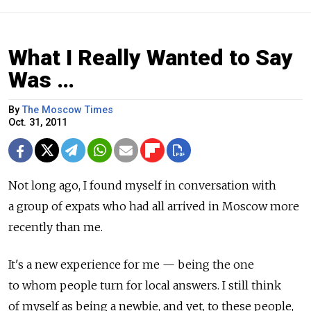
What I Really Wanted to Say
Was …
By
The Moscow Times
Oct. 31, 2011
Not long ago, I found myself in conversation with
a group of expats who had all arrived in Moscow more
recently than me.
It's a new experience for me — being the one
to whom people turn for local answers. I still think
of myself as being a newbie, and yet, to these people,