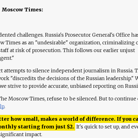
e Moscow Times:
ented challenges. Russia's Prosecutor General's Office ha
 Times as an "undesirable" organization, criminalizing 
aff at risk of prosecution. This follows our earlier unjust
agent."
ct attempts to silence independent journalism in Russia. 
work "discredits the decisions of the Russian leadership." 
 we strive to provide accurate, unbiased reporting on Russi
 The Moscow Times, refuse to be silenced. But to continue
lp
.
ter how small, makes a world of difference. If you ca
onthly starting from just
$
2.
It's quick to set up, and ev
ignificant impact.