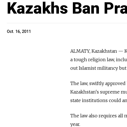
Kazakhs Ban Pr
Oct. 16, 2011
ALMATY, Kazakhstan — Ka
a tough religion law, inc
out Islamist militancy but
The law, swiftly approved
Kazakhstan's supreme mufti
state institutions could 
The law also requires all 
year.