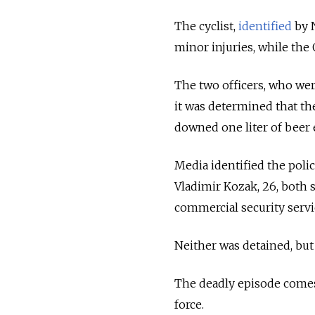
The cyclist,
identified
by N
minor injuries, while the
The two officers, who wer
it was determined that t
downed one liter of beer 
Media identified the polic
Vladimir Kozak, 26, both 
commercial security servi
Neither was detained, but
The deadly episode comes
force.