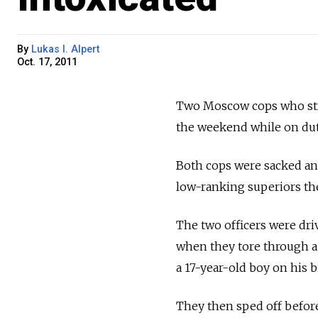
By
Lukas I. Alpert
Oct. 17, 2011
Two Moscow cops who struc
the weekend while on dut
Both cops were sacked and
low-ranking superiors thei
The two officers were dri
when they tore through a
a 17-year-old boy on his b
They then sped off before