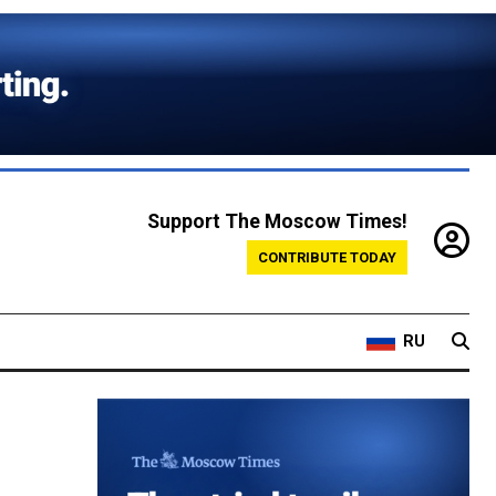
Support The Moscow Times!
CONTRIBUTE TODAY
RU