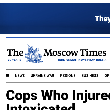
NEWS
UKRAINE WAR
REGIONS
BUSINESS
OP
Cops Who Injure
Intoxicated