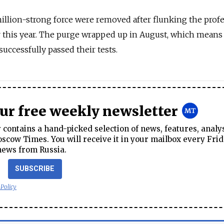
illion-strong force were removed after flunking the prof
er this year. The purge wrapped up in August, which means
ccessfully passed their tests.
our free weekly newsletter
contains a hand-picked selection of news, features, analy
cow Times. You will receive it in your mailbox every Frid
news from Russia.
SUBSCRIBE
 Policy