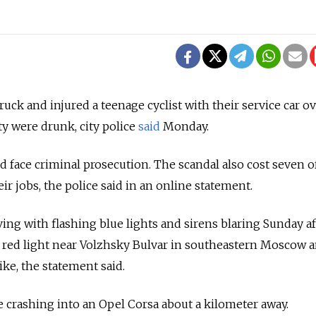
k and injured a teenage cyclist with their service car o
y were drunk, city police
said
Monday.
 face criminal prosecution. The scandal also cost seven of
r jobs, the police said in an online statement.
ving with flashing blue lights and sirens blaring Sunday 
 red light near Volzhsky Bulvar in southeastern Moscow a
ike, the statement said.
 crashing into an Opel Corsa about a kilometer away.