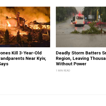
ones Kill 3-Year-Old
Deadly Storm Batters 
andparents Near Kyiv,
Region, Leaving Thous
Says
Without Power
1 MIN READ