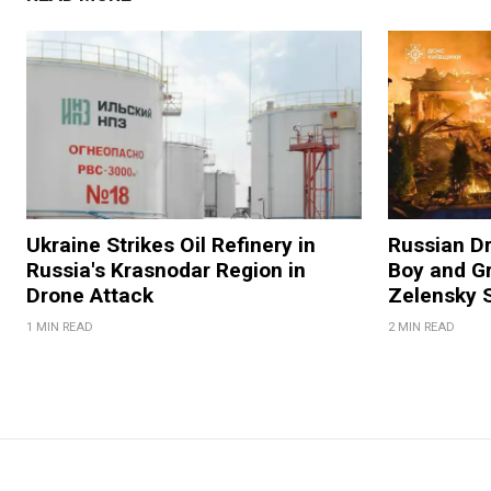
Ukraine Strikes Oil Refinery in
Russian Dr
Russia's Krasnodar Region in
Boy and Gr
Drone Attack
Zelensky 
1 MIN READ
2 MIN READ