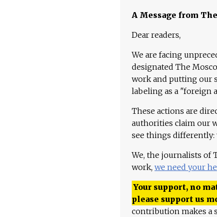
A Message from Th
Dear readers,
We are facing unpreced
designated The Moscow
work and putting our st
labeling as a "foreign 
These actions are dire
authorities claim our 
see things differently:
We, the journalists of
work,
we need your he
Your support, no mat
please support us m
contribution makes a s