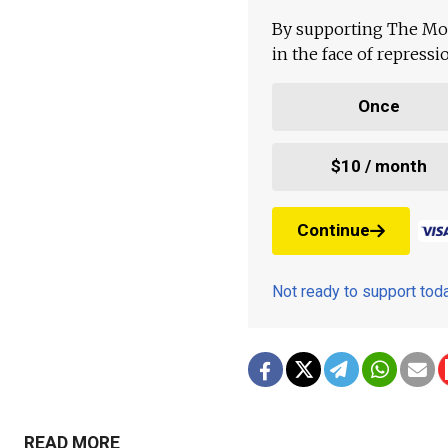
By supporting The Mo
in the face of repress
Once
$10 / month
Continue
Not ready to support to
READ MORE