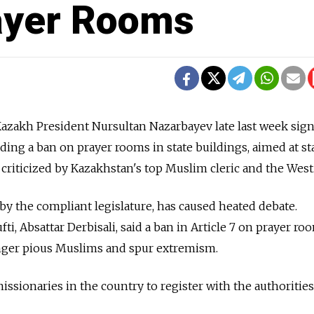
ayer Rooms
zakh President Nursultan Nazarbayev late last week sig
luding a ban on prayer rooms in state buildings, aimed at 
 criticized by Kazakhstan's top Muslim cleric and the West
 by the compliant legislature, has caused heated debate.
, Absattar Derbisali, said a ban in Article 7 on prayer roo
anger pious Muslims and spur extremism.
missionaries in the country to register with the authoritie