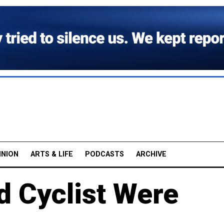
INION
ARTS & LIFE
PODCASTS
ARCHIVE
d Cyclist Were