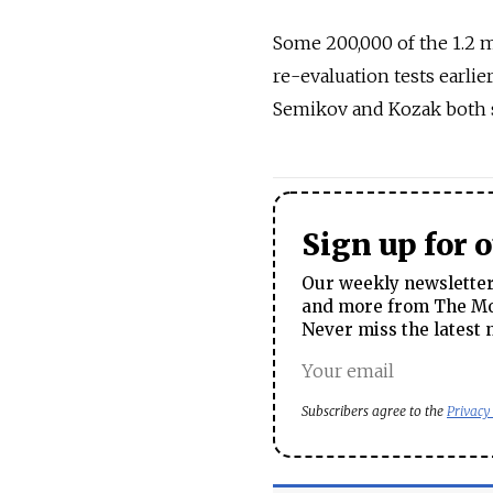
Some 200,000 of the 1.2 m
re-evaluation tests earli
Semikov and Kozak both su
Sign up for 
Our weekly newsletter 
and more from The Mos
Never miss the latest 
Subscribers agree to the
Privacy