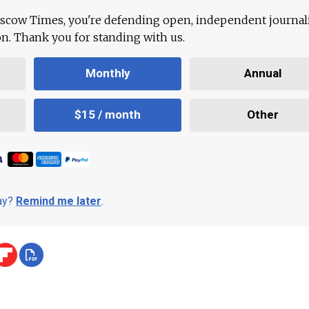
scow Times, you're defending open, independent journa
ion. Thank you for standing with us.
Monthly
Annual
$15 / month
Other
day?
Remind me later
.