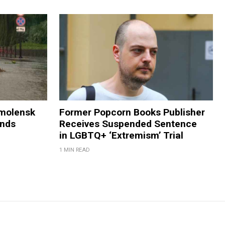
Smolensk
Former Popcorn Books Publisher
ands
Receives Suspended Sentence
in LGBTQ+ ‘Extremism’ Trial
1 MIN READ