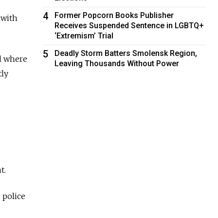
4
Former Popcorn Books Publisher
 with
Receives Suspended Sentence in LGBTQ+
‘Extremism’ Trial
5
Deadly Storm Batters Smolensk Region,
al where
Leaving Thousands Without Power
tly
t.
 police