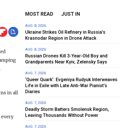
MOST READ
JUST IN
AUG. 8, 2026
Ukraine Strikes Oil Refinery in Russia's
Krasnodar Region in Drone Attack
AUG. 8, 2026
ned
Russian Drones Kill 3-Year-Old Boy and
stamping
Grandparents Near Kyiv, Zelensky Says
.
AUG. 7, 2026
‘Queer Quark’: Evgeniya Rudyuk Interweaves
Life in Exile with Late Anti-War Pianist’s
Diaries
ms in all
AUG. 7, 2026
Deadly Storm Batters Smolensk Region,
Leaving Thousands Without Power
s every
AUG. 7, 2026