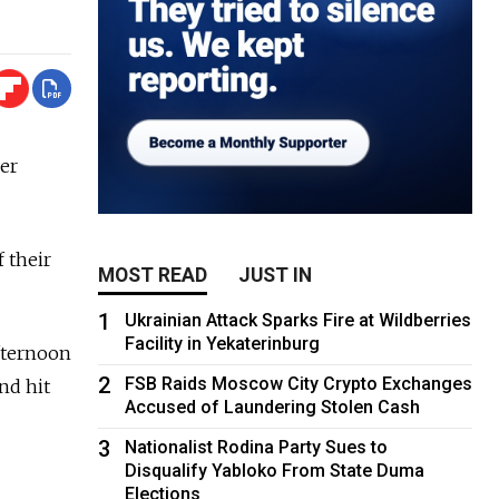
ver
 their
MOST READ
JUST IN
1
Ukrainian Attack Sparks Fire at Wildberries
Facility in Yekaterinburg
afternoon
2
FSB Raids Moscow City Crypto Exchanges
nd hit
Accused of Laundering Stolen Cash
3
Nationalist Rodina Party Sues to
Disqualify Yabloko From State Duma
Elections