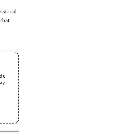
essional
 that
sis
ay.