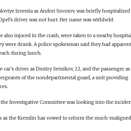
oviye Izvestia as Andrei Suvorov, was briefly hospitalized
 Opel's driver was not hurt. Her name was withheld.
e also injured in the crash, were taken to a nearby hospit
hey were drunk. A police spokesman said they had apparen
each during lunch.
e car's driver as Dmitry Semikov, 22, and the passenger as
sergeants of the nondepartmental guard, a unit providing
ces.
 the Investigative Committee was looking into the inciden
 as the Kremlin has vowed to reform the much-maligned