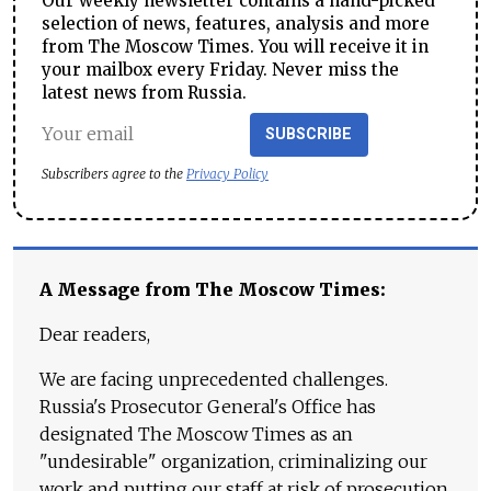
Our weekly newsletter contains a hand-picked
selection of news, features, analysis and more
from The Moscow Times. You will receive it in
your mailbox every Friday. Never miss the
latest news from Russia.
SUBSCRIBE
Subscribers agree to the
Privacy Policy
A Message from The Moscow Times:
Dear readers,
We are facing unprecedented challenges.
Russia's Prosecutor General's Office has
designated The Moscow Times as an
"undesirable" organization, criminalizing our
work and putting our staff at risk of prosecution.