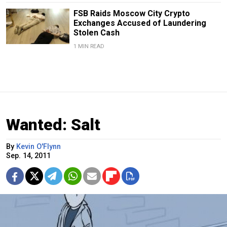
FSB Raids Moscow City Crypto
Exchanges Accused of Laundering
Stolen Cash
1 MIN READ
Wanted: Salt
By
Kevin O'Flynn
Sep. 14, 2011