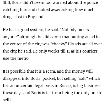
Still, Boris didn’t seem too worried about the police
catching him and chatted away, asking how much
drugs cost in England.
He had a good system, he said. “Nobody meets
anyone,” although he did admit that putting an ad in
the center of the city was “cheeky.” His ads are all over
the city, he said. He only works till 11 as his couriers
use the metro.
It is possible that it is a scam, and the money will
disappear into Boris’ pocket, but selling “salt,” which
has an uncertain legal basis in Russia, is big business
these days and Boris is far from being the only one to
sell it.