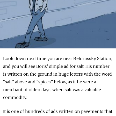
Look down next time you are near Belorussky Station,
and you will see Boris’ simple ad for salt. His number
is written on the ground in huge letters with the word
“salt” above and “spices” below, as if he were a
merchant of olden days, when salt was a valuable
commodity.
It is one of hundreds of ads written on pavements that