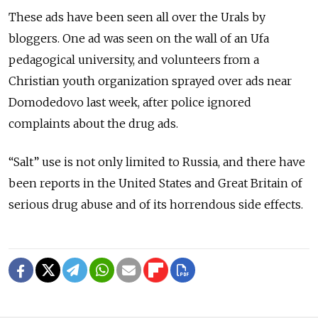
These ads have been seen all over the Urals by
bloggers. One ad was seen on the wall of an Ufa
pedagogical university, and volunteers from a
Christian youth organization sprayed over ads near
Domodedovo last week, after police ignored
complaints about the drug ads.
“Salt” use is not only limited to Russia, and there have
been reports in the United States and Great Britain of
serious drug abuse and of its horrendous side effects.