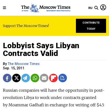
RU
CONTRIBUTE
Support The Moscow Times!
TODAY
Lobbyist Says Libyan
Contracts Valid
By
The Moscow Times
Sep. 15, 2011
Russian companies will have the opportunity in post-
revolution Libya to work under contracts granted
by Moammar Gadhafi in exchange for writing off $4.5