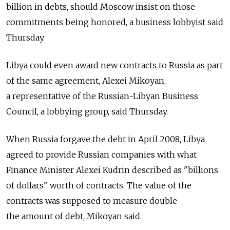
billion in debts, should Moscow insist on those
commitments being honored, a business lobbyist said
Thursday.
Libya could even award new contracts to Russia as part
of the same agreement, Alexei Mikoyan,
a representative of the Russian-Libyan Business
Council, a lobbying group, said Thursday.
When Russia forgave the debt in April 2008, Libya
agreed to provide Russian companies with what
Finance Minister Alexei Kudrin described as "billions
of dollars" worth of contracts. The value of the
contracts was supposed to measure double
the amount of debt, Mikoyan said.