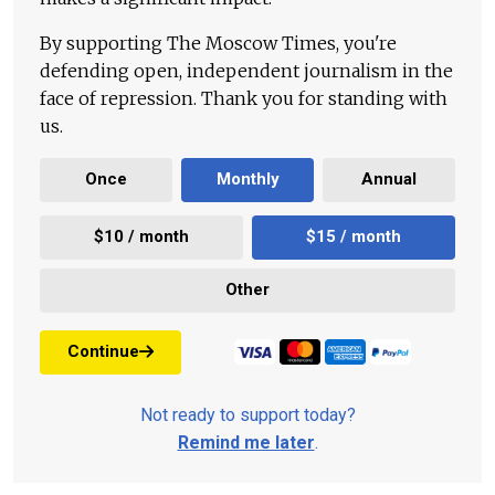
By supporting The Moscow Times, you're
defending open, independent journalism in the
face of repression. Thank you for standing with
us.
Once
Monthly
Annual
$10 / month
$15 / month
Other
Continue
Not ready to support today?
Remind me later
.