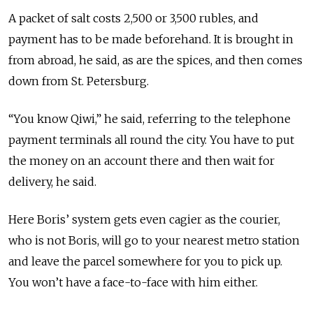
A packet of salt costs 2,500 or 3,500 rubles, and
payment has to be made beforehand. It is brought in
from abroad, he said, as are the spices, and then comes
down from St. Petersburg.
“You know Qiwi,” he said, referring to the telephone
payment terminals all round the city. You have to put
the money on an account there and then wait for
delivery, he said.
Here Boris’ system gets even cagier as the courier,
who is not Boris, will go to your nearest metro station
and leave the parcel somewhere for you to pick up.
You won’t have a face-to-face with him either.