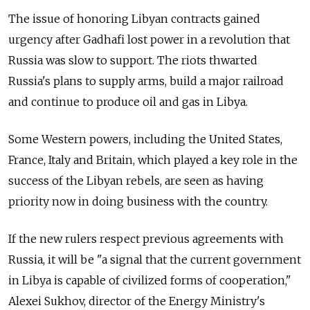
The issue of honoring Libyan contracts gained
urgency after Gadhafi lost power in a revolution that
Russia was slow to support. The riots thwarted
Russia's plans to supply arms, build a major railroad
and continue to produce oil and gas in Libya.
Some Western powers, including the United States,
France, Italy and Britain, which played a key role in the
success of the Libyan rebels, are seen as having
priority now in doing business with the country.
If the new rulers respect previous agreements with
Russia, it will be "a signal that the current government
in Libya is capable of civilized forms of cooperation,"
Alexei Sukhov, director of the Energy Ministry's