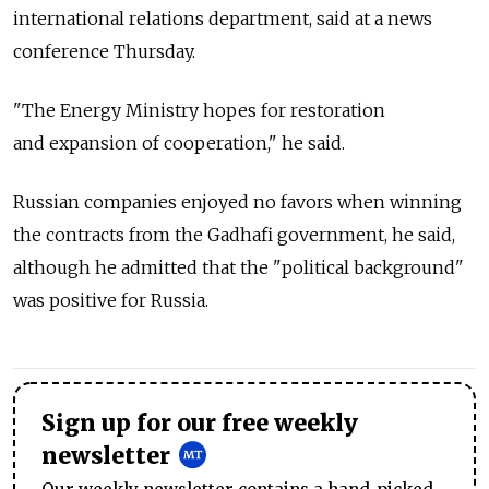
international relations department, said at a news
conference Thursday.
"The Energy Ministry hopes for restoration
and expansion of cooperation," he said.
Russian companies enjoyed no favors when winning
the contracts from the Gadhafi government, he said,
although he admitted that the "political background"
was positive for Russia.
Sign up for our free weekly
newsletter