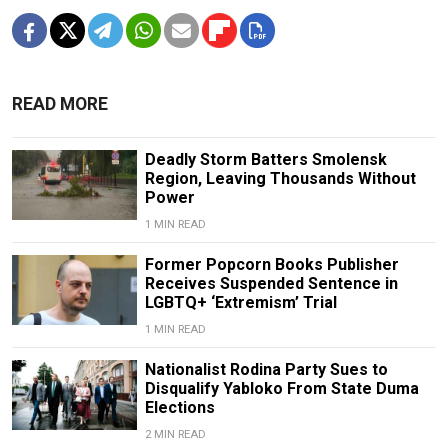
READ MORE
Deadly Storm Batters Smolensk
Region, Leaving Thousands Without
Power
1 MIN READ
Former Popcorn Books Publisher
Receives Suspended Sentence in
LGBTQ+ ‘Extremism’ Trial
1 MIN READ
Nationalist Rodina Party Sues to
Disqualify Yabloko From State Duma
Elections
2 MIN READ