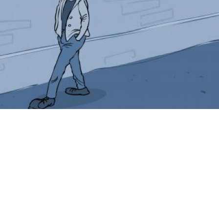
Look down next time you are near Belorussky Station,
and you will see Boris’ simple ad for salt. His number
is written on the ground in huge letters with the word
“salt” above and “spices” below, as if he were a
merchant of olden days, when salt was a valuable
commodity.