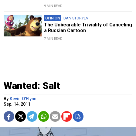
9 MIN READ
OPINION
DAN STORYEV
The Unbearable Triviality of Canceling
a Russian Cartoon
7 MIN READ
Wanted: Salt
By
Kevin O'Flynn
Sep. 14, 2011