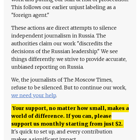
This follows our earlier unjust labeling as a
"foreign agent."
These actions are direct attempts to silence
independent journalism in Russia. The
authorities claim our work "discredits the
decisions of the Russian leadership." We see
things differently: we strive to provide accurate,
unbiased reporting on Russia.
We, the journalists of The Moscow Times,
refuse to be silenced. But to continue our work,
we need your help
.
Your support, no matter how small, makes a
world of difference. If you can, please
support us monthly starting from just
$
2.
It's quick to set up, and every contribution
makes a significant impact.