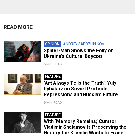
READ MORE
OPINION
ANDREY SAPOZHNIKOV
Spider-Man Shows the Folly of
Ukraine’s Cultural Boycott
5 MIN READ
FEATURE
‘Art Always Tells the Truth’: Yuly
Rybakov on Soviet Protests,
Repressions and Russia’s Future
8 MIN READ
FEATURE
With ‘Memory Remains,’ Curator
Vladimir Shalamov Is Preserving the
History the Kremlin Wants to Erase