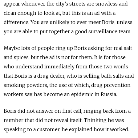
appear whenever the city’s streets are snowless and
clean enough to look at, but this is an ad with a
difference. You are unlikely to ever meet Boris, unless
you are able to put together a good surveillance team.
Maybe lots of people ring up Boris asking for real salt
and spices, but the ad is not for them. It is for those
who understand immediately from those two words
that Boris is a drug dealer, who is selling bath salts and
smoking powders, the use of which, drug prevention
workers say, has become an epidemic in Russia.
Boris did not answer on first call, ringing back from a
number that did not reveal itself. Thinking he was
speaking to a customer, he explained how it worked.