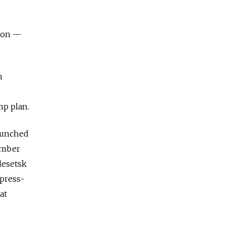
tion —
n
mp plan.
launched
ember
lesetsk
xpress-
at