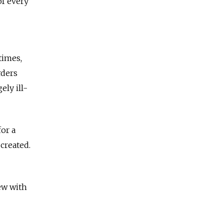
of every
times,
rders
ely ill-
for a
created.
ew with