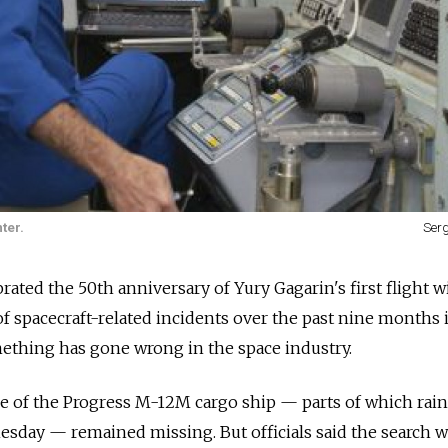
ter.
Ser
brated the 50th anniversary of Yury Gagarin's first flight w
f spacecraft-related incidents over the past nine months 
ething has gone wrong in the space industry.
ge of the Progress M-12M cargo ship — parts of which rai
sday — remained missing. But officials said the search 