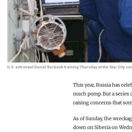
U.S. astronaut Daniel Burbank training Thursday at the Star City cen
This year, Russia has cele
much pomp. But a series o
raising concerns that som
As of Sunday, the wrecka
down on Siberia on Wedne