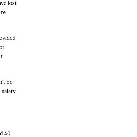
ve lost
ire
rovided
ot
t
n't be
 salary
nd 40