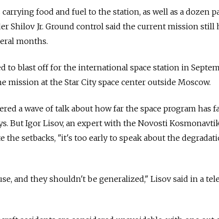
arrying food and fuel to the station, as well as a dozen p
der Shilov Jr. Ground control said the current mission still 
veral months.
d to blast off for the international space station in Sept
the mission at the Star City space center outside Moscow.
gered a wave of talk about how far the space program has f
ys. But Igor Lisov, an expert with the Novosti Kosmonavti
e the setbacks, "it's too early to speak about the degradat
use, and they shouldn't be generalized," Lisov said in a te