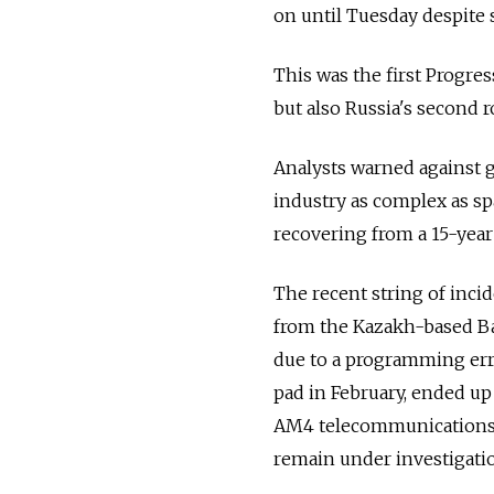
on until Tuesday despite 
This was the first Progres
but also Russia's second 
Analysts warned against g
industry as complex as spa
recovering from a 15-year
The recent string of inc
from the Kazakh-based B
due to a programming erro
pad in February, ended up 
AM4 telecommunications s
remain under investigati