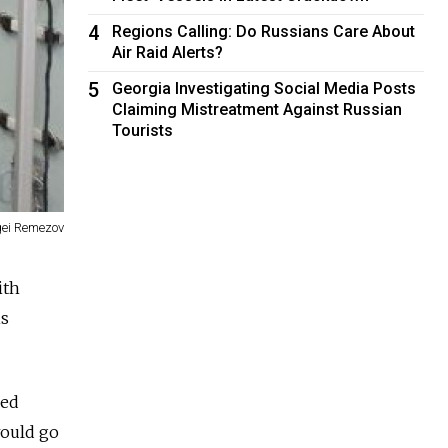
4
Regions Calling: Do Russians Care About
Air Raid Alerts?
5
Georgia Investigating Social Media Posts
Claiming Mistreatment Against Russian
Tourists
gei Remezov
ith
is
ned
would go