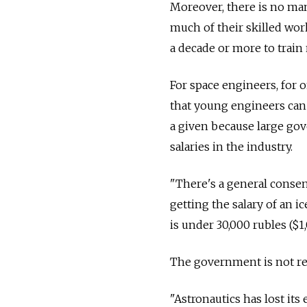
Moreover, there is no ma
much of their skilled wor
a decade or more to trai
For space engineers, for o
that young engineers can 
a given because large gov
salaries in the industry.
"There's a general consens
getting the salary of an i
is under 30,000 rubles ($
The government is not re
"Astronautics has lost its