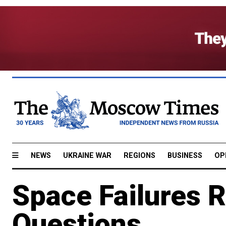
NEWS
UKRAINE WAR
REGIONS
BUSINESS
OP
Space Failures 
Questions