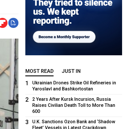
MOST READ
JUST IN
1
Ukrainian Drones Strike Oil Refineries in
Yaroslavl and Bashkortostan
2
2 Years After Kursk Incursion, Russia
Raises Civilian Death Toll to More Than
600
3
U.K. Sanctions Ozon Bank and ‘Shadow
Fleet’ Vessels in Latest Crackdown