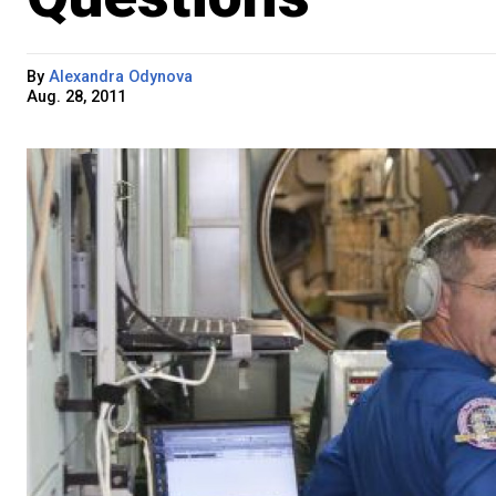
By
Alexandra Odynova
Aug. 28, 2011