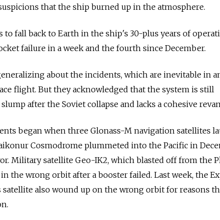
suspicions that the ship burned up in the atmosphere.
s to fall back to Earth in the ship's 30-plus years of opera
rocket failure in a week and the fourth since December.
eneralizing about the incidents, which are inevitable in a
ce flight. But they acknowledged that the system is still
 slump after the Soviet collapse and lacks a cohesive reva
idents began when three Glonass-M navigation satellites 
aikonur Cosmodrome plummeted into the Pacific in Dec
r. Military satellite Geo-IK2, which blasted off from the P
in the wrong orbit after a booster failed. Last week, the E
atellite also wound up on the wrong orbit for reasons th
on.