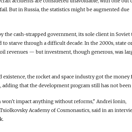
ecraft accidents are considered unavoidable, with one out 
fail. But in Russia, the statistics might be augmented due
 the cash-strapped government, its sole client in Soviet 
 to starve through a difficult decade. In the 2000s, state o
 oil revenues — but investment, though generous, was larg
ed existence, the rocket and space industry got the money 
, adding that the development program still has not been 
 won't impact anything without reforms," Andrei Ionin,
Tsiolkovsky Academy of Cosmonautics, said in an intervi
k.