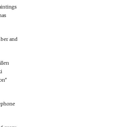
aintings
has
ember and
allen
ki
ion"
lephone