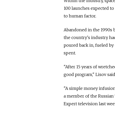
Within the industry, spac
100 launches expected to 
to human factor.
Abandoned in the 1990s by
the country's industry had
poured back in, fueled by
spent.
"After 15 years of wretch
good program," Lisov said
"A simple money infusion
a member of the Russian 
Expert television last wee