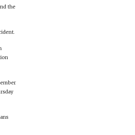
and the
cident.
h
tion
 member
ursday
eans