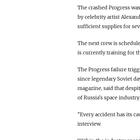
The crashed Progress was c
by celebrity artist Alexan
sufficient supplies for se
The next crew is schedule
is currently training for 
The Progress failure trig
since legendary Soviet da
magazine, said that despit
of Russia's space industry.
"Every accident has its ca
interview.