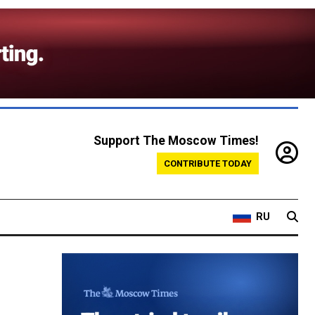
Support The Moscow Times!
CONTRIBUTE TODAY
RU