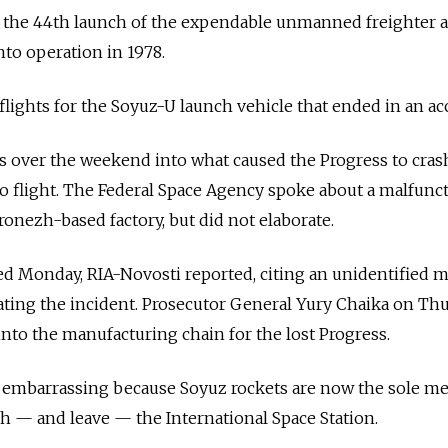
as the 44th launch of the expendable unmanned freighter 
unto operation in 1978.
9 flights for the Soyuz-U launch vehicle that ended in an ac
ues over the weekend into what caused the Progress to cras
o flight. The Federal Space Agency spoke about a malfunc
ronezh-based factory, but did not elaborate.
ed Monday, RIA-Novosti reported, citing an unidentified
ating the incident. Prosecutor General Yury Chaika on Th
into the manufacturing chain for the lost Progress.
ly embarrassing because Soyuz rockets are now the sole m
h — and leave — the International Space Station.