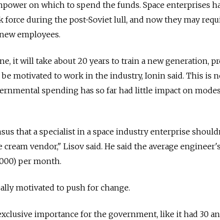
npower on which to spend the funds. Space enterprises ha
k force during the post-Soviet lull, and now they may requ
n new employees.
ne, it will take about 20 years to train a new generation, p
be motivated to work in the industry, Ionin said. This is n
ernmental spending has so far had little impact on modes
us that a specialist in a space industry enterprise should
ce cream vendor," Lisov said. He said the average engineer's
1,000) per month.
ally motivated to push for change.
 exclusive importance for the government, like it had 30 a