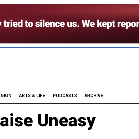
INION
ARTS & LIFE
PODCASTS
ARCHIVE
Raise Uneasy