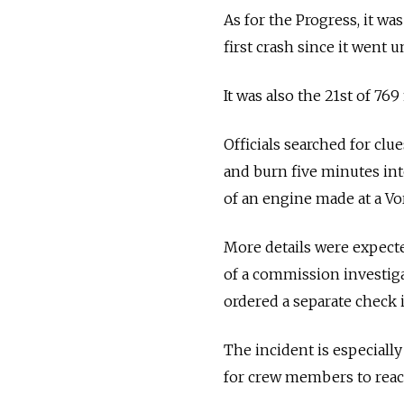
As for the Progress, it w
first crash since it went 
It was also the 21st of 76
Officials searched for cl
and burn five minutes int
of an engine made at a Vo
More details were expect
of a commission investig
ordered a separate check 
The incident is especial
for crew members to reac