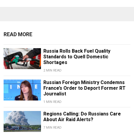
READ MORE
Russia Rolls Back Fuel Quality
Standards to Quell Domestic
Shortages
2 MIN READ
Russian Foreign Ministry Condemns
France’s Order to Deport Former RT
Journalist
1 MIN READ
Regions Calling: Do Russians Care
About Air Raid Alerts?
7 MIN READ