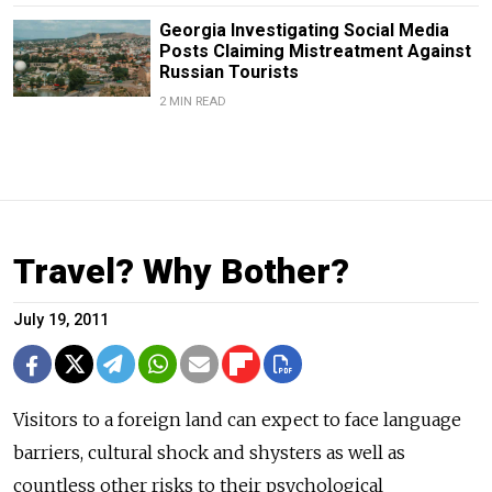
Georgia Investigating Social Media
Posts Claiming Mistreatment Against
Russian Tourists
2 MIN READ
Travel? Why Bother?
July 19, 2011
Visitors to a foreign land can expect to face language
barriers, cultural shock and shysters as well as
countless other risks to their psychological