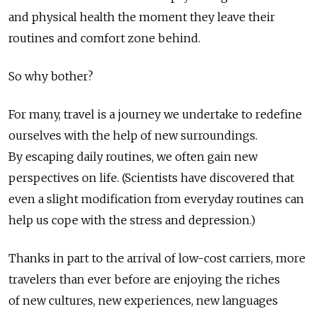
and physical health the moment they leave their
routines and comfort zone behind.
So why bother?
For many, travel is a journey we undertake to redefine
ourselves with the help of new surroundings.
By escaping daily routines, we often gain new
perspectives on life. (Scientists have discovered that
even a slight modification from everyday routines can
help us cope with the stress and depression.)
Thanks in part to the arrival of low-cost carriers, more
travelers than ever before are enjoying the riches
of new cultures, new experiences, new languages