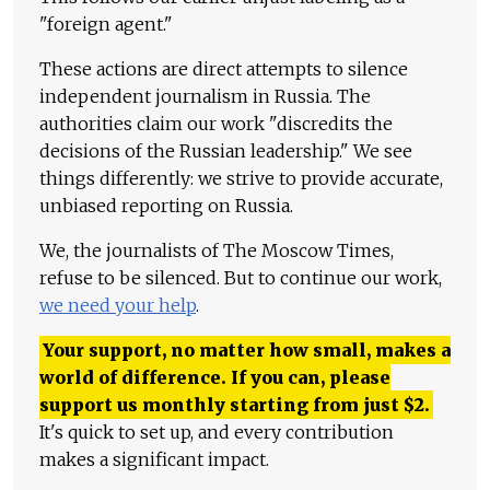
"foreign agent."
These actions are direct attempts to silence
independent journalism in Russia. The
authorities claim our work "discredits the
decisions of the Russian leadership." We see
things differently: we strive to provide accurate,
unbiased reporting on Russia.
We, the journalists of The Moscow Times,
refuse to be silenced. But to continue our work,
we need your help
.
Your support, no matter how small, makes a
world of difference. If you can, please
support us monthly starting from just
$
2.
It's quick to set up, and every contribution
makes a significant impact.