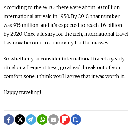
According to the WTO, there were about 50 million
international arrivals in 1950. By 2010, that number
was 935 million, and it's expected to reach 1.6 billion
by 2020. Once a luxury for the rich, international travel
has now become a commodity for the masses.
So whether you consider international travel a yearly
ritual or a frequent treat, go ahead, break out of your
comfort zone. I think you'll agree that it was worth it.
Happy traveling!