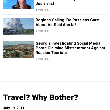
Journalist
1 MIN READ
Regions Calling: Do Russians Care
About Air Raid Alerts?
7 MIN READ
Georgia Investigating Social Media
Posts Claiming Mistreatment Against
Russian Tourists
2 MIN READ
Travel? Why Bother?
July 19, 2011