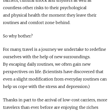
barriers, cultural shock and shysters as well as
countless other risks to their psychological
and physical health the moment they leave their
routines and comfort zone behind.
So why bother?
For many, travel is a journey we undertake to redefine
ourselves with the help of new surroundings.
By escaping daily routines, we often gain new
perspectives on life. (Scientists have discovered that
even a slight modification from everyday routines can
help us cope with the stress and depression.)
Thanks in part to the arrival of low-cost carriers, more
travelers than ever before are enjoying the riches