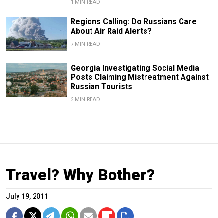
1 MIN READ
Regions Calling: Do Russians Care
About Air Raid Alerts?
7 MIN READ
Georgia Investigating Social Media
Posts Claiming Mistreatment Against
Russian Tourists
2 MIN READ
Travel? Why Bother?
July 19, 2011