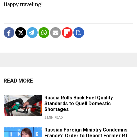
Happy traveling!
READ MORE
Russia Rolls Back Fuel Quality
Standards to Quell Domestic
Shortages
2 MIN READ
Russian Foreign Ministry Condemns
France’s Order to Deport Former RT