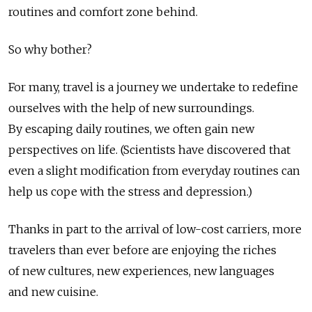
routines and comfort zone behind.
So why bother?
For many, travel is a journey we undertake to redefine
ourselves with the help of new surroundings.
By escaping daily routines, we often gain new
perspectives on life. (Scientists have discovered that
even a slight modification from everyday routines can
help us cope with the stress and depression.)
Thanks in part to the arrival of low-cost carriers, more
travelers than ever before are enjoying the riches
of new cultures, new experiences, new languages
and new cuisine.