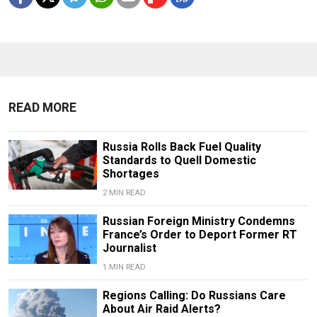
READ MORE
Russia Rolls Back Fuel Quality
Standards to Quell Domestic
Shortages
2 MIN READ
Russian Foreign Ministry Condemns
France’s Order to Deport Former RT
Journalist
1 MIN READ
Regions Calling: Do Russians Care
About Air Raid Alerts?