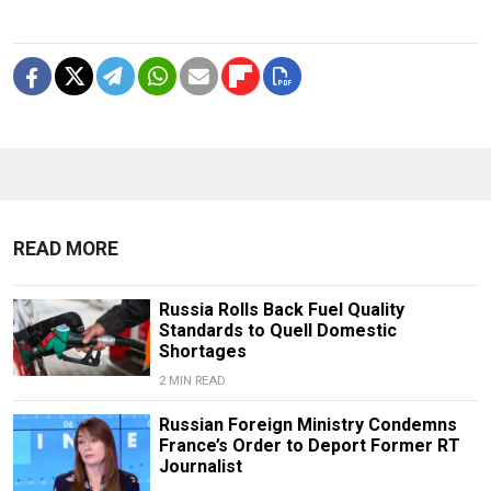
READ MORE
Russia Rolls Back Fuel Quality
Standards to Quell Domestic
Shortages
2 MIN READ
Russian Foreign Ministry Condemns
France’s Order to Deport Former RT
Journalist