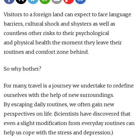
Visitors to a foreign land can expect to face language
barriers, cultural shock and shysters as well as
countless other risks to their psychological
and physical health the moment they leave their
routines and comfort zone behind.
So why bother?
For many, travel is a journey we undertake to redefine
ourselves with the help of new surroundings.
By escaping daily routines, we often gain new
perspectives on life. (Scientists have discovered that
even a slight modification from everyday routines can
help us cope with the stress and depression.)