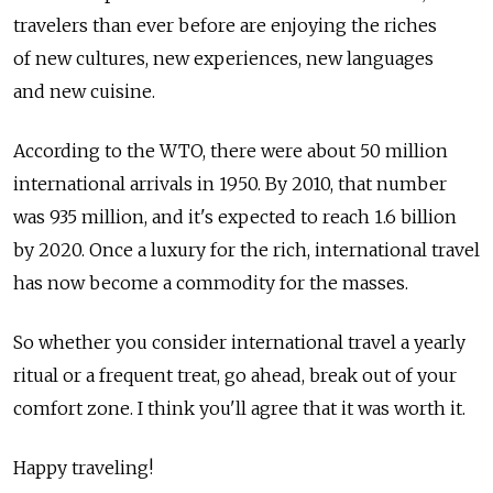
travelers than ever before are enjoying the riches
of new cultures, new experiences, new languages
and new cuisine.
According to the WTO, there were about 50 million
international arrivals in 1950. By 2010, that number
was 935 million, and it's expected to reach 1.6 billion
by 2020. Once a luxury for the rich, international travel
has now become a commodity for the masses.
So whether you consider international travel a yearly
ritual or a frequent treat, go ahead, break out of your
comfort zone. I think you'll agree that it was worth it.
Happy traveling!