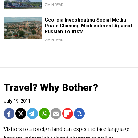
7 MIN READ
Georgia Investigating Social Media
Posts Claiming Mistreatment Against
Russian Tourists
2 MIN READ
Travel? Why Bother?
July 19, 2011
Visitors to a foreign land can expect to face language