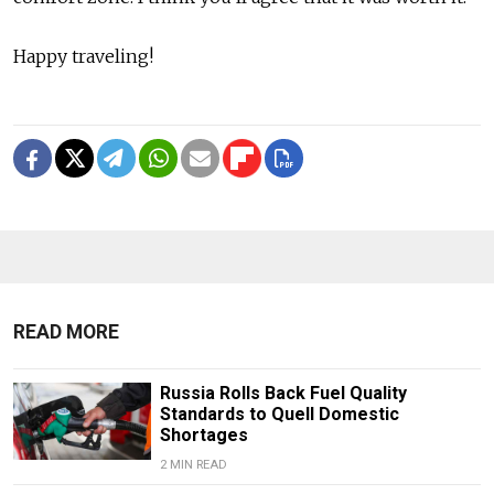
Happy traveling!
READ MORE
Russia Rolls Back Fuel Quality
Standards to Quell Domestic
Shortages
2 MIN READ