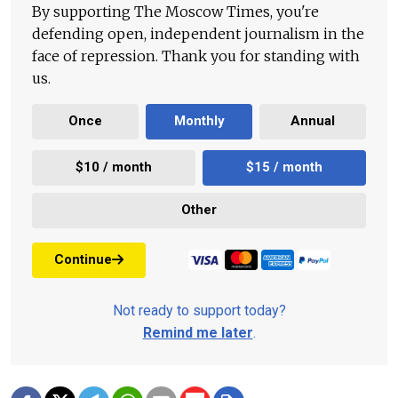
By supporting The Moscow Times, you're
defending open, independent journalism in the
face of repression. Thank you for standing with
us.
Once
Monthly
Annual
$10 / month
$15 / month
Other
Continue
Not ready to support today?
Remind me later
.