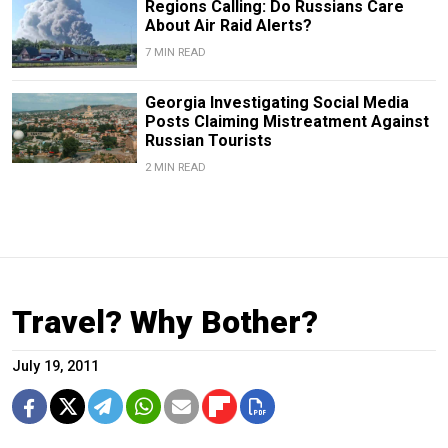
Regions Calling: Do Russians Care
About Air Raid Alerts?
7 MIN READ
Georgia Investigating Social Media
Posts Claiming Mistreatment Against
Russian Tourists
2 MIN READ
Travel? Why Bother?
July 19, 2011