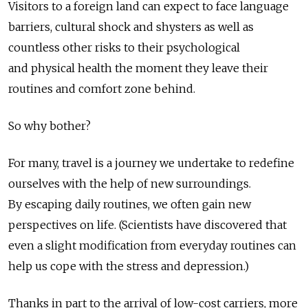
Visitors to a foreign land can expect to face language
barriers, cultural shock and shysters as well as
countless other risks to their psychological
and physical health the moment they leave their
routines and comfort zone behind.
So why bother?
For many, travel is a journey we undertake to redefine
ourselves with the help of new surroundings.
By escaping daily routines, we often gain new
perspectives on life. (Scientists have discovered that
even a slight modification from everyday routines can
help us cope with the stress and depression.)
Thanks in part to the arrival of low-cost carriers, more