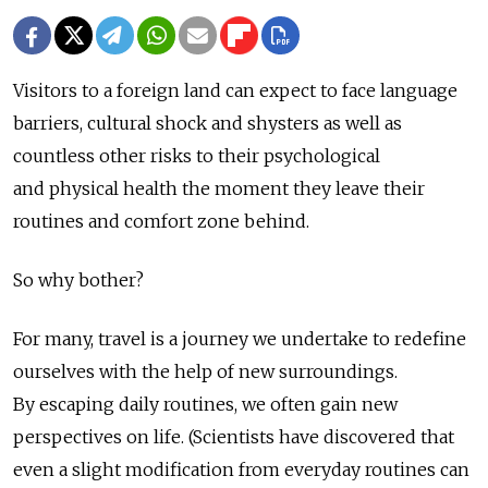
Visitors to a foreign land can expect to face language
barriers, cultural shock and shysters as well as
countless other risks to their psychological
and physical health the moment they leave their
routines and comfort zone behind.
So why bother?
For many, travel is a journey we undertake to redefine
ourselves with the help of new surroundings.
By escaping daily routines, we often gain new
perspectives on life. (Scientists have discovered that
even a slight modification from everyday routines can