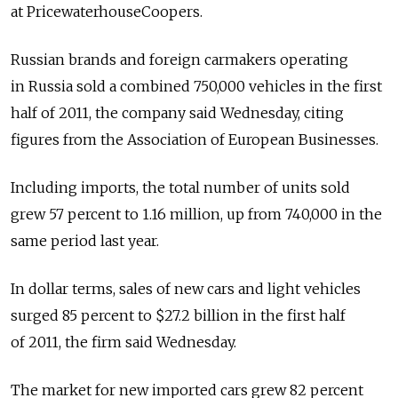
at PricewaterhouseCoopers.
Russian brands and foreign carmakers operating
in Russia sold a combined 750,000 vehicles in the first
half of 2011, the company said Wednesday, citing
figures from the Association of European Businesses.
Including imports, the total number of units sold
grew 57 percent to 1.16 million, up from 740,000 in the
same period last year.
In dollar terms, sales of new cars and light vehicles
surged 85 percent to $27.2 billion in the first half
of 2011, the firm said Wednesday.
The market for new imported cars grew 82 percent