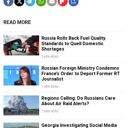
READ MORE
Russia Rolls Back Fuel Quality
Standards to Quell Domestic
Shortages
2 MIN READ
Russian Foreign Ministry Condemns
France’s Order to Deport Former RT
Journalist
1 MIN READ
Regions Calling: Do Russians Care
About Air Raid Alerts?
7 MIN READ
Georgia Investigating Social Media