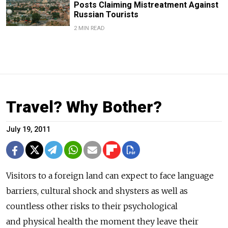
Posts Claiming Mistreatment Against
Russian Tourists
2 MIN READ
Travel? Why Bother?
July 19, 2011
Visitors to a foreign land can expect to face language
barriers, cultural shock and shysters as well as
countless other risks to their psychological
and physical health the moment they leave their