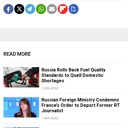
READ MORE
Russia Rolls Back Fuel Quality
Standards to Quell Domestic
Shortages
2 MIN READ
Russian Foreign Ministry Condemns
France’s Order to Deport Former RT
Journalist
1 MIN READ