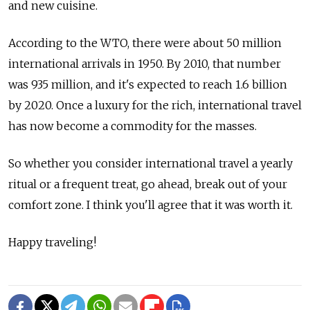
and new cuisine.
According to the WTO, there were about 50 million
international arrivals in 1950. By 2010, that number
was 935 million, and it's expected to reach 1.6 billion
by 2020. Once a luxury for the rich, international travel
has now become a commodity for the masses.
So whether you consider international travel a yearly
ritual or a frequent treat, go ahead, break out of your
comfort zone. I think you'll agree that it was worth it.
Happy traveling!