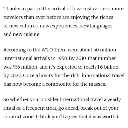
Thanks in part to the arrival of low-cost carriers, more
travelers than ever before are enjoying the riches
of new cultures, new experiences, new languages
and new cuisine.
According to the WTO, there were about 50 million
international arrivals in 1950. By 2010, that number
was 935 million, and it's expected to reach 1.6 billion
by 2020. Once a luxury for the rich, international travel
has now become a commodity for the masses.
So whether you consider international travel a yearly
ritual or a frequent treat, go ahead, break out of your
comfort zone. I think you'll agree that it was worth it.