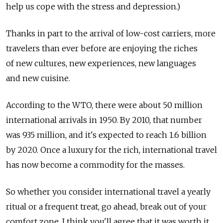
help us cope with the stress and depression.)
Thanks in part to the arrival of low-cost carriers, more
travelers than ever before are enjoying the riches
of new cultures, new experiences, new languages
and new cuisine.
According to the WTO, there were about 50 million
international arrivals in 1950. By 2010, that number
was 935 million, and it's expected to reach 1.6 billion
by 2020. Once a luxury for the rich, international travel
has now become a commodity for the masses.
So whether you consider international travel a yearly
ritual or a frequent treat, go ahead, break out of your
comfort zone. I think you'll agree that it was worth it.