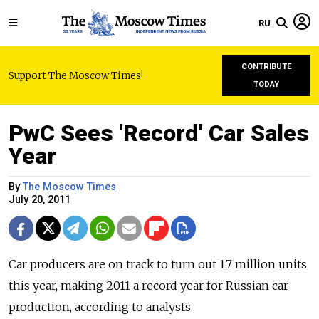
RU
CONTRIBUTE
Support The Moscow Times!
TODAY
PwC Sees 'Record' Car Sales
Year
By
The Moscow Times
July 20, 2011
Car producers are on track to turn out 1.7 million units
this year, making 2011 a record year for Russian car
production, according to analysts