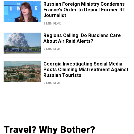
Russian Foreign Ministry Condemns
France’s Order to Deport Former RT
Journalist
1 MIN READ
Regions Calling: Do Russians Care
About Air Raid Alerts?
7 MIN READ
Georgia Investigating Social Media
Posts Claiming Mistreatment Against
Russian Tourists
2 MIN READ
Travel? Why Bother?