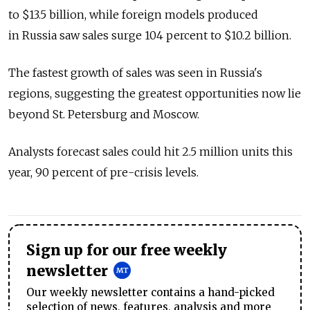
to $13.5 billion, while foreign models produced
in Russia saw sales surge 104 percent to $10.2 billion.
The fastest growth of sales was seen in Russia's
regions, suggesting the greatest opportunities now lie
beyond St. Petersburg and Moscow.
Analysts forecast sales could hit 2.5 million units this
year, 90 percent of pre-crisis levels.
Sign up for our free weekly
newsletter
Our weekly newsletter contains a hand-picked
selection of news, features, analysis and more