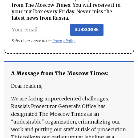
from The Moscow Times. You will receive it in
your mailbox every Friday. Never miss the
latest news from Russia.
SUBSCRIBE
Subscribers agree to the
Privacy Policy
A Message from The Moscow Times:
Dear readers,
We are facing unprecedented challenges.
Russia's Prosecutor General's Office has
designated The Moscow Times as an
"undesirable" organization, criminalizing our
work and putting our staff at risk of prosecution.
This follows our earlier unjust labeling as a