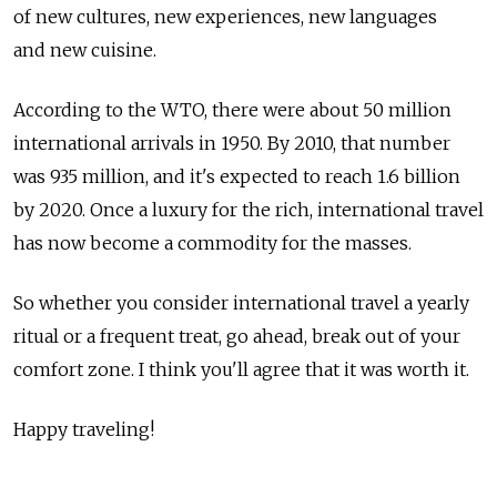
of new cultures, new experiences, new languages
and new cuisine.
According to the WTO, there were about 50 million
international arrivals in 1950. By 2010, that number
was 935 million, and it's expected to reach 1.6 billion
by 2020. Once a luxury for the rich, international travel
has now become a commodity for the masses.
So whether you consider international travel a yearly
ritual or a frequent treat, go ahead, break out of your
comfort zone. I think you'll agree that it was worth it.
Happy traveling!