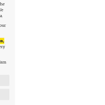
The
We
a.
 our
n,
ery
lism