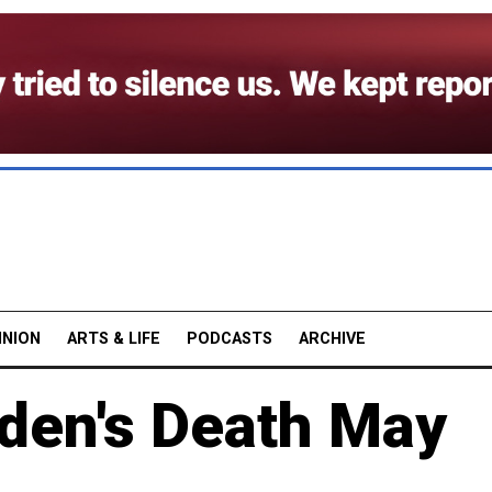
INION
ARTS & LIFE
PODCASTS
ARCHIVE
den's Death May