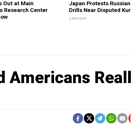
s Out at Main
Japan Protests Russian 
 Research Center
Drills Near Disputed Kur
cow
2 MIN READ
d Americans Real