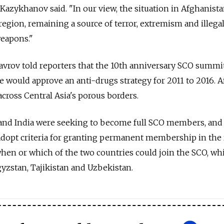
" Kazykhanov said. "In our view, the situation in Afghanista
region, remaining a source of terror, extremism and illega
weapons."
avrov told reporters that the 10th anniversary SCO summi
e would approve an anti-drugs strategy for 2011 to 2016. 
across Central Asia's porous borders.
n and India were seeking to become full SCO members, and
dopt criteria for granting permanent membership in the 
when or which of the two countries could join the SCO, wh
yzstan, Tajikistan and Uzbekistan.