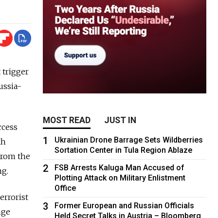
 trigger
ussia-
MOST READ
JUST IN
ccess
1
Ukrainian Drone Barrage Sets Wildberries
kh
Sortation Center in Tula Region Ablaze
from the
2
FSB Arrests Kaluga Man Accused of
ng.
Plotting Attack on Military Enlistment
Office
errorist
3
Former European and Russian Officials
nge
Held Secret Talks in Austria – Bloomberg