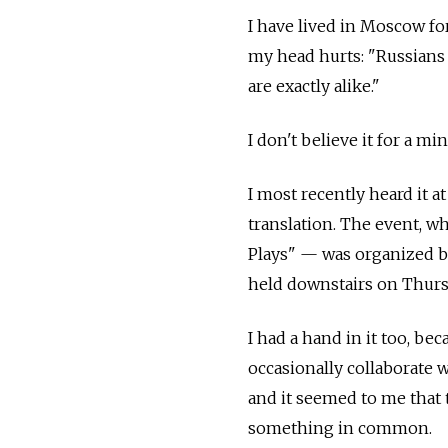
I have lived in Moscow fo
my head hurts: "Russians
are exactly alike."
I don't believe it for a min
I most recently heard it 
translation. The event, w
Plays" — was organized b
held downstairs on Thursd
I had a hand in it too, be
occasionally collaborate 
and it seemed to me that
something in common.