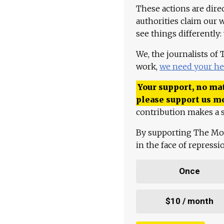
These actions are dire
authorities claim our 
see things differently:
We, the journalists of
work,
we need your he
Your support, no mat
please support us m
contribution makes a s
By supporting The Mo
in the face of repress
Once
$10 / month