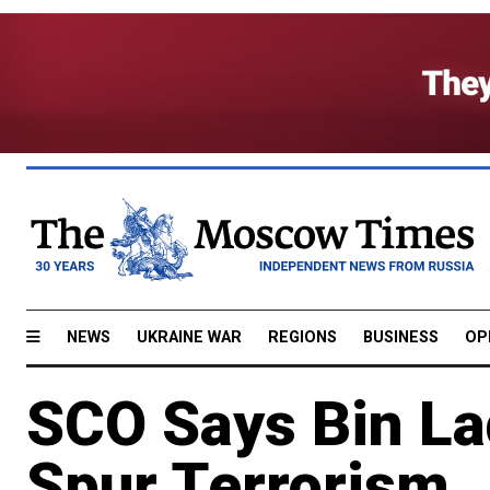
NEWS
UKRAINE WAR
REGIONS
BUSINESS
OP
SCO Says Bin La
Spur Terrorism