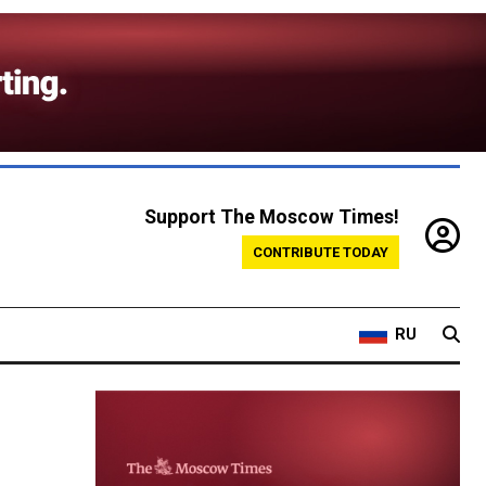
Support The Moscow Times!
CONTRIBUTE TODAY
RU