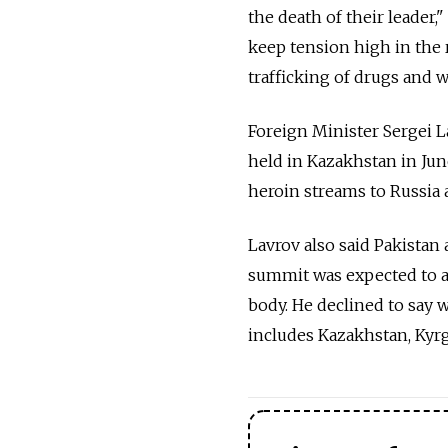
the death of their leader,
keep tension high in the 
trafficking of drugs and 
Foreign Minister Sergei L
held in Kazakhstan in Jun
heroin streams to Russia 
Lavrov also said Pakista
summit was expected to a
body. He declined to say 
includes Kazakhstan, Kyrg