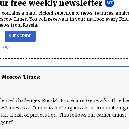
our free weekly newsletter
contains a hand-picked selection of news, features, analy
cow Times. You will receive it in your mailbox every Frid
news from Russia.
SUBSCRIBE
 Policy
e Moscow Times:
ented challenges. Russia's Prosecutor General's Office ha
 Times as an "undesirable" organization, criminalizing 
aff at risk of prosecution. This follows our earlier unjust
agent."