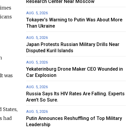
Research Center Near Moscow
times
AUG. 5, 2026
icans
Tokayev’s Warning to Putin Was About More
Than Ukraine
AUG. 5, 2026
Japan Protests Russian Military Drills Near
Disputed Kuril Islands
n
AUG. 5, 2026
Yekaterinburg Drone Maker CEO Wounded in
It was
Car Explosion
AUG. 5, 2026
Russia Says Its HIV Rates Are Falling. Experts
Aren’t So Sure.
 States,
AUG. 5, 2026
s had
Putin Announces Reshuffling of Top Military
Leadership