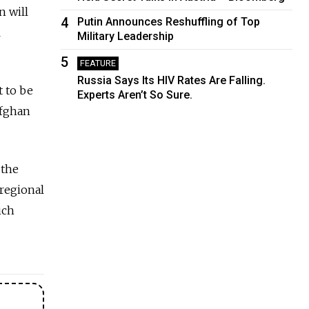
n will
4
Putin Announces Reshuffling of Top
l
Military Leadership
5
FEATURE
Russia Says Its HIV Rates Are Falling.
t to be
Experts Aren’t So Sure.
Afghan
 the
regional
ich