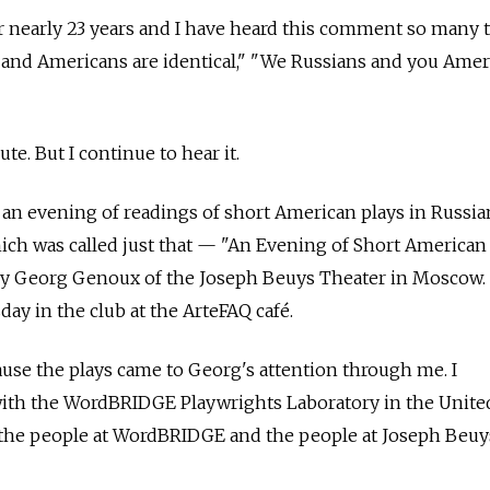
r nearly 23 years and I have heard this comment so many 
 and Americans are identical," "We Russians and you Amer
ute. But I continue to hear it.
at an evening of readings of short American plays in Russia
hich was called just that — "An Evening of Short American
y Georg Genoux of the Joseph Beuys Theater in Moscow. 
ay in the club at the ArteFAQ café.
cause the plays came to Georg's attention through me. I
with the WordBRIDGE Playwrights Laboratory in the United
 the people at WordBRIDGE and the people at Joseph Beuy