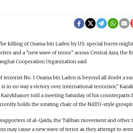
 killing of Osama bin Laden by U.S. special forces might
ters and a "new wave of terror" across Central Asia, the R
nghai Cooperation Organization said.
f terrorist No. 1 Osama bin Laden is beyond all doubt a su
it is in no way a victory over international terrorism," Kaza
 Kazykhanov told a meeting Saturday of his counterparts 
rrently holds the rotating chair of the NATO-style groupi
 supporters of al-Qaida, the Taliban movement and other t
ns may cause a new wave of terror as they attempt to ave