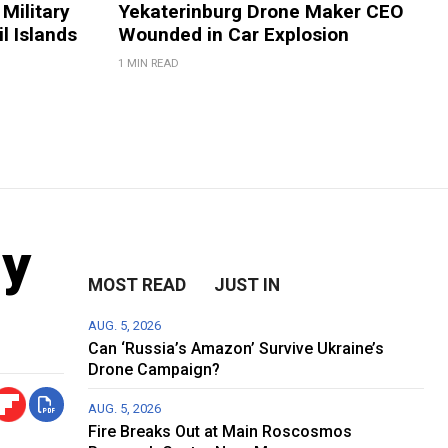
Military
Yekaterinburg Drone Maker CEO
il Islands
Wounded in Car Explosion
1 MIN READ
ly
MOST READ
JUST IN
AUG. 5, 2026
Can ‘Russia’s Amazon’ Survive Ukraine’s
Drone Campaign?
AUG. 5, 2026
Fire Breaks Out at Main Roscosmos