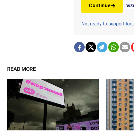
Continue
Not ready to support to
READ MORE