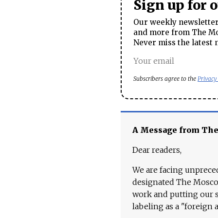
Sign up for 
Our weekly newsletter 
and more from The Mos
Never miss the latest 
Subscribers agree to the
Privacy
A Message from Th
Dear readers,
We are facing unpreced
designated The Moscow
work and putting our st
labeling as a "foreign 