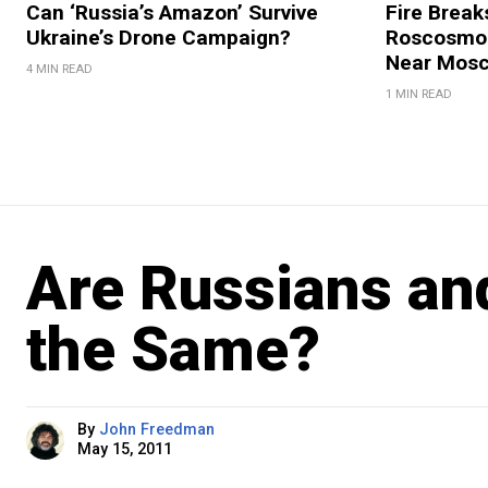
Can ‘Russia’s Amazon’ Survive
Fire Break
Ukraine’s Drone Campaign?
Roscosmos
Near Mos
4 MIN READ
1 MIN READ
Are Russians an
the Same?
By
John Freedman
May 15, 2011