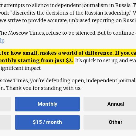
ct attempts to silence independent journalism in Russia. 
work "discredits the decisions of the Russian leadership." 
 we strive to provide accurate, unbiased reporting on Russi
 The Moscow Times, refuse to be silenced. But to continue
lp
.
ter how small, makes a world of difference. If you ca
onthly starting from just
$
2.
It's quick to set up, and ev
ignificant impact.
scow Times, you're defending open, independent journa
ion. Thank you for standing with us.
Monthly
Annual
$15 / month
Other