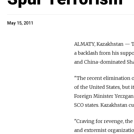
May 15, 2011
ALMATY, Kazakhstan — The
a backlash from his suppor
and China-dominated Sha
"The recent elimination o
of the United States, but 
Foreign Minister Yerzgan
SCO states. Kazakhstan cu
"Craving for revenge, the
and extremist organizatio