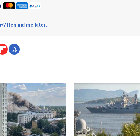
day?
Remind me later
.