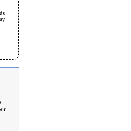
sis
ay.
s
our