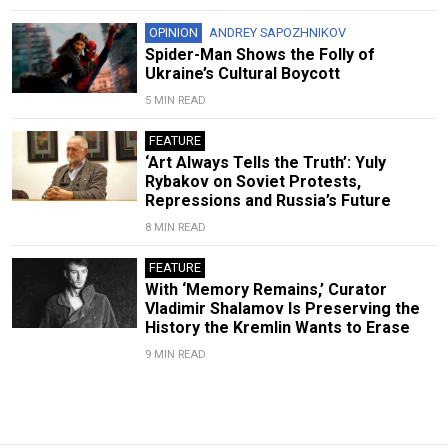
OPINION
ANDREY SAPOZHNIKOV
Spider-Man Shows the Folly of
Ukraine’s Cultural Boycott
5 MIN READ
FEATURE
‘Art Always Tells the Truth’: Yuly
Rybakov on Soviet Protests,
Repressions and Russia’s Future
8 MIN READ
FEATURE
With ‘Memory Remains,’ Curator
Vladimir Shalamov Is Preserving the
History the Kremlin Wants to Erase
9 MIN READ