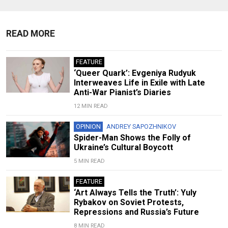
READ MORE
FEATURE
‘Queer Quark’: Evgeniya Rudyuk
Interweaves Life in Exile with Late
Anti-War Pianist’s Diaries
12 MIN READ
OPINION
ANDREY SAPOZHNIKOV
Spider-Man Shows the Folly of
Ukraine’s Cultural Boycott
5 MIN READ
FEATURE
‘Art Always Tells the Truth’: Yuly
Rybakov on Soviet Protests,
Repressions and Russia’s Future
8 MIN READ