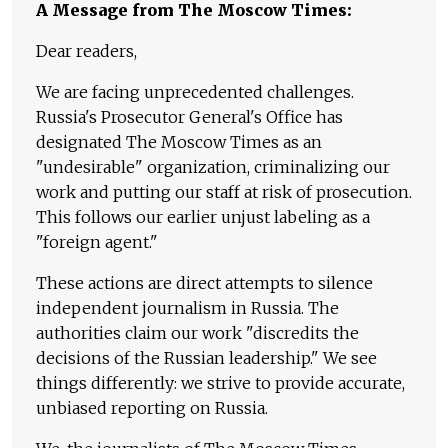
A Message from The Moscow Times:
Dear readers,
We are facing unprecedented challenges.
Russia's Prosecutor General's Office has
designated The Moscow Times as an
"undesirable" organization, criminalizing our
work and putting our staff at risk of prosecution.
This follows our earlier unjust labeling as a
"foreign agent."
These actions are direct attempts to silence
independent journalism in Russia. The
authorities claim our work "discredits the
decisions of the Russian leadership." We see
things differently: we strive to provide accurate,
unbiased reporting on Russia.