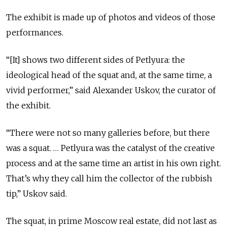
The exhibit is made up of photos and videos of those
performances.
“[It] shows two different sides of Petlyura: the
ideological head of the squat and, at the same time, a
vivid performer,” said Alexander Uskov, the curator of
the exhibit.
“There were not so many galleries before, but there
was a squat. … Petlyura was the catalyst of the creative
process and at the same time an artist in his own right.
That’s why they call him the collector of the rubbish
tip,” Uskov said.
The squat, in prime Moscow real estate, did not last as