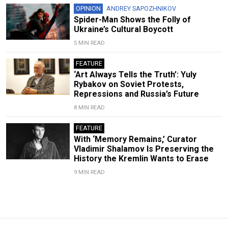
OPINION
ANDREY SAPOZHNIKOV
Spider-Man Shows the Folly of
Ukraine’s Cultural Boycott
5 MIN READ
FEATURE
‘Art Always Tells the Truth’: Yuly
Rybakov on Soviet Protests,
Repressions and Russia’s Future
8 MIN READ
FEATURE
With ‘Memory Remains,’ Curator
Vladimir Shalamov Is Preserving the
History the Kremlin Wants to Erase
9 MIN READ