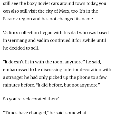
still see the boxy Soviet cars around town today, you
can also still visit the city of Marx, too. It’s in the
Saratov region and has not changed its name.
Vadim’s collection began with his dad who was based
in Germany, and Vadim continued it for awhile until
he decided to sell.
“It doesn’t fit in with the room anymore,” he said,
embarrassed to be discussing interior decoration with
a stranger he had only picked up the phone to a few
minutes before. “It did before, but not anymore.”
So you’re redecorated then?
“Times have changed,” he said, somewhat