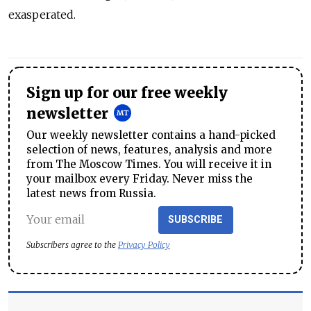
exasperated.
Sign up for our free weekly
newsletter
Our weekly newsletter contains a hand-picked
selection of news, features, analysis and more
from The Moscow Times. You will receive it in
your mailbox every Friday. Never miss the
latest news from Russia.
SUBSCRIBE
Subscribers agree to the
Privacy Policy