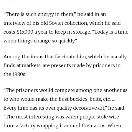
“There is such energy in them,” he said in an
interview of his old Soviet collection, which he said
costs $15,000 a year to keep in storage. “Today is a time
when things change so quickly.”
Among the items that fascinate him, which he usually
finds at markets, are presents made by prisoners in
the 1980s.
“The prisoners would compete among one another as
to who would make the best buckles, belts, etc. …
Every time has its own quality decorative art,” he said.
“The most interesting was when people stole wire
from a factory, wrapping it around their arms. When