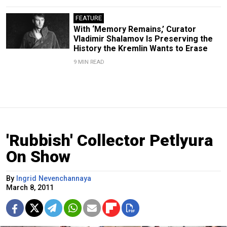
FEATURE
With ‘Memory Remains,’ Curator
Vladimir Shalamov Is Preserving the
History the Kremlin Wants to Erase
9 MIN READ
'Rubbish' Collector Petlyura
On Show
By
Ingrid Nevenchannaya
March 8, 2011