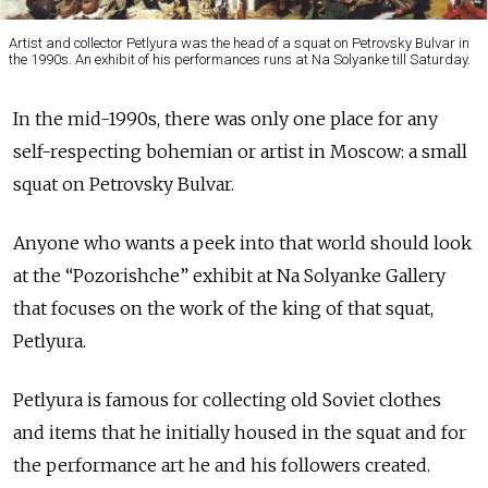
Artist and collector Petlyura was the head of a squat on Petrovsky Bulvar in
the 1990s. An exhibit of his performances runs at Na Solyanke till Saturday.
In the mid-1990s, there was only one place for any
self-respecting bohemian or artist in Moscow: a small
squat on Petrovsky Bulvar.
Anyone who wants a peek into that world should look
at the “Pozorishche” exhibit at Na Solyanke Gallery
that focuses on the work of the king of that squat,
Petlyura.
Petlyura is famous for collecting old Soviet clothes
and items that he initially housed in the squat and for
the performance art he and his followers created.