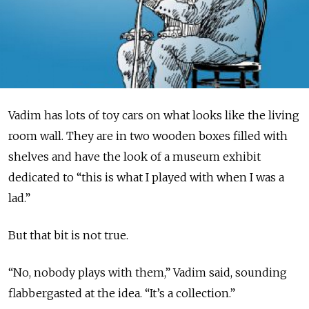
Vadim has lots of toy cars on what looks like the living
room wall. They are in two wooden boxes filled with
shelves and have the look of a museum exhibit
dedicated to “this is what I played with when I was a
lad.”
But that bit is not true.
“No, nobody plays with them,” Vadim said, sounding
flabbergasted at the idea. “It’s a collection.”