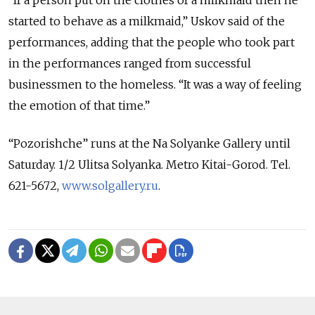
“If a person put on the clothes of a milkmaid then he
started to behave as a milkmaid,” Uskov said of the
performances, adding that the people who took part
in the performances ranged from successful
businessmen to the homeless. “It was a way of feeling
the emotion of that time.”
“Pozorishche” runs at the Na Solyanke Gallery until
Saturday. 1/2 Ulitsa Solyanka. Metro Kitai-Gorod. Tel.
621-5672,
www.solgallery.ru
.