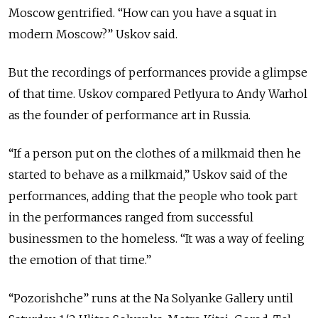
Moscow gentrified. “How can you have a squat in
modern Moscow?” Uskov said.
But the recordings of performances provide a glimpse
of that time. Uskov compared Petlyura to Andy Warhol
as the founder of performance art in Russia.
“If a person put on the clothes of a milkmaid then he
started to behave as a milkmaid,” Uskov said of the
performances, adding that the people who took part
in the performances ranged from successful
businessmen to the homeless. “It was a way of feeling
the emotion of that time.”
“Pozorishche” runs at the Na Solyanke Gallery until