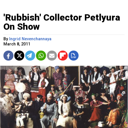
'Rubbish' Collector Petlyura
On Show
By
Ingrid Nevenchannaya
March 8, 2011