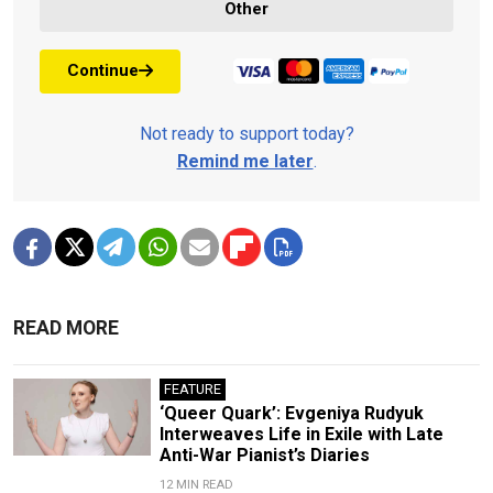
Other
Continue
Not ready to support today?
Remind me later
.
READ MORE
FEATURE
‘Queer Quark’: Evgeniya Rudyuk
Interweaves Life in Exile with Late
Anti-War Pianist’s Diaries
12 MIN READ