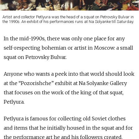
Artist and collector Petlyura was the head of a squat on Petrovsky Bulvar in
the 1990s. An exhibit of his performances runs at Na Solyanke till Saturday.
In the mid-1990s, there was only one place for any
self-respecting bohemian or artist in Moscow: a small
squat on Petrovsky Bulvar.
Anyone who wants a peek into that world should look
at the “Pozorishche” exhibit at Na Solyanke Gallery
that focuses on the work of the king of that squat,
Petlyura.
Petlyura is famous for collecting old Soviet clothes
and items that he initially housed in the squat and for
the performance art he and his followers created.