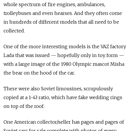
whole spectrum of fire engines, ambulances,
trolleybuses and even hearses. And they often come
in hundreds of different models that all need to be
collected.
One of the more interesting models is the VAZ factory
Lada that was issued — hopefully only in toy form —
with a large image of the 1980 Olympic mascot Misha
the bear on the hood of the car.
There were also Soviet limousines, scrupulously
copied at a 1-43 ratio, which have fake wedding rings
on top of the roof.
One American collector/seller has pages and pages of
Soviet cars for sale complete with photos of every