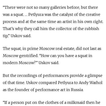
“There were not so many galleries before, but there
was a squat. … Petlyura was the catalyst of the creative
process and at the same time an artist in his own right.
That’s why they call him the collector of the rubbish
tip,” Uskov said.
The squat, in prime Moscow real estate, did not last as
Moscow gentrified. “How can you have a squat in
modern Moscow?” Uskov said.
But the recordings of performances provide a glimpse
of that time. Uskov compared Petlyura to Andy Warhol
as the founder of performance art in Russia.
“If a person put on the clothes of a milkmaid then he