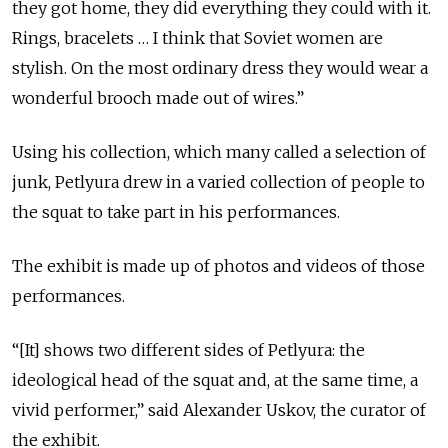
they got home, they did everything they could with it.
Rings, bracelets … I think that Soviet women are
stylish. On the most ordinary dress they would wear a
wonderful brooch made out of wires.”
Using his collection, which many called a selection of
junk, Petlyura drew in a varied collection of people to
the squat to take part in his performances.
The exhibit is made up of photos and videos of those
performances.
“[It] shows two different sides of Petlyura: the
ideological head of the squat and, at the same time, a
vivid performer,” said Alexander Uskov, the curator of
the exhibit.