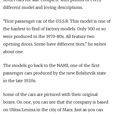
different model and loving descriptions.
“First passenger car of the U.S.S.R. This model is one of
the hardest to find of factory models. Only 500 or so
were produced in the 1970-80s. All feature two
opening doors. Some have different tires,” he writes
about one.
The models go back to the NAMI, one of the first
passenger cars produced by the new Bolshevik state
in the late 1920s.
Some of the cars are pictured with their original
boxes. On one, you can see that the company is based
on Ulitsa Lenina in the city of Marx. Just as you can