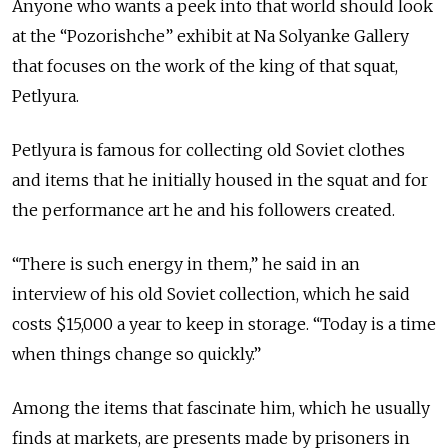
Anyone who wants a peek into that world should look
at the “Pozorishche” exhibit at Na Solyanke Gallery
that focuses on the work of the king of that squat,
Petlyura.
Petlyura is famous for collecting old Soviet clothes
and items that he initially housed in the squat and for
the performance art he and his followers created.
“There is such energy in them,” he said in an
interview of his old Soviet collection, which he said
costs $15,000 a year to keep in storage. “Today is a time
when things change so quickly.”
Among the items that fascinate him, which he usually
finds at markets, are presents made by prisoners in