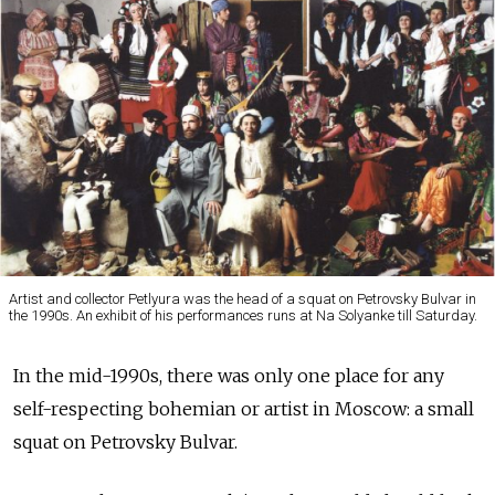
Artist and collector Petlyura was the head of a squat on Petrovsky Bulvar in
the 1990s. An exhibit of his performances runs at Na Solyanke till Saturday.
In the mid-1990s, there was only one place for any
self-respecting bohemian or artist in Moscow: a small
squat on Petrovsky Bulvar.