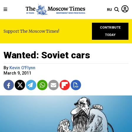
RU
CONTRIBUTE
Support The Moscow Times!
TODAY
Wanted: Soviet cars
By
Kevin O'Flynn
March 9, 2011