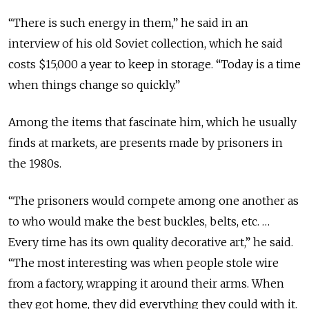
“There is such energy in them,” he said in an
interview of his old Soviet collection, which he said
costs $15,000 a year to keep in storage. “Today is a time
when things change so quickly.”
Among the items that fascinate him, which he usually
finds at markets, are presents made by prisoners in
the 1980s.
“The prisoners would compete among one another as
to who would make the best buckles, belts, etc. …
Every time has its own quality decorative art,” he said.
“The most interesting was when people stole wire
from a factory, wrapping it around their arms. When
they got home, they did everything they could with it.