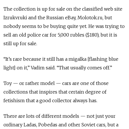
The collection is up for sale on the classified web site
Izrukvruki and the Russian eBay, Molotok.ru, but
nobody seems to be buying quite yet. He was trying to
sell an old police car for 5,000 rubles ($180), but it is
still up for sale.
“It’s rare because it still has a migalka [flashing blue
light] on it,” Vadim said. “That usually comes off.”
Toy — or rather model — cars are one of those
collections that inspires that certain degree of
fetishism that a good collector always has.
There are lots of different models — not just your
ordinary Ladas, Pobedas and other Soviet cars, but a