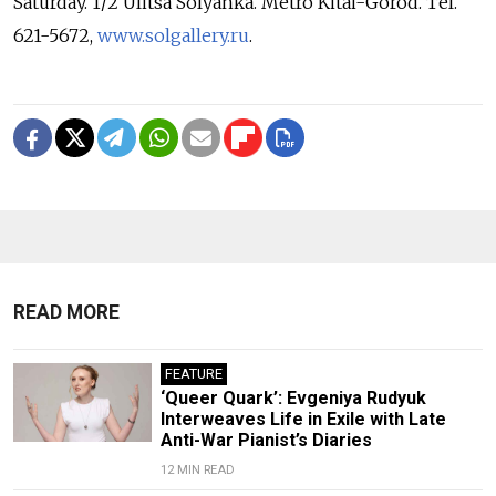
Saturday. 1/2 Ulitsa Solyanka. Metro Kitai-Gorod. Tel.
621-5672,
www.solgallery.ru
.
READ MORE
FEATURE
‘Queer Quark’: Evgeniya Rudyuk
Interweaves Life in Exile with Late
Anti-War Pianist’s Diaries
12 MIN READ