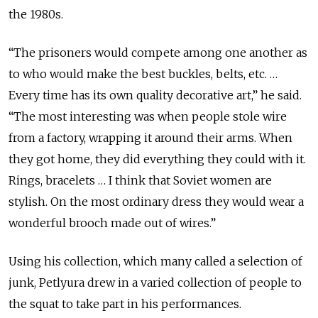
the 1980s.
“The prisoners would compete among one another as
to who would make the best buckles, belts, etc. …
Every time has its own quality decorative art,” he said.
“The most interesting was when people stole wire
from a factory, wrapping it around their arms. When
they got home, they did everything they could with it.
Rings, bracelets … I think that Soviet women are
stylish. On the most ordinary dress they would wear a
wonderful brooch made out of wires.”
Using his collection, which many called a selection of
junk, Petlyura drew in a varied collection of people to
the squat to take part in his performances.