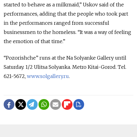
started to behave as a milkmaid,” Uskov said of the
performances, adding that the people who took part
in the performances ranged from successful
businessmen to the homeless. “It was a way of feeling
the emotion of that time.”
“Pozorishche” runs at the Na Solyanke Gallery until
Saturday. 1/2 Ulitsa Solyanka. Metro Kitai-Gorod. Tel.
621-5672,
www.solgallery.ru
.