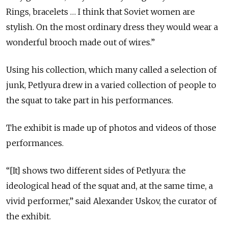
Rings, bracelets … I think that Soviet women are
stylish. On the most ordinary dress they would wear a
wonderful brooch made out of wires.”
Using his collection, which many called a selection of
junk, Petlyura drew in a varied collection of people to
the squat to take part in his performances.
The exhibit is made up of photos and videos of those
performances.
“[It] shows two different sides of Petlyura: the
ideological head of the squat and, at the same time, a
vivid performer,” said Alexander Uskov, the curator of
the exhibit.