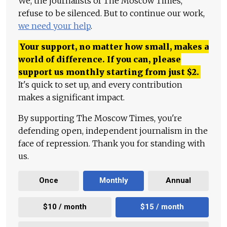
We, the journalists of The Moscow Times,
refuse to be silenced. But to continue our work,
we need your help
.
Your support, no matter how small, makes a
world of difference. If you can, please
support us monthly starting from just
$
2.
It's quick to set up, and every contribution
makes a significant impact.
By supporting The Moscow Times, you're
defending open, independent journalism in the
face of repression. Thank you for standing with
us.
Once
Monthly
Annual
$10 / month
$15 / month