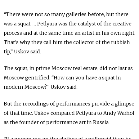
“There were not so many galleries before, but there
was a squat. … Petlyura was the catalyst of the creative
process and at the same time an artist in his own right.
That’s why they call him the collector of the rubbish
tip,” Uskov said.
The squat, in prime Moscow real estate, did not last as
Moscow gentrified. “How can you have a squat in
modern Moscow?” Uskov said.
But the recordings of performances provide a glimpse
of that time. Uskov compared Petlyura to Andy Warhol
as the founder of performance art in Russia.