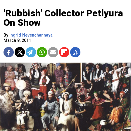
'Rubbish' Collector Petlyura
On Show
By
Ingrid Nevenchannaya
March 8, 2011