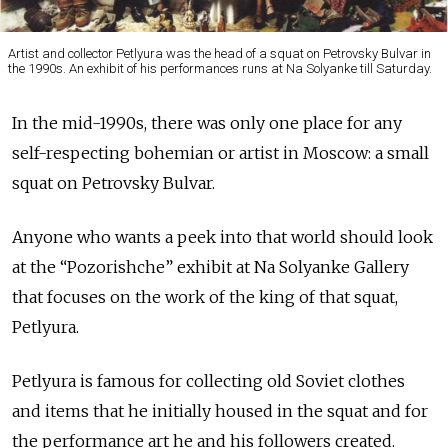
Artist and collector Petlyura was the head of a squat on Petrovsky Bulvar in
the 1990s. An exhibit of his performances runs at Na Solyanke till Saturday.
In the mid-1990s, there was only one place for any
self-respecting bohemian or artist in Moscow: a small
squat on Petrovsky Bulvar.
Anyone who wants a peek into that world should look
at the “Pozorishche” exhibit at Na Solyanke Gallery
that focuses on the work of the king of that squat,
Petlyura.
Petlyura is famous for collecting old Soviet clothes
and items that he initially housed in the squat and for
the performance art he and his followers created.