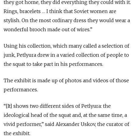
they got home, they did everything they could with it.
Rings, bracelets … I think that Soviet women are
stylish. On the most ordinary dress they would wear a
wonderful brooch made out of wires.”
Using his collection, which many called a selection of
junk, Petlyura drew in a varied collection of people to
the squat to take part in his performances.
The exhibit is made up of photos and videos of those
performances.
“[It] shows two different sides of Petlyura: the
ideological head of the squat and, at the same time, a
vivid performer,” said Alexander Uskov, the curator of
the exhibit.