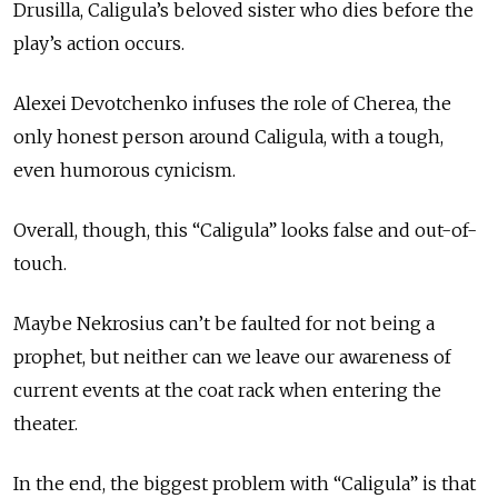
Drusilla, Caligula’s beloved sister who dies before the
play’s action occurs.
Alexei Devotchenko infuses the role of Cherea, the
only honest person around Caligula, with a tough,
even humorous cynicism.
Overall, though, this “Caligula” looks false and out-of-
touch.
Maybe Nekrosius can’t be faulted for not being a
prophet, but neither can we leave our awareness of
current events at the coat rack when entering the
theater.
In the end, the biggest problem with “Caligula” is that