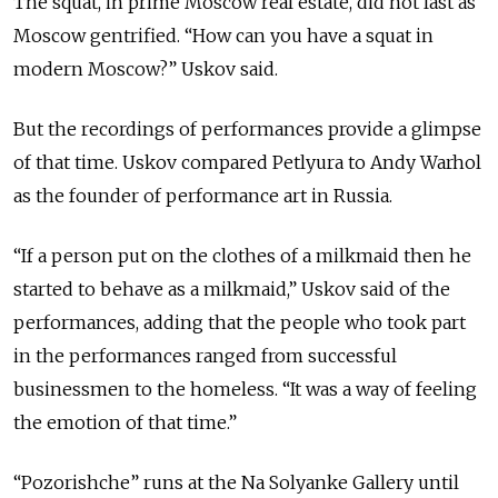
The squat, in prime Moscow real estate, did not last as
Moscow gentrified. “How can you have a squat in
modern Moscow?” Uskov said.
But the recordings of performances provide a glimpse
of that time. Uskov compared Petlyura to Andy Warhol
as the founder of performance art in Russia.
“If a person put on the clothes of a milkmaid then he
started to behave as a milkmaid,” Uskov said of the
performances, adding that the people who took part
in the performances ranged from successful
businessmen to the homeless. “It was a way of feeling
the emotion of that time.”
“Pozorishche” runs at the Na Solyanke Gallery until