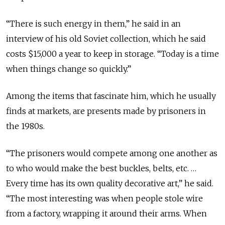
“There is such energy in them,” he said in an
interview of his old Soviet collection, which he said
costs $15,000 a year to keep in storage. “Today is a time
when things change so quickly.”
Among the items that fascinate him, which he usually
finds at markets, are presents made by prisoners in
the 1980s.
“The prisoners would compete among one another as
to who would make the best buckles, belts, etc. …
Every time has its own quality decorative art,” he said.
“The most interesting was when people stole wire
from a factory, wrapping it around their arms. When