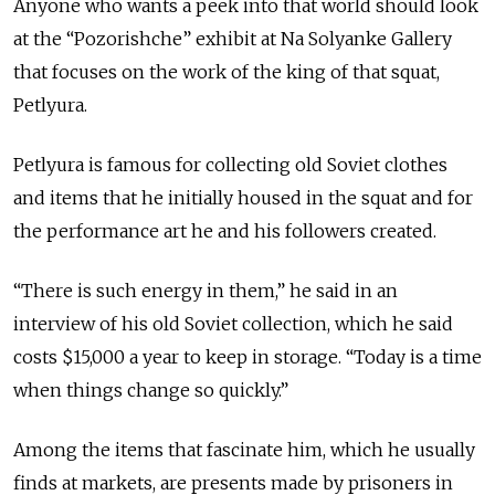
Anyone who wants a peek into that world should look
at the “Pozorishche” exhibit at Na Solyanke Gallery
that focuses on the work of the king of that squat,
Petlyura.
Petlyura is famous for collecting old Soviet clothes
and items that he initially housed in the squat and for
the performance art he and his followers created.
“There is such energy in them,” he said in an
interview of his old Soviet collection, which he said
costs $15,000 a year to keep in storage. “Today is a time
when things change so quickly.”
Among the items that fascinate him, which he usually
finds at markets, are presents made by prisoners in