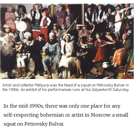
Artist and collector Petlyura was the head of a squat on Petrovsky Bulvar in
the 1990s. An exhibit of his performances runs at Na Solyanke till Saturday.
In the mid-1990s, there was only one place for any
self-respecting bohemian or artist in Moscow: a small
squat on Petrovsky Bulvar.