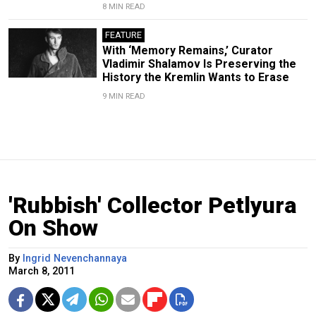
8 MIN READ
FEATURE
With ‘Memory Remains,’ Curator
Vladimir Shalamov Is Preserving the
History the Kremlin Wants to Erase
9 MIN READ
'Rubbish' Collector Petlyura
On Show
By
Ingrid Nevenchannaya
March 8, 2011