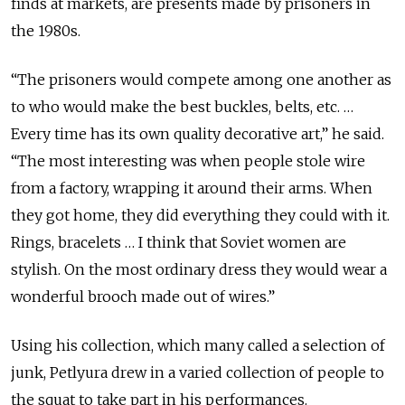
finds at markets, are presents made by prisoners in
the 1980s.
“The prisoners would compete among one another as
to who would make the best buckles, belts, etc. …
Every time has its own quality decorative art,” he said.
“The most interesting was when people stole wire
from a factory, wrapping it around their arms. When
they got home, they did everything they could with it.
Rings, bracelets … I think that Soviet women are
stylish. On the most ordinary dress they would wear a
wonderful brooch made out of wires.”
Using his collection, which many called a selection of
junk, Petlyura drew in a varied collection of people to
the squat to take part in his performances.