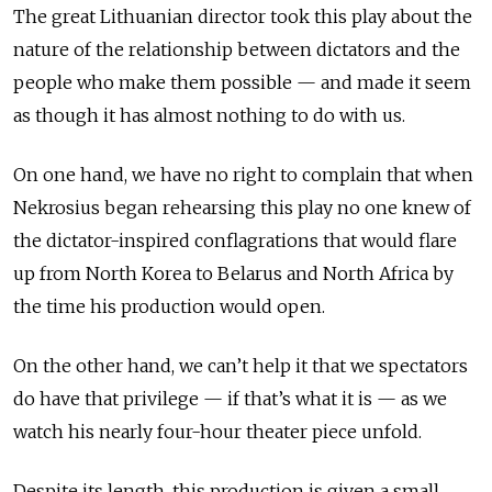
The great Lithuanian director took this play about the
nature of the relationship between dictators and the
people who make them possible — and made it seem
as though it has almost nothing to do with us.
On one hand, we have no right to complain that when
Nekrosius began rehearsing this play no one knew of
the dictator-inspired conflagrations that would flare
up from North Korea to Belarus and North Africa by
the time his production would open.
On the other hand, we can’t help it that we spectators
do have that privilege — if that’s what it is — as we
watch his nearly four-hour theater piece unfold.
Despite its length, this production is given a small