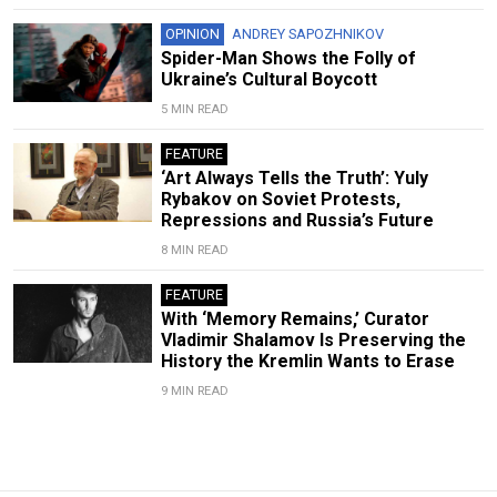
OPINION
ANDREY SAPOZHNIKOV
Spider-Man Shows the Folly of
Ukraine’s Cultural Boycott
5 MIN READ
FEATURE
‘Art Always Tells the Truth’: Yuly
Rybakov on Soviet Protests,
Repressions and Russia’s Future
8 MIN READ
FEATURE
With ‘Memory Remains,’ Curator
Vladimir Shalamov Is Preserving the
History the Kremlin Wants to Erase
9 MIN READ