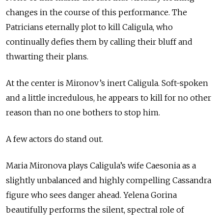
changes in the course of this performance. The
Patricians eternally plot to kill Caligula, who
continually defies them by calling their bluff and
thwarting their plans.
At the center is Mironov’s inert Caligula. Soft-spoken
and a little incredulous, he appears to kill for no other
reason than no one bothers to stop him.
A few actors do stand out.
Maria Mironova plays Caligula’s wife Caesonia as a
slightly unbalanced and highly compelling Cassandra
figure who sees danger ahead. Yelena Gorina
beautifully performs the silent, spectral role of