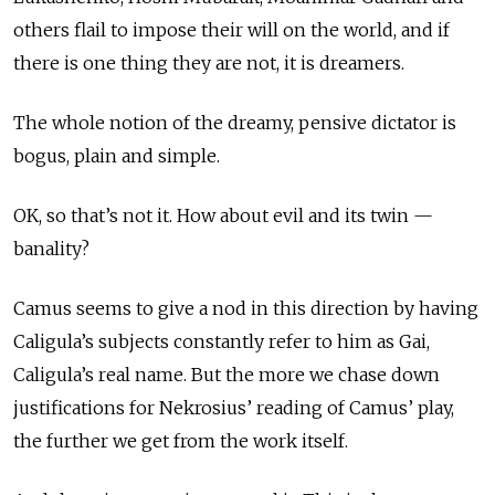
others flail to impose their will on the world, and if
there is one thing they are not, it is dreamers.
The whole notion of the dreamy, pensive dictator is
bogus, plain and simple.
OK, so that’s not it. How about evil and its twin —
banality?
Camus seems to give a nod in this direction by having
Caligula’s subjects constantly refer to him as Gai,
Caligula’s real name. But the more we chase down
justifications for Nekrosius’ reading of Camus’ play,
the further we get from the work itself.