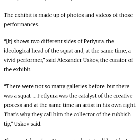
The exhibit is made up of photos and videos of those
performances.
“[It] shows two different sides of Petlyura: the
ideological head of the squat and, at the same time, a
vivid performer,” said Alexander Uskov, the curator of
the exhibit.
“There were not so many galleries before, but there
was a squat. … Petlyura was the catalyst of the creative
process and at the same time an artist in his own right.
That’s why they call him the collector of the rubbish
tip,” Uskov said.