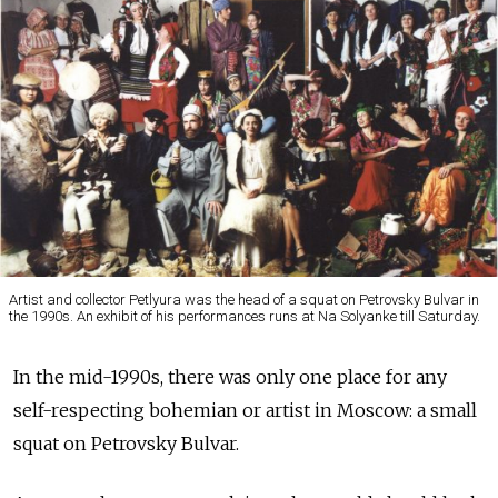
Artist and collector Petlyura was the head of a squat on Petrovsky Bulvar in
the 1990s. An exhibit of his performances runs at Na Solyanke till Saturday.
In the mid-1990s, there was only one place for any
self-respecting bohemian or artist in Moscow: a small
squat on Petrovsky Bulvar.