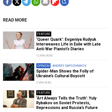
READ MORE
FEATURE
‘Queer Quark’: Evgeniya Rudyuk
Interweaves Life in Exile with Late
Anti-War Pianist’s Diaries
12 MIN READ
OPINION
ANDREY SAPOZHNIKOV
Spider-Man Shows the Folly of
Ukraine’s Cultural Boycott
5 MIN READ
FEATURE
‘Art Always Tells the Truth’: Yuly
Rybakov on Soviet Protests,
Repressions and Russia’s Future