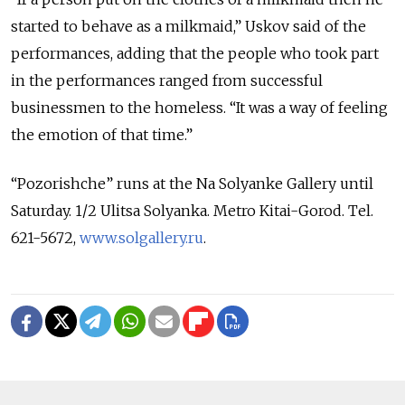
started to behave as a milkmaid,” Uskov said of the
performances, adding that the people who took part
in the performances ranged from successful
businessmen to the homeless. “It was a way of feeling
the emotion of that time.”
“Pozorishche” runs at the Na Solyanke Gallery until
Saturday. 1/2 Ulitsa Solyanka. Metro Kitai-Gorod. Tel.
621-5672,
www.solgallery.ru
.