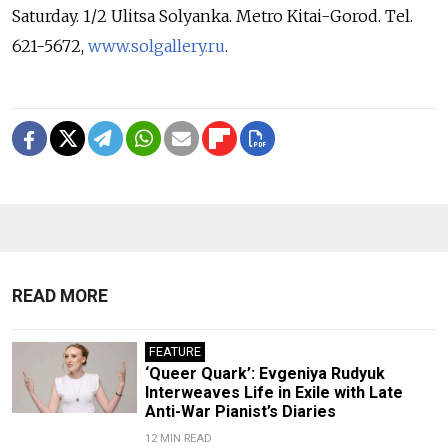
Saturday. 1/2 Ulitsa Solyanka. Metro Kitai-Gorod. Tel.
621-5672,
www.solgallery.ru
.
READ MORE
FEATURE
‘Queer Quark’: Evgeniya Rudyuk
Interweaves Life in Exile with Late
Anti-War Pianist’s Diaries
12 MIN READ