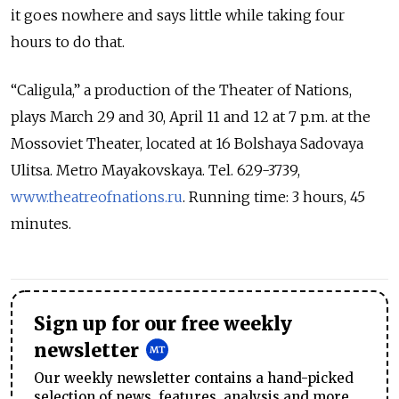
it goes nowhere and says little while taking four
hours to do that.
“Caligula,” a production of the Theater of Nations,
plays March 29 and 30, April 11 and 12 at 7 p.m. at the
Mossoviet Theater, located at 16 Bolshaya Sadovaya
Ulitsa. Metro Mayakovskaya. Tel. 629-3739,
www.theatreofnations.ru
. Running time: 3 hours, 45
minutes.
Sign up for our free weekly
newsletter
Our weekly newsletter contains a hand-picked
selection of news, features, analysis and more