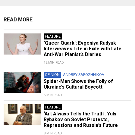
READ MORE
FEATURE
‘Queer Quark’: Evgeniya Rudyuk
Interweaves Life in Exile with Late
Anti-War Pianist’s Diaries
12 MIN READ
OPINION
ANDREY SAPOZHNIKOV
Spider-Man Shows the Folly of
Ukraine’s Cultural Boycott
5 MIN READ
FEATURE
‘Art Always Tells the Truth’: Yuly
Rybakov on Soviet Protests,
Repressions and Russia’s Future
8 MIN READ