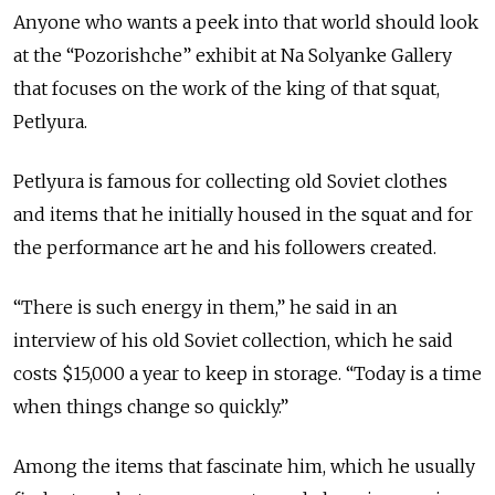
Anyone who wants a peek into that world should look
at the “Pozorishche” exhibit at Na Solyanke Gallery
that focuses on the work of the king of that squat,
Petlyura.
Petlyura is famous for collecting old Soviet clothes
and items that he initially housed in the squat and for
the performance art he and his followers created.
“There is such energy in them,” he said in an
interview of his old Soviet collection, which he said
costs $15,000 a year to keep in storage. “Today is a time
when things change so quickly.”
Among the items that fascinate him, which he usually