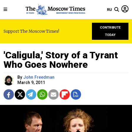
RU
CONTRIBUTE
Support The Moscow Times!
TODAY
'Caligula,' Story of a Tyrant
Who Goes Nowhere
By
John Freedman
March 9, 2011