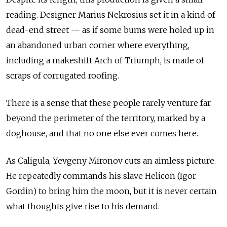
reading. Designer Marius Nekrosius set it in a kind of
dead-end street — as if some bums were holed up in
an abandoned urban corner where everything,
including a makeshift Arch of Triumph, is made of
scraps of corrugated roofing.
There is a sense that these people rarely venture far
beyond the perimeter of the territory, marked by a
doghouse, and that no one else ever comes here.
As Caligula, Yevgeny Mironov cuts an aimless picture.
He repeatedly commands his slave Helicon (Igor
Gordin) to bring him the moon, but it is never certain
what thoughts give rise to his demand.