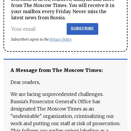
from The Moscow Times. You will receive it in
your mailbox every Friday. Never miss the
latest news from Russia.
SUBSCRIBE
Subscribers agree to the
Privacy Policy
A Message from The Moscow Times:
Dear readers,
We are facing unprecedented challenges.
Russia's Prosecutor General's Office has
designated The Moscow Times as an
"undesirable" organization, criminalizing our
work and putting our staff at risk of prosecution.
This follows our earlier unjust labeling as a