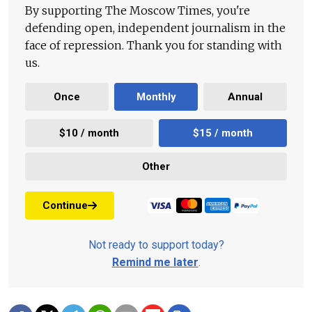
By supporting The Moscow Times, you're
defending open, independent journalism in the
face of repression. Thank you for standing with
us.
Once
Monthly
Annual
$10 / month
$15 / month
Other
Continue
Not ready to support today?
Remind me later
.