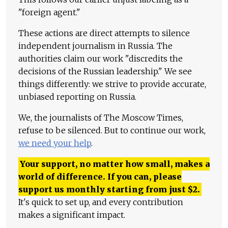
"foreign agent."
These actions are direct attempts to silence
independent journalism in Russia. The
authorities claim our work "discredits the
decisions of the Russian leadership." We see
things differently: we strive to provide accurate,
unbiased reporting on Russia.
We, the journalists of The Moscow Times,
refuse to be silenced. But to continue our work,
we need your help
.
Your support, no matter how small, makes a
world of difference. If you can, please
support us monthly starting from just
$
2.
It's quick to set up, and every contribution
makes a significant impact.