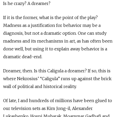
Is he crazy? A dreamer?
If it is the former, what is the point of the play?
Madness as a justification for behavior may be a
diagnosis, but not a dramatic option. One can study
madness and its mechanisms in art, as has often been
done well, but using it to explain away behavior is a
dramatic dead-end.
Dreamer, then. Is this Caligula a dreamer? If so, this is
where Nekrosius’ “Caligula” runs up against the brick
wall of political and historical reality.
Of late, I and hundreds of millions have been glued to
our television sets as Kim Jong-il, Alexander
Lukashenko, Hosni Mubarak, Moammar Gadhafi and