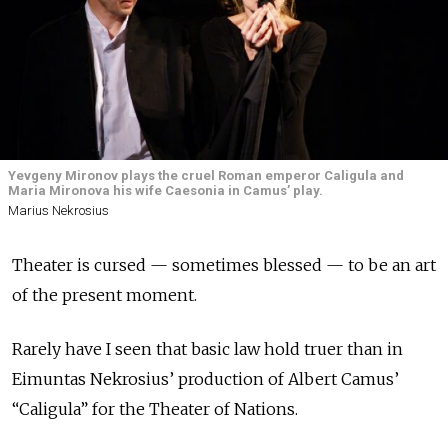
Yevgeny Mironov plays the cruel Roman emperor Caligula and
Maria Mironova his wife Caesonia in Camus’ play.
Marius Nekrosius
Theater is cursed — sometimes blessed — to be an art
of the present moment.
Rarely have I seen that basic law hold truer than in
Eimuntas Nekrosius’ production of Albert Camus’
“Caligula” for the Theater of Nations.