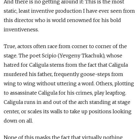
And there is no getting around it: This is the most
static, least inventive production I have ever seen from
this director who is world renowned for his bold
inventiveness.
True, actors often race from corner to corner of the
stage. The poet Scipio (Yevgeny Tkachuk), whose
hatred for Caligula stems from the fact that Caligula
murdered his father, frequently goose-steps from
wing to wing without uttering a word. Others, plotting
to assassinate Caligula for his crimes, play leapfrog.
Caligula runs in and out of the arch standing at stage
center, or scales its walls to take up positions looking
down on all.
None of this masks the fact that virtually nothing