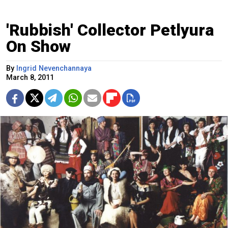
'Rubbish' Collector Petlyura
On Show
By
Ingrid Nevenchannaya
March 8, 2011