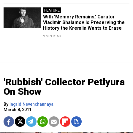
FEATURE
With ‘Memory Remains,’ Curator
Vladimir Shalamov Is Preserving the
History the Kremlin Wants to Erase
9 MIN READ
'Rubbish' Collector Petlyura
On Show
By
Ingrid Nevenchannaya
March 8, 2011