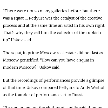
“There were not so many galleries before, but there
was a squat. … Petlyura was the catalyst of the creative
process and at the same time an artist in his own right.
That’s why they call him the collector of the rubbish
tip,” Uskov said.
The squat, in prime Moscow real estate, did not last as
Moscow gentrified. “How can you have a squat in
modern Moscow?” Uskov said.
But the recordings of performances provide a glimpse
of that time. Uskov compared Petlyura to Andy Warhol
as the founder of performance art in Russia.
“If a person put on the clothes of a milkmaid then he