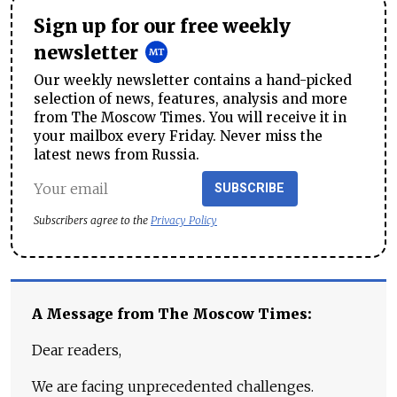
Sign up for our free weekly
newsletter
Our weekly newsletter contains a hand-picked
selection of news, features, analysis and more
from The Moscow Times. You will receive it in
your mailbox every Friday. Never miss the
latest news from Russia.
SUBSCRIBE
Subscribers agree to the
Privacy Policy
A Message from The Moscow Times:
Dear readers,
We are facing unprecedented challenges.