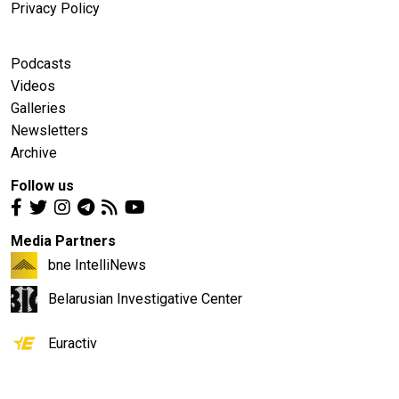
Privacy Policy
Podcasts
Videos
Galleries
Newsletters
Archive
Follow us
Media Partners
bne IntelliNews
Belarusian Investigative Center
Euractiv