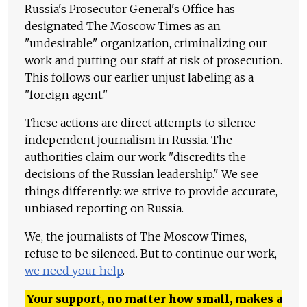
Russia's Prosecutor General's Office has
designated The Moscow Times as an
"undesirable" organization, criminalizing our
work and putting our staff at risk of prosecution.
This follows our earlier unjust labeling as a
"foreign agent."
These actions are direct attempts to silence
independent journalism in Russia. The
authorities claim our work "discredits the
decisions of the Russian leadership." We see
things differently: we strive to provide accurate,
unbiased reporting on Russia.
We, the journalists of The Moscow Times,
refuse to be silenced. But to continue our work,
we need your help
.
Your support, no matter how small, makes a