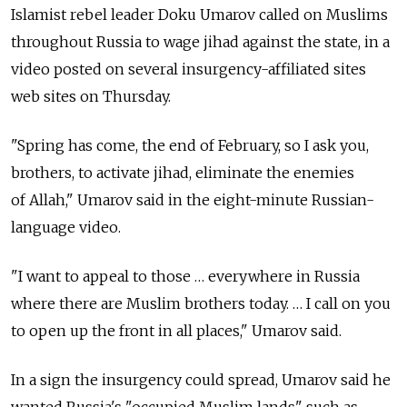
Islamist rebel leader Doku Umarov called on Muslims
throughout Russia to wage jihad against the state, in a
video posted on several insurgency-affiliated sites
web sites on Thursday.
"Spring has come, the end of February, so I ask you,
brothers, to activate jihad, eliminate the enemies
of Allah," Umarov said in the eight-minute Russian-
language video.
"I want to appeal to those … everywhere in Russia
where there are Muslim brothers today. … I call on you
to open up the front in all places," Umarov said.
In a sign the insurgency could spread, Umarov said he
wanted Russia's "occupied Muslim lands" such as