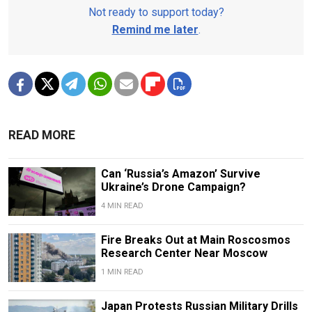
Not ready to support today?
Remind me later
.
READ MORE
Can ‘Russia’s Amazon’ Survive
Ukraine’s Drone Campaign?
4 MIN READ
Fire Breaks Out at Main Roscosmos
Research Center Near Moscow
1 MIN READ
Japan Protests Russian Military Drills