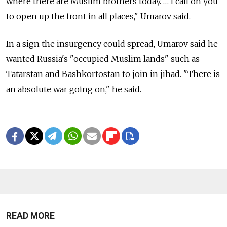
where there are Muslim brothers today. … I call on you
to open up the front in all places," Umarov said.
In a sign the insurgency could spread, Umarov said he
wanted Russia's "occupied Muslim lands" such as
Tatarstan and Bashkortostan to join in jihad. "There is
an absolute war going on," he said.
READ MORE