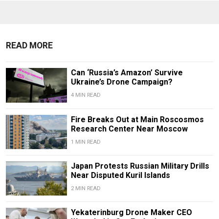
READ MORE
Can ‘Russia’s Amazon’ Survive
Ukraine’s Drone Campaign?
4 MIN READ
Fire Breaks Out at Main Roscosmos
Research Center Near Moscow
1 MIN READ
Japan Protests Russian Military Drills
Near Disputed Kuril Islands
2 MIN READ
Yekaterinburg Drone Maker CEO