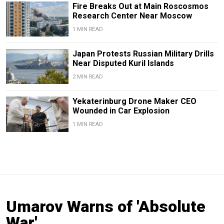
Fire Breaks Out at Main Roscosmos
Research Center Near Moscow
1 MIN READ
Japan Protests Russian Military Drills
Near Disputed Kuril Islands
2 MIN READ
Yekaterinburg Drone Maker CEO
Wounded in Car Explosion
1 MIN READ
Umarov Warns of 'Absolute
War'