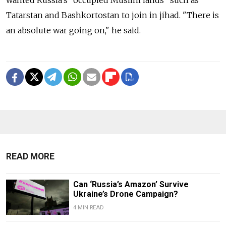
Tatarstan and Bashkortostan to join in jihad. "There is
an absolute war going on," he said.
READ MORE
Can ‘Russia’s Amazon’ Survive
Ukraine’s Drone Campaign?
4 MIN READ