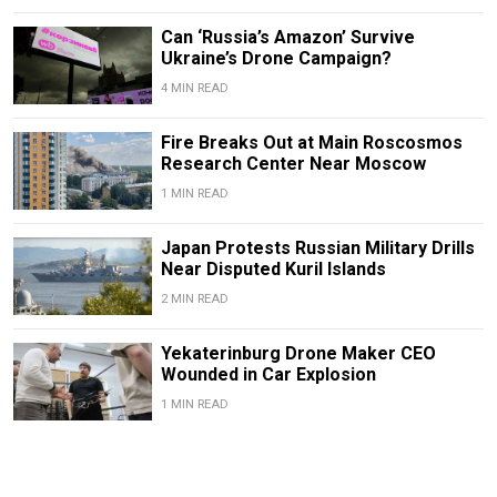
Can ‘Russia’s Amazon’ Survive
Ukraine’s Drone Campaign?
4 MIN READ
Fire Breaks Out at Main Roscosmos
Research Center Near Moscow
1 MIN READ
Japan Protests Russian Military Drills
Near Disputed Kuril Islands
2 MIN READ
Yekaterinburg Drone Maker CEO
Wounded in Car Explosion
1 MIN READ