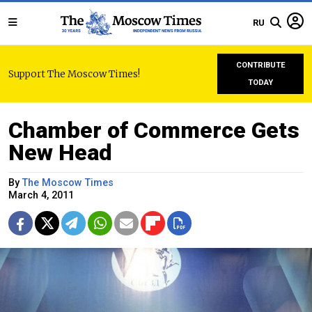
RU
CONTRIBUTE
Support The Moscow Times!
TODAY
Chamber of Commerce Gets
New Head
By
The Moscow Times
March 4, 2011