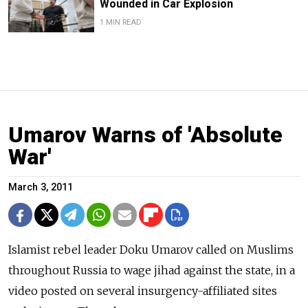
Wounded in Car Explosion
1 MIN READ
Umarov Warns of 'Absolute
War'
March 3, 2011
Islamist rebel leader Doku Umarov called on Muslims
throughout Russia to wage jihad against the state, in a
video posted on several insurgency-affiliated sites