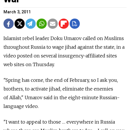
March 3, 2011
Islamist rebel leader Doku Umarov called on Muslims
throughout Russia to wage jihad against the state, in a
video posted on several insurgency-affiliated sites
web sites on Thursday.
"Spring has come, the end of February, so I ask you,
brothers, to activate jihad, eliminate the enemies
of Allah," Umarov said in the eight-minute Russian-
language video.
"I want to appeal to those … everywhere in Russia