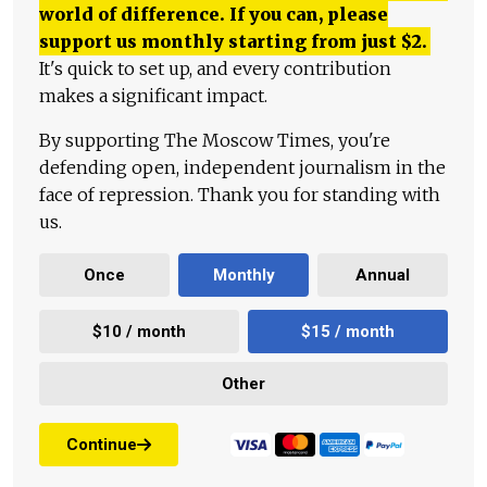
world of difference. If you can, please
support us monthly starting from just
$
2.
It's quick to set up, and every contribution
makes a significant impact.
By supporting The Moscow Times, you're
defending open, independent journalism in the
face of repression. Thank you for standing with
us.
Once
Monthly
Annual
$10 / month
$15 / month
Other
Continue