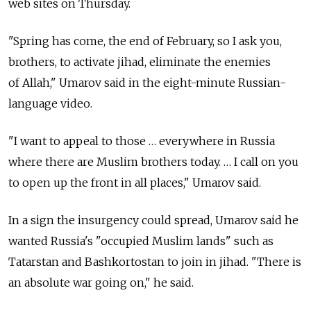
web sites on Thursday.
"Spring has come, the end of February, so I ask you,
brothers, to activate jihad, eliminate the enemies
of Allah," Umarov said in the eight-minute Russian-
language video.
"I want to appeal to those … everywhere in Russia
where there are Muslim brothers today. … I call on you
to open up the front in all places," Umarov said.
In a sign the insurgency could spread, Umarov said he
wanted Russia's "occupied Muslim lands" such as
Tatarstan and Bashkortostan to join in jihad. "There is
an absolute war going on," he said.