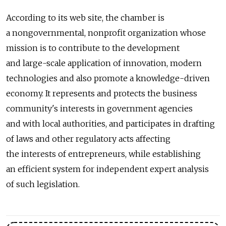
According to its web site, the chamber is
a nongovernmental, nonprofit organization whose
mission is to contribute to the development
and large-scale application of innovation, modern
technologies and also promote a knowledge-driven
economy. It represents and protects the business
community's interests in government agencies
and with local authorities, and participates in drafting
of laws and other regulatory acts affecting
the interests of entrepreneurs, while establishing
an efficient system for independent expert analysis
of such legislation.