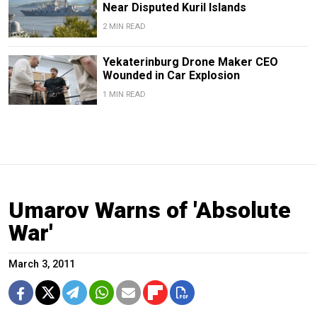
Near Disputed Kuril Islands
2 MIN READ
Yekaterinburg Drone Maker CEO
Wounded in Car Explosion
1 MIN READ
Umarov Warns of 'Absolute
War'
March 3, 2011