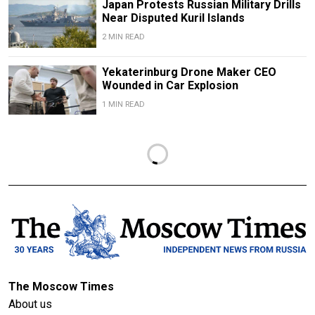
Japan Protests Russian Military Drills
Near Disputed Kuril Islands
2 MIN READ
Yekaterinburg Drone Maker CEO
Wounded in Car Explosion
1 MIN READ
The Moscow Times
About us