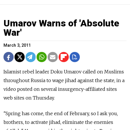
Umarov Warns of 'Absolute
War'
March 3, 2011
Islamist rebel leader Doku Umarov called on Muslims
throughout Russia to wage jihad against the state, in a
video posted on several insurgency-affiliated sites
web sites on Thursday.
"Spring has come, the end of February, so I ask you,
brothers, to activate jihad, eliminate the enemies