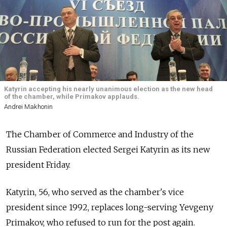
Katyrin accepting his nearly unanimous election as the new head
of the chamber, while Primakov applauds.
Andrei Makhonin
The Chamber of Commerce and Industry of the
Russian Federation elected Sergei Katyrin as its new
president Friday.
Katyrin, 56, who served as the chamber's vice
president since 1992, replaces long-serving Yevgeny
Primakov, who refused to run for the post again.