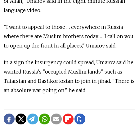
of Allah," Umarov said in the eight-minute Russian-
language video.
"I want to appeal to those … everywhere in Russia
where there are Muslim brothers today. … I call on you
to open up the front in all places," Umarov said.
In a sign the insurgency could spread, Umarov said he
wanted Russia's "occupied Muslim lands" such as
Tatarstan and Bashkortostan to join in jihad. "There is
an absolute war going on," he said.