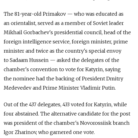
The 81-year-old Primakov — who was educated as
an orientalist, served as a member of Soviet leader
Mikhail Gorbachev's presidential council, head of the
foreign intelligence service, foreign minister, prime
minister and twice as the country's special envoy
to Sadaam Hussein — asked the delegates of the
chamber's convention to vote for Katyrin, saying
the nominee had the backing of President Dmitry
Medevedev and Prime Minister Vladimir Putin.
Out of the 437 delegates, 433 voted for Katyrin, while
four abstained. The alternative candidate for the post
was president of the chamber's Novorossiisk branch
Igor Zharinov, who garnered one vote.