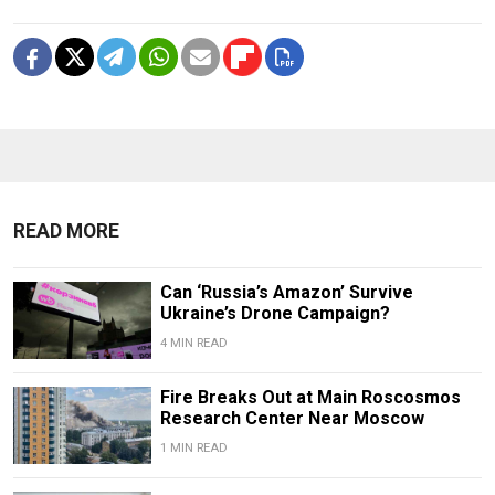
READ MORE
Can ‘Russia’s Amazon’ Survive
Ukraine’s Drone Campaign?
4 MIN READ
Fire Breaks Out at Main Roscosmos
Research Center Near Moscow
1 MIN READ