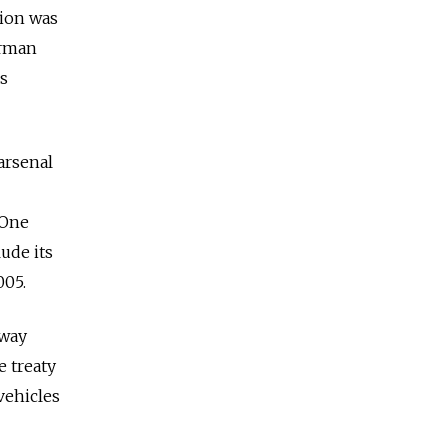
tion was
irman
is
arsenal
 One
lude its
005.
 way
e treaty
 vehicles