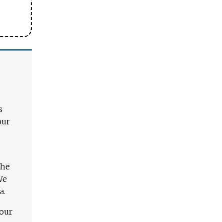
s
our
The
We
a.
 our