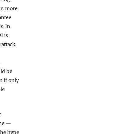
ain more
antee
s. In
l is
attack.
l
uld be
n if only
ble
r
 he —
the hype