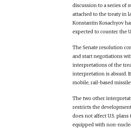
discussion to a series of 
attached to the treaty in
Konstantin Kosachyov has 
expected to counter the U.
The Senate resolution co
and start negotiations wit
interpretations of the tr
interpretation is absurd. I
mobile, rail-based missile
The two other interpretati
restricts the development 
does not affect U.S. plans 
equipped with non-nucle