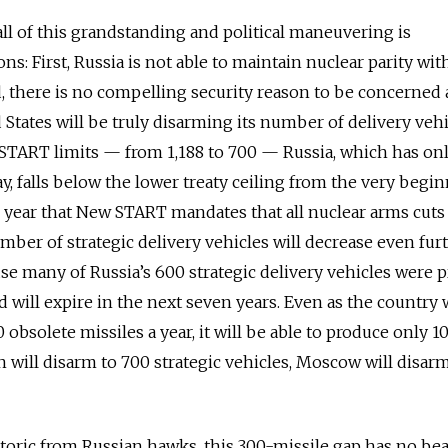
 all of this grandstanding and political maneuvering is
s: First, Russia is not able to maintain nuclear parity wit
d, there is no compelling security reason to be concerned
d States will be truly disarming its number of delivery vehi
START limits — from 1,188 to 700 — Russia, which has on
y, falls below the lower treaty ceiling from the very begin
e year that New START mandates that all nuclear arms cut
mber of strategic delivery vehicles will decrease even fur
use many of Russia’s 600 strategic delivery vehicles were 
 will expire in the next seven years. Even as the country 
0 obsolete missiles a year, it will be able to produce only 
 will disarm to 700 strategic vehicles, Moscow will disar
toric from Russian hawks, this 300-missile gap has no be