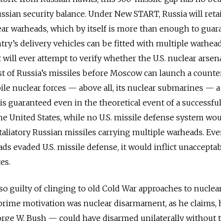
ssian security balance. Under New START, Russia will ret
ar warheads, which by itself is more than enough to guar
ry’s delivery vehicles can be fitted with multiple warhead
t will ever attempt to verify whether the U.S. nuclear arsena
t of Russia’s missiles before Moscow can launch a counter
le nuclear forces — above all, its nuclear submarines — a
is guaranteed even in the theoretical event of a successfu
the United States, while no U.S. missile defense system wo
taliatory Russian missiles carrying multiple warheads. Eve
ds evaded U.S. missile defense, it would inflict unaccepta
es.
lso guilty of clinging to old Cold War approaches to nuclea
prime motivation was nuclear disarmament, as he claims,
orge W. Bush — could have disarmed unilaterally without 