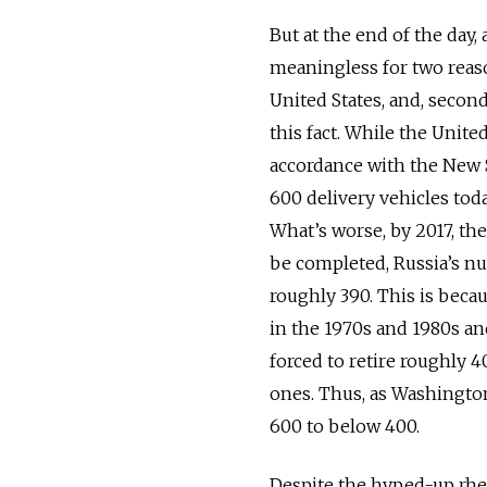
But at the end of the day,
meaningless for two reason
United States, and, secon
this fact. While the Unite
accordance with the New 
600 delivery vehicles toda
What’s worse, by 2017, th
be completed, Russia’s nu
roughly 390. This is beca
in the 1970s and 1980s and
forced to retire roughly 4
ones. Thus, as Washington
600 to below 400.
Despite the hyped-up rhe