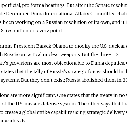
superficial, pro forma hearings. But after the Senate resolu
 late December, Duma International Affairs Committee cha
been working on a Russian resolution of its own, and it 
S. resolution on every point.
mmits President Barack Obama to modify the U.S. nuclear 
h Russia on tactical nuclear weapons. But the three U.S.
eaty’s provisions are most objectionable to Duma deputies.
t states that the tally of Russia’s strategic forces should inc
 systems. But they don’t exist; Russia abolished them in 2
ons are more significant. One states that the treaty in no
of the U.S. missile defense system. The other says that th
to create a global strike capability using strategic delivery
ar warheads.