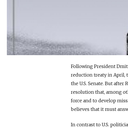
Following President Dmit
reduction treaty in April,
the U.S. Senate. But after
resolution that, among ot
force and to develop missi
believes that it must ans
In contrast to U.S. politi