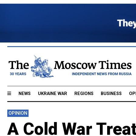
NEWS
UKRAINE WAR
REGIONS
BUSINESS
OP
OPINION
A Cold War Trea