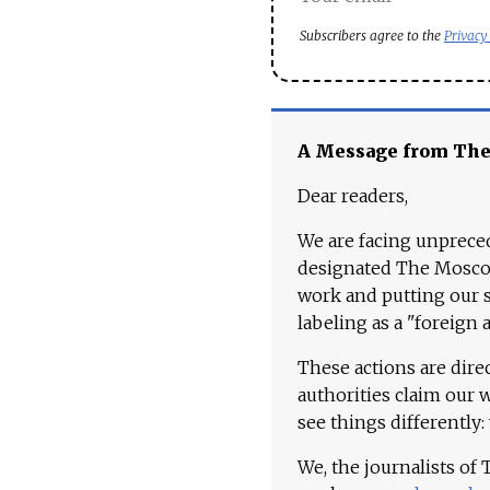
Subscribers agree to the
Privacy
A Message from Th
Dear readers,
We are facing unpreced
designated The Moscow
work and putting our st
labeling as a "foreign 
These actions are dire
authorities claim our 
see things differently:
We, the journalists of