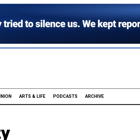
INION
ARTS & LIFE
PODCASTS
ARCHIVE
ty