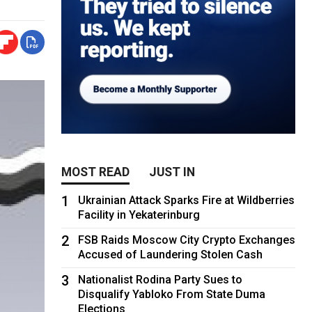
MOST READ
JUST IN
1
Ukrainian Attack Sparks Fire at Wildberries
Facility in Yekaterinburg
2
FSB Raids Moscow City Crypto Exchanges
Accused of Laundering Stolen Cash
3
Nationalist Rodina Party Sues to
Disqualify Yabloko From State Duma
Elections