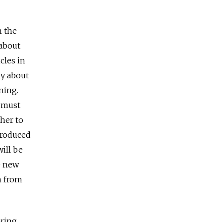
h the
 about
cles in
ly about
ning.
s must
ther to
produced
will be
10 new
m from
aring