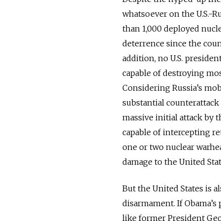
whatsoever on the U.S.-Ru
than 1,000 deployed nucle
deterrence since the count
addition, no U.S. presiden
capable of destroying mos
Considering Russia’s mobi
substantial counterattack 
massive initial attack by 
capable of intercepting re
one or two nuclear warhea
damage to the United Stat
But the United States is a
disarmament. If Obama’s 
like former President Ge