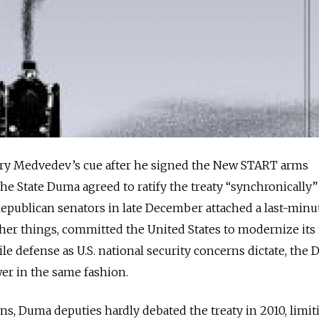
ry Medvedev’s cue after he signed the New START arms
 the State Duma agreed to ratify the treaty “synchronically”
 Republican senators in late December attached a last-minu
her things, committed the United States to modernize its
le defense as U.S. national security concerns dictate, the
wer in the same fashion.
cians, Duma deputies hardly debated the treaty in 2010, limit