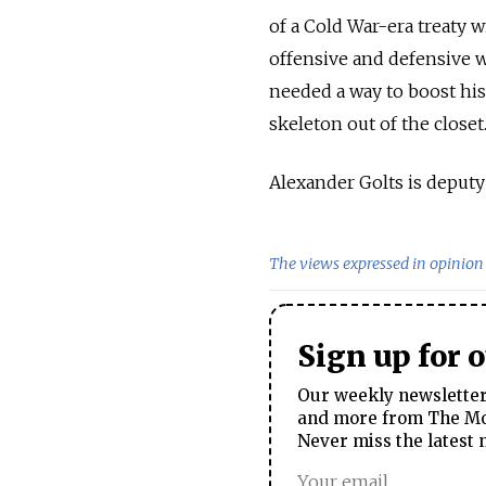
of a Cold War-era treaty 
offensive and defensive 
needed a way to boost his
skeleton out of the closet
Alexander Golts is deput
The views expressed in opinion 
Sign up for 
Our weekly newsletter 
and more from The Mos
Never miss the latest 