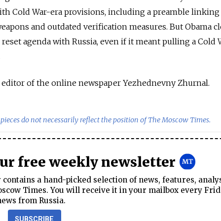
with Cold War-era provisions, including a preamble linking
weapons and outdated verification measures. But Obama cl
 reset agenda with Russia, even if it meant pulling a Cold 
.
y editor of the online newspaper Yezhednevny Zhurnal.
pieces do not necessarily reflect the position of The Moscow Times.
our free weekly newsletter
contains a hand-picked selection of news, features, analy
cow Times. You will receive it in your mailbox every Frid
news from Russia.
SUBSCRIBE