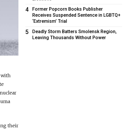
4
Former Popcorn Books Publisher
Receives Suspended Sentence in LGBTQ+
‘Extremism’ Trial
5
Deadly Storm Batters Smolensk Region,
Leaving Thousands Without Power
 with
te
 nuclear
 Duma
ing their