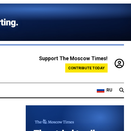
Support The Moscow Times!
CONTRIBUTE TODAY
RU