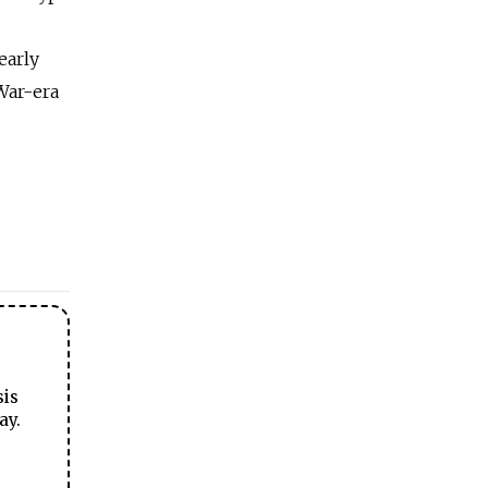
early
War-era
sis
ay.