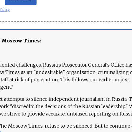
 Policy
e Moscow Times:
ented challenges. Russia's Prosecutor General's Office ha
 Times as an "undesirable" organization, criminalizing 
aff at risk of prosecution. This follows our earlier unjust
agent."
ct attempts to silence independent journalism in Russia. 
work "discredits the decisions of the Russian leadership." 
 we strive to provide accurate, unbiased reporting on Russi
 The Moscow Times, refuse to be silenced. But to continue