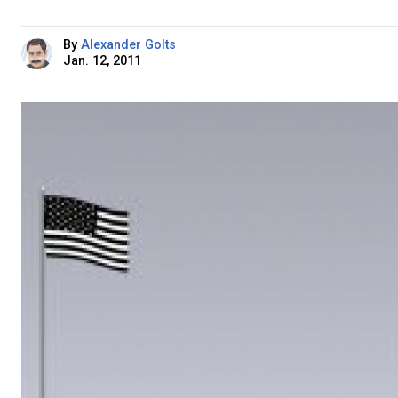
By
Alexander Golts
Jan. 12, 2011