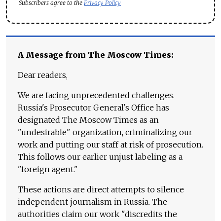
Subscribers agree to the
Privacy Policy
A Message from The Moscow Times:
Dear readers,
We are facing unprecedented challenges.
Russia's Prosecutor General's Office has
designated The Moscow Times as an
"undesirable" organization, criminalizing our
work and putting our staff at risk of prosecution.
This follows our earlier unjust labeling as a
"foreign agent."
These actions are direct attempts to silence
independent journalism in Russia. The
authorities claim our work "discredits the