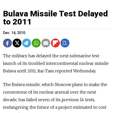
Bulava Missile Test Delayed
to 2011
Dec. 14, 2010
The military has delayed the next submarine test
launch of its troubled intercontinental nuclear missile
Bulava until 2011, Itar-Tass reported Wednesday.
The Bulava missile, which Moscow plans to make the
cornerstone of its nuclear arsenal over the next
decade, has failed seven of its previous 14 tests,
endangering the future of a project estimated to cost