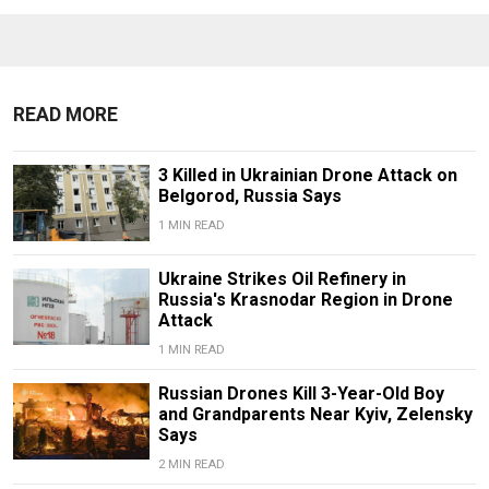
READ MORE
3 Killed in Ukrainian Drone Attack on
Belgorod, Russia Says
1 MIN READ
Ukraine Strikes Oil Refinery in
Russia's Krasnodar Region in Drone
Attack
1 MIN READ
Russian Drones Kill 3-Year-Old Boy
and Grandparents Near Kyiv, Zelensky
Says
2 MIN READ