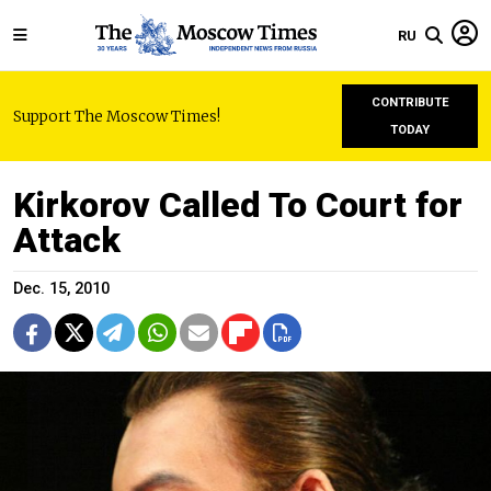
RU
CONTRIBUTE
Support The Moscow Times!
TODAY
Kirkorov Called To Court for
Attack
Dec. 15, 2010