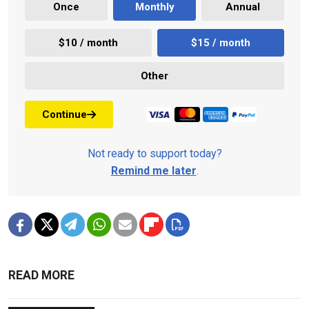
Once
Monthly
Annual
$10 / month
$15 / month
Other
Continue
Not ready to support today?
Remind me later
.
READ MORE