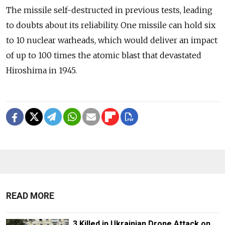
The missile self-destructed in previous tests, leading
to doubts about its reliability. One missile can hold six
to 10 nuclear warheads, which would deliver an impact
of up to 100 times the atomic blast that devastated
Hiroshima in 1945.
READ MORE
3 Killed in Ukrainian Drone Attack on