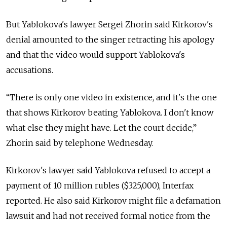
But Yablokova's lawyer Sergei Zhorin said Kirkorov's
denial amounted to the singer retracting his apology
and that the video would support Yablokova's
accusations.
“There is only one video in existence, and it's the one
that shows Kirkorov beating Yablokova. I don't know
what else they might have. Let the court decide,”
Zhorin said by telephone Wednesday.
Kirkorov's lawyer said Yablokova refused to accept a
payment of 10 million rubles ($325,000), Interfax
reported. He also said Kirkorov might file a defamation
lawsuit and had not received formal notice from the