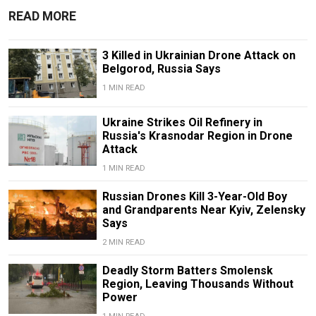
READ MORE
3 Killed in Ukrainian Drone Attack on
Belgorod, Russia Says
1 MIN READ
Ukraine Strikes Oil Refinery in
Russia's Krasnodar Region in Drone
Attack
1 MIN READ
Russian Drones Kill 3-Year-Old Boy
and Grandparents Near Kyiv, Zelensky
Says
2 MIN READ
Deadly Storm Batters Smolensk
Region, Leaving Thousands Without
Power