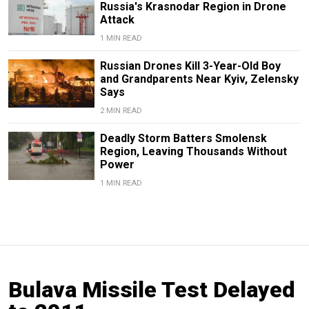
Russia's Krasnodar Region in Drone
Attack
1 MIN READ
Russian Drones Kill 3-Year-Old Boy
and Grandparents Near Kyiv, Zelensky
Says
2 MIN READ
Deadly Storm Batters Smolensk
Region, Leaving Thousands Without
Power
1 MIN READ
Bulava Missile Test Delayed