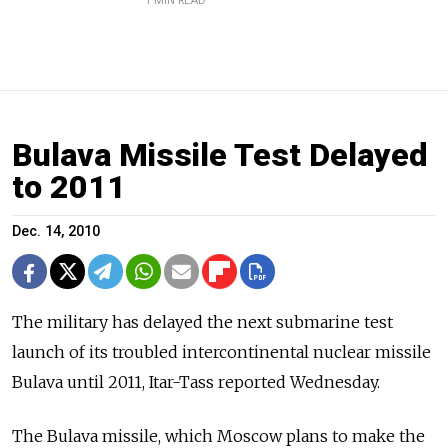
1 MIN READ
Bulava Missile Test Delayed
to 2011
Dec. 14, 2010
The military has delayed the next submarine test
launch of its troubled intercontinental nuclear missile
Bulava until 2011, Itar-Tass reported Wednesday.
The Bulava missile, which Moscow plans to make the