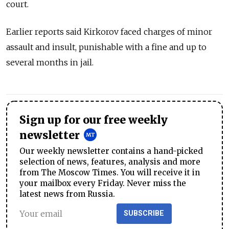
court.
Earlier reports said Kirkorov faced charges of minor
assault and insult, punishable with a fine and up to
several months in jail.
Sign up for our free weekly
newsletter
Our weekly newsletter contains a hand-picked
selection of news, features, analysis and more
from The Moscow Times. You will receive it in
your mailbox every Friday. Never miss the
latest news from Russia.
SUBSCRIBE