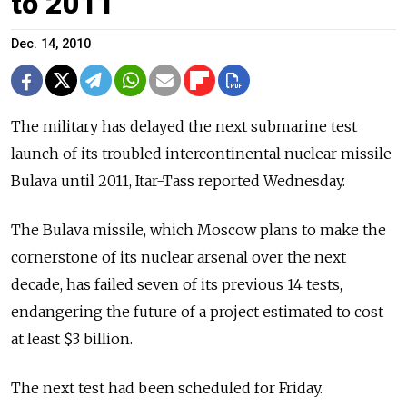
to 2011
Dec. 14, 2010
The military has delayed the next submarine test
launch of its troubled intercontinental nuclear missile
Bulava until 2011, Itar-Tass reported Wednesday.
The Bulava missile, which Moscow plans to make the
cornerstone of its nuclear arsenal over the next
decade, has failed seven of its previous 14 tests,
endangering the future of a project estimated to cost
at least $3 billion.
The next test had been scheduled for Friday.