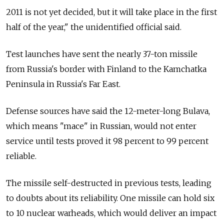
2011 is not yet decided, but it will take place in the first
half of the year," the unidentified official said.
Test launches have sent the nearly 37-ton missile
from Russia's border with Finland to the Kamchatka
Peninsula in Russia's Far East.
Defense sources have said the 12-meter-long Bulava,
which means "mace" in Russian, would not enter
service until tests proved it 98 percent to 99 percent
reliable.
The missile self-destructed in previous tests, leading
to doubts about its reliability. One missile can hold six
to 10 nuclear warheads, which would deliver an impact