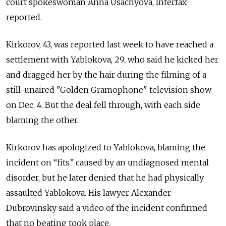
court spokeswoman Anna Usachyova, Interfax
reported.
Kirkorov, 43, was reported last week to have reached a
settlement with Yablokova, 29, who said he kicked her
and dragged her by the hair during the filming of a
still-unaired "Golden Gramophone" television show
on Dec. 4. But the deal fell through, with each side
blaming the other.
Kirkorov has apologized to Yablokova, blaming the
incident on “fits” caused by an undiagnosed mental
disorder, but he later denied that he had physically
assaulted Yablokova. His lawyer Alexander
Dubrovinsky said a video of the incident confirmed
that no beating took place.