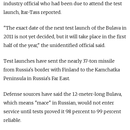
industry official who had been due to attend the test
launch, Itar-Tass reported.
"The exact date of the next test launch of the Bulava in
2011 is not yet decided, but it will take place in the first
half of the year," the unidentified official said.
Test launches have sent the nearly 37-ton missile
from Russia's border with Finland to the Kamchatka
Peninsula in Russia's Far East.
Defense sources have said the 12-meter-long Bulava,
which means "mace" in Russian, would not enter
service until tests proved it 98 percent to 99 percent
reliable.