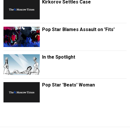
Kirkorov Settles Case
Pop Star Blames Assault on 'Fits'
In the Spotlight
Pop Star 'Beats' Woman