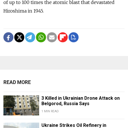
of up to 100 times the atomic blast that devastated
Hiroshima in 1945.
READ MORE
3 Killed in Ukrainian Drone Attack on
Belgorod, Russia Says
1 MIN READ
Ukraine Strikes Oil Refinery in