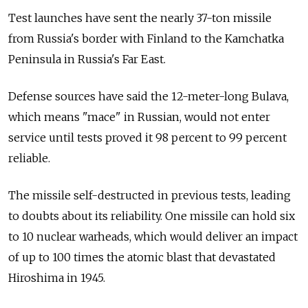
Test launches have sent the nearly 37-ton missile
from Russia's border with Finland to the Kamchatka
Peninsula in Russia's Far East.
Defense sources have said the 12-meter-long Bulava,
which means "mace" in Russian, would not enter
service until tests proved it 98 percent to 99 percent
reliable.
The missile self-destructed in previous tests, leading
to doubts about its reliability. One missile can hold six
to 10 nuclear warheads, which would deliver an impact
of up to 100 times the atomic blast that devastated
Hiroshima in 1945.