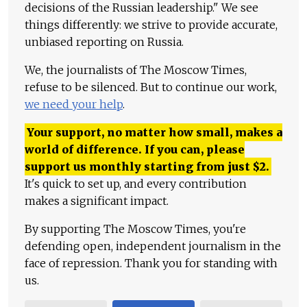
decisions of the Russian leadership." We see
things differently: we strive to provide accurate,
unbiased reporting on Russia.
We, the journalists of The Moscow Times,
refuse to be silenced. But to continue our work,
we need your help
.
Your support, no matter how small, makes a
world of difference. If you can, please
support us monthly starting from just
$
2.
It's quick to set up, and every contribution
makes a significant impact.
By supporting The Moscow Times, you're
defending open, independent journalism in the
face of repression. Thank you for standing with
us.