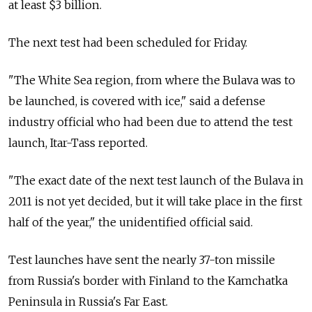
at least $3 billion.
The next test had been scheduled for Friday.
"The White Sea region, from where the Bulava was to
be launched, is covered with ice," said a defense
industry official who had been due to attend the test
launch, Itar-Tass reported.
"The exact date of the next test launch of the Bulava in
2011 is not yet decided, but it will take place in the first
half of the year," the unidentified official said.
Test launches have sent the nearly 37-ton missile
from Russia's border with Finland to the Kamchatka
Peninsula in Russia's Far East.