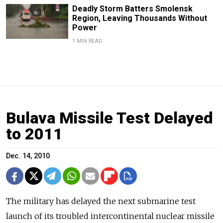
Deadly Storm Batters Smolensk
Region, Leaving Thousands Without
Power
1 MIN READ
Bulava Missile Test Delayed
to 2011
Dec. 14, 2010
The military has delayed the next submarine test
launch of its troubled intercontinental nuclear missile