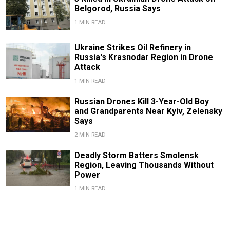
Belgorod, Russia Says
1 MIN READ
Ukraine Strikes Oil Refinery in
Russia's Krasnodar Region in Drone
Attack
1 MIN READ
Russian Drones Kill 3-Year-Old Boy
and Grandparents Near Kyiv, Zelensky
Says
2 MIN READ
Deadly Storm Batters Smolensk
Region, Leaving Thousands Without
Power
1 MIN READ