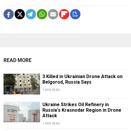
READ MORE
3 Killed in Ukrainian Drone Attack on
Belgorod, Russia Says
1 MIN READ
Ukraine Strikes Oil Refinery in
Russia's Krasnodar Region in Drone
Attack
1 MIN READ