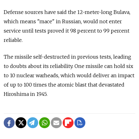
Defense sources have said the 12-meter-long Bulava,
which means "mace" in Russian, would not enter
service until tests proved it 98 percent to 99 percent
reliable.
The missile self-destructed in previous tests, leading
to doubts about its reliability. One missile can hold six
to 10 nuclear warheads, which would deliver an impact
of up to 100 times the atomic blast that devastated
Hiroshima in 1945.