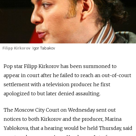
Filipp Kirkorov
Igor Tabakov
Pop star Filipp Kirkorov has been summoned to
appear in court after he failed to reach an out-of-court
settlement with a television producer he first
apologized to but later denied assaulting.
The Moscow City Court on Wednesday sent out
notices to both Kirkorov and the producer, Marina
Yablokova, that a hearing would be held Thursday, said