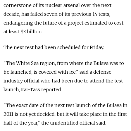
cornerstone of its nuclear arsenal over the next
decade, has failed seven of its previous 14 tests,
endangering the future of a project estimated to cost
at least $3 billion.
The next test had been scheduled for Friday.
"The White Sea region, from where the Bulava was to
be launched, is covered with ice," said a defense
industry official who had been due to attend the test
launch, Itar-Tass reported.
"The exact date of the next test launch of the Bulava in
2011 is not yet decided, but it will take place in the first
half of the year," the unidentified official said.