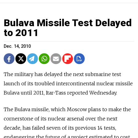
Bulava Missile Test Delayed
to 2011
Dec. 14, 2010
The military has delayed the next submarine test
launch of its troubled intercontinental nuclear missile
Bulava until 2011, Itar-Tass reported Wednesday.
The Bulava missile, which Moscow plans to make the
cornerstone of its nuclear arsenal over the next
decade, has failed seven of its previous 14 tests,
endangering the future of a project estimated to cost