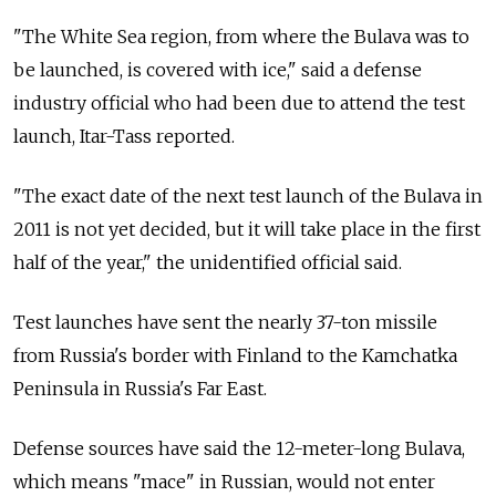
"The White Sea region, from where the Bulava was to
be launched, is covered with ice," said a defense
industry official who had been due to attend the test
launch, Itar-Tass reported.
"The exact date of the next test launch of the Bulava in
2011 is not yet decided, but it will take place in the first
half of the year," the unidentified official said.
Test launches have sent the nearly 37-ton missile
from Russia's border with Finland to the Kamchatka
Peninsula in Russia's Far East.
Defense sources have said the 12-meter-long Bulava,
which means "mace" in Russian, would not enter