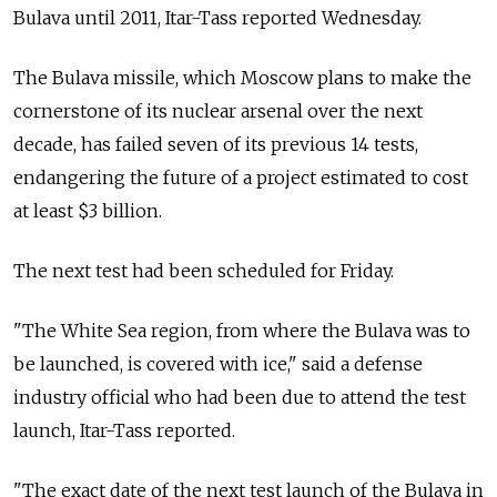
Bulava until 2011, Itar-Tass reported Wednesday.
The Bulava missile, which Moscow plans to make the
cornerstone of its nuclear arsenal over the next
decade, has failed seven of its previous 14 tests,
endangering the future of a project estimated to cost
at least $3 billion.
The next test had been scheduled for Friday.
"The White Sea region, from where the Bulava was to
be launched, is covered with ice," said a defense
industry official who had been due to attend the test
launch, Itar-Tass reported.
"The exact date of the next test launch of the Bulava in