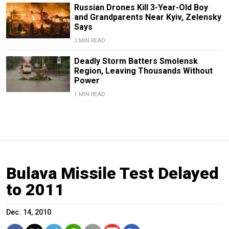
Russian Drones Kill 3-Year-Old Boy
and Grandparents Near Kyiv, Zelensky
Says
2 MIN READ
Deadly Storm Batters Smolensk
Region, Leaving Thousands Without
Power
1 MIN READ
Bulava Missile Test Delayed
to 2011
Dec. 14, 2010