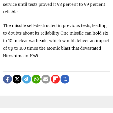
service until tests proved it 98 percent to 99 percent
reliable.
The missile self-destructed in previous tests, leading
to doubts about its reliability. One missile can hold six
to 10 nuclear warheads, which would deliver an impact
of up to 100 times the atomic blast that devastated
Hiroshima in 1945.