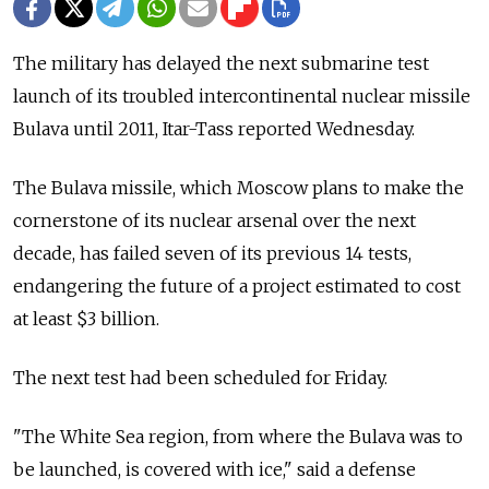
The military has delayed the next submarine test
launch of its troubled intercontinental nuclear missile
Bulava until 2011, Itar-Tass reported Wednesday.
The Bulava missile, which Moscow plans to make the
cornerstone of its nuclear arsenal over the next
decade, has failed seven of its previous 14 tests,
endangering the future of a project estimated to cost
at least $3 billion.
The next test had been scheduled for Friday.
"The White Sea region, from where the Bulava was to
be launched, is covered with ice," said a defense