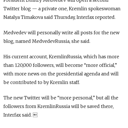
President Dmitry Medvedev will open a second
Twitter blog — a private one, Kremlin spokeswoman
Natalya Timakova said Thursday, Interfax reported.
Medvedev will personally write all posts for the new
blog, named MedvedevRussia, she said.
His current account, KremlinRussia, which has more
than 120,000 followers, will become “more official,”
with more news on the presidential agenda and will
be contributed to by Kremlin staff.
The new Twitter will be “more personal,” but all the
followers from KremlinRussia will be saved there,
Interfax said. 