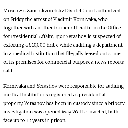
Moscow's Zamoskvoretsky District Court authorized
on Friday the arrest of Vladimir Korniyaka, who
together with another former official from the Office
for Presidential Affairs, Igor Yerashov, is suspected of
extorting a $10,000 bribe while auditing a department
in a medical institution that illegally leased out some
of its premises for commercial purposes, news reports
said.
Korniyaka and Yerashov were responsible for auditing
medical institutions registered as presidential
property. Yerashov has been in custody since a bribery
investigation was opened May 26. If convicted, both
face up to 12 years in prison.