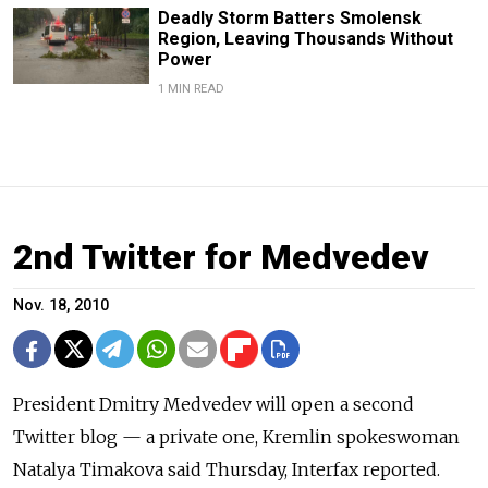
Deadly Storm Batters Smolensk
Region, Leaving Thousands Without
Power
1 MIN READ
2nd Twitter for Medvedev
Nov. 18, 2010
President Dmitry Medvedev will open a second
Twitter blog — a private one, Kremlin spokeswoman
Natalya Timakova said Thursday, Interfax reported.