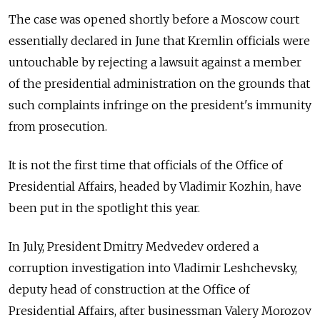
The case was opened shortly before a Moscow court
essentially declared in June that Kremlin officials were
untouchable by rejecting a lawsuit against a member
of the presidential administration on the grounds that
such complaints infringe on the president's immunity
from prosecution.
It is not the first time that officials of the Office of
Presidential Affairs, headed by Vladimir Kozhin, have
been put in the spotlight this year.
In July, President Dmitry Medvedev ordered a
corruption investigation into Vladimir Leshchevsky,
deputy head of construction at the Office of
Presidential Affairs, after businessman Valery Morozov