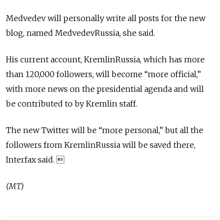
Medvedev will personally write all posts for the new
blog, named MedvedevRussia, she said.
His current account, KremlinRussia, which has more
than 120,000 followers, will become “more official,”
with more news on the presidential agenda and will
be contributed to by Kremlin staff.
The new Twitter will be “more personal,” but all the
followers from KremlinRussia will be saved there,
Interfax said. 
(MT)