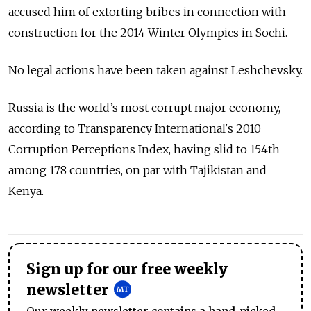
accused him of extorting bribes in connection with
construction for the 2014 Winter Olympics in Sochi.
No legal actions have been taken against Leshchevsky.
Russia is the world’s most corrupt major economy,
according to Transparency International's 2010
Corruption Perceptions Index, having slid to 154th
among 178 countries, on par with Tajikistan and
Kenya.
Sign up for our free weekly
newsletter