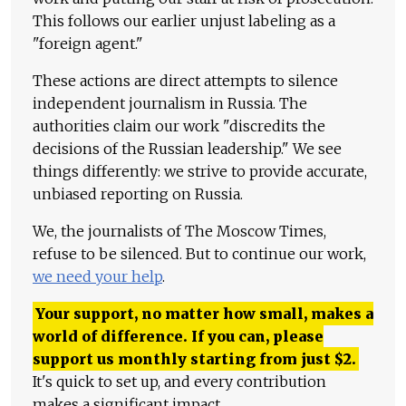
This follows our earlier unjust labeling as a
"foreign agent."
These actions are direct attempts to silence
independent journalism in Russia. The
authorities claim our work "discredits the
decisions of the Russian leadership." We see
things differently: we strive to provide accurate,
unbiased reporting on Russia.
We, the journalists of The Moscow Times,
refuse to be silenced. But to continue our work,
we need your help
.
Your support, no matter how small, makes a
world of difference. If you can, please
support us monthly starting from just
$
2.
It's quick to set up, and every contribution
makes a significant impact.