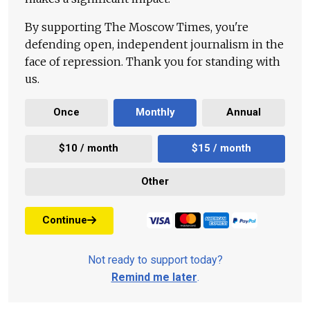
By supporting The Moscow Times, you're
defending open, independent journalism in the
face of repression. Thank you for standing with
us.
Once
Monthly
Annual
$10 / month
$15 / month
Other
Continue
Not ready to support today?
Remind me later
.