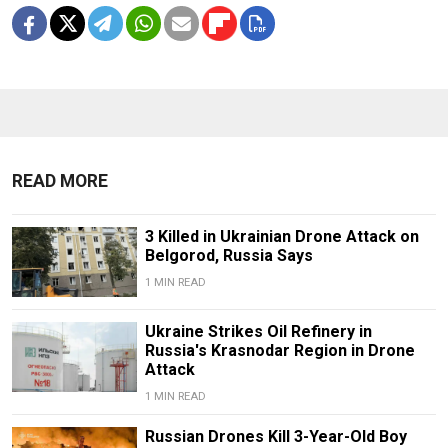
READ MORE
3 Killed in Ukrainian Drone Attack on
Belgorod, Russia Says
1 MIN READ
Ukraine Strikes Oil Refinery in
Russia's Krasnodar Region in Drone
Attack
1 MIN READ
Russian Drones Kill 3-Year-Old Boy