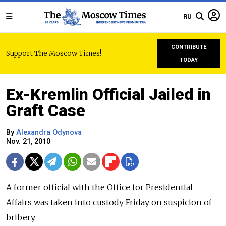
RU
CONTRIBUTE
Support The Moscow Times!
TODAY
Ex-Kremlin Official Jailed in
Graft Case
By
Alexandra Odynova
Nov. 21, 2010
A former official with the Office for Presidential
Affairs was taken into custody Friday on suspicion of
bribery.