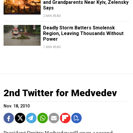
and Grandparents Near Kyiv, Zelensky
Says
2 MIN READ
Deadly Storm Batters Smolensk
Region, Leaving Thousands Without
Power
1 MIN READ
2nd Twitter for Medvedev
Nov. 18, 2010