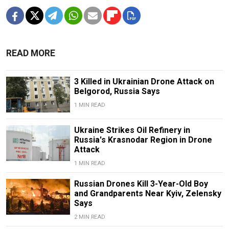
READ MORE
3 Killed in Ukrainian Drone Attack on
Belgorod, Russia Says
1 MIN READ
Ukraine Strikes Oil Refinery in
Russia's Krasnodar Region in Drone
Attack
1 MIN READ
Russian Drones Kill 3-Year-Old Boy
and Grandparents Near Kyiv, Zelensky
Says
2 MIN READ