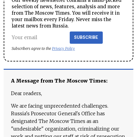
Our weekly newsletter contains a hand-picked
selection of news, features, analysis and more
from The Moscow Times. You will receive it in
your mailbox every Friday. Never miss the
latest news from Russia.
SUBSCRIBE
Subscribers agree to the
Privacy Policy
A Message from The Moscow Times:
Dear readers,
We are facing unprecedented challenges.
Russia's Prosecutor General's Office has
designated The Moscow Times as an
"undesirable" organization, criminalizing our
work and putting our staff at risk of prosecution.