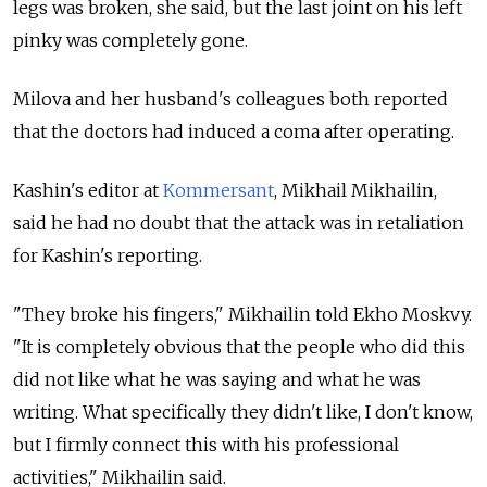
legs was broken, she said, but the last joint on his left
pinky was completely gone.
Milova and her husband's colleagues both reported
that the doctors had induced a coma after operating.
Kashin's editor at
Kommersant
, Mikhail Mikhailin,
said he had no doubt that the attack was in retaliation
for Kashin's reporting.
"They broke his fingers," Mikhailin told Ekho Moskvy.
"It is completely obvious that the people who did this
did not like what he was saying and what he was
writing. What specifically they didn't like, I don't know,
but I firmly connect this with his professional
activities," Mikhailin said.