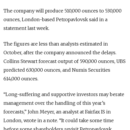
The company will produce 510,000 ounces to 530,000
ounces, London-based Petropavlovsk said in a
statement last week.
The figures are less than analysts estimated in
October, after the company announced the delays.
Collins Stewart forecast output of 590,000 ounces, UBS
predicted 630,000 ounces, and Numis Securities
614,000 ounces.
“Long-suffering and supportive investors may berate
management over the handling of this year’s
forecasts,” John Meyer, an analyst at Fairfax IS in
London, wrote in a note. “It could take some time
before some shareholders revisit Petropavlovsk