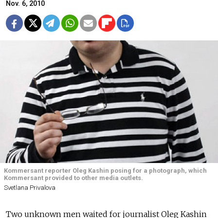
Nov. 6, 2010
Kommersant reporter Oleg Kashin posing for a photograph, which
Kommersant provided to other media outlets.
Svetlana Privalova
Two unknown men waited for journalist Oleg Kashin