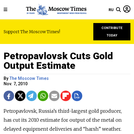
RU
CONTRIBUTE
Support The Moscow Times!
TODAY
Petropavlovsk Cuts Gold
Output Estimate
By
The Moscow Times
Nov. 7, 2010
Petropavlovsk, Russia’s third-largest gold producer,
has cut its 2010 estimate for output of the metal on
delayed equipment deliveries and “harsh” weather.