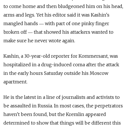
to come home and then bludgeoned him on his head,
arms and legs. Yet his editor said it was Kashin's
mangled hands ― with part of one pinky finger
broken off ― that showed his attackers wanted to
make sure he never wrote again.
Kashin, a 30-year-old reporter for Kommersant, was
hospitalized in a drug-induced coma after the attack
in the early hours Saturday outside his Moscow
apartment.
He is the latest in a line of journalists and activists to
be assaulted in Russia. In most cases, the perpetrators
haven't been found, but the Kremlin appeared
determined to show that things will be different this