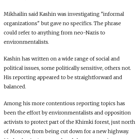
Mikhailin said Kashin was investigating "informal
organizations" but gave no specifics. The phrase
could refer to anything from neo-Nazis to
environmentalists.
Kashin has written on a wide range of social and
political issues, some politically sensitive, others not.
His reporting appeared to be straightforward and
balanced.
Among his more contentious reporting topics has
been the effort by environmentalists and opposition
activists to protect part of the Khimki forest, just north
of Moscow, from being cut down for a new highway.