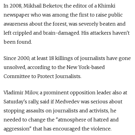
In 2008, Mikhail Beketov, the editor of a Khimki
newspaper who was among the first to raise public
awareness about the forest, was severely beaten and
left crippled and brain-damaged. His attackers haven't
been found.
Since 2000, at least 18 killings of journalists have gone
unsolved, according to the New York-based
Committee to Protect Journalists.
Vladimir Milov, a prominent opposition leader also at
Saturday's rally, said if Medvedev was serious about
stopping assaults on journalists and activists, he
needed to change the "atmosphere of hatred and
aggression" that has encouraged the violence.