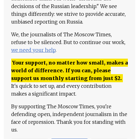
decisions of the Russian leadership." We see
things differently: we strive to provide accurate,
unbiased reporting on Russia.
We, the journalists of The Moscow Times,
refuse to be silenced. But to continue our work,
we need your help
.
Your support, no matter how small, makes a
world of difference. If you can, please
support us monthly starting from just
$
2.
It's quick to set up, and every contribution
makes a significant impact.
By supporting The Moscow Times, you're
defending open, independent journalism in the
face of repression. Thank you for standing with
us.