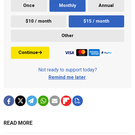
Once
Monthly
Annual
$10 / month
$15 / month
Other
Continue
Not ready to support today?
Remind me later
.
READ MORE