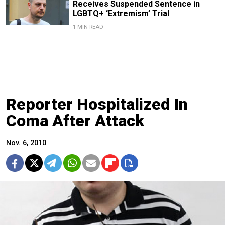
Receives Suspended Sentence in
LGBTQ+ ‘Extremism’ Trial
1 MIN READ
Reporter Hospitalized In
Coma After Attack
Nov. 6, 2010