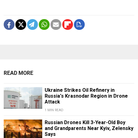
READ MORE
Ukraine Strikes Oil Refinery in
Russia's Krasnodar Region in Drone
Attack
1 MIN READ
Russian Drones Kill 3-Year-Old Boy
and Grandparents Near Kyiv, Zelensky
Says