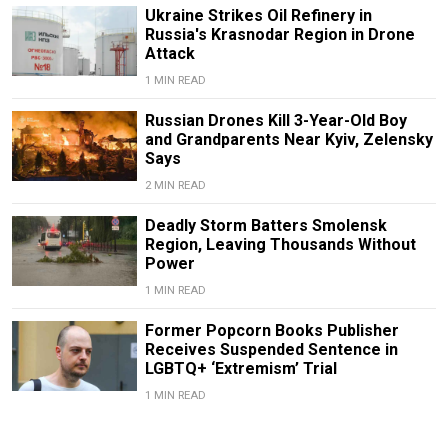
Ukraine Strikes Oil Refinery in
Russia's Krasnodar Region in Drone
Attack
1 MIN READ
Russian Drones Kill 3-Year-Old Boy
and Grandparents Near Kyiv, Zelensky
Says
2 MIN READ
Deadly Storm Batters Smolensk
Region, Leaving Thousands Without
Power
1 MIN READ
Former Popcorn Books Publisher
Receives Suspended Sentence in
LGBTQ+ ‘Extremism’ Trial
1 MIN READ