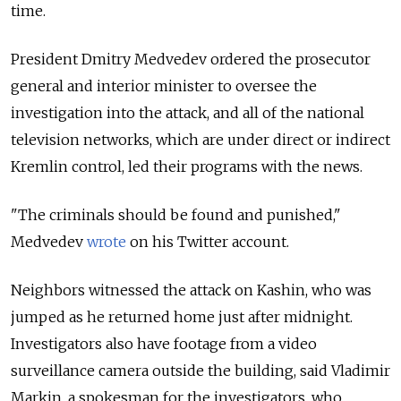
time.
President Dmitry Medvedev ordered the prosecutor
general and interior minister to oversee the
investigation into the attack, and all of the national
television networks, which are under direct or indirect
Kremlin control, led their programs with the news.
"The criminals should be found and punished,"
Medvedev
wrote
on his Twitter account.
Neighbors witnessed the attack on Kashin, who was
jumped as he returned home just after midnight.
Investigators also have footage from a video
surveillance camera outside the building, said Vladimir
Markin, a spokesman for the investigators, who