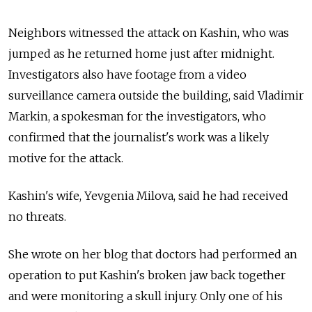
Neighbors witnessed the attack on Kashin, who was
jumped as he returned home just after midnight.
Investigators also have footage from a video
surveillance camera outside the building, said Vladimir
Markin, a spokesman for the investigators, who
confirmed that the journalist's work was a likely
motive for the attack.
Kashin's wife, Yevgenia Milova, said he had received
no threats.
She wrote on her blog that doctors had performed an
operation to put Kashin's broken jaw back together
and were monitoring a skull injury. Only one of his