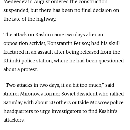
Medvedev in August ordered the construction
suspended, but there has been no final decision on
the fate of the highway.
The attack on Kashin came two days after an
opposition activist, Konstantin Fetisov, had his skull
fractured in an assault after being released from the
Khimki police station, where he had been questioned
about a protest.
"Two attacks in two days, it's a bit too much," said
Andrei Mironov, a former Soviet dissident who rallied
Saturday with about 20 others outside Moscow police
headquarters to urge investigators to find Kashin's
attackers.