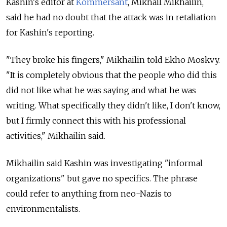
Kashin's editor at
Kommersant
, Mikhail Mikhailin,
said he had no doubt that the attack was in retaliation
for Kashin's reporting.
"They broke his fingers," Mikhailin told Ekho Moskvy.
"It is completely obvious that the people who did this
did not like what he was saying and what he was
writing. What specifically they didn't like, I don't know,
but I firmly connect this with his professional
activities," Mikhailin said.
Mikhailin said Kashin was investigating "informal
organizations" but gave no specifics. The phrase
could refer to anything from neo-Nazis to
environmentalists.