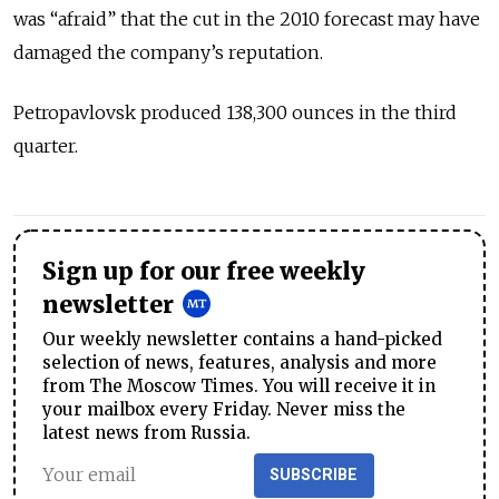
was “afraid” that the cut in the 2010 forecast may have
damaged the company’s reputation.
Petropavlovsk produced 138,300 ounces in the third
quarter.
Sign up for our free weekly
newsletter
Our weekly newsletter contains a hand-picked
selection of news, features, analysis and more
from The Moscow Times. You will receive it in
your mailbox every Friday. Never miss the
latest news from Russia.
SUBSCRIBE