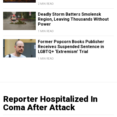
2 MIN READ
Deadly Storm Batters Smolensk
Region, Leaving Thousands Without
Power
1 MIN READ
Former Popcorn Books Publisher
Receives Suspended Sentence in
LGBTQ+ ‘Extremism’ Trial
1 MIN READ
Reporter Hospitalized In
Coma After Attack