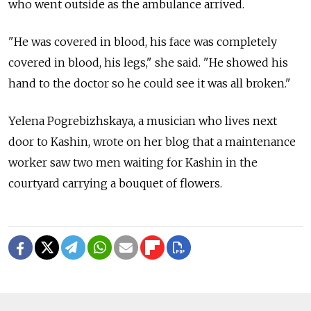
who went outside as the ambulance arrived.
"He was covered in blood, his face was completely
covered in blood, his legs," she said. "He showed his
hand to the doctor so he could see it was all broken."
Yelena Pogrebizhskaya, a musician who lives next
door to Kashin, wrote on her blog that a maintenance
worker saw two men waiting for Kashin in the
courtyard carrying a bouquet of flowers.