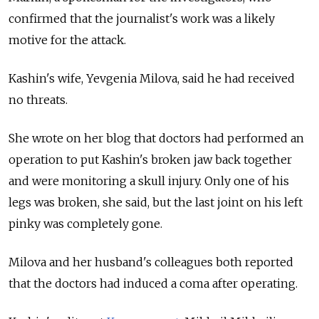
confirmed that the journalist's work was a likely
motive for the attack.
Kashin's wife, Yevgenia Milova, said he had received
no threats.
She wrote on her blog that doctors had performed an
operation to put Kashin's broken jaw back together
and were monitoring a skull injury. Only one of his
legs was broken, she said, but the last joint on his left
pinky was completely gone.
Milova and her husband's colleagues both reported
that the doctors had induced a coma after operating.