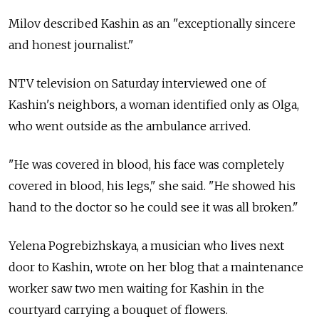
Milov described Kashin as an "exceptionally sincere
and honest journalist."
NTV television on Saturday interviewed one of
Kashin's neighbors, a woman identified only as Olga,
who went outside as the ambulance arrived.
"He was covered in blood, his face was completely
covered in blood, his legs," she said. "He showed his
hand to the doctor so he could see it was all broken."
Yelena Pogrebizhskaya, a musician who lives next
door to Kashin, wrote on her blog that a maintenance
worker saw two men waiting for Kashin in the
courtyard carrying a bouquet of flowers.