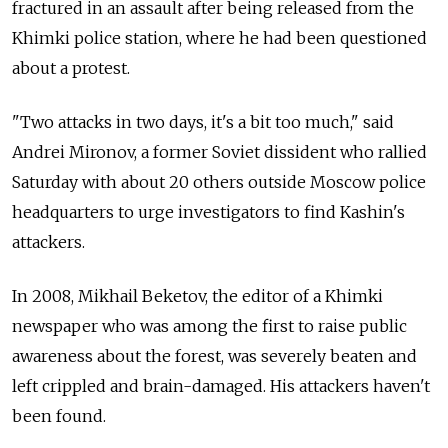
fractured in an assault after being released from the
Khimki police station, where he had been questioned
about a protest.
"Two attacks in two days, it's a bit too much," said
Andrei Mironov, a former Soviet dissident who rallied
Saturday with about 20 others outside Moscow police
headquarters to urge investigators to find Kashin's
attackers.
In 2008, Mikhail Beketov, the editor of a Khimki
newspaper who was among the first to raise public
awareness about the forest, was severely beaten and
left crippled and brain-damaged. His attackers haven't
been found.