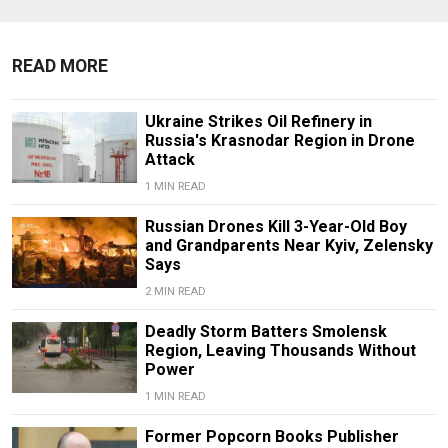
READ MORE
Ukraine Strikes Oil Refinery in
Russia's Krasnodar Region in Drone
Attack
1 MIN READ
Russian Drones Kill 3-Year-Old Boy
and Grandparents Near Kyiv, Zelensky
Says
2 MIN READ
Deadly Storm Batters Smolensk
Region, Leaving Thousands Without
Power
1 MIN READ
Former Popcorn Books Publisher