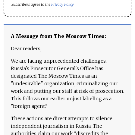
Subscribers agree to the
Privacy Policy
A Message from The Moscow Times:
Dear readers,
We are facing unprecedented challenges.
Russia's Prosecutor General's Office has
designated The Moscow Times as an
"undesirable" organization, criminalizing our
work and putting our staff at risk of prosecution.
This follows our earlier unjust labeling as a
"foreign agent."
These actions are direct attempts to silence
independent journalism in Russia. The
authorities claim our work "discredits the