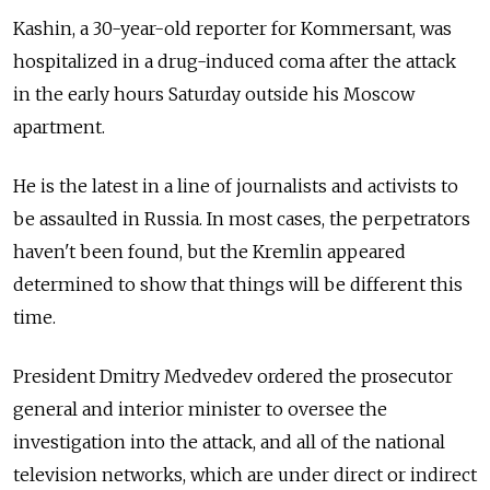
Kashin, a 30-year-old reporter for Kommersant, was
hospitalized in a drug-induced coma after the attack
in the early hours Saturday outside his Moscow
apartment.
He is the latest in a line of journalists and activists to
be assaulted in Russia. In most cases, the perpetrators
haven't been found, but the Kremlin appeared
determined to show that things will be different this
time.
President Dmitry Medvedev ordered the prosecutor
general and interior minister to oversee the
investigation into the attack, and all of the national
television networks, which are under direct or indirect