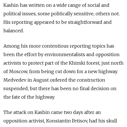
Kashin has written on a wide range of social and
political issues, some politically sensitive, others not.
His reporting appeared to be straightforward and
balanced.
Among his more contentious reporting topics has
been the effort by environmentalists and opposition
activists to protect part of the Khimki forest, just north
of Moscow, from being cut down for a new highway.
Medvedev in August ordered the construction
suspended, but there has been no final decision on
the fate of the highway.
The attack on Kashin came two days after an
opposition activist, Konstantin Fetisov, had his skull