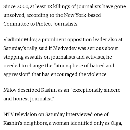
Since 2000, at least 18 killings of journalists have gone
unsolved, according to the New York-based
Committee to Protect Journalists.
Vladimir Milov, a prominent opposition leader also at
Saturday's rally, said if Medvedev was serious about
stopping assaults on journalists and activists, he
needed to change the "atmosphere of hatred and
aggression" that has encouraged the violence.
Milov described Kashin as an "exceptionally sincere
and honest journalist."
NTV television on Saturday interviewed one of
Kashin's neighbors, a woman identified only as Olga,