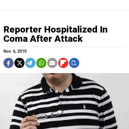
Reporter Hospitalized In
Coma After Attack
Nov. 6, 2010