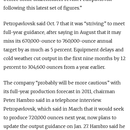
following this latest set of figures.”
Petropavlovsk said Oct. 7 that it was “striving” to meet
full-year guidance, after saying in August that it may
miss its 670,000-ounce to 760,000-ounce annual
target by as much as 5 percent. Equipment delays and
cold weather cut output in the first nine months by 12
percent to 304,600 ounces from a year earlier.
The company “probably will be more cautious” with
its full-year production forecast in 2011, chairman
Peter Hambro said in a telephone interview.
Petropavlovsk, which said in March that it would seek
to produce 720,000 ounces next year, now plans to
update the output guidance on Jan. 27. Hambro said he