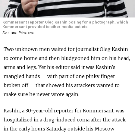
Kommersant reporter Oleg Kashin posing for a photograph, which
Kommersant provided to other media outlets.
Svetlana Privalova
Two unknown men waited for journalist Oleg Kashin
to come home and then bludgeoned him on his head,
arms and legs. Yet his editor said it was Kashin's
mangled hands ― with part of one pinky finger
broken off ― that showed his attackers wanted to
make sure he never wrote again.
Kashin, a 30-year-old reporter for Kommersant, was
hospitalized in a drug-induced coma after the attack
in the early hours Saturday outside his Moscow