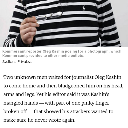
Kommersant reporter Oleg Kashin posing for a photograph, which
Kommersant provided to other media outlets.
Svetlana Privalova
Two unknown men waited for journalist Oleg Kashin
to come home and then bludgeoned him on his head,
arms and legs. Yet his editor said it was Kashin's
mangled hands ― with part of one pinky finger
broken off ― that showed his attackers wanted to
make sure he never wrote again.