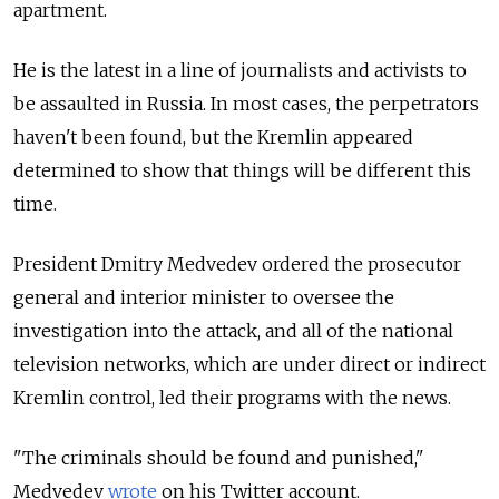
apartment.
He is the latest in a line of journalists and activists to
be assaulted in Russia. In most cases, the perpetrators
haven't been found, but the Kremlin appeared
determined to show that things will be different this
time.
President Dmitry Medvedev ordered the prosecutor
general and interior minister to oversee the
investigation into the attack, and all of the national
television networks, which are under direct or indirect
Kremlin control, led their programs with the news.
"The criminals should be found and punished,"
Medvedev
wrote
on his Twitter account.