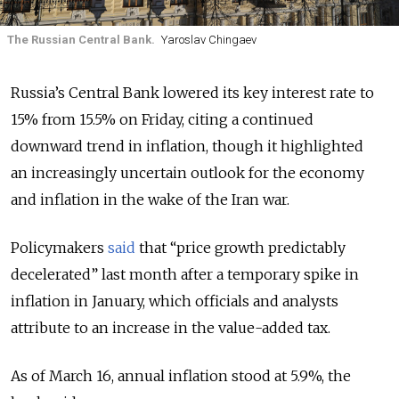
The Russian Central Bank.
Yaroslav Chingaev
Russia’s Central Bank lowered its key interest rate to
15% from 15.5% on Friday, citing a continued
downward trend in inflation, though it highlighted
an
increasingly uncertain outlook for the economy
and inflation in the wake of the
Iran war
.
Policymakers
said
that “price growth predictably
decelerated” last month after a temporary spike in
inflation in January, which officials and analysts
attribute to an increase in the value-added tax.
As of March 16,
annual inflation stood at 5.9%, the