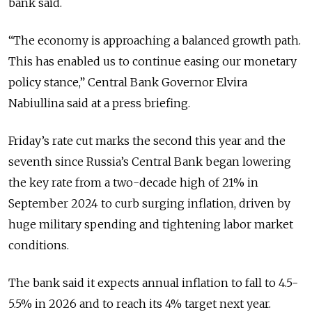
bank said.
“The economy is approaching a balanced growth path.
This has enabled us to continue easing our monetary
policy stance,” Central Bank Governor
Elvira
Nabiullina said at a press briefing.
Friday’s rate cut marks the second this year and the
seventh since Russia’s Central Bank began lowering
the key rate from a two-decade high of 21% in
September 2024 to curb surging inflation, driven by
huge military spending and tightening labor market
conditions.
The bank said it expects annual inflation to fall to 4.5-
5.5% in 2026 and to reach its 4% target next year.