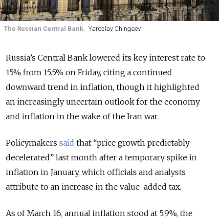
The Russian Central Bank.
Yaroslav Chingaev
Russia’s Central Bank lowered its key interest rate to
15% from 15.5% on Friday, citing a continued
downward trend in inflation, though it highlighted
an
increasingly uncertain outlook for the economy
and inflation in the wake of the
Iran war
.
Policymakers
said
that “price growth predictably
decelerated” last month after a temporary spike in
inflation in January, which officials and analysts
attribute to an increase in the value-added tax.
As of March 16,
annual inflation stood at 5.9%, the