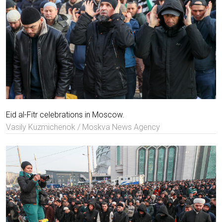
Eid al-Fitr celebrations in Moscow.
Vasily Kuzmichenok / Moskva News Agency