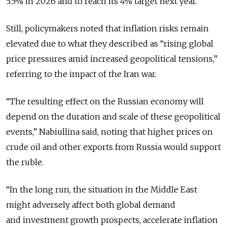
5.5% in 2026 and to reach its 4% target next year.
Still, policymakers noted that inflation risks remain
elevated due to what they described as “rising global
price pressures amid increased geopolitical tensions,”
referring to the impact of the Iran war.
“The resulting effect on the Russian economy will
depend on the duration and scale of these geopolitical
events,”
Nabiullina said, noting that higher prices on
crude oil and other exports from Russia would support
the ruble.
“In the long run, the situation in the Middle East
might adversely affect both global demand
and investment growth prospects, accelerate inflation