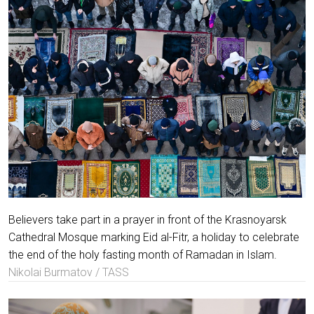
Believers take part in a prayer in front of the Krasnoyarsk
Cathedral Mosque marking Eid al-Fitr, a holiday to celebrate
the end of the holy fasting month of Ramadan in Islam.
Nikolai Burmatov / TASS