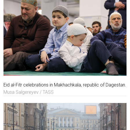
Eid al-Fitr celebrations in Makhachkala, republic of Dagestan.
Musa Salgereyev / TASS