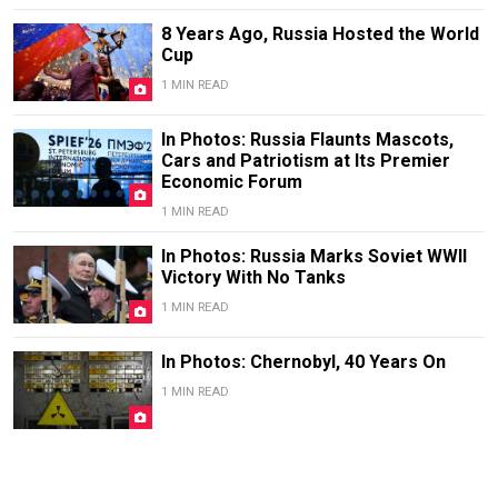
8 Years Ago, Russia Hosted the World
Cup
1 MIN READ
In Photos: Russia Flaunts Mascots,
Cars and Patriotism at Its Premier
Economic Forum
1 MIN READ
In Photos: Russia Marks Soviet WWII
Victory With No Tanks
1 MIN READ
In Photos: Chernobyl, 40 Years On
1 MIN READ