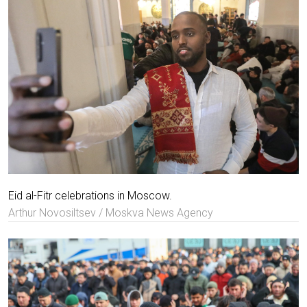
Eid al-Fitr celebrations in Moscow.
Arthur Novosiltsev / Moskva News Agency