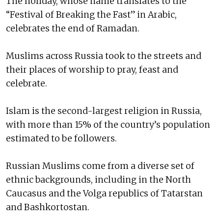
The holiday, whose name translates to the
“Festival of Breaking the Fast” in Arabic,
celebrates the end of Ramadan.
Muslims across Russia took to the streets and
their places of worship to pray, feast and
celebrate.
Islam is the second-largest religion in Russia,
with more than 15% of the country’s population
estimated to be followers.
Russian Muslims come from a diverse set of
ethnic backgrounds, including in the North
Caucasus and the Volga republics of Tatarstan
and Bashkortostan.