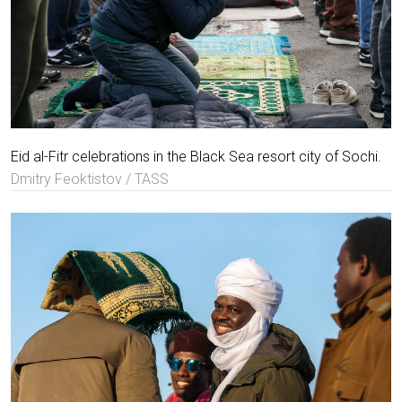
Eid al-Fitr celebrations in the Black Sea resort city of Sochi.
Dmitry Feoktistov / TASS