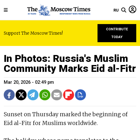
RU
CONTRIBUTE
Support The Moscow Times!
TODAY
In Photos: Russia's Muslim
Community Marks Eid al-Fitr
Mar 20, 2026 - 02:49 pm
Sunset on Thursday marked the beginning of
Eid al-Fitr for Muslims worldwide.