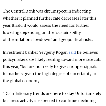
The Central Bank was circumspect in indicating
whether it planned further rate decreases later this
year. It said it would assess the need for further
lowering depending on the “
sustainability
of the inflation slowdown” and geopolitical risks.
Investment banker Yevgeny Kogan
said
he believes
policymakers are likely leaning toward more rate cuts
this year, “but are not ready to give stronger signals”
to markets given the high degree of uncertainty in
the global economy.
“Disinflationary trends are here to stay. Unfortunately,
business activity is expected to continue declining