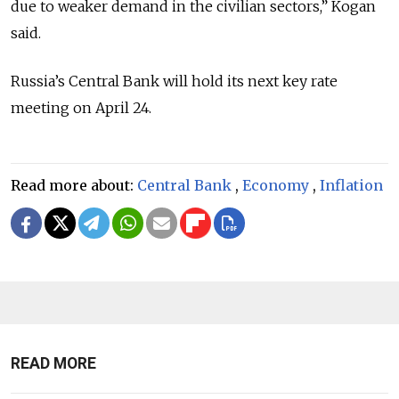
due to weaker demand in the civilian sectors,” Kogan
said.
Russia’s Central Bank will hold its next key rate
meeting on April 24.
Read more about:
Central Bank
,
Economy
,
Inflation
READ MORE