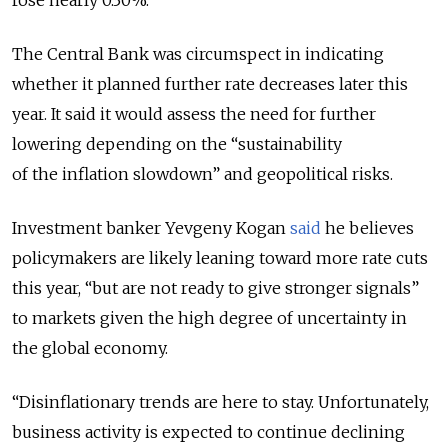
rose nearly 0.30%.
The Central Bank was circumspect in indicating
whether it planned further rate decreases later this
year. It said it would assess the need for further
lowering depending on the “
sustainability
of the inflation slowdown” and geopolitical risks.
Investment banker Yevgeny Kogan
said
he believes
policymakers are likely leaning toward more rate cuts
this year, “but are not ready to give stronger signals”
to markets given the high degree of uncertainty in
the global economy.
“Disinflationary trends are here to stay. Unfortunately,
business activity is expected to continue declining