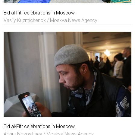
Eid al-Fitr celebrations in Moscow.
Vasily Kuzmichenok / Moskva News Agency
Eid al-Fitr celebrations in Moscow.
Arthur Novosiltsev / Moskva News Agency