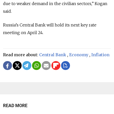
due to weaker demand in the civilian sectors,” Kogan
said.
Russia’s Central Bank will hold its next key rate
meeting on April 24.
Read more about:
Central Bank
,
Economy
,
Inflation
READ MORE