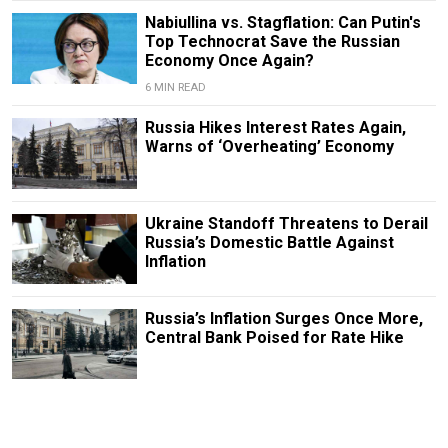
Nabiullina vs. Stagflation: Can Putin's
Top Technocrat Save the Russian
Economy Once Again?
6 MIN READ
Russia Hikes Interest Rates Again,
Warns of ‘Overheating’ Economy
Ukraine Standoff Threatens to Derail
Russia’s Domestic Battle Against
Inflation
Russia’s Inflation Surges Once More,
Central Bank Poised for Rate Hike