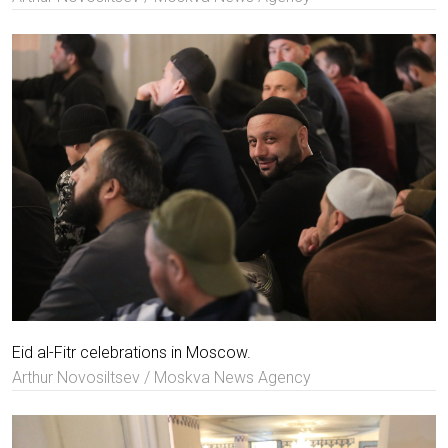
Eid al-Fitr celebrations in Moscow.
Arthur Novosiltsev / Moskva News Agency