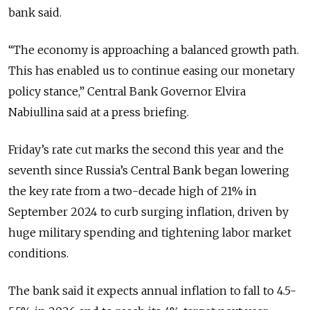
bank said.
“The economy is approaching a balanced growth path.
This has enabled us to continue easing our monetary
policy stance,” Central Bank Governor
Elvira
Nabiullina said at a press briefing.
Friday’s rate cut marks the second this year and the
seventh since Russia’s Central Bank began lowering
the key rate from a two-decade high of 21% in
September 2024 to curb surging inflation, driven by
huge military spending and tightening labor market
conditions.
The bank said it expects annual inflation to fall to 4.5-