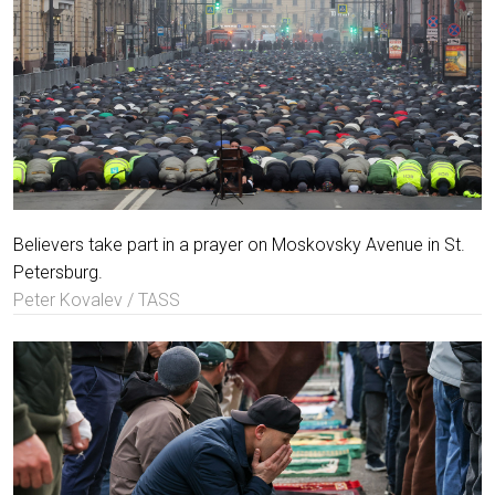
Believers take part in a prayer on Moskovsky Avenue in St.
Petersburg.
Peter Kovalev / TASS