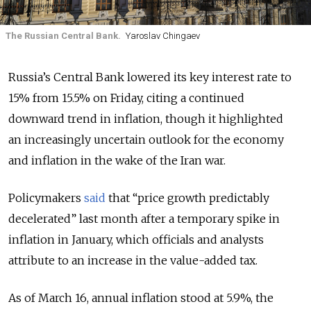
The Russian Central Bank.
Yaroslav Chingaev
Russia’s Central Bank lowered its key interest rate to
15% from 15.5% on Friday, citing a continued
downward trend in inflation, though it highlighted
an
increasingly uncertain outlook for the economy
and inflation in the wake of the
Iran war
.
Policymakers
said
that “price growth predictably
decelerated” last month after a temporary spike in
inflation in January, which officials and analysts
attribute to an increase in the value-added tax.
As of March 16,
annual inflation stood at 5.9%, the