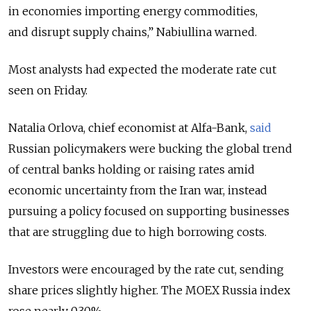
in economies importing energy commodities,
and disrupt supply chains,”
Nabiullina warned.
Most analysts had expected the moderate rate cut
seen on Friday.
Natalia Orlova, chief economist at Alfa-Bank,
said
Russian policymakers were bucking the global trend
of central banks holding or raising rates amid
economic uncertainty from the Iran war, instead
pursuing a policy focused on supporting businesses
that are struggling due to high borrowing costs.
Investors were encouraged by the rate cut, sending
share prices slightly higher. The MOEX Russia index