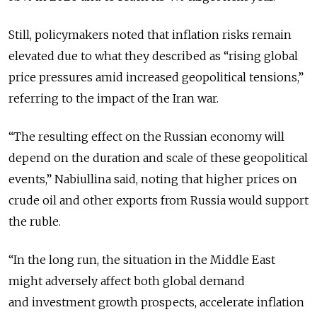
Still, policymakers noted that inflation risks remain
elevated due to what they described as “rising global
price pressures amid increased geopolitical tensions,”
referring to the impact of the Iran war.
“The resulting effect on the Russian economy will
depend on the duration and scale of these geopolitical
events,”
Nabiullina said, noting that higher prices on
crude oil and other exports from Russia would support
the ruble.
“In the long run, the situation in the Middle East
might adversely affect both global demand
and investment growth prospects, accelerate inflation