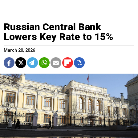
Russian Central Bank
Lowers Key Rate to 15%
March 20, 2026