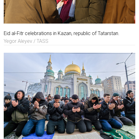
Eid al-Fitr celebrations in Kazan, republic of Tatarstan.
Yegor Aleyev / TASS