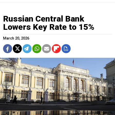
Russian Central Bank
Lowers Key Rate to 15%
March 20, 2026