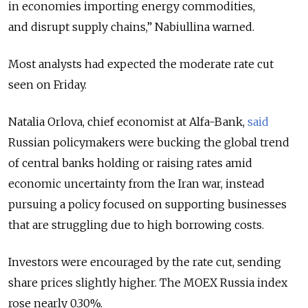
in economies importing energy commodities,
and disrupt supply chains,”
Nabiullina warned.
Most analysts had expected the moderate rate cut
seen on Friday.
Natalia Orlova, chief economist at Alfa-Bank,
said
Russian policymakers were bucking the global trend
of central banks holding or raising rates amid
economic uncertainty from the Iran war, instead
pursuing a policy focused on supporting businesses
that are struggling due to high borrowing costs.
Investors were encouraged by the rate cut, sending
share prices slightly higher. The MOEX Russia index
rose nearly 0.30%.