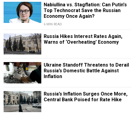
Nabiullina vs. Stagflation: Can Putin's
Top Technocrat Save the Russian
Economy Once Again?
6 MIN READ
Russia Hikes Interest Rates Again,
Warns of ‘Overheating’ Economy
Ukraine Standoff Threatens to Derail
Russia’s Domestic Battle Against
Inflation
Russia’s Inflation Surges Once More,
Central Bank Poised for Rate Hike