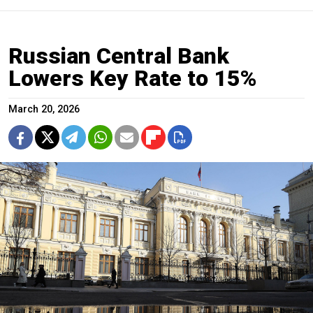
Russian Central Bank
Lowers Key Rate to 15%
March 20, 2026