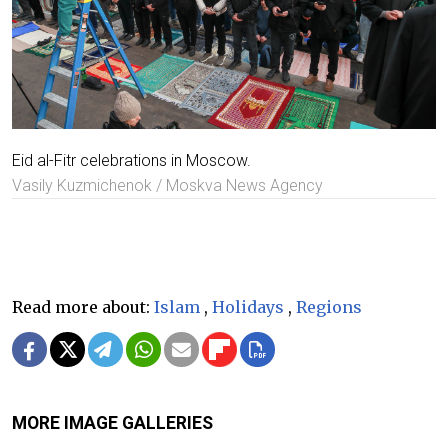
Eid al-Fitr celebrations in Moscow.
Vasily Kuzmichenok / Moskva News Agency
Read more about:
Islam
,
Holidays
,
Regions
MORE IMAGE GALLERIES