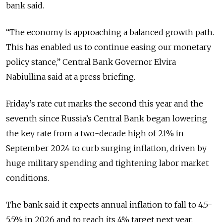
bank said.
“The economy is approaching a balanced growth path.
This has enabled us to continue easing our monetary
policy stance,” Central Bank Governor
Elvira
Nabiullina said at a press briefing.
Friday’s rate cut marks the second this year and the
seventh since Russia’s Central Bank began lowering
the key rate from a two-decade high of 21% in
September 2024 to curb surging inflation, driven by
huge military spending and tightening labor market
conditions.
The bank said it expects annual inflation to fall to 4.5-
5.5% in 2026 and to reach its 4% target next year.