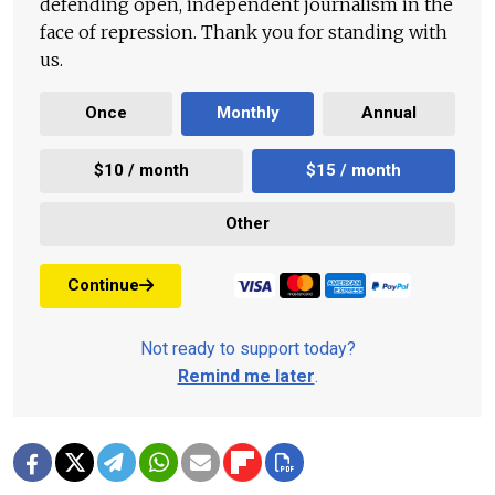
defending open, independent journalism in the
face of repression. Thank you for standing with
us.
Once
Monthly
Annual
$10 / month
$15 / month
Other
Continue
Not ready to support today?
Remind me later
.