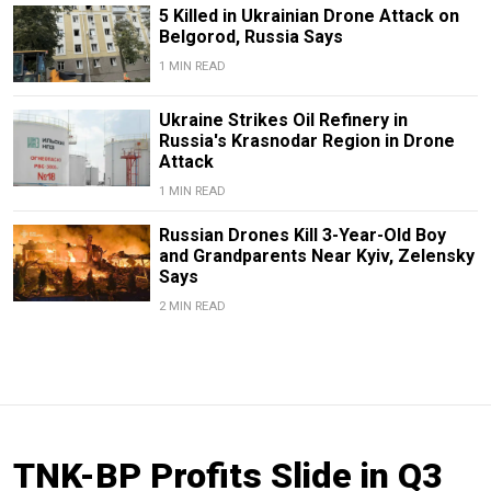
5 Killed in Ukrainian Drone Attack on
Belgorod, Russia Says
1 MIN READ
Ukraine Strikes Oil Refinery in
Russia's Krasnodar Region in Drone
Attack
1 MIN READ
Russian Drones Kill 3-Year-Old Boy
and Grandparents Near Kyiv, Zelensky
Says
2 MIN READ
TNK-BP Profits Slide in Q3