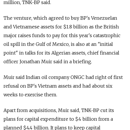
million, TNK-BP said.
The venture, which agreed to buy BP's Venezuelan
and Vietnamese assets for $1.8 billion as the British
major raises funds to pay for this year's catastrophic
oil spill in the Gulf of Mexico, is also at an "initial
point" in talks for its Algerian assets, chief financial
officer Jonathan Muir said in a briefing.
Muir said Indian oil company ONGC had right of first
refusal on BP's Vietnam assets and had about six
weeks to exercise them.
Apart from acquisitions, Muir said, TNK-BP cut its
plans for capital expenditure to $4 billion from a
planned $4.4 billion. It plans to keep capital