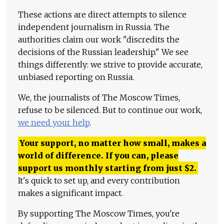
These actions are direct attempts to silence
independent journalism in Russia. The
authorities claim our work "discredits the
decisions of the Russian leadership." We see
things differently: we strive to provide accurate,
unbiased reporting on Russia.
We, the journalists of The Moscow Times,
refuse to be silenced. But to continue our work,
we need your help
.
Your support, no matter how small, makes a
world of difference. If you can, please
support us monthly starting from just
$
2.
It's quick to set up, and every contribution
makes a significant impact.
By supporting The Moscow Times, you're