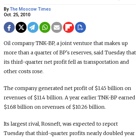
By
The Moscow Times
Oct. 25, 2010
Oil company TNK-BP, a joint venture that makes up
more than a quarter of BP's reserves, said Tuesday that
its third-quarter net profit fell as transportation and
other costs rose.
The company generated net profit of $1.45 billion on
revenues of $11.4 billion. A year earlier TNK-BP earned
$1.68 billion on revenues of $10.26 billion.
Its largest rival, Rosneft, was expected to report
Tuesday that third-quarter profits nearly doubled year