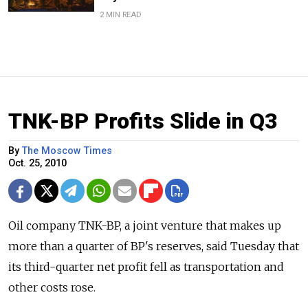
2 MIN READ
TNK-BP Profits Slide in Q3
By
The Moscow Times
Oct. 25, 2010
Oil company TNK-BP, a joint venture that makes up
more than a quarter of BP's reserves, said Tuesday that
its third-quarter net profit fell as transportation and
other costs rose.