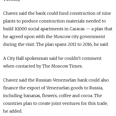
Chavez said the bank could fund construction of nine
plants to produce construction materials needed to
build 10,000 social apartments in Caracas — a plan that
he agreed upon with the Moscow city government
during the visit. The plan spans 2011 to 2016, he said.
A City Hall spokesman said he couldn't comment
when contacted by The Moscow Times.
Chavez said the Russian-Venezuelan bank could also
finance the export of Venezuelan goods to Russia,
including bananas, flowers, coffee and cocoa. The
countries plan to create joint ventures for this trade,
he added.