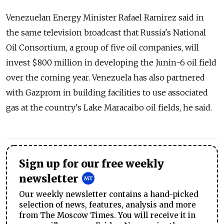
Venezuelan Energy Minister Rafael Ramirez said in
the same television broadcast that Russia's National
Oil Consortium, a group of five oil companies, will
invest $800 million in developing the Junin-6 oil field
over the coming year. Venezuela has also partnered
with Gazprom in building facilities to use associated
gas at the country's Lake Maracaibo oil fields, he said.
Sign up for our free weekly
newsletter
Our weekly newsletter contains a hand-picked
selection of news, features, analysis and more
from The Moscow Times. You will receive it in