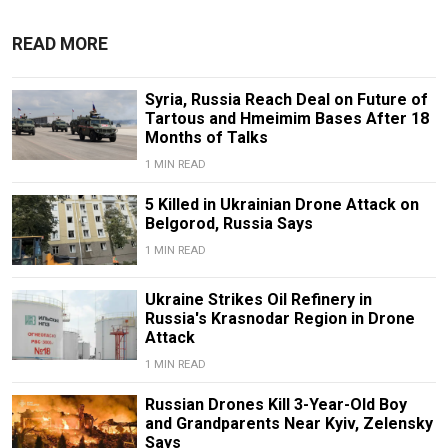
READ MORE
Syria, Russia Reach Deal on Future of
Tartous and Hmeimim Bases After 18
Months of Talks
1 MIN READ
5 Killed in Ukrainian Drone Attack on
Belgorod, Russia Says
1 MIN READ
Ukraine Strikes Oil Refinery in
Russia's Krasnodar Region in Drone
Attack
1 MIN READ
Russian Drones Kill 3-Year-Old Boy
and Grandparents Near Kyiv, Zelensky
Says