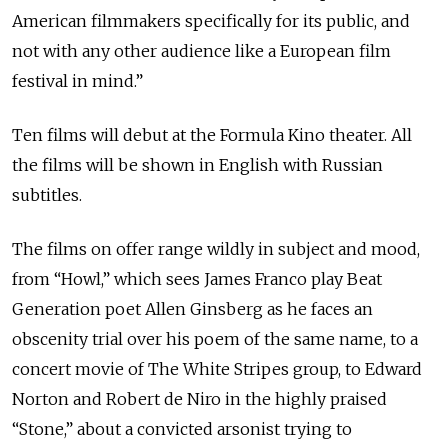
American filmmakers specifically for its public, and
not with any other audience like a European film
festival in mind.”
Ten films will debut at the Formula Kino theater. All
the films will be shown in English with Russian
subtitles.
The films on offer range wildly in subject and mood,
from “Howl,” which sees James Franco play Beat
Generation poet Allen Ginsberg as he faces an
obscenity trial over his poem of the same name, to a
concert movie of The White Stripes group, to Edward
Norton and Robert de Niro in the highly praised
“Stone,” about a convicted arsonist trying to