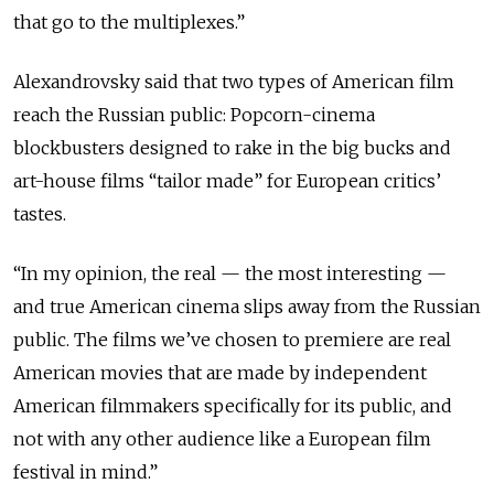
that go to the multiplexes.”
Alexandrovsky said that two types of American film
reach the Russian public: Popcorn-cinema
blockbusters designed to rake in the big bucks and
art-house films “tailor made” for European critics’
tastes.
“In my opinion, the real — the most interesting —
and true American cinema slips away from the Russian
public. The films we’ve chosen to premiere are real
American movies that are made by independent
American filmmakers specifically for its public, and
not with any other audience like a European film
festival in mind.”