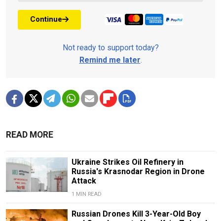
Continue
Not ready to support today?
Remind me later
.
READ MORE
Ukraine Strikes Oil Refinery in
Russia's Krasnodar Region in Drone
Attack
1 MIN READ
Russian Drones Kill 3-Year-Old Boy