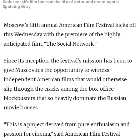
Soderbergh’s film looks at the life of actor and monologuist
Spalding Gray.
Moscow’s fifth annual American Film Festival kicks off
this Wednesday with the premiere of the highly
anticipated film, “The Social Network.”
Since its inception, the festival’s mission has been to
give Muscovites the opportunity to witness
independent American films that would otherwise
slip through the cracks among the box-office
blockbusters that so heavily dominate the Russian
movie houses.
“This is a project derived from pure enthusiasm and
passion for cinema,” said American Film Festival