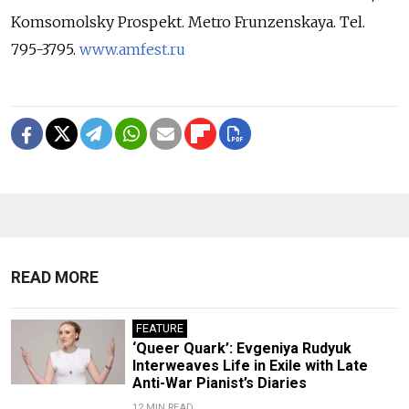
Komsomolsky Prospekt. Metro Frunzenskaya. Tel.
795-3795.
www.amfest.ru
READ MORE
FEATURE
‘Queer Quark’: Evgeniya Rudyuk
Interweaves Life in Exile with Late
Anti-War Pianist’s Diaries
12 MIN READ