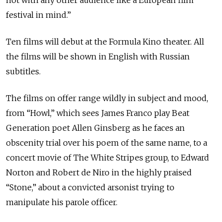
not with any other audience like a European film
festival in mind.”
Ten films will debut at the Formula Kino theater. All
the films will be shown in English with Russian
subtitles.
The films on offer range wildly in subject and mood,
from “Howl,” which sees James Franco play Beat
Generation poet Allen Ginsberg as he faces an
obscenity trial over his poem of the same name, to a
concert movie of The White Stripes group, to Edward
Norton and Robert de Niro in the highly praised
“Stone,” about a convicted arsonist trying to
manipulate his parole officer.