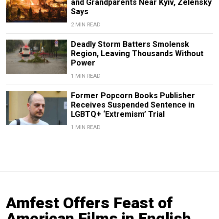
and Grandparents Near Kyiv, Zelensky
Says
2 MIN READ
Deadly Storm Batters Smolensk
Region, Leaving Thousands Without
Power
1 MIN READ
Former Popcorn Books Publisher
Receives Suspended Sentence in
LGBTQ+ ‘Extremism’ Trial
1 MIN READ
Amfest Offers Feast of
American Films in English