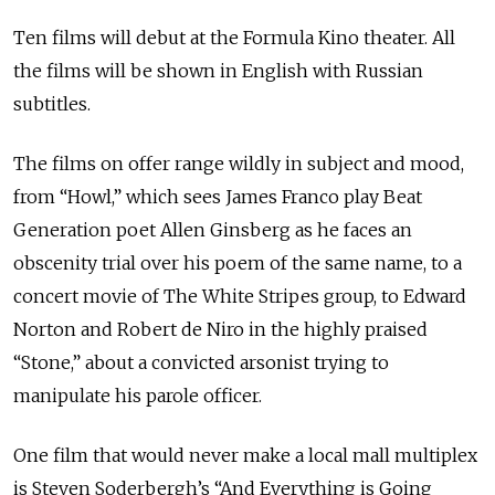
Ten films will debut at the Formula Kino theater. All
the films will be shown in English with Russian
subtitles.
The films on offer range wildly in subject and mood,
from “Howl,” which sees James Franco play Beat
Generation poet Allen Ginsberg as he faces an
obscenity trial over his poem of the same name, to a
concert movie of The White Stripes group, to Edward
Norton and Robert de Niro in the highly praised
“Stone,” about a convicted arsonist trying to
manipulate his parole officer.
One film that would never make a local mall multiplex
is Steven Soderbergh’s “And Everything is Going