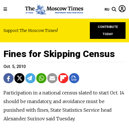
RU
CONTRIBUTE
Support The Moscow Times!
TODAY
Fines for Skipping Census
Oct. 5, 2010
Participation in a national census slated to start Oct. 14
should be mandatory, and avoidance must be
punished with fines, State Statistics Service head
Alexander Surinov said Tuesday.