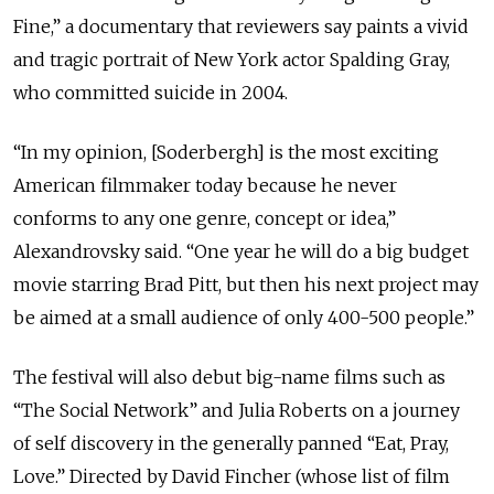
Fine,” a documentary that reviewers say paints a vivid
and tragic portrait of New York actor Spalding Gray,
who committed suicide in 2004.
“In my opinion, [Soderbergh] is the most exciting
American filmmaker today because he never
conforms to any one genre, concept or idea,”
Alexandrovsky said. “One year he will do a big budget
movie starring Brad Pitt, but then his next project may
be aimed at a small audience of only 400-500 people.”
The festival will also debut big-name films such as
“The Social Network” and Julia Roberts on a journey
of self discovery in the generally panned “Eat, Pray,
Love.” Directed by David Fincher (whose list of film