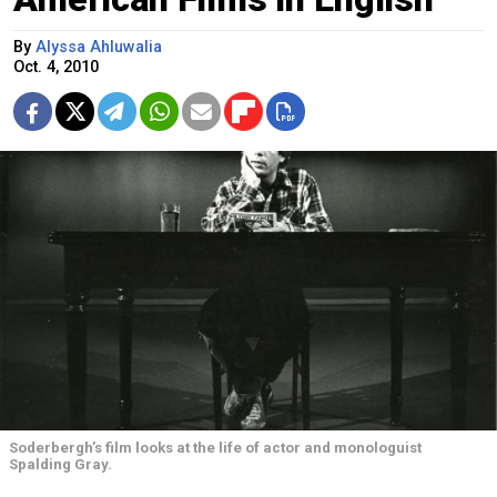
By
Alyssa Ahluwalia
Oct. 4, 2010
Soderbergh’s film looks at the life of actor and monologuist
Spalding Gray.