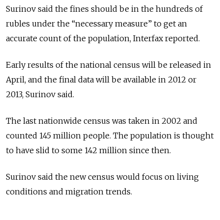
Surinov said the fines should be in the hundreds of
rubles under the “necessary measure” to get an
accurate count of the population, Interfax reported.
Early results of the national census will be released in
April, and the final data will be available in 2012 or
2013, Surinov said.
The last nationwide census was taken in 2002 and
counted 145 million people. The population is thought
to have slid to some 142 million since then.
Surinov said the new census would focus on living
conditions and migration trends.