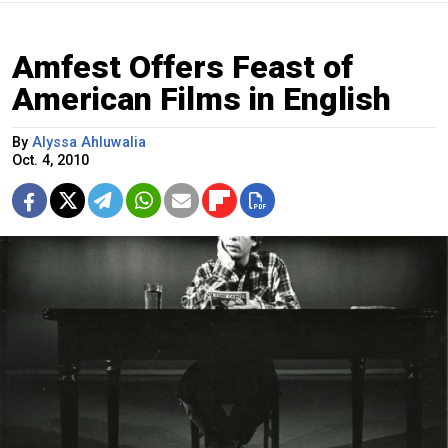
Amfest Offers Feast of
American Films in English
By
Alyssa Ahluwalia
Oct. 4, 2010