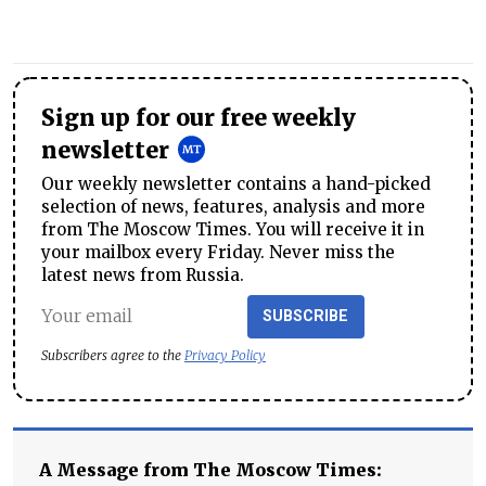
Sign up for our free weekly
newsletter
Our weekly newsletter contains a hand-picked
selection of news, features, analysis and more
from The Moscow Times. You will receive it in
your mailbox every Friday. Never miss the
latest news from Russia.
SUBSCRIBE
Subscribers agree to the
Privacy Policy
A Message from The Moscow Times: