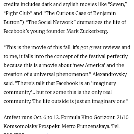
credits includes dark and stylish movies like “Seven,”
“Fight Club” and “The Curious Case of Benjamin
Button”), “The Social Network” dramatizes the life of
Facebook’s young founder Mark Zuckerberg.
“This is the movie of this fall. It’s got great reviews and
to me, it falls into the concept of the festival perfectly
because this is a movie about ‘new America’ and the
creation of a universal phenomenon.” Alexandrovsky
said. “There’s talk that Facebook is an ‘imaginary
community’… but for some this is the only real
community. The life outside is just an imaginary one.”
Amfest runs Oct. 6 to 12. Formula Kino Gorizont. 21/10
Komsomolsky Prospekt. Metro Frunzenskaya. Tel.