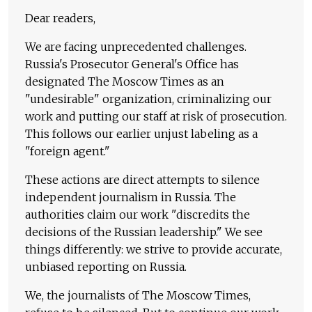
Dear readers,
We are facing unprecedented challenges.
Russia's Prosecutor General's Office has
designated The Moscow Times as an
"undesirable" organization, criminalizing our
work and putting our staff at risk of prosecution.
This follows our earlier unjust labeling as a
"foreign agent."
These actions are direct attempts to silence
independent journalism in Russia. The
authorities claim our work "discredits the
decisions of the Russian leadership." We see
things differently: we strive to provide accurate,
unbiased reporting on Russia.
We, the journalists of The Moscow Times,