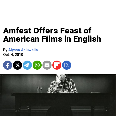
Amfest Offers Feast of
American Films in English
By
Alyssa Ahluwalia
Oct. 4, 2010