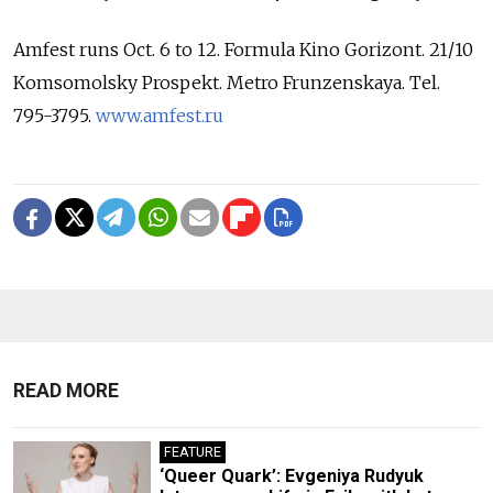
Amfest runs Oct. 6 to 12. Formula Kino Gorizont. 21/10
Komsomolsky Prospekt. Metro Frunzenskaya. Tel.
795-3795.
www.amfest.ru
READ MORE
FEATURE
‘Queer Quark’: Evgeniya Rudyuk