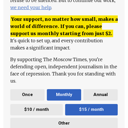
refuse to be silenced. But to continue our work,
we need your help
.
Your support, no matter how small, makes a
world of difference. If you can, please
support us monthly starting from just
$
2.
It's quick to set up, and every contribution
makes a significant impact.
By supporting The Moscow Times, you're
defending open, independent journalism in the
face of repression. Thank you for standing with
us.
Once
Monthly
Annual
$10 / month
$15 / month
Other