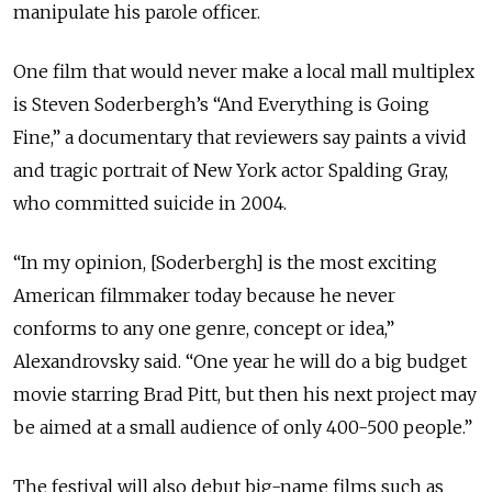
manipulate his parole officer.
One film that would never make a local mall multiplex
is Steven Soderbergh’s “And Everything is Going
Fine,” a documentary that reviewers say paints a vivid
and tragic portrait of New York actor Spalding Gray,
who committed suicide in 2004.
“In my opinion, [Soderbergh] is the most exciting
American filmmaker today because he never
conforms to any one genre, concept or idea,”
Alexandrovsky said. “One year he will do a big budget
movie starring Brad Pitt, but then his next project may
be aimed at a small audience of only 400-500 people.”
The festival will also debut big-name films such as