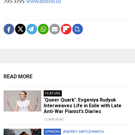
795-3795.
www.amfest.ru
READ MORE
FEATURE
‘Queer Quark’: Evgeniya Rudyuk
Interweaves Life in Exile with Late
Anti-War Pianist’s Diaries
12 MIN READ
OPINION
ANDREY SAPOZHNIKOV