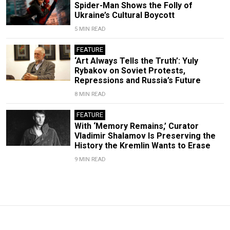
Spider-Man Shows the Folly of
Ukraine’s Cultural Boycott
5 MIN READ
FEATURE
‘Art Always Tells the Truth’: Yuly
Rybakov on Soviet Protests,
Repressions and Russia’s Future
8 MIN READ
FEATURE
With ‘Memory Remains,’ Curator
Vladimir Shalamov Is Preserving the
History the Kremlin Wants to Erase
9 MIN READ