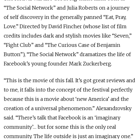
“The Social Network” and Julia Roberts on a journey
of self discovery in the generally panned “Eat, Pray,
Love.” Directed by David Fincher (whose list of film
credits includes dark and stylish movies like “Seven,”
“Fight Club” and “The Curious Case of Benjamin
Button”), “The Social Network” dramatizes the life of
Facebook’s young founder Mark Zuckerberg.
“This is the movie of this fall. It’s got great reviews and
to me, it falls into the concept of the festival perfectly
because this is a movie about ‘new America’ and the
creation of a universal phenomenon.” Alexandrovsky
said. “There’s talk that Facebook is an ‘imaginary
community’… but for some this is the only real
community. The life outside is just an imaginary one.”