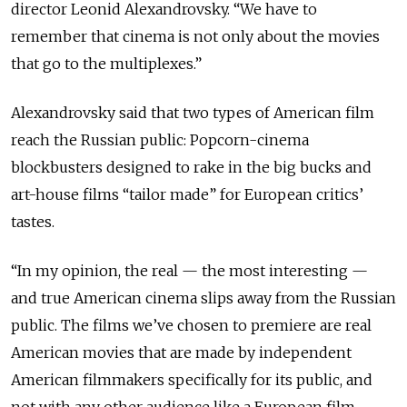
director Leonid Alexandrovsky. “We have to
remember that cinema is not only about the movies
that go to the multiplexes.”
Alexandrovsky said that two types of American film
reach the Russian public: Popcorn-cinema
blockbusters designed to rake in the big bucks and
art-house films “tailor made” for European critics’
tastes.
“In my opinion, the real — the most interesting —
and true American cinema slips away from the Russian
public. The films we’ve chosen to premiere are real
American movies that are made by independent
American filmmakers specifically for its public, and