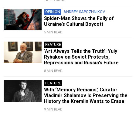
OPINION
ANDREY SAPOZHNIKOV
Spider-Man Shows the Folly of
Ukraine’s Cultural Boycott
5 MIN READ
FEATURE
‘Art Always Tells the Truth’: Yuly
Rybakov on Soviet Protests,
Repressions and Russia’s Future
8 MIN READ
FEATURE
With ‘Memory Remains,’ Curator
Vladimir Shalamov Is Preserving the
History the Kremlin Wants to Erase
9 MIN READ