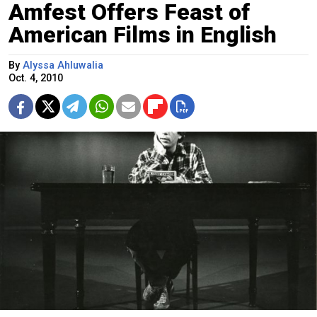
Amfest Offers Feast of
American Films in English
By
Alyssa Ahluwalia
Oct. 4, 2010