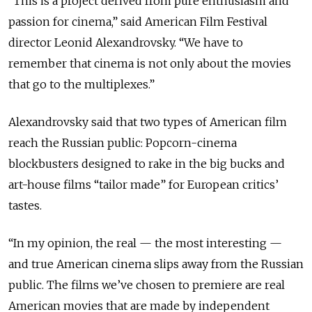
“This is a project derived from pure enthusiasm and
passion for cinema,” said American Film Festival
director Leonid Alexandrovsky. “We have to
remember that cinema is not only about the movies
that go to the multiplexes.”
Alexandrovsky said that two types of American film
reach the Russian public: Popcorn-cinema
blockbusters designed to rake in the big bucks and
art-house films “tailor made” for European critics’
tastes.
“In my opinion, the real — the most interesting —
and true American cinema slips away from the Russian
public. The films we’ve chosen to premiere are real
American movies that are made by independent