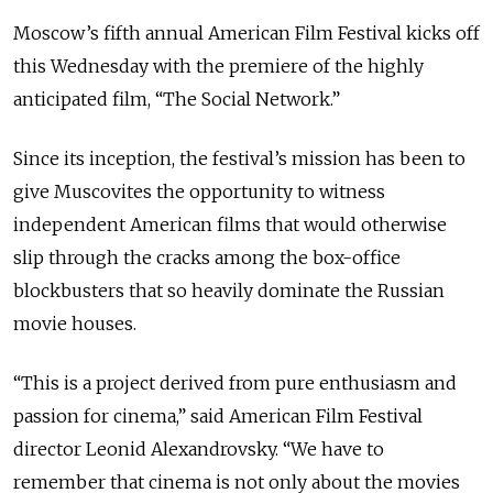
Moscow’s fifth annual American Film Festival kicks off
this Wednesday with the premiere of the highly
anticipated film, “The Social Network.”
Since its inception, the festival’s mission has been to
give Muscovites the opportunity to witness
independent American films that would otherwise
slip through the cracks among the box-office
blockbusters that so heavily dominate the Russian
movie houses.
“This is a project derived from pure enthusiasm and
passion for cinema,” said American Film Festival
director Leonid Alexandrovsky. “We have to
remember that cinema is not only about the movies