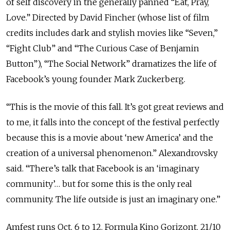
of self discovery in the generally panned “Eat, Pray,
Love.” Directed by David Fincher (whose list of film
credits includes dark and stylish movies like “Seven,”
“Fight Club” and “The Curious Case of Benjamin
Button”), “The Social Network” dramatizes the life of
Facebook’s young founder Mark Zuckerberg.
“This is the movie of this fall. It’s got great reviews and
to me, it falls into the concept of the festival perfectly
because this is a movie about ‘new America’ and the
creation of a universal phenomenon.” Alexandrovsky
said. “There’s talk that Facebook is an ‘imaginary
community’… but for some this is the only real
community. The life outside is just an imaginary one.”
Amfest runs Oct. 6 to 12. Formula Kino Gorizont. 21/10