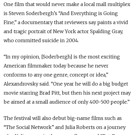
One film that would never make a local mall multiplex
is Steven Soderbergh’s “And Everything is Going
Fine,” a documentary that reviewers say paints a vivid
and tragic portrait of New York actor Spalding Gray,
who committed suicide in 2004.
“In my opinion, [Soderbergh] is the most exciting
American filmmaker today because he never
conforms to any one genre, concept or idea,”
Alexandrovsky said. “One year he will do a big budget
movie starring Brad Pitt, but then his next project may
be aimed at a small audience of only 400-500 people.”
The festival will also debut big-name films such as
“The Social Network” and Julia Roberts on a journey