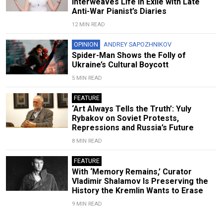
Interweaves Life in Exile with Late
Anti-War Pianist’s Diaries
12 MIN READ
OPINION
ANDREY SAPOZHNIKOV
Spider-Man Shows the Folly of
Ukraine’s Cultural Boycott
5 MIN READ
FEATURE
‘Art Always Tells the Truth’: Yuly
Rybakov on Soviet Protests,
Repressions and Russia’s Future
8 MIN READ
FEATURE
With ‘Memory Remains,’ Curator
Vladimir Shalamov Is Preserving the
History the Kremlin Wants to Erase
9 MIN READ