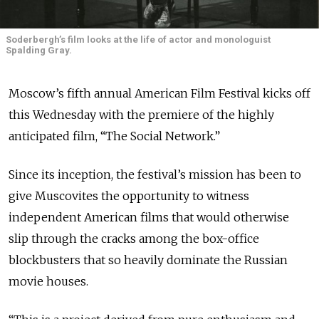
Soderbergh’s film looks at the life of actor and monologuist
Spalding Gray.
Moscow’s fifth annual American Film Festival kicks off
this Wednesday with the premiere of the highly
anticipated film, “The Social Network.”
Since its inception, the festival’s mission has been to
give Muscovites the opportunity to witness
independent American films that would otherwise
slip through the cracks among the box-office
blockbusters that so heavily dominate the Russian
movie houses.