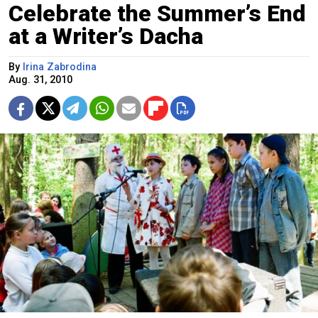
Celebrate the Summer’s End
at a Writer’s Dacha
By
Irina Zabrodina
Aug. 31, 2010