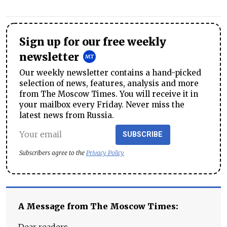
Sign up for our free weekly
newsletter
Our weekly newsletter contains a hand-picked
selection of news, features, analysis and more
from The Moscow Times. You will receive it in
your mailbox every Friday. Never miss the
latest news from Russia.
SUBSCRIBE
Subscribers agree to the
Privacy Policy
A Message from The Moscow Times:
Dear readers,