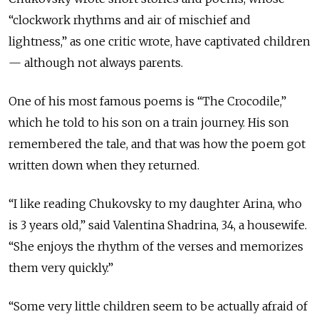
“clockwork rhythms and air of mischief and
lightness,” as one critic wrote, have captivated children
— although not always parents.
One of his most famous poems is “The Crocodile,”
which he told to his son on a train journey. His son
remembered the tale, and that was how the poem got
written down when they returned.
“I like reading Chukovsky to my daughter Arina, who
is 3 years old,” said Valentina Shadrina, 34, a housewife.
“She enjoys the rhythm of the verses and memorizes
them very quickly.”
“Some very little children seem to be actually afraid of