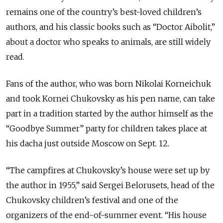
remains one of the country’s best-loved children’s
authors, and his classic books such as “Doctor Aibolit,”
about a doctor who speaks to animals, are still widely
read.
Fans of the author, who was born Nikolai Korneichuk
and took Kornei Chukovsky as his pen name, can take
part in a tradition started by the author himself as the
“Goodbye Summer” party for children takes place at
his dacha just outside Moscow on Sept. 12.
“The campfires at Chukovsky’s house were set up by
the author in 1955,” said Sergei Belorusets, head of the
Chukovsky children’s festival and one of the
organizers of the end-of-summer event. “His house