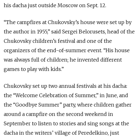
his dacha just outside Moscow on Sept. 12.
“The campfires at Chukovsky’s house were set up by
the author in 1955,” said Sergei Belorusets, head of the
Chukovsky children’s festival and one of the
organizers of the end-of-summer event. “His house
was always full of children; he invented different
games to play with kids.”
Chukovsky set up two annual festivals at his dacha:
the “Welcome Celebration of Summer,” in June, and
the “Goodbye Summer” party, where children gather
around a campfire on the second weekend in
September to listen to stories and sing songs at the
dacha in the writers’ village of Peredelkino, just