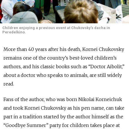
Children enjoying a previous event at Chukovsky’s dacha in
Peredelkino.
More than 40 years after his death, Kornei Chukovsky
remains one of the country’s best-loved children’s
authors, and his classic books such as “Doctor Aibolit,”
about a doctor who speaks to animals, are still widely
read.
Fans of the author, who was born Nikolai Korneichuk
and took Kornei Chukovsky as his pen name, can take
part in a tradition started by the author himself as the
“Goodbye Summer” party for children takes place at