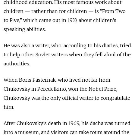
childhood education. His most famous work about
children — rather than for children — is “From Two
to Five,” which came out in 1933, about children’s
speaking abilities.
He was also a writer, who, according to his diaries, tried
to help other Soviet writers when they fell afoul of the
authorities.
When Boris Pasternak, who lived not far from
Chukovsky in Peredelkino, won the Nobel Prize,
Chukovsky was the only official writer to congratulate
him.
After Chukovsky’s death in 1969, his dacha was turned
into a museum, and visitors can take tours around the