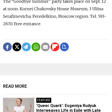
The “Goodbye Summer” party takes place on Sept. 12
at noon. Kornei Chukovsky House Museum, 3 Ulitsa
Serafimovicha. Peredelkino, Moscow region. Tel. 593-
2670. Free entrance.
READ MORE
FEATURE
‘Queer Quark’: Evgeniya Rudyuk
Interweaves Life in Exile with Late