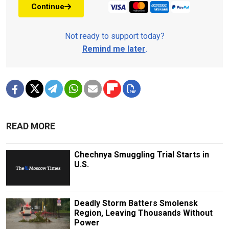
Continue
Not ready to support today?
Remind me later
.
READ MORE
Chechnya Smuggling Trial Starts in
U.S.
Deadly Storm Batters Smolensk
Region, Leaving Thousands Without
Power