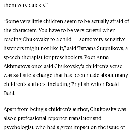
them very quickly.”
“Some very little children seem to be actually afraid of
the characters. You have to be very careful when
reading Chukovsky to a child — some very sensitive
listeners might not like it,” said Tatyana Stupnikova, a
speech therapist for preschoolers. Poet Anna
Akhmatova once said Chukovsky’s children’s verse
was sadistic, a charge that has been made about many
children’s authors, including English writer Roald
Dahl.
Apart from being a children’s author, Chukovsky was
also a professional reporter, translator and
psychologist, who had a great impact on the issue of