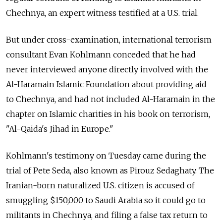
Chechnya, an expert witness testified at a U.S. trial.
But under cross-examination, international terrorism
consultant Evan Kohlmann conceded that he had
never interviewed anyone directly involved with the
Al-Haramain Islamic Foundation about providing aid
to Chechnya, and had not included Al-Haramain in the
chapter on Islamic charities in his book on terrorism,
"Al-Qaida's Jihad in Europe."
Kohlmann's testimony on Tuesday came during the
trial of Pete Seda, also known as Pirouz Sedaghaty. The
Iranian-born naturalized U.S. citizen is accused of
smuggling $150,000 to Saudi Arabia so it could go to
militants in Chechnya, and filing a false tax return to