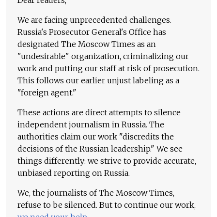
We are facing unprecedented challenges.
Russia's Prosecutor General's Office has
designated The Moscow Times as an
"undesirable" organization, criminalizing our
work and putting our staff at risk of prosecution.
This follows our earlier unjust labeling as a
"foreign agent."
These actions are direct attempts to silence
independent journalism in Russia. The
authorities claim our work "discredits the
decisions of the Russian leadership." We see
things differently: we strive to provide accurate,
unbiased reporting on Russia.
We, the journalists of The Moscow Times,
refuse to be silenced. But to continue our work,
we need your help
.