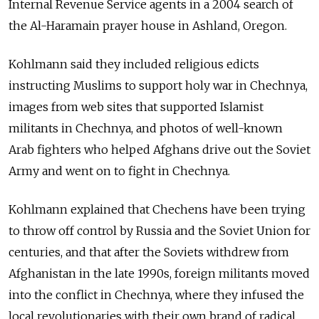
Internal Revenue Service agents in a 2004 search of
the Al-Haramain prayer house in Ashland, Oregon.
Kohlmann said they included religious edicts
instructing Muslims to support holy war in Chechnya,
images from web sites that supported Islamist
militants in Chechnya, and photos of well-known
Arab fighters who helped Afghans drive out the Soviet
Army and went on to fight in Chechnya.
Kohlmann explained that Chechens have been trying
to throw off control by Russia and the Soviet Union for
centuries, and that after the Soviets withdrew from
Afghanistan in the late 1990s, foreign militants moved
into the conflict in Chechnya, where they infused the
local revolutionaries with their own brand of radical