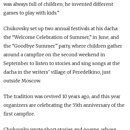
was always full of children; he invented different
games to play with kids.”
Chukovsky set up two annual festivals at his dacha:
the “Welcome Celebration of Summer,” in June, and
the “Goodbye Summer” party, where children gather
around a campfire on the second weekend in
September to listen to stories and sing songs at the
dacha in the writers’ village of Peredelkino, just
outside Moscow.
The tradition was revived 10 years ago, and this year
organizers are celebrating the 55th anniversary of the
first campfire.
Chukovsky wrote short stories and poems, whose