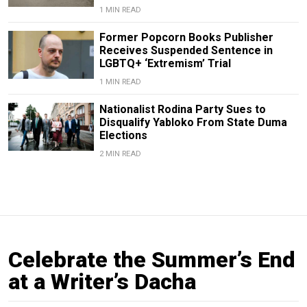
1 MIN READ
Former Popcorn Books Publisher
Receives Suspended Sentence in
LGBTQ+ ‘Extremism’ Trial
1 MIN READ
Nationalist Rodina Party Sues to
Disqualify Yabloko From State Duma
Elections
2 MIN READ
Celebrate the Summer’s End
at a Writer’s Dacha