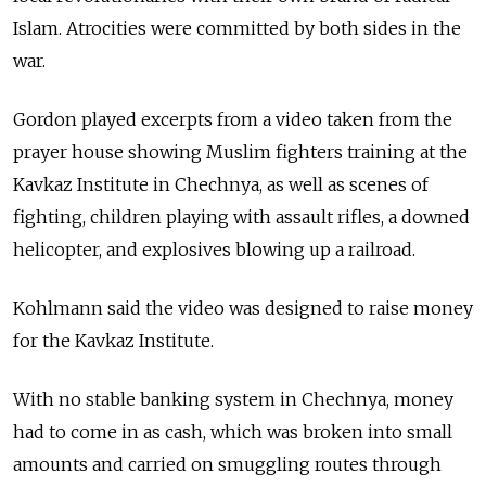
Islam. Atrocities were committed by both sides in the
war.
Gordon played excerpts from a video taken from the
prayer house showing Muslim fighters training at the
Kavkaz Institute in Chechnya, as well as scenes of
fighting, children playing with assault rifles, a downed
helicopter, and explosives blowing up a railroad.
Kohlmann said the video was designed to raise money
for the Kavkaz Institute.
With no stable banking system in Chechnya, money
had to come in as cash, which was broken into small
amounts and carried on smuggling routes through