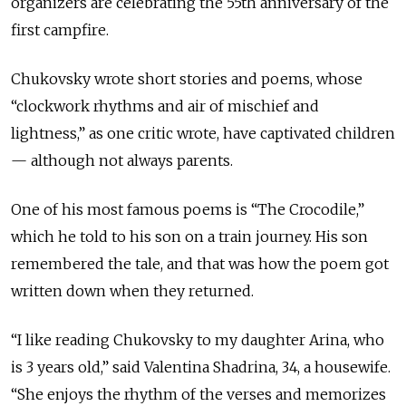
organizers are celebrating the 55th anniversary of the
first campfire.
Chukovsky wrote short stories and poems, whose
“clockwork rhythms and air of mischief and
lightness,” as one critic wrote, have captivated children
— although not always parents.
One of his most famous poems is “The Crocodile,”
which he told to his son on a train journey. His son
remembered the tale, and that was how the poem got
written down when they returned.
“I like reading Chukovsky to my daughter Arina, who
is 3 years old,” said Valentina Shadrina, 34, a housewife.
“She enjoys the rhythm of the verses and memorizes