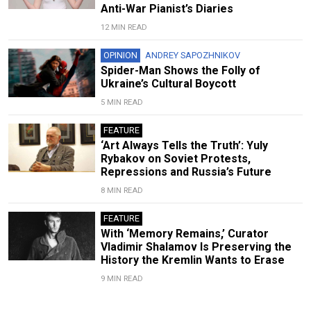
Anti-War Pianist’s Diaries
12 MIN READ
OPINION
ANDREY SAPOZHNIKOV
Spider-Man Shows the Folly of
Ukraine’s Cultural Boycott
5 MIN READ
FEATURE
‘Art Always Tells the Truth’: Yuly
Rybakov on Soviet Protests,
Repressions and Russia’s Future
8 MIN READ
FEATURE
With ‘Memory Remains,’ Curator
Vladimir Shalamov Is Preserving the
History the Kremlin Wants to Erase
9 MIN READ