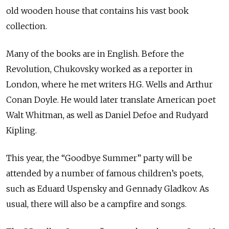
old wooden house that contains his vast book
collection.
Many of the books are in English. Before the
Revolution, Chukovsky worked as a reporter in
London, where he met writers H.G. Wells and Arthur
Conan Doyle. He would later translate American poet
Walt Whitman, as well as Daniel Defoe and Rudyard
Kipling.
This year, the “Goodbye Summer” party will be
attended by a number of famous children’s poets,
such as Eduard Uspensky and Gennady Gladkov. As
usual, there will also be a campfire and songs.