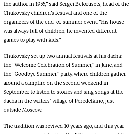
the author in 1955,” said Sergei Belorusets, head of the
Chukovsky children’s festival and one of the
organizers of the end-of-summer event. “His house
was always full of children; he invented different
games to play with kids.”
Chukovsky set up two annual festivals at his dacha:
the “Welcome Celebration of Summer,” in June, and
the “Goodbye Summer” party, where children gather
around a campfire on the second weekend in
September to listen to stories and sing songs at the
dacha in the writers’ village of Peredelkino, just
outside Moscow.
The tradition was revived 10 years ago, and this year