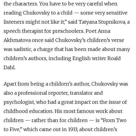
the characters. You have to be very careful when
reading Chukovsky to a child — some very sensitive
listeners might not like it,” said Tatyana Stupnikova, a
speech therapist for preschoolers. Poet Anna
Akhmatova once said Chukovsky’s children’s verse
was sadistic, a charge that has been made about many
children’s authors, including English writer Roald
Dahl.
Apart from being a children’s author, Chukovsky was
also a professional reporter, translator and
psychologist, who had a great impact on the issue of
childhood education. His most famous work about
children — rather than for children — is “From Two
to Five,” which came out in 1933, about children’s