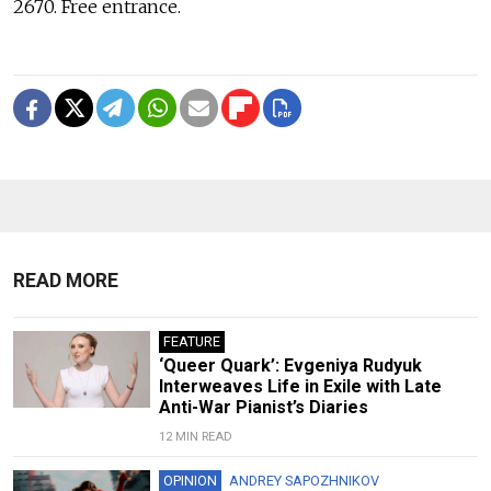
2670. Free entrance.
READ MORE
FEATURE
‘Queer Quark’: Evgeniya Rudyuk
Interweaves Life in Exile with Late
Anti-War Pianist’s Diaries
12 MIN READ
OPINION
ANDREY SAPOZHNIKOV