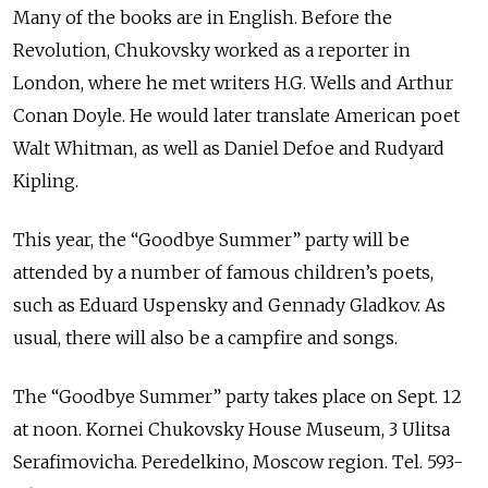
Many of the books are in English. Before the
Revolution, Chukovsky worked as a reporter in
London, where he met writers H.G. Wells and Arthur
Conan Doyle. He would later translate American poet
Walt Whitman, as well as Daniel Defoe and Rudyard
Kipling.
This year, the “Goodbye Summer” party will be
attended by a number of famous children’s poets,
such as Eduard Uspensky and Gennady Gladkov. As
usual, there will also be a campfire and songs.
The “Goodbye Summer” party takes place on Sept. 12
at noon. Kornei Chukovsky House Museum, 3 Ulitsa
Serafimovicha. Peredelkino, Moscow region. Tel. 593-