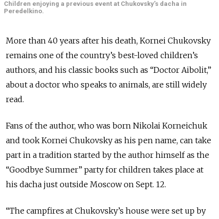
Children enjoying a previous event at Chukovsky’s dacha in
Peredelkino.
More than 40 years after his death, Kornei Chukovsky
remains one of the country’s best-loved children’s
authors, and his classic books such as “Doctor Aibolit,”
about a doctor who speaks to animals, are still widely
read.
Fans of the author, who was born Nikolai Korneichuk
and took Kornei Chukovsky as his pen name, can take
part in a tradition started by the author himself as the
“Goodbye Summer” party for children takes place at
his dacha just outside Moscow on Sept. 12.
“The campfires at Chukovsky’s house were set up by