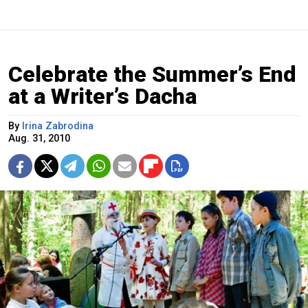
Celebrate the Summer’s End
at a Writer’s Dacha
By
Irina Zabrodina
Aug. 31, 2010