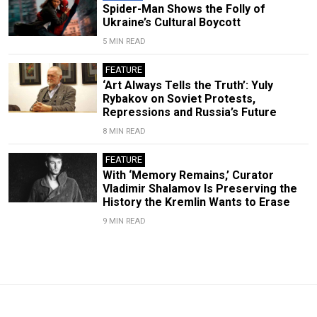
Spider-Man Shows the Folly of
Ukraine’s Cultural Boycott
5 MIN READ
FEATURE
‘Art Always Tells the Truth’: Yuly
Rybakov on Soviet Protests,
Repressions and Russia’s Future
8 MIN READ
FEATURE
With ‘Memory Remains,’ Curator
Vladimir Shalamov Is Preserving the
History the Kremlin Wants to Erase
9 MIN READ