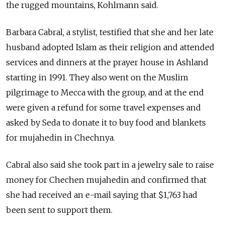
the rugged mountains, Kohlmann said.
Barbara Cabral, a stylist, testified that she and her late
husband adopted Islam as their religion and attended
services and dinners at the prayer house in Ashland
starting in 1991. They also went on the Muslim
pilgrimage to Mecca with the group, and at the end
were given a refund for some travel expenses and
asked by Seda to donate it to buy food and blankets
for mujahedin in Chechnya.
Cabral also said she took part in a jewelry sale to raise
money for Chechen mujahedin and confirmed that
she had received an e-mail saying that $1,763 had
been sent to support them.