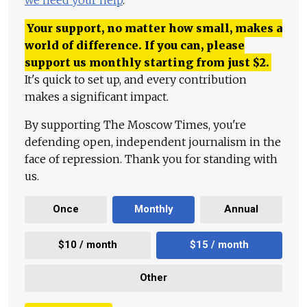
Your support, no matter how small, makes a
world of difference. If you can, please
support us monthly starting from just
$
2.
It's quick to set up, and every contribution
makes a significant impact.
By supporting The Moscow Times, you're
defending open, independent journalism in the
face of repression. Thank you for standing with
us.
Once
Monthly
Annual
$10 / month
$15 / month
Other