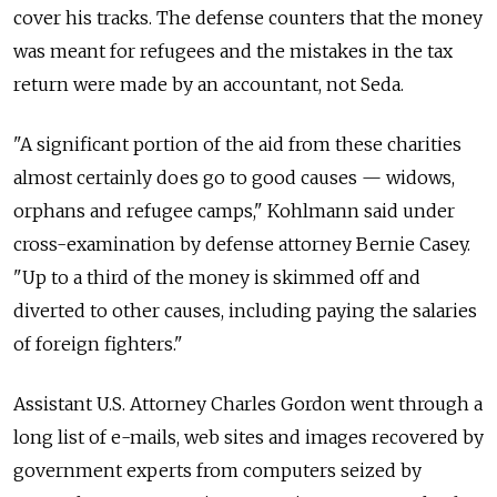
cover his tracks. The defense counters that the money
was meant for refugees and the mistakes in the tax
return were made by an accountant, not Seda.
"A significant portion of the aid from these charities
almost certainly does go to good causes — widows,
orphans and refugee camps," Kohlmann said under
cross-examination by defense attorney Bernie Casey.
"Up to a third of the money is skimmed off and
diverted to other causes, including paying the salaries
of foreign fighters."
Assistant U.S. Attorney Charles Gordon went through a
long list of e-mails, web sites and images recovered by
government experts from computers seized by