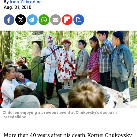
By
Irina Zabrodina
Aug. 31, 2010
Children enjoying a previous event at Chukovsky’s dacha in
Peredelkino.
More than 40 years after his death, Kornei Chukovsky