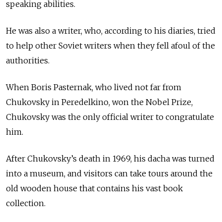
speaking abilities.
He was also a writer, who, according to his diaries, tried
to help other Soviet writers when they fell afoul of the
authorities.
When Boris Pasternak, who lived not far from
Chukovsky in Peredelkino, won the Nobel Prize,
Chukovsky was the only official writer to congratulate
him.
After Chukovsky’s death in 1969, his dacha was turned
into a museum, and visitors can take tours around the
old wooden house that contains his vast book
collection.