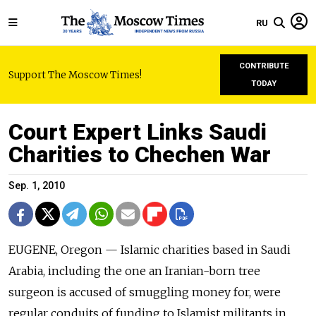
RU
CONTRIBUTE
Support The Moscow Times!
TODAY
Court Expert Links Saudi
Charities to Chechen War
Sep. 1, 2010
EUGENE, Oregon — Islamic charities based in Saudi
Arabia, including the one an Iranian-born tree
surgeon is accused of smuggling money for, were
regular conduits of funding to Islamist militants in