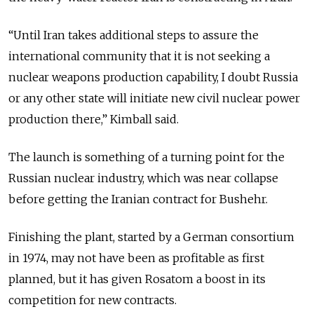
“Until Iran takes additional steps to assure the
international community that it is not seeking a
nuclear weapons production capability, I doubt Russia
or any other state will initiate new civil nuclear power
production there,” Kimball said.
The launch is something of a turning point for the
Russian nuclear industry, which was near collapse
before getting the Iranian contract for Bushehr.
Finishing the plant, started by a German consortium
in 1974, may not have been as profitable as first
planned, but it has given Rosatom a boost in its
competition for new contracts.