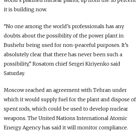
world’s planned nuclear plants, up from the 16 percent
it is building now.
“No one among the world’s professionals has any
doubts about the possibility of the power plant in
Bushehr being used for non-peaceful purposes. It’s
absolutely clear that there has never been such a
possibility,” Rosatom chief Sergei Kiriyenko said
Saturday.
Moscow reached an agreement with Tehran under
which it would supply fuel for the plant and dispose of
spent rods, which could be used to develop nuclear
weapons. The United Nations International Atomic
Energy Agency has said it will monitor compliance.