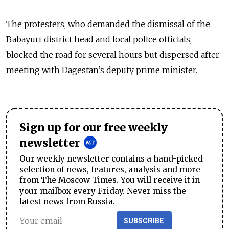
The protesters, who demanded the dismissal of the
Babayurt district head and local police officials,
blocked the road for several hours but dispersed after
meeting with Dagestan’s deputy prime minister.
Sign up for our free weekly
newsletter
Our weekly newsletter contains a hand-picked
selection of news, features, analysis and more
from The Moscow Times. You will receive it in
your mailbox every Friday. Never miss the
latest news from Russia.
SUBSCRIBE