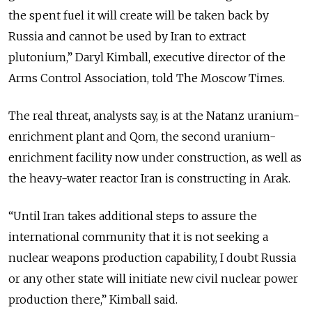
the spent fuel it will create will be taken back by
Russia and cannot be used by Iran to extract
plutonium,” Daryl Kimball, executive director of the
Arms Control Association, told The Moscow Times.
The real threat, analysts say, is at the Natanz uranium-
enrichment plant and Qom, the second uranium-
enrichment facility now under construction, as well as
the heavy-water reactor Iran is constructing in Arak.
“Until Iran takes additional steps to assure the
international community that it is not seeking a
nuclear weapons production capability, I doubt Russia
or any other state will initiate new civil nuclear power
production there,” Kimball said.