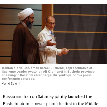
Iranian cleric Gholamali Safaei Bushehri, representative of
Supreme Leader Ayatollah Ali Khamenei in Bushehr province,
speaking to Rosatom chief Sergei Kiriyenko prior to a press
conference Saturday.
Vahid Salemi
Russia and Iran on Saturday jointly launched the
Bushehr atomic power plant, the first in the Middle