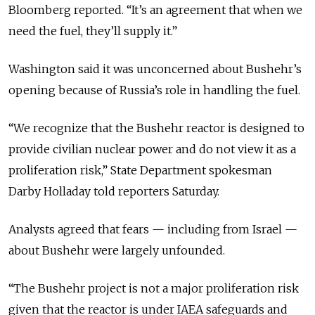
Bloomberg reported. “It’s an agreement that when we
need the fuel, they’ll supply it.”
Washington said it was unconcerned about Bushehr’s
opening because of Russia’s role in handling the fuel.
“We recognize that the Bushehr reactor is designed to
provide civilian nuclear power and do not view it as a
proliferation risk,” State Department spokesman
Darby Holladay told reporters Saturday.
Analysts agreed that fears — including from Israel —
about Bushehr were largely unfounded.
“The Bushehr project is not a major proliferation risk
given that the reactor is under IAEA safeguards and