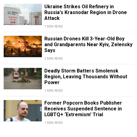
Ukraine Strikes Oil Refinery in
Russia's Krasnodar Region in Drone
Attack
1 MIN READ
Russian Drones Kill 3-Year-Old Boy
and Grandparents Near Kyiv, Zelensky
Says
2 MIN READ
Deadly Storm Batters Smolensk
Region, Leaving Thousands Without
Power
1 MIN READ
Former Popcorn Books Publisher
Receives Suspended Sentence in
LGBTQ+ ‘Extremism’ Trial
1 MIN READ