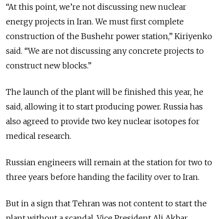
“At this point, we’re not discussing new nuclear
energy projects in Iran. We must first complete
construction of the Bushehr power station,” Kiriyenko
said. “We are not discussing any concrete projects to
construct new blocks.”
The launch of the plant will be finished this year, he
said, allowing it to start producing power. Russia has
also agreed to provide two key nuclear isotopes for
medical research.
Russian engineers will remain at the station for two to
three years before handing the facility over to Iran.
But in a sign that Tehran was not content to start the
plant without a scandal, Vice President Ali Akbar