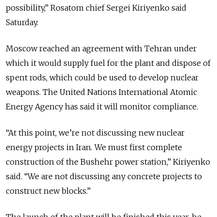
possibility,” Rosatom chief Sergei Kiriyenko said
Saturday.
Moscow reached an agreement with Tehran under
which it would supply fuel for the plant and dispose of
spent rods, which could be used to develop nuclear
weapons. The United Nations International Atomic
Energy Agency has said it will monitor compliance.
“At this point, we’re not discussing new nuclear
energy projects in Iran. We must first complete
construction of the Bushehr power station,” Kiriyenko
said. “We are not discussing any concrete projects to
construct new blocks.”