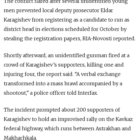
The conflict flared after several unidentified young
men prevented local deputy prosecutor Eldar
Karagishev from registering as a candidate to run as
district head in elections scheduled for October by
stealing the registration papers, RIA-Novosti reported.
Shortly afterward, an unidentified gunman fired at a
crowd of Karagishev’s supporters, killing one and
injuring four, the report said. “A verbal exchange
transformed into a mass brawl accompanied by a
shootout,” a police officer told Interfax.
The incident prompted about 200 supporters of
Karagishev to hold an improvised rally on the Kavkaz
federal highway, which runs between Astrakhan and
Makhachkala.