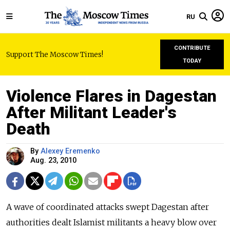
RU
CONTRIBUTE
Support The Moscow Times!
TODAY
Violence Flares in Dagestan
After Militant Leader's
Death
By
Alexey Eremenko
Aug. 23, 2010
A wave of coordinated attacks swept Dagestan after
authorities dealt Islamist militants a heavy blow over