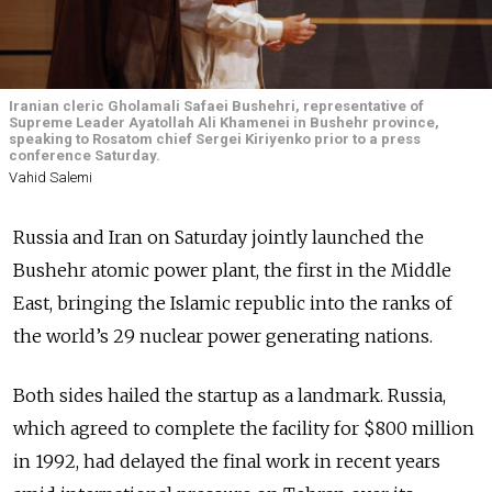
Iranian cleric Gholamali Safaei Bushehri, representative of
Supreme Leader Ayatollah Ali Khamenei in Bushehr province,
speaking to Rosatom chief Sergei Kiriyenko prior to a press
conference Saturday.
Vahid Salemi
Russia and Iran on Saturday jointly launched the
Bushehr atomic power plant, the first in the Middle
East, bringing the Islamic republic into the ranks of
the world’s 29 nuclear power generating nations.
Both sides hailed the startup as a landmark. Russia,
which agreed to complete the facility for $800 million
in 1992, had delayed the final work in recent years