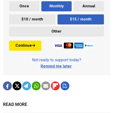
Once
Monthly
Annual
$10 / month
$15 / month
Other
Continue
Not ready to support today?
Remind me later
.
READ MORE