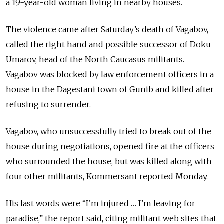
a 19-year-old woman living in nearby houses.
The violence came after Saturday’s death of Vagabov,
called the right hand and possible successor of Doku
Umarov, head of the North Caucasus militants.
Vagabov was blocked by law enforcement officers in a
house in the Dagestani town of Gunib and killed after
refusing to surrender.
Vagabov, who unsuccessfully tried to break out of the
house during negotiations, opened fire at the officers
who surrounded the house, but was killed along with
four other militants, Kommersant reported Monday.
His last words were “I’m injured … I’m leaving for
paradise,” the report said, citing militant web sites that