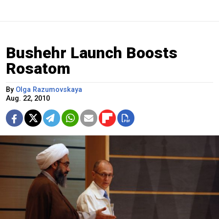
Bushehr Launch Boosts
Rosatom
By
Olga Razumovskaya
Aug. 22, 2010