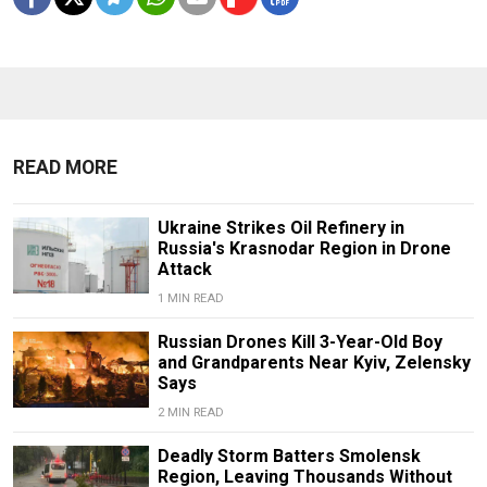
READ MORE
Ukraine Strikes Oil Refinery in
Russia's Krasnodar Region in Drone
Attack
1 MIN READ
Russian Drones Kill 3-Year-Old Boy
and Grandparents Near Kyiv, Zelensky
Says
2 MIN READ
Deadly Storm Batters Smolensk
Region, Leaving Thousands Without