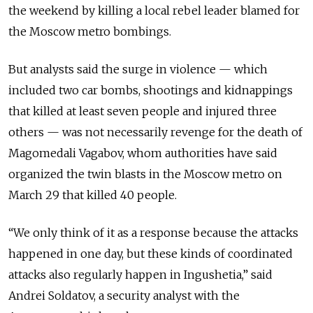
the weekend by killing a local rebel leader blamed for
the Moscow metro bombings.
But analysts said the surge in violence — which
included two car bombs, shootings and kidnappings
that killed at least seven people and injured three
others — was not necessarily revenge for the death of
Magomedali Vagabov, whom authorities have said
organized the twin blasts in the Moscow metro on
March 29 that killed 40 people.
“We only think of it as a response because the attacks
happened in one day, but these kinds of coordinated
attacks also regularly happen in Ingushetia,” said
Andrei Soldatov, a security analyst with the