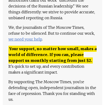
authorities claim our work "discredits the
decisions of the Russian leadership." We see
things differently: we strive to provide accurate,
unbiased reporting on Russia.
We, the journalists of The Moscow Times,
refuse to be silenced. But to continue our work,
we need your help
.
Your support, no matter how small, makes a
world of difference. If you can, please
support us monthly starting from just
$
2.
It's quick to set up, and every contribution
makes a significant impact.
By supporting The Moscow Times, you're
defending open, independent journalism in the
face of repression. Thank you for standing with
us.