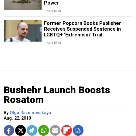
Power
1 MIN READ
Former Popcorn Books Publisher
Receives Suspended Sentence in
LGBTQ+ ‘Extremism’ Trial
1 MIN READ
Bushehr Launch Boosts
Rosatom
By
Olga Razumovskaya
Aug. 22, 2010