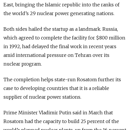
East, bringing the Islamic republic into the ranks of
the world’s 29 nuclear power generating nations.
Both sides hailed the startup as a landmark. Russia,
which agreed to complete the facility for $800 million
in 1992, had delayed the final work in recent years
amid international pressure on Tehran over its
nuclear program.
The completion helps state-run Rosatom further its
case to developing countries that it is a reliable
supplier of nuclear power stations.
Prime Minister Vladimir Putin said in March that
Rosatom had the capacity to build 25 percent of the