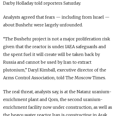
Darby Holladay told reporters Saturday.
Analysts agreed that fears — including from Israel —
about Bushehr were largely unfounded.
“The Bushehr project is not a major proliferation risk
given that the reactor is under IAEA safeguards and
the spent fuel it will create will be taken back by
Russia and cannot be used by Iran to extract
plutonium,” Daryl Kimball, executive director of the
Arms Control Association, told The Moscow Times.
The real threat, analysts say, is at the Natanz uranium-
enrichment plant and Qom, the second uranium-
enrichment facility now under construction, as well as
the heavy-water reactor Iran is constructing in Arak.