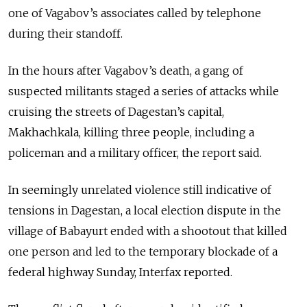
one of Vagabov’s associates called by telephone
during their standoff.
In the hours after Vagabov’s death, a gang of
suspected militants staged a series of attacks while
cruising the streets of Dagestan’s capital,
Makhachkala, killing three people, including a
policeman and a military officer, the report said.
In seemingly unrelated violence still indicative of
tensions in Dagestan, a local election dispute in the
village of Babayurt ended with a shootout that killed
one person and led to the temporary blockade of a
federal highway Sunday, Interfax reported.