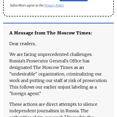
Subscribers agree to the
Privacy Policy
A Message from The Moscow Times:
Dear readers,
We are facing unprecedented challenges.
Russia's Prosecutor General's Office has
designated The Moscow Times as an
"undesirable" organization, criminalizing our
work and putting our staff at risk of prosecution.
This follows our earlier unjust labeling as a
"foreign agent."
These actions are direct attempts to silence
independent journalism in Russia. The