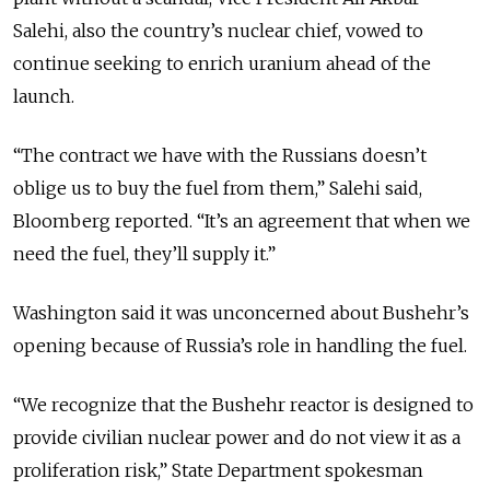
Salehi, also the country’s nuclear chief, vowed to
continue seeking to enrich uranium ahead of the
launch.
“The contract we have with the Russians doesn’t
oblige us to buy the fuel from them,” Salehi said,
Bloomberg reported. “It’s an agreement that when we
need the fuel, they’ll supply it.”
Washington said it was unconcerned about Bushehr’s
opening because of Russia’s role in handling the fuel.
“We recognize that the Bushehr reactor is designed to
provide civilian nuclear power and do not view it as a
proliferation risk,” State Department spokesman