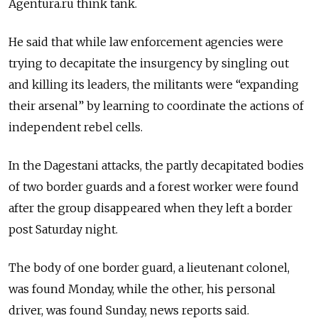
Agentura.ru think tank.
He said that while law enforcement agencies were
trying to decapitate the insurgency by singling out
and killing its leaders, the militants were “expanding
their arsenal” by learning to coordinate the actions of
independent rebel cells.
In the Dagestani attacks, the partly decapitated bodies
of two border guards and a forest worker were found
after the group disappeared when they left a border
post Saturday night.
The body of one border guard, a lieutenant colonel,
was found Monday, while the other, his personal
driver, was found Sunday, news reports said.