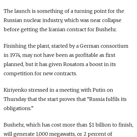
The launch is something of a turning point for the
Russian nuclear industry, which was near collapse
before getting the Iranian contract for Bushehr.
Finishing the plant, started by a German consortium
in 1974, may not have been as profitable as first
planned, but it has given Rosatom a boost in its
competition for new contracts.
Kiriyenko stressed in a meeting with Putin on
Thursday that the start proves that “Russia fulfils its
obligations.”
Bushehr, which has cost more than $1 billion to finish,
will generate 1,000 megawatts, or 2 percent of