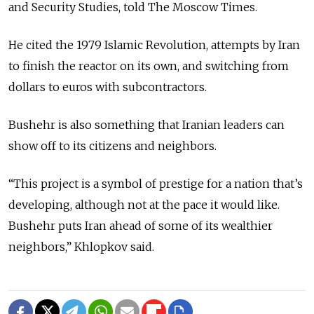
and Security Studies, told The Moscow Times.
He cited the 1979 Islamic Revolution, attempts by Iran
to finish the reactor on its own, and switching from
dollars to euros with subcontractors.
Bushehr is also something that Iranian leaders can
show off to its citizens and neighbors.
“This project is a symbol of prestige for a nation that’s
developing, although not at the pace it would like.
Bushehr puts Iran ahead of some of its wealthier
neighbors,” Khlopkov said.