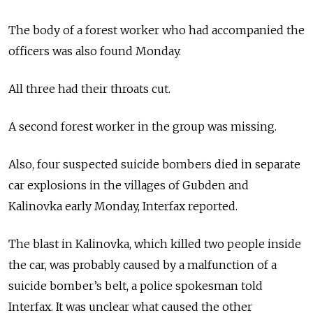
The body of a forest worker who had accompanied the
officers was also found Monday.
All three had their throats cut.
A second forest worker in the group was missing.
Also, four suspected suicide bombers died in separate
car explosions in the villages of Gubden and
Kalinovka early Monday, Interfax reported.
The blast in Kalinovka, which killed two people inside
the car, was probably caused by a malfunction of a
suicide bomber’s belt, a police spokesman told
Interfax. It was unclear what caused the other