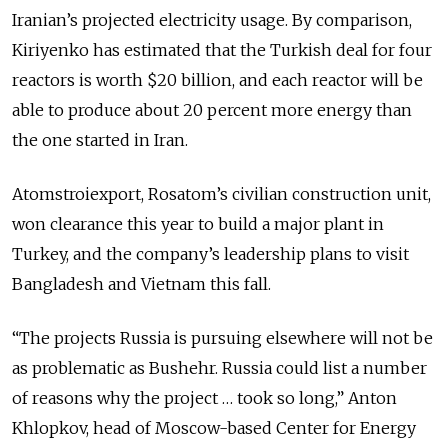
Iranian’s projected electricity usage. By comparison,
Kiriyenko has estimated that the Turkish deal for four
reactors is worth $20 billion, and each reactor will be
able to produce about 20 percent more energy than
the one started in Iran.
Atomstroiexport, Rosatom’s civilian construction unit,
won clearance this year to build a major plant in
Turkey, and the company’s leadership plans to visit
Bangladesh and Vietnam this fall.
“The projects Russia is pursuing elsewhere will not be
as problematic as Bushehr. Russia could list a number
of reasons why the project … took so long,” Anton
Khlopkov, head of Moscow-based Center for Energy