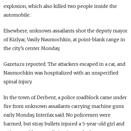
explosion, which also killed two people inside the
automobile.
Elsewhere, unknown assailants shot the deputy mayor
of Kizlyar, Vasily Naumochkin, at point-blank range in
the city’s center Monday,
Gazeta.ru reported. The attackers escaped in a car, and
Naumochkin was hospitalized with an unspecified
spinal injury.
In the town of Derbent, a police roadblock came under
fire from unknown assailants carrying machine guns
early Monday, Interfax said. No policemen were
harmed, but stray bullets injured a 5-year-old girl and