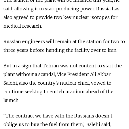
The launch of the plant will be finished this year, he
said, allowing it to start producing power. Russia has
also agreed to provide two key nuclear isotopes for
medical research.
Russian engineers will remain at the station for two to
three years before handing the facility over to Iran.
But in a sign that Tehran was not content to start the
plant without a scandal, Vice President Ali Akbar
Salehi, also the country’s nuclear chief, vowed to
continue seeking to enrich uranium ahead of the
launch.
“The contract we have with the Russians doesn’t
oblige us to buy the fuel from them,” Salehi said,