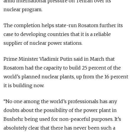
amid international pressure on Tehran over its
nuclear program.
The completion helps state-run Rosatom further its
case to developing countries that it is a reliable
supplier of nuclear power stations.
Prime Minister Vladimir Putin said in March that
Rosatom had the capacity to build 25 percent of the
world’s planned nuclear plants, up from the 16 percent
it is building now.
“No one among the world’s professionals has any
doubts about the possibility of the power plant in
Bushehr being used for non-peaceful purposes. It’s
absolutely clear that there has never been such a