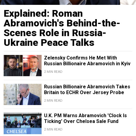
Explained: Roman
Abramovich's Behind-the-
Scenes Role in Russia-
Ukraine Peace Talks
Zelensky Confirms He Met With
Russian Billionaire Abramovich in Kyiv
2 MIN READ
Russian Billionaire Abramovich Takes
Britain to ECHR Over Jersey Probe
2 MIN READ
U.K. PM Warns Abramovich 'Clock Is
Ticking' Over Chelsea Sale Fund
2 MIN READ