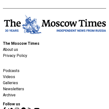
The Moscow Times
About us
Privacy Policy
Podcasts
Videos
Galleries
Newsletters
Archive
Follow us