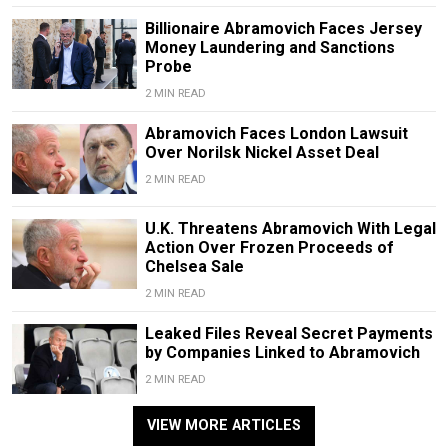
Billionaire Abramovich Faces Jersey
Money Laundering and Sanctions
Probe
2 MIN READ
Abramovich Faces London Lawsuit
Over Norilsk Nickel Asset Deal
2 MIN READ
U.K. Threatens Abramovich With Legal
Action Over Frozen Proceeds of
Chelsea Sale
2 MIN READ
Leaked Files Reveal Secret Payments
by Companies Linked to Abramovich
2 MIN READ
VIEW MORE ARTICLES