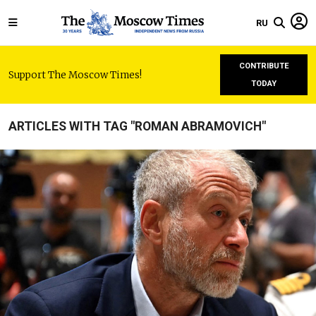
RU
CONTRIBUTE
Support The Moscow Times!
TODAY
ARTICLES WITH TAG "ROMAN ABRAMOVICH"