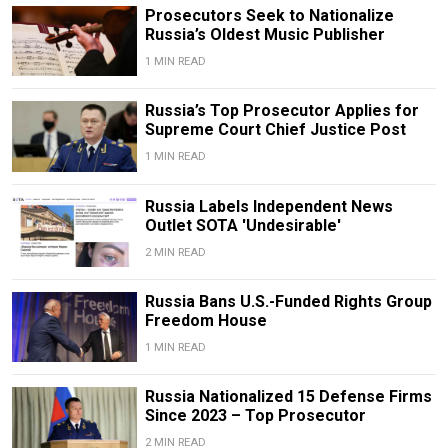
Prosecutors Seek to Nationalize
Russia’s Oldest Music Publisher
1 MIN READ
Russia’s Top Prosecutor Applies for
Supreme Court Chief Justice Post
1 MIN READ
Russia Labels Independent News
Outlet SOTA 'Undesirable'
2 MIN READ
Russia Bans U.S.-Funded Rights Group
Freedom House
1 MIN READ
Russia Nationalized 15 Defense Firms
Since 2023 – Top Prosecutor
2 MIN READ