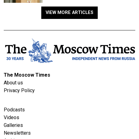
VIEW MORE ARTICLES
The Moscow Times
About us
Privacy Policy
Podcasts
Videos
Galleries
Newsletters