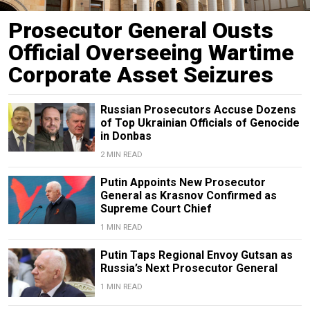
Prosecutor General Ousts
Official Overseeing Wartime
Corporate Asset Seizures
Russian Prosecutors Accuse Dozens
of Top Ukrainian Officials of Genocide
in Donbas
2 MIN READ
Putin Appoints New Prosecutor
General as Krasnov Confirmed as
Supreme Court Chief
1 MIN READ
Putin Taps Regional Envoy Gutsan as
Russia’s Next Prosecutor General
1 MIN READ