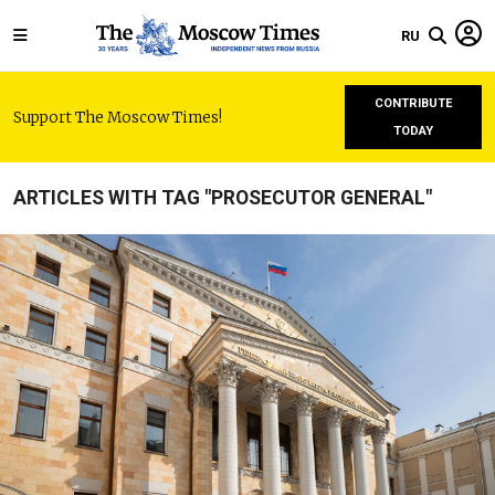
RU
CONTRIBUTE
Support The Moscow Times!
TODAY
ARTICLES WITH TAG "PROSECUTOR GENERAL"