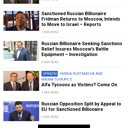
Sanctioned Russian Billionaire
Fridman Returns to Moscow, Intends
to Move to Israel – Reports
2 MIN READ
Russian Billionaire Seeking Sanctions
Relief Insures Moscow's Battle
Equipment – Investigation
2 MIN READ
OPINION
FARIDA RUSTAMOVA
AND
MAXIM TOVKAYLO
Alfa Tycoons as Victims? Come On
4 MIN READ
Russian Opposition Split by Appeal to
EU for Sanctioned Billionaire
3 MIN READ