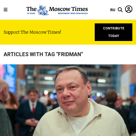
RU
CONTRIBUTE
Support The Moscow Times!
TODAY
ARTICLES WITH TAG "FRIDMAN"