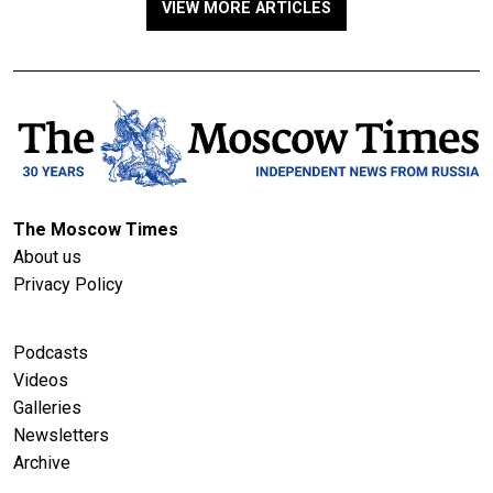
VIEW MORE ARTICLES
The Moscow Times
About us
Privacy Policy
Podcasts
Videos
Galleries
Newsletters
Archive