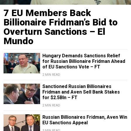
7 EU Members Back
Billionaire Fridman’s Bid to
Overturn Sanctions – El
Mundo
Hungary Demands Sanctions Relief
for Russian Billionaire Fridman Ahead
of EU Sanctions Vote – FT
2 MIN READ
Sanctioned Russian Billionaires
Fridman and Aven Sell Bank Stakes
for $2.5Bln – FT
2 MIN READ
Russian Billionaires Fridman, Aven Win
EU Sanctions Appeal
3 MIN READ