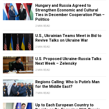
Hungary and Russia Agreed to
Strengthen Economic and Cultural
Ties in December Cooperation Plan –
Politico
2 MIN READ
U.S., Ukrainian Teams Meet in Bid to
Revive Talks on Ukraine War
2 MIN READ
U.S. Proposed Ukraine-Russia Talks
Next Week – Zelensky
2 MIN READ
Regions Calling: Who Is Putin’s Man
for the Middle East?
7 MIN READ
Up to Each European Country to