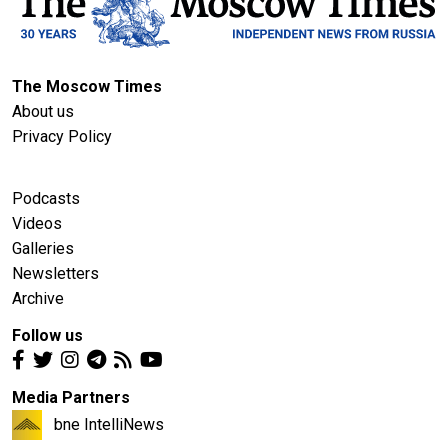
The Moscow Times
About us
Privacy Policy
Podcasts
Videos
Galleries
Newsletters
Archive
Follow us
Media Partners
bne IntelliNews