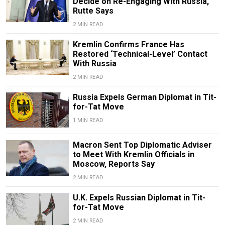
Decide on Re-Engaging With Russia,
Rutte Says
2 MIN READ
Kremlin Confirms France Has
Restored ‘Technical-Level’ Contact
With Russia
2 MIN READ
Russia Expels German Diplomat in Tit-
for-Tat Move
1 MIN READ
Macron Sent Top Diplomatic Adviser
to Meet With Kremlin Officials in
Moscow, Reports Say
2 MIN READ
U.K. Expels Russian Diplomat in Tit-
for-Tat Move
2 MIN READ