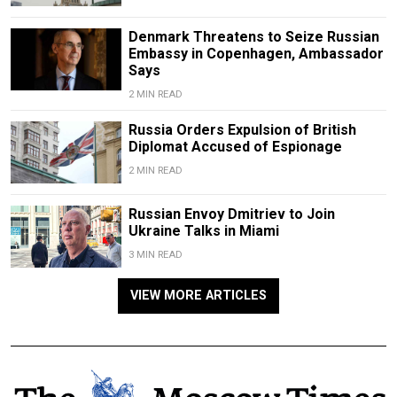
Denmark Threatens to Seize Russian
Embassy in Copenhagen, Ambassador
Says
2 MIN READ
Russia Orders Expulsion of British
Diplomat Accused of Espionage
2 MIN READ
Russian Envoy Dmitriev to Join
Ukraine Talks in Miami
3 MIN READ
VIEW MORE ARTICLES