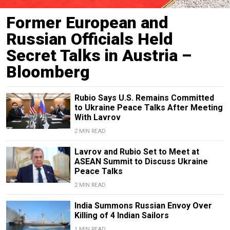
Former European and
Russian Officials Held
Secret Talks in Austria –
Bloomberg
Rubio Says U.S. Remains Committed
to Ukraine Peace Talks After Meeting
With Lavrov
2 MIN READ
Lavrov and Rubio Set to Meet at
ASEAN Summit to Discuss Ukraine
Peace Talks
2 MIN READ
India Summons Russian Envoy Over
Killing of 4 Indian Sailors
1 MIN READ