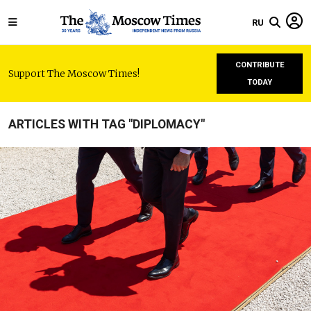
RU
CONTRIBUTE
Support The Moscow Times!
TODAY
ARTICLES WITH TAG "DIPLOMACY"