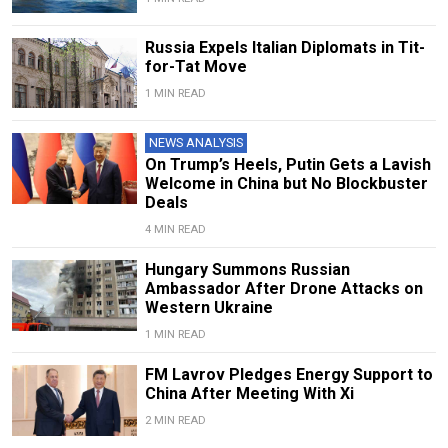
Russia Expels Italian Diplomats in Tit-
for-Tat Move
1 MIN READ
NEWS ANALYSIS
On Trump’s Heels, Putin Gets a Lavish
Welcome in China but No Blockbuster
Deals
4 MIN READ
Hungary Summons Russian
Ambassador After Drone Attacks on
Western Ukraine
1 MIN READ
FM Lavrov Pledges Energy Support to
China After Meeting With Xi
2 MIN READ