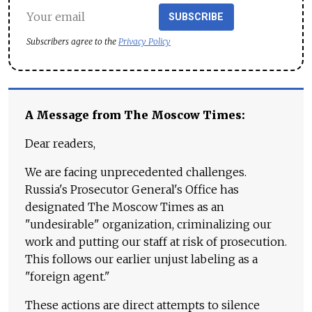
SUBSCRIBE
Subscribers agree to the
Privacy Policy
A Message from The Moscow Times:
Dear readers,
We are facing unprecedented challenges.
Russia's Prosecutor General's Office has
designated The Moscow Times as an
"undesirable" organization, criminalizing our
work and putting our staff at risk of prosecution.
This follows our earlier unjust labeling as a
"foreign agent."
These actions are direct attempts to silence