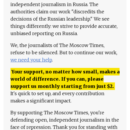
independent journalism in Russia. The
authorities claim our work "discredits the
decisions of the Russian leadership." We see
things differently: we strive to provide accurate,
unbiased reporting on Russia.
We, the journalists of The Moscow Times,
refuse to be silenced. But to continue our work,
we need your help
.
Your support, no matter how small, makes a
world of difference. If you can, please
support us monthly starting from just
$
2.
It's quick to set up, and every contribution
makes a significant impact.
By supporting The Moscow Times, you're
defending open, independent journalism in the
face of repression. Thank you for standing with