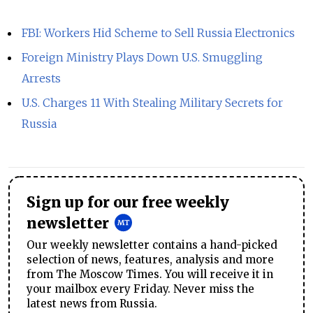
FBI: Workers Hid Scheme to Sell Russia Electronics
Foreign Ministry Plays Down U.S. Smuggling
Arrests
U.S. Charges 11 With Stealing Military Secrets for
Russia
Sign up for our free weekly
newsletter
Our weekly newsletter contains a hand-picked
selection of news, features, analysis and more
from The Moscow Times. You will receive it in
your mailbox every Friday. Never miss the
latest news from Russia.