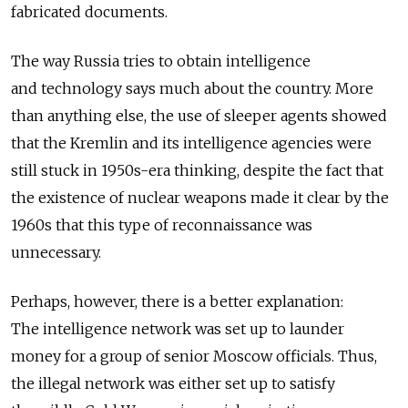
fabricated documents.
The way Russia tries to obtain intelligence
and technology says much about the country. More
than anything else, the use of sleeper agents showed
that the Kremlin and its intelligence agencies were
still stuck in 1950s-era thinking, despite the fact that
the existence of nuclear weapons made it clear by the
1960s that this type of reconnaissance was
unnecessary.
Perhaps, however, there is a better explanation:
The intelligence network was set up to launder
money for a group of senior Moscow officials. Thus,
the illegal network was either set up to satisfy