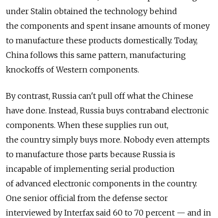
under Stalin obtained the technology behind
the components and spent insane amounts of money
to manufacture these products domestically. Today,
China follows this same pattern, manufacturing
knockoffs of Western components.
By contrast, Russia can't pull off what the Chinese
have done. Instead, Russia buys contraband electronic
components. When these supplies run out,
the country simply buys more. Nobody even attempts
to manufacture those parts because Russia is
incapable of implementing serial production
of advanced electronic components in the country.
One senior official from the defense sector
interviewed by Interfax said 60 to 70 percent — and in