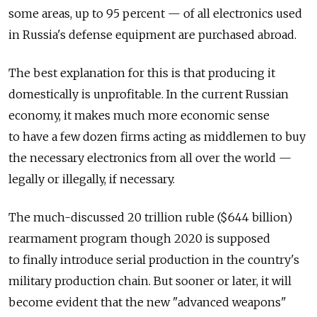
some areas, up to 95 percent — of all electronics used
in Russia's defense equipment are purchased abroad.
The best explanation for this is that producing it
domestically is unprofitable. In the current Russian
economy, it makes much more economic sense
to have a few dozen firms acting as middlemen to buy
the necessary electronics from all over the world —
legally or illegally, if necessary.
The much-discussed 20 trillion ruble ($644 billion)
rearmament program though 2020 is supposed
to finally introduce serial production in the country's
military production chain. But sooner or later, it will
become evident that the new "advanced weapons"