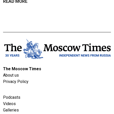
READ MORE
The Moscow Times
About us
Privacy Policy
Podcasts
Videos
Galleries