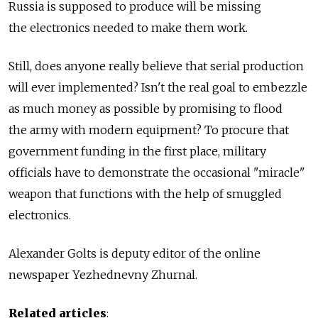
Russia is supposed to produce will be missing
the electronics needed to make them work.
Still, does anyone really believe that serial production
will ever implemented? Isn't the real goal to embezzle
as much money as possible by promising to flood
the army with modern equipment? To procure that
government funding in the first place, military
officials have to demonstrate the occasional "miracle"
weapon that functions with the help of smuggled
electronics.
Alexander Golts is deputy editor of the online
newspaper Yezhednevny Zhurnal.
Related articles
: