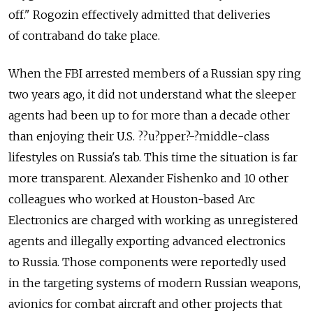
off." Rogozin effectively admitted that deliveries
of contraband do take place.
When the FBI arrested members of a Russian spy ring
two years ago, it did not understand what the sleeper
agents had been up to for more than a decade other
than enjoying their U.S. ?­?­u?­pper?­-?­middle-class
lifestyles on Russia's tab. This time the situation is far
more transparent. Alexander Fishenko and 10 other
colleagues who worked at Houston-based Arc
Electronics are charged with working as unregistered
agents and illegally exporting advanced electronics
to Russia. Those components were reportedly used
in the targeting systems of modern Russian weapons,
avionics for combat aircraft and other projects that