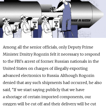
Among all the senior officials, only Deputy Prime
Minister Dmitry Rogozin felt it necessary to respond
to the FBI's arrest of former Russian nationals in the
United States on charges of illegally exporting
advanced electronics to Russia. Although Rogozin
denied that any such shipments had occurred, he also
said, "If we start saying publicly that we have
a shortage of certain imported components, our
oxygen will be cut off and their delivery will be cut