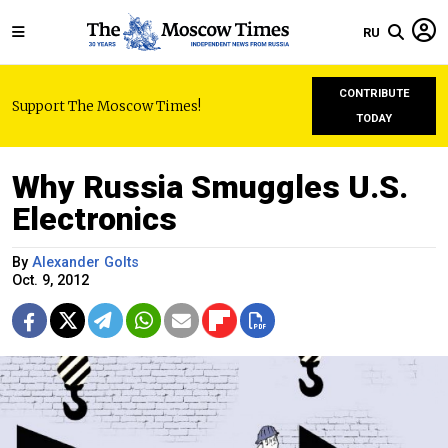
RU
CONTRIBUTE
Support The Moscow Times!
TODAY
Why Russia Smuggles U.S.
Electronics
By
Alexander Golts
Oct. 9, 2012