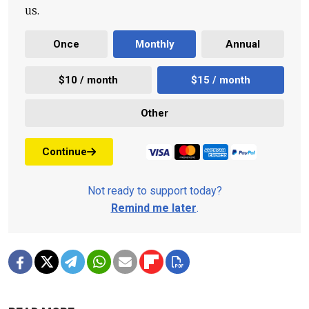
us.
Once
Monthly
Annual
$10 / month
$15 / month
Other
Continue
Not ready to support today?
Remind me later
.