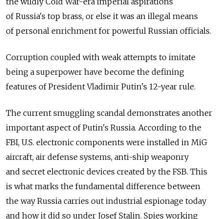
the wildly Cold War-era imperial aspirations
of Russia's top brass, or else it was an illegal means
of personal enrichment for powerful Russian officials.
Corruption coupled with weak attempts to imitate
being a superpower have become the defining
features of President Vladimir Putin's 12-year rule.
The current smuggling scandal demonstrates another
important aspect of Putin's Russia. According to the
FBI, U.S. electronic components were installed in MiG
aircraft, air defense systems, anti-ship weaponry
and secret electronic devices created by the FSB. This
is what marks the fundamental difference between
the way Russia carries out industrial espionage today
and how it did so under Josef Stalin. Spies working