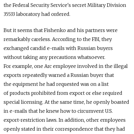
the Federal Security Service's secret Military Division
35533 laboratory had ordered.
But it seems that Fishenko and his partners were
remarkably careless. According to the FBI, they
exchanged candid e-mails with Russian buyers
without taking any precautions whatsoever.
For example, one Arc employee involved in the illegal
exports repeatedly warned a Russian buyer that
the equipment he had requested was on a list
of products prohibited from export or else required
special licensing. At the same time, he openly boasted
in e-mails that he knew how to circumvent U.S.
export-restriction laws. In addition, other employees
openly stated in their correspondence that they had