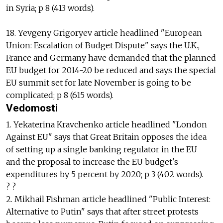
in Syria; p 8 (413 words).
18. Yevgeny Grigoryev article headlined "European
Union: Escalation of Budget Dispute" says the U.K.,
France and Germany have demanded that the planned
EU budget for 2014-20 be reduced and says the special
EU summit set for late November is going to be
complicated; p 8 (615 words).
Vedomosti
1. Yekaterina Kravchenko article headlined "London
Against EU" says that Great Britain opposes the idea
of setting up a single banking regulator in the EU
and the proposal to increase the EU budget's
expenditures by 5 percent by 2020; p 3 (402 words).
? ?
2. Mikhail Fishman article headlined "Public Interest:
Alternative to Putin" says that after street protests