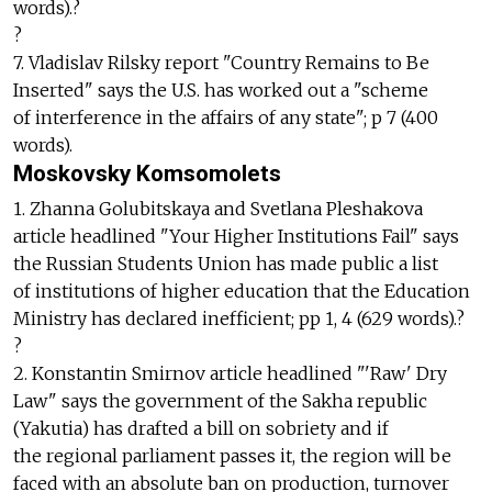
words).?
?
7. Vladislav Rilsky report "Country Remains to Be
Inserted" says the U.S. has worked out a "scheme
of interference in the affairs of any state"; p 7 (400
words).
Moskovsky Komsomolets
1. Zhanna Golubitskaya and Svetlana Pleshakova
article headlined "Your Higher Institutions Fail" says
the Russian Students Union has made public a list
of institutions of higher education that the Education
Ministry has declared inefficient; pp 1, 4 (629 words).?
?
2. Konstantin Smirnov article headlined "'Raw' Dry
Law" says the government of the Sakha republic
(Yakutia) has drafted a bill on sobriety and if
the regional parliament passes it, the region will be
faced with an absolute ban on production, turnover