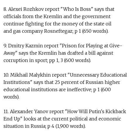
8. Alexei Rozhkov report "Who Is Boss" says that
officials from the Kremlin and the government
continue fighting for the money of the state oil
and gas company Rosneftegaz; p 1 (650 words).
9. Dmitry Kazmin report "Prison for Playing at Give-
Away" says the Kremlin has drafted a bill against
corruption in sport; pp 1, 3 (600 words).
10. Mikhail Malykhin report "Unnecessary Educational
Institutions" says that 25 percent of Russian higher
educational institutions are ineffective; p 1 (600
words).
11. Alexander Yanov report "How Will Putin's Kickback
End Up" looks at the current political and economic
situation in Russia; p 4 (1,900 words).