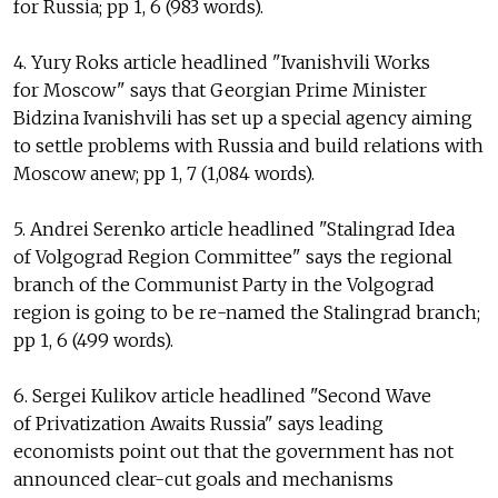
for Russia; pp 1, 6 (983 words).
4. Yury Roks article headlined "Ivanishvili Works
for Moscow" says that Georgian Prime Minister
Bidzina Ivanishvili has set up a special agency aiming
to settle problems with Russia and build relations with
Moscow anew; pp 1, 7 (1,084 words).
5. Andrei Serenko article headlined "Stalingrad Idea
of Volgograd Region Committee" says the regional
branch of the Communist Party in the Volgograd
region is going to be re-named the Stalingrad branch;
pp 1, 6 (499 words).
6. Sergei Kulikov article headlined "Second Wave
of Privatization Awaits Russia" says leading
economists point out that the government has not
announced clear-cut goals and mechanisms