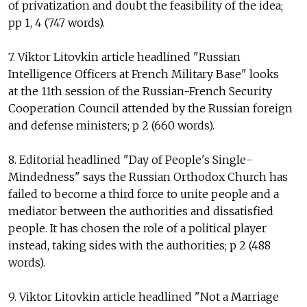
of privatization and doubt the feasibility of the idea;
pp 1, 4 (747 words).
7. Viktor Litovkin article headlined "Russian
Intelligence Officers at French Military Base" looks
at the 11th session of the Russian-French Security
Cooperation Council attended by the Russian foreign
and defense ministers; p 2 (660 words).
8. Editorial headlined "Day of People's Single-
Mindedness" says the Russian Orthodox Church has
failed to become a third force to unite people and a
mediator between the authorities and dissatisfied
people. It has chosen the role of a political player
instead, taking sides with the authorities; p 2 (488
words).
9. Viktor Litovkin article headlined "Not a Marriage