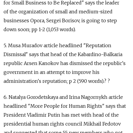
for Small Business to Be Replaced" says the leader
of the organization of small and medium-sized
businesses Opora, Sergei Borisov, is going to step
down soon; pp 1-2 (1,053 words).
5. Musa Muradov article headlined "Reputation
Dismissal" says that head of the Kabardino-Balkaria
republic Arsen Kanokov has dismissed the republic's
government in an attempt to improve his
administration's reputation; p 2 (590 words).? ?
6. Natalya Gorodetskaya and Irina Nagornykh article
headlined "More People for Human Rights" says that
President Vladimir Putin has met with head of the
presidential human rights council Mikhail Fedotov
and suggested that some 55 new members who got