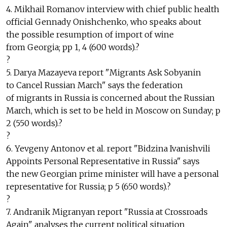
4. Mikhail Romanov interview with chief public health
official Gennady Onishchenko, who speaks about
the possible resumption of import of wine
from Georgia; pp 1, 4 (600 words).?
?
5. Darya Mazayeva report "Migrants Ask Sobyanin
to Cancel Russian March" says the federation
of migrants in Russia is concerned about the Russian
March, which is set to be held in Moscow on Sunday; p
2 (550 words).?
?
6. Yevgeny Antonov et al. report "Bidzina Ivanishvili
Appoints Personal Representative in Russia" says
the new Georgian prime minister will have a personal
representative for Russia; p 5 (650 words).?
?
7. Andranik Migranyan report "Russia at Crossroads
Again" analyses the current political situation