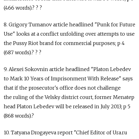
(466 words).? ? ?
8. Grigory Tumanov article headlined "Punk for Future
Use" looks at a conflict unfolding over attempts to use
the Pussy Riot brand for commercial purposes; p 4
(687 words).? ? ?
9. Alexei Sokovnin article headlined "Platon Lebedev
to Mark 10 Years of Imprisonment With Release" says
that if the prosecutor's office does not challenge
the ruling of the Velsky district court, former Menatep
head Platon Lebedev will be released in July 2013; p 5
(868 words).?
10. Tatyana Drogayeva report "Chief Editor of Ura.ru