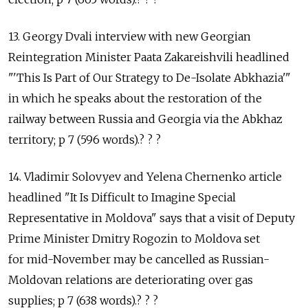
13. Georgy Dvali interview with new Georgian
Reintegration Minister Paata Zakareishvili headlined
"'This Is Part of Our Strategy to De-Isolate Abkhazia'"
in which he speaks about the restoration of the
railway between Russia and Georgia via the Abkhaz
territory; p 7 (596 words).? ? ?
14. Vladimir Solovyev and Yelena Chernenko article
headlined "It Is Difficult to Imagine Special
Representative in Moldova" says that a visit of Deputy
Prime Minister Dmitry Rogozin to Moldova set
for mid-November may be cancelled as Russian-
Moldovan relations are deteriorating over gas
supplies; p 7 (638 words).? ? ?