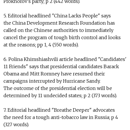
Prokhorov's party; p 2 (442 words).
5. Editorial headlined "China Lacks People" says
the China Development Research Foundation has
called on the Chinese authorities to immediately
cancel the program of tough birth control and looks
at the reasons; pp 1, 4 (550 words).
6. Polina Khimshiashvili article headlined "Candidates'
11 Friends" says that presidential candidates Barack
Obama and Mitt Romney have resumed their
campaigns interrupted by Hurricane Sandy.
The outcome of the presidential election will be
determined by 11 undecided states; p 2 (373 words).
7. Editorial headlined "Breathe Deeper" advocates
the need for a tough anti-tobacco law in Russia; p 4
(327 words).