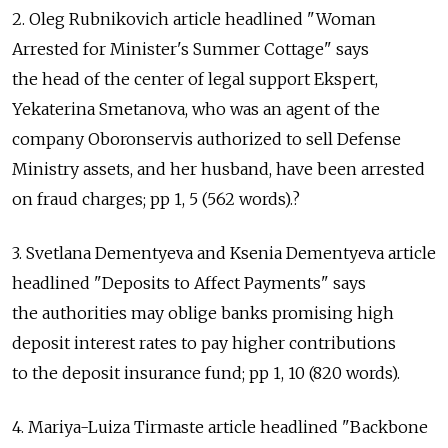
2. Oleg Rubnikovich article headlined "Woman
Arrested for Minister's Summer Cottage" says
the head of the center of legal support Ekspert,
Yekaterina Smetanova, who was an agent of the
company Oboronservis authorized to sell Defense
Ministry assets, and her husband, have been arrested
on fraud charges; pp 1, 5 (562 words).?
3. Svetlana Dementyeva and Ksenia Dementyeva article
headlined "Deposits to Affect Payments" says
the authorities may oblige banks promising high
deposit interest rates to pay higher contributions
to the deposit insurance fund; pp 1, 10 (820 words).
4. Mariya-Luiza Tirmaste article headlined "Backbone