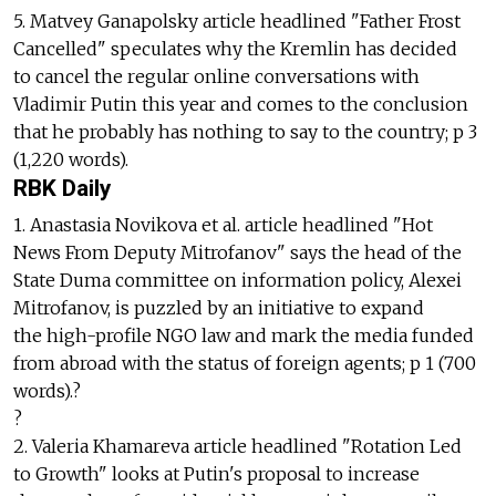
5. Matvey Ganapolsky article headlined "Father Frost
Cancelled" speculates why the Kremlin has decided
to cancel the regular online conversations with
Vladimir Putin this year and comes to the conclusion
that he probably has nothing to say to the country; p 3
(1,220 words).
RBK Daily
1. Anastasia Novikova et al. article headlined "Hot
News From Deputy Mitrofanov" says the head of the
State Duma committee on information policy, Alexei
Mitrofanov, is puzzled by an initiative to expand
the high-profile NGO law and mark the media funded
from abroad with the status of foreign agents; p 1 (700
words).?
?
2. Valeria Khamareva article headlined "Rotation Led
to Growth" looks at Putin's proposal to increase