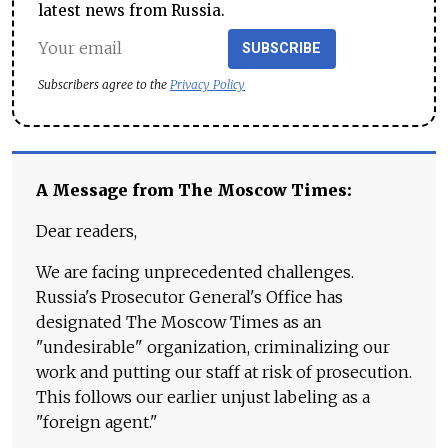
latest news from Russia.
SUBSCRIBE
Subscribers agree to the
Privacy Policy
A Message from The Moscow Times:
Dear readers,
We are facing unprecedented challenges.
Russia's Prosecutor General's Office has
designated The Moscow Times as an
"undesirable" organization, criminalizing our
work and putting our staff at risk of prosecution.
This follows our earlier unjust labeling as a
"foreign agent."