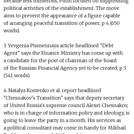
became less numerous, Putin focused on suppressing
political activities of the establishment. The move
aims to prevent the appearance of a figure capable
of arranging peaceful transition of power; p 4 (650
words).
3. Yevgenia Pismennaya article headlined "Debt
Agent" says the Finance Ministry has come up with
a candidate for the post of chairman of the board
of the Russian Financial Agency yet to be created; p 3
(541 words).
4. Natalya Kostenko et al. report headlined
"Chesnakov's Transition" says that deputy secretary
of United Russia's supreme council Alexei Chesnakov,
who is in charge of information policy and ideology, is
going to leave the party in a month. His services as
a political consultant may come in handy for Mikhail