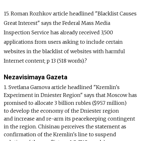
15. Roman Rozhkov article headlined "Blacklist Causes
Great Interest" says the Federal Mass Media
Inspection Service has already received 3,500
applications from users asking to include certain
websites in the blacklist of websites with harmful
Internet content; p 13 (518 words).?
Nezavisimaya Gazeta
1. Svetlana Gamova article headlined "Kremlin's
Experiment in Dniester Region" says that Moscow has
promised to allocate 3 billion rubles ($95.7 million)
to develop the economy of the Dniester region
and increase and re-arm its peacekeeping contingent
in the region. Chisinau perceives the statement as
confirmation of the Kremlin's line to suspend