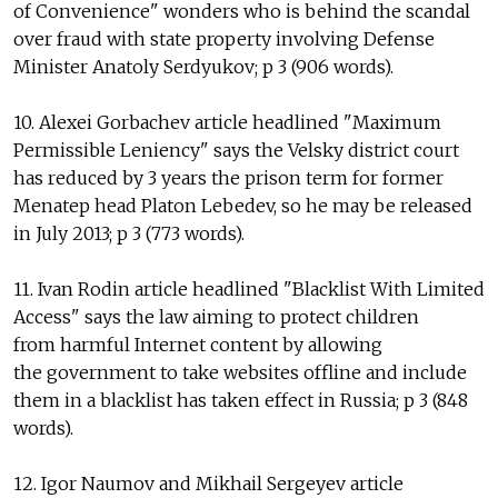
of Convenience" wonders who is behind the scandal
over fraud with state property involving Defense
Minister Anatoly Serdyukov; p 3 (906 words).
10. Alexei Gorbachev article headlined "Maximum
Permissible Leniency" says the Velsky district court
has reduced by 3 years the prison term for former
Menatep head Platon Lebedev, so he may be released
in July 2013; p 3 (773 words).
11. Ivan Rodin article headlined "Blacklist With Limited
Access" says the law aiming to protect children
from harmful Internet content by allowing
the government to take websites offline and include
them in a blacklist has taken effect in Russia; p 3 (848
words).
12. Igor Naumov and Mikhail Sergeyev article