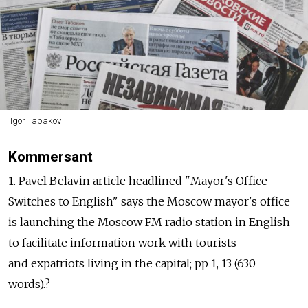
Igor Tabakov
Kommersant
1. Pavel Belavin article headlined "Mayor's Office
Switches to English" says the Moscow mayor's office
is launching the Moscow FM radio station in English
to facilitate information work with tourists
and expatriots living in the capital; pp 1, 13 (630
words).?