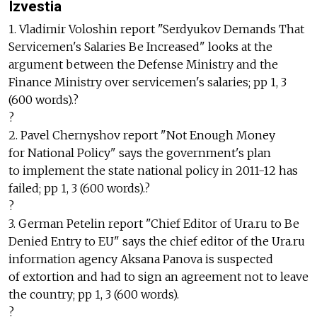
Izvestia
1. Vladimir Voloshin report "Serdyukov Demands That
Servicemen's Salaries Be Increased" looks at the
argument between the Defense Ministry and the
Finance Ministry over servicemen's salaries; pp 1, 3
(600 words).?
?
2. Pavel Chernyshov report "Not Enough Money
for National Policy" says the government's plan
to implement the state national policy in 2011-12 has
failed; pp 1, 3 (600 words).?
?
3. German Petelin report "Chief Editor of Ura.ru to Be
Denied Entry to EU" says the chief editor of the Ura.ru
information agency Aksana Panova is suspected
of extortion and had to sign an agreement not to leave
the country; pp 1, 3 (600 words).
?