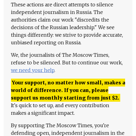
These actions are direct attempts to silence
independent journalism in Russia. The
authorities claim our work "discredits the
decisions of the Russian leadership." We see
things differently: we strive to provide accurate,
unbiased reporting on Russia.
We, the journalists of The Moscow Times,
refuse to be silenced. But to continue our work,
we need your help
.
Your support, no matter how small, makes a
world of difference. If you can, please
support us monthly starting from just
$
2.
It's quick to set up, and every contribution
makes a significant impact.
By supporting The Moscow Times, you're
defending open, independent journalism in the