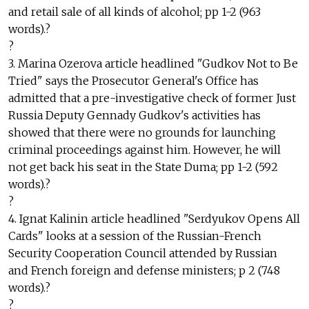
and retail sale of all kinds of alcohol; pp 1-2 (963
words).?
?
3. Marina Ozerova article headlined "Gudkov Not to Be
Tried" says the Prosecutor General's Office has
admitted that a pre-investigative check of former Just
Russia Deputy Gennady Gudkov's activities has
showed that there were no grounds for launching
criminal proceedings against him. However, he will
not get back his seat in the State Duma; pp 1-2 (592
words).?
?
4. Ignat Kalinin article headlined "Serdyukov Opens All
Cards" looks at a session of the Russian-French
Security Cooperation Council attended by Russian
and French foreign and defense ministers; p 2 (748
words).?
?