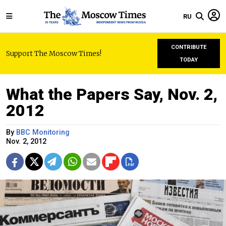
RU
CONTRIBUTE
Support The Moscow Times!
TODAY
What the Papers Say, Nov. 2,
2012
By
BBC Monitoring
Nov. 2, 2012