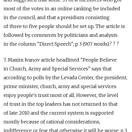
most of the votes in an online ranking be included
in the council, and that a presidium consisting
of three to five people should be set up. The article is
followed by comments by politicians and analysts
in the column "Direct Speech"; p 3 (907 words).? ? ?
7. Maxim Ivanov article headlined "People Believe
in Church, Army and Special Services" says that
according to polls by the Levada Center, the president,
prime minister, church, army and special services
enjoy people's trust most of all. However, the level
of trust in the top leaders has not returned to that
of late 2010 and the current system is supported
mostly because of rational considerations,
indifference or fear that otherwise it will be worse; p 3