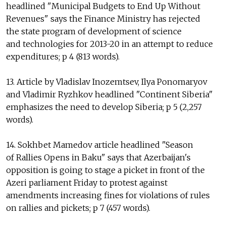
headlined "Municipal Budgets to End Up Without
Revenues" says the Finance Ministry has rejected
the state program of development of science
and technologies for 2013-20 in an attempt to reduce
expenditures; p 4 (813 words).
13. Article by Vladislav Inozemtsev, Ilya Ponomaryov
and Vladimir Ryzhkov headlined "Continent Siberia"
emphasizes the need to develop Siberia; p 5 (2,257
words).
14. Sokhbet Mamedov article headlined "Season
of Rallies Opens in Baku" says that Azerbaijan's
opposition is going to stage a picket in front of the
Azeri parliament Friday to protest against
amendments increasing fines for violations of rules
on rallies and pickets; p 7 (457 words).