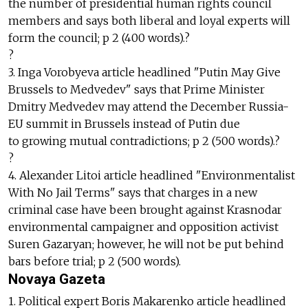
the number of presidential human rights council
members and says both liberal and loyal experts will
form the council; p 2 (400 words).?
?
3. Inga Vorobyeva article headlined "Putin May Give
Brussels to Medvedev" says that Prime Minister
Dmitry Medvedev may attend the December Russia-
EU summit in Brussels instead of Putin due
to growing mutual contradictions; p 2 (500 words).?
?
4. Alexander Litoi article headlined "Environmentalist
With No Jail Terms" says that charges in a new
criminal case have been brought against Krasnodar
environmental campaigner and opposition activist
Suren Gazaryan; however, he will not be put behind
bars before trial; p 2 (500 words).
Novaya Gazeta
1. Political expert Boris Makarenko article headlined