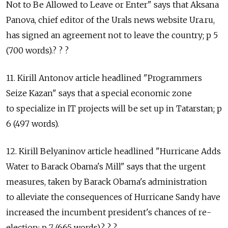
Not to Be Allowed to Leave or Enter" says that Aksana
Panova, chief editor of the Urals news website Ura.ru,
has signed an agreement not to leave the country; p 5
(700 words).? ? ?
11. Kirill Antonov article headlined "Programmers
Seize Kazan" says that a special economic zone
to specialize in IT projects will be set up in Tatarstan; p
6 (497 words).
12. Kirill Belyaninov article headlined "Hurricane Adds
Water to Barack Obama's Mill" says that the urgent
measures, taken by Barack Obama's administration
to alleviate the consequences of Hurricane Sandy have
increased the incumbent president's chances of re-
election; p 7 (665 words).? ? ?