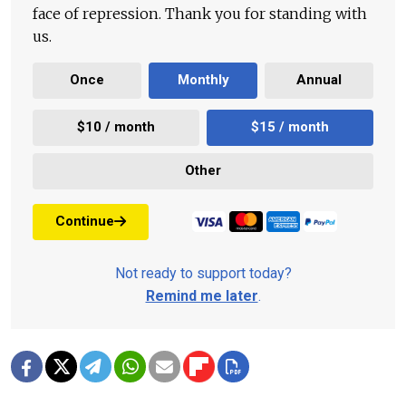
face of repression. Thank you for standing with
us.
Once
Monthly
Annual
$10 / month
$15 / month
Other
Continue
Not ready to support today?
Remind me later
.