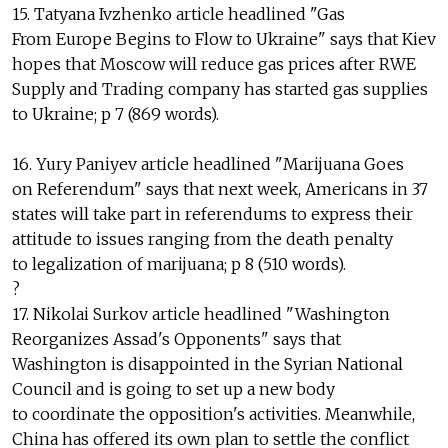
15. Tatyana Ivzhenko article headlined "Gas
From Europe Begins to Flow to Ukraine" says that Kiev
hopes that Moscow will reduce gas prices after RWE
Supply and Trading company has started gas supplies
to Ukraine; p 7 (869 words).
16. Yury Paniyev article headlined "Marijuana Goes
on Referendum" says that next week, Americans in 37
states will take part in referendums to express their
attitude to issues ranging from the death penalty
to legalization of marijuana; p 8 (510 words).
?
17. Nikolai Surkov article headlined "Washington
Reorganizes Assad's Opponents" says that
Washington is disappointed in the Syrian National
Council and is going to set up a new body
to coordinate the opposition's activities. Meanwhile,
China has offered its own plan to settle the conflict