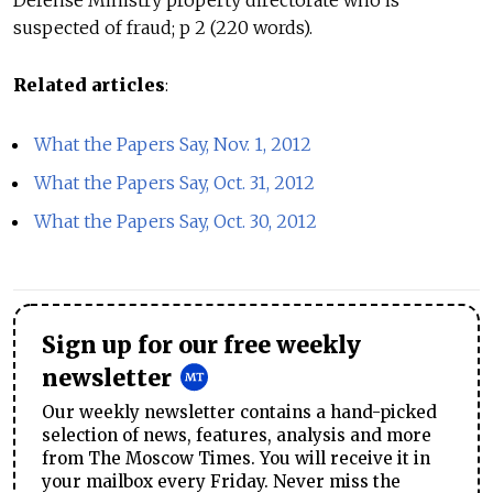
Defense Ministry property directorate who is
suspected of fraud; p 2 (220 words).
Related articles
:
What the Papers Say, Nov. 1, 2012
What the Papers Say, Oct. 31, 2012
What the Papers Say, Oct. 30, 2012
Sign up for our free weekly
newsletter
Our weekly newsletter contains a hand-picked
selection of news, features, analysis and more
from The Moscow Times. You will receive it in
your mailbox every Friday. Never miss the