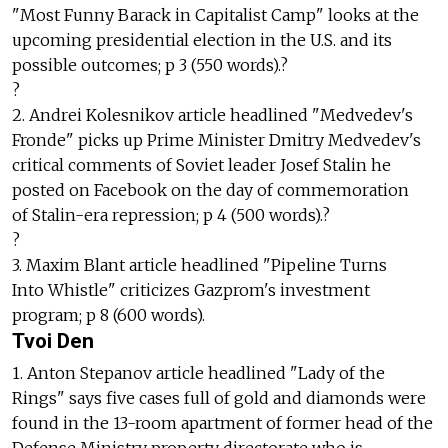
"Most Funny Barack in Capitalist Camp" looks at the
upcoming presidential election in the U.S. and its
possible outcomes; p 3 (550 words).?
?
2. Andrei Kolesnikov article headlined "Medvedev's
Fronde" picks up Prime Minister Dmitry Medvedev's
critical comments of Soviet leader Josef Stalin he
posted on Facebook on the day of commemoration
of Stalin-era repression; p 4 (500 words).?
?
3. Maxim Blant article headlined "Pipeline Turns
Into Whistle" criticizes Gazprom's investment
program; p 8 (600 words).
Tvoi Den
1. Anton Stepanov article headlined "Lady of the
Rings" says five cases full of gold and diamonds were
found in the 13-room apartment of former head of the