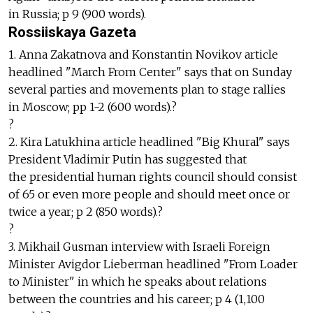
in Russia; p 9 (900 words).
Rossiiskaya Gazeta
1. Anna Zakatnova and Konstantin Novikov article
headlined "March From Center" says that on Sunday
several parties and movements plan to stage rallies
in Moscow; pp 1-2 (600 words).?
?
2. Kira Latukhina article headlined "Big Khural" says
President Vladimir Putin has suggested that
the presidential human rights council should consist
of 65 or even more people and should meet once or
twice a year; p 2 (850 words).?
?
3. Mikhail Gusman interview with Israeli Foreign
Minister Avigdor Lieberman headlined "From Loader
to Minister" in which he speaks about relations
between the countries and his career; p 4 (1,100