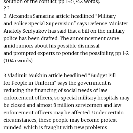
solution of the conflict; pp 1-2 (742 words).
? ?
2. Alexandra Samarina article headlined "Military
and Police Special Supervision" says Defense Minister
Anatoly Serdyukov has said that a bill on the military
police has been drafted. The announcement came
amid rumors about his possible dismissal
and prompted experts to ponder the possibility; pp 1-2
(1,045 words).
3. Vladimir Mukhin article headlined "Budget Pill
for People in Uniform" says the government is
reducing the financing of social needs of law
enforcement officers, so special military hospitals may
be closed and almost 8 million servicemen and law
enforcement officers may be affected. Under certain
circumstances, these people may become protest-
minded, which is fraught with new problems