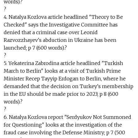
words).?
?
4. Natalya Kozlova article headlined "Theory to Be
Checked" says the Investigative Committee has
denied that a criminal case over Leonid
Razvozzhayev's abduction in Ukraine has been
launched; p 7 (600 words).?
?
5. Yekaterina Zabrodina article headlined "Turkish
March to Berlin" looks at a visit of Turkish Prime
Minister Recep Tayyip Erdogan to Berlin, where he
demanded that the decision on Turkey's membership
in the EU should be made prior to 2023; p 8 (600
words).?
?
6. Natalya Kozlova report "Serdyukov Not Summoned
for Questioning" looks at the investigation of the
fraud case involving the Defense Ministry; p 7 (500