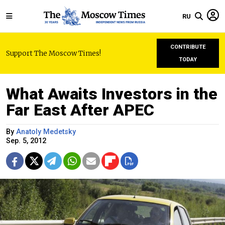
RU
CONTRIBUTE
Support The Moscow Times!
TODAY
What Awaits Investors in the
Far East After APEC
By
Anatoly Medetsky
Sep. 5, 2012