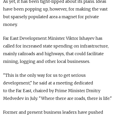
As yet, it has been tight-lipped about its plans. Ideas
have been popping up, however, for making the vast
but sparsely populated area a magnet for private
money.
Far East Development Minister Viktor Ishayev has
called for increased state spending on infrastructure,
mainly railroads and highways, that could facilitate
mining, logging and other local businesses.
"This is the only way for us to get serious
development," he said at a meeting dedicated
to the Far East, chaired by Prime Minister Dmitry
Medvedev in July. "Where there are roads, there is life."
Former and present business leaders have pushed