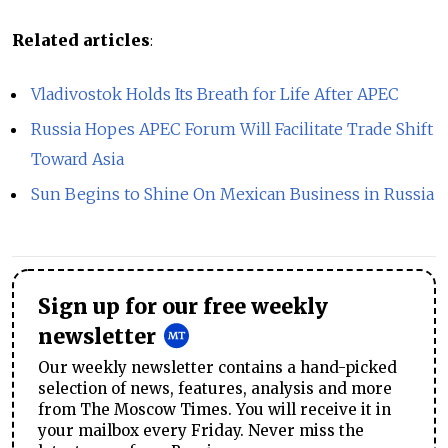
Related articles
:
Vladivostok Holds Its Breath for Life After APEC
Russia Hopes APEC Forum Will Facilitate Trade Shift
Toward Asia
Sun Begins to Shine On Mexican Business in Russia
Sign up for our free weekly
newsletter
Our weekly newsletter contains a hand-picked
selection of news, features, analysis and more
from The Moscow Times. You will receive it in
your mailbox every Friday. Never miss the