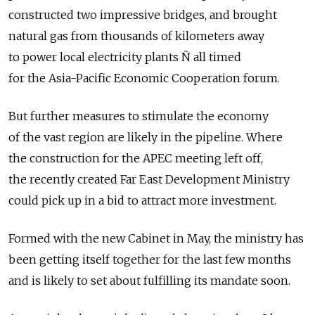
constructed two impressive bridges, and brought
natural gas from thousands of kilometers away
to power local electricity plants Ñ all timed
for the Asia-Pacific Economic Cooperation forum.
But further measures to stimulate the economy
of the vast region are likely in the pipeline. Where
the construction for the APEC meeting left off,
the recently created Far East Development Ministry
could pick up in a bid to attract more investment.
Formed with the new Cabinet in May, the ministry has
been getting itself together for the last few months
and is likely to set about fulfilling its mandate soon.