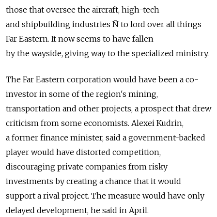
those that oversee the aircraft, high-tech
and shipbuilding industries Ñ to lord over all things
Far Eastern. It now seems to have fallen
by the wayside, giving way to the specialized ministry.
The Far Eastern corporation would have been a co-
investor in some of the region's mining,
transportation and other projects, a prospect that drew
criticism from some economists. Alexei Kudrin,
a former finance minister, said a government-backed
player would have distorted competition,
discouraging private companies from risky
investments by creating a chance that it would
support a rival project. The measure would have only
delayed development, he said in April.