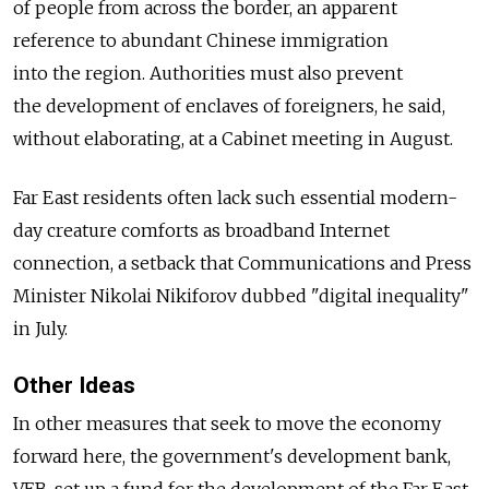
of people from across the border, an apparent
reference to abundant Chinese immigration
into the region. Authorities must also prevent
the development of enclaves of foreigners, he said,
without elaborating, at a Cabinet meeting in August.
Far East residents often lack such essential modern-
day creature comforts as broadband Internet
connection, a setback that Communications and Press
Minister Nikolai Nikiforov dubbed "digital inequality"
in July.
Other Ideas
In other measures that seek to move the economy
forward here, the government's development bank,