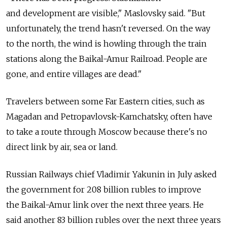
and development are visible," Maslovsky said. "But
unfortunately, the trend hasn't reversed. On the way
to the north, the wind is howling through the train
stations along the Baikal-Amur Railroad. People are
gone, and entire villages are dead."
Travelers between some Far Eastern cities, such as
Magadan and Petropavlovsk-Kamchatsky, often have
to take a route through Moscow because there's no
direct link by air, sea or land.
Russian Railways chief Vladimir Yakunin in July asked
the government for 208 billion rubles to improve
the Baikal-Amur link over the next three years. He
said another 83 billion rubles over the next three years