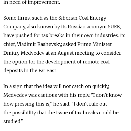
in need of improvement.
Some firms, such as the Siberian Coal Energy
Company, also known by its Russian acronym SUEK,
have pushed for tax breaks in their own industries. Its
chief, Vladimir Rashevsky, asked Prime Minister
Dmitry Medvedev at an August meeting to consider
the option for the development of remote coal
deposits in the Far East.
In a sign that the idea will not catch on quickly,
Medvedev was cautious with his reply. "I don't know
how pressing this is," he said. "I don't rule out
the possibility that the issue of tax breaks could be
studied."