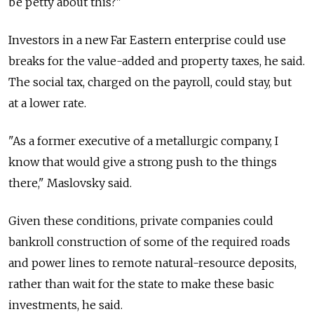
be petty about this?"
Investors in a new Far Eastern enterprise could use
breaks for the value-added and property taxes, he said.
The social tax, charged on the payroll, could stay, but
at a lower rate.
"As a former executive of a metallurgic company, I
know that would give a strong push to the things
there," Maslovsky said.
Given these conditions, private companies could
bankroll construction of some of the required roads
and power lines to remote natural-resource deposits,
rather than wait for the state to make these basic
investments, he said.