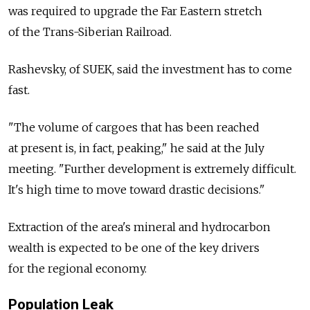
was required to upgrade the Far Eastern stretch
of the Trans-Siberian Railroad.
Rashevsky, of SUEK, said the investment has to come
fast.
"The volume of cargoes that has been reached
at present is, in fact, peaking," he said at the July
meeting. "Further development is extremely difficult.
It's high time to move toward drastic decisions."
Extraction of the area's mineral and hydrocarbon
wealth is expected to be one of the key drivers
for the regional economy.
Population Leak