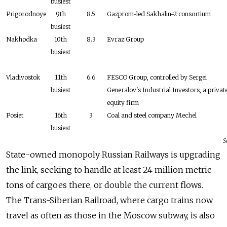
busiest
Prigorodnoye
9th
8.5
Gazprom-led Sakhalin-2 consortium
busiest
Nakhodka
10th
8.3
Evraz Group
busiest
Vladivostok
11th
6.6
FESCO Group, controlled by Sergei
busiest
Generalov's Industrial Investors, a privat
equity firm
Posiet
16th
3
Coal and steel company Mechel
busiest
S
State-owned monopoly Russian Railways is upgrading
the link, seeking to handle at least 24 million metric
tons of cargoes there, or double the current flows.
The Trans-Siberian Railroad, where cargo trains now
travel as often as those in the Moscow subway, is also