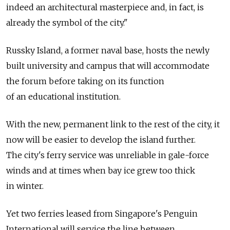
indeed an architectural masterpiece and, in fact, is
already the symbol of the city."
Russky Island, a former naval base, hosts the newly
built university and campus that will accommodate
the forum before taking on its function
of an educational institution.
With the new, permanent link to the rest of the city, it
now will be easier to develop the island further.
The city's ferry service was unreliable in gale-force
winds and at times when bay ice grew too thick
in winter.
Yet two ferries leased from Singapore's Penguin
International will service the line between