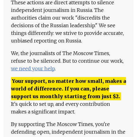
These actions are direct attempts to silence
independent journalism in Russia. The
authorities claim our work "discredits the
decisions of the Russian leadership." We see
things differently: we strive to provide accurate,
unbiased reporting on Russia.
We, the journalists of The Moscow Times,
refuse to be silenced. But to continue our work,
we need your help
.
Your support, no matter how small, makes a
world of difference. If you can, please
support us monthly starting from just
$
2.
It's quick to set up, and every contribution
makes a significant impact.
By supporting The Moscow Times, you're
defending open, independent journalism in the