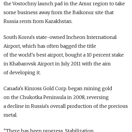
the Vostochny launch pad in the Amur region to take
some business away from the Baikonur site that
Russia rents from Kazakhstan.
South Korea's state-owned Incheon International
Airport, which has often bagged the title
of the world's best airport, bought a 10 percent stake
in Khabarovsk Airport in July 2011 with the aim
of developing it.
Canada's Kinross Gold Corp. began mining gold
on the Chukotka Peninsula in 2008, reversing
a decline in Russia's overall production of the precious
metal.
"There has been progress. Stabilization