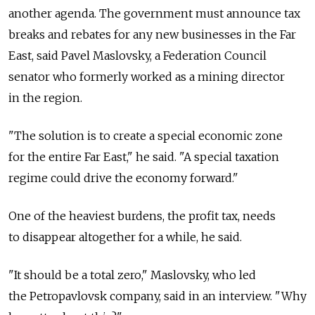
another agenda. The government must announce tax
breaks and rebates for any new businesses in the Far
East, said Pavel Maslovsky, a Federation Council
senator who formerly worked as a mining director
in the region.
"The solution is to create a special economic zone
for the entire Far East," he said. "A special taxation
regime could drive the economy forward."
One of the heaviest burdens, the profit tax, needs
to disappear altogether for a while, he said.
"It should be a total zero," Maslovsky, who led
the Petropavlovsk company, said in an interview. "Why