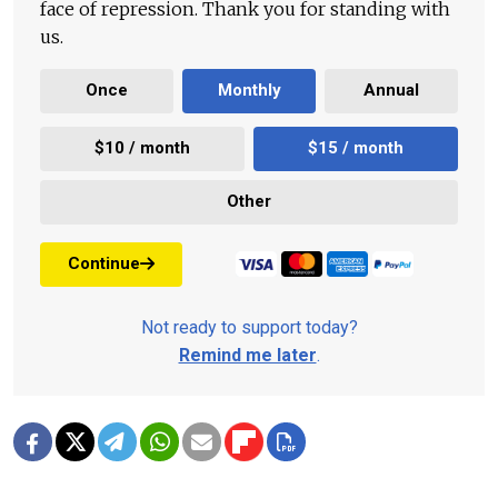
face of repression. Thank you for standing with
us.
Once
Monthly
Annual
$10 / month
$15 / month
Other
Continue
Not ready to support today?
Remind me later
.