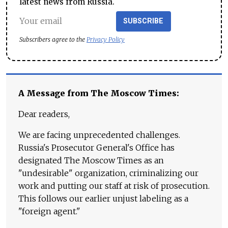
latest news from Russia.
SUBSCRIBE
Subscribers agree to the
Privacy Policy
A Message from The Moscow Times:
Dear readers,
We are facing unprecedented challenges.
Russia's Prosecutor General's Office has
designated The Moscow Times as an
"undesirable" organization, criminalizing our
work and putting our staff at risk of prosecution.
This follows our earlier unjust labeling as a
"foreign agent."