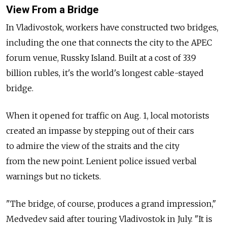
View From a Bridge
In Vladivostok, workers have constructed two bridges,
including the one that connects the city to the APEC
forum venue, Russky Island. Built at a cost of 33.9
billion rubles, it's the world's longest cable-stayed
bridge.
When it opened for traffic on Aug. 1, local motorists
created an impasse by stepping out of their cars
to admire the view of the straits and the city
from the new point. Lenient police issued verbal
warnings but no tickets.
"The bridge, of course, produces a grand impression,"
Medvedev said after touring Vladivostok in July. "It is