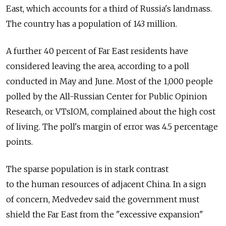
East, which accounts for a third of Russia's landmass.
The country has a population of 143 million.
A further 40 percent of Far East residents have
considered leaving the area, according to a poll
conducted in May and June. Most of the 1,000 people
polled by the All-Russian Center for Public Opinion
Research, or VTsIOM, complained about the high cost
of living. The poll's margin of error was 4.5 percentage
points.
The sparse population is in stark contrast
to the human resources of adjacent China. In a sign
of concern, Medvedev said the government must
shield the Far East from the "excessive expansion"