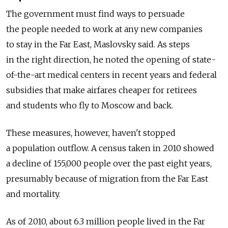
The government must find ways to persuade
the people needed to work at any new companies
to stay in the Far East, Maslovsky said. As steps
in the right direction, he noted the opening of state-
of-the-art medical centers in recent years and federal
subsidies that make airfares cheaper for retirees
and students who fly to Moscow and back.
These measures, however, haven't stopped
a population outflow. A census taken in 2010 showed
a decline of 155,000 people over the past eight years,
presumably because of migration from the Far East
and mortality.
As of 2010, about 6.3 million people lived in the Far