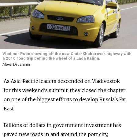
Vladimir Putin showing off the new Chita-Khabarovsk highway with
a 2010 road trip behind the wheel of a Lada Kalina.
Alexei Druzhinin
As Asia-Pacific leaders descended on Vladivostok
for this weekend's summit, they closed the chapter
on one of the biggest efforts to develop Russia's Far
East.
Billions of dollars in government investment has
paved new roads in and around the port city,