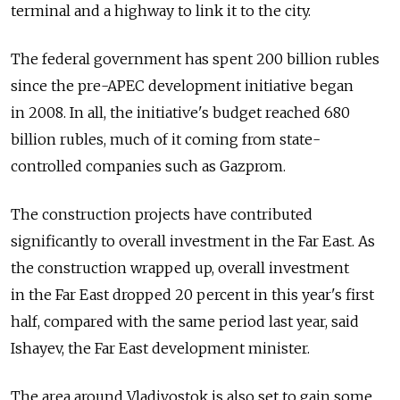
terminal and a highway to link it to the city.
The federal government has spent 200 billion rubles
since the pre-APEC development initiative began
in 2008. In all, the initiative's budget reached 680
billion rubles, much of it coming from state-
controlled companies such as Gazprom.
The construction projects have contributed
significantly to overall investment in the Far East. As
the construction wrapped up, overall investment
in the Far East dropped 20 percent in this year's first
half, compared with the same period last year, said
Ishayev, the Far East development minister.
The area around Vladivostok is also set to gain some