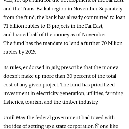
VEB, set up a fund for the development of the Far East
and the Trans-Baikal region in November. Separately
from the fund, the bank has already committed to loan
71 billion rubles to 13 projects in the Far East,
and loaned half of the money as of November.
The fund has the mandate to lend a further 70 billion
rubles by 2015.
Its rules, endorsed in July, prescribe that the money
doesn't make up more than 20 percent of the total
cost of any given project. The fund has prioritized
investment in electricity generation, utilities, farming,
fisheries, tourism and the timber industry.
Until May, the federal government had toyed with
the idea of setting up a state corporation Ñ one like