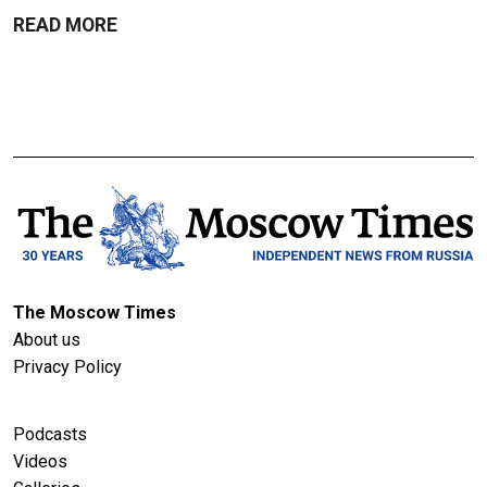
READ MORE
The Moscow Times
About us
Privacy Policy
Podcasts
Videos