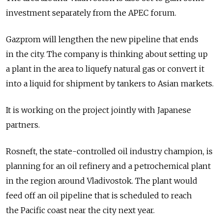
investment separately from the APEC forum.
Gazprom will lengthen the new pipeline that ends
in the city. The company is thinking about setting up
a plant in the area to liquefy natural gas or convert it
into a liquid for shipment by tankers to Asian markets.
It is working on the project jointly with Japanese
partners.
Rosneft, the state-controlled oil industry champion, is
planning for an oil refinery and a petrochemical plant
in the region around Vladivostok. The plant would
feed off an oil pipeline that is scheduled to reach
the Pacific coast near the city next year.