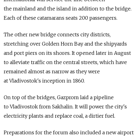
the mainland and the island in addition to the bridge.
Each of these catamarans seats 200 passengers.
The other new bridge connects city districts,
stretching over Golden Horn Bay and the shipyards
and port piers on its shores. It opened later in August
to alleviate traffic on the central streets, which have
remained almost as narrow as they were
at Vladivostok's inception in 1860.
On top of the bridges, Gazprom laid a pipeline
to Vladivostok from Sakhalin. It will power the city's
electricity plants and replace coal, a dirtier fuel.
Preparations for the forum also included a new airport