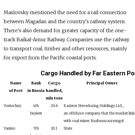
Maslovsky mentioned the need for a rail connection
between Magadan and the country's railway system.
There's also demand for greater capacity of the one-
track Baikal-Amur Railway. Companies use the railway
to transport coal, timber and other resources, mainly
for export from the Pacific coastal ports.
Cargo Handled by Far Eastern Po
Name
Rank
Cargo
Principal Owner
of Port
in Russia
handled,
mln tons
Vostochny
4th
20.6
Eastern Stevedoring Holdings Ltd.,
busiest
an offshore company that the market link
with coal miner Kuzbassrazrezugol
Vanino
7th
10.1
State