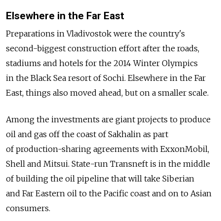
Elsewhere in the Far East
Preparations in Vladivostok were the country's
second-biggest construction effort after the roads,
stadiums and hotels for the 2014 Winter Olympics
in the Black Sea resort of Sochi. Elsewhere in the Far
East, things also moved ahead, but on a smaller scale.
Among the investments are giant projects to produce
oil and gas off the coast of Sakhalin as part
of production-sharing agreements with ExxonMobil,
Shell and Mitsui. State-run Transneft is in the middle
of building the oil pipeline that will take Siberian
and Far Eastern oil to the Pacific coast and on to Asian
consumers.