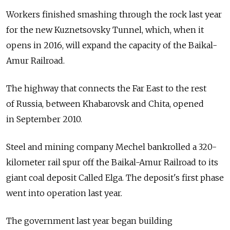
Workers finished smashing through the rock last year
for the new Kuznetsovsky Tunnel, which, when it
opens in 2016, will expand the capacity of the Baikal-
Amur Railroad.
The highway that connects the Far East to the rest
of Russia, between Khabarovsk and Chita, opened
in September 2010.
Steel and mining company Mechel bankrolled a 320-
kilometer rail spur off the Baikal-Amur Railroad to its
giant coal deposit Called Elga. The deposit's first phase
went into operation last year.
The government last year began building