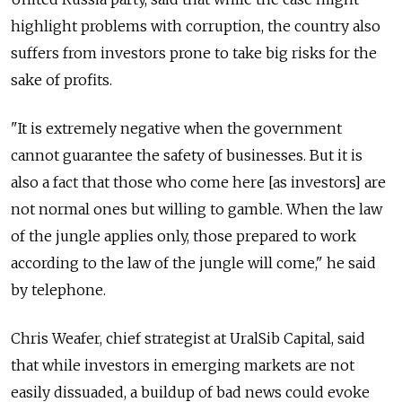
highlight problems with corruption, the country also
suffers from investors prone to take big risks for the
sake of profits.
"It is extremely negative when the government
cannot guarantee the safety of businesses. But it is
also a fact that those who come here [as investors] are
not normal ones but willing to gamble. When the law
of the jungle applies only, those prepared to work
according to the law of the jungle will come," he said
by telephone.
Chris Weafer, chief strategist at UralSib Capital, said
that while investors in emerging markets are not
easily dissuaded, a buildup of bad news could evoke