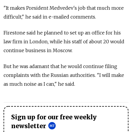
"It makes President Medvedev's job that much more
difficult," he said in e-mailed comments.
Firestone said he planned to set up an office for his
law firm in London, while his staff of about 20 would
continue business in Moscow.
But he was adamant that he would continue filing
complaints with the Russian authorities. "I will make
as much noise as I can," he said.
Sign up for our free weekly
newsletter