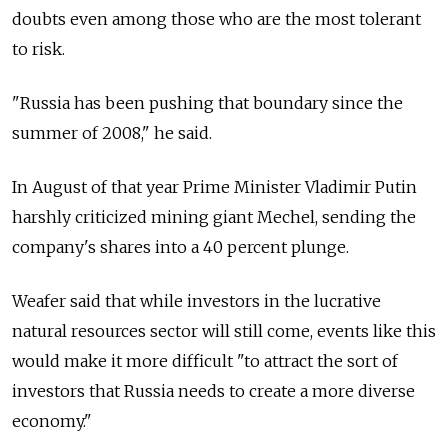
doubts even among those who are the most tolerant
to risk.
"Russia has been pushing that boundary since the
summer of 2008," he said.
In August of that year Prime Minister Vladimir Putin
harshly criticized mining giant Mechel, sending the
company's shares into a 40 percent plunge.
Weafer said that while investors in the lucrative
natural resources sector will still come, events like this
would make it more difficult "to attract the sort of
investors that Russia needs to create a more diverse
economy."