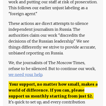
work and putting our staff at risk of prosecution.
This follows our earlier unjust labeling as a
"foreign agent."
These actions are direct attempts to silence
independent journalism in Russia. The
authorities claim our work "discredits the
decisions of the Russian leadership." We see
things differently: we strive to provide accurate,
unbiased reporting on Russia.
We, the journalists of The Moscow Times,
refuse to be silenced. But to continue our work,
we need your help
.
Your support, no matter how small, makes a
world of difference. If you can, please
support us monthly starting from just
$
2.
It's quick to set up, and every contribution