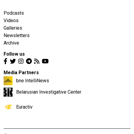
Podcasts
Videos
Galleries
Newsletters
Archive
Follow us
Media Partners
bne IntelliNews
Belarusian Investigative Center
Euractiv