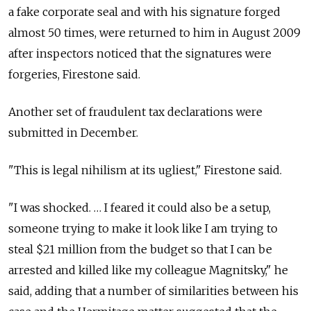
a fake corporate seal and with his signature forged
almost 50 times, were returned to him in August 2009
after inspectors noticed that the signatures were
forgeries, Firestone said.
Another set of fraudulent tax declarations were
submitted in December.
"This is legal nihilism at its ugliest," Firestone said.
"I was shocked. … I feared it could also be a setup,
someone trying to make it look like I am trying to
steal $21 million from the budget so that I can be
arrested and killed like my colleague Magnitsky," he
said, adding that a number of similarities between his