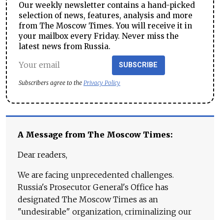
Our weekly newsletter contains a hand-picked
selection of news, features, analysis and more
from The Moscow Times. You will receive it in
your mailbox every Friday. Never miss the
latest news from Russia.
SUBSCRIBE
Subscribers agree to the
Privacy Policy
A Message from The Moscow Times:
Dear readers,
We are facing unprecedented challenges.
Russia's Prosecutor General's Office has
designated The Moscow Times as an
"undesirable" organization, criminalizing our