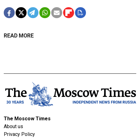
READ MORE
The Moscow Times
About us
Privacy Policy