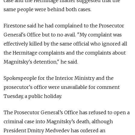
case and the Hermitage matter suggested that the
same people were behind both cases.
Firestone said he had complained to the Prosecutor
General's Office but to no avail. "My complaint was
effectively killed by the same official who ignored all
the Hermitage complaints and the complaints about
Magnitsky's detention," he said.
Spokespeople for the Interior Ministry and the
prosecutor's office were unavailable for comment
Tuesday, a public holiday.
The Prosecutor General’s Office has refused to open a
criminal case into Magnitsky’s death, although
President Dmitry Medvedev has ordered an