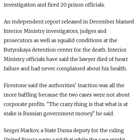
investigation and fired 20 prison officials.
An independent report released in December blamed
Interior Ministry investigators, judges and
prosecutors as well as squalid conditions at the
Butyrskaya detention center for the death. Interior
Ministry officials have said the lawyer died of heart
failure and had never complained about his health.
Firestone said the authorities' inaction was all the
more baffling because the two cases were not about
corporate profits. "The crazy thing is that what is at
stake is Russian government money," he said.
Sergei Markov, a State Duma deputy for the ruling
United Russia party, said that while the case might