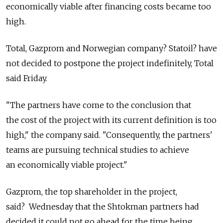
economically viable after financing costs became too
high.
Total, Gazprom and Norwegian company? Statoil? have
not decided to postpone the project indefinitely, Total
said Friday.
"The partners have come to the conclusion that
the cost of the project with its current definition is too
high," the company said. "Consequently, the partners'
teams are pursuing technical studies to achieve
an economically viable project."
Gazprom, the top shareholder in the project,
said? Wednesday that the Shtokman partners had
decided it could not go ahead for the time being