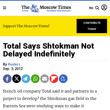
RU
CONTRIBUTE
Support The Moscow Times!
TODAY
Total Says Shtokman Not
Delayed Indefinitely
By
Reuters
Sep. 3, 2012
French oil company Total said it and partners in a
project to develop? the Shtokman gas field in the
Barents Sea were studying ways to make it