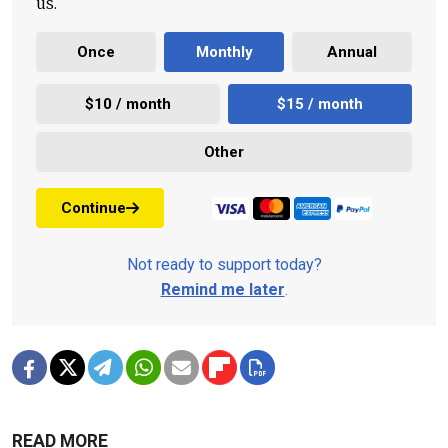
us.
Once
Monthly
Annual
$10 / month
$15 / month
Other
Continue
Not ready to support today?
Remind me later
.
READ MORE