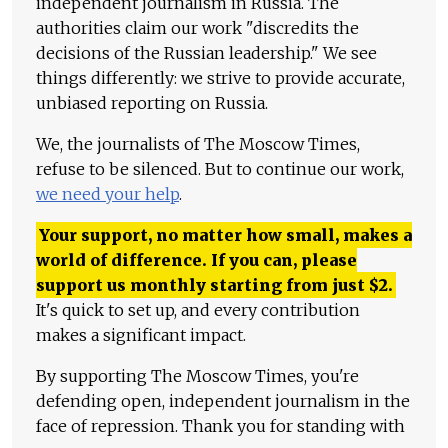
independent journalism in Russia. The
authorities claim our work "discredits the
decisions of the Russian leadership." We see
things differently: we strive to provide accurate,
unbiased reporting on Russia.
We, the journalists of The Moscow Times,
refuse to be silenced. But to continue our work,
we need your help
.
Your support, no matter how small, makes a
world of difference. If you can, please
support us monthly starting from just
$
2.
It's quick to set up, and every contribution
makes a significant impact.
By supporting The Moscow Times, you're
defending open, independent journalism in the
face of repression. Thank you for standing with