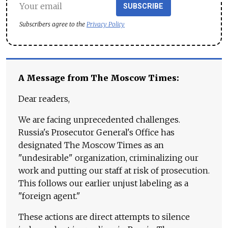
SUBSCRIBE
Subscribers agree to the
Privacy Policy
A Message from The Moscow Times:
Dear readers,
We are facing unprecedented challenges.
Russia's Prosecutor General's Office has
designated The Moscow Times as an
"undesirable" organization, criminalizing our
work and putting our staff at risk of prosecution.
This follows our earlier unjust labeling as a
"foreign agent."
These actions are direct attempts to silence